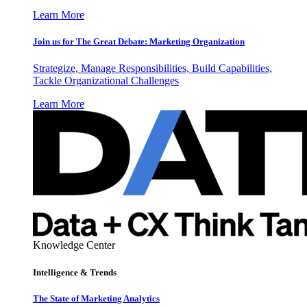
Learn More
Join us for The Great Debate: Marketing Organization
Strategize, Manage Responsibilities, Build Capabilities,
Tackle Organizational Challenges
Learn More
Knowledge Center
Intelligence & Trends
The State of Marketing Analytics