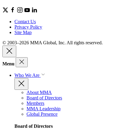
Contact Us
Privacy Policy
Site Map
© 2003–2026 MMA Global, Inc. All rights reserved.
Menu
Who We Are
About MMA
Board of Directors
Members
MMA Leadership
Global Presence
Board of Directors