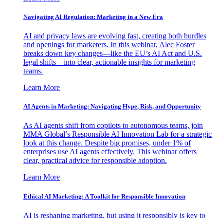
Navigating AI Regulation: Marketing in a New Era
AI and privacy laws are evolving fast, creating both hurdles
and openings for marketers. In this webinar, Alec Foster
breaks down key changes—like the EU’s AI Act and U.S.
legal shifts—into clear, actionable insights for marketing
teams.
Learn More
AI Agents in Marketing: Navigating Hype, Risk, and Opportunity
As AI agents shift from copilots to autonomous teams, join
MMA Global’s Responsible AI Innovation Lab for a strategic
look at this change. Despite big promises, under 1% of
enterprises use AI agents effectively. This webinar offers
clear, practical advice for responsible adoption.
Learn More
Ethical AI Marketing: A Toolkit for Responsible Innovation
AI is reshaping marketing, but using it responsibly is key to