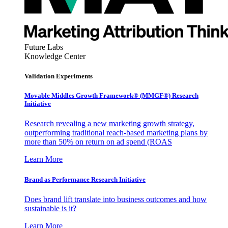
Future Labs
Knowledge Center
Validation Experiments
Movable Middles Growth Framework® (MMGF®) Research
Initiative
Research revealing a new marketing growth strategy,
outperforming traditional reach-based marketing plans by
more than 50% on return on ad spend (ROAS
Learn More
Brand as Performance Research Initiative
Does brand lift translate into business outcomes and how
sustainable is it?
Learn More