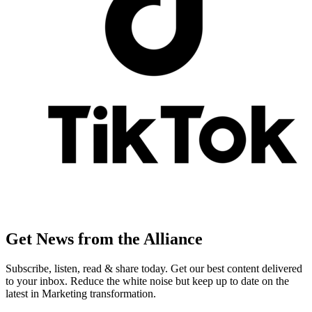
Get News from the Alliance
Subscribe, listen, read & share today. Get our best content delivered
to your inbox. Reduce the white noise but keep up to date on the
latest in Marketing transformation.