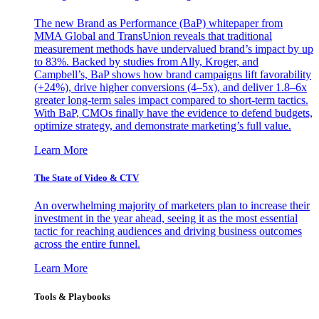
The new Brand as Performance (BaP) whitepaper from
MMA Global and TransUnion reveals that traditional
measurement methods have undervalued brand’s impact by up
to 83%. Backed by studies from Ally, Kroger, and
Campbell’s, BaP shows how brand campaigns lift favorability
(+24%), drive higher conversions (4–5x), and deliver 1.8–6x
greater long-term sales impact compared to short-term tactics.
With BaP, CMOs finally have the evidence to defend budgets,
optimize strategy, and demonstrate marketing’s full value.
Learn More
The State of Video & CTV
An overwhelming majority of marketers plan to increase their
investment in the year ahead, seeing it as the most essential
tactic for reaching audiences and driving business outcomes
across the entire funnel.
Learn More
Tools & Playbooks