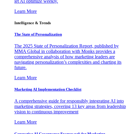
let AI optimize weekly.
Learn More
Intelligence & Trends
The State of Personalization
The 2025 State of Personalization Report, published by
MMA Global in collaboration with Monks provides a
comprehensive analysis of how marketing leaders are
navigating personalization’s complexities and charting its
future.
Learn More
Marketing AI Implementation Checklist
A comprehensive guide for responsibly integrating AI into
marketing strategies, covering 13 key areas from leadership
vision to continuous improvement
Learn More
Generative AI Governance Framework for Marketing