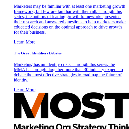
Marketers may be familiar with at least one marketing growth
framework, but few are familiar with them all. Through this
series, the authors of leading growth frameworks presented
their research and answered questions to help marketers make
educated decisions on the optimal approach to drive growth
for their business.
Learn More
The Great Identifiers Debates
Marketing has an identity crisis. Through this series, the
MMA has brought together more than 30 industry experts to
debate the most effective strategies to roadmap the future of
identity.
Learn More