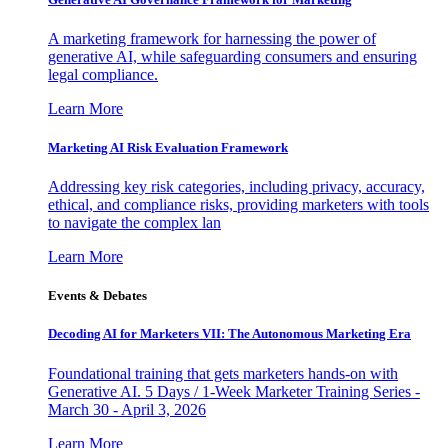
A marketing framework for harnessing the power of
generative AI, while safeguarding consumers and ensuring
legal compliance.
Learn More
Marketing AI Risk Evaluation Framework
Addressing key risk categories, including privacy, accuracy,
ethical, and compliance risks, providing marketers with tools
to navigate the complex lan
Learn More
Events & Debates
Decoding AI for Marketers VII: The Autonomous Marketing Era
Foundational training that gets marketers hands-on with
Generative AI. 5 Days / 1-Week Marketer Training Series -
March 30 - April 3, 2026
Learn More