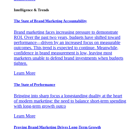
Intelligence & Trends
The State of Brand Marketing Accountability
Brand marketing faces increasing pressure to demonstrate
ROI. Over the past two years, budgets have shifted toward
performance—driven by an increased focus on measurable
outcomes. This trend is expected to continue. Meanwhile,
confidence in brand measurement is low, leaving most
marketers unable to defend brand investments when budgets
tighten.
Learn More
The State of Performance
Bringing into sharp focus a longstanding duality at the heart
of modern marketing: the need to balance short-term spending
with long-term growth outco
Learn More
Proving Brand Marketing Drives Long-Term Growth