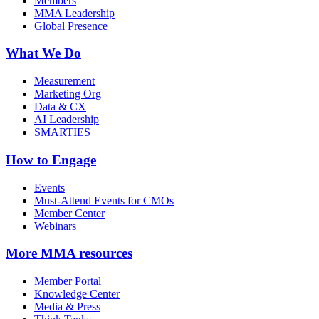
Members
MMA Leadership
Global Presence
What We Do
Measurement
Marketing Org
Data & CX
AI Leadership
SMARTIES
How to Engage
Events
Must-Attend Events for CMOs
Member Center
Webinars
More
MMA resources
Member Portal
Knowledge Center
Media & Press