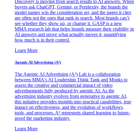
Discovery is moving from search results to AI answers. When
buyers ask ChatGPT, Gemini, or Perplexity, the brands the
model names win the consideration set, and the pages it cites
are often not the ones that rank in search. Most brands can’t
see whether they show up, or change it. GASP is a new
MMA research lab that helps brands measure their visibility in
AI answers and prove what actually moves it, quantifying
how much is in their control.
Learn More
Agentic AI Advertising (A³)
The Agentic AI Advertising (A³) Lab is a collaboration
between MMA's AI Leadership Think Tank and Monks to
assess the creative and commercial impact of video
advertisements fully produced by agentic AI. As the
advertising industry evolves from generative to agentic AI,
this initiative provides insights into practical capabilities, true
impact on effectiveness, and the evolution of workflows,
tools, and processes. A³ represents shared learning to future-
proof the marketing industry.
Learn More