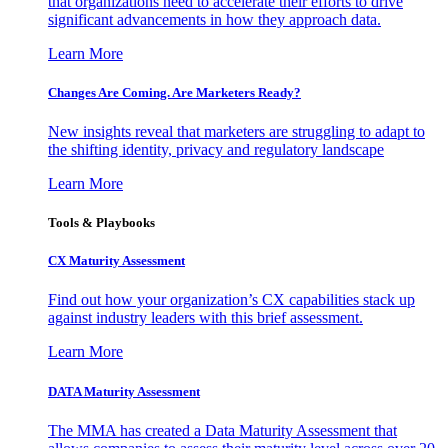
that organizations need to accelerate their efforts to drive
significant advancements in how they approach data.
Learn More
Changes Are Coming. Are Marketers Ready?
New insights reveal that marketers are struggling to adapt to
the shifting identity, privacy and regulatory landscape
Learn More
Tools & Playbooks
CX Maturity Assessment
Find out how your organization’s CX capabilities stack up
against industry leaders with this brief assessment.
Learn More
DATA Maturity Assessment
The MMA has created a Data Maturity Assessment that