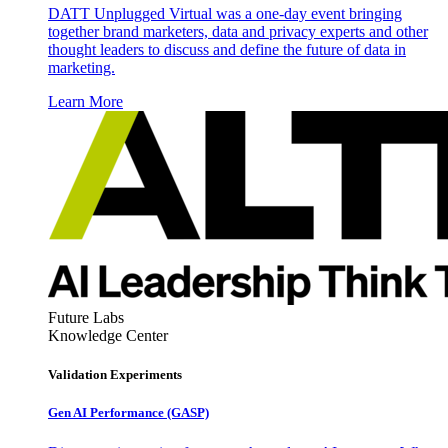
DATT Unplugged Virtual was a one-day event bringing
together brand marketers, data and privacy experts and other
thought leaders to discuss and define the future of data in
marketing.
Learn More
Future Labs
Knowledge Center
Validation Experiments
Gen AI
Performance (GASP)