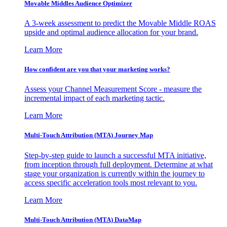
Movable Middles Audience Optimizer
A 3-week assessment to predict the Movable Middle ROAS
upside and optimal audience allocation for your brand.
Learn More
How confident are you that your marketing works?
Assess your Channel Measurement Score - measure the
incremental impact of each marketing tactic.
Learn More
Multi-Touch Attribution (MTA) Journey Map
Step-by-step guide to launch a successful MTA initiative,
from inception through full deployment. Determine at what
stage your organization is currently within the journey to
access specific acceleration tools most relevant to you.
Learn More
Multi-Touch Attribution (MTA) DataMap