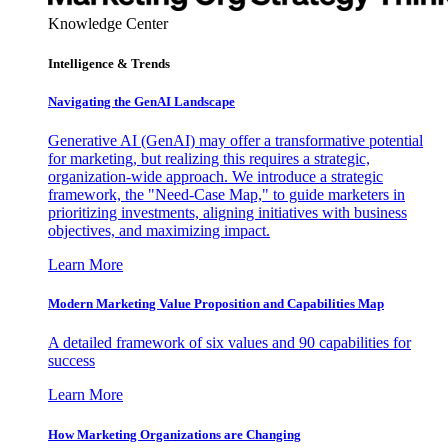
Knowledge Center
Intelligence & Trends
Navigating the GenAI Landscape
Generative AI (GenAI) may offer a transformative potential
for marketing, but realizing this requires a strategic,
organization-wide approach. We introduce a strategic
framework, the "Need-Case Map," to guide marketers in
prioritizing investments, aligning initiatives with business
objectives, and maximizing impact.
Learn More
Modern Marketing Value Proposition and Capabilities Map
A detailed framework of six values and 90 capabilities for
success
Learn More
How Marketing Organizations are Changing