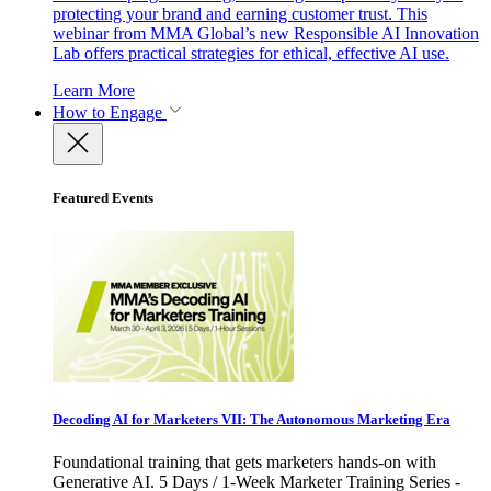
protecting your brand and earning customer trust. This
webinar from MMA Global’s new Responsible AI Innovation
Lab offers practical strategies for ethical, effective AI use.
Learn More
How to Engage
Featured Events
Decoding AI for Marketers VII: The Autonomous Marketing Era
Foundational training that gets marketers hands-on with
Generative AI. 5 Days / 1-Week Marketer Training Series -