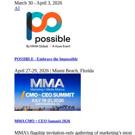
March 30 - April 3, 2026
AI
POSSIBLE - Embrace the Impossible
April 27-29, 2026 | Miami Beach, Florida
MMA CMO + CEO Summit 2026
MMA’s flagship invitation-only gathering of marketing’s most