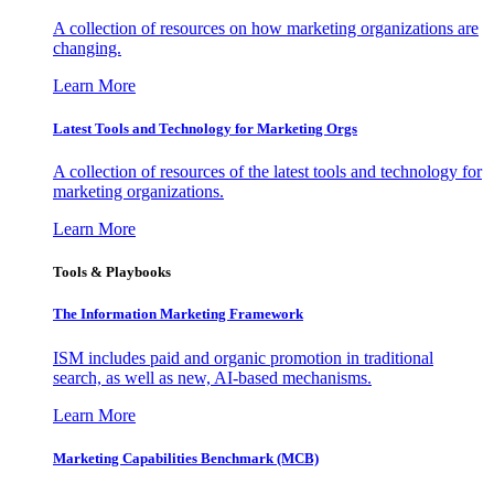
A collection of resources on how marketing organizations are
changing.
Learn More
Latest Tools and Technology for Marketing Orgs
A collection of resources of the latest tools and technology for
marketing organizations.
Learn More
Tools & Playbooks
The Information
Marketing Framework
ISM includes paid and organic promotion in traditional
search, as well as new, AI-based mechanisms.
Learn More
Marketing Capabilities Benchmark (MCB)