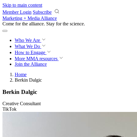
Skip to main content
Member Login
Subscribe
Marketing + Media Alliance
Come for the alliance. Stay for the
revolution.
Who We Are
What We Do
How to Engage
More
MMA resources
Join the Alliance
Home
Berkin Dalgic
Berkin Dalgic
Creative Consultant
TikTok