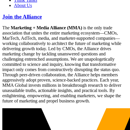
Think Tanks
About Us
Join the Alliance
The
Marketing + Media Alliance (MMA)
is the only trade
association that unites the entire marketing ecosystem—CMOs,
MarTech, AdTech, media, and marketer-supported companies—
working collaboratively to architect the future of marketing while
delivering growth today. Led by CMOs, the Alliance drives
marketing change by tackling unanswered questions and
challenging entrenched assumptions. We are unapologetically
committed to science and inquiry, knowing that transformative
impact only comes from constructively disrupting the status quo.
Through peer-driven collaboration, the Alliance helps members
aggressively adopt proven, science-backed practices. Each year,
MMA Global invests millions in breakthrough research to deliver
unassailable truths, actionable insights, and practical tools. By
enlightening, empowering, and enabling marketers, we shape the
future of marketing and propel business growth.