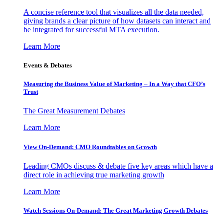
A concise reference tool that visualizes all the data needed,
giving brands a clear picture of how datasets can interact and
be integrated for successful MTA execution.
Learn More
Events & Debates
Measuring the Business Value of Marketing – In a Way that CFO’s
Trust
The Great Measurement Debates
Learn More
View On-Demand: CMO Roundtables on Growth
Leading CMOs discuss & debate five key areas which have a
direct role in achieving true marketing growth
Learn More
Watch Sessions On-Demand: The Great Marketing Growth Debates