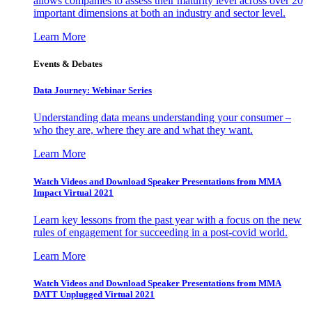
allows companies to assess their maturity level across over 20
important dimensions at both an industry and sector level.
Learn More
Events & Debates
Data Journey: Webinar Series
Understanding data means understanding your consumer –
who they are, where they are and what they want.
Learn More
Watch Videos and Download Speaker Presentations from MMA
Impact Virtual 2021
Learn key lessons from the past year with a focus on the new
rules of engagement for succeeding in a post-covid world.
Learn More
Watch Videos and Download Speaker Presentations from MMA
DATT Unplugged Virtual 2021