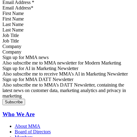
Email Address
*
First Name
Last Name
Job Title
Company
Sign up for MMA news
Also subscribe me to MMA newsletter for Modern Marketing
Sign up for AI in Marketing Newsletter
Also subscribe me to receive MMA’s AI in Marketing Newsletter
Sign up for MMA DATT Newsletter
Also subscribe me to MMA’s DATT Newsletter, containing the
latest news on customer data, marketing analytics and privacy in
marketing
Who We Are
About MMA
Board of Directors