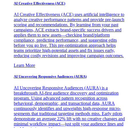
AI Creative Effectiveness (ACE)
AI Creative Effectiveness (ACE) uses artificial intelligence to
analyze creative performance patterns and provide pre-launch
scoring and recommendations. By learning from your past
campaigns, ACE extracts brand-specific success drivers and
applies them to new assets—checking brand/platform
compliance, predicting performance, and suggesting edits
before you go live. This pre-optimization approach helps
teams prioritize high-potential assets and fix issues early,
reducing costly revisions and improving campaign outcomes.
Learn More
AI Uncovering Responsive Audiences (AURA)
AI Uncovering Responsive Audiences (AURA) is a
breakthrough AI-first audience discovery and optimization
program. Using advanced pattern recognition across
behavioral, demographic, and transactional data, AURA
continuously identifies and upweights high-response micro-
segments that traditional targeting methods miss. Early pilots
demonstrate an average 22% lift with no creative changes and
minimal workflow impact—just split your audience lines and