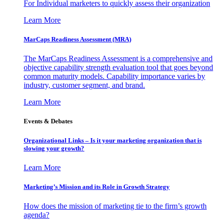
For Individual marketers to quickly assess their organization
Learn More
MarCaps Readiness Assessment (MRA)
The MarCaps Readiness Assessment is a comprehensive and
objective capability strength evaluation tool that goes beyond
common maturity models. Capability importance varies by
industry, customer segment, and brand.
Learn More
Events & Debates
Organizational Links – Is it your marketing organization that is
slowing your growth?
Learn More
Marketing’s Mission and its Role in Growth Strategy
How does the mission of marketing tie to the firm’s growth
agenda?