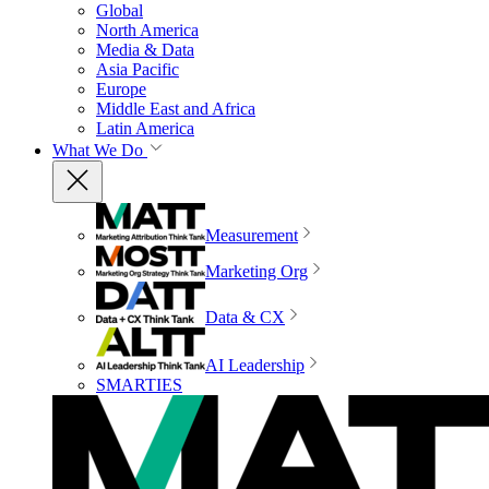
Global
North America
Media & Data
Asia Pacific
Europe
Middle East and Africa
Latin America
What We Do
Measurement
Marketing Org
Data & CX
AI Leadership
SMARTIES