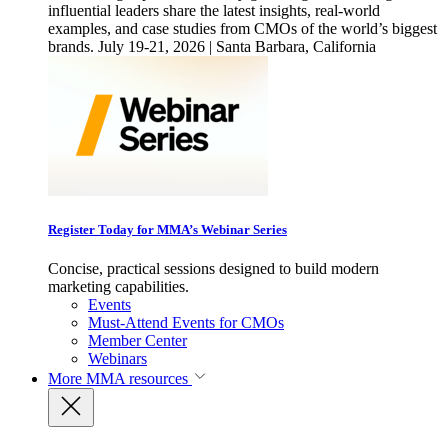
influential leaders share the latest insights, real-world
examples, and case studies from CMOs of the world’s biggest
brands. July 19-21, 2026 | Santa Barbara, California
Register Today for MMA’s Webinar Series
Concise, practical sessions designed to build modern
marketing capabilities.
Events
Must-Attend Events for CMOs
Member Center
Webinars
More
MMA resources