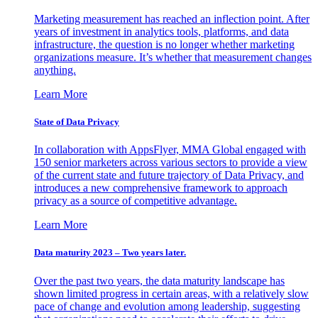
Marketing measurement has reached an inflection point. After
years of investment in analytics tools, platforms, and data
infrastructure, the question is no longer whether marketing
organizations measure. It’s whether that measurement changes
anything.
Learn More
State of Data Privacy
In collaboration with AppsFlyer, MMA Global engaged with
150 senior marketers across various sectors to provide a view
of the current state and future trajectory of Data Privacy, and
introduces a new comprehensive framework to approach
privacy as a source of competitive advantage.
Learn More
Data maturity 2023 – Two years later.
Over the past two years, the data maturity landscape has
shown limited progress in certain areas, with a relatively slow
pace of change and evolution among leadership, suggesting