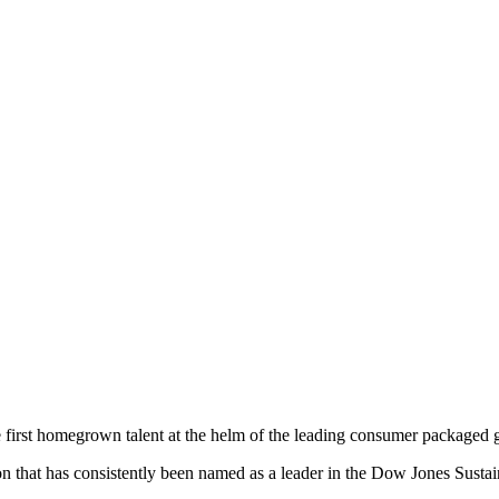
first homegrown talent at the helm of the leading consumer packaged 
ion that has consistently been named as a leader in the Dow Jones Sustai