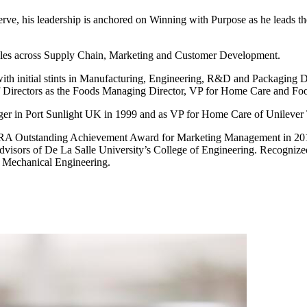
y serve, his leadership is anchored on Winning with Purpose as he leads t
 roles across Supply Chain, Marketing and Customer Development.
th initial stints in Manufacturing, Engineering, R&D and Packaging D
of Directors as the Foods Managing Director, VP for Home Care and F
ager in Port Sunlight UK in 1999 and as VP for Home Care of Unilever 
Outstanding Achievement Award for Marketing Management in 2015. 
dvisors of De La Salle University’s College of Engineering. Recognized
n Mechanical Engineering.