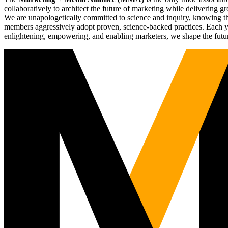
collaboratively to architect the future of marketing while deliverin
We are unapologetically committed to science and inquiry, knowing tha
members aggressively adopt proven, science-backed practices. Each yea
enlightening, empowering, and enabling marketers, we shape the futu