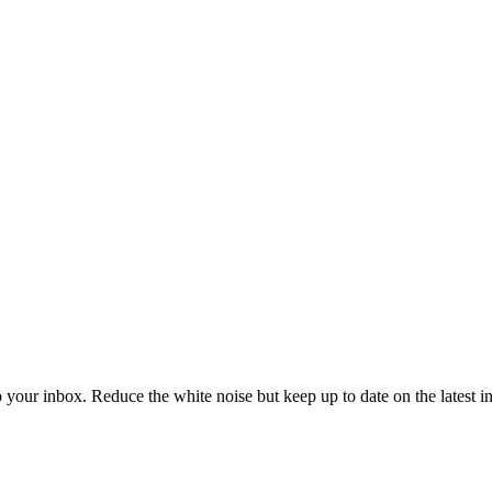
to your inbox. Reduce the white noise but keep up to date on the latest 