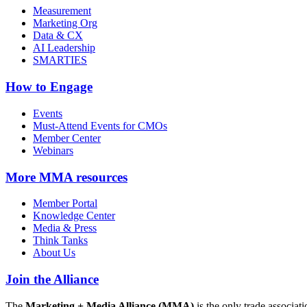
Measurement
Marketing Org
Data & CX
AI Leadership
SMARTIES
How to Engage
Events
Must-Attend Events for CMOs
Member Center
Webinars
More
MMA resources
Member Portal
Knowledge Center
Media & Press
Think Tanks
About Us
Join the Alliance
The
Marketing + Media Alliance (MMA)
is the only trade associ