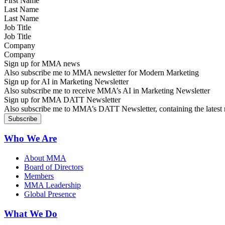
Last Name
Job Title
Company
Sign up for MMA news
Also subscribe me to MMA newsletter for Modern Marketing
Sign up for AI in Marketing Newsletter
Also subscribe me to receive MMA’s AI in Marketing Newsletter
Sign up for MMA DATT Newsletter
Also subscribe me to MMA’s DATT Newsletter, containing the latest n
Who We Are
About MMA
Board of Directors
Members
MMA Leadership
Global Presence
What We Do