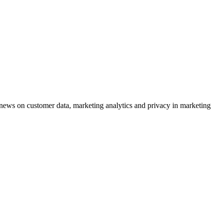
ews on customer data, marketing analytics and privacy in marketing