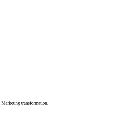
in Marketing transformation.