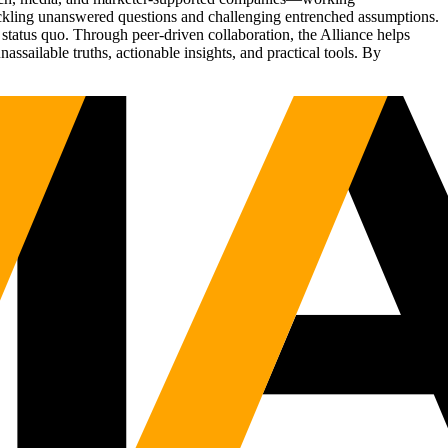
tackling unanswered questions and challenging entrenched assumptions.
status quo. Through peer-driven collaboration, the Alliance helps
sailable truths, actionable insights, and practical tools. By