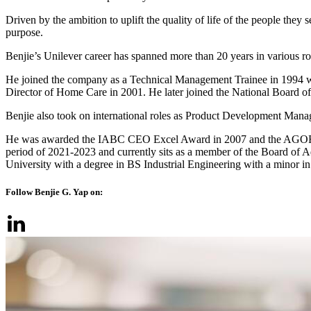
Driven by the ambition to uplift the quality of life of the people the
purpose.
Benjie’s Unilever career has spanned more than 20 years in various
He joined the company as a Technical Management Trainee in 1994 wi
Director of Home Care in 2001. He later joined the National Board 
Benjie also took on international roles as Product Development Man
He was awarded the IABC CEO Excel Award in 2007 and the AGORA 
period of 2021-2023 and currently sits as a member of the Board of A
University with a degree in BS Industrial Engineering with a minor i
Follow Benjie G. Yap on: