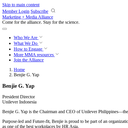
Skip to main content
Member Login
Subscribe
Marketing + Media Alliance
Come for the alliance. Stay for the
science.
Who We Are
What We Do
How to Engage
More
MMA resources
Join the Alliance
Home
Benjie G. Yap
Benjie G. Yap
President Director
Unilever Indonesia
Benjie G. Yap is the Chairman and CEO of Unilever Philippines—the 
Purpose-led and Future-fit, Benjie is proud to be part of an organizat
as one of the best workplaces by HR Asia.