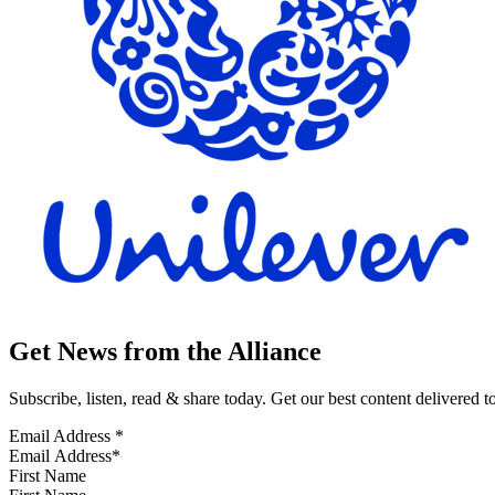
Get News from the Alliance
Subscribe, listen, read & share today. Get our best content delivered 
Email Address
*
First Name