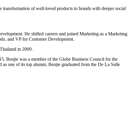
he transformation of well-loved products to brands with deeper social
evelopment. He shifted careers and joined Marketing as a Marketing
oods, and VP for Customer Development.
Thailand in 2009.
Benjie was a member of the Globe Business Council for the
 as one of its top alumni, Benjie graduated from the De La Salle