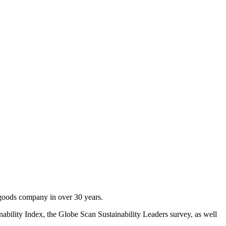
goods company in over 30 years.
nability Index, the Globe Scan Sustainability Leaders survey, as well