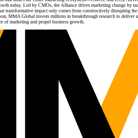
g growth today. Led by CMOs, the Alliance drives marketing change by 
t transformative impact only comes from constructively disrupting the 
r, MMA Global invests millions in breakthrough research to deliver unas
re of marketing and propel business growth.