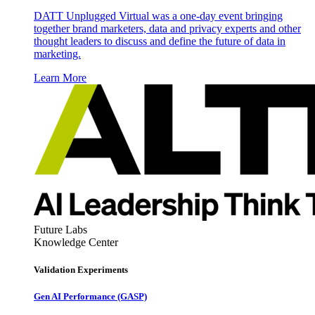
DATT Unplugged Virtual was a one-day event bringing
together brand marketers, data and privacy experts and other
thought leaders to discuss and define the future of data in
marketing.
Learn More
Future Labs
Knowledge Center
Validation Experiments
Gen AI
Performance (GASP)