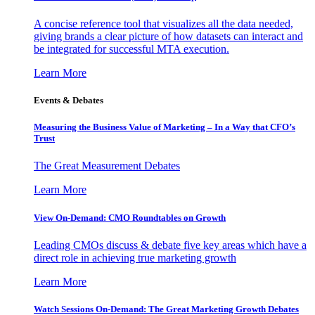
A concise reference tool that visualizes all the data needed,
giving brands a clear picture of how datasets can interact and
be integrated for successful MTA execution.
Learn More
Events & Debates
Measuring the Business Value of Marketing – In a Way that CFO’s
Trust
The Great Measurement Debates
Learn More
View On-Demand: CMO Roundtables on Growth
Leading CMOs discuss & debate five key areas which have a
direct role in achieving true marketing growth
Learn More
Watch Sessions On-Demand: The Great Marketing Growth Debates