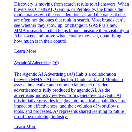
Discovery is moving from search results to AI answers. When
buyers ask ChatGPT, Gemini, or Perplexity, the brands the
model names win the consideration set, and the pages it cites
are often not the ones that rank in search. Most brands can’t
see whether they show up, or change it. GASP is a new
MMA research lab that helps brands measure their visibility in
AI answers and prove what actually moves it, quantifying
how much is in their control.
Learn More
Agentic AI Advertising (A³)
The Agentic AI Advertising (A³) Lab is a collaboration
between MMA's AI Leadership Think Tank and Monks to
assess the creative and commercial impact of video
advertisements fully produced by agentic AI. As the
advertising industry evolves from generative to agentic AI,
this initiative provides insights into practical capabilities, true
impact on effectiveness, and the evolution of workflows,
tools, and processes. A³ represents shared learning to future-
proof the marketing industry.
Learn More