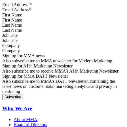
Email Address
*
First Name
Last Name
Job Title
Company
Sign up for MMA news
Also subscribe me to MMA newsletter for Modern Marketing
Sign up for AI in Marketing Newsletter
Also subscribe me to receive MMA’s AI in Marketing Newsletter
Sign up for MMA DATT Newsletter
Also subscribe me to MMA’s DATT Newsletter, containing the
latest news on customer data, marketing analytics and privacy in
marketing
Who We Are
About MMA
Board of Directors