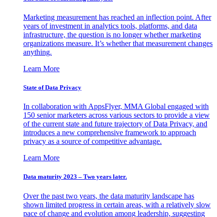
Marketing measurement has reached an inflection point. After
years of investment in analytics tools, platforms, and data
infrastructure, the question is no longer whether marketing
organizations measure. It’s whether that measurement changes
anything.
Learn More
State of Data Privacy
In collaboration with AppsFlyer, MMA Global engaged with
150 senior marketers across various sectors to provide a view
of the current state and future trajectory of Data Privacy, and
introduces a new comprehensive framework to approach
privacy as a source of competitive advantage.
Learn More
Data maturity 2023 – Two years later.
Over the past two years, the data maturity landscape has
shown limited progress in certain areas, with a relatively slow
pace of change and evolution among leadership, suggesting