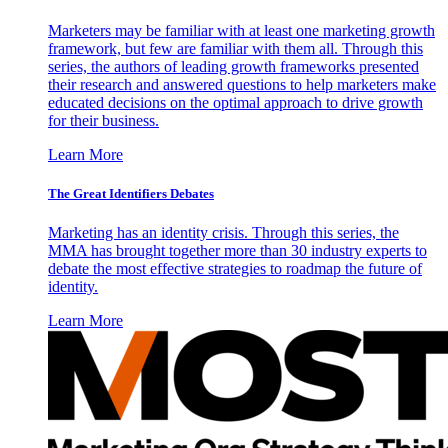
Marketers may be familiar with at least one marketing growth
framework, but few are familiar with them all. Through this
series, the authors of leading growth frameworks presented
their research and answered questions to help marketers make
educated decisions on the optimal approach to drive growth
for their business.
Learn More
The Great Identifiers Debates
Marketing has an identity crisis. Through this series, the
MMA has brought together more than 30 industry experts to
debate the most effective strategies to roadmap the future of
identity.
Learn More