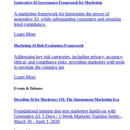
Generative AI Governance Framework for Marketing
A marketing framework for harnessing the power of
generative AI, while safeguarding consumers and ensuring
legal compliance.
Learn More
Marketing AI Risk Evaluation Framework
Addressing key risk categories, including privacy, accuracy,
ethical, and compliance risks, providing marketers with tools
to navigate the complex lan
Learn More
Events & Debates
Decoding AI for Marketers VII: The Autonomous Marketing Era
Foundational training that gets marketers hands-on with
Generative AI. 5 Days / 1-Week Marketer Training Series -
March 30 - April 3, 2026