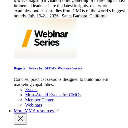
MMA’s flagship invitation-only gathering of marketing’s most
influential leaders share the latest insights, real-world
examples, and case studies from CMOs of the world’s biggest
brands. July 19-21, 2026 | Santa Barbara, California
Register Today for MMA’s Webinar Series
Concise, practical sessions designed to build modern
marketing capabilities.
Events
Must-Attend Events for CMOs
Member Center
Webinars
More
MMA resources