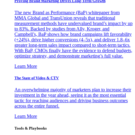
Proving Brand Marketing Drives Long-Term Growth
The new Brand as Performance (BaP) whitepaper from
MMA Global and TransUnion reveals that traditional
measurement methods have undervalued brand’s impact by up
to 83%. Backed by studies from Ally, Kroger, and
Campbell’s, BaP shows how brand campaigns lift favorability
(+24%), drive higher conversions (4–5x), and deliver 1.8–6x
greater long-term sales impact compared to short-term tactics.
With BaP, CMOs finally have the evidence to defend budgets,
optimize strategy, and demonstrate marketing’s full value.
Learn More
The State of Video & CTV
An overwhelming majority of marketers plan to increase their
investment in the year ahead, seeing it as the most essential
tactic for reaching audiences and driving business outcomes
across the entire funnel.
Learn More
Tools & Playbooks