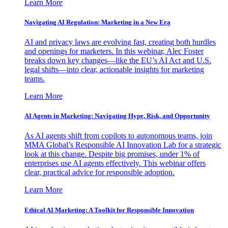
Learn More
Navigating AI Regulation: Marketing in a New Era
AI and privacy laws are evolving fast, creating both hurdles
and openings for marketers. In this webinar, Alec Foster
breaks down key changes—like the EU’s AI Act and U.S.
legal shifts—into clear, actionable insights for marketing
teams.
Learn More
AI Agents in Marketing: Navigating Hype, Risk, and Opportunity
As AI agents shift from copilots to autonomous teams, join
MMA Global’s Responsible AI Innovation Lab for a strategic
look at this change. Despite big promises, under 1% of
enterprises use AI agents effectively. This webinar offers
clear, practical advice for responsible adoption.
Learn More
Ethical AI Marketing: A Toolkit for Responsible Innovation