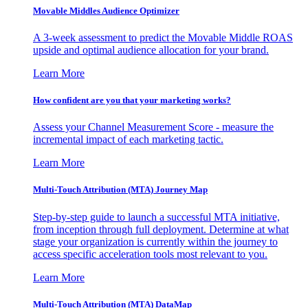
Movable Middles Audience Optimizer
A 3-week assessment to predict the Movable Middle ROAS
upside and optimal audience allocation for your brand.
Learn More
How confident are you that your marketing works?
Assess your Channel Measurement Score - measure the
incremental impact of each marketing tactic.
Learn More
Multi-Touch Attribution (MTA) Journey Map
Step-by-step guide to launch a successful MTA initiative,
from inception through full deployment. Determine at what
stage your organization is currently within the journey to
access specific acceleration tools most relevant to you.
Learn More
Multi-Touch Attribution (MTA) DataMap