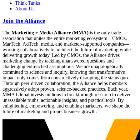
Think Tanks
About Us
Join the Alliance
The
Marketing + Media Alliance (MMA)
is the only trade
association that unites the entire marketing ecosystem—CMOs,
MarTech, AdTech, media, and marketer-supported companies—
working collaboratively to architect the future of marketing while
delivering growth today. Led by CMOs, the Alliance drives
marketing change by tackling unanswered questions and
challenging entrenched assumptions. We are unapologetically
committed to science and inquiry, knowing that transformative
impact only comes from constructively disrupting the status quo.
Through peer-driven collaboration, the Alliance helps members
aggressively adopt proven, science-backed practices. Each year,
MMA Global invests millions in breakthrough research to deliver
unassailable truths, actionable insights, and practical tools. By
enlightening, empowering, and enabling marketers, we shape the
future of marketing and propel business growth.