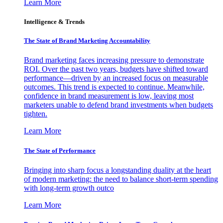
Learn More
Intelligence & Trends
The State of Brand Marketing Accountability
Brand marketing faces increasing pressure to demonstrate
ROI. Over the past two years, budgets have shifted toward
performance—driven by an increased focus on measurable
outcomes. This trend is expected to continue. Meanwhile,
confidence in brand measurement is low, leaving most
marketers unable to defend brand investments when budgets
tighten.
Learn More
The State of Performance
Bringing into sharp focus a longstanding duality at the heart
of modern marketing: the need to balance short-term spending
with long-term growth outco
Learn More