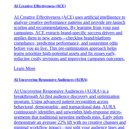
AI Creative Effectiveness (ACE)
AI Creative Effectiveness (ACE) uses artificial intelligence to
analyze creative performance patterns and provide pre-launch
scoring and recommendations. By learning from your past
campaigns, ACE extracts brand-specific success drivers and
applies them to new assets—checking brand/platform
compliance, predicting performance, and suggesting edits
before you go live. This pre-optimization approach helps
teams prioritize high-potential assets and fix issues early,
reducing costly revisions and improving campaign outcomes.
Learn More
AI Uncovering Responsive Audiences (AURA)
AI Uncovering Responsive Audiences (AURA) is a
breakthrough AI-first audience discovery and optimization
program. Using advanced pattern recognition across
behavioral, demographic, and transactional data, AURA
continuously identifies and upweights high-response micro-
segments that traditional targeting methods miss. Early pilots
demonstrate an average 22% lift with no creative changes and
minimal workflow impact—just split your audience lines and