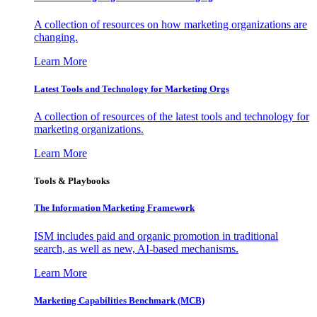
A collection of resources on how marketing organizations are
changing.
Learn More
Latest Tools and Technology for Marketing Orgs
A collection of resources of the latest tools and technology for
marketing organizations.
Learn More
Tools & Playbooks
The Information
Marketing Framework
ISM includes paid and organic promotion in traditional
search, as well as new, AI-based mechanisms.
Learn More
Marketing Capabilities Benchmark (MCB)