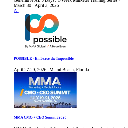
Generative AI. 5 Days / 1-Week Marketer Training Series -
March 30 - April 3, 2026
AI
POSSIBLE - Embrace the Impossible
April 27-29, 2026 | Miami Beach, Florida
MMA CMO + CEO Summit 2026