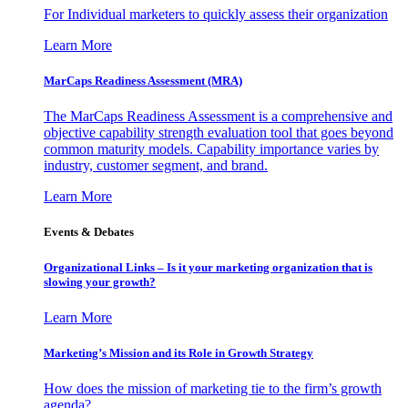
For Individual marketers to quickly assess their organization
Learn More
MarCaps Readiness Assessment (MRA)
The MarCaps Readiness Assessment is a comprehensive and
objective capability strength evaluation tool that goes beyond
common maturity models. Capability importance varies by
industry, customer segment, and brand.
Learn More
Events & Debates
Organizational Links – Is it your marketing organization that is
slowing your growth?
Learn More
Marketing’s Mission and its Role in Growth Strategy
How does the mission of marketing tie to the firm’s growth
agenda?