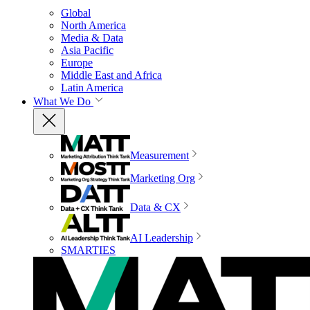
Global
North America
Media & Data
Asia Pacific
Europe
Middle East and Africa
Latin America
What We Do
Measurement
Marketing Org
Data & CX
AI Leadership
SMARTIES