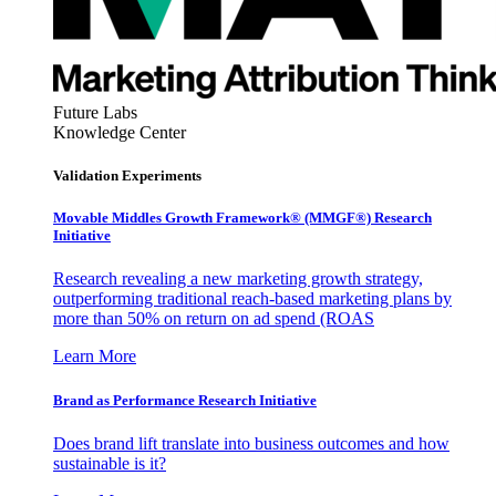
Future Labs
Knowledge Center
Validation Experiments
Movable Middles Growth Framework® (MMGF®) Research
Initiative
Research revealing a new marketing growth strategy,
outperforming traditional reach-based marketing plans by
more than 50% on return on ad spend (ROAS
Learn More
Brand as Performance Research Initiative
Does brand lift translate into business outcomes and how
sustainable is it?