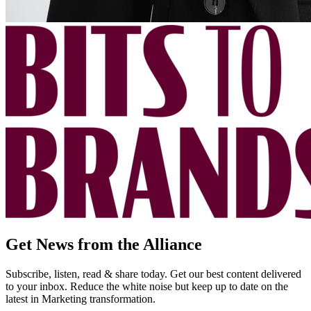
Get News from the Alliance
Subscribe, listen, read & share today. Get our best content delivered
to your inbox. Reduce the white noise but keep up to date on the
latest in Marketing transformation.