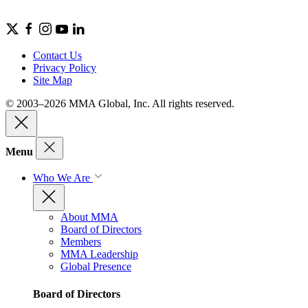
Contact Us
Privacy Policy
Site Map
© 2003–2026 MMA Global, Inc. All rights reserved.
Menu
Who We Are
About MMA
Board of Directors
Members
MMA Leadership
Global Presence
Board of Directors