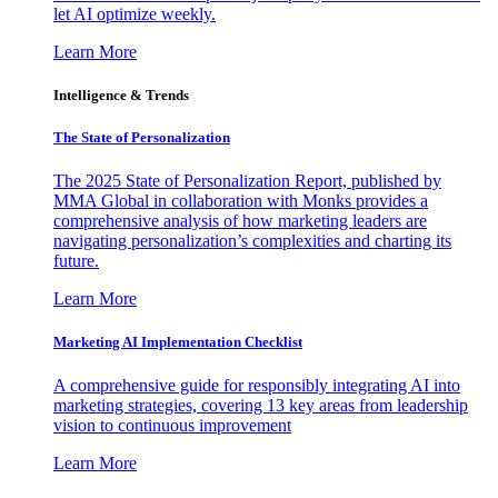
let AI optimize weekly.
Learn More
Intelligence & Trends
The State of Personalization
The 2025 State of Personalization Report, published by
MMA Global in collaboration with Monks provides a
comprehensive analysis of how marketing leaders are
navigating personalization’s complexities and charting its
future.
Learn More
Marketing AI Implementation Checklist
A comprehensive guide for responsibly integrating AI into
marketing strategies, covering 13 key areas from leadership
vision to continuous improvement
Learn More