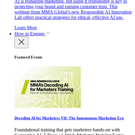
AI is reshaping marketing, but using it responsibly is key to
protecting your brand and earning customer trust. This
webinar from MMA Global’s new Responsible AI Innovation
Lab offers practical strategies for ethical, effective AI use.
Learn More
How to Engage
Featured Events
Decoding AI for Marketers VII: The Autonomous Marketing Era
Foundational training that gets marketers hands-on with