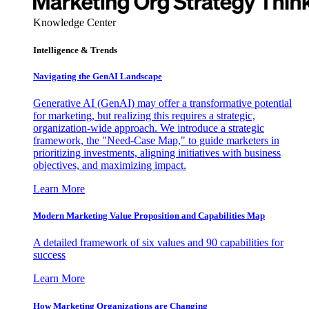
Knowledge Center
Intelligence & Trends
Navigating the GenAI Landscape
Generative AI (GenAI) may offer a transformative potential
for marketing, but realizing this requires a strategic,
organization-wide approach. We introduce a strategic
framework, the "Need-Case Map," to guide marketers in
prioritizing investments, aligning initiatives with business
objectives, and maximizing impact.
Learn More
Modern Marketing Value Proposition and Capabilities Map
A detailed framework of six values and 90 capabilities for
success
Learn More
How Marketing Organizations are Changing