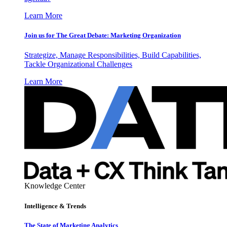
Learn More
Join us for The Great Debate: Marketing Organization
Strategize, Manage Responsibilities, Build Capabilities,
Tackle Organizational Challenges
Learn More
Knowledge Center
Intelligence & Trends
The State of Marketing Analytics