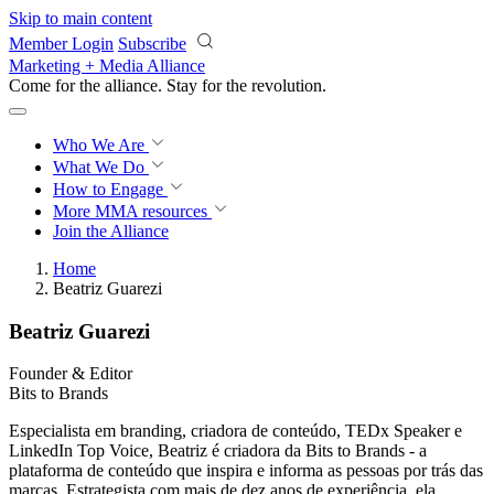
Skip to main content
Member Login
Subscribe
Marketing + Media Alliance
Come for the alliance. Stay for the
knowledge.
Who We Are
What We Do
How to Engage
More
MMA resources
Join the Alliance
Home
Beatriz Guarezi
Beatriz Guarezi
Founder & Editor
Bits to Brands
Especialista em branding, criadora de conteúdo, TEDx Speaker e
LinkedIn Top Voice, Beatriz é criadora da Bits to Brands - a
plataforma de conteúdo que inspira e informa as pessoas por trás das
marcas. Estrategista com mais de dez anos de experiência, ela