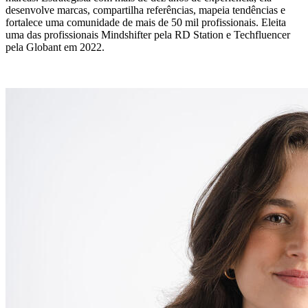
desenvolve marcas, compartilha referências, mapeia tendências e
fortalece uma comunidade de mais de 50 mil profissionais. Eleita
uma das profissionais Mindshifter pela RD Station e Techfluencer
pela Globant em 2022.