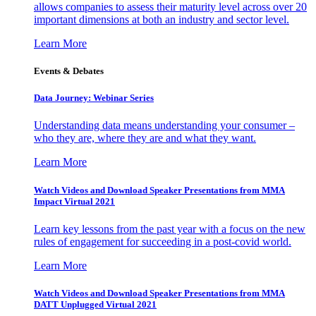
allows companies to assess their maturity level across over 20
important dimensions at both an industry and sector level.
Learn More
Events & Debates
Data Journey: Webinar Series
Understanding data means understanding your consumer –
who they are, where they are and what they want.
Learn More
Watch Videos and Download Speaker Presentations from MMA
Impact Virtual 2021
Learn key lessons from the past year with a focus on the new
rules of engagement for succeeding in a post-covid world.
Learn More
Watch Videos and Download Speaker Presentations from MMA
DATT Unplugged Virtual 2021