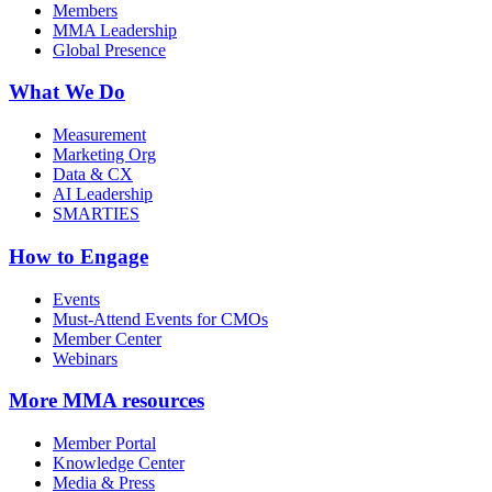
Members
MMA Leadership
Global Presence
What We Do
Measurement
Marketing Org
Data & CX
AI Leadership
SMARTIES
How to Engage
Events
Must-Attend Events for CMOs
Member Center
Webinars
More
MMA resources
Member Portal
Knowledge Center
Media & Press