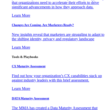
that organizations need to accelerate their efforts to drive
significant advancements in how they approach data.
Learn More
Changes Are Coming. Are Marketers Ready?
New insights reveal that marketers are struggling to adapt to
the shifting identity, privacy and regulatory landscape
Learn More
Tools & Playbooks
CX Maturity Assessment
Find out how your organization’s CX capabilities stack up
against industry leaders with this brief assessment.
Learn More
DATA Maturity Assessment
The MMA has created a Data Maturity Assessment that