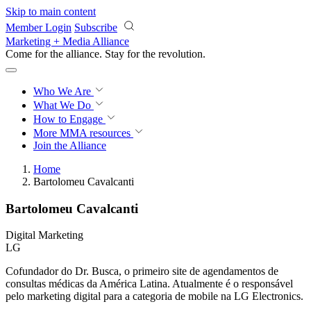
Skip to main content
Member Login
Subscribe
Marketing + Media Alliance
Come for the alliance. Stay for the
revolution.
Who We Are
What We Do
How to Engage
More
MMA resources
Join the Alliance
Home
Bartolomeu Cavalcanti
Bartolomeu Cavalcanti
Digital Marketing
LG
Cofundador do Dr. Busca, o primeiro site de agendamentos de
consultas médicas da América Latina. Atualmente é o responsável
pelo marketing digital para a categoria de mobile na LG Electronics.