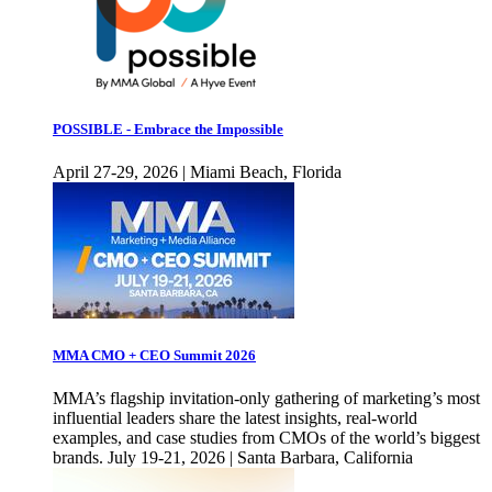
POSSIBLE - Embrace the Impossible
April 27-29, 2026 | Miami Beach, Florida
MMA CMO + CEO Summit 2026
MMA’s flagship invitation-only gathering of marketing’s most
influential leaders share the latest insights, real-world
examples, and case studies from CMOs of the world’s biggest
brands. July 19-21, 2026 | Santa Barbara, California