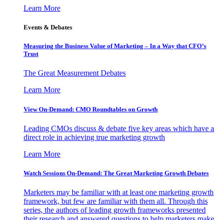
Learn More
Events & Debates
Measuring the Business Value of Marketing – In a Way that CFO’s
Trust
The Great Measurement Debates
Learn More
View On-Demand: CMO Roundtables on Growth
Leading CMOs discuss & debate five key areas which have a
direct role in achieving true marketing growth
Learn More
Watch Sessions On-Demand: The Great Marketing Growth Debates
Marketers may be familiar with at least one marketing growth
framework, but few are familiar with them all. Through this
series, the authors of leading growth frameworks presented
their research and answered questions to help marketers make