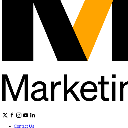
Contact Us