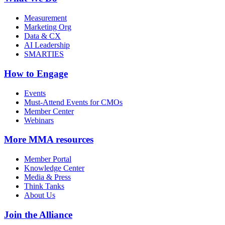
Measurement
Marketing Org
Data & CX
AI Leadership
SMARTIES
How to Engage
Events
Must-Attend Events for CMOs
Member Center
Webinars
More
MMA resources
Member Portal
Knowledge Center
Media & Press
Think Tanks
About Us
Join the Alliance