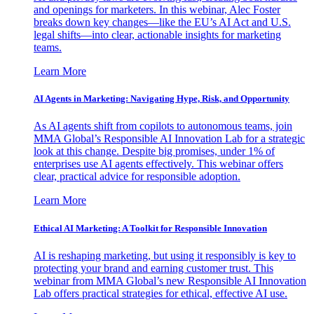
and openings for marketers. In this webinar, Alec Foster
breaks down key changes—like the EU’s AI Act and U.S.
legal shifts—into clear, actionable insights for marketing
teams.
Learn More
AI Agents in Marketing: Navigating Hype, Risk, and Opportunity
As AI agents shift from copilots to autonomous teams, join
MMA Global’s Responsible AI Innovation Lab for a strategic
look at this change. Despite big promises, under 1% of
enterprises use AI agents effectively. This webinar offers
clear, practical advice for responsible adoption.
Learn More
Ethical AI Marketing: A Toolkit for Responsible Innovation
AI is reshaping marketing, but using it responsibly is key to
protecting your brand and earning customer trust. This
webinar from MMA Global’s new Responsible AI Innovation
Lab offers practical strategies for ethical, effective AI use.