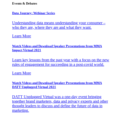
Events & Debates
Data Journey: Webinar Series
Understanding data means understanding your consumer –
who they are, where they are and what they want.
Learn More
Watch Videos and Download Speaker Presentations from MMA
Impact Virtual 2021
Learn key lessons from the past year with a focus on the new
rules of engagement for succeeding in a post-covid world.
Learn More
Watch Videos and Download Speaker Presentations from MMA
DATT Unplugged Virtual 2021
DATT Unplugged Virtual was a one-day event bringing
together brand marketers, data and privacy experts and other
thought leaders to discuss and define the future of data in
marketing.