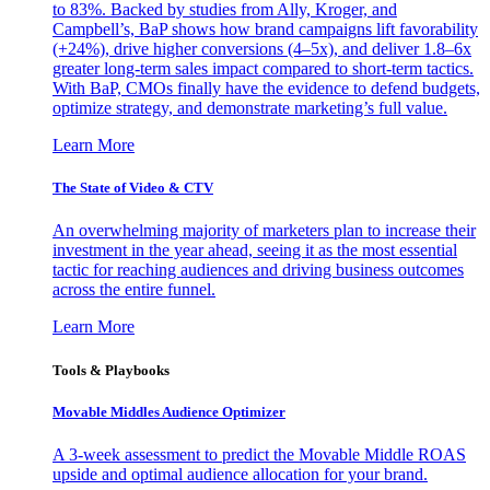
to 83%. Backed by studies from Ally, Kroger, and
Campbell’s, BaP shows how brand campaigns lift favorability
(+24%), drive higher conversions (4–5x), and deliver 1.8–6x
greater long-term sales impact compared to short-term tactics.
With BaP, CMOs finally have the evidence to defend budgets,
optimize strategy, and demonstrate marketing’s full value.
Learn More
The State of Video & CTV
An overwhelming majority of marketers plan to increase their
investment in the year ahead, seeing it as the most essential
tactic for reaching audiences and driving business outcomes
across the entire funnel.
Learn More
Tools & Playbooks
Movable Middles Audience Optimizer
A 3-week assessment to predict the Movable Middle ROAS
upside and optimal audience allocation for your brand.