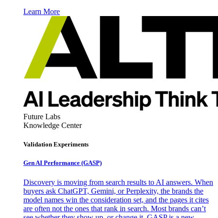
Learn More
Future Labs
Knowledge Center
Validation Experiments
Gen AI
Performance (GASP)
Discovery is moving from search results to AI answers. When
buyers ask ChatGPT, Gemini, or Perplexity, the brands the
model names win the consideration set, and the pages it cites
are often not the ones that rank in search. Most brands can’t
see whether they show up, or change it. GASP is a new