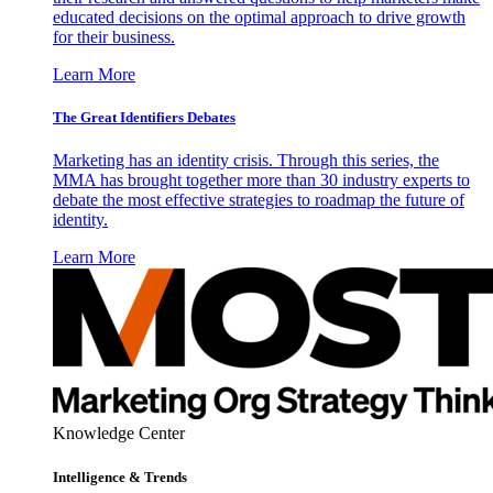
educated decisions on the optimal approach to drive growth
for their business.
Learn More
The Great Identifiers Debates
Marketing has an identity crisis. Through this series, the
MMA has brought together more than 30 industry experts to
debate the most effective strategies to roadmap the future of
identity.
Learn More
Knowledge Center
Intelligence & Trends