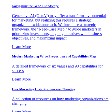
Navigating the GenAI Landscape
Generative AI (GenAI) may offer a transformative potential
for marketing, but realizing this requires a strategic,
organization-wide approach. We introduce a strategic
framework, the "Need-Case Map," to guide marketers in
prioritizing investments, aligning initiatives with business
objectives, and maximizing impact.
Learn More
Modern Marketing Value Proposition and Capabilities Map
A detailed framework of six values and 90 capabilities for
success
Learn More
How Marketing Organizations are Changing
A collection of resources on how marketing organizations are
changing.
Learn More