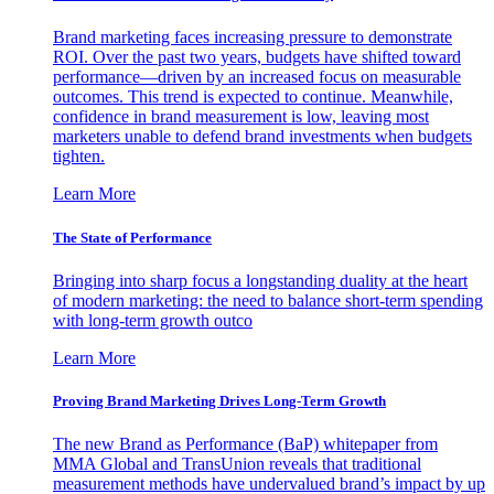
Brand marketing faces increasing pressure to demonstrate
ROI. Over the past two years, budgets have shifted toward
performance—driven by an increased focus on measurable
outcomes. This trend is expected to continue. Meanwhile,
confidence in brand measurement is low, leaving most
marketers unable to defend brand investments when budgets
tighten.
Learn More
The State of Performance
Bringing into sharp focus a longstanding duality at the heart
of modern marketing: the need to balance short-term spending
with long-term growth outco
Learn More
Proving Brand Marketing Drives Long-Term Growth
The new Brand as Performance (BaP) whitepaper from
MMA Global and TransUnion reveals that traditional
measurement methods have undervalued brand’s impact by up