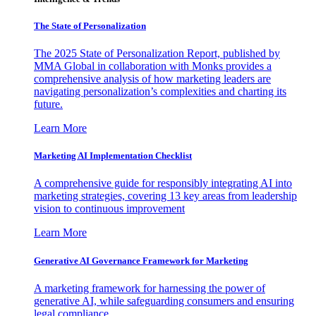
The State of Personalization
The 2025 State of Personalization Report, published by
MMA Global in collaboration with Monks provides a
comprehensive analysis of how marketing leaders are
navigating personalization’s complexities and charting its
future.
Learn More
Marketing AI Implementation Checklist
A comprehensive guide for responsibly integrating AI into
marketing strategies, covering 13 key areas from leadership
vision to continuous improvement
Learn More
Generative AI Governance Framework for Marketing
A marketing framework for harnessing the power of
generative AI, while safeguarding consumers and ensuring
legal compliance.