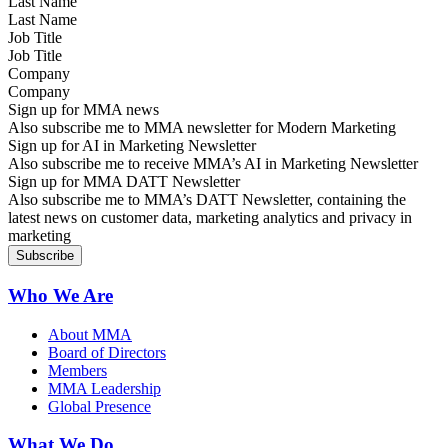
Last Name
Job Title
Company
Sign up for MMA news
Also subscribe me to MMA newsletter for Modern Marketing
Sign up for AI in Marketing Newsletter
Also subscribe me to receive MMA’s AI in Marketing Newsletter
Sign up for MMA DATT Newsletter
Also subscribe me to MMA’s DATT Newsletter, containing the
latest news on customer data, marketing analytics and privacy in
marketing
Who We Are
About MMA
Board of Directors
Members
MMA Leadership
Global Presence
What We Do