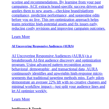
scoring and recommendations. By learning from your past
campaigns, ACE extracts brand-specific success drivers and
applies them to new assets—checking brand/platform
compliance, predicting performance, and suggesting edits
before you go live. This pre-optimization approach helps
teams prioritize high-potential assets and fix issues early,
reducing costly revisions and improving campaign outcomes.
Learn More
AI Uncovering Responsive Audiences (AURA)
AI Uncovering Responsive Audiences (AURA) is a
breakthrough AI-first audience discovery and optimization
program. Using advanced pattern recognition across
behavioral, demographic, and transactional data, AURA
continuously identifies and upweights high-response micro-
segments that traditional targeting methods miss. Early pilots
demonstrate an average 22% lift with no creative changes and
minimal workflow impact—just split your audience lines and
let AI optimize weekly.
Learn More
Intelligence & Trends