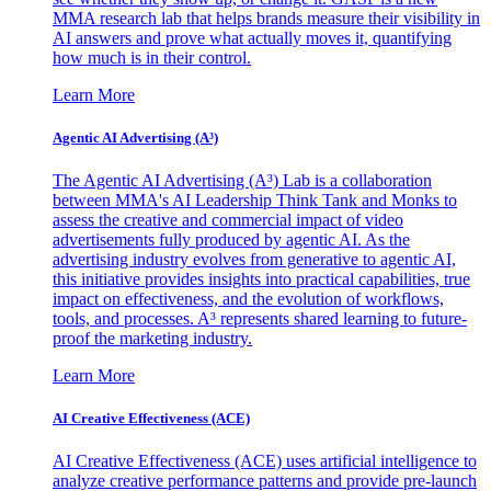
MMA research lab that helps brands measure their visibility in
AI answers and prove what actually moves it, quantifying
how much is in their control.
Learn More
Agentic AI Advertising (A³)
The Agentic AI Advertising (A³) Lab is a collaboration
between MMA's AI Leadership Think Tank and Monks to
assess the creative and commercial impact of video
advertisements fully produced by agentic AI. As the
advertising industry evolves from generative to agentic AI,
this initiative provides insights into practical capabilities, true
impact on effectiveness, and the evolution of workflows,
tools, and processes. A³ represents shared learning to future-
proof the marketing industry.
Learn More
AI Creative Effectiveness (ACE)
AI Creative Effectiveness (ACE) uses artificial intelligence to
analyze creative performance patterns and provide pre-launch