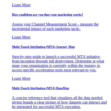
Learn More
How confident are you that your marketing works?
Assess your Channel Measurement Score - measure the
incremental impact of each marketing tactic.
Learn More
Multi-Touch Attribution (MTA) Journey Map
Step-by-step guide to launch a successful MTA initiative,
from inception through full deployment. Determine at what
stage your organization is currently within the journey to
access specific acceleration tools most relevant to you.
Learn More
Multi-Touch Attribution (MTA) DataMap
A concise reference tool that visualizes all the data needed,
giving brands a clear picture of how datasets can interact and
be integrated for successful MTA execution.