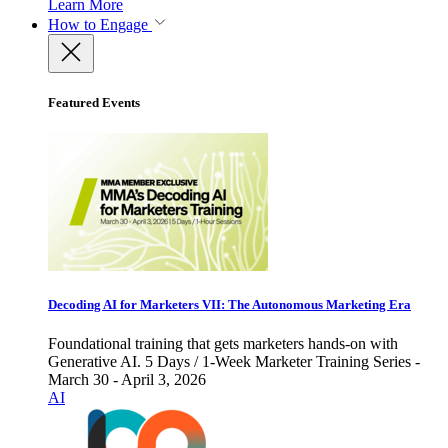
Learn More
How to Engage
Featured Events
Decoding AI for Marketers VII: The Autonomous Marketing Era
Foundational training that gets marketers hands-on with
Generative AI. 5 Days / 1-Week Marketer Training Series -
March 30 - April 3, 2026
AI