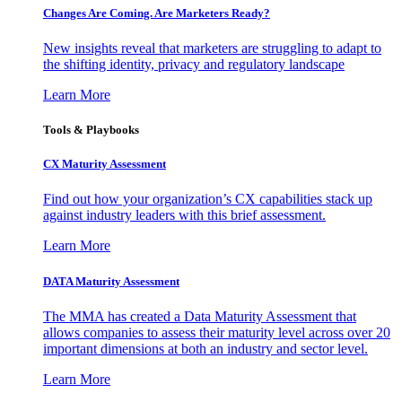
Changes Are Coming. Are Marketers Ready?
New insights reveal that marketers are struggling to adapt to
the shifting identity, privacy and regulatory landscape
Learn More
Tools & Playbooks
CX Maturity Assessment
Find out how your organization’s CX capabilities stack up
against industry leaders with this brief assessment.
Learn More
DATA Maturity Assessment
The MMA has created a Data Maturity Assessment that
allows companies to assess their maturity level across over 20
important dimensions at both an industry and sector level.
Learn More