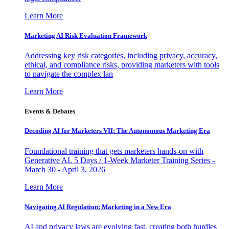
Learn More
Marketing AI Risk Evaluation Framework
Addressing key risk categories, including privacy, accuracy,
ethical, and compliance risks, providing marketers with tools
to navigate the complex lan
Learn More
Events & Debates
Decoding AI for Marketers VII: The Autonomous Marketing Era
Foundational training that gets marketers hands-on with
Generative AI. 5 Days / 1-Week Marketer Training Series -
March 30 - April 3, 2026
Learn More
Navigating AI Regulation: Marketing in a New Era
AI and privacy laws are evolving fast, creating both hurdles