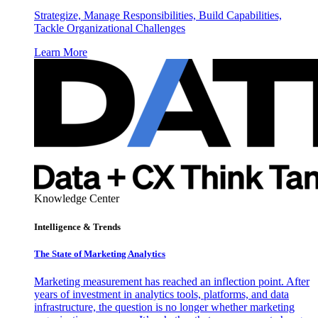
Strategize, Manage Responsibilities, Build Capabilities,
Tackle Organizational Challenges
Learn More
Knowledge Center
Intelligence & Trends
The State of Marketing Analytics
Marketing measurement has reached an inflection point. After
years of investment in analytics tools, platforms, and data
infrastructure, the question is no longer whether marketing