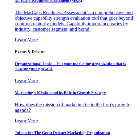
MarCaps Readiness Assessment (MRA)
The MarCaps Readiness Assessment is a comprehensive and
objective capability strength evaluation tool that goes beyond
common maturity models. Capability importance varies by
industry, customer segment, and brand.
Learn More
Events & Debates
Organizational Links – Is it your marketing organization that is
slowing your growth?
Learn More
Marketing’s Mission and its Role in Growth Strategy
How does the mission of marketing tie to the firm’s growth
agenda?
Learn More
Join us for The Great Debate: Marketing Organization