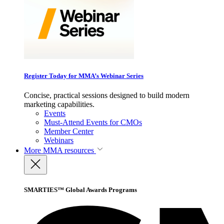
Register Today for MMA’s Webinar Series
Concise, practical sessions designed to build modern
marketing capabilities.
Events
Must-Attend Events for CMOs
Member Center
Webinars
More
MMA resources
SMARTIES™ Global Awards Programs