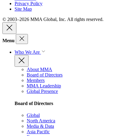
Privacy Policy
Site Map
© 2003–2026 MMA Global, Inc. All rights reserved.
Menu
Who We Are
About MMA
Board of Directors
Members
MMA Leadership
Global Presence
Board of Directors
Global
North America
Media & Data
Asia Pacific