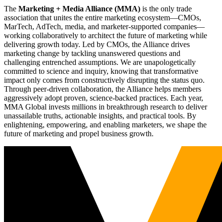
The
Marketing + Media Alliance (MMA)
is the only trade
association that unites the entire marketing ecosystem—CMOs,
MarTech, AdTech, media, and marketer-supported companies—
working collaboratively to architect the future of marketing while
delivering growth today. Led by CMOs, the Alliance drives
marketing change by tackling unanswered questions and
challenging entrenched assumptions. We are unapologetically
committed to science and inquiry, knowing that transformative
impact only comes from constructively disrupting the status quo.
Through peer-driven collaboration, the Alliance helps members
aggressively adopt proven, science-backed practices. Each year,
MMA Global invests millions in breakthrough research to deliver
unassailable truths, actionable insights, and practical tools. By
enlightening, empowering, and enabling marketers, we shape the
future of marketing and propel business growth.