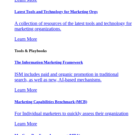
Latest Tools and Technology for Marketing Orgs
A collection of resources of the latest tools and technology for
marketing organizations.
Learn More
Tools & Playbooks
The Information
Marketing Framework
ISM includes paid and organic promotion in traditional
search, as well as new, AI-based mechanisms.
Learn More
Marketing Capabilities Benchmark (MCB)
For Individual marketers to quickly assess their organization
Learn More