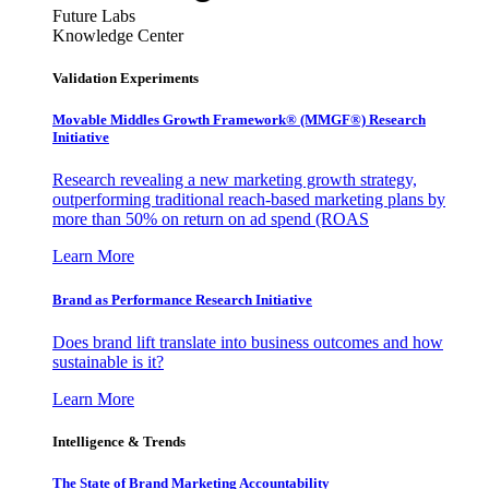
Future Labs
Knowledge Center
Validation Experiments
Movable Middles Growth Framework® (MMGF®) Research
Initiative
Research revealing a new marketing growth strategy,
outperforming traditional reach-based marketing plans by
more than 50% on return on ad spend (ROAS
Learn More
Brand as Performance Research Initiative
Does brand lift translate into business outcomes and how
sustainable is it?
Learn More
Intelligence & Trends
The State of Brand Marketing Accountability