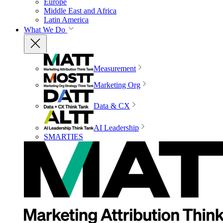
Europe
Middle East and Africa
Latin America
What We Do
Measurement
Marketing Org
Data & CX
AI Leadership
SMARTIES