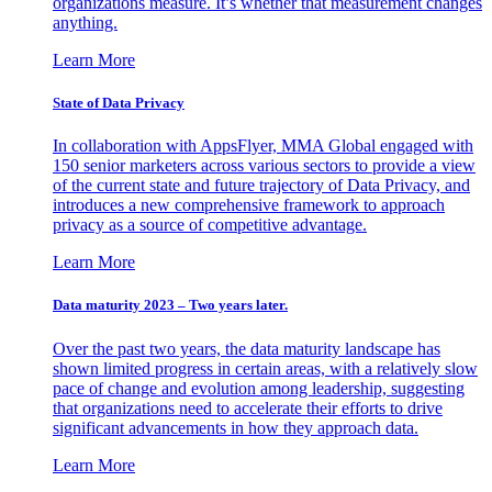
organizations measure. It’s whether that measurement changes
anything.
Learn More
State of Data Privacy
In collaboration with AppsFlyer, MMA Global engaged with
150 senior marketers across various sectors to provide a view
of the current state and future trajectory of Data Privacy, and
introduces a new comprehensive framework to approach
privacy as a source of competitive advantage.
Learn More
Data maturity 2023 – Two years later.
Over the past two years, the data maturity landscape has
shown limited progress in certain areas, with a relatively slow
pace of change and evolution among leadership, suggesting
that organizations need to accelerate their efforts to drive
significant advancements in how they approach data.
Learn More