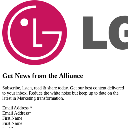
Get News from the Alliance
Subscribe, listen, read & share today. Get our best content delivered
to your inbox. Reduce the white noise but keep up to date on the
latest in Marketing transformation.
Email Address
*
First Name