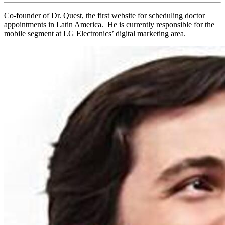
Co-founder of Dr. Quest, the first website for scheduling doctor
appointments in Latin America. He is currently responsible for the
mobile segment at LG Electronics’ digital marketing area.