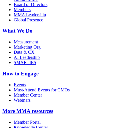
Board of Directors
Members
MMA Leadership
Global Presence
What We Do
Measurement
Marketing Org
Data & CX
AI Leadership
SMARTIES
How to Engage
Events
Must-Attend Events for CMOs
Member Center
Webinars
More
MMA resources
Member Portal
Knowledge Center