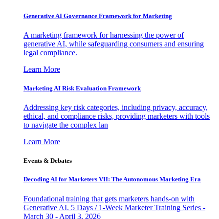
Generative AI Governance Framework for Marketing
A marketing framework for harnessing the power of
generative AI, while safeguarding consumers and ensuring
legal compliance.
Learn More
Marketing AI Risk Evaluation Framework
Addressing key risk categories, including privacy, accuracy,
ethical, and compliance risks, providing marketers with tools
to navigate the complex lan
Learn More
Events & Debates
Decoding AI for Marketers VII: The Autonomous Marketing Era
Foundational training that gets marketers hands-on with
Generative AI. 5 Days / 1-Week Marketer Training Series -
March 30 - April 3, 2026