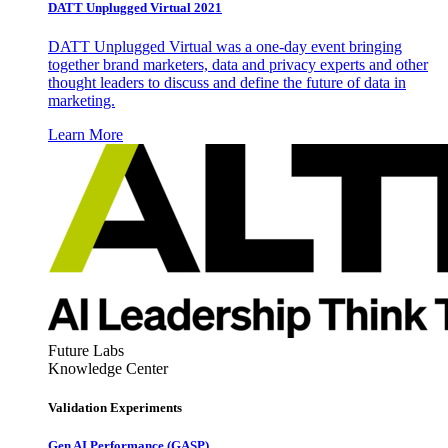
DATT Unplugged Virtual 2021
DATT Unplugged Virtual was a one-day event bringing
together brand marketers, data and privacy experts and other
thought leaders to discuss and define the future of data in
marketing.
Learn More
Future Labs
Knowledge Center
Validation Experiments
Gen AI
Performance (GASP)