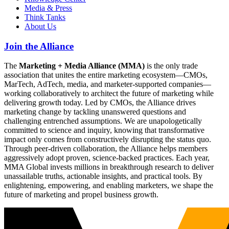
Media & Press
Think Tanks
About Us
Join the Alliance
The
Marketing + Media Alliance (MMA)
is the only trade
association that unites the entire marketing ecosystem—CMOs,
MarTech, AdTech, media, and marketer-supported companies—
working collaboratively to architect the future of marketing while
delivering growth today. Led by CMOs, the Alliance drives
marketing change by tackling unanswered questions and
challenging entrenched assumptions. We are unapologetically
committed to science and inquiry, knowing that transformative
impact only comes from constructively disrupting the status quo.
Through peer-driven collaboration, the Alliance helps members
aggressively adopt proven, science-backed practices. Each year,
MMA Global invests millions in breakthrough research to deliver
unassailable truths, actionable insights, and practical tools. By
enlightening, empowering, and enabling marketers, we shape the
future of marketing and propel business growth.