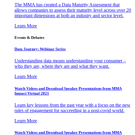
The MMA has created a Data Maturity Assessment that
allows companies to assess their maturity level across over 20
important dimensions at both an industry and sector level.
Learn More
Events & Debates
Data Journey: Webinar Series
Understanding data means understanding your consumer –
who they are, where they are and what they want.
Learn More
Watch Videos and Download Speaker Presentations from MMA
Impact Virtual 2021
Learn key lessons from the past year with a focus on the new
rules of engagement for succeeding in a post-covid world.
Learn More
Watch Videos and Download Speaker Presentations from MMA