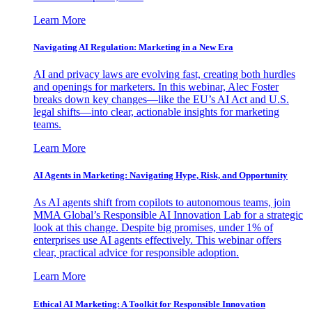
Learn More
Navigating AI Regulation: Marketing in a New Era
AI and privacy laws are evolving fast, creating both hurdles
and openings for marketers. In this webinar, Alec Foster
breaks down key changes—like the EU’s AI Act and U.S.
legal shifts—into clear, actionable insights for marketing
teams.
Learn More
AI Agents in Marketing: Navigating Hype, Risk, and Opportunity
As AI agents shift from copilots to autonomous teams, join
MMA Global’s Responsible AI Innovation Lab for a strategic
look at this change. Despite big promises, under 1% of
enterprises use AI agents effectively. This webinar offers
clear, practical advice for responsible adoption.
Learn More
Ethical AI Marketing: A Toolkit for Responsible Innovation