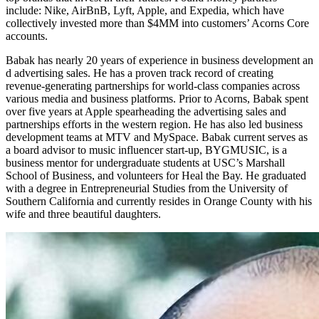
include: Nike, AirBnB, Lyft, Apple, and Expedia, which have
collectively invested more than $4MM into customers’ Acorns Core
accounts.
Babak has nearly 20 years of experience in business development an​
d advertising sales. He has a proven track record of creating
revenue-generating partnerships for world-class c​ompanies across
various media and business platforms. Prior to Acorns, Babak spent
over five years at Apple spearheading the advertising sales and
partnerships efforts in the western region. He has also led business
development teams at MTV and MySpace. Babak current serves as
a board advisor to music influencer start-up, BYGMUSIC, is a
business mentor for undergraduate students at USC’s Marshall
School of Business, and volunteers for Heal the Bay. He graduated
with a degree in Entrepreneurial Studies from the University of
Southern California and currently resides in Orange County with his
wife and three beautiful daughters.