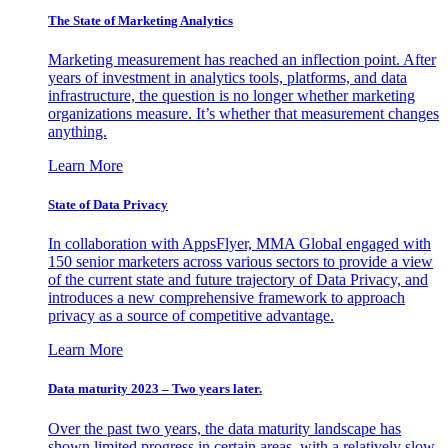
The State of Marketing Analytics
Marketing measurement has reached an inflection point. After
years of investment in analytics tools, platforms, and data
infrastructure, the question is no longer whether marketing
organizations measure. It’s whether that measurement changes
anything.
Learn More
State of Data Privacy
In collaboration with AppsFlyer, MMA Global engaged with
150 senior marketers across various sectors to provide a view
of the current state and future trajectory of Data Privacy, and
introduces a new comprehensive framework to approach
privacy as a source of competitive advantage.
Learn More
Data maturity 2023 – Two years later.
Over the past two years, the data maturity landscape has
shown limited progress in certain areas, with a relatively slow