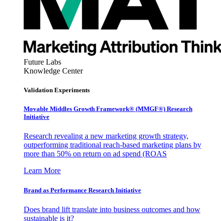
Future Labs
Knowledge Center
Validation Experiments
Movable Middles Growth Framework® (MMGF®) Research
Initiative
Research revealing a new marketing growth strategy,
outperforming traditional reach-based marketing plans by
more than 50% on return on ad spend (ROAS
Learn More
Brand as Performance Research Initiative
Does brand lift translate into business outcomes and how
sustainable is it?