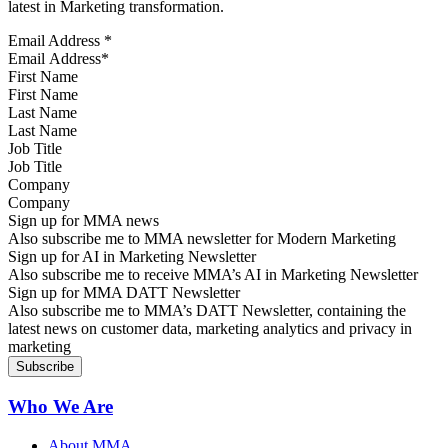
latest in Marketing transformation.
Email Address
*
First Name
Last Name
Job Title
Company
Sign up for MMA news
Also subscribe me to MMA newsletter for Modern Marketing
Sign up for AI in Marketing Newsletter
Also subscribe me to receive MMA’s AI in Marketing Newsletter
Sign up for MMA DATT Newsletter
Also subscribe me to MMA’s DATT Newsletter, containing the
latest news on customer data, marketing analytics and privacy in
marketing
Who We Are
About MMA