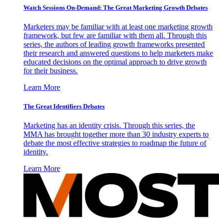
Watch Sessions On-Demand: The Great Marketing Growth Debates
Marketers may be familiar with at least one marketing growth
framework, but few are familiar with them all. Through this
series, the authors of leading growth frameworks presented
their research and answered questions to help marketers make
educated decisions on the optimal approach to drive growth
for their business.
Learn More
The Great Identifiers Debates
Marketing has an identity crisis. Through this series, the
MMA has brought together more than 30 industry experts to
debate the most effective strategies to roadmap the future of
identity.
Learn More