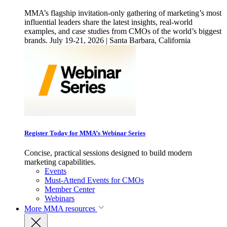
MMA’s flagship invitation-only gathering of marketing’s most
influential leaders share the latest insights, real-world
examples, and case studies from CMOs of the world’s biggest
brands. July 19-21, 2026 | Santa Barbara, California
Register Today for MMA’s Webinar Series
Concise, practical sessions designed to build modern
marketing capabilities.
Events
Must-Attend Events for CMOs
Member Center
Webinars
More
MMA resources