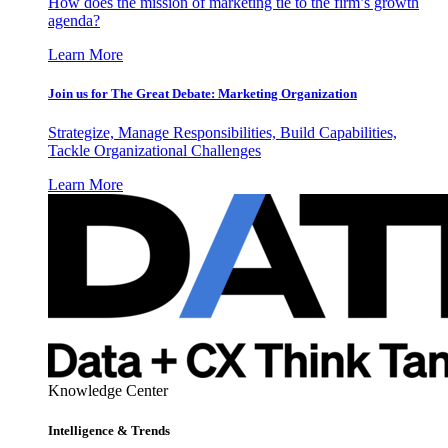
How does the mission of marketing tie to the firm’s growth
agenda?
Learn More
Join us for The Great Debate: Marketing Organization
Strategize, Manage Responsibilities, Build Capabilities,
Tackle Organizational Challenges
Learn More
Knowledge Center
Intelligence & Trends