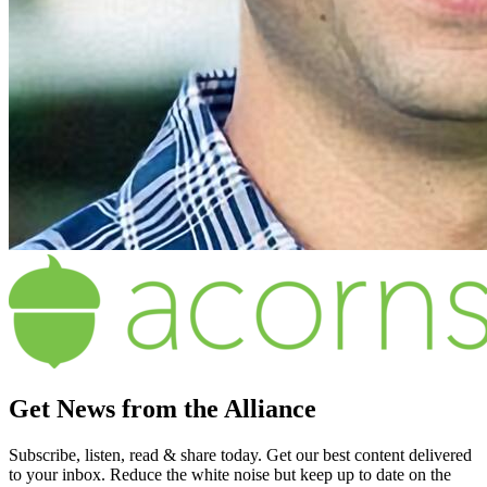
Get News from the Alliance
Subscribe, listen, read & share today. Get our best content delivered
to your inbox. Reduce the white noise but keep up to date on the