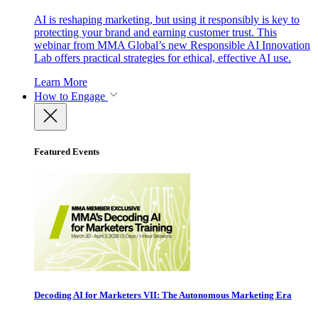
AI is reshaping marketing, but using it responsibly is key to
protecting your brand and earning customer trust. This
webinar from MMA Global’s new Responsible AI Innovation
Lab offers practical strategies for ethical, effective AI use.
Learn More
How to Engage
Featured Events
Decoding AI for Marketers VII: The Autonomous Marketing Era