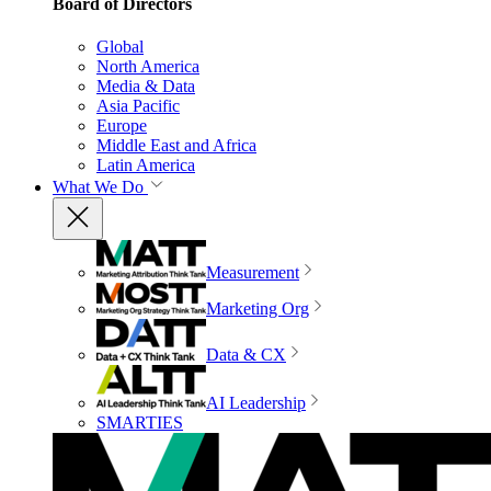
Board of Directors
Global
North America
Media & Data
Asia Pacific
Europe
Middle East and Africa
Latin America
What We Do
Measurement
Marketing Org
Data & CX
AI Leadership
SMARTIES