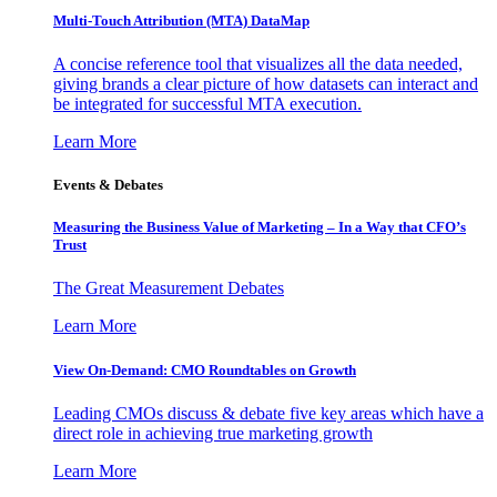
Multi-Touch Attribution (MTA) DataMap
A concise reference tool that visualizes all the data needed,
giving brands a clear picture of how datasets can interact and
be integrated for successful MTA execution.
Learn More
Events & Debates
Measuring the Business Value of Marketing – In a Way that CFO’s
Trust
The Great Measurement Debates
Learn More
View On-Demand: CMO Roundtables on Growth
Leading CMOs discuss & debate five key areas which have a
direct role in achieving true marketing growth
Learn More