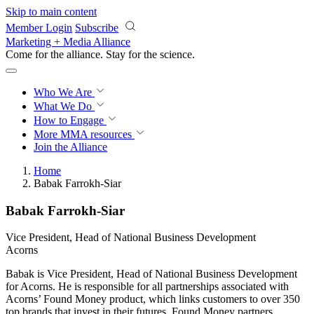
Skip to main content
Member Login
Subscribe
Marketing + Media Alliance
Come for the alliance. Stay for the
revolution.
Who We Are
What We Do
How to Engage
More
MMA resources
Join the Alliance
Home
Babak Farrokh-Siar
Babak Farrokh-Siar
Vice President, Head of National Business Development
Acorns
Babak is Vice President, Head of National Business Development
for Acorns. He is responsible for all partnerships associated with
Acorns’ ​Found Money product, which links customers to over 350
top brands that invest in their futures. Found Money partners