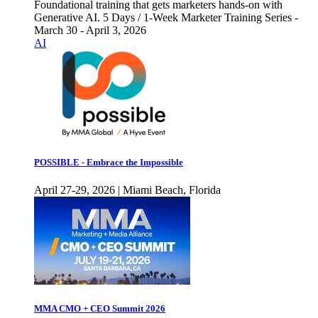
Foundational training that gets marketers hands-on with
Generative AI. 5 Days / 1-Week Marketer Training Series -
March 30 - April 3, 2026
AI
POSSIBLE - Embrace the Impossible
April 27-29, 2026 | Miami Beach, Florida
MMA CMO + CEO Summit 2026