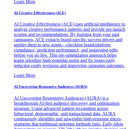
Learn More
AI Creative Effectiveness (ACE)
AI Creative Effectiveness (ACE) uses artificial intelligence to
analyze creative performance patterns and provide pre-launch
scoring and recommendations. By learning from your past
campaigns, ACE extracts brand-specific success drivers and
applies them to new assets—checking brand/platform
compliance, predicting performance, and suggesting edits
before you go live. This pre-optimization approach helps
teams prioritize high-potential assets and fix issues early,
reducing costly revisions and improving campaign outcomes.
Learn More
AI Uncovering Responsive Audiences (AURA)
AI Uncovering Responsive Audiences (AURA) is a
breakthrough AI-first audience discovery and optimization
program. Using advanced pattern recognition across
behavioral, demographic, and transactional data, AURA
continuously identifies and upweights high-response micro-
segments that traditional targeting methods miss. Early pilots