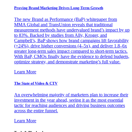
Proving Brand Marketing Drives Long-Term Growth
The new Brand as Performance (BaP) whitepaper from
MMA Global and TransUnion reveals that traditional
measurement methods have undervalued brand’s impact by up
to 83%. Backed by studies from Ally, Kroger, and
Campbell’s, BaP shows how brand campaigns lift favorability
(+24%), drive higher conversions (4–5x), and deliver 1.8–6x
greater long-term sales impact compared to short-term tactics.
With BaP, CMOs finally have the evidence to defend budgets,
optimize strategy, and demonstrate marketing’s full value.
Learn More
The State of Video & CTV
An overwhelming majority of marketers plan to increase their
investment in the year ahead, seeing it as the most essential
tactic for reaching audiences and driving business outcomes
across the entire funnel.
Learn More