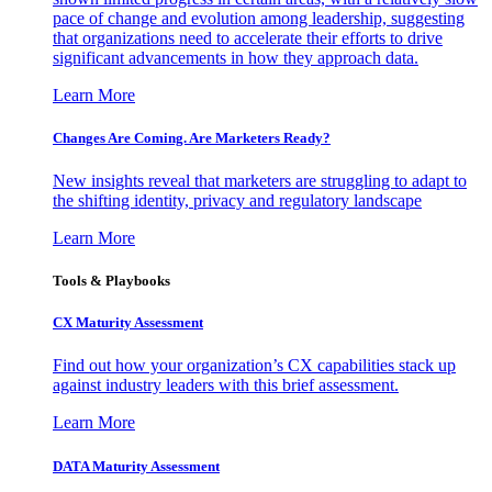
pace of change and evolution among leadership, suggesting
that organizations need to accelerate their efforts to drive
significant advancements in how they approach data.
Learn More
Changes Are Coming. Are Marketers Ready?
New insights reveal that marketers are struggling to adapt to
the shifting identity, privacy and regulatory landscape
Learn More
Tools & Playbooks
CX Maturity Assessment
Find out how your organization’s CX capabilities stack up
against industry leaders with this brief assessment.
Learn More
DATA Maturity Assessment