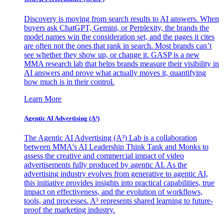
Discovery is moving from search results to AI answers. When
buyers ask ChatGPT, Gemini, or Perplexity, the brands the
model names win the consideration set, and the pages it cites
are often not the ones that rank in search. Most brands can’t
see whether they show up, or change it. GASP is a new
MMA research lab that helps brands measure their visibility in
AI answers and prove what actually moves it, quantifying
how much is in their control.
Learn More
Agentic AI Advertising (A³)
The Agentic AI Advertising (A³) Lab is a collaboration
between MMA's AI Leadership Think Tank and Monks to
assess the creative and commercial impact of video
advertisements fully produced by agentic AI. As the
advertising industry evolves from generative to agentic AI,
this initiative provides insights into practical capabilities, true
impact on effectiveness, and the evolution of workflows,
tools, and processes. A³ represents shared learning to future-
proof the marketing industry.