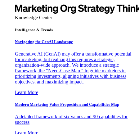
Knowledge Center
Intelligence & Trends
Navigating the GenAI Landscape
Generative AI (GenAI) may offer a transformative potential
for marketing, but realizing this requires a strategic,
organization-wide approach. We introduce a strategic
framework, the "Need-Case Map," to guide marketers in
prioritizing investments, aligning initiatives with business
objectives, and maximizing impact.
Learn More
Modern Marketing Value Proposition and Capabilities Map
A detailed framework of six values and 90 capabilities for
success
Learn More