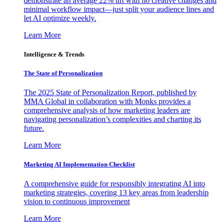
demonstrate an average 22% lift with no creative changes and
minimal workflow impact—just split your audience lines and
let AI optimize weekly.
Learn More
Intelligence & Trends
The State of Personalization
The 2025 State of Personalization Report, published by
MMA Global in collaboration with Monks provides a
comprehensive analysis of how marketing leaders are
navigating personalization’s complexities and charting its
future.
Learn More
Marketing AI Implementation Checklist
A comprehensive guide for responsibly integrating AI into
marketing strategies, covering 13 key areas from leadership
vision to continuous improvement
Learn More