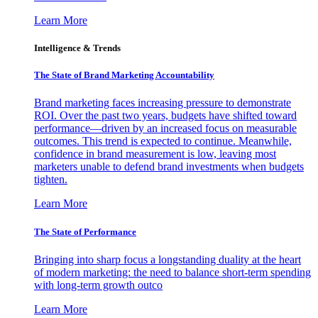
Learn More
Intelligence & Trends
The State of Brand Marketing Accountability
Brand marketing faces increasing pressure to demonstrate
ROI. Over the past two years, budgets have shifted toward
performance—driven by an increased focus on measurable
outcomes. This trend is expected to continue. Meanwhile,
confidence in brand measurement is low, leaving most
marketers unable to defend brand investments when budgets
tighten.
Learn More
The State of Performance
Bringing into sharp focus a longstanding duality at the heart
of modern marketing: the need to balance short-term spending
with long-term growth outco
Learn More