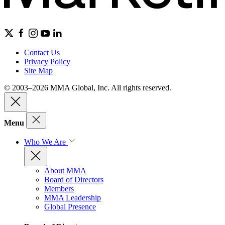
Contact Us
Privacy Policy
Site Map
© 2003–2026 MMA Global, Inc. All rights reserved.
Menu
Who We Are
About MMA
Board of Directors
Members
MMA Leadership
Global Presence