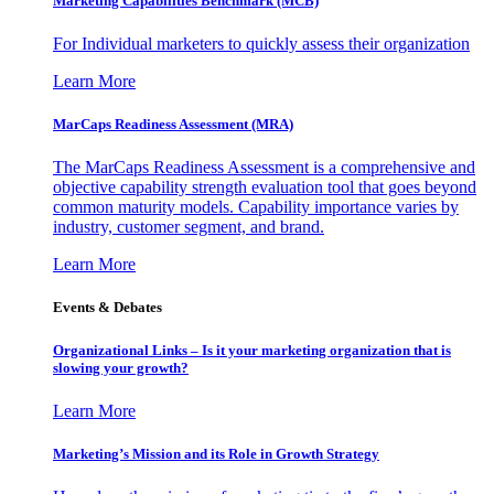
Marketing Capabilities Benchmark (MCB)
For Individual marketers to quickly assess their organization
Learn More
MarCaps Readiness Assessment (MRA)
The MarCaps Readiness Assessment is a comprehensive and
objective capability strength evaluation tool that goes beyond
common maturity models. Capability importance varies by
industry, customer segment, and brand.
Learn More
Events & Debates
Organizational Links – Is it your marketing organization that is
slowing your growth?
Learn More
Marketing’s Mission and its Role in Growth Strategy