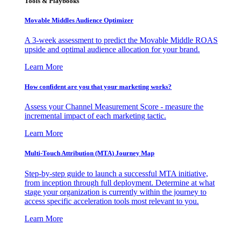
Tools & Playbooks
Movable Middles Audience Optimizer
A 3-week assessment to predict the Movable Middle ROAS
upside and optimal audience allocation for your brand.
Learn More
How confident are you that your marketing works?
Assess your Channel Measurement Score - measure the
incremental impact of each marketing tactic.
Learn More
Multi-Touch Attribution (MTA) Journey Map
Step-by-step guide to launch a successful MTA initiative,
from inception through full deployment. Determine at what
stage your organization is currently within the journey to
access specific acceleration tools most relevant to you.
Learn More