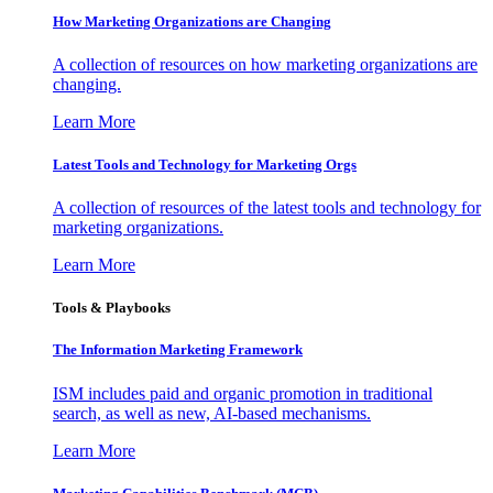
How Marketing Organizations are Changing
A collection of resources on how marketing organizations are
changing.
Learn More
Latest Tools and Technology for Marketing Orgs
A collection of resources of the latest tools and technology for
marketing organizations.
Learn More
Tools & Playbooks
The Information
Marketing Framework
ISM includes paid and organic promotion in traditional
search, as well as new, AI-based mechanisms.
Learn More