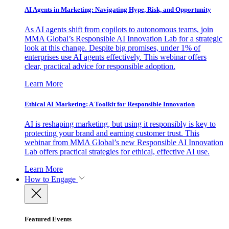
AI Agents in Marketing: Navigating Hype, Risk, and Opportunity
As AI agents shift from copilots to autonomous teams, join
MMA Global’s Responsible AI Innovation Lab for a strategic
look at this change. Despite big promises, under 1% of
enterprises use AI agents effectively. This webinar offers
clear, practical advice for responsible adoption.
Learn More
Ethical AI Marketing: A Toolkit for Responsible Innovation
AI is reshaping marketing, but using it responsibly is key to
protecting your brand and earning customer trust. This
webinar from MMA Global’s new Responsible AI Innovation
Lab offers practical strategies for ethical, effective AI use.
Learn More
How to Engage
Featured Events