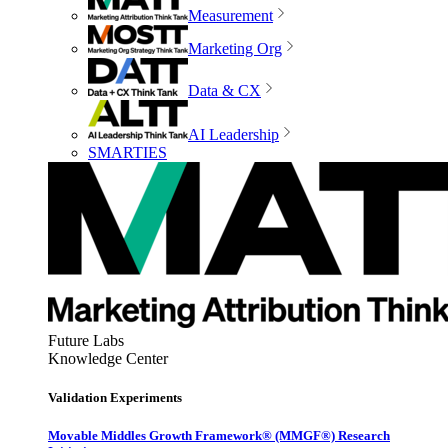
Measurement
Marketing Org
Data & CX
AI Leadership
SMARTIES
Future Labs
Knowledge Center
Validation Experiments
Movable Middles Growth Framework® (MMGF®) Research