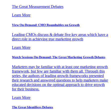
The Great Measurement Debates
Learn More
View On-Demand: CMO Roundtables on Growth
Leading CMOs discuss & debate five key areas which have a
direct role in achieving true marketing growth
Learn More
Watch Sessions On-Demand: The Great Marketing Growth Debates
Marketers may be familiar with at least one marketing growth
framework, but few are familiar with them all. Through this
series, the authors of leading growth frameworks presented
their research and answered questions to help marketers make
educated decisions on the optimal approach to drive growth
for their business.
Learn More
The Great Identifiers Debates