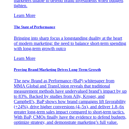
marketers unable to defend brand investments when budgets
tighten.
Learn More
The State of Performance
Bringing into sharp focus a longstanding duality at the heart
of modern marketing: the need to balance short-term spending
with long-term growth outco
Learn More
Proving Brand Marketing Drives Long-Term Growth
The new Brand as Performance (BaP) whitepaper from
MMA Global and TransUnion reveals that traditional
measurement methods have undervalued brand’s impact by up
to 83%. Backed by studies from Ally, Kroger, and
Campbell’s, BaP shows how brand campaigns lift favorability
(+24%), drive higher conversions (4–5x), and deliver 1.8–6x
greater long-term sales impact compared to short-term tactics.
With BaP, CMOs finally have the evidence to defend budgets,
optimize strategy, and demonstrate marketing’s full value.