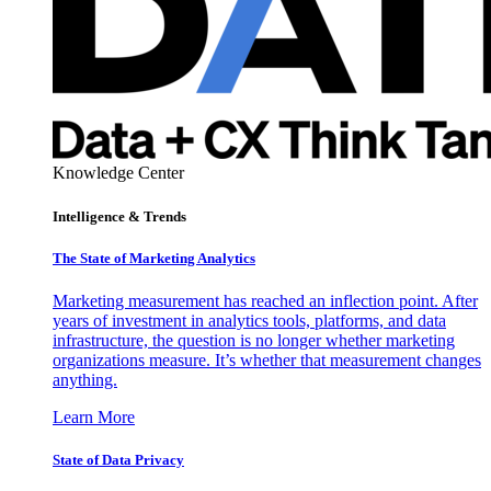
Knowledge Center
Intelligence & Trends
The State of Marketing Analytics
Marketing measurement has reached an inflection point. After
years of investment in analytics tools, platforms, and data
infrastructure, the question is no longer whether marketing
organizations measure. It’s whether that measurement changes
anything.
Learn More
State of Data Privacy