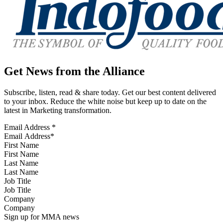
Get News from the Alliance
Subscribe, listen, read & share today. Get our best content delivered
to your inbox. Reduce the white noise but keep up to date on the
latest in Marketing transformation.
Email Address
*
First Name
Last Name
Job Title
Company
Sign up for MMA news