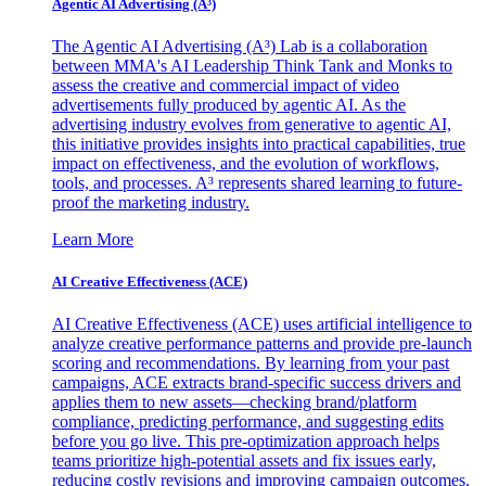
Agentic AI Advertising (A³)
The Agentic AI Advertising (A³) Lab is a collaboration
between MMA's AI Leadership Think Tank and Monks to
assess the creative and commercial impact of video
advertisements fully produced by agentic AI. As the
advertising industry evolves from generative to agentic AI,
this initiative provides insights into practical capabilities, true
impact on effectiveness, and the evolution of workflows,
tools, and processes. A³ represents shared learning to future-
proof the marketing industry.
Learn More
AI Creative Effectiveness (ACE)
AI Creative Effectiveness (ACE) uses artificial intelligence to
analyze creative performance patterns and provide pre-launch
scoring and recommendations. By learning from your past
campaigns, ACE extracts brand-specific success drivers and
applies them to new assets—checking brand/platform
compliance, predicting performance, and suggesting edits
before you go live. This pre-optimization approach helps
teams prioritize high-potential assets and fix issues early,
reducing costly revisions and improving campaign outcomes.