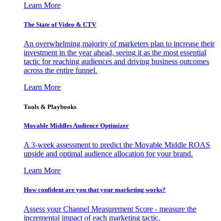
Learn More
The State of Video & CTV
An overwhelming majority of marketers plan to increase their
investment in the year ahead, seeing it as the most essential
tactic for reaching audiences and driving business outcomes
across the entire funnel.
Learn More
Tools & Playbooks
Movable Middles Audience Optimizer
A 3-week assessment to predict the Movable Middle ROAS
upside and optimal audience allocation for your brand.
Learn More
How confident are you that your marketing works?
Assess your Channel Measurement Score - measure the
incremental impact of each marketing tactic.