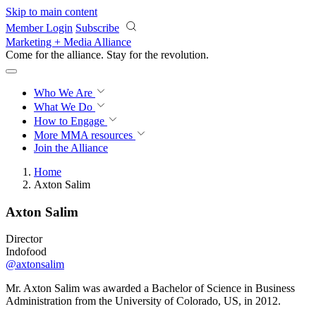
Skip to main content
Member Login
Subscribe
Marketing + Media Alliance
Come for the alliance. Stay for the
revolution.
Who We Are
What We Do
How to Engage
More
MMA resources
Join the Alliance
Home
Axton Salim
Axton Salim
Director
Indofood
@axtonsalim
Mr. Axton Salim was awarded a Bachelor of Science in Business
Administration from the University of Colorado, US, in 2012.