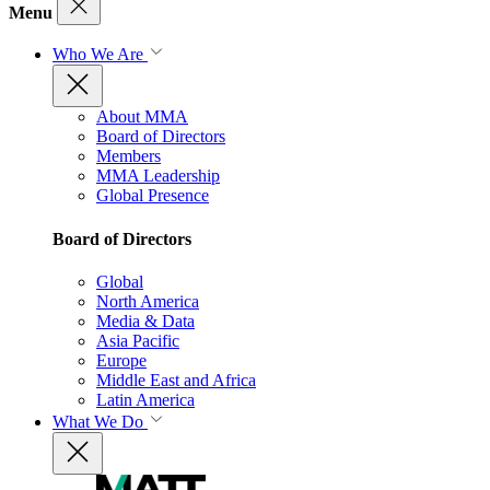
Menu
Who We Are
About MMA
Board of Directors
Members
MMA Leadership
Global Presence
Board of Directors
Global
North America
Media & Data
Asia Pacific
Europe
Middle East and Africa
Latin America
What We Do