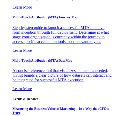
Learn More
Multi-Touch Attribution (MTA) Journey Map
Step-by-step guide to launch a successful MTA initiative,
from inception through full deployment. Determine at what
stage your organization is currently within the journey to
access specific acceleration tools most relevant to you.
Learn More
Multi-Touch Attribution (MTA) DataMap
A concise reference tool that visualizes all the data needed,
giving brands a clear picture of how datasets can interact and
be integrated for successful MTA execution.
Learn More
Events & Debates
Measuring the Business Value of Marketing – In a Way that CFO’s
Trust