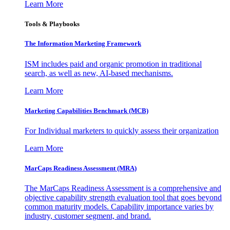
Learn More
Tools & Playbooks
The Information
Marketing Framework
ISM includes paid and organic promotion in traditional
search, as well as new, AI-based mechanisms.
Learn More
Marketing Capabilities Benchmark (MCB)
For Individual marketers to quickly assess their organization
Learn More
MarCaps Readiness Assessment (MRA)
The MarCaps Readiness Assessment is a comprehensive and
objective capability strength evaluation tool that goes beyond
common maturity models. Capability importance varies by
industry, customer segment, and brand.