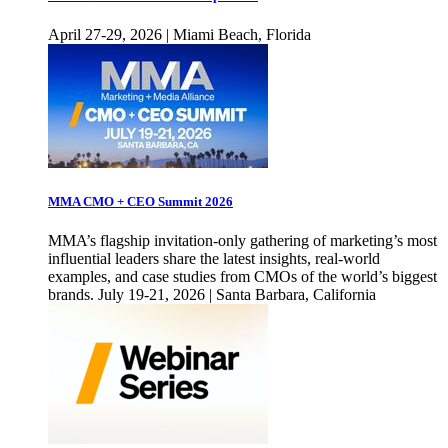
April 27-29, 2026 | Miami Beach, Florida
MMA CMO + CEO Summit 2026
MMA’s flagship invitation-only gathering of marketing’s most
influential leaders share the latest insights, real-world
examples, and case studies from CMOs of the world’s biggest
brands. July 19-21, 2026 | Santa Barbara, California