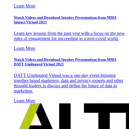
Learn More
Watch Videos and Download Speaker Presentations from MMA
Impact Virtual 2021
Learn key lessons from the past year with a focus on the new
rules of engagement for succeeding in a post-covid world.
Learn More
Watch Videos and Download Speaker Presentations from MMA
DATT Unplugged Virtual 2021
DATT Unplugged Virtual was a one-day event bringing
together brand marketers, data and privacy experts and other
thought leaders to discuss and define the future of data in
marketing.
Learn More