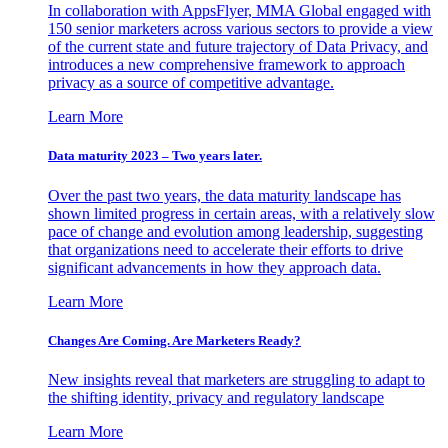
In collaboration with AppsFlyer, MMA Global engaged with
150 senior marketers across various sectors to provide a view
of the current state and future trajectory of Data Privacy, and
introduces a new comprehensive framework to approach
privacy as a source of competitive advantage.
Learn More
Data maturity 2023 – Two years later.
Over the past two years, the data maturity landscape has
shown limited progress in certain areas, with a relatively slow
pace of change and evolution among leadership, suggesting
that organizations need to accelerate their efforts to drive
significant advancements in how they approach data.
Learn More
Changes Are Coming. Are Marketers Ready?
New insights reveal that marketers are struggling to adapt to
the shifting identity, privacy and regulatory landscape
Learn More