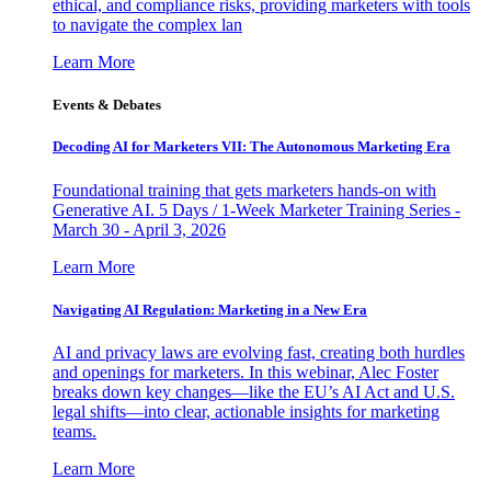
ethical, and compliance risks, providing marketers with tools
to navigate the complex lan
Learn More
Events & Debates
Decoding AI for Marketers VII: The Autonomous Marketing Era
Foundational training that gets marketers hands-on with
Generative AI. 5 Days / 1-Week Marketer Training Series -
March 30 - April 3, 2026
Learn More
Navigating AI Regulation: Marketing in a New Era
AI and privacy laws are evolving fast, creating both hurdles
and openings for marketers. In this webinar, Alec Foster
breaks down key changes—like the EU’s AI Act and U.S.
legal shifts—into clear, actionable insights for marketing
teams.
Learn More