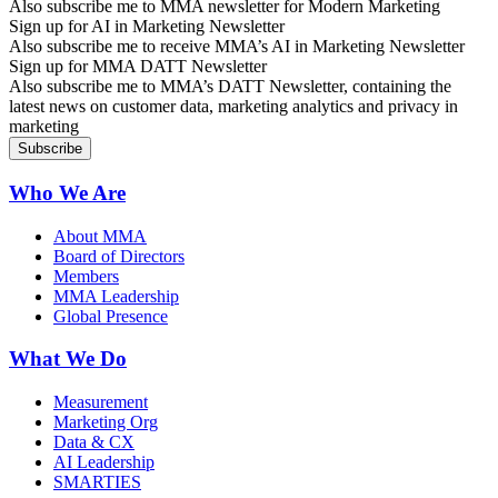
Also subscribe me to MMA newsletter for Modern Marketing
Sign up for AI in Marketing Newsletter
Also subscribe me to receive MMA’s AI in Marketing Newsletter
Sign up for MMA DATT Newsletter
Also subscribe me to MMA’s DATT Newsletter, containing the
latest news on customer data, marketing analytics and privacy in
marketing
Who We Are
About MMA
Board of Directors
Members
MMA Leadership
Global Presence
What We Do
Measurement
Marketing Org
Data & CX
AI Leadership
SMARTIES