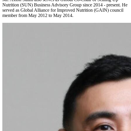
Nutrition (SUN) Business Advisory Group since 2014 - present. He
served as Global Alliance for Improved Nutrition (GAIN) council
member from May 2012 to May 2014.