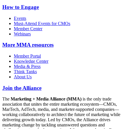
How to Engage
Events
Must-Attend Events for CMOs
Member Center
Webinars
More
MMA resources
Member Portal
Knowledge Center
Media & Press
Think Tanks
About Us
Join the Alliance
The
Marketing + Media Alliance (MMA)
is the only trade
association that unites the entire marketing ecosystem—CMOs,
MarTech, AdTech, media, and marketer-supported companies—
working collaboratively to architect the future of marketing while
delivering growth today. Led by CMOs, the Alliance drives
marketing change by tackling unanswered questions and