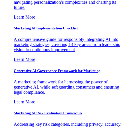
navigating personalization’s complexities and charting its
future.
Learn More
Marketing AI Implementation Checklist
A comprehensive guide for responsibly integrating AI into
marketing strategies, covering 13 key areas from leadership
vision to continuous improvement
Learn More
Generative AI Governance Framework for Marketing
A marketing framework for harnessing the power of
generative AI, while safeguarding consumers and ensuring
legal compliance.
Learn More
Marketing AI Risk Evaluation Framework
Addressing key risk categories, including privacy, accuracy,