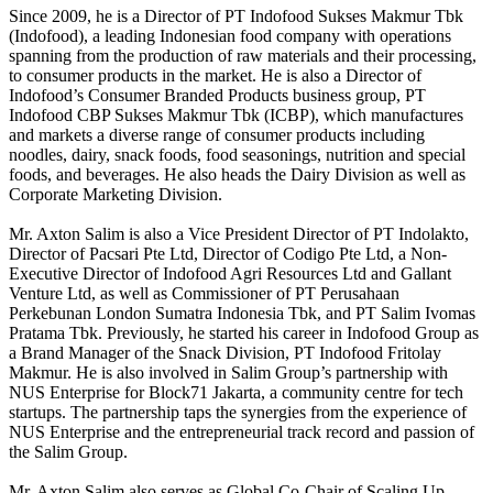
Since 2009, he is a Director of PT Indofood Sukses Makmur Tbk
(Indofood), a leading Indonesian food company with operations
spanning from the production of raw materials and their processing,
to consumer products in the market. He is also a Director of
Indofood’s Consumer Branded Products business group, PT
Indofood CBP Sukses Makmur Tbk (ICBP), which manufactures
and markets a diverse range of consumer products including
noodles, dairy, snack foods, food seasonings, nutrition and special
foods, and beverages. He also heads the Dairy Division as well as
Corporate Marketing Division.
Mr. Axton Salim is also a Vice President Director of PT Indolakto,
Director of Pacsari Pte Ltd, Director of Codigo Pte Ltd, a Non-
Executive Director of Indofood Agri Resources Ltd and Gallant
Venture Ltd, as well as Commissioner of PT Perusahaan
Perkebunan London Sumatra Indonesia Tbk, and PT Salim Ivomas
Pratama Tbk. Previously, he started his career in Indofood Group as
a Brand Manager of the Snack Division, PT Indofood Fritolay
Makmur. He is also involved in Salim Group’s partnership with
NUS Enterprise for Block71 Jakarta, a community centre for tech
startups. The partnership taps the synergies from the experience of
NUS Enterprise and the entrepreneurial track record and passion of
the Salim Group.
Mr. Axton Salim also serves as Global Co-Chair of Scaling Up