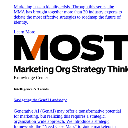
Marketing has an identity crisis. Through this series, the
MMA has brought together more than 30 industry experts to
debate the most effective strategies to roadmap the future of
identity.
Learn More
Knowledge Center
Intelligence & Trends
Navigating the GenAI Landscape
Generative AI (GenAI) may offer a transformative potential
for marketing, but realizing this requires a strategic,
organization-wide approach. We introduce a strategic
framework, the "Need-Case Map," to guide marketers in