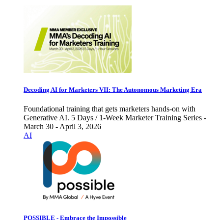
Decoding AI for Marketers VII: The Autonomous Marketing Era
Foundational training that gets marketers hands-on with
Generative AI. 5 Days / 1-Week Marketer Training Series -
March 30 - April 3, 2026
AI
POSSIBLE - Embrace the Impossible