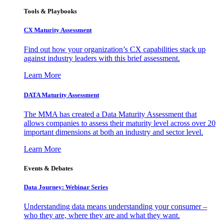
Tools & Playbooks
CX Maturity Assessment
Find out how your organization’s CX capabilities stack up
against industry leaders with this brief assessment.
Learn More
DATA Maturity Assessment
The MMA has created a Data Maturity Assessment that
allows companies to assess their maturity level across over 20
important dimensions at both an industry and sector level.
Learn More
Events & Debates
Data Journey: Webinar Series
Understanding data means understanding your consumer –
who they are, where they are and what they want.