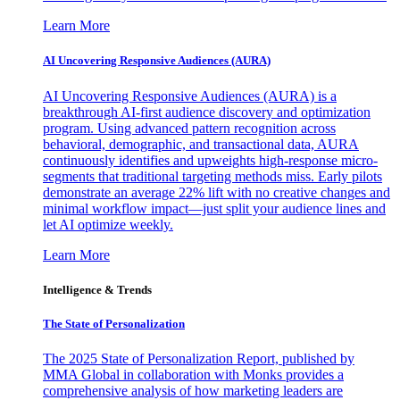
Learn More
AI Uncovering Responsive Audiences (AURA)
AI Uncovering Responsive Audiences (AURA) is a
breakthrough AI-first audience discovery and optimization
program. Using advanced pattern recognition across
behavioral, demographic, and transactional data, AURA
continuously identifies and upweights high-response micro-
segments that traditional targeting methods miss. Early pilots
demonstrate an average 22% lift with no creative changes and
minimal workflow impact—just split your audience lines and
let AI optimize weekly.
Learn More
Intelligence & Trends
The State of Personalization
The 2025 State of Personalization Report, published by
MMA Global in collaboration with Monks provides a
comprehensive analysis of how marketing leaders are