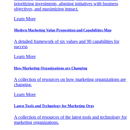
prioritizing investments, aligning initiatives with business
objectives, and maximizing impact.
Learn More
Modern Marketing Value Proposition and Capabilities Map
A detailed framework of six values and 90 capabilities for
success
Learn More
How Marketing Organizations are Changing
A collection of resources on how marketing organizations are
changing.
Learn More
Latest Tools and Technology for Marketing Orgs
A collection of resources of the latest tools and technology for
marketing organizations.