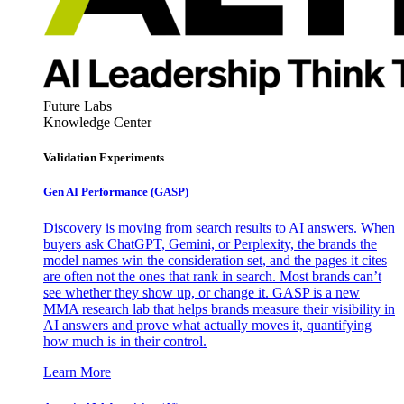
Future Labs
Knowledge Center
Validation Experiments
Gen AI
Performance (GASP)
Discovery is moving from search results to AI answers. When
buyers ask ChatGPT, Gemini, or Perplexity, the brands the
model names win the consideration set, and the pages it cites
are often not the ones that rank in search. Most brands can’t
see whether they show up, or change it. GASP is a new
MMA research lab that helps brands measure their visibility in
AI answers and prove what actually moves it, quantifying
how much is in their control.
Learn More