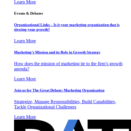
Learn More
Events & Debates
Organizational Links – Is it your marketing organization that is
slowing your growth?
Learn More
Marketing’s Mission and its Role in Growth Strategy
How does the mission of marketing tie to the firm’s growth
agenda?
Learn More
Join us for The Great Debate: Marketing Organization
Strategize, Manage Responsibilities, Build Capabilities,
Tackle Organizational Challenges
Learn More