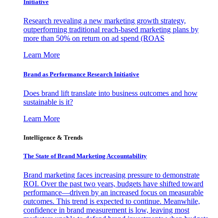
Initiative
Research revealing a new marketing growth strategy,
outperforming traditional reach-based marketing plans by
more than 50% on return on ad spend (ROAS
Learn More
Brand as Performance Research Initiative
Does brand lift translate into business outcomes and how
sustainable is it?
Learn More
Intelligence & Trends
The State of Brand Marketing Accountability
Brand marketing faces increasing pressure to demonstrate
ROI. Over the past two years, budgets have shifted toward
performance—driven by an increased focus on measurable
outcomes. This trend is expected to continue. Meanwhile,
confidence in brand measurement is low, leaving most