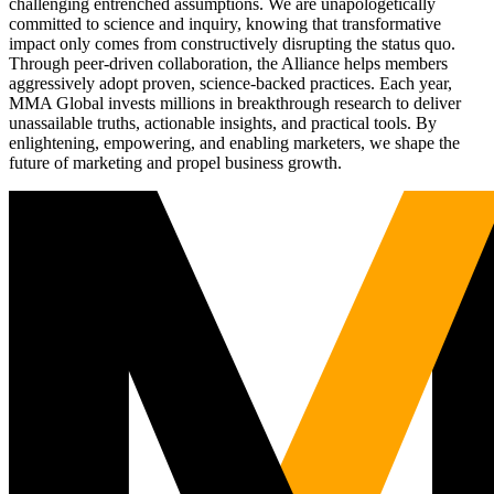
challenging entrenched assumptions. We are unapologetically
committed to science and inquiry, knowing that transformative
impact only comes from constructively disrupting the status quo.
Through peer-driven collaboration, the Alliance helps members
aggressively adopt proven, science-backed practices. Each year,
MMA Global invests millions in breakthrough research to deliver
unassailable truths, actionable insights, and practical tools. By
enlightening, empowering, and enabling marketers, we shape the
future of marketing and propel business growth.