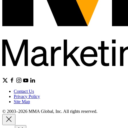
Contact Us
Privacy Policy
Site Map
© 2003–2026 MMA Global, Inc. All rights reserved.