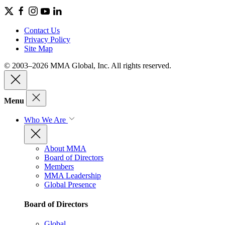
Contact Us
Privacy Policy
Site Map
© 2003–2026 MMA Global, Inc. All rights reserved.
Menu
Who We Are
About MMA
Board of Directors
Members
MMA Leadership
Global Presence
Board of Directors
Global