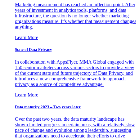
Marketing measurement has reached an inflection point. After
years of investment in analytics tools, platforms, and data
infrastructure, the question is no longer whether marketing
organizations measure. It’s whether that measurement changes
anything.
Learn More
State of Data Privacy
In collaboration with AppsFlyer, MMA Global engaged with
150 senior marketers across various sectors to provide a view
of the current state and future trajectory of Data Privacy, and
introduces a new comprehensive framework to approach
privacy as a source of competitive advantage.
Learn More
Data maturity 2023 – Two years later.
Over the past two years, the data maturity landscape has
shown limited progress in certain areas, with a relatively slow
pace of change and evolution among leadership, suggesting
that organizations need to accelerate their efforts to drive