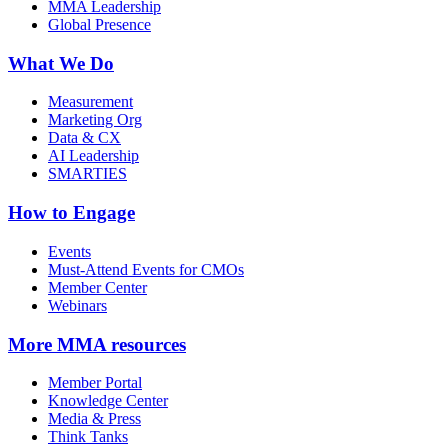
MMA Leadership
Global Presence
What We Do
Measurement
Marketing Org
Data & CX
AI Leadership
SMARTIES
How to Engage
Events
Must-Attend Events for CMOs
Member Center
Webinars
More
MMA resources
Member Portal
Knowledge Center
Media & Press
Think Tanks