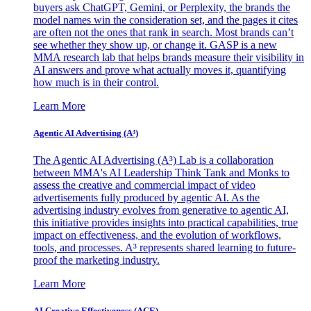
buyers ask ChatGPT, Gemini, or Perplexity, the brands the
model names win the consideration set, and the pages it cites
are often not the ones that rank in search. Most brands can’t
see whether they show up, or change it. GASP is a new
MMA research lab that helps brands measure their visibility in
AI answers and prove what actually moves it, quantifying
how much is in their control.
Learn More
Agentic AI Advertising (A³)
The Agentic AI Advertising (A³) Lab is a collaboration
between MMA's AI Leadership Think Tank and Monks to
assess the creative and commercial impact of video
advertisements fully produced by agentic AI. As the
advertising industry evolves from generative to agentic AI,
this initiative provides insights into practical capabilities, true
impact on effectiveness, and the evolution of workflows,
tools, and processes. A³ represents shared learning to future-
proof the marketing industry.
Learn More
AI Creative Effectiveness (ACE)