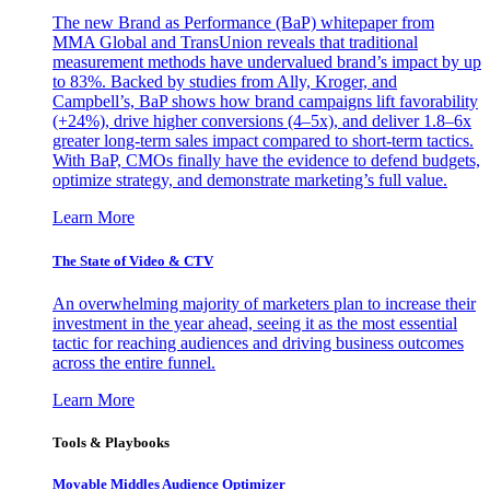
The new Brand as Performance (BaP) whitepaper from
MMA Global and TransUnion reveals that traditional
measurement methods have undervalued brand’s impact by up
to 83%. Backed by studies from Ally, Kroger, and
Campbell’s, BaP shows how brand campaigns lift favorability
(+24%), drive higher conversions (4–5x), and deliver 1.8–6x
greater long-term sales impact compared to short-term tactics.
With BaP, CMOs finally have the evidence to defend budgets,
optimize strategy, and demonstrate marketing’s full value.
Learn More
The State of Video & CTV
An overwhelming majority of marketers plan to increase their
investment in the year ahead, seeing it as the most essential
tactic for reaching audiences and driving business outcomes
across the entire funnel.
Learn More
Tools & Playbooks
Movable Middles Audience Optimizer