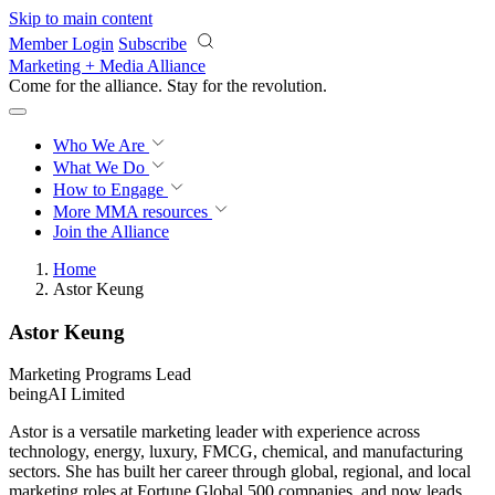
Skip to main content
Member Login
Subscribe
Marketing + Media Alliance
Come for the alliance. Stay for the
revolution.
Who We Are
What We Do
How to Engage
More
MMA resources
Join the Alliance
Home
Astor Keung
Astor Keung
Marketing Programs Lead
beingAI Limited
Astor is a versatile marketing leader with experience across
technology, energy, luxury, FMCG, chemical, and manufacturing
sectors. She has built her career through global, regional, and local
marketing roles at Fortune Global 500 companies, and now leads