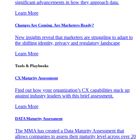
significant advancements in how they approach data.
Learn More
Changes Are Coming. Are Marketers Ready?
New insights reveal that marketers are struggling to adapt to
the shifting identity, privacy and regulatory landscape
Learn More
Tools & Playbooks
CX Maturity Assessment
Find out how your organization’s CX capabilities stack up
against industry leaders with this brief assessment.
Learn More
DATA Maturity Assessment
The MMA has created a Data Maturity Assessment that
allows companies to assess their maturity level across over 20