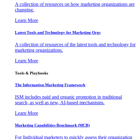
A collection of resources on how marketing organizations are
changing.
Learn More
Latest Tools and Technology for Marketing Orgs
A collection of resources of the latest tools and technology for
marketing organizations.
Learn More
Tools & Playbooks
The Information
Marketing Framework
ISM includes paid and organic promotion in traditional
search, as well as new, AI-based mechanisms.
Learn More
Marketing Capabilities Benchmark (MCB)
For Individual marketers to quickly assess their organization