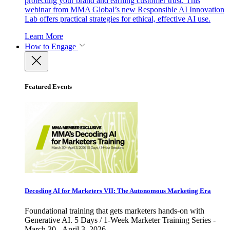
protecting your brand and earning customer trust. This
webinar from MMA Global’s new Responsible AI Innovation
Lab offers practical strategies for ethical, effective AI use.
Learn More
How to Engage
Featured Events
Decoding AI for Marketers VII: The Autonomous Marketing Era
Foundational training that gets marketers hands-on with
Generative AI. 5 Days / 1-Week Marketer Training Series -
March 30 - April 3, 2026