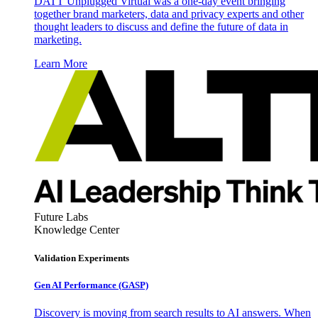
DATT Unplugged Virtual was a one-day event bringing
together brand marketers, data and privacy experts and other
thought leaders to discuss and define the future of data in
marketing.
Learn More
Future Labs
Knowledge Center
Validation Experiments
Gen AI
Performance (GASP)
Discovery is moving from search results to AI answers. When