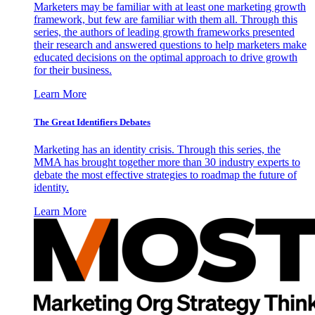
Marketers may be familiar with at least one marketing growth
framework, but few are familiar with them all. Through this
series, the authors of leading growth frameworks presented
their research and answered questions to help marketers make
educated decisions on the optimal approach to drive growth
for their business.
Learn More
The Great Identifiers Debates
Marketing has an identity crisis. Through this series, the
MMA has brought together more than 30 industry experts to
debate the most effective strategies to roadmap the future of
identity.
Learn More