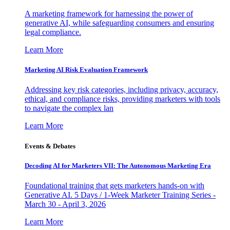
A marketing framework for harnessing the power of
generative AI, while safeguarding consumers and ensuring
legal compliance.
Learn More
Marketing AI Risk Evaluation Framework
Addressing key risk categories, including privacy, accuracy,
ethical, and compliance risks, providing marketers with tools
to navigate the complex lan
Learn More
Events & Debates
Decoding AI for Marketers VII: The Autonomous Marketing Era
Foundational training that gets marketers hands-on with
Generative AI. 5 Days / 1-Week Marketer Training Series -
March 30 - April 3, 2026
Learn More