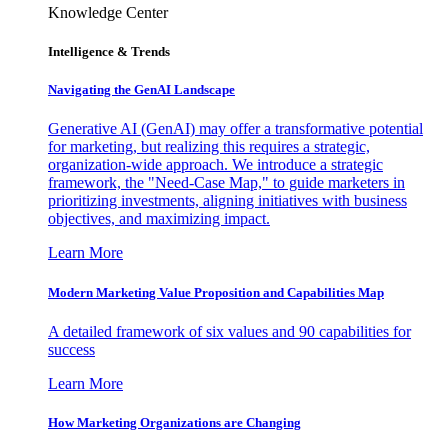
Knowledge Center
Intelligence & Trends
Navigating the GenAI Landscape
Generative AI (GenAI) may offer a transformative potential
for marketing, but realizing this requires a strategic,
organization-wide approach. We introduce a strategic
framework, the "Need-Case Map," to guide marketers in
prioritizing investments, aligning initiatives with business
objectives, and maximizing impact.
Learn More
Modern Marketing Value Proposition and Capabilities Map
A detailed framework of six values and 90 capabilities for
success
Learn More
How Marketing Organizations are Changing