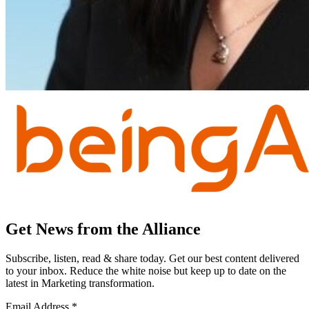
Get News from the Alliance
Subscribe, listen, read & share today. Get our best content delivered
to your inbox. Reduce the white noise but keep up to date on the
latest in Marketing transformation.
Email Address
*