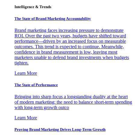
Intelligence & Trends
The State of Brand Marketing Accountability
Brand marketing faces increasing pressure to demonstrate
ROI. Over the past two years, budgets have shifted toward
performance—driven by an increased focus on measurable
outcomes. This trend is expected to continue. Meanwhile,
confidence in brand measurement is low, leaving most
marketers unable to defend brand investments when budgets
tighten.
Learn More
The State of Performance
Bringing into sharp focus a longstanding duality at the heart
of modern marketing: the need to balance short-term spending
with long-term growth outco
Learn More
Proving Brand Marketing Drives Long-Term Growth