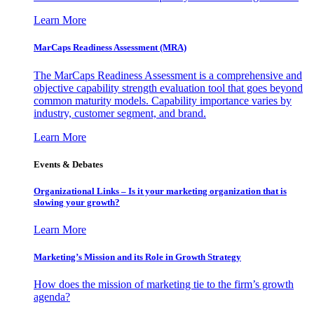
Learn More
MarCaps Readiness Assessment (MRA)
The MarCaps Readiness Assessment is a comprehensive and
objective capability strength evaluation tool that goes beyond
common maturity models. Capability importance varies by
industry, customer segment, and brand.
Learn More
Events & Debates
Organizational Links – Is it your marketing organization that is
slowing your growth?
Learn More
Marketing’s Mission and its Role in Growth Strategy
How does the mission of marketing tie to the firm’s growth
agenda?