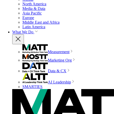
North America
Media & Data
Asia Pacific
Europe
Middle East and Africa
Latin America
What We Do
Measurement
Marketing Org
Data & CX
AI Leadership
SMARTIES