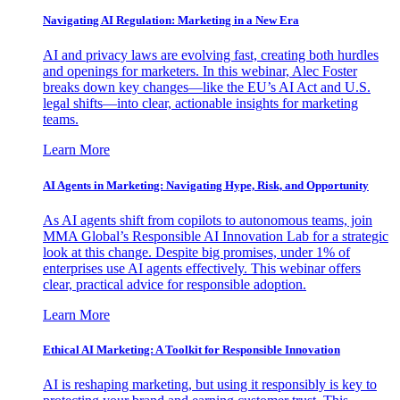
Navigating AI Regulation: Marketing in a New Era
AI and privacy laws are evolving fast, creating both hurdles
and openings for marketers. In this webinar, Alec Foster
breaks down key changes—like the EU’s AI Act and U.S.
legal shifts—into clear, actionable insights for marketing
teams.
Learn More
AI Agents in Marketing: Navigating Hype, Risk, and Opportunity
As AI agents shift from copilots to autonomous teams, join
MMA Global’s Responsible AI Innovation Lab for a strategic
look at this change. Despite big promises, under 1% of
enterprises use AI agents effectively. This webinar offers
clear, practical advice for responsible adoption.
Learn More
Ethical AI Marketing: A Toolkit for Responsible Innovation
AI is reshaping marketing, but using it responsibly is key to