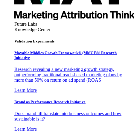
Future Labs
Knowledge Center
Validation Experiments
Movable Middles Growth Framework® (MMGF®) Research
Initiative
Research revealing a new marketing growth strategy,
outperforming traditional reach-based marketing plans by
more than 50% on return on ad spend (ROAS
Learn More
Brand as Performance Research Initiative
Does brand lift translate into business outcomes and how
sustainable is it?
Learn More