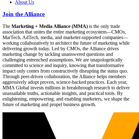
About Us
Join the Alliance
The
Marketing + Media Alliance (MMA)
is the only trade
association that unites the entire marketing ecosystem—CMOs,
MarTech, AdTech, media, and marketer-supported companies—
working collaboratively to architect the future of marketing while
delivering growth today. Led by CMOs, the Alliance drives
marketing change by tackling unanswered questions and
challenging entrenched assumptions. We are unapologetically
committed to science and inquiry, knowing that transformative
impact only comes from constructively disrupting the status quo.
Through peer-driven collaboration, the Alliance helps members
aggressively adopt proven, science-backed practices. Each year,
MMA Global invests millions in breakthrough research to deliver
unassailable truths, actionable insights, and practical tools. By
enlightening, empowering, and enabling marketers, we shape the
future of marketing and propel business growth.