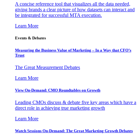
A concise reference tool that visualizes all the data needed,
giving brands a clear picture of how datasets can interact and
be integrated for successful MTA execution.
Learn More
Events & Debates
Measuring the Business Value of Marketing – In a Way that CFO’s
Trust
The Great Measurement Debates
Learn More
View On-Demand: CMO Roundtables on Growth
Leading CMOs discuss & debate five key areas which have a
direct role in achieving true marketing growth
Learn More
Watch Sessions On-Demand: The Great Marketing Growth Debates