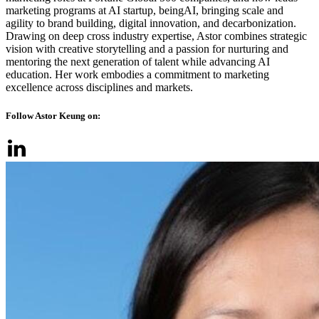
marketing programs at AI startup, beingAI, bringing scale and
agility to brand building, digital innovation, and decarbonization.
Drawing on deep cross industry expertise, Astor combines strategic
vision with creative storytelling and a passion for nurturing and
mentoring the next generation of talent while advancing AI
education. Her work embodies a commitment to marketing
excellence across disciplines and markets.
Follow Astor Keung on: