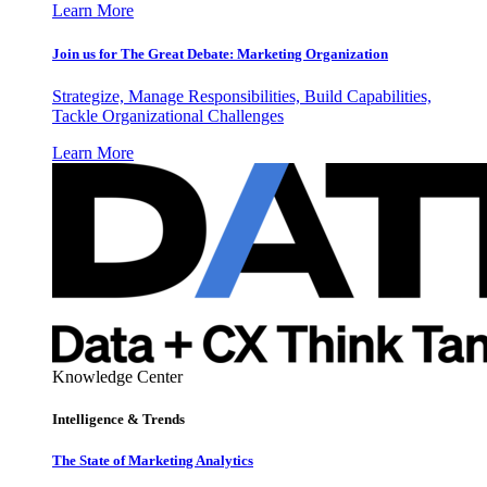
Learn More
Join us for The Great Debate: Marketing Organization
Strategize, Manage Responsibilities, Build Capabilities,
Tackle Organizational Challenges
Learn More
Knowledge Center
Intelligence & Trends
The State of Marketing Analytics