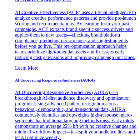
AI Creative Effectiveness (ACE) uses artificial intelligence to
analyze creative performance patterns and provide pre-launch
scoring and recommendations. By learning from your past
campaigns, ACE extracts brand-specific success drivers and
applies them to new assets—checking brand/platform
compliance, predicting performance, and suggesting edits
before you go live. This pre-optimization approach helps
teams prioritize high-potential assets and fix issues early,
reducing costly revisions and improving campaign outcomes.
Learn More
AI Uncovering Responsive Audiences (AURA)
AI Uncovering Responsive Audiences (AURA) is a
breakthrough AI-first audience discovery and optimization
program. Using advanced pattern recognition across
behavioral, demographic, and transactional data, AURA
continuously identifies and upweights high-response micro-
segments that traditional targeting methods miss. Early pilots
demonstrate an average 22% lift with no creative changes and
minimal workflow impact—just split your audience lines and
let AI optimize weekly.