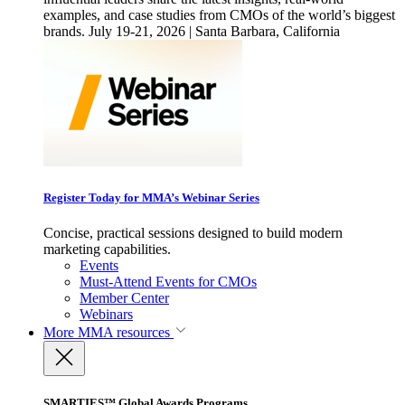
examples, and case studies from CMOs of the world’s biggest
brands. July 19-21, 2026 | Santa Barbara, California
Register Today for MMA’s Webinar Series
Concise, practical sessions designed to build modern
marketing capabilities.
Events
Must-Attend Events for CMOs
Member Center
Webinars
More
MMA resources
SMARTIES™ Global Awards Programs