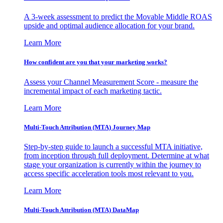
A 3-week assessment to predict the Movable Middle ROAS
upside and optimal audience allocation for your brand.
Learn More
How confident are you that your marketing works?
Assess your Channel Measurement Score - measure the
incremental impact of each marketing tactic.
Learn More
Multi-Touch Attribution (MTA) Journey Map
Step-by-step guide to launch a successful MTA initiative,
from inception through full deployment. Determine at what
stage your organization is currently within the journey to
access specific acceleration tools most relevant to you.
Learn More
Multi-Touch Attribution (MTA) DataMap