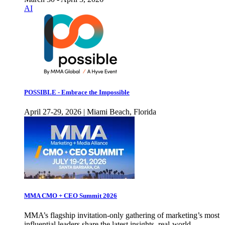
AI
POSSIBLE - Embrace the Impossible
April 27-29, 2026 | Miami Beach, Florida
MMA CMO + CEO Summit 2026
MMA’s flagship invitation-only gathering of marketing’s most
influential leaders share the latest insights, real-world