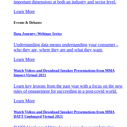
important dimensions at both an industry and sector level.
Learn More
Events & Debates
Data Journey: Webinar Series
Understanding data means understanding your consumer –
who they are, where they are and what they want.
Learn More
Watch Videos and Download Speaker Presentations from MMA
Impact Virtual 2021
Learn key lessons from the past year with a focus on the new
rules of engagement for succeeding in a post-covid world.
Learn More
Watch Videos and Download Speaker Presentations from MMA
DATT Unplugged Virtual 2021