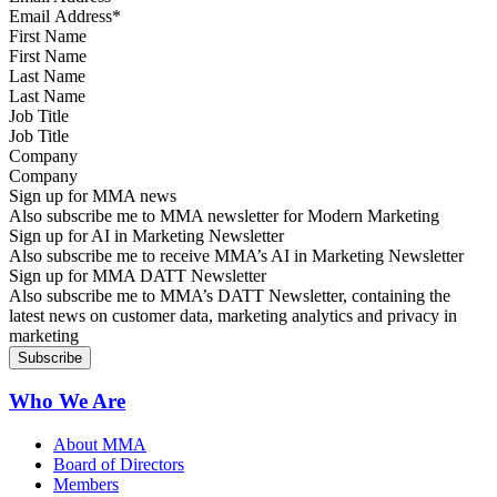
First Name
Last Name
Job Title
Company
Sign up for MMA news
Also subscribe me to MMA newsletter for Modern Marketing
Sign up for AI in Marketing Newsletter
Also subscribe me to receive MMA’s AI in Marketing Newsletter
Sign up for MMA DATT Newsletter
Also subscribe me to MMA’s DATT Newsletter, containing the
latest news on customer data, marketing analytics and privacy in
marketing
Who We Are
About MMA
Board of Directors
Members