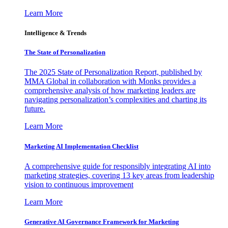
Learn More
Intelligence & Trends
The State of Personalization
The 2025 State of Personalization Report, published by
MMA Global in collaboration with Monks provides a
comprehensive analysis of how marketing leaders are
navigating personalization’s complexities and charting its
future.
Learn More
Marketing AI Implementation Checklist
A comprehensive guide for responsibly integrating AI into
marketing strategies, covering 13 key areas from leadership
vision to continuous improvement
Learn More
Generative AI Governance Framework for Marketing