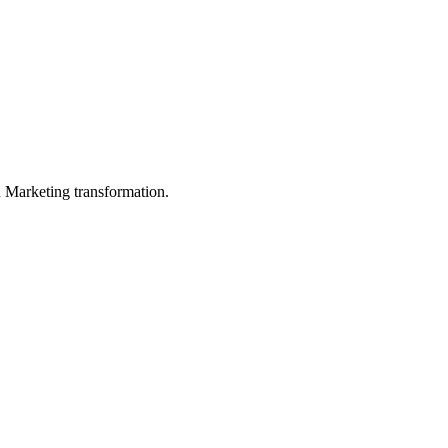
in Marketing transformation.