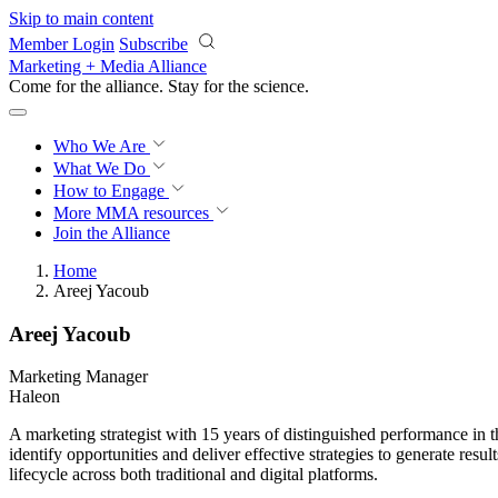
Skip to main content
Member Login
Subscribe
Marketing + Media Alliance
Come for the alliance. Stay for the
science.
Who We Are
What We Do
How to Engage
More
MMA resources
Join the Alliance
Home
Areej Yacoub
Areej Yacoub
Marketing Manager
Haleon
A marketing strategist with 15 years of distinguished performance i
identify opportunities and deliver effective strategies to generate res
lifecycle across both traditional and digital platforms.