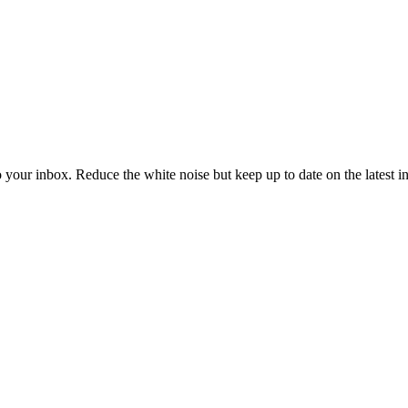
to your inbox. Reduce the white noise but keep up to date on the latest 