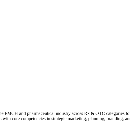
n the FMCH and pharmaceutical industry across Rx & OTC categories fo
ults with core competencies in strategic marketing, planning, branding, 