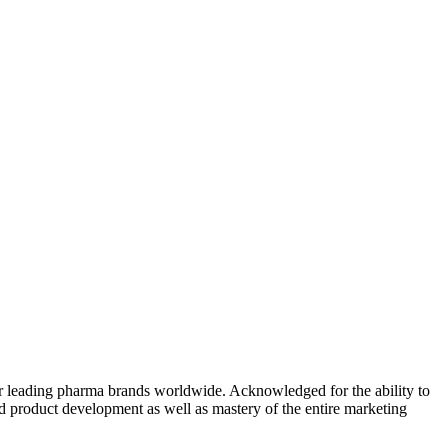
r leading pharma brands worldwide. Acknowledged for the ability to
and product development as well as mastery of the entire marketing