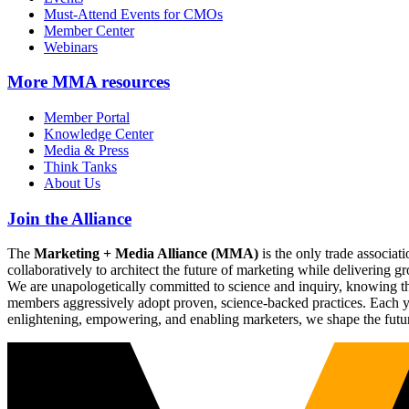
Must-Attend Events for CMOs
Member Center
Webinars
More
MMA resources
Member Portal
Knowledge Center
Media & Press
Think Tanks
About Us
Join the Alliance
The
Marketing + Media Alliance (MMA)
is the only trade associ
collaboratively to architect the future of marketing while deliverin
We are unapologetically committed to science and inquiry, knowing tha
members aggressively adopt proven, science-backed practices. Each yea
enlightening, empowering, and enabling marketers, we shape the futu