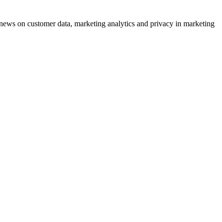
ews on customer data, marketing analytics and privacy in marketing