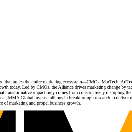
ation that unites the entire marketing ecosystem—CMOs, MarTech, Ad
g growth today. Led by CMOs, the Alliance drives marketing change by 
t transformative impact only comes from constructively disrupting the 
r, MMA Global invests millions in breakthrough research to deliver unas
re of marketing and propel business growth.