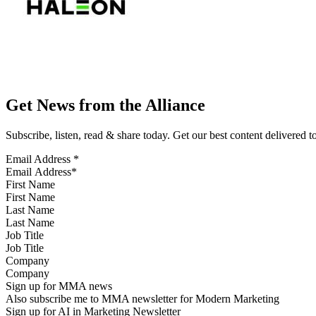
Get News from the Alliance
Subscribe, listen, read & share today. Get our best content delivered 
Email Address
*
First Name
Last Name
Job Title
Company
Sign up for MMA news
Also subscribe me to MMA newsletter for Modern Marketing
Sign up for AI in Marketing Newsletter