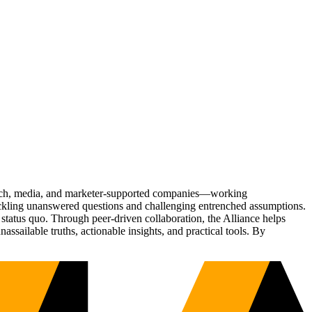
Tech, media, and marketer-supported companies—working
tackling unanswered questions and challenging entrenched assumptions.
status quo. Through peer-driven collaboration, the Alliance helps
sailable truths, actionable insights, and practical tools. By