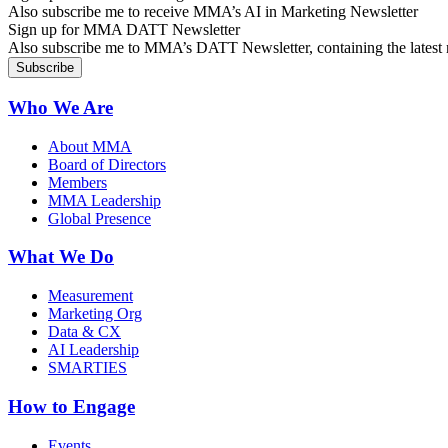
Also subscribe me to receive MMA’s AI in Marketing Newsletter
Sign up for MMA DATT Newsletter
Also subscribe me to MMA’s DATT Newsletter, containing the latest n
Who We Are
About MMA
Board of Directors
Members
MMA Leadership
Global Presence
What We Do
Measurement
Marketing Org
Data & CX
AI Leadership
SMARTIES
How to Engage
Events