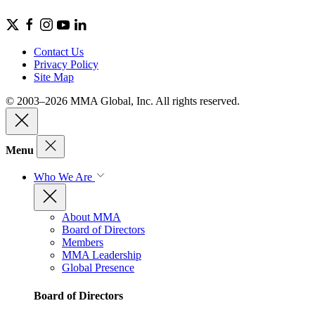
Contact Us
Privacy Policy
Site Map
© 2003–2026 MMA Global, Inc. All rights reserved.
Menu
Who We Are
About MMA
Board of Directors
Members
MMA Leadership
Global Presence
Board of Directors