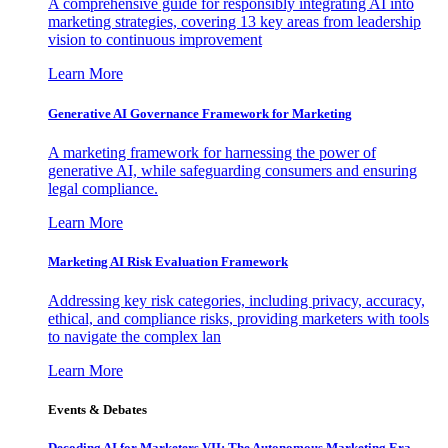
A comprehensive guide for responsibly integrating AI into
marketing strategies, covering 13 key areas from leadership
vision to continuous improvement
Learn More
Generative AI Governance Framework for Marketing
A marketing framework for harnessing the power of
generative AI, while safeguarding consumers and ensuring
legal compliance.
Learn More
Marketing AI Risk Evaluation Framework
Addressing key risk categories, including privacy, accuracy,
ethical, and compliance risks, providing marketers with tools
to navigate the complex lan
Learn More
Events & Debates
Decoding AI for Marketers VII: The Autonomous Marketing Era