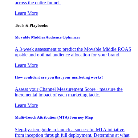
across the entire funnel.
Learn More
Tools & Playbooks
Movable Middles Audience Optimizer
A 3-week assessment to predict the Movable Middle ROAS
upside and optimal audience allocation for your brand.
Learn More
How confident are you that your marketing works?
Assess your Channel Measurement Score - measure the
incremental impact of each marketing tactic.
Learn More
Multi-Touch Attribution (MTA) Journey Map
Step-by-step guide to launch a successful MTA initiative,
from inception through full deployment. Determine at what