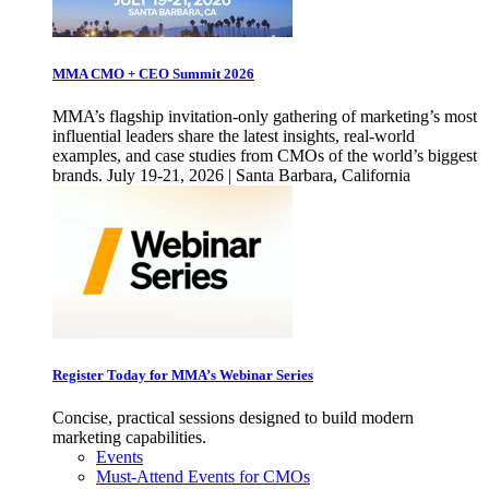
MMA CMO + CEO Summit 2026
MMA’s flagship invitation-only gathering of marketing’s most
influential leaders share the latest insights, real-world
examples, and case studies from CMOs of the world’s biggest
brands. July 19-21, 2026 | Santa Barbara, California
Register Today for MMA’s Webinar Series
Concise, practical sessions designed to build modern
marketing capabilities.
Events
Must-Attend Events for CMOs