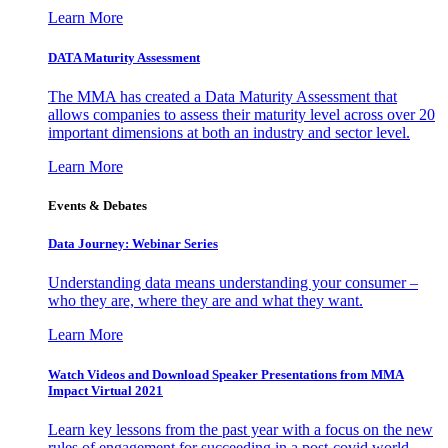
Learn More
DATA Maturity Assessment
The MMA has created a Data Maturity Assessment that
allows companies to assess their maturity level across over 20
important dimensions at both an industry and sector level.
Learn More
Events & Debates
Data Journey: Webinar Series
Understanding data means understanding your consumer –
who they are, where they are and what they want.
Learn More
Watch Videos and Download Speaker Presentations from MMA
Impact Virtual 2021
Learn key lessons from the past year with a focus on the new
rules of engagement for succeeding in a post-covid world.