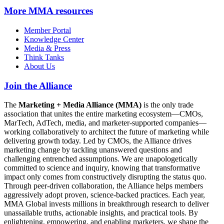
More
MMA resources
Member Portal
Knowledge Center
Media & Press
Think Tanks
About Us
Join the Alliance
The
Marketing + Media Alliance (MMA)
is the only trade
association that unites the entire marketing ecosystem—CMOs,
MarTech, AdTech, media, and marketer-supported companies—
working collaboratively to architect the future of marketing while
delivering growth today. Led by CMOs, the Alliance drives
marketing change by tackling unanswered questions and
challenging entrenched assumptions. We are unapologetically
committed to science and inquiry, knowing that transformative
impact only comes from constructively disrupting the status quo.
Through peer-driven collaboration, the Alliance helps members
aggressively adopt proven, science-backed practices. Each year,
MMA Global invests millions in breakthrough research to deliver
unassailable truths, actionable insights, and practical tools. By
enlightening, empowering, and enabling marketers, we shape the