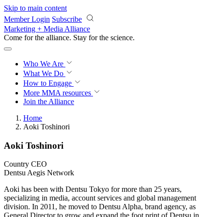
Skip to main content
Member Login
Subscribe
Marketing + Media Alliance
Come for the alliance. Stay for the
revolution.
Who We Are
What We Do
How to Engage
More
MMA resources
Join the Alliance
Home
Aoki Toshinori
Aoki Toshinori
Country CEO
Dentsu Aegis Network
Aoki has been with Dentsu Tokyo for more than 25 years,
specializing in media, account services and global management
division. In 2011, he moved to Dentsu Alpha, brand agency, as
General Director to grow and expand the foot print of Dentsu in