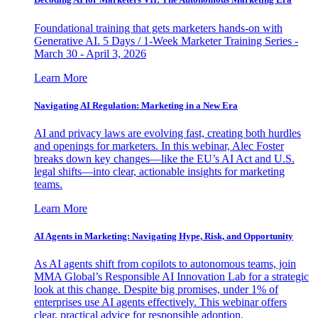
Foundational training that gets marketers hands-on with
Generative AI. 5 Days / 1-Week Marketer Training Series -
March 30 - April 3, 2026
Learn More
Navigating AI Regulation: Marketing in a New Era
AI and privacy laws are evolving fast, creating both hurdles
and openings for marketers. In this webinar, Alec Foster
breaks down key changes—like the EU’s AI Act and U.S.
legal shifts—into clear, actionable insights for marketing
teams.
Learn More
AI Agents in Marketing: Navigating Hype, Risk, and Opportunity
As AI agents shift from copilots to autonomous teams, join
MMA Global’s Responsible AI Innovation Lab for a strategic
look at this change. Despite big promises, under 1% of
enterprises use AI agents effectively. This webinar offers
clear, practical advice for responsible adoption.