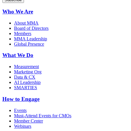
Who We Are
About MMA
Board of Directors
Members
MMA Leadership
Global Presence
What We Do
Measurement
Marketing Org
Data & CX
AI Leadership
SMARTIES
How to Engage
Events
Must-Attend Events for CMOs
Member Center
Webinars