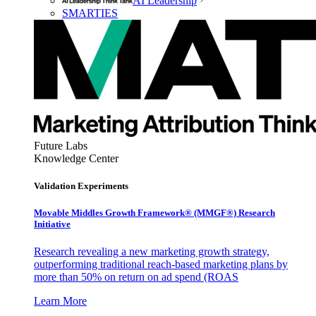
AI Leadership
SMARTIES
Future Labs
Knowledge Center
Validation Experiments
Movable Middles Growth Framework® (MMGF®) Research
Initiative
Research revealing a new marketing growth strategy,
outperforming traditional reach-based marketing plans by
more than 50% on return on ad spend (ROAS
Learn More