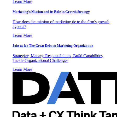
Learn More
Marketing’s Mission and its Role in Growth Strategy
How does the mission of marketing tie to the firm’s growth
agenda?
Learn More
Join us for The Great Debate: Marketing Organization
Strategize, Manage Responsibilities, Build Capabilities,
Tackle Organizational Challenges
Learn More