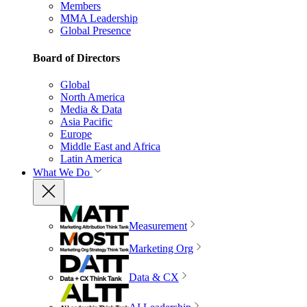
Members
MMA Leadership
Global Presence
Board of Directors
Global
North America
Media & Data
Asia Pacific
Europe
Middle East and Africa
Latin America
What We Do
Measurement
Marketing Org
Data & CX