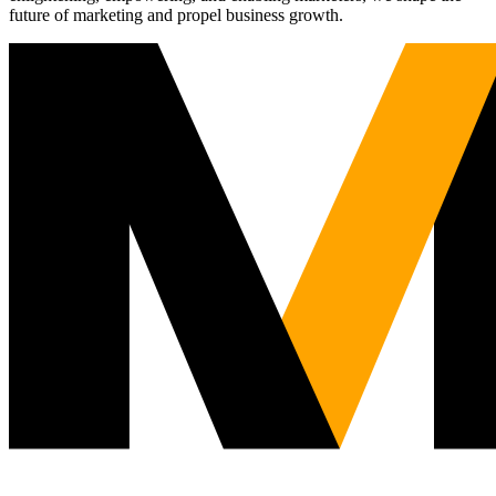
future of marketing and propel business growth.