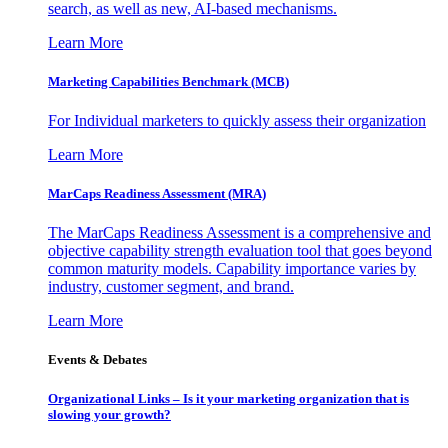
search, as well as new, AI-based mechanisms.
Learn More
Marketing Capabilities Benchmark (MCB)
For Individual marketers to quickly assess their organization
Learn More
MarCaps Readiness Assessment (MRA)
The MarCaps Readiness Assessment is a comprehensive and
objective capability strength evaluation tool that goes beyond
common maturity models. Capability importance varies by
industry, customer segment, and brand.
Learn More
Events & Debates
Organizational Links – Is it your marketing organization that is
slowing your growth?