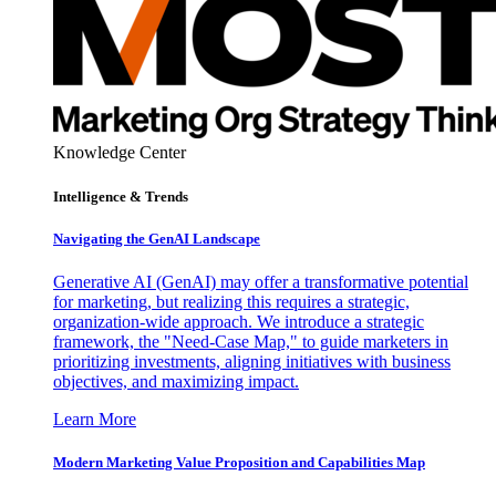
Knowledge Center
Intelligence & Trends
Navigating the GenAI Landscape
Generative AI (GenAI) may offer a transformative potential
for marketing, but realizing this requires a strategic,
organization-wide approach. We introduce a strategic
framework, the "Need-Case Map," to guide marketers in
prioritizing investments, aligning initiatives with business
objectives, and maximizing impact.
Learn More
Modern Marketing Value Proposition and Capabilities Map