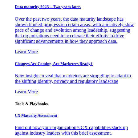
Data maturity 2023 – Two years later.
Over the past two years, the data maturity landscape has
shown limited progress in certain areas, with a relatively slow
pace of change and evolution among leadership, suggesting
that organizations need to accelerate their efforts to drive
significant advancements in how they approach data.
Learn More
Changes Are Coming. Are Marketers Ready?
New insights reveal that marketers are struggling to adapt to
the shifting identity, privacy and regulatory landscape
Learn More
Tools & Playbooks
CX Maturity Assessment
Find out how your organization’s CX capabilities stack up
against industry leaders with this brief assessment.