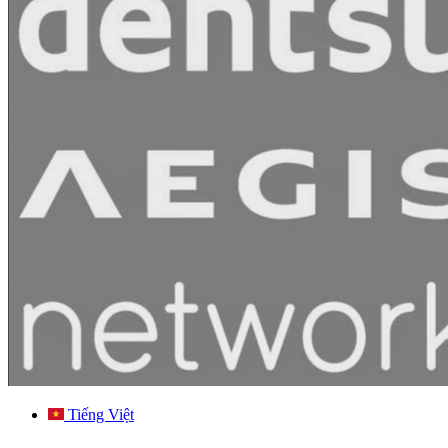
Tiếng Việt