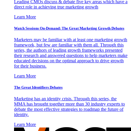
Leading CMOs discuss & debate five key areas which have a
direct role in achieving true marketing growth
Learn More
Watch Sessions On-Demand: The Great Marketing Growth Debates
Marketers may be familiar with at least one marketing growth
framework, but few are familiar with them all. Through this
series, the authors of leading growth frameworks presented
their research and answered questions to help marketers make
educated decisions on the optimal approach to drive growth
for their business.
Learn More
The Great Identifiers Debates
Marketing has an identity crisis. Through this series, the
MMA has brought together more than 30 industry experts to
debate the most effective strategies to roadmap the future of
identity.
Learn More