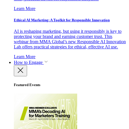
Learn More
Ethical AI Marketing: A Toolkit for Responsible Innovation
AI is reshaping marketing, but using it responsibly is key to
protecting your brand and earning customer trust. This
webinar from MMA Global’s new Responsible AI Innovation
Lab offers practical strategies for ethical, effective AI use.
Learn More
How to Engage
Featured Events