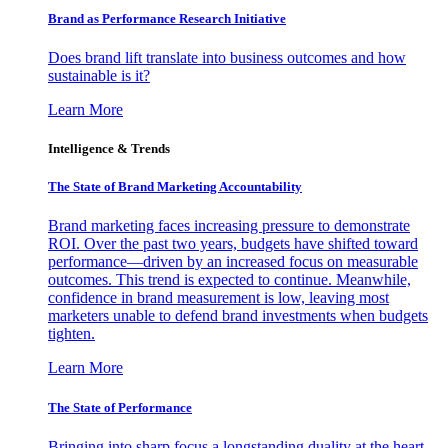
Brand as Performance Research Initiative
Does brand lift translate into business outcomes and how
sustainable is it?
Learn More
Intelligence & Trends
The State of Brand Marketing Accountability
Brand marketing faces increasing pressure to demonstrate
ROI. Over the past two years, budgets have shifted toward
performance—driven by an increased focus on measurable
outcomes. This trend is expected to continue. Meanwhile,
confidence in brand measurement is low, leaving most
marketers unable to defend brand investments when budgets
tighten.
Learn More
The State of Performance
Bringing into sharp focus a longstanding duality at the heart