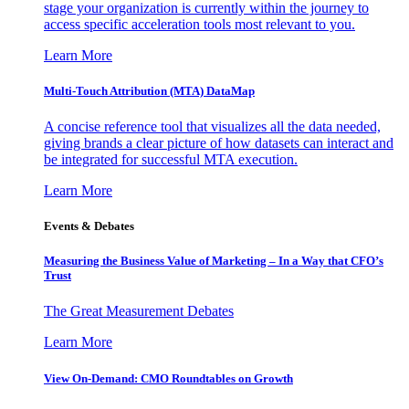
stage your organization is currently within the journey to
access specific acceleration tools most relevant to you.
Learn More
Multi-Touch Attribution (MTA) DataMap
A concise reference tool that visualizes all the data needed,
giving brands a clear picture of how datasets can interact and
be integrated for successful MTA execution.
Learn More
Events & Debates
Measuring the Business Value of Marketing – In a Way that CFO’s
Trust
The Great Measurement Debates
Learn More
View On-Demand: CMO Roundtables on Growth