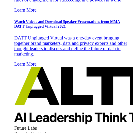
Learn More
Watch Videos and Download Speaker Presentations from MMA
DATT Unplugged Virtual 2021
DATT Unplugged Virtual was a one-day event bringing
together brand marketers, data and privacy experts and other
thought leaders to discuss and define the future of data in
marketing.
Learn More
Future Labs