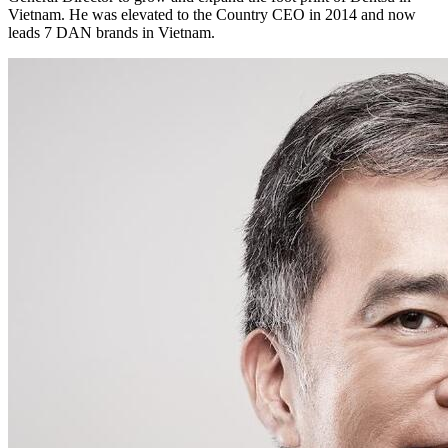
Vietnam. He was elevated to the Country CEO in 2014 and now
leads 7 DAN brands in Vietnam.