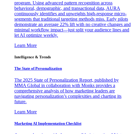
program. Using advanced pattern recognition across
behavioral, demographic, and transactional data, AURA
continuously identifies and upweights high-response micro-
segments that traditional targeting methods miss. Early pilots
demonstrate an average 22% lift with no creative changes and
minimal workflow impact—just split your audience lines and
let AI optimize weekly.
Learn More
Intelligence & Trends
The State of Personalization
The 2025 State of Personalization Report, published by
MMA Global in collaboration with Monks provides a
comprehensive analysis of how marketing leaders are
navigating personalization’s complexities and charting its
future.
Learn More
Marketing AI Implementation Checklist