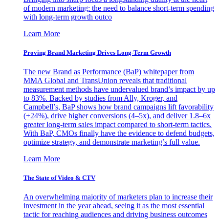
of modern marketing: the need to balance short-term spending
with long-term growth outco
Learn More
Proving Brand Marketing Drives Long-Term Growth
The new Brand as Performance (BaP) whitepaper from
MMA Global and TransUnion reveals that traditional
measurement methods have undervalued brand’s impact by up
to 83%. Backed by studies from Ally, Kroger, and
Campbell’s, BaP shows how brand campaigns lift favorability
(+24%), drive higher conversions (4–5x), and deliver 1.8–6x
greater long-term sales impact compared to short-term tactics.
With BaP, CMOs finally have the evidence to defend budgets,
optimize strategy, and demonstrate marketing’s full value.
Learn More
The State of Video & CTV
An overwhelming majority of marketers plan to increase their
investment in the year ahead, seeing it as the most essential
tactic for reaching audiences and driving business outcomes