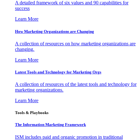
A detailed framework of six values and 90 capabilities for
success
Learn More
How Marketing Organizations are Changing
A collection of resources on how marketing organizations are
changing.
Learn More
Latest Tools and Technology for Marketing Orgs
A collection of resources of the latest tools and technology for
marketing organizations.
Learn More
Tools & Playbooks
The Information
Marketing Framework
ISM includes paid and organic promotion in traditional