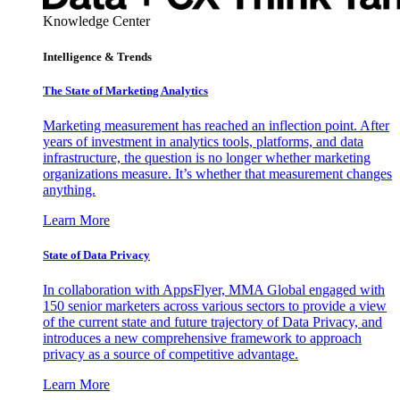
Knowledge Center
Intelligence & Trends
The State of Marketing Analytics
Marketing measurement has reached an inflection point. After
years of investment in analytics tools, platforms, and data
infrastructure, the question is no longer whether marketing
organizations measure. It’s whether that measurement changes
anything.
Learn More
State of Data Privacy
In collaboration with AppsFlyer, MMA Global engaged with
150 senior marketers across various sectors to provide a view
of the current state and future trajectory of Data Privacy, and
introduces a new comprehensive framework to approach
privacy as a source of competitive advantage.
Learn More