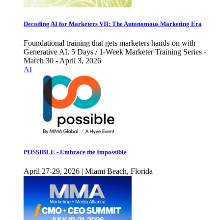
Decoding AI for Marketers VII: The Autonomous Marketing Era
Foundational training that gets marketers hands-on with
Generative AI. 5 Days / 1-Week Marketer Training Series -
March 30 - April 3, 2026
AI
POSSIBLE - Embrace the Impossible
April 27-29, 2026 | Miami Beach, Florida