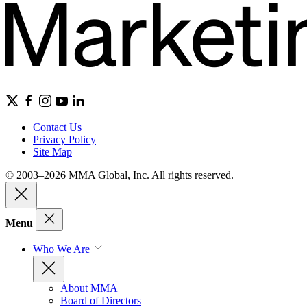
Contact Us
Privacy Policy
Site Map
© 2003–2026 MMA Global, Inc. All rights reserved.
Menu
Who We Are
About MMA
Board of Directors