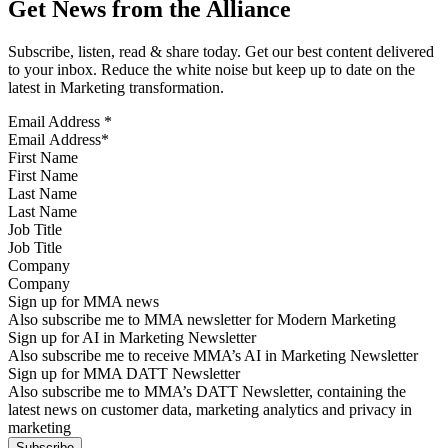
Get News from the Alliance
Subscribe, listen, read & share today. Get our best content delivered
to your inbox. Reduce the white noise but keep up to date on the
latest in Marketing transformation.
Email Address
*
First Name
Last Name
Job Title
Company
Sign up for MMA news
Also subscribe me to MMA newsletter for Modern Marketing
Sign up for AI in Marketing Newsletter
Also subscribe me to receive MMA’s AI in Marketing Newsletter
Sign up for MMA DATT Newsletter
Also subscribe me to MMA’s DATT Newsletter, containing the
latest news on customer data, marketing analytics and privacy in
marketing