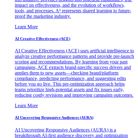
impact on effectiveness, and the evolution of workflows,
tools, and processes. A³ represents shared learning to future-
proof the marketing industry.
Learn More
AI Creative Effectiveness (ACE)
AI Creative Effectiveness (ACE) uses artificial intelligence to
analyze creative performance patterns and provide pre-launch
scoring and recommendations. By learning from your past
campaigns, ACE extracts brand-specific success drivers and
applies them to new assets—checking brand/platform
compliance, predicting performance, and suggesting edits
before you go live. This pre-optimization approach helps
teams prioritize high-potential assets and fix issues early,
reducing costly revisions and improving campaign outcomes.
Learn More
AI Uncovering Responsive Audiences (AURA)
AI Uncovering Responsive Audiences (AURA) is a
breakthrough AI-first audience discovery and optimization