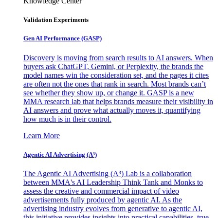
Knowledge Center
Validation Experiments
Gen AI
Performance (GASP)
Discovery is moving from search results to AI answers. When
buyers ask ChatGPT, Gemini, or Perplexity, the brands the
model names win the consideration set, and the pages it cites
are often not the ones that rank in search. Most brands can’t
see whether they show up, or change it. GASP is a new
MMA research lab that helps brands measure their visibility in
AI answers and prove what actually moves it, quantifying
how much is in their control.
Learn More
Agentic AI Advertising (A³)
The Agentic AI Advertising (A³) Lab is a collaboration
between MMA's AI Leadership Think Tank and Monks to
assess the creative and commercial impact of video
advertisements fully produced by agentic AI. As the
advertising industry evolves from generative to agentic AI,
this initiative provides insights into practical capabilities, true