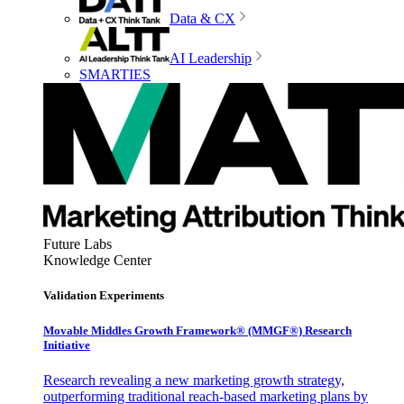
Data & CX
AI Leadership
SMARTIES
Future Labs
Knowledge Center
Validation Experiments
Movable Middles Growth Framework® (MMGF®) Research
Initiative
Research revealing a new marketing growth strategy,
outperforming traditional reach-based marketing plans by