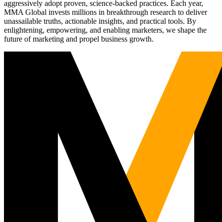
aggressively adopt proven, science-backed practices. Each year,
MMA Global invests millions in breakthrough research to deliver
unassailable truths, actionable insights, and practical tools. By
enlightening, empowering, and enabling marketers, we shape the
future of marketing and propel business growth.