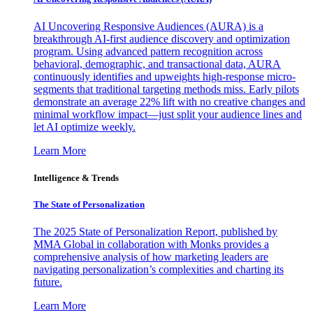
AI Uncovering Responsive Audiences (AURA) is a
breakthrough AI-first audience discovery and optimization
program. Using advanced pattern recognition across
behavioral, demographic, and transactional data, AURA
continuously identifies and upweights high-response micro-
segments that traditional targeting methods miss. Early pilots
demonstrate an average 22% lift with no creative changes and
minimal workflow impact—just split your audience lines and
let AI optimize weekly.
Learn More
Intelligence & Trends
The State of Personalization
The 2025 State of Personalization Report, published by
MMA Global in collaboration with Monks provides a
comprehensive analysis of how marketing leaders are
navigating personalization’s complexities and charting its
future.
Learn More