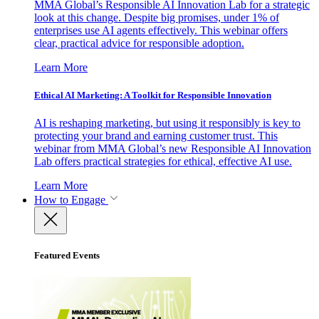
MMA Global’s Responsible AI Innovation Lab for a strategic
look at this change. Despite big promises, under 1% of
enterprises use AI agents effectively. This webinar offers
clear, practical advice for responsible adoption.
Learn More
Ethical AI Marketing: A Toolkit for Responsible Innovation
AI is reshaping marketing, but using it responsibly is key to
protecting your brand and earning customer trust. This
webinar from MMA Global’s new Responsible AI Innovation
Lab offers practical strategies for ethical, effective AI use.
Learn More
How to Engage
Featured Events