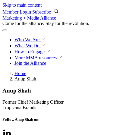
Skip to main content
Member Login
Subscribe
Marketing + Media Alliance
Come for the alliance. Stay for the
revolution.
Who We Are
What We Do
How to Engage
More
MMA resources
Join the Alliance
Home
Anup Shah
Anup Shah
Former Chief Marketing Officer
Tropicana Brands
Follow Anup Shah on: