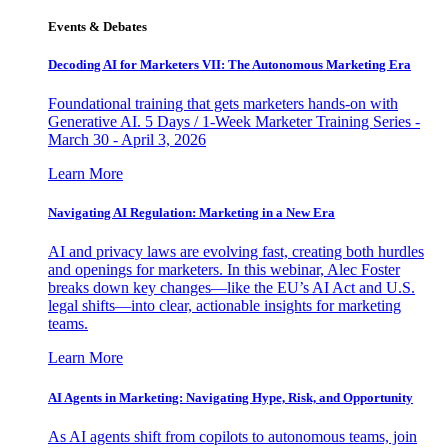
Events & Debates
Decoding AI for Marketers VII: The Autonomous Marketing Era
Foundational training that gets marketers hands-on with
Generative AI. 5 Days / 1-Week Marketer Training Series -
March 30 - April 3, 2026
Learn More
Navigating AI Regulation: Marketing in a New Era
AI and privacy laws are evolving fast, creating both hurdles
and openings for marketers. In this webinar, Alec Foster
breaks down key changes—like the EU’s AI Act and U.S.
legal shifts—into clear, actionable insights for marketing
teams.
Learn More
AI Agents in Marketing: Navigating Hype, Risk, and Opportunity
As AI agents shift from copilots to autonomous teams, join