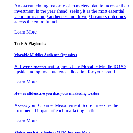
An overwhelming majority of marketers plan to increase their
investment in the year ahead, seeing it as the most essential
tactic for reaching audiences and driving business outcomes
across the entire funnel.
Learn More
Tools & Playbooks
Movable Middles Audience Optimizer
A 3-week assessment to predict the Movable Middle ROAS
upside and optimal audience allocation for your brand.
Learn More
How confident are you that your marketing works?
Assess your Channel Measurement Score - measure the
incremental impact of each marketing tactic.
Learn More
Multi-Touch Attribution (MTA) Journey Map