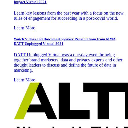
Impact Virtual 2021
Learn key lessons from the past year with a focus on the new
rules of engagement for succeeding in a post-covid world.
Learn More
Watch Videos and Download Speaker Presentations from MMA
DATT Unplugged Virtual 2021
DATT Unplugged Virtual was a one-day event bringing
together brand marketers, data and privacy experts and other
thought leaders to discuss and define the future of data in
marketing.
Learn More