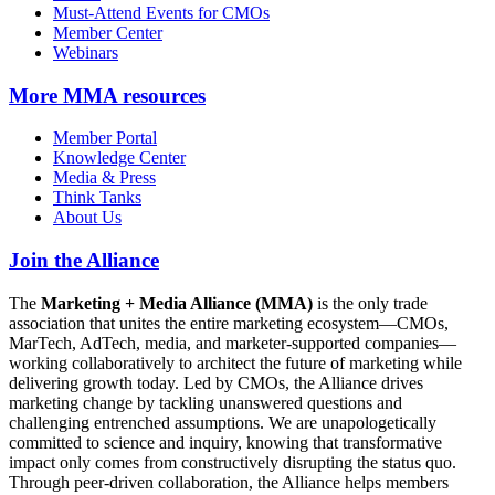
Must-Attend Events for CMOs
Member Center
Webinars
More
MMA resources
Member Portal
Knowledge Center
Media & Press
Think Tanks
About Us
Join the Alliance
The
Marketing + Media Alliance (MMA)
is the only trade
association that unites the entire marketing ecosystem—CMOs,
MarTech, AdTech, media, and marketer-supported companies—
working collaboratively to architect the future of marketing while
delivering growth today. Led by CMOs, the Alliance drives
marketing change by tackling unanswered questions and
challenging entrenched assumptions. We are unapologetically
committed to science and inquiry, knowing that transformative
impact only comes from constructively disrupting the status quo.
Through peer-driven collaboration, the Alliance helps members