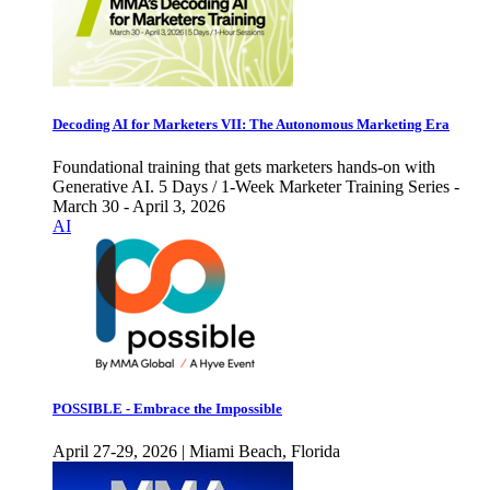
Decoding AI for Marketers VII: The Autonomous Marketing Era
Foundational training that gets marketers hands-on with
Generative AI. 5 Days / 1-Week Marketer Training Series -
March 30 - April 3, 2026
AI
POSSIBLE - Embrace the Impossible
April 27-29, 2026 | Miami Beach, Florida