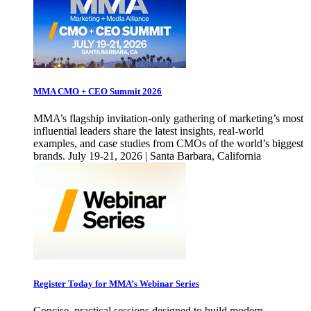
MMA CMO + CEO Summit 2026
MMA’s flagship invitation-only gathering of marketing’s most
influential leaders share the latest insights, real-world
examples, and case studies from CMOs of the world’s biggest
brands. July 19-21, 2026 | Santa Barbara, California
Register Today for MMA’s Webinar Series
Concise, practical sessions designed to build modern