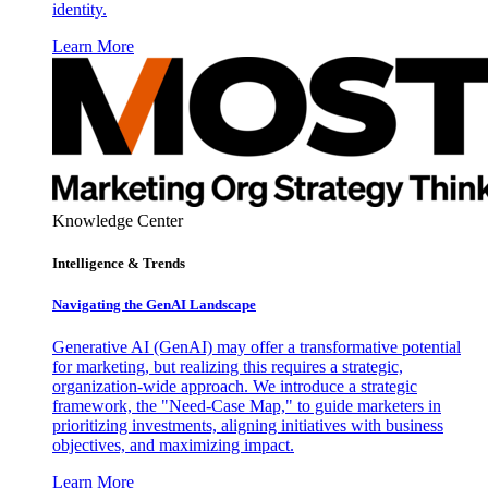
identity.
Learn More
Knowledge Center
Intelligence & Trends
Navigating the GenAI Landscape
Generative AI (GenAI) may offer a transformative potential
for marketing, but realizing this requires a strategic,
organization-wide approach. We introduce a strategic
framework, the "Need-Case Map," to guide marketers in
prioritizing investments, aligning initiatives with business
objectives, and maximizing impact.
Learn More