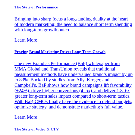
The State of Performance
Bringing into sharp focus a longstanding duality at the heart
of modern marketing: the need to balance short-term spending
with long-term growth outco
Learn More
Proving Brand Marketing Drives Long-Term Growth
The new Brand as Performance (BaP) whitepaper from
MMA Global and TransUnion reveals that traditional
measurement methods have undervalued brand’s impact by up
to 83%. Backed by studies from Ally, Kroger, and
Campbell’s, BaP shows how brand campaigns lift favorability
(+24%), drive higher conversions (4–5x), and deliver 1.8–6x
greater long-term sales impact compared to short-term tactics.
With BaP, CMOs finally have the evidence to defend budgets,
optimize strategy, and demonstrate marketing’s full value.
Learn More
The State of Video & CTV