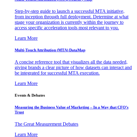
Step-by-step guide to launch a successful MTA initiative,
from inception through full deployment. Determine at what
stage your organization is currently within the journey to
access specific acceleration tools most relevant to you.
Learn More
Multi-Touch Attribution (MTA) DataMap
A concise reference tool that visualizes all the data needed,
giving brands a clear picture of how datasets can interact and
be integrated for successful MTA execution.
Learn More
Events & Debates
Measuring the Business Value of Marketing – In a Way that CFO’s
Trust
The Great Measurement Debates
Learn More