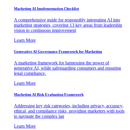
Marketing AI Implementation Checklist
A comprehensive guide for responsibly integrating AI into
marketing strategies, covering 13 key areas from leadership
vision to continuous improvement
Learn More
Generative AI Governance Framework for Marketing
A marketing framework for harnessing the power of
generative AI, while safeguarding consumers and ensuring
legal compliance.
Learn More
Marketing AI Risk Evaluation Framework
Addressing key risk categories, including privacy, accuracy,
ethical, and compliance risks, providing marketers with tools
to navigate the complex lan
Learn More