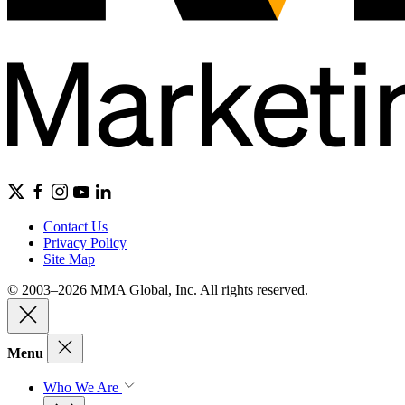
Contact Us
Privacy Policy
Site Map
© 2003–2026 MMA Global, Inc. All rights reserved.
Menu
Who We Are