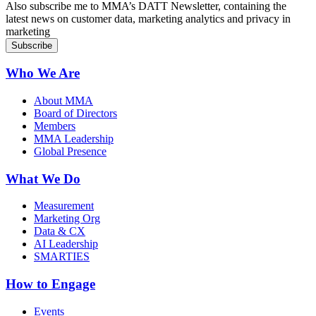
Also subscribe me to MMA’s DATT Newsletter, containing the
latest news on customer data, marketing analytics and privacy in
marketing
Who We Are
About MMA
Board of Directors
Members
MMA Leadership
Global Presence
What We Do
Measurement
Marketing Org
Data & CX
AI Leadership
SMARTIES
How to Engage
Events