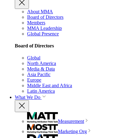
About MMA
Board of Directors
Members
MMA Leadership
Global Presence
Board of Directors
Global
North America
Media & Data
Asia Pacific
Europe
Middle East and Africa
Latin America
What We Do
Measurement
Marketing Org