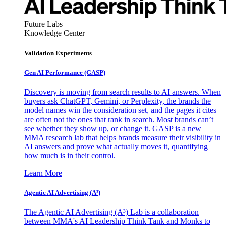
Future Labs
Knowledge Center
Validation Experiments
Gen AI
Performance (GASP)
Discovery is moving from search results to AI answers. When
buyers ask ChatGPT, Gemini, or Perplexity, the brands the
model names win the consideration set, and the pages it cites
are often not the ones that rank in search. Most brands can’t
see whether they show up, or change it. GASP is a new
MMA research lab that helps brands measure their visibility in
AI answers and prove what actually moves it, quantifying
how much is in their control.
Learn More
Agentic AI Advertising (A³)
The Agentic AI Advertising (A³) Lab is a collaboration
between MMA's AI Leadership Think Tank and Monks to