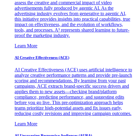
assess the creative and commercial impact of video
advertisements fully produced by agentic AI. As the
advertising industry evolves from generative to agentic AI,
this initiative provides insights into practical capabilities, true
impact on effectiveness, and the evolution of workflows,
tools, and processes. A³ represents shared learning to future-
proof the marketing industry.
Learn More
AI Creative Effectiveness (ACE)
AI Creative Effectiveness (ACE) uses artificial intelligence to
analyze creative performance patterns and provide pre-launch
scoring and recommendations. By learning from your past
campaigns, ACE extracts brand-specific success drivers and
applies them to new assets—checking brand/platform
compliance, predicting performance, and suggesting edits
before you go live. This pre-optimization approach helps
teams prioritize high-potential assets and fix issues early,
reducing costly revisions and improving campaign outcomes.
Learn More
AI Uncovering Responsive Audiences (AURA)