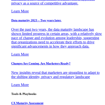
privacy as a source of competitive advantage.
Learn More
Data maturity 2023 – Two years later.
Over the past two years, the data maturity landscape has
shown limited progress in certain areas, with a relatively slow
pace of change and evolution among leadership, suggesting
that organizations need to accelerate their efforts to drive
significant advancements in how they approach data.
Learn More
Changes Are Coming. Are Marketers Ready?
New insights reveal that marketers are struggling to adapt to
the shifting identity, privacy and regulatory landscape
Learn More
Tools & Playbooks
CX Maturity Assessment