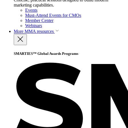
marketing capabilities.
Events
Must-Attend Events for CMOs
Member Center
Webinars
More
MMA resources
SMARTIES™ Global Awards Programs