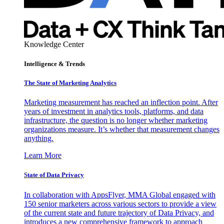
Knowledge Center
Intelligence & Trends
The State of Marketing Analytics
Marketing measurement has reached an inflection point. After
years of investment in analytics tools, platforms, and data
infrastructure, the question is no longer whether marketing
organizations measure. It’s whether that measurement changes
anything.
Learn More
State of Data Privacy
In collaboration with AppsFlyer, MMA Global engaged with
150 senior marketers across various sectors to provide a view
of the current state and future trajectory of Data Privacy, and
introduces a new comprehensive framework to approach