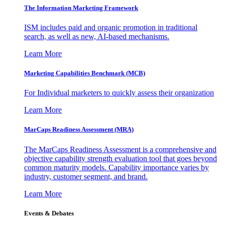
The Information
Marketing Framework
ISM includes paid and organic promotion in traditional
search, as well as new, AI-based mechanisms.
Learn More
Marketing Capabilities Benchmark (MCB)
For Individual marketers to quickly assess their organization
Learn More
MarCaps Readiness Assessment (MRA)
The MarCaps Readiness Assessment is a comprehensive and
objective capability strength evaluation tool that goes beyond
common maturity models. Capability importance varies by
industry, customer segment, and brand.
Learn More
Events & Debates