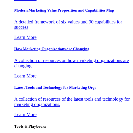
Modern Marketing Value Proposition and Capabilities Map
A detailed framework of six values and 90 capabilities for
success
Learn More
How Marketing Organizations are Changing
A collection of resources on how marketing organizations are
changing.
Learn More
Latest Tools and Technology for Marketing Orgs
A collection of resources of the latest tools and technology for
marketing organizations.
Learn More
Tools & Playbooks