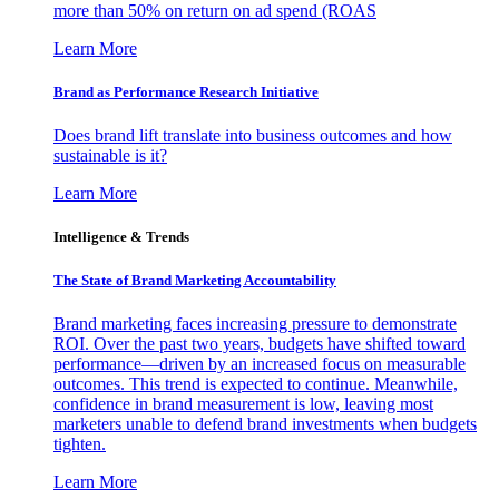
more than 50% on return on ad spend (ROAS
Learn More
Brand as Performance Research Initiative
Does brand lift translate into business outcomes and how
sustainable is it?
Learn More
Intelligence & Trends
The State of Brand Marketing Accountability
Brand marketing faces increasing pressure to demonstrate
ROI. Over the past two years, budgets have shifted toward
performance—driven by an increased focus on measurable
outcomes. This trend is expected to continue. Meanwhile,
confidence in brand measurement is low, leaving most
marketers unable to defend brand investments when budgets
tighten.
Learn More