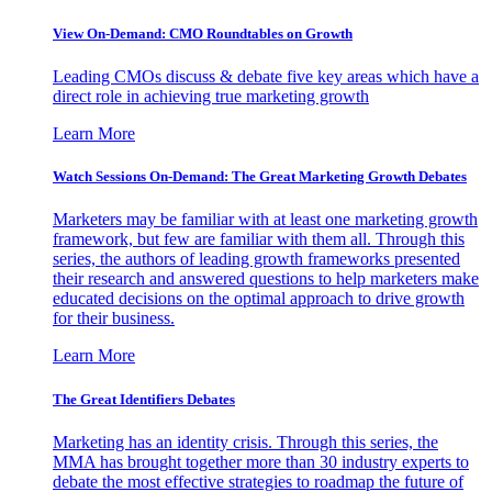
View On-Demand: CMO Roundtables on Growth
Leading CMOs discuss & debate five key areas which have a
direct role in achieving true marketing growth
Learn More
Watch Sessions On-Demand: The Great Marketing Growth Debates
Marketers may be familiar with at least one marketing growth
framework, but few are familiar with them all. Through this
series, the authors of leading growth frameworks presented
their research and answered questions to help marketers make
educated decisions on the optimal approach to drive growth
for their business.
Learn More
The Great Identifiers Debates
Marketing has an identity crisis. Through this series, the
MMA has brought together more than 30 industry experts to
debate the most effective strategies to roadmap the future of