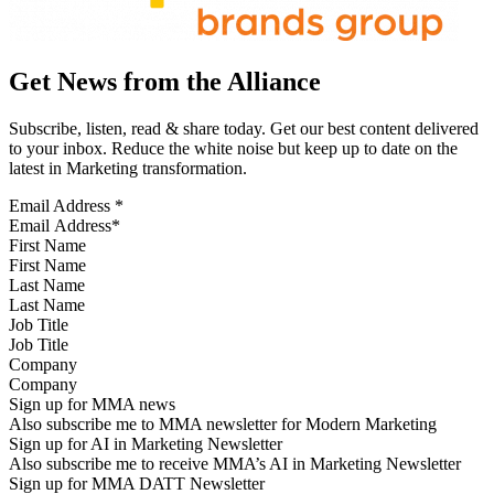
Get News from the Alliance
Subscribe, listen, read & share today. Get our best content delivered
to your inbox. Reduce the white noise but keep up to date on the
latest in Marketing transformation.
Email Address
*
First Name
Last Name
Job Title
Company
Sign up for MMA news
Also subscribe me to MMA newsletter for Modern Marketing
Sign up for AI in Marketing Newsletter
Also subscribe me to receive MMA’s AI in Marketing Newsletter
Sign up for MMA DATT Newsletter