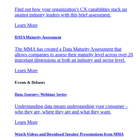
Find out how your organization’s CX capabilities stack up
against industry leaders with this brief assessment.
Learn More
DATA Maturity Assessment
The MMA has created a Data Maturity Assessment that
allows companies to assess their maturity level across over 20
important dimensions at both an industry and sector level.
Learn More
Events & Debates
Data Journey: Webinar Series
Understanding data means understanding your consumer –
who they are, where they are and what they want.
Learn More
Watch Videos and Download Speaker Presentations from MMA