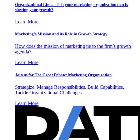
Organizational Links – Is it your marketing organization that is
slowing your growth?
Learn More
Marketing’s Mission and its Role in Growth Strategy
How does the mission of marketing tie to the firm’s growth
agenda?
Learn More
Join us for The Great Debate: Marketing Organization
Strategize, Manage Responsibilities, Build Capabilities,
Tackle Organizational Challenges
Learn More