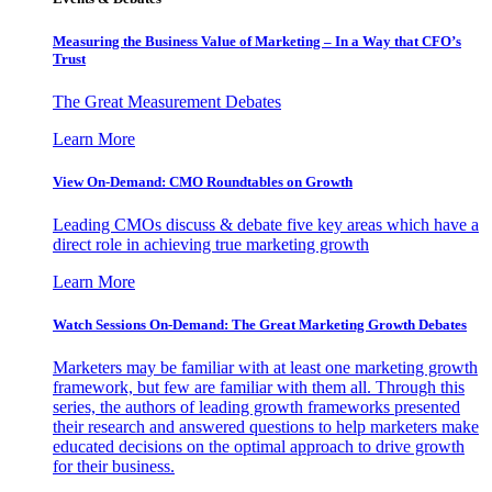
Measuring the Business Value of Marketing – In a Way that CFO’s
Trust
The Great Measurement Debates
Learn More
View On-Demand: CMO Roundtables on Growth
Leading CMOs discuss & debate five key areas which have a
direct role in achieving true marketing growth
Learn More
Watch Sessions On-Demand: The Great Marketing Growth Debates
Marketers may be familiar with at least one marketing growth
framework, but few are familiar with them all. Through this
series, the authors of leading growth frameworks presented
their research and answered questions to help marketers make
educated decisions on the optimal approach to drive growth
for their business.