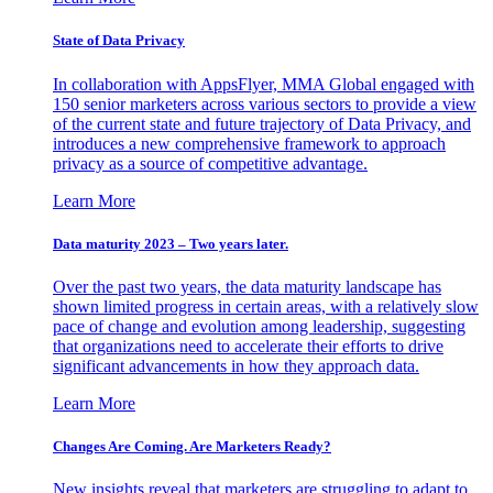
State of Data Privacy
In collaboration with AppsFlyer, MMA Global engaged with
150 senior marketers across various sectors to provide a view
of the current state and future trajectory of Data Privacy, and
introduces a new comprehensive framework to approach
privacy as a source of competitive advantage.
Learn More
Data maturity 2023 – Two years later.
Over the past two years, the data maturity landscape has
shown limited progress in certain areas, with a relatively slow
pace of change and evolution among leadership, suggesting
that organizations need to accelerate their efforts to drive
significant advancements in how they approach data.
Learn More
Changes Are Coming. Are Marketers Ready?
New insights reveal that marketers are struggling to adapt to