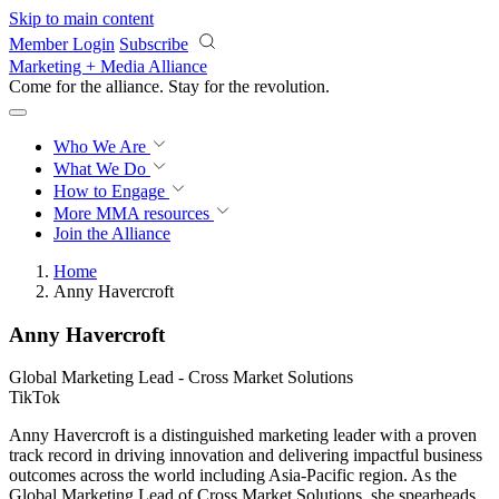
Skip to main content
Member Login
Subscribe
Marketing + Media Alliance
Come for the alliance. Stay for the
revolution.
Who We Are
What We Do
How to Engage
More
MMA resources
Join the Alliance
Home
Anny Havercroft
Anny Havercroft
Global Marketing Lead - Cross Market Solutions
TikTok
Anny Havercroft is a distinguished marketing leader with a proven
track record in driving innovation and delivering impactful business
outcomes across the world including Asia-Pacific region. As the
Global Marketing Lead of Cross Market Solutions, she spearheads