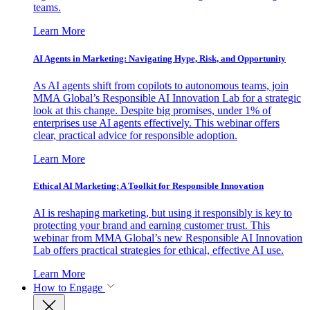
teams.
Learn More
AI Agents in Marketing: Navigating Hype, Risk, and Opportunity
As AI agents shift from copilots to autonomous teams, join
MMA Global’s Responsible AI Innovation Lab for a strategic
look at this change. Despite big promises, under 1% of
enterprises use AI agents effectively. This webinar offers
clear, practical advice for responsible adoption.
Learn More
Ethical AI Marketing: A Toolkit for Responsible Innovation
AI is reshaping marketing, but using it responsibly is key to
protecting your brand and earning customer trust. This
webinar from MMA Global’s new Responsible AI Innovation
Lab offers practical strategies for ethical, effective AI use.
Learn More
How to Engage