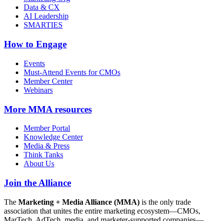
Data & CX
AI Leadership
SMARTIES
How to Engage
Events
Must-Attend Events for CMOs
Member Center
Webinars
More
MMA resources
Member Portal
Knowledge Center
Media & Press
Think Tanks
About Us
Join the Alliance
The
Marketing + Media Alliance (MMA)
is the only trade
association that unites the entire marketing ecosystem—CMOs,
MarTech, AdTech, media, and marketer-supported companies—