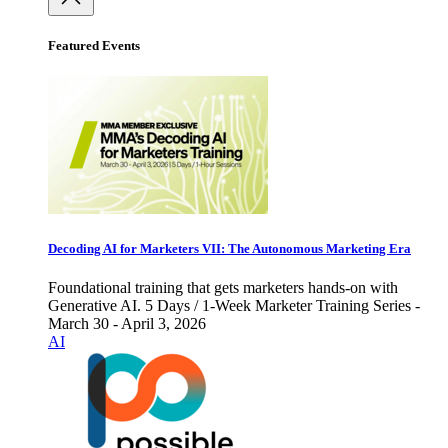
Featured Events
Decoding AI for Marketers VII: The Autonomous Marketing Era
Foundational training that gets marketers hands-on with
Generative AI. 5 Days / 1-Week Marketer Training Series -
March 30 - April 3, 2026
AI