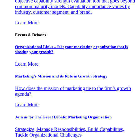
objective capability strength evaluation tool that goes beyond
common maturity models. Capability importance varies by
industry, customer segment, and brand.
Learn More
Events & Debates
Organizational Links – Is it your marketing organization that is
slowing your growth?
Learn More
Marketing’s Mission and its Role in Growth Strategy
How does the mission of marketing tie to the firm’s growth
agenda?
Learn More
Join us for The Great Debate: Marketing Organization
Strategize, Manage Responsibilities, Build Capabilities,
Tackle Organizational Challenges