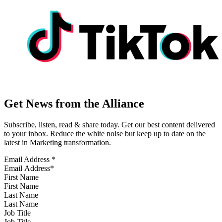
Get News from the Alliance
Subscribe, listen, read & share today. Get our best content delivered
to your inbox. Reduce the white noise but keep up to date on the
latest in Marketing transformation.
Email Address
*
First Name
Last Name
Job Title