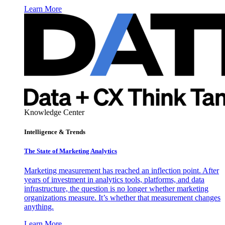
Learn More
Knowledge Center
Intelligence & Trends
The State of Marketing Analytics
Marketing measurement has reached an inflection point. After
years of investment in analytics tools, platforms, and data
infrastructure, the question is no longer whether marketing
organizations measure. It’s whether that measurement changes
anything.
Learn More