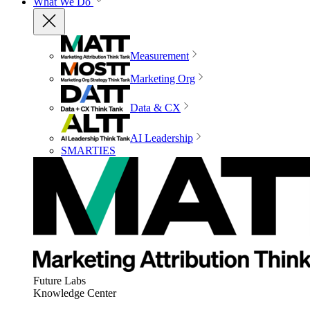
What We Do
Measurement
Marketing Org
Data & CX
AI Leadership
SMARTIES
Future Labs
Knowledge Center