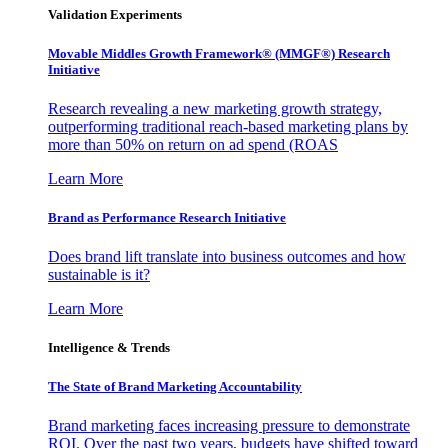
Validation Experiments
Movable Middles Growth Framework® (MMGF®) Research
Initiative
Research revealing a new marketing growth strategy,
outperforming traditional reach-based marketing plans by
more than 50% on return on ad spend (ROAS
Learn More
Brand as Performance Research Initiative
Does brand lift translate into business outcomes and how
sustainable is it?
Learn More
Intelligence & Trends
The State of Brand Marketing Accountability
Brand marketing faces increasing pressure to demonstrate
ROI. Over the past two years, budgets have shifted toward