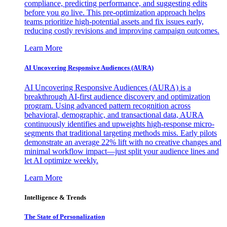
compliance, predicting performance, and suggesting edits
before you go live. This pre-optimization approach helps
teams prioritize high-potential assets and fix issues early,
reducing costly revisions and improving campaign outcomes.
Learn More
AI Uncovering Responsive Audiences (AURA)
AI Uncovering Responsive Audiences (AURA) is a
breakthrough AI-first audience discovery and optimization
program. Using advanced pattern recognition across
behavioral, demographic, and transactional data, AURA
continuously identifies and upweights high-response micro-
segments that traditional targeting methods miss. Early pilots
demonstrate an average 22% lift with no creative changes and
minimal workflow impact—just split your audience lines and
let AI optimize weekly.
Learn More
Intelligence & Trends
The State of Personalization