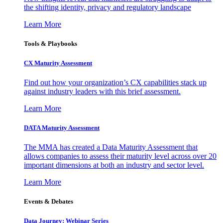
the shifting identity, privacy and regulatory landscape
Learn More
Tools & Playbooks
CX Maturity Assessment
Find out how your organization’s CX capabilities stack up
against industry leaders with this brief assessment.
Learn More
DATA Maturity Assessment
The MMA has created a Data Maturity Assessment that
allows companies to assess their maturity level across over 20
important dimensions at both an industry and sector level.
Learn More
Events & Debates
Data Journey: Webinar Series