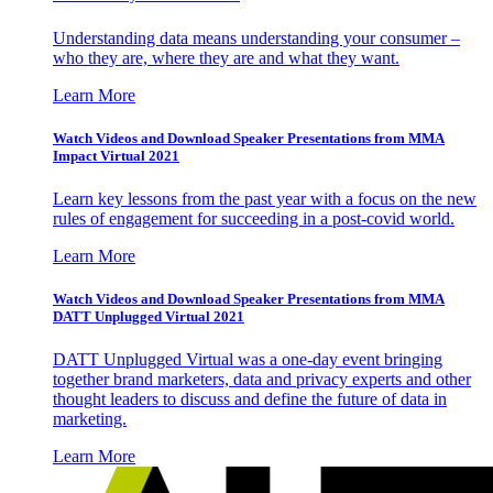
Understanding data means understanding your consumer –
who they are, where they are and what they want.
Learn More
Watch Videos and Download Speaker Presentations from MMA
Impact Virtual 2021
Learn key lessons from the past year with a focus on the new
rules of engagement for succeeding in a post-covid world.
Learn More
Watch Videos and Download Speaker Presentations from MMA
DATT Unplugged Virtual 2021
DATT Unplugged Virtual was a one-day event bringing
together brand marketers, data and privacy experts and other
thought leaders to discuss and define the future of data in
marketing.
Learn More