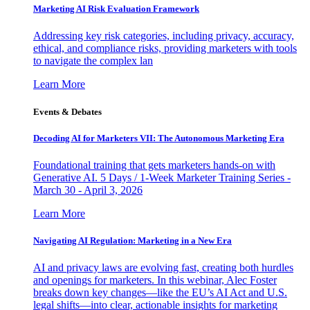
Marketing AI Risk Evaluation Framework
Addressing key risk categories, including privacy, accuracy,
ethical, and compliance risks, providing marketers with tools
to navigate the complex lan
Learn More
Events & Debates
Decoding AI for Marketers VII: The Autonomous Marketing Era
Foundational training that gets marketers hands-on with
Generative AI. 5 Days / 1-Week Marketer Training Series -
March 30 - April 3, 2026
Learn More
Navigating AI Regulation: Marketing in a New Era
AI and privacy laws are evolving fast, creating both hurdles
and openings for marketers. In this webinar, Alec Foster
breaks down key changes—like the EU’s AI Act and U.S.
legal shifts—into clear, actionable insights for marketing