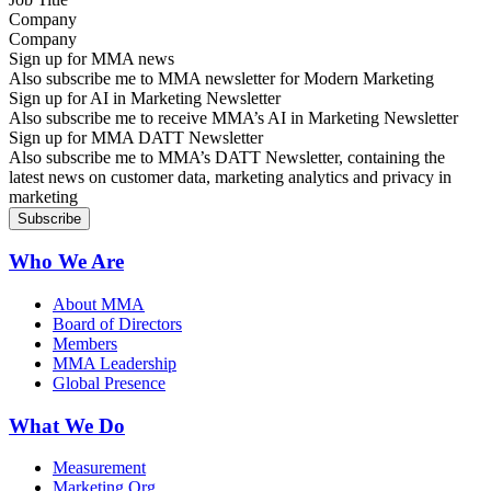
Company
Sign up for MMA news
Also subscribe me to MMA newsletter for Modern Marketing
Sign up for AI in Marketing Newsletter
Also subscribe me to receive MMA’s AI in Marketing Newsletter
Sign up for MMA DATT Newsletter
Also subscribe me to MMA’s DATT Newsletter, containing the
latest news on customer data, marketing analytics and privacy in
marketing
Who We Are
About MMA
Board of Directors
Members
MMA Leadership
Global Presence
What We Do
Measurement
Marketing Org