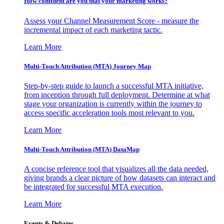
How confident are you that your marketing works?
Assess your Channel Measurement Score - measure the
incremental impact of each marketing tactic.
Learn More
Multi-Touch Attribution (MTA) Journey Map
Step-by-step guide to launch a successful MTA initiative,
from inception through full deployment. Determine at what
stage your organization is currently within the journey to
access specific acceleration tools most relevant to you.
Learn More
Multi-Touch Attribution (MTA) DataMap
A concise reference tool that visualizes all the data needed,
giving brands a clear picture of how datasets can interact and
be integrated for successful MTA execution.
Learn More
Events & Debates