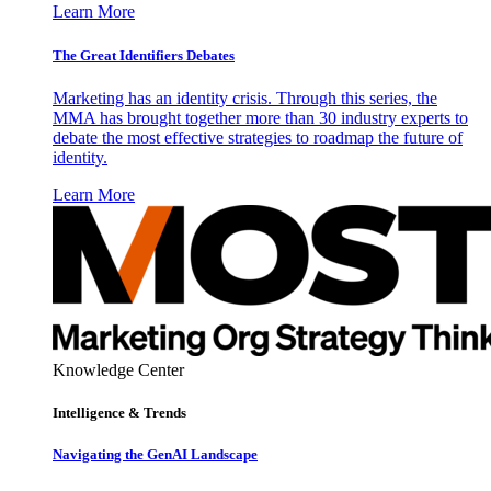
Learn More
The Great Identifiers Debates
Marketing has an identity crisis. Through this series, the
MMA has brought together more than 30 industry experts to
debate the most effective strategies to roadmap the future of
identity.
Learn More
Knowledge Center
Intelligence & Trends
Navigating the GenAI Landscape