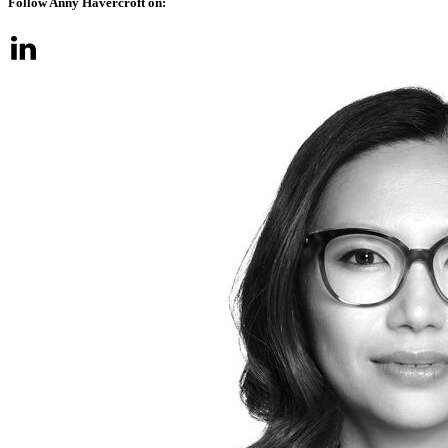
Follow Anny Havercroft on: