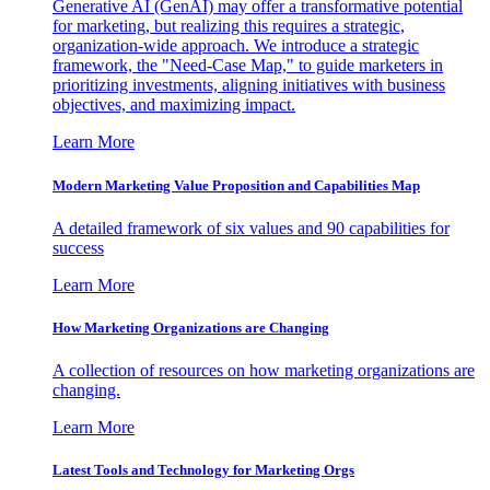
Generative AI (GenAI) may offer a transformative potential
for marketing, but realizing this requires a strategic,
organization-wide approach. We introduce a strategic
framework, the "Need-Case Map," to guide marketers in
prioritizing investments, aligning initiatives with business
objectives, and maximizing impact.
Learn More
Modern Marketing Value Proposition and Capabilities Map
A detailed framework of six values and 90 capabilities for
success
Learn More
How Marketing Organizations are Changing
A collection of resources on how marketing organizations are
changing.
Learn More
Latest Tools and Technology for Marketing Orgs