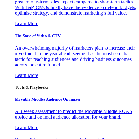
greater long-term sales impact compared to short-term tactics.
With BaP, CMOs finally have the evidence to defend budgets,
optimize strategy, and demonstrate marketing’s full value.
Learn More
The State of Video & CTV
An overwhelming majority of marketers plan to increase their
investment in the year ahead, seeing it as the most essential
tactic for reaching audiences and driving business outcomes
across the entire funnel.
Learn More
Tools & Playbooks
Movable Middles Audience Optimizer
A 3-week assessment to predict the Movable Middle ROAS
upside and optimal audience allocation for your brand.
Learn More