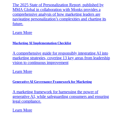
The 2025 State of Personalization Report, published by
MMA Global in collaboration with Monks provides a
comprehensive analysis of how marketing leaders are
navigating personalization’s complexities and charting its
future.
Learn More
Marketing AI Implementation Checklist
A comprehensive guide for responsibly integrating AI into
marketing strategies, covering 13 key areas from leadership
vision to continuous improvement
Learn More
Generative AI Governance Framework for Marketing
A marketing framework for harnessing the power of
generative AI, while safeguarding consumers and ensuring
legal compliance.
Learn More