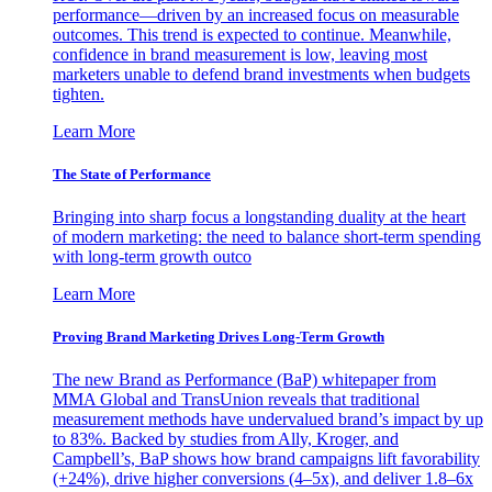
performance—driven by an increased focus on measurable
outcomes. This trend is expected to continue. Meanwhile,
confidence in brand measurement is low, leaving most
marketers unable to defend brand investments when budgets
tighten.
Learn More
The State of Performance
Bringing into sharp focus a longstanding duality at the heart
of modern marketing: the need to balance short-term spending
with long-term growth outco
Learn More
Proving Brand Marketing Drives Long-Term Growth
The new Brand as Performance (BaP) whitepaper from
MMA Global and TransUnion reveals that traditional
measurement methods have undervalued brand’s impact by up
to 83%. Backed by studies from Ally, Kroger, and
Campbell’s, BaP shows how brand campaigns lift favorability
(+24%), drive higher conversions (4–5x), and deliver 1.8–6x