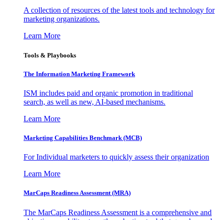
A collection of resources of the latest tools and technology for
marketing organizations.
Learn More
Tools & Playbooks
The Information
Marketing Framework
ISM includes paid and organic promotion in traditional
search, as well as new, AI-based mechanisms.
Learn More
Marketing Capabilities Benchmark (MCB)
For Individual marketers to quickly assess their organization
Learn More
MarCaps Readiness Assessment (MRA)
The MarCaps Readiness Assessment is a comprehensive and