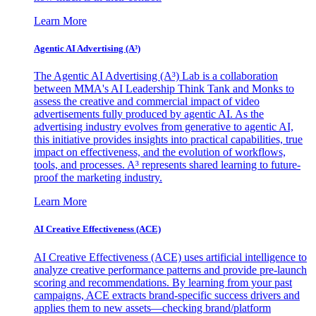
Learn More
Agentic AI Advertising (A³)
The Agentic AI Advertising (A³) Lab is a collaboration
between MMA's AI Leadership Think Tank and Monks to
assess the creative and commercial impact of video
advertisements fully produced by agentic AI. As the
advertising industry evolves from generative to agentic AI,
this initiative provides insights into practical capabilities, true
impact on effectiveness, and the evolution of workflows,
tools, and processes. A³ represents shared learning to future-
proof the marketing industry.
Learn More
AI Creative Effectiveness (ACE)
AI Creative Effectiveness (ACE) uses artificial intelligence to
analyze creative performance patterns and provide pre-launch
scoring and recommendations. By learning from your past
campaigns, ACE extracts brand-specific success drivers and
applies them to new assets—checking brand/platform