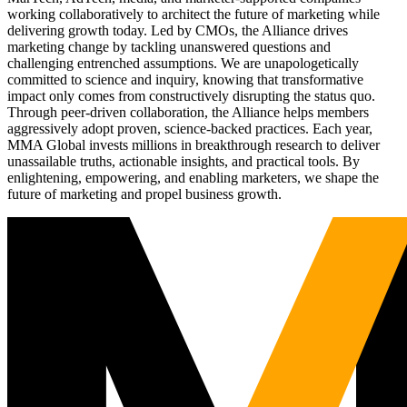
working collaboratively to architect the future of marketing while
delivering growth today. Led by CMOs, the Alliance drives
marketing change by tackling unanswered questions and
challenging entrenched assumptions. We are unapologetically
committed to science and inquiry, knowing that transformative
impact only comes from constructively disrupting the status quo.
Through peer-driven collaboration, the Alliance helps members
aggressively adopt proven, science-backed practices. Each year,
MMA Global invests millions in breakthrough research to deliver
unassailable truths, actionable insights, and practical tools. By
enlightening, empowering, and enabling marketers, we shape the
future of marketing and propel business growth.