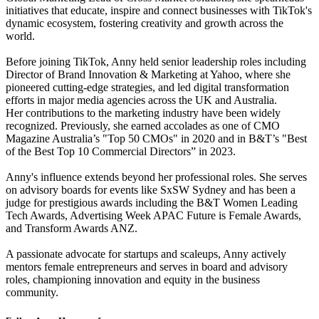
initiatives that educate, inspire and connect businesses with TikTok's
dynamic ecosystem, fostering creativity and growth across the
world.
Before joining TikTok, Anny held senior leadership roles including
Director of Brand Innovation & Marketing at Yahoo, where she
pioneered cutting-edge strategies, and led digital transformation
efforts in major media agencies across the UK and Australia.
Her contributions to the marketing industry have been widely
recognized. Previously, she earned accolades as one of CMO
Magazine Australia’s "Top 50 CMOs" in 2020 and in B&T’s "Best
of the Best Top 10 Commercial Directors” in 2023.
Anny's influence extends beyond her professional roles. She serves
on advisory boards for events like SxSW Sydney and has been a
judge for prestigious awards including the B&T Women Leading
Tech Awards, Advertising Week APAC Future is Female Awards,
and Transform Awards ANZ.
A passionate advocate for startups and scaleups, Anny actively
mentors female entrepreneurs and serves in board and advisory
roles, championing innovation and equity in the business
community.