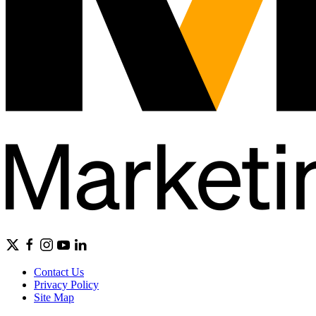
Contact Us
Privacy Policy
Site Map