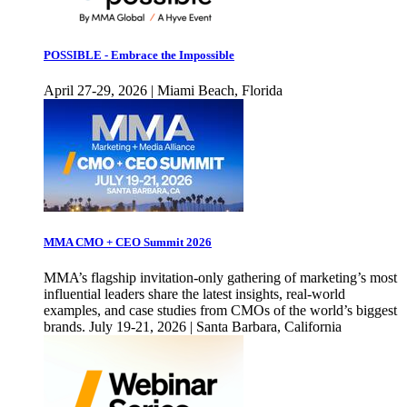
POSSIBLE - Embrace the Impossible
April 27-29, 2026 | Miami Beach, Florida
MMA CMO + CEO Summit 2026
MMA’s flagship invitation-only gathering of marketing’s most
influential leaders share the latest insights, real-world
examples, and case studies from CMOs of the world’s biggest
brands. July 19-21, 2026 | Santa Barbara, California