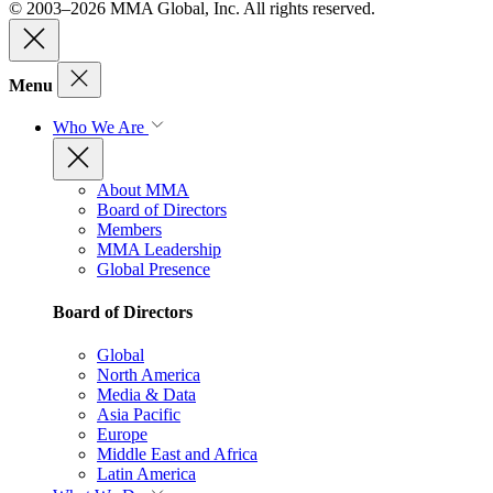
© 2003–2026 MMA Global, Inc. All rights reserved.
Menu
Who We Are
About MMA
Board of Directors
Members
MMA Leadership
Global Presence
Board of Directors
Global
North America
Media & Data
Asia Pacific
Europe
Middle East and Africa
Latin America