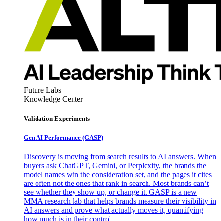
Future Labs
Knowledge Center
Validation Experiments
Gen AI
Performance (GASP)
Discovery is moving from search results to AI answers. When
buyers ask ChatGPT, Gemini, or Perplexity, the brands the
model names win the consideration set, and the pages it cites
are often not the ones that rank in search. Most brands can’t
see whether they show up, or change it. GASP is a new
MMA research lab that helps brands measure their visibility in
AI answers and prove what actually moves it, quantifying
how much is in their control.