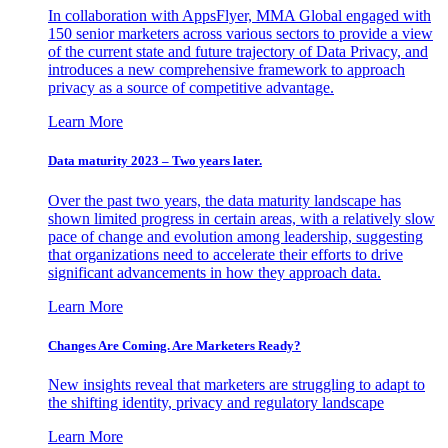
In collaboration with AppsFlyer, MMA Global engaged with
150 senior marketers across various sectors to provide a view
of the current state and future trajectory of Data Privacy, and
introduces a new comprehensive framework to approach
privacy as a source of competitive advantage.
Learn More
Data maturity 2023 – Two years later.
Over the past two years, the data maturity landscape has
shown limited progress in certain areas, with a relatively slow
pace of change and evolution among leadership, suggesting
that organizations need to accelerate their efforts to drive
significant advancements in how they approach data.
Learn More
Changes Are Coming. Are Marketers Ready?
New insights reveal that marketers are struggling to adapt to
the shifting identity, privacy and regulatory landscape
Learn More