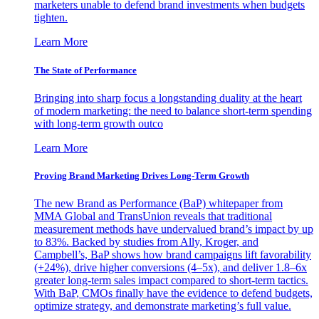
marketers unable to defend brand investments when budgets
tighten.
Learn More
The State of Performance
Bringing into sharp focus a longstanding duality at the heart
of modern marketing: the need to balance short-term spending
with long-term growth outco
Learn More
Proving Brand Marketing Drives Long-Term Growth
The new Brand as Performance (BaP) whitepaper from
MMA Global and TransUnion reveals that traditional
measurement methods have undervalued brand’s impact by up
to 83%. Backed by studies from Ally, Kroger, and
Campbell’s, BaP shows how brand campaigns lift favorability
(+24%), drive higher conversions (4–5x), and deliver 1.8–6x
greater long-term sales impact compared to short-term tactics.
With BaP, CMOs finally have the evidence to defend budgets,
optimize strategy, and demonstrate marketing’s full value.