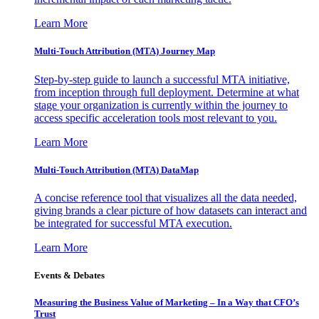
Learn More
Multi-Touch Attribution (MTA) Journey Map
Step-by-step guide to launch a successful MTA initiative,
from inception through full deployment. Determine at what
stage your organization is currently within the journey to
access specific acceleration tools most relevant to you.
Learn More
Multi-Touch Attribution (MTA) DataMap
A concise reference tool that visualizes all the data needed,
giving brands a clear picture of how datasets can interact and
be integrated for successful MTA execution.
Learn More
Events & Debates
Measuring the Business Value of Marketing – In a Way that CFO’s
Trust