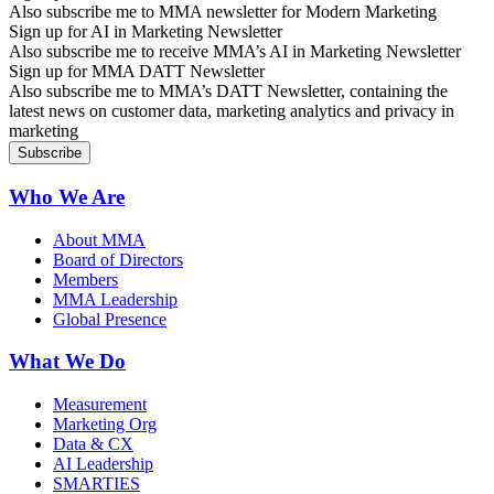
Also subscribe me to MMA newsletter for Modern Marketing
Sign up for AI in Marketing Newsletter
Also subscribe me to receive MMA’s AI in Marketing Newsletter
Sign up for MMA DATT Newsletter
Also subscribe me to MMA’s DATT Newsletter, containing the
latest news on customer data, marketing analytics and privacy in
marketing
Who We Are
About MMA
Board of Directors
Members
MMA Leadership
Global Presence
What We Do
Measurement
Marketing Org
Data & CX
AI Leadership
SMARTIES