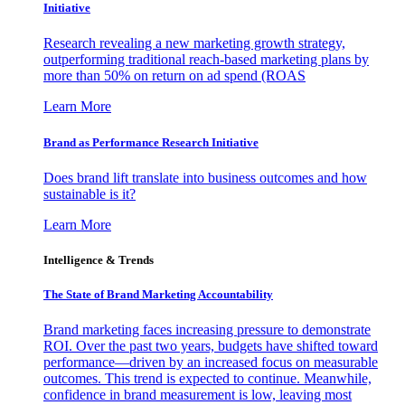
Initiative
Research revealing a new marketing growth strategy,
outperforming traditional reach-based marketing plans by
more than 50% on return on ad spend (ROAS
Learn More
Brand as Performance Research Initiative
Does brand lift translate into business outcomes and how
sustainable is it?
Learn More
Intelligence & Trends
The State of Brand Marketing Accountability
Brand marketing faces increasing pressure to demonstrate
ROI. Over the past two years, budgets have shifted toward
performance—driven by an increased focus on measurable
outcomes. This trend is expected to continue. Meanwhile,
confidence in brand measurement is low, leaving most