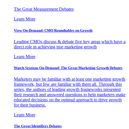
The Great Measurement Debates
Learn More
View On-Demand: CMO Roundtables on Growth
Leading CMOs discuss & debate five key areas which have a
direct role in achieving true marketing growth
Learn More
Watch Sessions On-Demand: The Great Marketing Growth Debates
Marketers may be familiar with at least one marketing growth
framework, but few are familiar with them all. Through this
series, the authors of leading growth frameworks presented
their research and answered questions to help marketers make
educated decisions on the optimal approach to drive growth
for their business.
Learn More
The Great Identifiers Debates