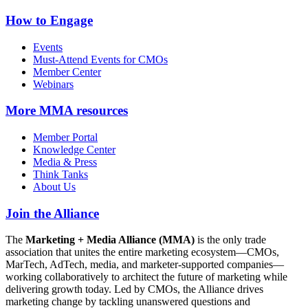
How to Engage
Events
Must-Attend Events for CMOs
Member Center
Webinars
More
MMA resources
Member Portal
Knowledge Center
Media & Press
Think Tanks
About Us
Join the Alliance
The
Marketing + Media Alliance (MMA)
is the only trade
association that unites the entire marketing ecosystem—CMOs,
MarTech, AdTech, media, and marketer-supported companies—
working collaboratively to architect the future of marketing while
delivering growth today. Led by CMOs, the Alliance drives
marketing change by tackling unanswered questions and