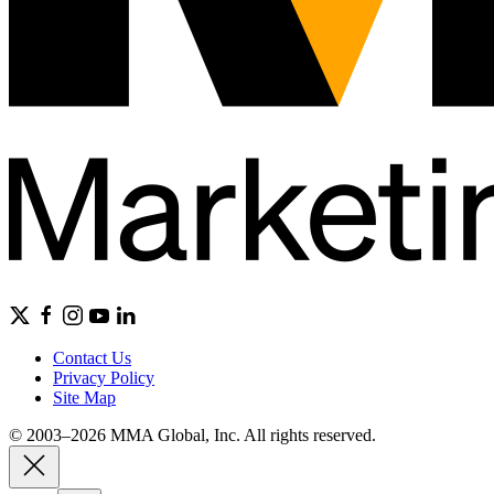
Contact Us
Privacy Policy
Site Map
© 2003–2026 MMA Global, Inc. All rights reserved.