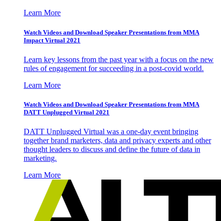
Learn More
Watch Videos and Download Speaker Presentations from MMA
Impact Virtual 2021
Learn key lessons from the past year with a focus on the new
rules of engagement for succeeding in a post-covid world.
Learn More
Watch Videos and Download Speaker Presentations from MMA
DATT Unplugged Virtual 2021
DATT Unplugged Virtual was a one-day event bringing
together brand marketers, data and privacy experts and other
thought leaders to discuss and define the future of data in
marketing.
Learn More