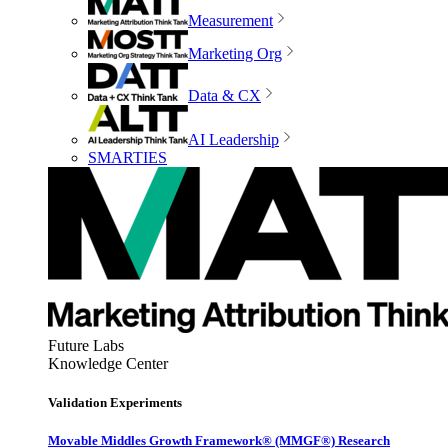
Measurement
Marketing Org
Data & CX
AI Leadership
SMARTIES
Future Labs
Knowledge Center
Validation Experiments
Movable Middles Growth Framework® (MMGF®) Research