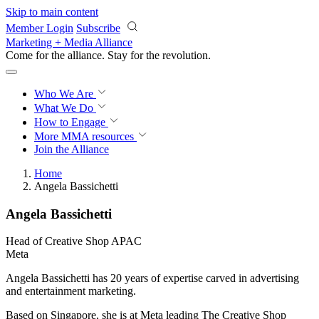
Skip to main content
Member Login
Subscribe
Marketing + Media Alliance
Come for the alliance. Stay for the
revolution.
Who We Are
What We Do
How to Engage
More
MMA resources
Join the Alliance
Home
Angela Bassichetti
Angela Bassichetti
Head of Creative Shop APAC
Meta
Angela Bassichetti has 20 years of expertise carved in advertising
and entertainment marketing.
Based on Singapore, she is at Meta leading The Creative Shop