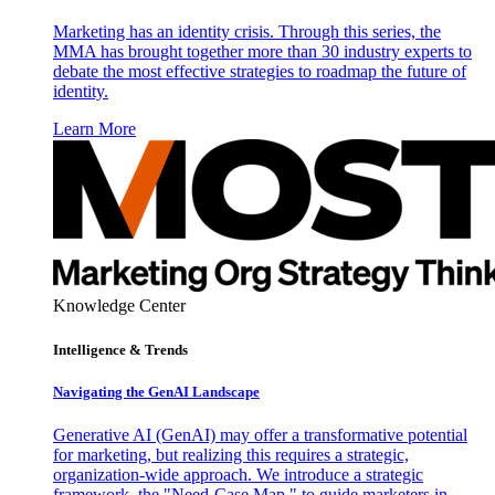
Marketing has an identity crisis. Through this series, the
MMA has brought together more than 30 industry experts to
debate the most effective strategies to roadmap the future of
identity.
Learn More
Knowledge Center
Intelligence & Trends
Navigating the GenAI Landscape
Generative AI (GenAI) may offer a transformative potential
for marketing, but realizing this requires a strategic,
organization-wide approach. We introduce a strategic
framework, the "Need-Case Map," to guide marketers in