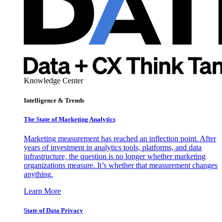
Knowledge Center
Intelligence & Trends
The State of Marketing Analytics
Marketing measurement has reached an inflection point. After
years of investment in analytics tools, platforms, and data
infrastructure, the question is no longer whether marketing
organizations measure. It’s whether that measurement changes
anything.
Learn More
State of Data Privacy