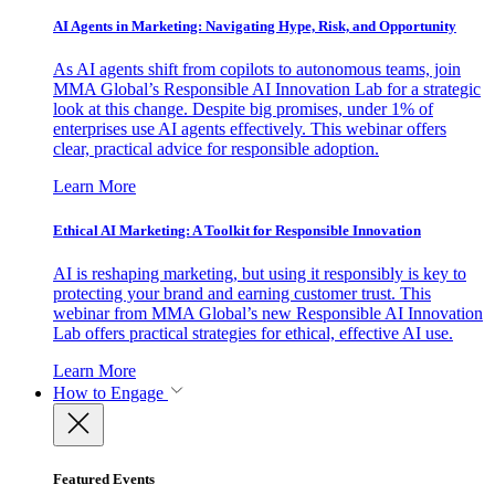
AI Agents in Marketing: Navigating Hype, Risk, and Opportunity
As AI agents shift from copilots to autonomous teams, join
MMA Global’s Responsible AI Innovation Lab for a strategic
look at this change. Despite big promises, under 1% of
enterprises use AI agents effectively. This webinar offers
clear, practical advice for responsible adoption.
Learn More
Ethical AI Marketing: A Toolkit for Responsible Innovation
AI is reshaping marketing, but using it responsibly is key to
protecting your brand and earning customer trust. This
webinar from MMA Global’s new Responsible AI Innovation
Lab offers practical strategies for ethical, effective AI use.
Learn More
How to Engage
Featured Events