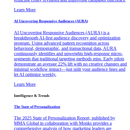
Learn More
AI Uncovering Responsive Audiences (AURA)
AI Uncovering Responsive Audiences (AURA) is a
breakthrough AI-first audience discovery and optimization
program. Using advanced pattern recognition across
behavioral, demographic, and transactional data, AURA
continuously identifies and upweights high-response micro-
segments that traditional targeting methods miss. Early pilots
demonstrate an average 22% lift with no creative changes and
minimal workflow impact—just split your audience lines and
let AI optimize weekly.
Learn More
Intelligence & Trends
The State of Personalization
The 2025 State of Personalization Report, published by
MMA Global in collaboration with Monks provides a
comprehensive analysis of how marketing leaders are