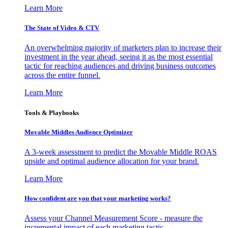
Learn More
The State of Video & CTV
An overwhelming majority of marketers plan to increase their
investment in the year ahead, seeing it as the most essential
tactic for reaching audiences and driving business outcomes
across the entire funnel.
Learn More
Tools & Playbooks
Movable Middles Audience Optimizer
A 3-week assessment to predict the Movable Middle ROAS
upside and optimal audience allocation for your brand.
Learn More
How confident are you that your marketing works?
Assess your Channel Measurement Score - measure the
incremental impact of each marketing tactic.