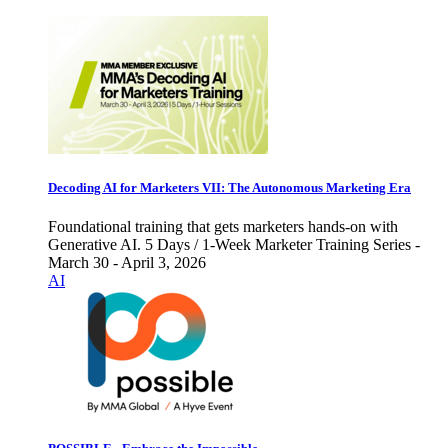
Decoding AI for Marketers VII: The Autonomous Marketing Era
Foundational training that gets marketers hands-on with
Generative AI. 5 Days / 1-Week Marketer Training Series -
March 30 - April 3, 2026
AI