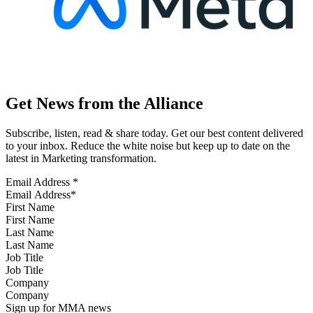
Get News from the Alliance
Subscribe, listen, read & share today. Get our best content delivered
to your inbox. Reduce the white noise but keep up to date on the
latest in Marketing transformation.
Email Address
*
First Name
Last Name
Job Title
Company
Sign up for MMA news