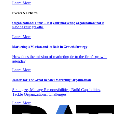
Learn More
Events & Debates
Organizational Links – Is it your marketing organization that is
slowing your growth?
Learn More
Marketing’s Mission and its Role in Growth Strategy
How does the mission of marketing tie to the firm’s growth
agenda?
Learn More
Join us for The Great Debate: Marketing Organization
Strategize, Manage Responsibilities, Build Capabilities,
Tackle Organizational Challenges
Learn More