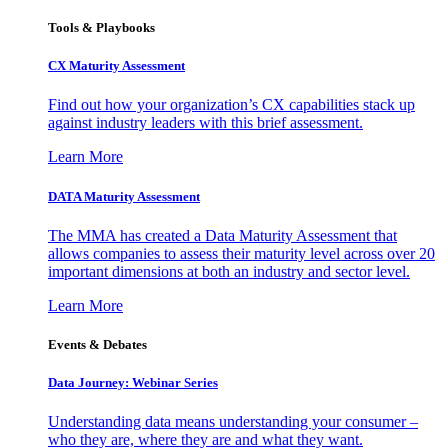
Tools & Playbooks
CX Maturity Assessment
Find out how your organization’s CX capabilities stack up
against industry leaders with this brief assessment.
Learn More
DATA Maturity Assessment
The MMA has created a Data Maturity Assessment that
allows companies to assess their maturity level across over 20
important dimensions at both an industry and sector level.
Learn More
Events & Debates
Data Journey: Webinar Series
Understanding data means understanding your consumer –
who they are, where they are and what they want.