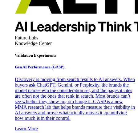
Future Labs
Knowledge Center
Validation Experiments
Gen AI
Performance (GASP)
Discovery is moving from search results to AI answers. When
buyers ask ChatGPT, Gemini, or Perplexity, the brands the
model names win the consideration set, and the pages it cites
are often not the ones that rank in search. Most brands can’t
see whether they show up, or change it. GASP is a new
MMA research lab that helps brands measure their visibility in
AI answers and prove what actually moves it, quantifying
how much is in their control.
Learn More