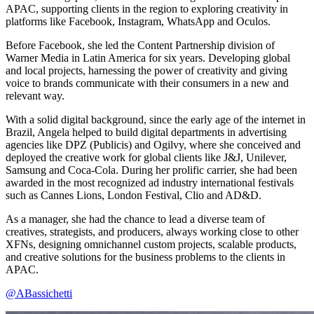
APAC, supporting clients in the region to exploring creativity in
platforms like Facebook, Instagram, WhatsApp and Oculos.
Before Facebook, she led the Content Partnership division of
Warner Media in Latin America for six years. Developing global
and local projects, harnessing the power of creativity and giving
voice to brands communicate with their consumers in a new and
relevant way.
With a solid digital background, since the early age of the internet in
Brazil, Angela helped to build digital departments in advertising
agencies like DPZ (Publicis) and Ogilvy, where she conceived and
deployed the creative work for global clients like J&J, Unilever,
Samsung and Coca-Cola. During her prolific carrier, she had been
awarded in the most recognized ad industry international festivals
such as Cannes Lions, London Festival, Clio and AD&D.
As a manager, she had the chance to lead a diverse team of
creatives, strategists, and producers, always working close to other
XFNs, designing omnichannel custom projects, scalable products,
and creative solutions for the business problems to the clients in
APAC.
@ABassichetti