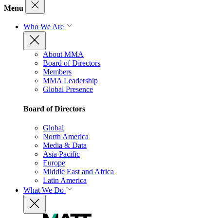
Menu
Who We Are
About MMA
Board of Directors
Members
MMA Leadership
Global Presence
Board of Directors
Global
North America
Media & Data
Asia Pacific
Europe
Middle East and Africa
Latin America
What We Do