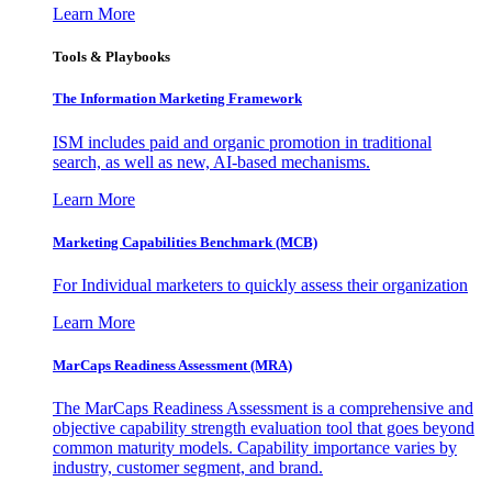
Learn More
Tools & Playbooks
The Information
Marketing Framework
ISM includes paid and organic promotion in traditional
search, as well as new, AI-based mechanisms.
Learn More
Marketing Capabilities Benchmark (MCB)
For Individual marketers to quickly assess their organization
Learn More
MarCaps Readiness Assessment (MRA)
The MarCaps Readiness Assessment is a comprehensive and
objective capability strength evaluation tool that goes beyond
common maturity models. Capability importance varies by
industry, customer segment, and brand.