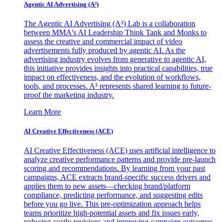
Agentic AI Advertising (A³)
The Agentic AI Advertising (A³) Lab is a collaboration
between MMA's AI Leadership Think Tank and Monks to
assess the creative and commercial impact of video
advertisements fully produced by agentic AI. As the
advertising industry evolves from generative to agentic AI,
this initiative provides insights into practical capabilities, true
impact on effectiveness, and the evolution of workflows,
tools, and processes. A³ represents shared learning to future-
proof the marketing industry.
Learn More
AI Creative Effectiveness (ACE)
AI Creative Effectiveness (ACE) uses artificial intelligence to
analyze creative performance patterns and provide pre-launch
scoring and recommendations. By learning from your past
campaigns, ACE extracts brand-specific success drivers and
applies them to new assets—checking brand/platform
compliance, predicting performance, and suggesting edits
before you go live. This pre-optimization approach helps
teams prioritize high-potential assets and fix issues early,
reducing costly revisions and improving campaign outcomes.