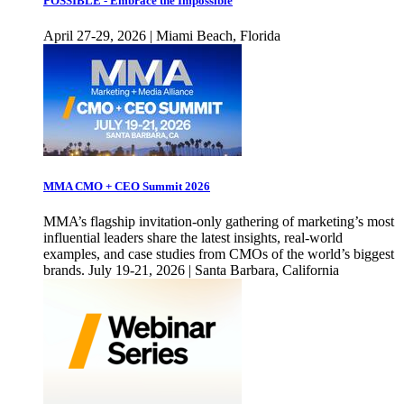
POSSIBLE - Embrace the Impossible
April 27-29, 2026 | Miami Beach, Florida
MMA CMO + CEO Summit 2026
MMA’s flagship invitation-only gathering of marketing’s most
influential leaders share the latest insights, real-world
examples, and case studies from CMOs of the world’s biggest
brands. July 19-21, 2026 | Santa Barbara, California