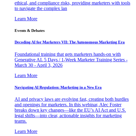
ethical, and compliance risks, providing marketers with tools
to navigate the complex lan
Learn More
Events & Debates
Decoding AI for Marketers VII: The Autonomous Marketing Era
Foundational training that gets marketers hands-on with
Generative AI. 5 Days / 1-Week Marketer Training Series -
March 30 - April 3, 2026
Learn More
Navigating AI Regulation: Marketing in a New Era
AI and privacy laws are evolving fast, creating both hurdles
and openings for marketers. In this webinar, Alec Foster
breaks down key changes—like the EU’s AI Act and U.S.
legal shifts—into clear, actionable insights for marketing
teams.
Learn More