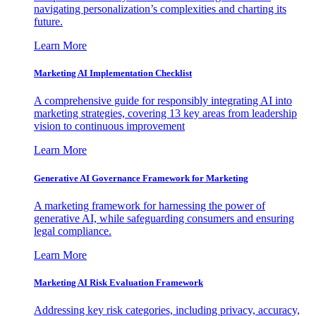
navigating personalization’s complexities and charting its
future.
Learn More
Marketing AI Implementation Checklist
A comprehensive guide for responsibly integrating AI into
marketing strategies, covering 13 key areas from leadership
vision to continuous improvement
Learn More
Generative AI Governance Framework for Marketing
A marketing framework for harnessing the power of
generative AI, while safeguarding consumers and ensuring
legal compliance.
Learn More
Marketing AI Risk Evaluation Framework
Addressing key risk categories, including privacy, accuracy,