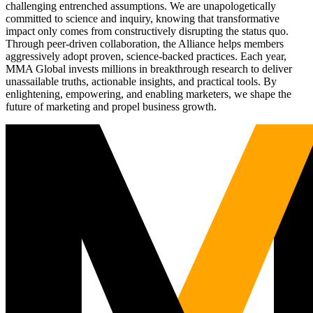
challenging entrenched assumptions. We are unapologetically
committed to science and inquiry, knowing that transformative
impact only comes from constructively disrupting the status quo.
Through peer-driven collaboration, the Alliance helps members
aggressively adopt proven, science-backed practices. Each year,
MMA Global invests millions in breakthrough research to deliver
unassailable truths, actionable insights, and practical tools. By
enlightening, empowering, and enabling marketers, we shape the
future of marketing and propel business growth.