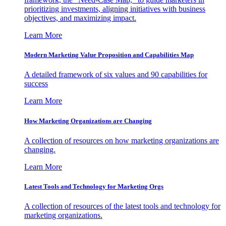
prioritizing investments, aligning initiatives with business
objectives, and maximizing impact.
Learn More
Modern Marketing Value Proposition and Capabilities Map
A detailed framework of six values and 90 capabilities for
success
Learn More
How Marketing Organizations are Changing
A collection of resources on how marketing organizations are
changing.
Learn More
Latest Tools and Technology for Marketing Orgs
A collection of resources of the latest tools and technology for
marketing organizations.