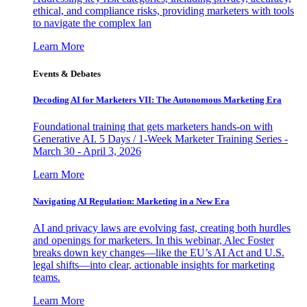
ethical, and compliance risks, providing marketers with tools
to navigate the complex lan
Learn More
Events & Debates
Decoding AI for Marketers VII: The Autonomous Marketing Era
Foundational training that gets marketers hands-on with
Generative AI. 5 Days / 1-Week Marketer Training Series -
March 30 - April 3, 2026
Learn More
Navigating AI Regulation: Marketing in a New Era
AI and privacy laws are evolving fast, creating both hurdles
and openings for marketers. In this webinar, Alec Foster
breaks down key changes—like the EU’s AI Act and U.S.
legal shifts—into clear, actionable insights for marketing
teams.
Learn More