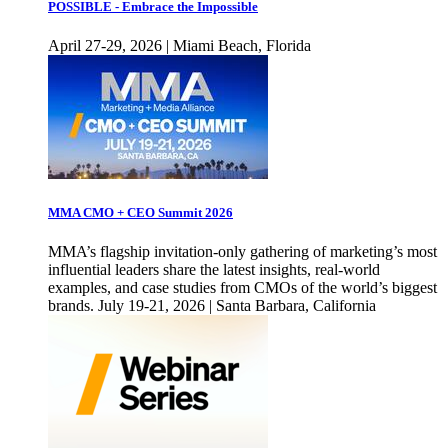
POSSIBLE - Embrace the Impossible
April 27-29, 2026 | Miami Beach, Florida
MMA CMO + CEO Summit 2026
MMA’s flagship invitation-only gathering of marketing’s most
influential leaders share the latest insights, real-world
examples, and case studies from CMOs of the world’s biggest
brands. July 19-21, 2026 | Santa Barbara, California