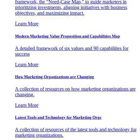
framework, the "Need-Case Map," to guide marketers in
prioritizing investments, aligning initiatives with business
objectives, and maximizing impact.
Learn More
Modern Marketing Value Proposition and Capabilities Map
A detailed framework of six values and 90 capabilities for
success
Learn More
How Marketing Organizations are Changing
A collection of resources on how marketing organizations are
changing.
Learn More
Latest Tools and Technology for Marketing Orgs
A collection of resources of the latest tools and technology for
marketing organizations.