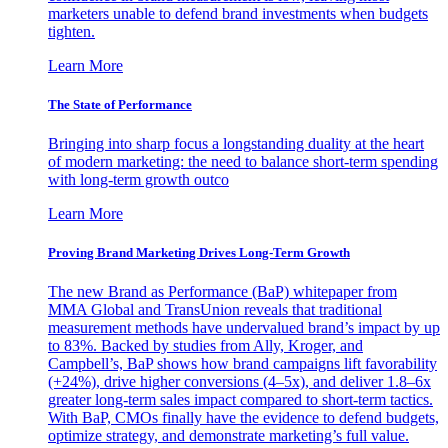
marketers unable to defend brand investments when budgets
tighten.
Learn More
The State of Performance
Bringing into sharp focus a longstanding duality at the heart
of modern marketing: the need to balance short-term spending
with long-term growth outco
Learn More
Proving Brand Marketing Drives Long-Term Growth
The new Brand as Performance (BaP) whitepaper from
MMA Global and TransUnion reveals that traditional
measurement methods have undervalued brand’s impact by up
to 83%. Backed by studies from Ally, Kroger, and
Campbell’s, BaP shows how brand campaigns lift favorability
(+24%), drive higher conversions (4–5x), and deliver 1.8–6x
greater long-term sales impact compared to short-term tactics.
With BaP, CMOs finally have the evidence to defend budgets,
optimize strategy, and demonstrate marketing’s full value.