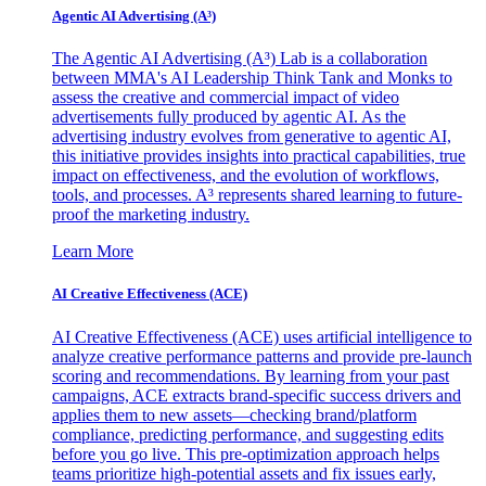
Agentic AI Advertising (A³)
The Agentic AI Advertising (A³) Lab is a collaboration
between MMA's AI Leadership Think Tank and Monks to
assess the creative and commercial impact of video
advertisements fully produced by agentic AI. As the
advertising industry evolves from generative to agentic AI,
this initiative provides insights into practical capabilities, true
impact on effectiveness, and the evolution of workflows,
tools, and processes. A³ represents shared learning to future-
proof the marketing industry.
Learn More
AI Creative Effectiveness (ACE)
AI Creative Effectiveness (ACE) uses artificial intelligence to
analyze creative performance patterns and provide pre-launch
scoring and recommendations. By learning from your past
campaigns, ACE extracts brand-specific success drivers and
applies them to new assets—checking brand/platform
compliance, predicting performance, and suggesting edits
before you go live. This pre-optimization approach helps
teams prioritize high-potential assets and fix issues early,