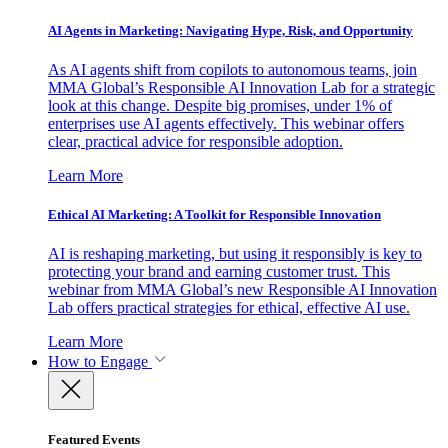
AI Agents in Marketing: Navigating Hype, Risk, and Opportunity
As AI agents shift from copilots to autonomous teams, join
MMA Global’s Responsible AI Innovation Lab for a strategic
look at this change. Despite big promises, under 1% of
enterprises use AI agents effectively. This webinar offers
clear, practical advice for responsible adoption.
Learn More
Ethical AI Marketing: A Toolkit for Responsible Innovation
AI is reshaping marketing, but using it responsibly is key to
protecting your brand and earning customer trust. This
webinar from MMA Global’s new Responsible AI Innovation
Lab offers practical strategies for ethical, effective AI use.
Learn More
How to Engage
Featured Events