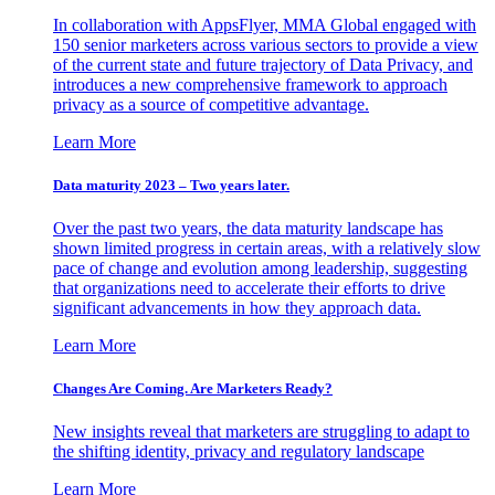
In collaboration with AppsFlyer, MMA Global engaged with
150 senior marketers across various sectors to provide a view
of the current state and future trajectory of Data Privacy, and
introduces a new comprehensive framework to approach
privacy as a source of competitive advantage.
Learn More
Data maturity 2023 – Two years later.
Over the past two years, the data maturity landscape has
shown limited progress in certain areas, with a relatively slow
pace of change and evolution among leadership, suggesting
that organizations need to accelerate their efforts to drive
significant advancements in how they approach data.
Learn More
Changes Are Coming. Are Marketers Ready?
New insights reveal that marketers are struggling to adapt to
the shifting identity, privacy and regulatory landscape
Learn More