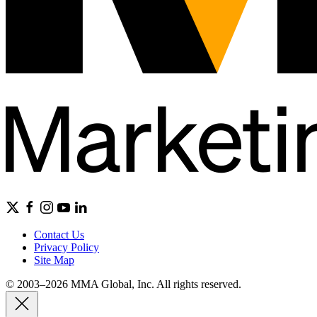
Contact Us
Privacy Policy
Site Map
© 2003–2026 MMA Global, Inc. All rights reserved.