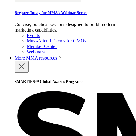
Register Today for MMA’s Webinar Series
Concise, practical sessions designed to build modern
marketing capabilities.
Events
Must-Attend Events for CMOs
Member Center
Webinars
More
MMA resources
SMARTIES™ Global Awards Programs