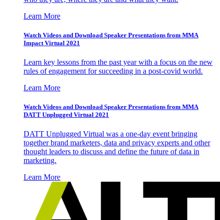
Learn More
Watch Videos and Download Speaker Presentations from MMA
Impact Virtual 2021
Learn key lessons from the past year with a focus on the new
rules of engagement for succeeding in a post-covid world.
Learn More
Watch Videos and Download Speaker Presentations from MMA
DATT Unplugged Virtual 2021
DATT Unplugged Virtual was a one-day event bringing
together brand marketers, data and privacy experts and other
thought leaders to discuss and define the future of data in
marketing.
Learn More