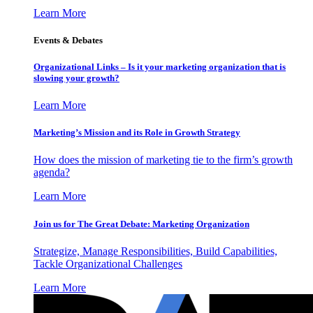
Learn More
Events & Debates
Organizational Links – Is it your marketing organization that is
slowing your growth?
Learn More
Marketing’s Mission and its Role in Growth Strategy
How does the mission of marketing tie to the firm’s growth
agenda?
Learn More
Join us for The Great Debate: Marketing Organization
Strategize, Manage Responsibilities, Build Capabilities,
Tackle Organizational Challenges
Learn More