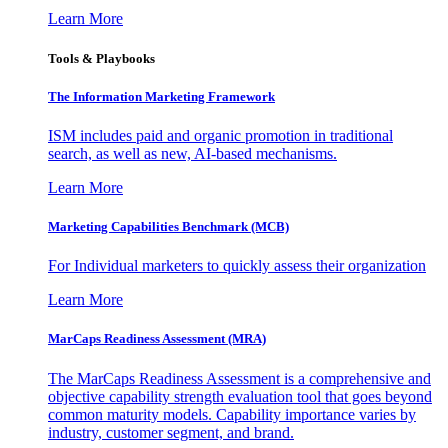
Learn More
Tools & Playbooks
The Information
Marketing Framework
ISM includes paid and organic promotion in traditional
search, as well as new, AI-based mechanisms.
Learn More
Marketing Capabilities Benchmark (MCB)
For Individual marketers to quickly assess their organization
Learn More
MarCaps Readiness Assessment (MRA)
The MarCaps Readiness Assessment is a comprehensive and
objective capability strength evaluation tool that goes beyond
common maturity models. Capability importance varies by
industry, customer segment, and brand.