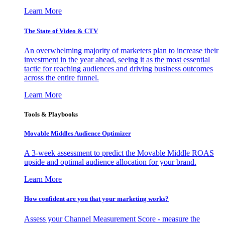
Learn More
The State of Video & CTV
An overwhelming majority of marketers plan to increase their
investment in the year ahead, seeing it as the most essential
tactic for reaching audiences and driving business outcomes
across the entire funnel.
Learn More
Tools & Playbooks
Movable Middles Audience Optimizer
A 3-week assessment to predict the Movable Middle ROAS
upside and optimal audience allocation for your brand.
Learn More
How confident are you that your marketing works?
Assess your Channel Measurement Score - measure the