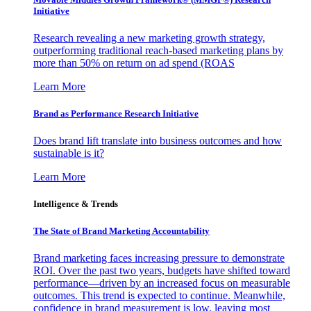
Initiative
Research revealing a new marketing growth strategy,
outperforming traditional reach-based marketing plans by
more than 50% on return on ad spend (ROAS
Learn More
Brand as Performance Research Initiative
Does brand lift translate into business outcomes and how
sustainable is it?
Learn More
Intelligence & Trends
The State of Brand Marketing Accountability
Brand marketing faces increasing pressure to demonstrate
ROI. Over the past two years, budgets have shifted toward
performance—driven by an increased focus on measurable
outcomes. This trend is expected to continue. Meanwhile,
confidence in brand measurement is low, leaving most