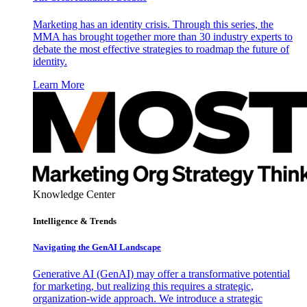
Marketing has an identity crisis. Through this series, the
MMA has brought together more than 30 industry experts to
debate the most effective strategies to roadmap the future of
identity.
Learn More
Knowledge Center
Intelligence & Trends
Navigating the GenAI Landscape
Generative AI (GenAI) may offer a transformative potential
for marketing, but realizing this requires a strategic,
organization-wide approach. We introduce a strategic