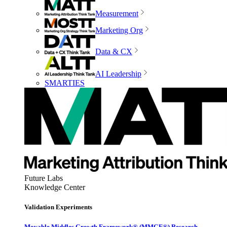
Measurement
Marketing Org
Data & CX
AI Leadership
SMARTIES
Future Labs
Knowledge Center
Validation Experiments
Movable Middles Growth Framework® (MMGF®) Research