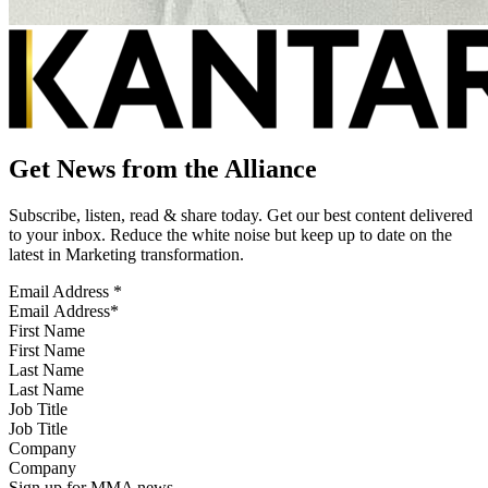
Get News from the Alliance
Subscribe, listen, read & share today. Get our best content delivered
to your inbox. Reduce the white noise but keep up to date on the
latest in Marketing transformation.
Email Address
*
First Name
Last Name
Job Title
Company
Sign up for MMA news