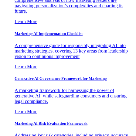
comprehensive analysis of how marketing leaders are
navigating personalization’s complexities and charting its
future.
Learn More
Marketing AI Implementation Checklist
A comprehensive guide for responsibly integrating AI into
marketing strategies, covering 13 key areas from leadership
vision to continuous improvement
Learn More
Generative AI Governance Framework for Marketing
A marketing framework for harnessing the power of
generative AI, while safeguarding consumers and ensuring
legal compliance.
Learn More
Marketing AI Risk Evaluation Framework
Addressing key risk categories, including privacy, accuracy,