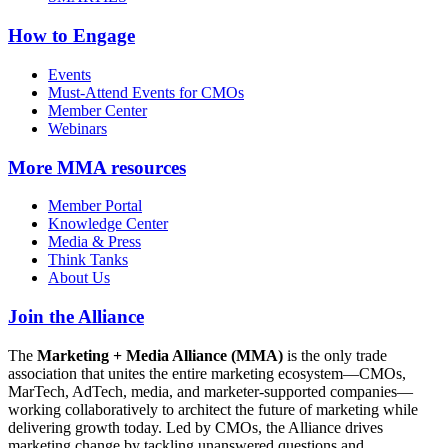
How to Engage
Events
Must-Attend Events for CMOs
Member Center
Webinars
More
MMA resources
Member Portal
Knowledge Center
Media & Press
Think Tanks
About Us
Join the Alliance
The
Marketing + Media Alliance (MMA)
is the only trade
association that unites the entire marketing ecosystem—CMOs,
MarTech, AdTech, media, and marketer-supported companies—
working collaboratively to architect the future of marketing while
delivering growth today. Led by CMOs, the Alliance drives
marketing change by tackling unanswered questions and