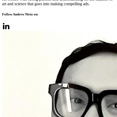
art and science that goes into making compelling ads.
Follow Andrew Nieto on: