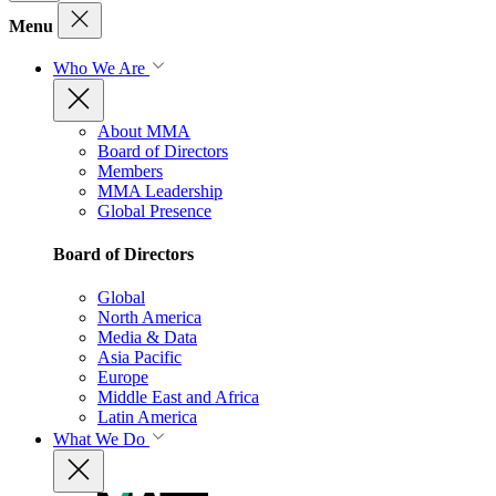
Menu
Who We Are
About MMA
Board of Directors
Members
MMA Leadership
Global Presence
Board of Directors
Global
North America
Media & Data
Asia Pacific
Europe
Middle East and Africa
Latin America
What We Do