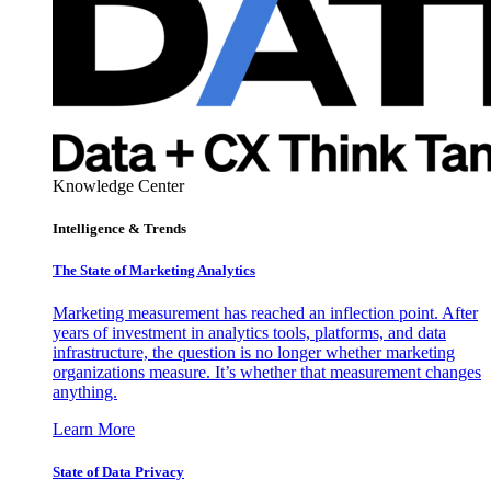
Knowledge Center
Intelligence & Trends
The State of Marketing Analytics
Marketing measurement has reached an inflection point. After
years of investment in analytics tools, platforms, and data
infrastructure, the question is no longer whether marketing
organizations measure. It’s whether that measurement changes
anything.
Learn More
State of Data Privacy