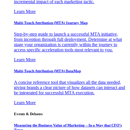
incremental impact of each marketing tactic.
Learn More
Multi-Touch Attribution (MTA) Journey Map
Step-by-step guide to launch a successful MTA initiative,
from inception through full deployment. Determine at what
stage your organization is currently within the journey to
access specific acceleration tools most relevant to you.
Learn More
Multi-Touch Attribution (MTA) DataMap
A concise reference tool that visualizes all the data needed,
giving brands a clear picture of how datasets can interact and
be integrated for successful MTA execution.
Learn More
Events & Debates
Measuring the Business Value of Marketing – In a Way that CFO’s
Trust