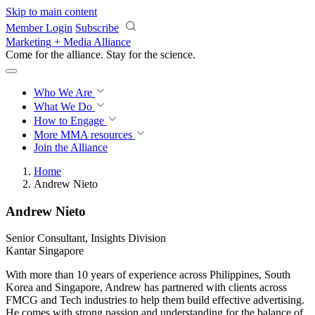
Skip to main content
Member Login
Subscribe
Marketing + Media Alliance
Come for the alliance. Stay for the
revolution.
Who We Are
What We Do
How to Engage
More
MMA resources
Join the Alliance
Home
Andrew Nieto
Andrew Nieto
Senior Consultant, Insights Division
Kantar Singapore
With more than 10 years of experience across Philippines, South
Korea and Singapore, Andrew has partnered with clients across
FMCG and Tech industries to help them build effective advertising.
He comes with strong passion and understanding for the balance of