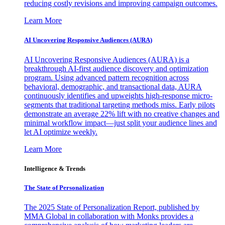
reducing costly revisions and improving campaign outcomes.
Learn More
AI Uncovering Responsive Audiences (AURA)
AI Uncovering Responsive Audiences (AURA) is a
breakthrough AI-first audience discovery and optimization
program. Using advanced pattern recognition across
behavioral, demographic, and transactional data, AURA
continuously identifies and upweights high-response micro-
segments that traditional targeting methods miss. Early pilots
demonstrate an average 22% lift with no creative changes and
minimal workflow impact—just split your audience lines and
let AI optimize weekly.
Learn More
Intelligence & Trends
The State of Personalization
The 2025 State of Personalization Report, published by
MMA Global in collaboration with Monks provides a