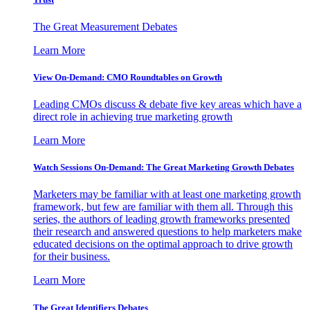
The Great Measurement Debates
Learn More
View On-Demand: CMO Roundtables on Growth
Leading CMOs discuss & debate five key areas which have a
direct role in achieving true marketing growth
Learn More
Watch Sessions On-Demand: The Great Marketing Growth Debates
Marketers may be familiar with at least one marketing growth
framework, but few are familiar with them all. Through this
series, the authors of leading growth frameworks presented
their research and answered questions to help marketers make
educated decisions on the optimal approach to drive growth
for their business.
Learn More
The Great Identifiers Debates