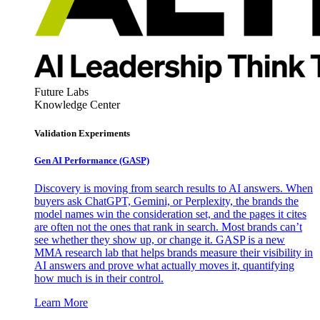
Future Labs
Knowledge Center
Validation Experiments
Gen AI
Performance (GASP)
Discovery is moving from search results to AI answers. When
buyers ask ChatGPT, Gemini, or Perplexity, the brands the
model names win the consideration set, and the pages it cites
are often not the ones that rank in search. Most brands can’t
see whether they show up, or change it. GASP is a new
MMA research lab that helps brands measure their visibility in
AI answers and prove what actually moves it, quantifying
how much is in their control.
Learn More