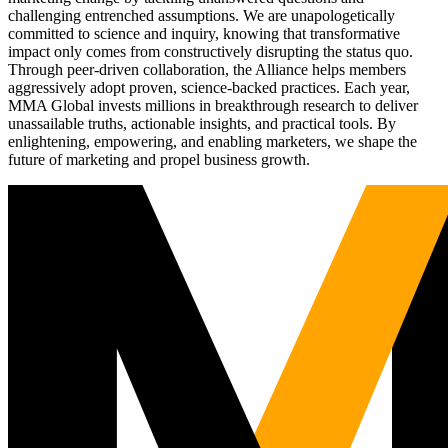
challenging entrenched assumptions. We are unapologetically
committed to science and inquiry, knowing that transformative
impact only comes from constructively disrupting the status quo.
Through peer-driven collaboration, the Alliance helps members
aggressively adopt proven, science-backed practices. Each year,
MMA Global invests millions in breakthrough research to deliver
unassailable truths, actionable insights, and practical tools. By
enlightening, empowering, and enabling marketers, we shape the
future of marketing and propel business growth.