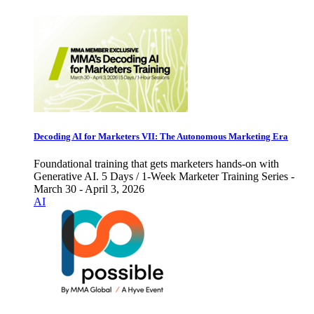
Decoding AI for Marketers VII: The Autonomous Marketing Era
Foundational training that gets marketers hands-on with
Generative AI. 5 Days / 1-Week Marketer Training Series -
March 30 - April 3, 2026
AI