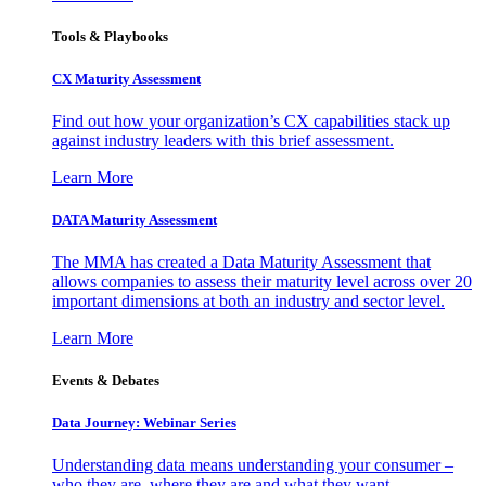
Tools & Playbooks
CX Maturity Assessment
Find out how your organization’s CX capabilities stack up
against industry leaders with this brief assessment.
Learn More
DATA Maturity Assessment
The MMA has created a Data Maturity Assessment that
allows companies to assess their maturity level across over 20
important dimensions at both an industry and sector level.
Learn More
Events & Debates
Data Journey: Webinar Series
Understanding data means understanding your consumer –
who they are, where they are and what they want.