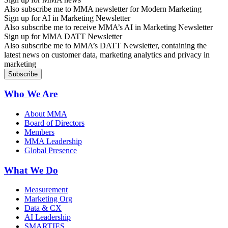
Also subscribe me to MMA newsletter for Modern Marketing
Sign up for AI in Marketing Newsletter
Also subscribe me to receive MMA’s AI in Marketing Newsletter
Sign up for MMA DATT Newsletter
Also subscribe me to MMA’s DATT Newsletter, containing the
latest news on customer data, marketing analytics and privacy in
marketing
Who We Are
About MMA
Board of Directors
Members
MMA Leadership
Global Presence
What We Do
Measurement
Marketing Org
Data & CX
AI Leadership
SMARTIES