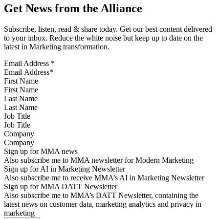
Get News from the Alliance
Subscribe, listen, read & share today. Get our best content delivered
to your inbox. Reduce the white noise but keep up to date on the
latest in Marketing transformation.
Email Address
*
First Name
Last Name
Job Title
Company
Sign up for MMA news
Also subscribe me to MMA newsletter for Modern Marketing
Sign up for AI in Marketing Newsletter
Also subscribe me to receive MMA’s AI in Marketing Newsletter
Sign up for MMA DATT Newsletter
Also subscribe me to MMA’s DATT Newsletter, containing the
latest news on customer data, marketing analytics and privacy in
marketing