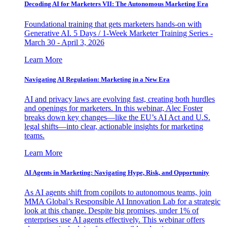
Decoding AI for Marketers VII: The Autonomous Marketing Era
Foundational training that gets marketers hands-on with
Generative AI. 5 Days / 1-Week Marketer Training Series -
March 30 - April 3, 2026
Learn More
Navigating AI Regulation: Marketing in a New Era
AI and privacy laws are evolving fast, creating both hurdles
and openings for marketers. In this webinar, Alec Foster
breaks down key changes—like the EU’s AI Act and U.S.
legal shifts—into clear, actionable insights for marketing
teams.
Learn More
AI Agents in Marketing: Navigating Hype, Risk, and Opportunity
As AI agents shift from copilots to autonomous teams, join
MMA Global’s Responsible AI Innovation Lab for a strategic
look at this change. Despite big promises, under 1% of
enterprises use AI agents effectively. This webinar offers