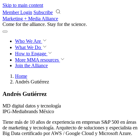
Skip to main content
Member Login
Subscribe
Marketing + Media Alliance
Come for the alliance. Stay for the
revolution.
Who We Are
What We Do
How to Engage
More
MMA resources
Join the Alliance
Home
Andrés Gutiérrez
Andrés Gutiérrez
MD digital datos y tecnología
IPG-Mediabrands México
Tiene más de 10 años de experiencia en empresas S&P 500 en áreas
de marketing y tecnología. Arquitecto de soluciones y especialista en
Big Data certificado por AWS / Google Cloud y Microsoft Azure.