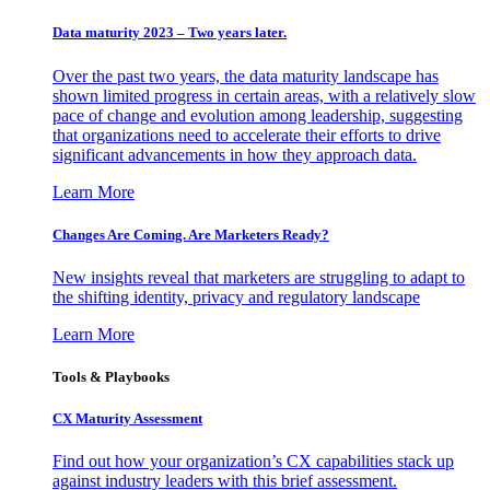
Data maturity 2023 – Two years later.
Over the past two years, the data maturity landscape has
shown limited progress in certain areas, with a relatively slow
pace of change and evolution among leadership, suggesting
that organizations need to accelerate their efforts to drive
significant advancements in how they approach data.
Learn More
Changes Are Coming. Are Marketers Ready?
New insights reveal that marketers are struggling to adapt to
the shifting identity, privacy and regulatory landscape
Learn More
Tools & Playbooks
CX Maturity Assessment
Find out how your organization’s CX capabilities stack up
against industry leaders with this brief assessment.