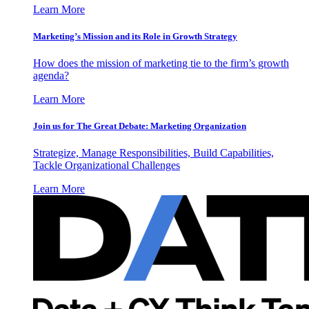
Learn More
Marketing’s Mission and its Role in Growth Strategy
How does the mission of marketing tie to the firm’s growth
agenda?
Learn More
Join us for The Great Debate: Marketing Organization
Strategize, Manage Responsibilities, Build Capabilities,
Tackle Organizational Challenges
Learn More