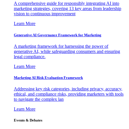
A comprehensive guide for responsibly integrating AI into
marketing strategies, covering 13 key areas from leadership
vision to continuous improvement
Learn More
Generative AI Governance Framework for Marketing
A marketing framework for harnessing the power of
generative AI, while safeguarding consumers and ensuring
legal compliance.
Learn More
Marketing AI Risk Evaluation Framework
Addressing key risk categories, including privacy, accuracy,
ethical, and compliance risks, providing marketers with tools
to navigate the complex lan
Learn More
Events & Debates