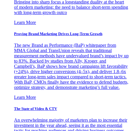
Bringing into sharp focus a longstanding duality at the heart
of modern marketing: the need to balance short-term spending
with long-term growth outco
Learn More
Proving Brand Marketing Drives Long-Term Growth
The new Brand as Performance (BaP) whitepaper from
MMA Global and TransUnion reveals that traditional
measurement methods have undervalued brand’s impact by up
to 83%. Backed by studies from Ally, Kroger, and
Campbell’s, BaP shows how brand campaigns lift favorability
(+24%), drive higher conversions (4–5x), and deliver 1.8–6x
greater long-term sales impact compared to short-term tactics.
With BaP, CMOs finally have the evidence to defend budgets,
optimize strategy, and demonstrate marketing’s full value.
Learn More
The State of Video & CTV
An overwhelming majority of marketers plan to increase their
investment in the year ahead, seeing it as the most essential
tactic for reaching audiences and driving business outcomes