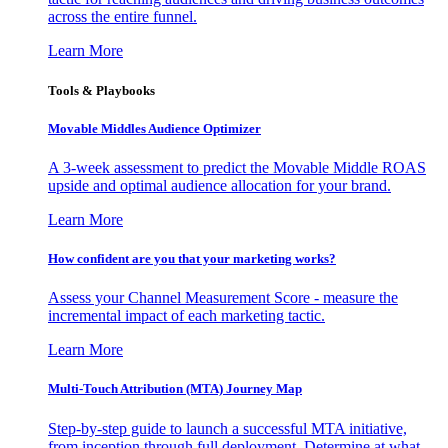
across the entire funnel.
Learn More
Tools & Playbooks
Movable Middles Audience Optimizer
A 3-week assessment to predict the Movable Middle ROAS
upside and optimal audience allocation for your brand.
Learn More
How confident are you that your marketing works?
Assess your Channel Measurement Score - measure the
incremental impact of each marketing tactic.
Learn More
Multi-Touch Attribution (MTA) Journey Map
Step-by-step guide to launch a successful MTA initiative,
from inception through full deployment. Determine at what