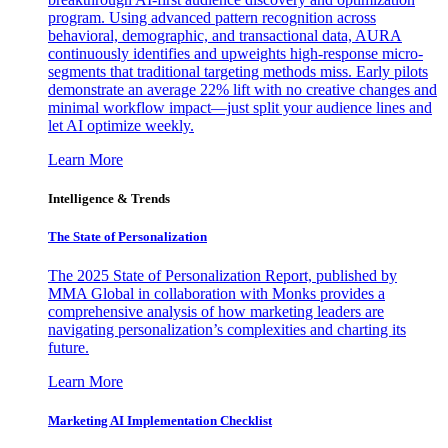
program. Using advanced pattern recognition across
behavioral, demographic, and transactional data, AURA
continuously identifies and upweights high-response micro-
segments that traditional targeting methods miss. Early pilots
demonstrate an average 22% lift with no creative changes and
minimal workflow impact—just split your audience lines and
let AI optimize weekly.
Learn More
Intelligence & Trends
The State of Personalization
The 2025 State of Personalization Report, published by
MMA Global in collaboration with Monks provides a
comprehensive analysis of how marketing leaders are
navigating personalization’s complexities and charting its
future.
Learn More
Marketing AI Implementation Checklist