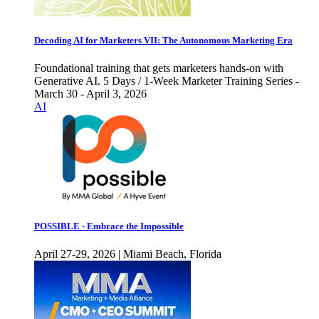
Decoding AI for Marketers VII: The Autonomous Marketing Era
Foundational training that gets marketers hands-on with
Generative AI. 5 Days / 1-Week Marketer Training Series -
March 30 - April 3, 2026
AI
POSSIBLE - Embrace the Impossible
April 27-29, 2026 | Miami Beach, Florida