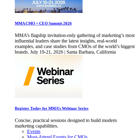
MMA CMO + CEO Summit 2026
MMA’s flagship invitation-only gathering of marketing’s most
influential leaders share the latest insights, real-world
examples, and case studies from CMOs of the world’s biggest
brands. July 19-21, 2026 | Santa Barbara, California
Register Today for MMA’s Webinar Series
Concise, practical sessions designed to build modern
marketing capabilities.
Events
Must-Attend Events for CMOs