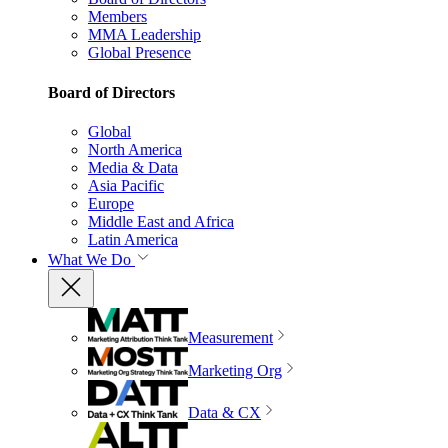
Members
MMA Leadership
Global Presence
Board of Directors
Global
North America
Media & Data
Asia Pacific
Europe
Middle East and Africa
Latin America
What We Do
Measurement
Marketing Org
Data & CX