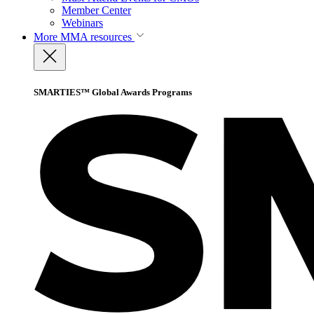
Member Center
Webinars
More
MMA resources
SMARTIES™ Global Awards Programs