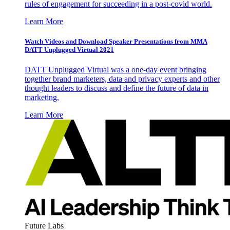
rules of engagement for succeeding in a post-covid world.
Learn More
Watch Videos and Download Speaker Presentations from MMA
DATT Unplugged Virtual 2021
DATT Unplugged Virtual was a one-day event bringing
together brand marketers, data and privacy experts and other
thought leaders to discuss and define the future of data in
marketing.
Learn More
Future Labs