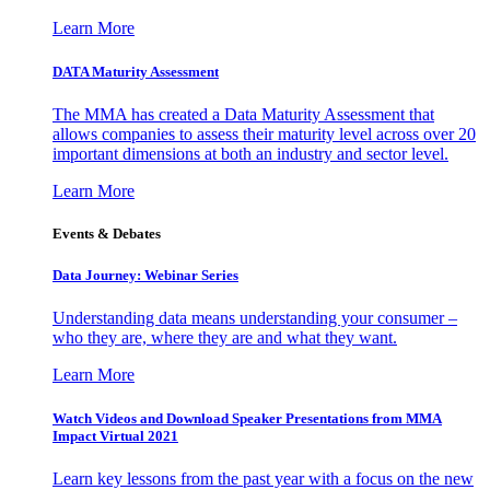
Learn More
DATA Maturity Assessment
The MMA has created a Data Maturity Assessment that
allows companies to assess their maturity level across over 20
important dimensions at both an industry and sector level.
Learn More
Events & Debates
Data Journey: Webinar Series
Understanding data means understanding your consumer –
who they are, where they are and what they want.
Learn More
Watch Videos and Download Speaker Presentations from MMA
Impact Virtual 2021
Learn key lessons from the past year with a focus on the new