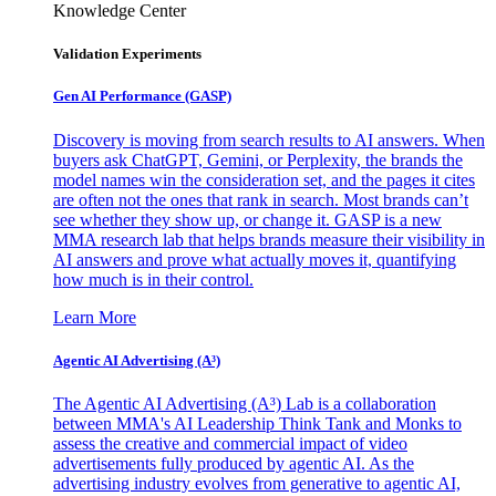
Knowledge Center
Validation Experiments
Gen AI
Performance (GASP)
Discovery is moving from search results to AI answers. When
buyers ask ChatGPT, Gemini, or Perplexity, the brands the
model names win the consideration set, and the pages it cites
are often not the ones that rank in search. Most brands can’t
see whether they show up, or change it. GASP is a new
MMA research lab that helps brands measure their visibility in
AI answers and prove what actually moves it, quantifying
how much is in their control.
Learn More
Agentic AI Advertising (A³)
The Agentic AI Advertising (A³) Lab is a collaboration
between MMA's AI Leadership Think Tank and Monks to
assess the creative and commercial impact of video
advertisements fully produced by agentic AI. As the
advertising industry evolves from generative to agentic AI,