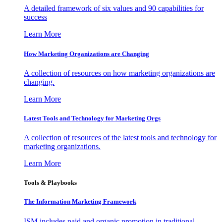
A detailed framework of six values and 90 capabilities for
success
Learn More
How Marketing Organizations are Changing
A collection of resources on how marketing organizations are
changing.
Learn More
Latest Tools and Technology for Marketing Orgs
A collection of resources of the latest tools and technology for
marketing organizations.
Learn More
Tools & Playbooks
The Information
Marketing Framework
ISM includes paid and organic promotion in traditional