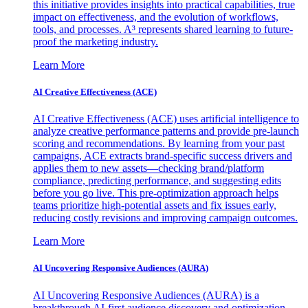
this initiative provides insights into practical capabilities, true
impact on effectiveness, and the evolution of workflows,
tools, and processes. A³ represents shared learning to future-
proof the marketing industry.
Learn More
AI Creative Effectiveness (ACE)
AI Creative Effectiveness (ACE) uses artificial intelligence to
analyze creative performance patterns and provide pre-launch
scoring and recommendations. By learning from your past
campaigns, ACE extracts brand-specific success drivers and
applies them to new assets—checking brand/platform
compliance, predicting performance, and suggesting edits
before you go live. This pre-optimization approach helps
teams prioritize high-potential assets and fix issues early,
reducing costly revisions and improving campaign outcomes.
Learn More
AI Uncovering Responsive Audiences (AURA)
AI Uncovering Responsive Audiences (AURA) is a
breakthrough AI-first audience discovery and optimization