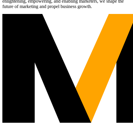
enlightening, empowering, and enabling marketers, we shape the
future of marketing and propel business growth.