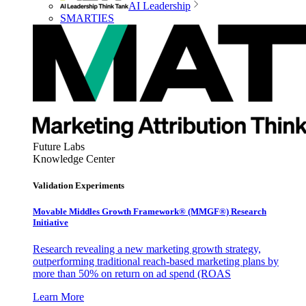
AI Leadership
SMARTIES
Future Labs
Knowledge Center
Validation Experiments
Movable Middles Growth Framework® (MMGF®) Research
Initiative
Research revealing a new marketing growth strategy,
outperforming traditional reach-based marketing plans by
more than 50% on return on ad spend (ROAS
Learn More