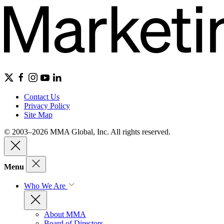
Contact Us
Privacy Policy
Site Map
© 2003–2026 MMA Global, Inc. All rights reserved.
Menu
Who We Are
About MMA
Board of Directors