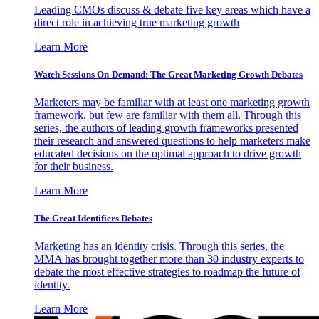
Leading CMOs discuss & debate five key areas which have a
direct role in achieving true marketing growth
Learn More
Watch Sessions On-Demand: The Great Marketing Growth Debates
Marketers may be familiar with at least one marketing growth
framework, but few are familiar with them all. Through this
series, the authors of leading growth frameworks presented
their research and answered questions to help marketers make
educated decisions on the optimal approach to drive growth
for their business.
Learn More
The Great Identifiers Debates
Marketing has an identity crisis. Through this series, the
MMA has brought together more than 30 industry experts to
debate the most effective strategies to roadmap the future of
identity.
Learn More