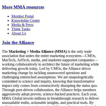
More
MMA resources
Member Portal
Knowledge Center
Media & Press
Think Tanks
About Us
Join the Alliance
The
Marketing + Media Alliance (MMA)
is the only trade
association that unites the entire marketing ecosystem—CMOs,
MarTech, AdTech, media, and marketer-supported companies—
working collaboratively to architect the future of marketing while
delivering growth today. Led by CMOs, the Alliance drives
marketing change by tackling unanswered questions and
challenging entrenched assumptions. We are unapologetically
committed to science and inquiry, knowing that transformative
impact only comes from constructively disrupting the status quo.
Through peer-driven collaboration, the Alliance helps members
aggressively adopt proven, science-backed practices. Each year,
MMA Global invests millions in breakthrough research to deliver
unassailable truths, actionable insights, and practical tools. By