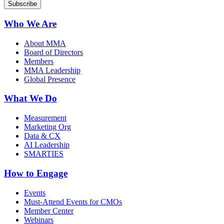
Who We Are
About MMA
Board of Directors
Members
MMA Leadership
Global Presence
What We Do
Measurement
Marketing Org
Data & CX
AI Leadership
SMARTIES
How to Engage
Events
Must-Attend Events for CMOs
Member Center
Webinars