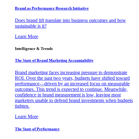
Brand as Performance Research Initiative
Does brand lift translate into business outcomes and how
sustainable is it?
Learn More
Intelligence & Trends
The State of Brand Marketing Accountability
Brand marketing faces increasing pressure to demonstrate
ROI. Over the past two years, budgets have shifted toward
performance—driven by an increased focus on measurable
outcomes. This trend is expected to continue. Meanwhile,
confidence in brand measurement is low, leaving most
marketers unable to defend brand investments when budgets
tighten.
Learn More
The State of Performance