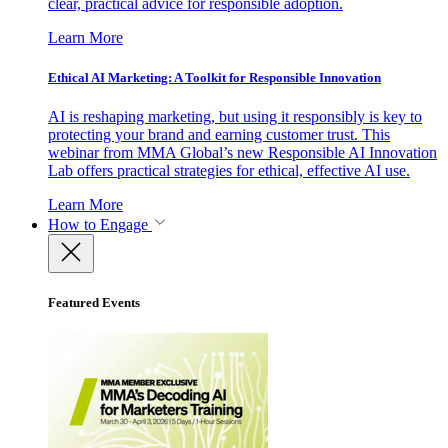
clear, practical advice for responsible adoption.
Learn More
Ethical AI Marketing: A Toolkit for Responsible Innovation
AI is reshaping marketing, but using it responsibly is key to
protecting your brand and earning customer trust. This
webinar from MMA Global’s new Responsible AI Innovation
Lab offers practical strategies for ethical, effective AI use.
Learn More
How to Engage
Featured Events