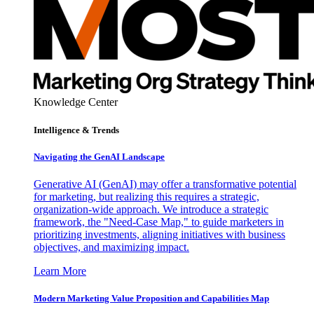
Knowledge Center
Intelligence & Trends
Navigating the GenAI Landscape
Generative AI (GenAI) may offer a transformative potential
for marketing, but realizing this requires a strategic,
organization-wide approach. We introduce a strategic
framework, the "Need-Case Map," to guide marketers in
prioritizing investments, aligning initiatives with business
objectives, and maximizing impact.
Learn More
Modern Marketing Value Proposition and Capabilities Map