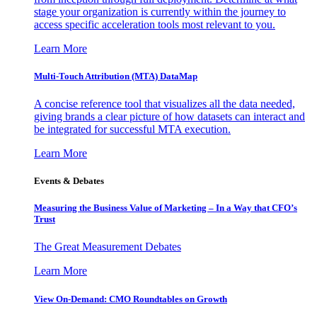
stage your organization is currently within the journey to
access specific acceleration tools most relevant to you.
Learn More
Multi-Touch Attribution (MTA) DataMap
A concise reference tool that visualizes all the data needed,
giving brands a clear picture of how datasets can interact and
be integrated for successful MTA execution.
Learn More
Events & Debates
Measuring the Business Value of Marketing – In a Way that CFO’s
Trust
The Great Measurement Debates
Learn More
View On-Demand: CMO Roundtables on Growth