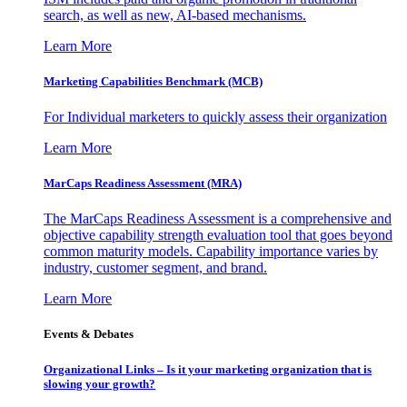
search, as well as new, AI-based mechanisms.
Learn More
Marketing Capabilities Benchmark (MCB)
For Individual marketers to quickly assess their organization
Learn More
MarCaps Readiness Assessment (MRA)
The MarCaps Readiness Assessment is a comprehensive and
objective capability strength evaluation tool that goes beyond
common maturity models. Capability importance varies by
industry, customer segment, and brand.
Learn More
Events & Debates
Organizational Links – Is it your marketing organization that is
slowing your growth?