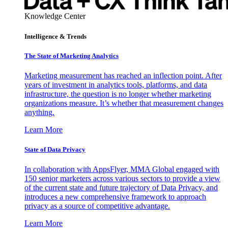
Knowledge Center
Intelligence & Trends
The State of Marketing Analytics
Marketing measurement has reached an inflection point. After
years of investment in analytics tools, platforms, and data
infrastructure, the question is no longer whether marketing
organizations measure. It’s whether that measurement changes
anything.
Learn More
State of Data Privacy
In collaboration with AppsFlyer, MMA Global engaged with
150 senior marketers across various sectors to provide a view
of the current state and future trajectory of Data Privacy, and
introduces a new comprehensive framework to approach
privacy as a source of competitive advantage.
Learn More