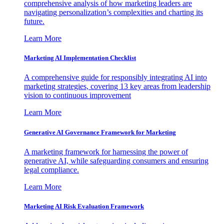
comprehensive analysis of how marketing leaders are
navigating personalization’s complexities and charting its
future.
Learn More
Marketing AI Implementation Checklist
A comprehensive guide for responsibly integrating AI into
marketing strategies, covering 13 key areas from leadership
vision to continuous improvement
Learn More
Generative AI Governance Framework for Marketing
A marketing framework for harnessing the power of
generative AI, while safeguarding consumers and ensuring
legal compliance.
Learn More
Marketing AI Risk Evaluation Framework