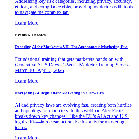
Addressing key risk categories, including privacy, accuracy,
ethical, and compliance risks, providing marketers with tools
to navigate the complex lan
Learn More
Events & Debates
Decoding AI for Marketers VII: The Autonomous Marketing Era
Foundational training that gets marketers hands-on with
Generative AI. 5 Days / 1-Week Marketer Training Series -
March 30 - April 3, 2026
Learn More
Navigating AI Regulation: Marketing in a New Era
AI and privacy laws are evolving fast, creating both hurdles
and openings for marketers. In this webinar, Alec Foster
breaks down key changes—like the EU’s AI Act and U.S.
legal shifts—into clear, actionable insights for marketing
teams.
Learn More