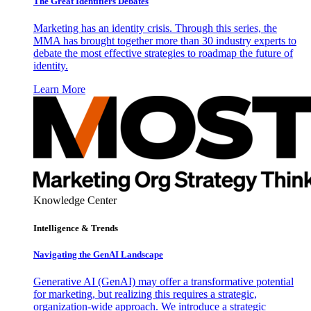
The Great Identifiers Debates
Marketing has an identity crisis. Through this series, the
MMA has brought together more than 30 industry experts to
debate the most effective strategies to roadmap the future of
identity.
Learn More
Knowledge Center
Intelligence & Trends
Navigating the GenAI Landscape
Generative AI (GenAI) may offer a transformative potential
for marketing, but realizing this requires a strategic,
organization-wide approach. We introduce a strategic