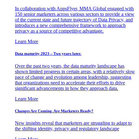
In collaboration with AppsFlyer, MMA Global engaged with
150 senior marketers across various sectors to provide a view
of the current state and future trajectory of Data Privacy, and
introduces a new comprehensive framework to approach
privacy as a source of competitive advantage.
Learn More
Data maturity 2023 – Two years later.
Over the past two years, the data maturity landscape has
shown limited progress in certain areas, with a relatively slow
pace of change and evolution among leadership, suggesting
that organizations need to accelerate their efforts to drive
significant advancements in how they approach data.
Learn More
Changes Are Coming. Are Marketers Ready?
New insights reveal that marketers are struggling to adapt to
the shifting identity, privacy and regulatory landscape