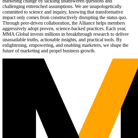
marketing change by tackling unanswered questions and
challenging entrenched assumptions. We are unapologetically
committed to science and inquiry, knowing that transformative
impact only comes from constructively disrupting the status quo.
Through peer-driven collaboration, the Alliance helps members
aggressively adopt proven, science-backed practices. Each year,
MMA Global invests millions in breakthrough research to deliver
unassailable truths, actionable insights, and practical tools. By
enlightening, empowering, and enabling marketers, we shape the
future of marketing and propel business growth.