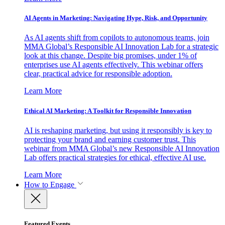
AI Agents in Marketing: Navigating Hype, Risk, and Opportunity
As AI agents shift from copilots to autonomous teams, join
MMA Global’s Responsible AI Innovation Lab for a strategic
look at this change. Despite big promises, under 1% of
enterprises use AI agents effectively. This webinar offers
clear, practical advice for responsible adoption.
Learn More
Ethical AI Marketing: A Toolkit for Responsible Innovation
AI is reshaping marketing, but using it responsibly is key to
protecting your brand and earning customer trust. This
webinar from MMA Global’s new Responsible AI Innovation
Lab offers practical strategies for ethical, effective AI use.
Learn More
How to Engage
Featured Events