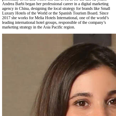
Andrea Barbi began her professional career in a digital marketing
agency in China, designing the local strategy for brands like Small
Luxury Hotels of the World or the Spanish Tourism Board. Since
2017 she works for Melia Hotels International, one of the world’s
leading international hotel groups, responsible of the company’s
marketing strategy in the Asia Pacific region.