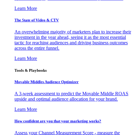
Learn More
The State of Video & CTV
An overwhelming majority of marketers plan to increase their
investment in the year ahead, seeing it as the most essential
tactic for reaching audiences and driving business outcomes
across the entire funnel.
Learn More
Tools & Playbooks
Movable Middles Audience Optimizer
A 3-week assessment to predict the Movable Middle ROAS
upside and optimal audience allocation for your brand.
Learn More
How confident are you that your marketing works?
Assess your Channel Measurement Score - measure the