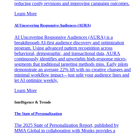
reducing costly revisions and improving campaign outcomes.
Learn More
AI Uncovering Responsive Audiences (AURA)
AI Uncovering Responsive Audiences (AURA) is a
breakthrough AI-first audience discovery and optimization
program. Using advanced pattern recognition across
behavioral, demographic, and transactional data, AURA
continuously identifies and upweights high-response micro-
segments that traditional targeting methods miss. Early pilots
demonstrate an average 22% lift with no creative changes and
minimal workflow impact—just split your audience lines and
let AI optimize weekly.
Learn More
Intelligence & Trends
The State of Personalization
The 2025 State of Personalization Report, published by
MMA Global in collaboration with Monks provides a