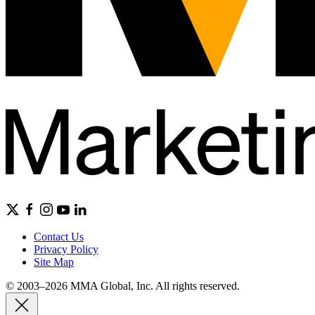
Contact Us
Privacy Policy
Site Map
© 2003–2026 MMA Global, Inc. All rights reserved.