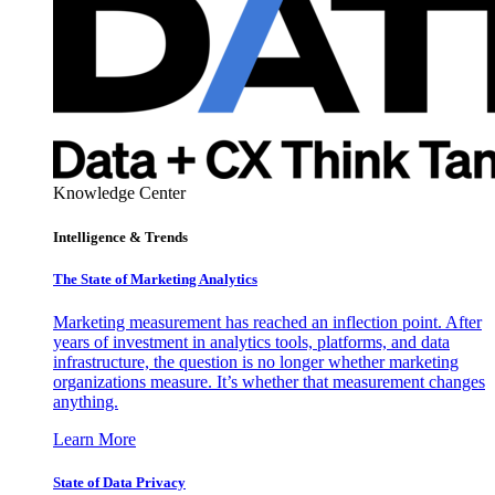
Knowledge Center
Intelligence & Trends
The State of Marketing Analytics
Marketing measurement has reached an inflection point. After
years of investment in analytics tools, platforms, and data
infrastructure, the question is no longer whether marketing
organizations measure. It’s whether that measurement changes
anything.
Learn More
State of Data Privacy