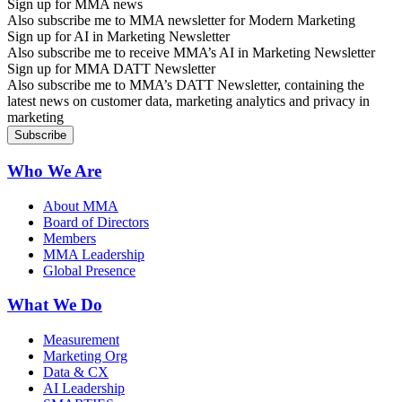
Sign up for MMA news
Also subscribe me to MMA newsletter for Modern Marketing
Sign up for AI in Marketing Newsletter
Also subscribe me to receive MMA’s AI in Marketing Newsletter
Sign up for MMA DATT Newsletter
Also subscribe me to MMA’s DATT Newsletter, containing the
latest news on customer data, marketing analytics and privacy in
marketing
Who We Are
About MMA
Board of Directors
Members
MMA Leadership
Global Presence
What We Do
Measurement
Marketing Org
Data & CX
AI Leadership