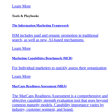
Learn More
Tools & Playbooks
The Information
Marketing Framework
ISM includes paid and organic promotion in traditional
search, as well as new, AI-based mechanisms.
Learn More
Marketing Capabilities Benchmark (MCB)
For Individual marketers to quickly assess their organization
Learn More
MarCaps Readiness Assessment (MRA)
The MarCaps Readiness Assessment is a comprehensive and
objective capability strength evaluation tool that goes beyond
common maturity models. Capability importance varies by
industry, customer segment, and brand.