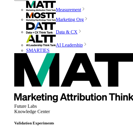
Measurement
Marketing Org
Data & CX
AI Leadership
SMARTIES
Future Labs
Knowledge Center
Validation Experiments