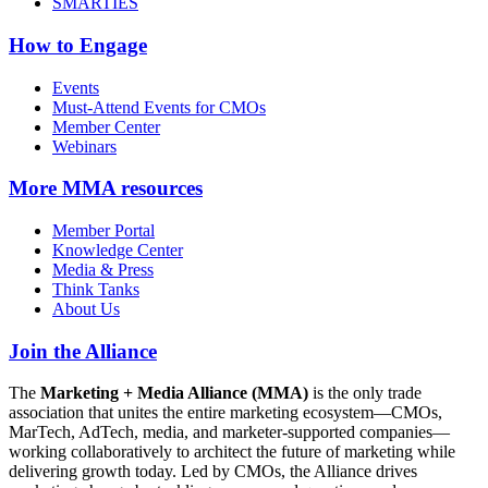
SMARTIES
How to Engage
Events
Must-Attend Events for CMOs
Member Center
Webinars
More
MMA resources
Member Portal
Knowledge Center
Media & Press
Think Tanks
About Us
Join the Alliance
The
Marketing + Media Alliance (MMA)
is the only trade
association that unites the entire marketing ecosystem—CMOs,
MarTech, AdTech, media, and marketer-supported companies—
working collaboratively to architect the future of marketing while
delivering growth today. Led by CMOs, the Alliance drives