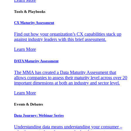
Learn More
Tools & Playbooks
CX Maturity Assessment
Find out how your organization’s CX capabilities stack up
against industry leaders with this brief assessment.
Learn More
DATA Maturity Assessment
The MMA has created a Data Maturity Assessment that
allows companies to assess their maturity level across over 20
important dimensions at both an industry and sector level.
Learn More
Events & Debates
Data Journey: Webinar Series
Understanding data means understanding your consumer –