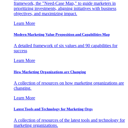
framework, the "Need-Case Map," to guide marketers in
prioritizing investments, aligning initiatives with business
objectives, and maximizing impact.
Learn More
Modern Marketing Value Proposition and Capabilities Map
A detailed framework of six values and 90 capabilities for
success
Learn More
How Marketing Organizations are Changing
A collection of resources on how marketing organizations are
changing.
Learn More
Latest Tools and Technology for Marketing Orgs
A collection of resources of the latest tools and technology for
marketing organizations.