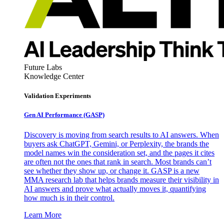
Future Labs
Knowledge Center
Validation Experiments
Gen AI
Performance (GASP)
Discovery is moving from search results to AI answers. When
buyers ask ChatGPT, Gemini, or Perplexity, the brands the
model names win the consideration set, and the pages it cites
are often not the ones that rank in search. Most brands can’t
see whether they show up, or change it. GASP is a new
MMA research lab that helps brands measure their visibility in
AI answers and prove what actually moves it, quantifying
how much is in their control.
Learn More