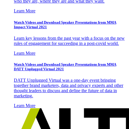
who they are, where they are and what they want.
Learn More
Watch Videos and Download Speaker Presentations from MMA
Impact Virtual 2021
Learn key lessons from the past year with a focus on the new
rules of engagement for succeeding in a post-covid world.
Learn More
Watch Videos and Download Speaker Presentations from MMA
DATT Unplugged Virtual 2021
DATT Unplugged Virtual was a one-day event bringing
together brand marketers, data and privacy experts and other
thought leaders to discuss and define the future of data in
marketing.
Learn More