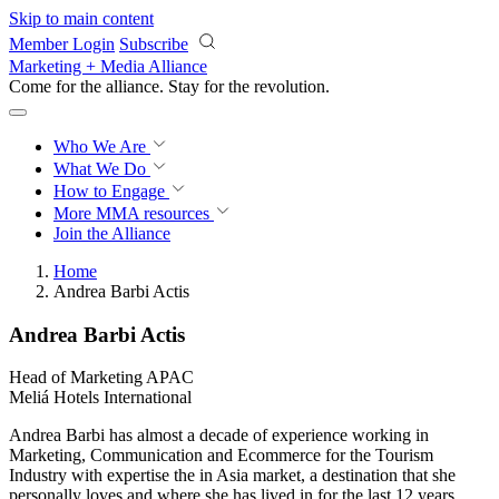
Skip to main content
Member Login
Subscribe
Marketing + Media Alliance
Come for the alliance. Stay for the
revolution.
Who We Are
What We Do
How to Engage
More
MMA resources
Join the Alliance
Home
Andrea Barbi Actis
Andrea Barbi Actis
Head of Marketing APAC
Meliá Hotels International
Andrea Barbi has almost a decade of experience working in
Marketing, Communication and Ecommerce for the Tourism
Industry with expertise the in Asia market, a destination that she
personally loves and where she has lived in for the last 12 years.