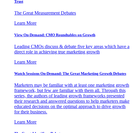
Trust
The Great Measurement Debates
Learn More
View On-Demand: CMO Roundtables on Growth
Leading CMOs discuss & debate five key areas which have a
direct role in achieving true marketing growth
Learn More
Watch Sessions On-Demand: The Great Marketing Growth Debates
Marketers may be familiar with at least one marketing growth
framework, but few are familiar with them all. Through this
series, the authors of leading growth frameworks presented
their research and answered questions to help marketers make
educated decisions on the optimal approach to drive growth
for their business.
Learn More