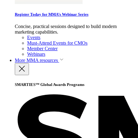
Register Today for MMA’s Webinar Series
Concise, practical sessions designed to build modern
marketing capabilities.
Events
Must-Attend Events for CMOs
Member Center
Webinars
More
MMA resources
SMARTIES™ Global Awards Programs