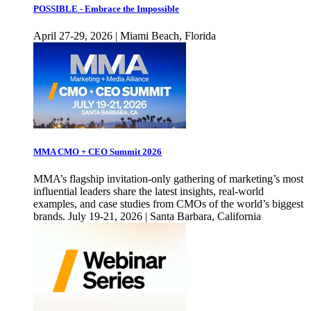
POSSIBLE - Embrace the Impossible
April 27-29, 2026 | Miami Beach, Florida
MMA CMO + CEO Summit 2026
MMA’s flagship invitation-only gathering of marketing’s most
influential leaders share the latest insights, real-world
examples, and case studies from CMOs of the world’s biggest
brands. July 19-21, 2026 | Santa Barbara, California