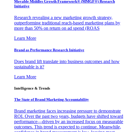
Movable Middles Growth Framework® (MMGF®) Research
Initiative
Research revealing a new marketing growth strategy,
outperforming traditional reach-based marketing plans by
more than 50% on return on ad spend (ROAS
Learn More
Brand as Performance Research Initiative
Does brand lift translate into business outcomes and how
sustainable is it?
Learn More
Intelligence & Trends
The State of Brand Marketing Accountability
Brand marketing faces increasing pressure to demonstrate
ROI. Over the past two years, budgets have shifted toward
performance—driven by an increased focus on measurable
outcomes. This trend is expected to continue. Meanwhile,