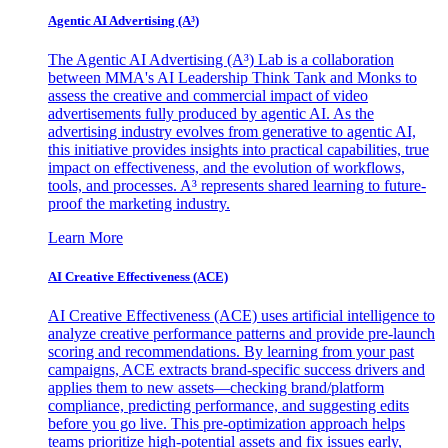
Agentic AI Advertising (A³)
The Agentic AI Advertising (A³) Lab is a collaboration
between MMA's AI Leadership Think Tank and Monks to
assess the creative and commercial impact of video
advertisements fully produced by agentic AI. As the
advertising industry evolves from generative to agentic AI,
this initiative provides insights into practical capabilities, true
impact on effectiveness, and the evolution of workflows,
tools, and processes. A³ represents shared learning to future-
proof the marketing industry.
Learn More
AI Creative Effectiveness (ACE)
AI Creative Effectiveness (ACE) uses artificial intelligence to
analyze creative performance patterns and provide pre-launch
scoring and recommendations. By learning from your past
campaigns, ACE extracts brand-specific success drivers and
applies them to new assets—checking brand/platform
compliance, predicting performance, and suggesting edits
before you go live. This pre-optimization approach helps
teams prioritize high-potential assets and fix issues early,