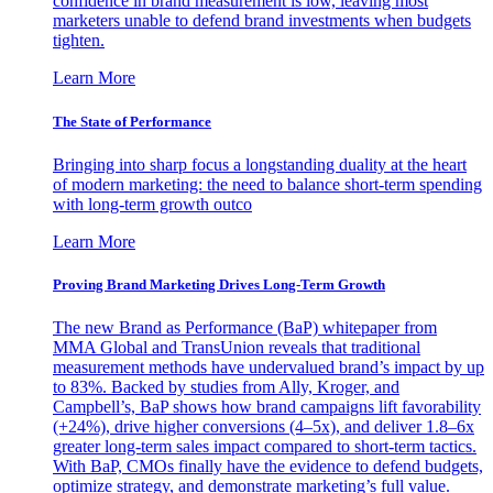
confidence in brand measurement is low, leaving most
marketers unable to defend brand investments when budgets
tighten.
Learn More
The State of Performance
Bringing into sharp focus a longstanding duality at the heart
of modern marketing: the need to balance short-term spending
with long-term growth outco
Learn More
Proving Brand Marketing Drives Long-Term Growth
The new Brand as Performance (BaP) whitepaper from
MMA Global and TransUnion reveals that traditional
measurement methods have undervalued brand’s impact by up
to 83%. Backed by studies from Ally, Kroger, and
Campbell’s, BaP shows how brand campaigns lift favorability
(+24%), drive higher conversions (4–5x), and deliver 1.8–6x
greater long-term sales impact compared to short-term tactics.
With BaP, CMOs finally have the evidence to defend budgets,
optimize strategy, and demonstrate marketing’s full value.