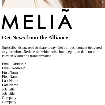
Get News from the Alliance
Subscribe, listen, read & share today. Get our best content delivered
to your inbox. Reduce the white noise but keep up to date on the
latest in Marketing transformation.
Email Address
*
First Name
Last Name
Job Title
Company