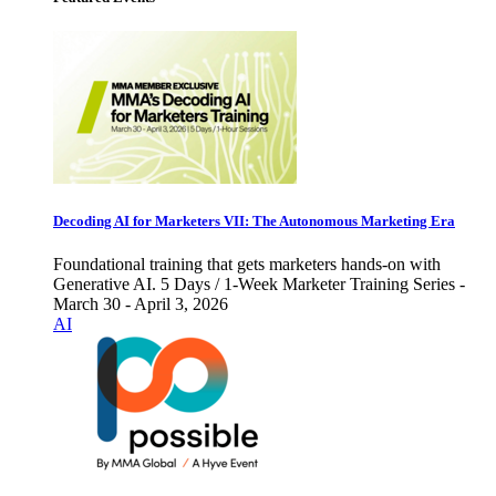
Decoding AI for Marketers VII: The Autonomous Marketing Era
Foundational training that gets marketers hands-on with
Generative AI. 5 Days / 1-Week Marketer Training Series -
March 30 - April 3, 2026
AI