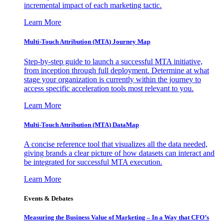
incremental impact of each marketing tactic.
Learn More
Multi-Touch Attribution (MTA) Journey Map
Step-by-step guide to launch a successful MTA initiative,
from inception through full deployment. Determine at what
stage your organization is currently within the journey to
access specific acceleration tools most relevant to you.
Learn More
Multi-Touch Attribution (MTA) DataMap
A concise reference tool that visualizes all the data needed,
giving brands a clear picture of how datasets can interact and
be integrated for successful MTA execution.
Learn More
Events & Debates
Measuring the Business Value of Marketing – In a Way that CFO’s