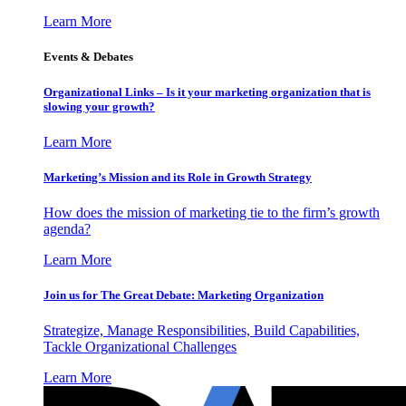
Learn More
Events & Debates
Organizational Links – Is it your marketing organization that is
slowing your growth?
Learn More
Marketing’s Mission and its Role in Growth Strategy
How does the mission of marketing tie to the firm’s growth
agenda?
Learn More
Join us for The Great Debate: Marketing Organization
Strategize, Manage Responsibilities, Build Capabilities,
Tackle Organizational Challenges
Learn More