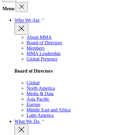
Menu
Who We Are
About MMA
Board of Directors
Members
MMA Leadership
Global Presence
Board of Directors
Global
North America
Media & Data
Asia Pacific
Europe
Middle East and Africa
Latin America
What We Do