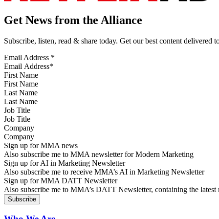
Get News from the Alliance
Subscribe, listen, read & share today. Get our best content delivered 
Email Address
*
First Name
Last Name
Job Title
Company
Sign up for MMA news
Also subscribe me to MMA newsletter for Modern Marketing
Sign up for AI in Marketing Newsletter
Also subscribe me to receive MMA’s AI in Marketing Newsletter
Sign up for MMA DATT Newsletter
Also subscribe me to MMA’s DATT Newsletter, containing the latest n
Who We Are