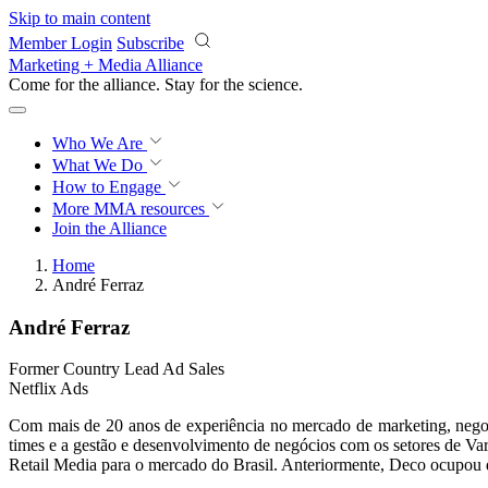
Skip to main content
Member Login
Subscribe
Marketing + Media Alliance
Come for the alliance. Stay for the
science.
Who We Are
What We Do
How to Engage
More
MMA resources
Join the Alliance
Home
André Ferraz
André Ferraz
Former Country Lead Ad Sales
Netflix Ads
Com mais de 20 anos de experiência no mercado de marketing, negoc
times e a gestão e desenvolvimento de negócios com os setores de V
Retail Media para o mercado do Brasil. Anteriormente, Deco ocupou di