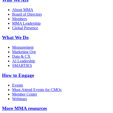
About MMA
Board of Directors
Members
MMA Leadership
Global Presence
What We Do
Measurement
Marketing Org
Data & CX
AI Leadership
SMARTIES
How to Engage
Events
Must-Attend Events for CMOs
Member Center
Webinars
More
MMA resources