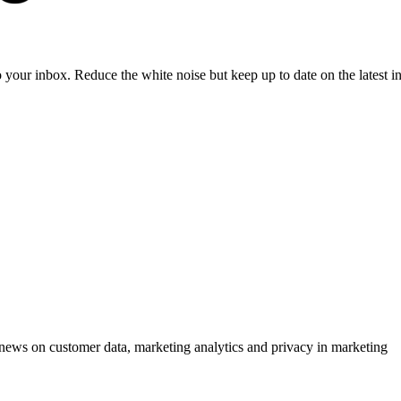
to your inbox. Reduce the white noise but keep up to date on the latest 
ews on customer data, marketing analytics and privacy in marketing