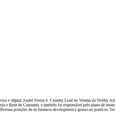
ios e digital, André Ferraz é Country Lead de Vendas da Netflix Ads
arejo e Bens de Consumo, e também foi responsável pelo plano de mon
versas posições de de business development e gestao no portal no Te