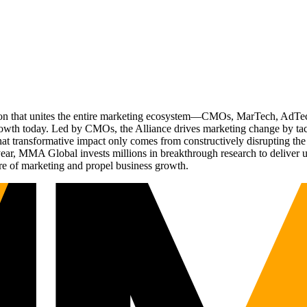
ation that unites the entire marketing ecosystem—CMOs, MarTech, Ad
g growth today. Led by CMOs, the Alliance drives marketing change by 
t transformative impact only comes from constructively disrupting the 
r, MMA Global invests millions in breakthrough research to deliver unas
re of marketing and propel business growth.