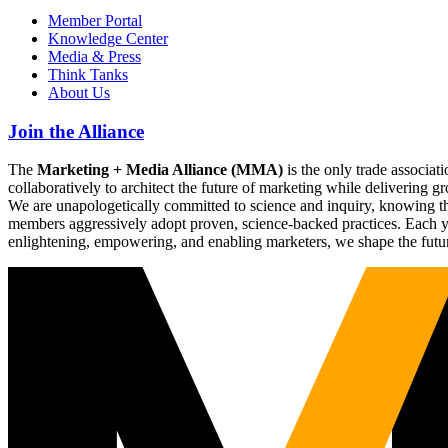
Member Portal
Knowledge Center
Media & Press
Think Tanks
About Us
Join the Alliance
The
Marketing + Media Alliance (MMA)
is the only trade associ
collaboratively to architect the future of marketing while deliverin
We are unapologetically committed to science and inquiry, knowing tha
members aggressively adopt proven, science-backed practices. Each yea
enlightening, empowering, and enabling marketers, we shape the futu