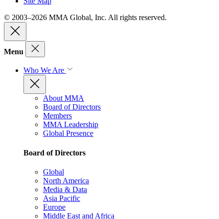
Site Map
© 2003–2026 MMA Global, Inc. All rights reserved.
Menu
Who We Are
About MMA
Board of Directors
Members
MMA Leadership
Global Presence
Board of Directors
Global
North America
Media & Data
Asia Pacific
Europe
Middle East and Africa