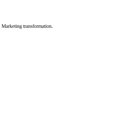
in Marketing transformation.