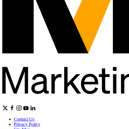
Contact Us
Privacy Policy