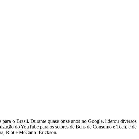
 para o Brasil. Durante quase onze anos no Google, liderou diversos
etização do YouTube para os setores de Bens de Consumo e Tech, e de
rra, Riot e McCann- Erickson.