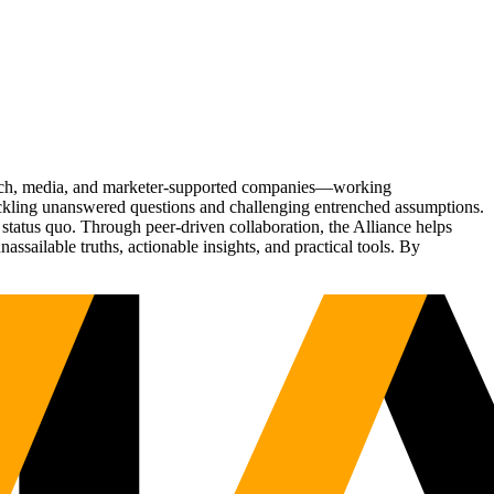
Tech, media, and marketer-supported companies—working
tackling unanswered questions and challenging entrenched assumptions.
status quo. Through peer-driven collaboration, the Alliance helps
sailable truths, actionable insights, and practical tools. By