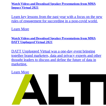
Watch Videos and Download Speaker Presentations from MMA
Impact Virtual 2021
Learn key lessons from the past year with a focus on the new
rules of engagement for succeeding in a post-covid world.
Learn More
Watch Videos and Download Speaker Presentations from MMA
DATT Unplugged Virtual 2021
DATT Unplugged Virtual was a one-day event bringing
together brand marketers, data and privacy experts and other
thought leaders to discuss and define the future of data in
marketing.
Learn More