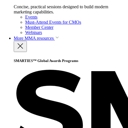
Concise, practical sessions designed to build modern
marketing capabilities.
Events
Must-Attend Events for CMOs
Member Center
Webinars
More
MMA resources
SMARTIES™ Global Awards Programs