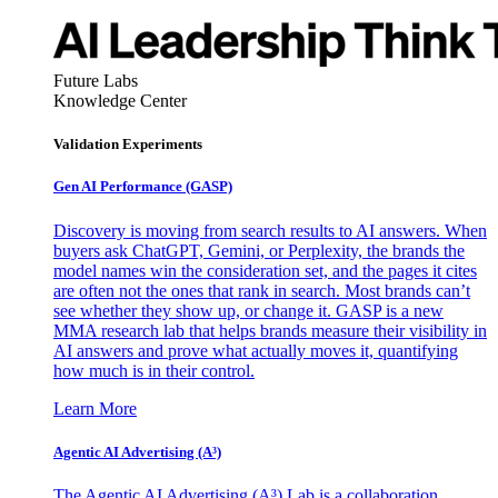
Future Labs
Knowledge Center
Validation Experiments
Gen AI
Performance (GASP)
Discovery is moving from search results to AI answers. When
buyers ask ChatGPT, Gemini, or Perplexity, the brands the
model names win the consideration set, and the pages it cites
are often not the ones that rank in search. Most brands can’t
see whether they show up, or change it. GASP is a new
MMA research lab that helps brands measure their visibility in
AI answers and prove what actually moves it, quantifying
how much is in their control.
Learn More
Agentic AI Advertising (A³)
The Agentic AI Advertising (A³) Lab is a collaboration