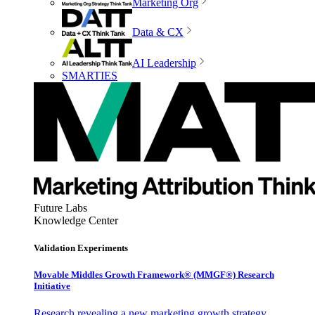
Marketing Org
Data & CX
AI Leadership
SMARTIES
Future Labs
Knowledge Center
Validation Experiments
Movable Middles Growth Framework® (MMGF®) Research
Initiative
Research revealing a new marketing growth strategy,