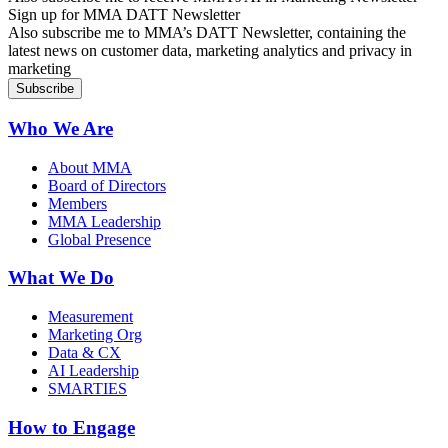
Sign up for MMA DATT Newsletter
Also subscribe me to MMA’s DATT Newsletter, containing the
latest news on customer data, marketing analytics and privacy in
marketing
Who We Are
About MMA
Board of Directors
Members
MMA Leadership
Global Presence
What We Do
Measurement
Marketing Org
Data & CX
AI Leadership
SMARTIES
How to Engage