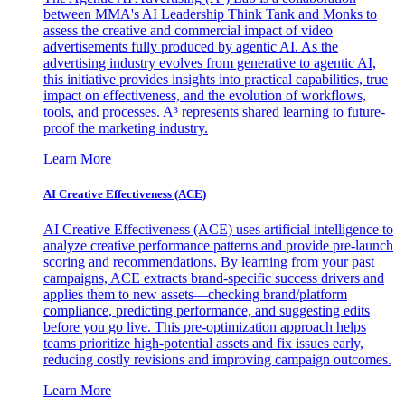
between MMA's AI Leadership Think Tank and Monks to
assess the creative and commercial impact of video
advertisements fully produced by agentic AI. As the
advertising industry evolves from generative to agentic AI,
this initiative provides insights into practical capabilities, true
impact on effectiveness, and the evolution of workflows,
tools, and processes. A³ represents shared learning to future-
proof the marketing industry.
Learn More
AI Creative Effectiveness (ACE)
AI Creative Effectiveness (ACE) uses artificial intelligence to
analyze creative performance patterns and provide pre-launch
scoring and recommendations. By learning from your past
campaigns, ACE extracts brand-specific success drivers and
applies them to new assets—checking brand/platform
compliance, predicting performance, and suggesting edits
before you go live. This pre-optimization approach helps
teams prioritize high-potential assets and fix issues early,
reducing costly revisions and improving campaign outcomes.
Learn More