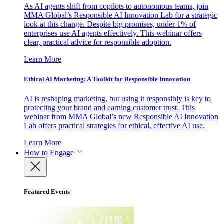
As AI agents shift from copilots to autonomous teams, join
MMA Global’s Responsible AI Innovation Lab for a strategic
look at this change. Despite big promises, under 1% of
enterprises use AI agents effectively. This webinar offers
clear, practical advice for responsible adoption.
Learn More
Ethical AI Marketing: A Toolkit for Responsible Innovation
AI is reshaping marketing, but using it responsibly is key to
protecting your brand and earning customer trust. This
webinar from MMA Global’s new Responsible AI Innovation
Lab offers practical strategies for ethical, effective AI use.
Learn More
How to Engage
Featured Events