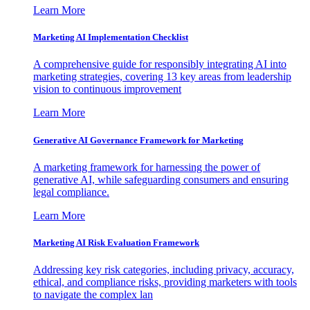
Learn More
Marketing AI Implementation Checklist
A comprehensive guide for responsibly integrating AI into
marketing strategies, covering 13 key areas from leadership
vision to continuous improvement
Learn More
Generative AI Governance Framework for Marketing
A marketing framework for harnessing the power of
generative AI, while safeguarding consumers and ensuring
legal compliance.
Learn More
Marketing AI Risk Evaluation Framework
Addressing key risk categories, including privacy, accuracy,
ethical, and compliance risks, providing marketers with tools
to navigate the complex lan