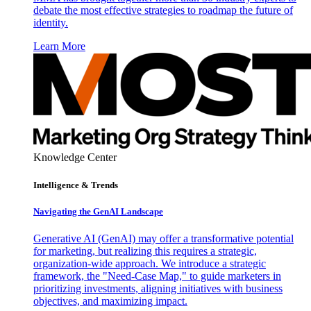
debate the most effective strategies to roadmap the future of
identity.
Learn More
Knowledge Center
Intelligence & Trends
Navigating the GenAI Landscape
Generative AI (GenAI) may offer a transformative potential
for marketing, but realizing this requires a strategic,
organization-wide approach. We introduce a strategic
framework, the "Need-Case Map," to guide marketers in
prioritizing investments, aligning initiatives with business
objectives, and maximizing impact.