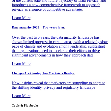
of the current state and future trajectory of Data Privacy, and
introduces a new comprehensive framework to approach
privacy as a source of competitive advantage.
Learn More
Data maturity 2023 – Two years later.
Over the past two years, the data maturity landscape has
shown limited progress in certain areas, with a relatively slow
pace of change and evolution among leadership, suggesting
that organizations need to accelerate their efforts to drive
significant advancements in how they approach data.
Learn More
Changes Are Coming. Are Marketers Ready?
New insights reveal that marketers are struggling to adapt to
the shifting identity, privacy and regulatory landscape
Learn More
Tools & Playbooks