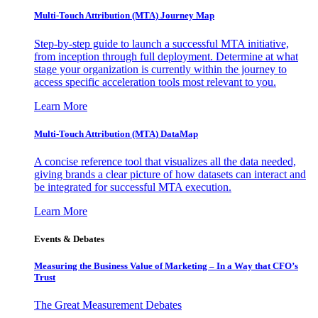
Multi-Touch Attribution (MTA) Journey Map
Step-by-step guide to launch a successful MTA initiative,
from inception through full deployment. Determine at what
stage your organization is currently within the journey to
access specific acceleration tools most relevant to you.
Learn More
Multi-Touch Attribution (MTA) DataMap
A concise reference tool that visualizes all the data needed,
giving brands a clear picture of how datasets can interact and
be integrated for successful MTA execution.
Learn More
Events & Debates
Measuring the Business Value of Marketing – In a Way that CFO’s
Trust
The Great Measurement Debates