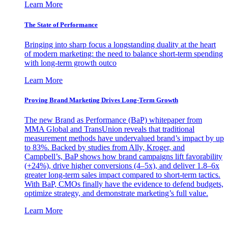
Learn More
The State of Performance
Bringing into sharp focus a longstanding duality at the heart
of modern marketing: the need to balance short-term spending
with long-term growth outco
Learn More
Proving Brand Marketing Drives Long-Term Growth
The new Brand as Performance (BaP) whitepaper from
MMA Global and TransUnion reveals that traditional
measurement methods have undervalued brand’s impact by up
to 83%. Backed by studies from Ally, Kroger, and
Campbell’s, BaP shows how brand campaigns lift favorability
(+24%), drive higher conversions (4–5x), and deliver 1.8–6x
greater long-term sales impact compared to short-term tactics.
With BaP, CMOs finally have the evidence to defend budgets,
optimize strategy, and demonstrate marketing’s full value.
Learn More