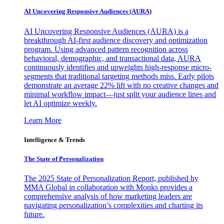
AI Uncovering Responsive Audiences (AURA)
AI Uncovering Responsive Audiences (AURA) is a
breakthrough AI-first audience discovery and optimization
program. Using advanced pattern recognition across
behavioral, demographic, and transactional data, AURA
continuously identifies and upweights high-response micro-
segments that traditional targeting methods miss. Early pilots
demonstrate an average 22% lift with no creative changes and
minimal workflow impact—just split your audience lines and
let AI optimize weekly.
Learn More
Intelligence & Trends
The State of Personalization
The 2025 State of Personalization Report, published by
MMA Global in collaboration with Monks provides a
comprehensive analysis of how marketing leaders are
navigating personalization’s complexities and charting its
future.