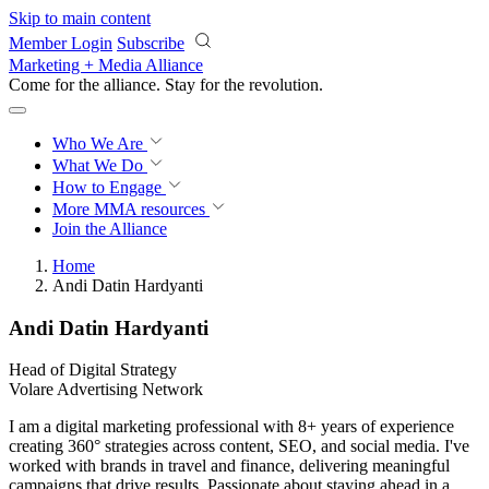
Skip to main content
Member Login
Subscribe
Marketing + Media Alliance
Come for the alliance. Stay for the
revolution.
Who We Are
What We Do
How to Engage
More
MMA resources
Join the Alliance
Home
Andi Datin Hardyanti
Andi Datin Hardyanti
Head of Digital Strategy
Volare Advertising Network
I am a digital marketing professional with 8+ years of experience
creating 360° strategies across content, SEO, and social media. I've
worked with brands in travel and finance, delivering meaningful
campaigns that drive results. Passionate about staying ahead in a