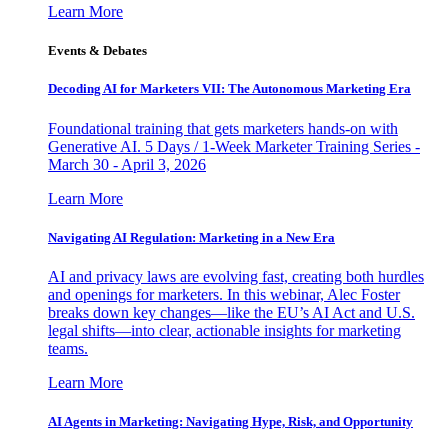
Learn More
Events & Debates
Decoding AI for Marketers VII: The Autonomous Marketing Era
Foundational training that gets marketers hands-on with
Generative AI. 5 Days / 1-Week Marketer Training Series -
March 30 - April 3, 2026
Learn More
Navigating AI Regulation: Marketing in a New Era
AI and privacy laws are evolving fast, creating both hurdles
and openings for marketers. In this webinar, Alec Foster
breaks down key changes—like the EU’s AI Act and U.S.
legal shifts—into clear, actionable insights for marketing
teams.
Learn More
AI Agents in Marketing: Navigating Hype, Risk, and Opportunity