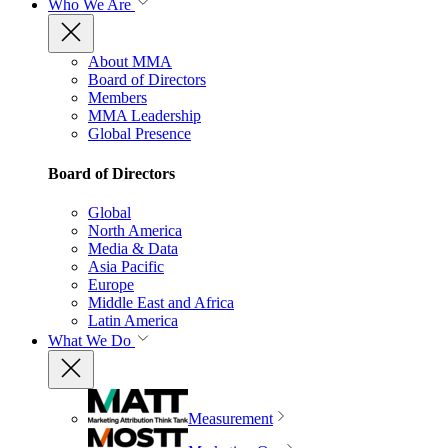
Who We Are
About MMA
Board of Directors
Members
MMA Leadership
Global Presence
Board of Directors
Global
North America
Media & Data
Asia Pacific
Europe
Middle East and Africa
Latin America
What We Do
Measurement