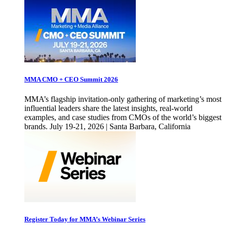
MMA CMO + CEO Summit 2026
MMA’s flagship invitation-only gathering of marketing’s most
influential leaders share the latest insights, real-world
examples, and case studies from CMOs of the world’s biggest
brands. July 19-21, 2026 | Santa Barbara, California
Register Today for MMA’s Webinar Series