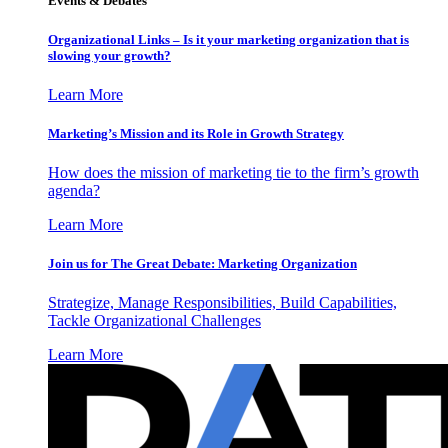
Events & Debates
Organizational Links – Is it your marketing organization that is
slowing your growth?
Learn More
Marketing’s Mission and its Role in Growth Strategy
How does the mission of marketing tie to the firm’s growth
agenda?
Learn More
Join us for The Great Debate: Marketing Organization
Strategize, Manage Responsibilities, Build Capabilities,
Tackle Organizational Challenges
Learn More