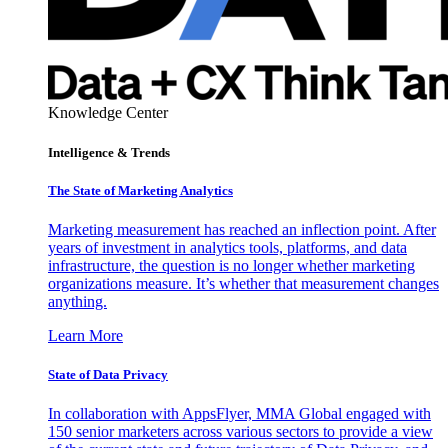
Knowledge Center
Intelligence & Trends
The State of Marketing Analytics
Marketing measurement has reached an inflection point. After
years of investment in analytics tools, platforms, and data
infrastructure, the question is no longer whether marketing
organizations measure. It’s whether that measurement changes
anything.
Learn More
State of Data Privacy
In collaboration with AppsFlyer, MMA Global engaged with
150 senior marketers across various sectors to provide a view