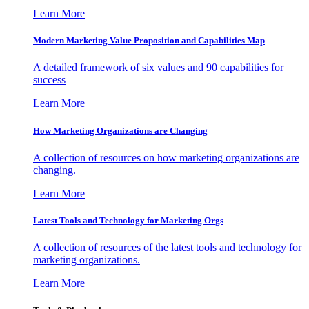
Learn More
Modern Marketing Value Proposition and Capabilities Map
A detailed framework of six values and 90 capabilities for
success
Learn More
How Marketing Organizations are Changing
A collection of resources on how marketing organizations are
changing.
Learn More
Latest Tools and Technology for Marketing Orgs
A collection of resources of the latest tools and technology for
marketing organizations.
Learn More