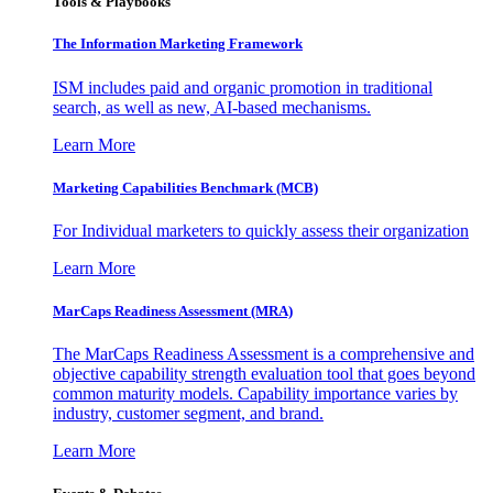
Tools & Playbooks
The Information
Marketing Framework
ISM includes paid and organic promotion in traditional
search, as well as new, AI-based mechanisms.
Learn More
Marketing Capabilities Benchmark (MCB)
For Individual marketers to quickly assess their organization
Learn More
MarCaps Readiness Assessment (MRA)
The MarCaps Readiness Assessment is a comprehensive and
objective capability strength evaluation tool that goes beyond
common maturity models. Capability importance varies by
industry, customer segment, and brand.
Learn More