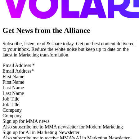
Get News from the Alliance
Subscribe, listen, read & share today. Get our best content delivered
to your inbox. Reduce the white noise but keep up to date on the
latest in Marketing transformation.
Email Address
*
First Name
Last Name
Job Title
Company
Sign up for MMA news
Also subscribe me to MMA newsletter for Modern Marketing
Sign up for AI in Marketing Newsletter
Also subscribe me to receive MMA’s AI in Marketing Newsletter