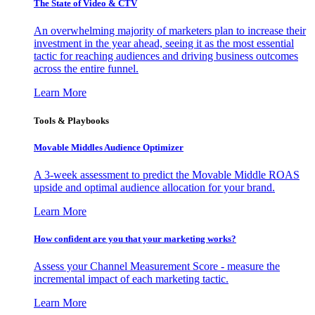
The State of Video & CTV
An overwhelming majority of marketers plan to increase their
investment in the year ahead, seeing it as the most essential
tactic for reaching audiences and driving business outcomes
across the entire funnel.
Learn More
Tools & Playbooks
Movable Middles Audience Optimizer
A 3-week assessment to predict the Movable Middle ROAS
upside and optimal audience allocation for your brand.
Learn More
How confident are you that your marketing works?
Assess your Channel Measurement Score - measure the
incremental impact of each marketing tactic.
Learn More