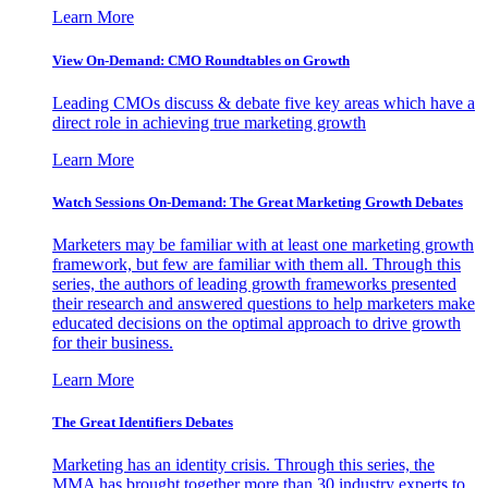
Learn More
View On-Demand: CMO Roundtables on Growth
Leading CMOs discuss & debate five key areas which have a
direct role in achieving true marketing growth
Learn More
Watch Sessions On-Demand: The Great Marketing Growth Debates
Marketers may be familiar with at least one marketing growth
framework, but few are familiar with them all. Through this
series, the authors of leading growth frameworks presented
their research and answered questions to help marketers make
educated decisions on the optimal approach to drive growth
for their business.
Learn More
The Great Identifiers Debates
Marketing has an identity crisis. Through this series, the
MMA has brought together more than 30 industry experts to