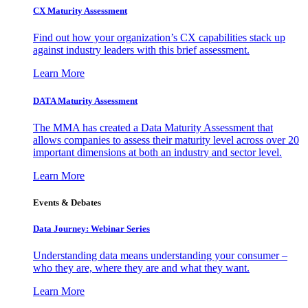
CX Maturity Assessment
Find out how your organization’s CX capabilities stack up
against industry leaders with this brief assessment.
Learn More
DATA Maturity Assessment
The MMA has created a Data Maturity Assessment that
allows companies to assess their maturity level across over 20
important dimensions at both an industry and sector level.
Learn More
Events & Debates
Data Journey: Webinar Series
Understanding data means understanding your consumer –
who they are, where they are and what they want.
Learn More