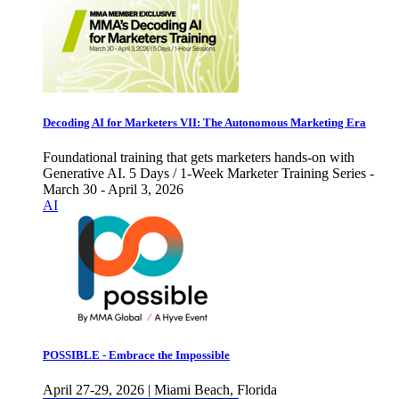
Decoding AI for Marketers VII: The Autonomous Marketing Era
Foundational training that gets marketers hands-on with
Generative AI. 5 Days / 1-Week Marketer Training Series -
March 30 - April 3, 2026
AI
POSSIBLE - Embrace the Impossible
April 27-29, 2026 | Miami Beach, Florida