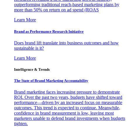
outperforming traditional reach-based marketing plans by
more than 50% on return on ad spend (ROAS
Learn More
Brand as Performance Research Initiative
Does brand lift translate into business outcomes and how
sustainable is it?
Learn More
Intelligence & Trends
The State of Brand Marketing Accountability
Brand marketing faces increasing pressure to demonstrate
ROI. Over the past two years, budgets have shifted toward
performance—driven by an increased focus on measurable
outcomes. This trend is expected to continue. Meanwhile,
confidence in brand measurement is low, leaving most
marketers unable to defend brand investments when budgets
tighten.