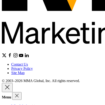
Contact Us
Privacy Policy
Site Map
© 2003–2026 MMA Global, Inc. All rights reserved.
Menu