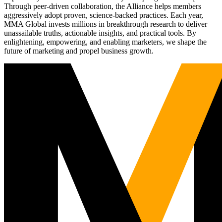
Through peer-driven collaboration, the Alliance helps members
aggressively adopt proven, science-backed practices. Each year,
MMA Global invests millions in breakthrough research to deliver
unassailable truths, actionable insights, and practical tools. By
enlightening, empowering, and enabling marketers, we shape the
future of marketing and propel business growth.