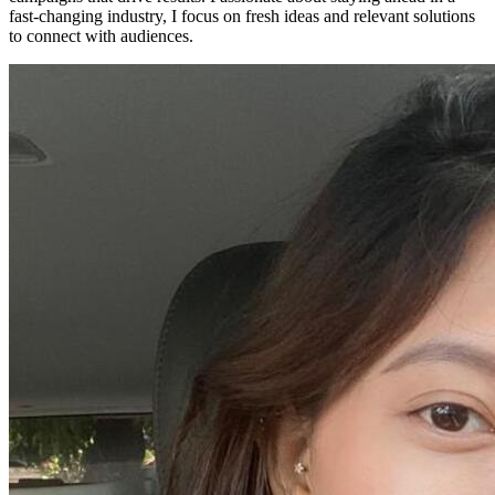
fast-changing industry, I focus on fresh ideas and relevant solutions
to connect with audiences.