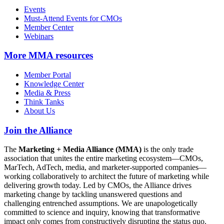
Events
Must-Attend Events for CMOs
Member Center
Webinars
More
MMA resources
Member Portal
Knowledge Center
Media & Press
Think Tanks
About Us
Join the Alliance
The
Marketing + Media Alliance (MMA)
is the only trade
association that unites the entire marketing ecosystem—CMOs,
MarTech, AdTech, media, and marketer-supported companies—
working collaboratively to architect the future of marketing while
delivering growth today. Led by CMOs, the Alliance drives
marketing change by tackling unanswered questions and
challenging entrenched assumptions. We are unapologetically
committed to science and inquiry, knowing that transformative
impact only comes from constructively disrupting the status quo.