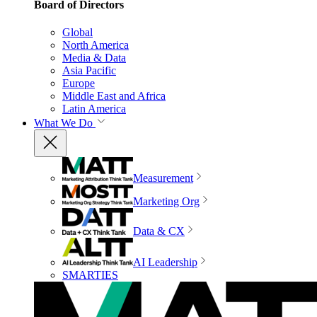
Board of Directors
Global
North America
Media & Data
Asia Pacific
Europe
Middle East and Africa
Latin America
What We Do
Measurement
Marketing Org
Data & CX
AI Leadership
SMARTIES