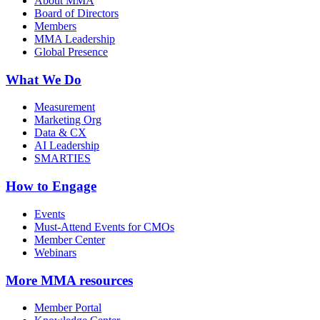
About MMA
Board of Directors
Members
MMA Leadership
Global Presence
What We Do
Measurement
Marketing Org
Data & CX
AI Leadership
SMARTIES
How to Engage
Events
Must-Attend Events for CMOs
Member Center
Webinars
More
MMA resources
Member Portal