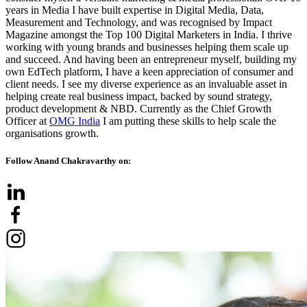
years in Media I have built expertise in Digital Media, Data,
Measurement and Technology, and was recognised by Impact
Magazine amongst the Top 100 Digital Marketers in India. I thrive
working with young brands and businesses helping them scale up
and succeed. And having been an entrepreneur myself, building my
own EdTech platform, I have a keen appreciation of consumer and
client needs. I see my diverse experience as an invaluable asset in
helping create real business impact, backed by sound strategy,
product development & NBD. Currently as the Chief Growth
Officer at
OMG India
I am putting these skills to help scale the
organisations growth.
Follow Anand Chakravarthy on: