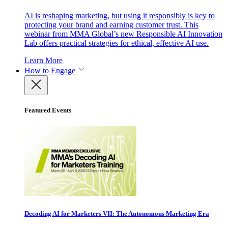
AI is reshaping marketing, but using it responsibly is key to
protecting your brand and earning customer trust. This
webinar from MMA Global’s new Responsible AI Innovation
Lab offers practical strategies for ethical, effective AI use.
Learn More
How to Engage
Featured Events
Decoding AI for Marketers VII: The Autonomous Marketing Era