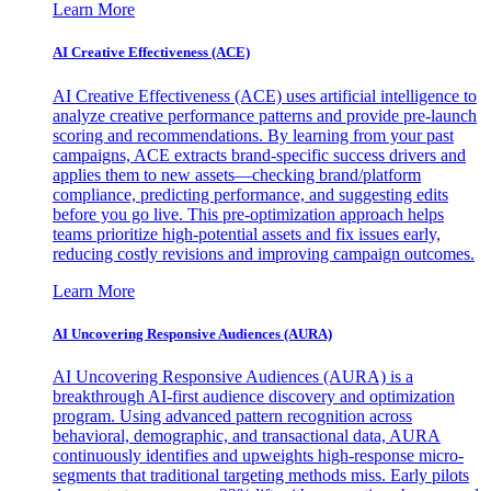
Learn More
AI Creative Effectiveness (ACE)
AI Creative Effectiveness (ACE) uses artificial intelligence to
analyze creative performance patterns and provide pre-launch
scoring and recommendations. By learning from your past
campaigns, ACE extracts brand-specific success drivers and
applies them to new assets—checking brand/platform
compliance, predicting performance, and suggesting edits
before you go live. This pre-optimization approach helps
teams prioritize high-potential assets and fix issues early,
reducing costly revisions and improving campaign outcomes.
Learn More
AI Uncovering Responsive Audiences (AURA)
AI Uncovering Responsive Audiences (AURA) is a
breakthrough AI-first audience discovery and optimization
program. Using advanced pattern recognition across
behavioral, demographic, and transactional data, AURA
continuously identifies and upweights high-response micro-
segments that traditional targeting methods miss. Early pilots