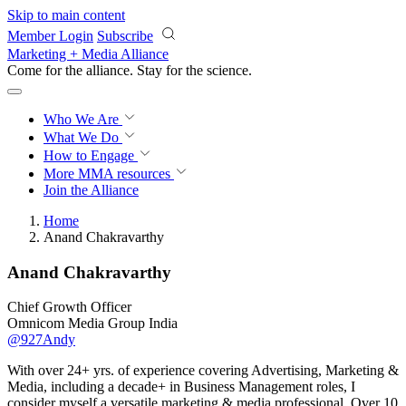
Skip to main content
Member Login
Subscribe
Marketing + Media Alliance
Come for the alliance. Stay for the
revolution.
Who We Are
What We Do
How to Engage
More
MMA resources
Join the Alliance
Home
Anand Chakravarthy
Anand Chakravarthy
Chief Growth Officer
Omnicom Media Group India
@927Andy
With over 24+ yrs. of experience covering Advertising, Marketing &
Media, including a decade+ in Business Management roles, I
consider myself a versatile marketing & media professional. Over 10