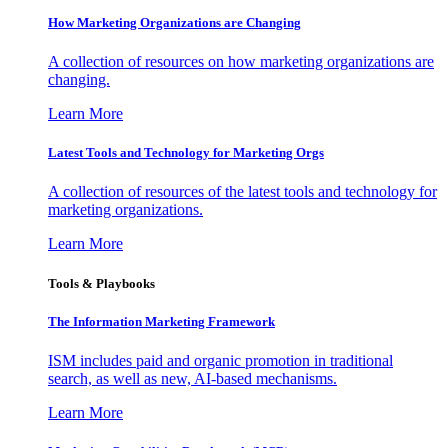
How Marketing Organizations are Changing
A collection of resources on how marketing organizations are
changing.
Learn More
Latest Tools and Technology for Marketing Orgs
A collection of resources of the latest tools and technology for
marketing organizations.
Learn More
Tools & Playbooks
The Information
Marketing Framework
ISM includes paid and organic promotion in traditional
search, as well as new, AI-based mechanisms.
Learn More