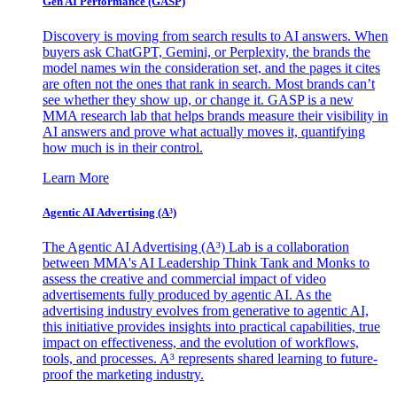
Gen AI
Performance (GASP)
Discovery is moving from search results to AI answers. When
buyers ask ChatGPT, Gemini, or Perplexity, the brands the
model names win the consideration set, and the pages it cites
are often not the ones that rank in search. Most brands can’t
see whether they show up, or change it. GASP is a new
MMA research lab that helps brands measure their visibility in
AI answers and prove what actually moves it, quantifying
how much is in their control.
Learn More
Agentic AI Advertising (A³)
The Agentic AI Advertising (A³) Lab is a collaboration
between MMA's AI Leadership Think Tank and Monks to
assess the creative and commercial impact of video
advertisements fully produced by agentic AI. As the
advertising industry evolves from generative to agentic AI,
this initiative provides insights into practical capabilities, true
impact on effectiveness, and the evolution of workflows,
tools, and processes. A³ represents shared learning to future-
proof the marketing industry.