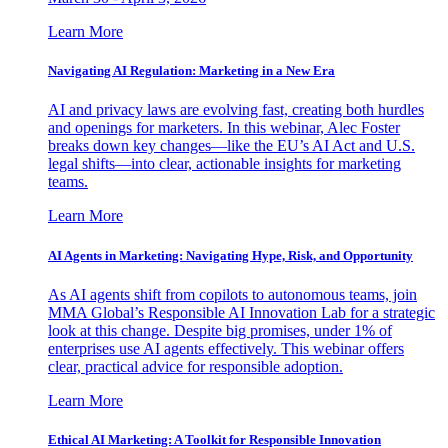
Learn More
Navigating AI Regulation: Marketing in a New Era
AI and privacy laws are evolving fast, creating both hurdles
and openings for marketers. In this webinar, Alec Foster
breaks down key changes—like the EU’s AI Act and U.S.
legal shifts—into clear, actionable insights for marketing
teams.
Learn More
AI Agents in Marketing: Navigating Hype, Risk, and Opportunity
As AI agents shift from copilots to autonomous teams, join
MMA Global’s Responsible AI Innovation Lab for a strategic
look at this change. Despite big promises, under 1% of
enterprises use AI agents effectively. This webinar offers
clear, practical advice for responsible adoption.
Learn More
Ethical AI Marketing: A Toolkit for Responsible Innovation