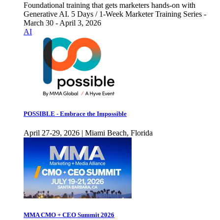
Foundational training that gets marketers hands-on with
Generative AI. 5 Days / 1-Week Marketer Training Series -
March 30 - April 3, 2026
AI
POSSIBLE - Embrace the Impossible
April 27-29, 2026 | Miami Beach, Florida
MMA CMO + CEO Summit 2026