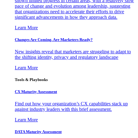
shown limited progress in certain areas, with a relatively slow
pace of change and evolution among leadership, suggesting
that organizations need to accelerate their efforts to drive
significant advancements in how they approach data.
Learn More
Changes Are Coming. Are Marketers Ready?
New insights reveal that marketers are struggling to adapt to
the shifting identity, privacy and regulatory landscape
Learn More
Tools & Playbooks
CX Maturity Assessment
Find out how your organization’s CX capabilities stack up
against industry leaders with this brief assessment.
Learn More
DATA Maturity Assessment