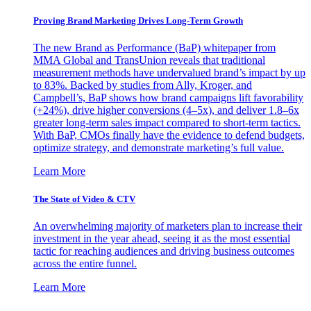
Proving Brand Marketing Drives Long-Term Growth
The new Brand as Performance (BaP) whitepaper from
MMA Global and TransUnion reveals that traditional
measurement methods have undervalued brand’s impact by up
to 83%. Backed by studies from Ally, Kroger, and
Campbell’s, BaP shows how brand campaigns lift favorability
(+24%), drive higher conversions (4–5x), and deliver 1.8–6x
greater long-term sales impact compared to short-term tactics.
With BaP, CMOs finally have the evidence to defend budgets,
optimize strategy, and demonstrate marketing’s full value.
Learn More
The State of Video & CTV
An overwhelming majority of marketers plan to increase their
investment in the year ahead, seeing it as the most essential
tactic for reaching audiences and driving business outcomes
across the entire funnel.
Learn More