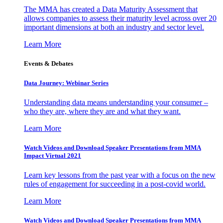
The MMA has created a Data Maturity Assessment that
allows companies to assess their maturity level across over 20
important dimensions at both an industry and sector level.
Learn More
Events & Debates
Data Journey: Webinar Series
Understanding data means understanding your consumer –
who they are, where they are and what they want.
Learn More
Watch Videos and Download Speaker Presentations from MMA
Impact Virtual 2021
Learn key lessons from the past year with a focus on the new
rules of engagement for succeeding in a post-covid world.
Learn More
Watch Videos and Download Speaker Presentations from MMA