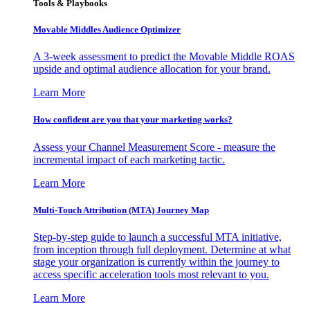
Tools & Playbooks
Movable Middles Audience Optimizer
A 3-week assessment to predict the Movable Middle ROAS
upside and optimal audience allocation for your brand.
Learn More
How confident are you that your marketing works?
Assess your Channel Measurement Score - measure the
incremental impact of each marketing tactic.
Learn More
Multi-Touch Attribution (MTA) Journey Map
Step-by-step guide to launch a successful MTA initiative,
from inception through full deployment. Determine at what
stage your organization is currently within the journey to
access specific acceleration tools most relevant to you.
Learn More