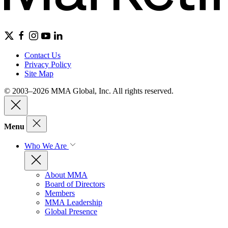
Contact Us
Privacy Policy
Site Map
© 2003–2026 MMA Global, Inc. All rights reserved.
Menu
Who We Are
About MMA
Board of Directors
Members
MMA Leadership
Global Presence