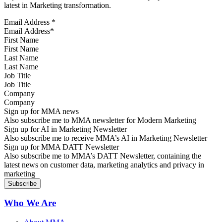
latest in Marketing transformation.
Email Address
*
First Name
Last Name
Job Title
Company
Sign up for MMA news
Also subscribe me to MMA newsletter for Modern Marketing
Sign up for AI in Marketing Newsletter
Also subscribe me to receive MMA’s AI in Marketing Newsletter
Sign up for MMA DATT Newsletter
Also subscribe me to MMA’s DATT Newsletter, containing the
latest news on customer data, marketing analytics and privacy in
marketing
Who We Are