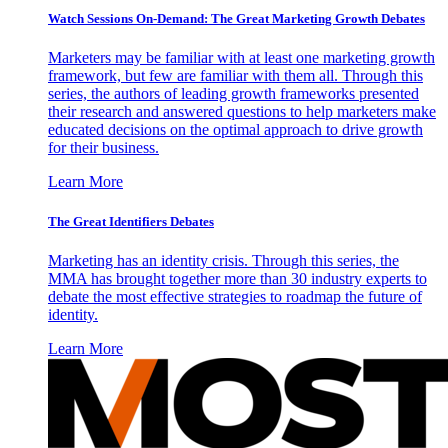
Watch Sessions On-Demand: The Great Marketing Growth Debates
Marketers may be familiar with at least one marketing growth
framework, but few are familiar with them all. Through this
series, the authors of leading growth frameworks presented
their research and answered questions to help marketers make
educated decisions on the optimal approach to drive growth
for their business.
Learn More
The Great Identifiers Debates
Marketing has an identity crisis. Through this series, the
MMA has brought together more than 30 industry experts to
debate the most effective strategies to roadmap the future of
identity.
Learn More