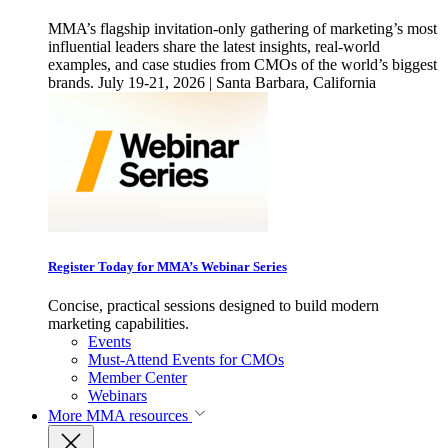
MMA’s flagship invitation-only gathering of marketing’s most
influential leaders share the latest insights, real-world
examples, and case studies from CMOs of the world’s biggest
brands. July 19-21, 2026 | Santa Barbara, California
Register Today for MMA’s Webinar Series
Concise, practical sessions designed to build modern
marketing capabilities.
Events
Must-Attend Events for CMOs
Member Center
Webinars
More
MMA resources