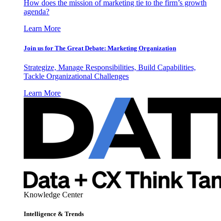
How does the mission of marketing tie to the firm’s growth
agenda?
Learn More
Join us for The Great Debate: Marketing Organization
Strategize, Manage Responsibilities, Build Capabilities,
Tackle Organizational Challenges
Learn More
Knowledge Center
Intelligence & Trends