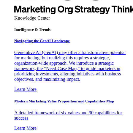
Knowledge Center
Intelligence & Trends
Navigating the GenAI Landscape
Generative AI (GenAI) may offer a transformative potential
for marketing, but realizing this requires a strategic,
organization-wide approach. We introduce a strategic
framework, the "Need-Case Map," to guide marketers in
prioritizing investments, aligning initiatives with business
objectives, and maximizing impact.
Learn More
Modern Marketing Value Proposition and Capabilities Map
A detailed framework of six values and 90 capabilities for
success
Learn More