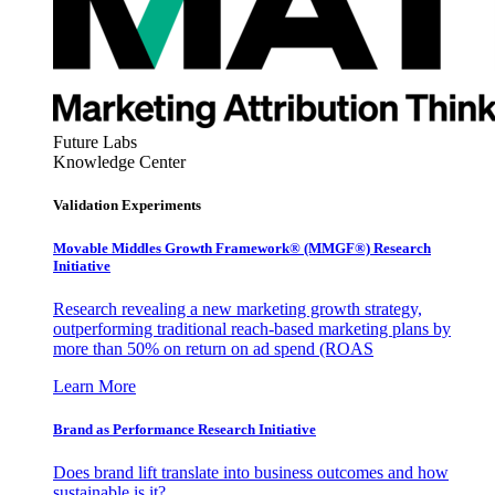
Future Labs
Knowledge Center
Validation Experiments
Movable Middles Growth Framework® (MMGF®) Research
Initiative
Research revealing a new marketing growth strategy,
outperforming traditional reach-based marketing plans by
more than 50% on return on ad spend (ROAS
Learn More
Brand as Performance Research Initiative
Does brand lift translate into business outcomes and how
sustainable is it?