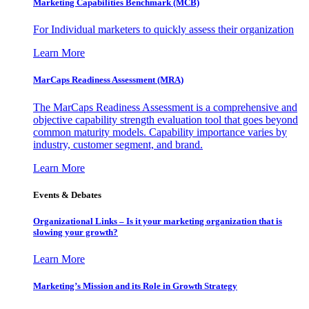
Marketing Capabilities Benchmark (MCB)
For Individual marketers to quickly assess their organization
Learn More
MarCaps Readiness Assessment (MRA)
The MarCaps Readiness Assessment is a comprehensive and
objective capability strength evaluation tool that goes beyond
common maturity models. Capability importance varies by
industry, customer segment, and brand.
Learn More
Events & Debates
Organizational Links – Is it your marketing organization that is
slowing your growth?
Learn More
Marketing’s Mission and its Role in Growth Strategy