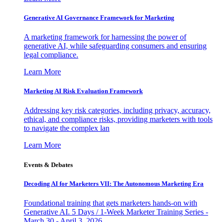
Generative AI Governance Framework for Marketing
A marketing framework for harnessing the power of
generative AI, while safeguarding consumers and ensuring
legal compliance.
Learn More
Marketing AI Risk Evaluation Framework
Addressing key risk categories, including privacy, accuracy,
ethical, and compliance risks, providing marketers with tools
to navigate the complex lan
Learn More
Events & Debates
Decoding AI for Marketers VII: The Autonomous Marketing Era
Foundational training that gets marketers hands-on with
Generative AI. 5 Days / 1-Week Marketer Training Series -
March 30 - April 3, 2026