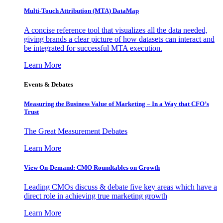
Multi-Touch Attribution (MTA) DataMap
A concise reference tool that visualizes all the data needed,
giving brands a clear picture of how datasets can interact and
be integrated for successful MTA execution.
Learn More
Events & Debates
Measuring the Business Value of Marketing – In a Way that CFO’s
Trust
The Great Measurement Debates
Learn More
View On-Demand: CMO Roundtables on Growth
Leading CMOs discuss & debate five key areas which have a
direct role in achieving true marketing growth
Learn More