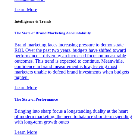
Learn More
Intelligence & Trends
The State of Brand Marketing Accountability
Brand marketing faces increasing pressure to demonstrate
ROI. Over the past two years, budgets have shifted toward
performance—driven by an increased focus on measurable
outcomes. This trend is expected to continue. Meanwhile,
confidence in brand measurement is low, leaving most
marketers unable to defend brand investments when budgets
tighten.
Learn More
The State of Performance
Bringing into sharp focus a longstanding duality at the heart
of modern marketing: the need to balance short-term spending
with long-term growth outco
Learn More