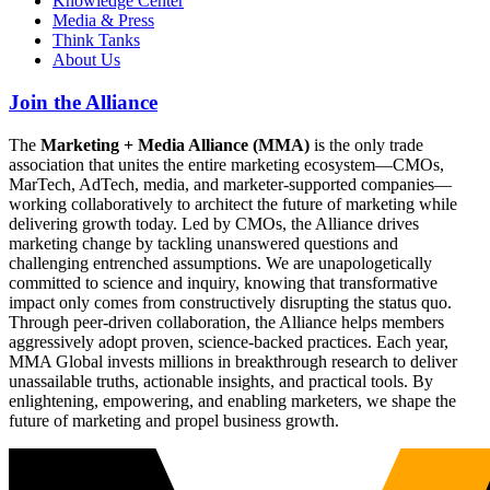
Knowledge Center
Media & Press
Think Tanks
About Us
Join the Alliance
The
Marketing + Media Alliance (MMA)
is the only trade
association that unites the entire marketing ecosystem—CMOs,
MarTech, AdTech, media, and marketer-supported companies—
working collaboratively to architect the future of marketing while
delivering growth today. Led by CMOs, the Alliance drives
marketing change by tackling unanswered questions and
challenging entrenched assumptions. We are unapologetically
committed to science and inquiry, knowing that transformative
impact only comes from constructively disrupting the status quo.
Through peer-driven collaboration, the Alliance helps members
aggressively adopt proven, science-backed practices. Each year,
MMA Global invests millions in breakthrough research to deliver
unassailable truths, actionable insights, and practical tools. By
enlightening, empowering, and enabling marketers, we shape the
future of marketing and propel business growth.