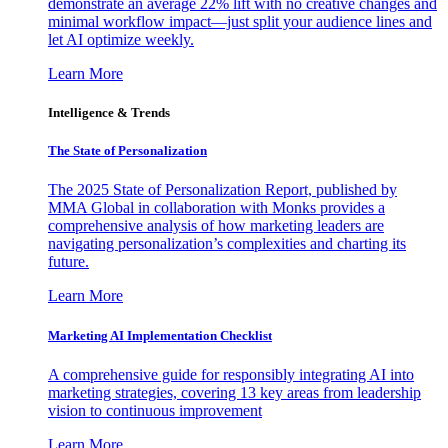
demonstrate an average 22% lift with no creative changes and
minimal workflow impact—just split your audience lines and
let AI optimize weekly.
Learn More
Intelligence & Trends
The State of Personalization
The 2025 State of Personalization Report, published by
MMA Global in collaboration with Monks provides a
comprehensive analysis of how marketing leaders are
navigating personalization’s complexities and charting its
future.
Learn More
Marketing AI Implementation Checklist
A comprehensive guide for responsibly integrating AI into
marketing strategies, covering 13 key areas from leadership
vision to continuous improvement
Learn More