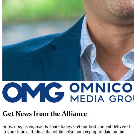
Get News from the Alliance
Subscribe, listen, read & share today. Get our best content delivered
to your inbox. Reduce the white noise but keep up to date on the