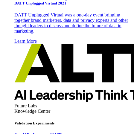
DATT Unplugged Virtual 2021
DATT Unplugged Virtual was a one-day event bringing
together brand marketers, data and privacy experts and other
thought leaders to discuss and define the future of data in
marketing.
Learn More
Future Labs
Knowledge Center
Validation Experiments