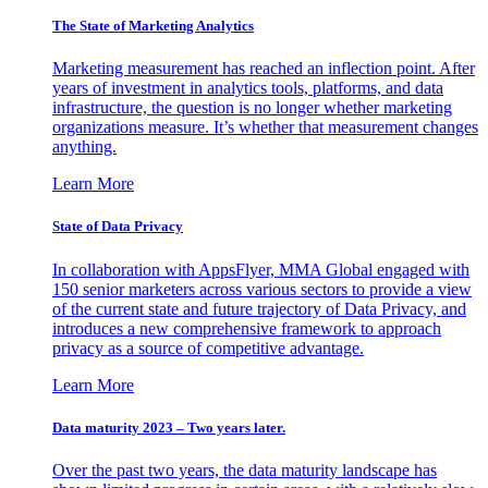
The State of Marketing Analytics
Marketing measurement has reached an inflection point. After
years of investment in analytics tools, platforms, and data
infrastructure, the question is no longer whether marketing
organizations measure. It’s whether that measurement changes
anything.
Learn More
State of Data Privacy
In collaboration with AppsFlyer, MMA Global engaged with
150 senior marketers across various sectors to provide a view
of the current state and future trajectory of Data Privacy, and
introduces a new comprehensive framework to approach
privacy as a source of competitive advantage.
Learn More
Data maturity 2023 – Two years later.
Over the past two years, the data maturity landscape has