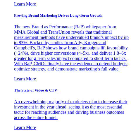
Learn More
Proving Brand Marketing Drives Long-Term Growth
The new Brand as Performance (BaP) whitepaper from
MMA Global and TransUnion reveals that traditional
measurement methods have undervalued brand’s impact by up
to 83%. Backed by studies from Ally, Kroger, and
Campbell’s, BaP shows how brand campaigns lift favorability
(+24%), drive higher conversions (4–5x), and deliver 1.8–6x
greater long-term sales impact compared to short-term tactics.
With BaP, CMOs finally have the evidence to defend budgets,
optimize strategy, and demonstrate marketing’s full value.
Learn More
The State of Video & CTV
An overwhelming majority of marketers plan to increase their
investment in the year ahead, seeing it as the most essential
tactic for reaching audiences and driving business outcomes
across the entire funnel.
Learn More