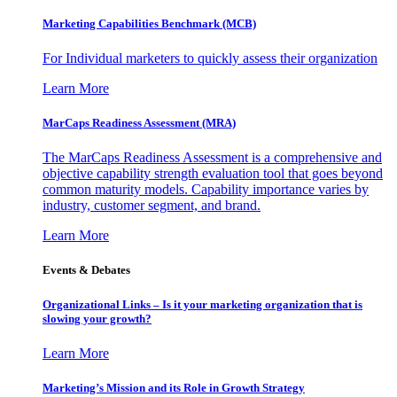
Marketing Capabilities Benchmark (MCB)
For Individual marketers to quickly assess their organization
Learn More
MarCaps Readiness Assessment (MRA)
The MarCaps Readiness Assessment is a comprehensive and
objective capability strength evaluation tool that goes beyond
common maturity models. Capability importance varies by
industry, customer segment, and brand.
Learn More
Events & Debates
Organizational Links – Is it your marketing organization that is
slowing your growth?
Learn More
Marketing’s Mission and its Role in Growth Strategy