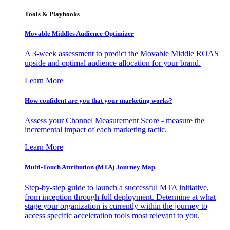
Tools & Playbooks
Movable Middles Audience Optimizer
A 3-week assessment to predict the Movable Middle ROAS
upside and optimal audience allocation for your brand.
Learn More
How confident are you that your marketing works?
Assess your Channel Measurement Score - measure the
incremental impact of each marketing tactic.
Learn More
Multi-Touch Attribution (MTA) Journey Map
Step-by-step guide to launch a successful MTA initiative,
from inception through full deployment. Determine at what
stage your organization is currently within the journey to
access specific acceleration tools most relevant to you.