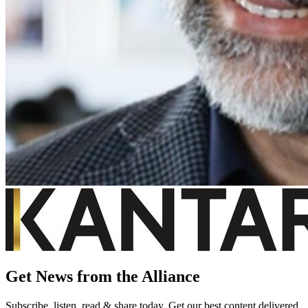
Get News from the Alliance
Subscribe, listen, read & share today. Get our best content delivered