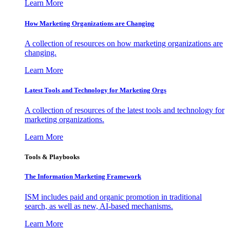
Learn More
How Marketing Organizations are Changing
A collection of resources on how marketing organizations are
changing.
Learn More
Latest Tools and Technology for Marketing Orgs
A collection of resources of the latest tools and technology for
marketing organizations.
Learn More
Tools & Playbooks
The Information
Marketing Framework
ISM includes paid and organic promotion in traditional
search, as well as new, AI-based mechanisms.
Learn More