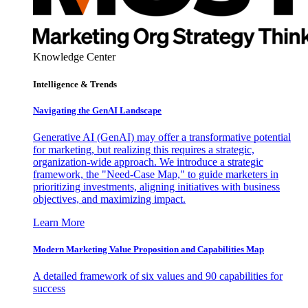
Knowledge Center
Intelligence & Trends
Navigating the GenAI Landscape
Generative AI (GenAI) may offer a transformative potential
for marketing, but realizing this requires a strategic,
organization-wide approach. We introduce a strategic
framework, the "Need-Case Map," to guide marketers in
prioritizing investments, aligning initiatives with business
objectives, and maximizing impact.
Learn More
Modern Marketing Value Proposition and Capabilities Map
A detailed framework of six values and 90 capabilities for
success