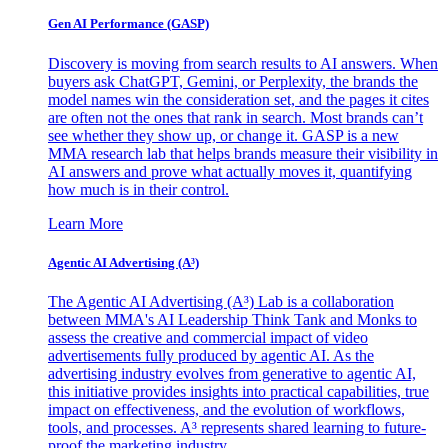
Gen AI
Performance (GASP)
Discovery is moving from search results to AI answers. When
buyers ask ChatGPT, Gemini, or Perplexity, the brands the
model names win the consideration set, and the pages it cites
are often not the ones that rank in search. Most brands can’t
see whether they show up, or change it. GASP is a new
MMA research lab that helps brands measure their visibility in
AI answers and prove what actually moves it, quantifying
how much is in their control.
Learn More
Agentic AI Advertising (A³)
The Agentic AI Advertising (A³) Lab is a collaboration
between MMA's AI Leadership Think Tank and Monks to
assess the creative and commercial impact of video
advertisements fully produced by agentic AI. As the
advertising industry evolves from generative to agentic AI,
this initiative provides insights into practical capabilities, true
impact on effectiveness, and the evolution of workflows,
tools, and processes. A³ represents shared learning to future-
proof the marketing industry.