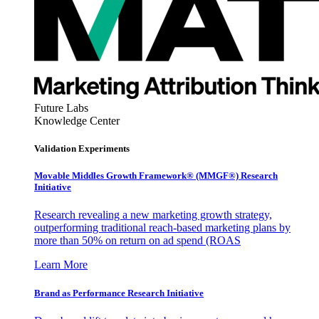
Future Labs
Knowledge Center
Validation Experiments
Movable Middles Growth Framework® (MMGF®) Research
Initiative
Research revealing a new marketing growth strategy,
outperforming traditional reach-based marketing plans by
more than 50% on return on ad spend (ROAS
Learn More
Brand as Performance Research Initiative