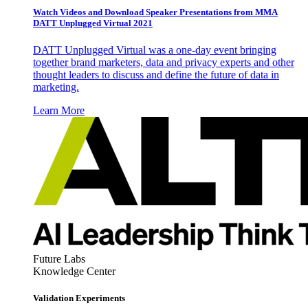
Watch Videos and Download Speaker Presentations from MMA
DATT Unplugged Virtual 2021
DATT Unplugged Virtual was a one-day event bringing
together brand marketers, data and privacy experts and other
thought leaders to discuss and define the future of data in
marketing.
Learn More
Future Labs
Knowledge Center
Validation Experiments