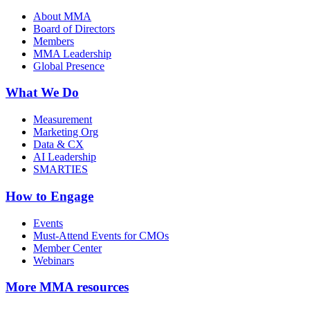
About MMA
Board of Directors
Members
MMA Leadership
Global Presence
What We Do
Measurement
Marketing Org
Data & CX
AI Leadership
SMARTIES
How to Engage
Events
Must-Attend Events for CMOs
Member Center
Webinars
More
MMA resources