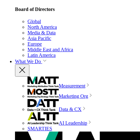
Board of Directors
Global
North America
Media & Data
Asia Pacific
Europe
Middle East and Africa
Latin America
What We Do
Measurement
Marketing Org
Data & CX
AI Leadership
SMARTIES