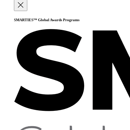
SMARTIES™ Global Awards Programs