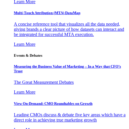
Learn More
Multi-Touch Attribution (MTA) DataMap
A concise reference tool that visualizes all the data needed,
giving brands a clear picture of how datasets can interact and
be integrated for successful MTA execution.
Learn More
Events & Debates
Measuring the Business Value of Marketing – In a Way that CFO’s
Trust
The Great Measurement Debates
Learn More
View On-Demand: CMO Roundtables on Growth
Leading CMOs discuss & debate five key areas which have a
direct role in achieving true marketing growth