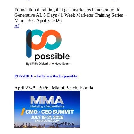
Foundational training that gets marketers hands-on with
Generative AI. 5 Days / 1-Week Marketer Training Series -
March 30 - April 3, 2026
AI
POSSIBLE - Embrace the Impossible
April 27-29, 2026 | Miami Beach, Florida