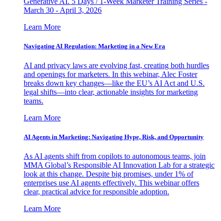
Generative AI. 5 Days / 1-Week Marketer Training Series -
March 30 - April 3, 2026
Learn More
Navigating AI Regulation: Marketing in a New Era
AI and privacy laws are evolving fast, creating both hurdles
and openings for marketers. In this webinar, Alec Foster
breaks down key changes—like the EU’s AI Act and U.S.
legal shifts—into clear, actionable insights for marketing
teams.
Learn More
AI Agents in Marketing: Navigating Hype, Risk, and Opportunity
As AI agents shift from copilots to autonomous teams, join
MMA Global’s Responsible AI Innovation Lab for a strategic
look at this change. Despite big promises, under 1% of
enterprises use AI agents effectively. This webinar offers
clear, practical advice for responsible adoption.
Learn More