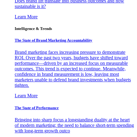
Does brand lift translate into business outcomes and how
sustainable is it?
Learn More
Intelligence & Trends
The State of Brand Marketing Accountability
Brand marketing faces increasing pressure to demonstrate
ROI. Over the past two years, budgets have shifted toward
performance—driven by an increased focus on measurable
outcomes. This trend is expected to continue. Meanwhile,
confidence in brand measurement is low, leaving most
marketers unable to defend brand investments when budgets
tighten.
Learn More
The State of Performance
Bringing into sharp focus a longstanding duality at the heart
of modern marketing: the need to balance short-term spending
with long-term growth outco