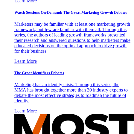
Learn More
Watch Sessions On-Demand: The Great Marketing Growth Debates
Marketers may be familiar with at least one marketing growth
framework, but few are familiar with them all. Through this
series, the authors of leading growth frameworks presented
their research and answered questions to help marketers make
educated decisions on the optimal approach to drive growth
for their business.
Learn More
The Great Identifiers Debates
Marketing has an identity crisis. Through this series, the
MMA has brought together more than 30 industry experts to
debate the most effective strategies to roadmap the future of
identity.
Learn More