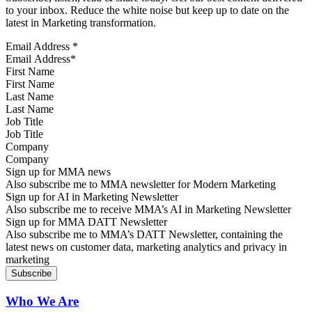
to your inbox. Reduce the white noise but keep up to date on the
latest in Marketing transformation.
Email Address
*
First Name
Last Name
Job Title
Company
Sign up for MMA news
Also subscribe me to MMA newsletter for Modern Marketing
Sign up for AI in Marketing Newsletter
Also subscribe me to receive MMA’s AI in Marketing Newsletter
Sign up for MMA DATT Newsletter
Also subscribe me to MMA’s DATT Newsletter, containing the
latest news on customer data, marketing analytics and privacy in
marketing
Who We Are