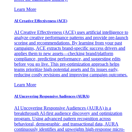
Learn More
AI Creative Effectiveness (ACE)
AI Creative Effectiveness (ACE) uses artificial intelligence to
analyze creative performance patterns and provide pre-launch
scoring and recommendations. By learning from your past
campaigns, ACE extracts brand-specific success drivers and
applies them to new assets—checking brand/platform
compliance, predicting performance, and suggesting edits
before you go live. This pre-optimization approach helps
teams prioritize high-potential assets and fix issues early,
reducing costly revisions and improving campaign outcomes.
Learn More
AI Uncovering Responsive Audiences (AURA)
AI Uncovering Responsive Audiences (AURA) is a
breakthrough AI-first audience discovery and optimization
program. Using advanced pattern recognition across
behavioral, demographic, and transactional data, AURA
continuously identifies and upweights high-response micro-