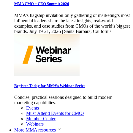
MMA CMO + CEO Summit 2026
MMA’s flagship invitation-only gathering of marketing’s most
influential leaders share the latest insights, real-world
examples, and case studies from CMOs of the world’s biggest
brands. July 19-21, 2026 | Santa Barbara, California
Register Today for MMA’s Webinar Series
Concise, practical sessions designed to build modern
marketing capabilities.
Events
Must-Attend Events for CMOs
Member Center
Webinars
More
MMA resources