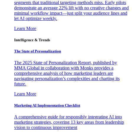
segments that traditional targeting methods miss. Early pilots
demonstrate an average 22% lift with no creative changes and
minimal workflow impact—just split your audience lines and
let AI optimize weekly.
Learn More
Intelligence & Trends
The State of Personalization
The 2025 State of Personalization Report, published by
MMA Global in collaboration with Monks provides a
comprehensive analysis of how marketing leaders are
navigating personalization’s complexities and charting its
future.
Learn More
Marketing AI Implementation Checklist
A comprehensive guide for responsibly integrating AI into
marketing strategies, covering 13 key areas from leadership
vision to continuous improvement