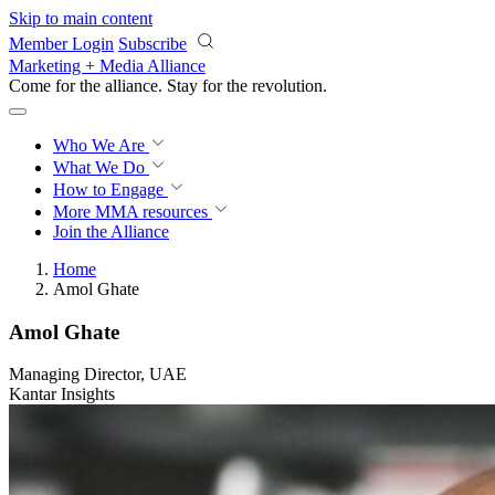
Skip to main content
Member Login
Subscribe
Marketing + Media Alliance
Come for the alliance. Stay for the
revolution.
Who We Are
What We Do
How to Engage
More
MMA resources
Join the Alliance
Home
Amol Ghate
Amol Ghate
Managing Director, UAE
Kantar Insights