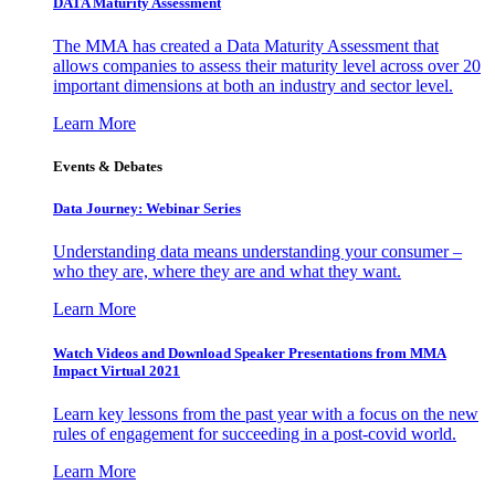
DATA Maturity Assessment
The MMA has created a Data Maturity Assessment that
allows companies to assess their maturity level across over 20
important dimensions at both an industry and sector level.
Learn More
Events & Debates
Data Journey: Webinar Series
Understanding data means understanding your consumer –
who they are, where they are and what they want.
Learn More
Watch Videos and Download Speaker Presentations from MMA
Impact Virtual 2021
Learn key lessons from the past year with a focus on the new
rules of engagement for succeeding in a post-covid world.
Learn More