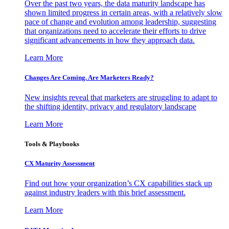
Over the past two years, the data maturity landscape has
shown limited progress in certain areas, with a relatively slow
pace of change and evolution among leadership, suggesting
that organizations need to accelerate their efforts to drive
significant advancements in how they approach data.
Learn More
Changes Are Coming. Are Marketers Ready?
New insights reveal that marketers are struggling to adapt to
the shifting identity, privacy and regulatory landscape
Learn More
Tools & Playbooks
CX Maturity Assessment
Find out how your organization’s CX capabilities stack up
against industry leaders with this brief assessment.
Learn More