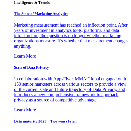
Intelligence & Trends
The State of Marketing Analytics
Marketing measurement has reached an inflection point. After
years of investment in analytics tools, platforms, and data
infrastructure, the question is no longer whether marketing
organizations measure. It’s whether that measurement changes
anything.
Learn More
State of Data Privacy
In collaboration with AppsFlyer, MMA Global engaged with
150 senior marketers across various sectors to provide a view
of the current state and future trajectory of Data Privacy, and
introduces a new comprehensive framework to approach
privacy as a source of competitive advantage.
Learn More
Data maturity 2023 – Two years later.