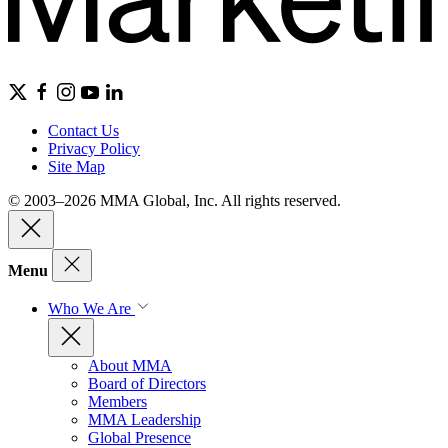
Contact Us
Privacy Policy
Site Map
© 2003–2026 MMA Global, Inc. All rights reserved.
Menu
Who We Are
About MMA
Board of Directors
Members
MMA Leadership
Global Presence