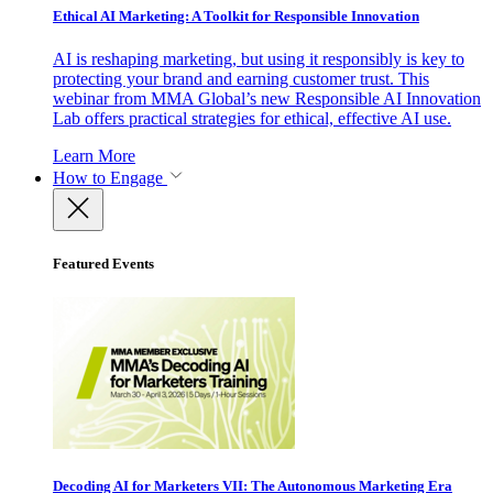
Ethical AI Marketing: A Toolkit for Responsible Innovation
AI is reshaping marketing, but using it responsibly is key to
protecting your brand and earning customer trust. This
webinar from MMA Global’s new Responsible AI Innovation
Lab offers practical strategies for ethical, effective AI use.
Learn More
How to Engage
Featured Events
Decoding AI for Marketers VII: The Autonomous Marketing Era