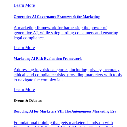
Learn More
Generative AI Governance Framework for Marketing
A marketing framework for harnessing the power of
generative AI, while safeguarding consumers and ensuring
legal compliance.
Learn More
Marketing AI Risk Evaluation Framework
Addressing key risk categories, including privacy, accuracy,
ethical, and compliance risks, providing marketers with tools
to navigate the complex lan
Learn More
Events & Debates
Decoding AI for Marketers VII: The Autonomous Marketing Era
Foundational training that gets marketers hands-on with