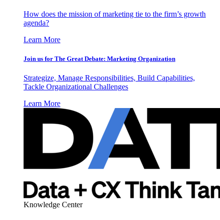
How does the mission of marketing tie to the firm’s growth
agenda?
Learn More
Join us for The Great Debate: Marketing Organization
Strategize, Manage Responsibilities, Build Capabilities,
Tackle Organizational Challenges
Learn More
Knowledge Center