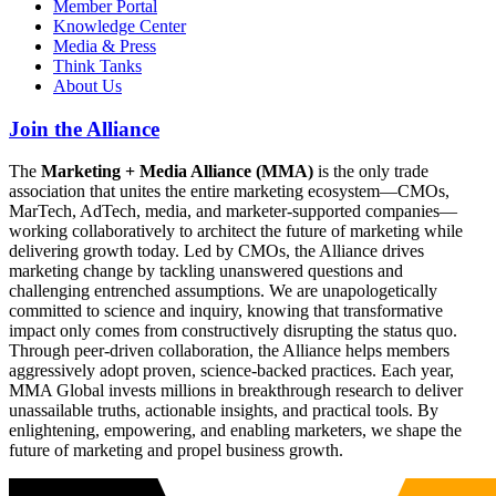
Member Portal
Knowledge Center
Media & Press
Think Tanks
About Us
Join the Alliance
The
Marketing + Media Alliance (MMA)
is the only trade
association that unites the entire marketing ecosystem—CMOs,
MarTech, AdTech, media, and marketer-supported companies—
working collaboratively to architect the future of marketing while
delivering growth today. Led by CMOs, the Alliance drives
marketing change by tackling unanswered questions and
challenging entrenched assumptions. We are unapologetically
committed to science and inquiry, knowing that transformative
impact only comes from constructively disrupting the status quo.
Through peer-driven collaboration, the Alliance helps members
aggressively adopt proven, science-backed practices. Each year,
MMA Global invests millions in breakthrough research to deliver
unassailable truths, actionable insights, and practical tools. By
enlightening, empowering, and enabling marketers, we shape the
future of marketing and propel business growth.