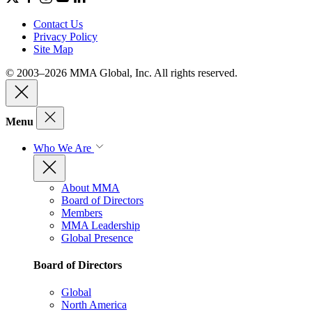
Contact Us
Privacy Policy
Site Map
© 2003–2026 MMA Global, Inc. All rights reserved.
Menu
Who We Are
About MMA
Board of Directors
Members
MMA Leadership
Global Presence
Board of Directors
Global
North America