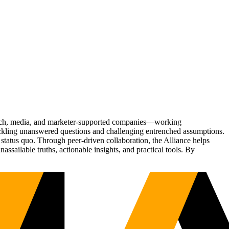
Tech, media, and marketer-supported companies—working
tackling unanswered questions and challenging entrenched assumptions.
status quo. Through peer-driven collaboration, the Alliance helps
sailable truths, actionable insights, and practical tools. By