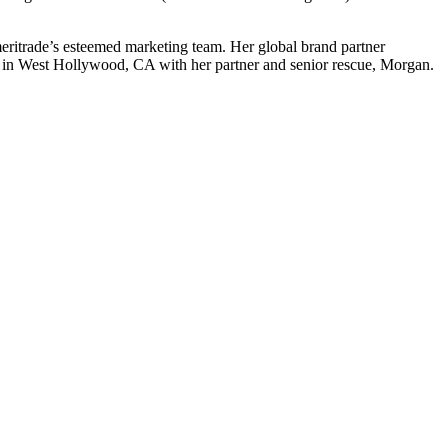
ritrade’s esteemed marketing team. Her global brand partner
 in West Hollywood, CA with her partner and senior rescue, Morgan.