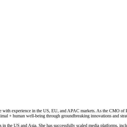
ive with experience in the US, EU, and APAC markets. As the CMO of Pe
animal + human well-being through groundbreaking innovations and strat
s in the US and Asia. She has successfully scaled media platforms, incl