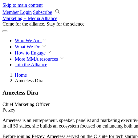
Skip to main content
Member Login
Subscribe
Marketing + Media Alliance
Come for the alliance. Stay for the
science.
Who We Are
What We Do
How to Engage
More
MMA resources
Join the Alliance
Home
Ameetess Dira
Ameetess Dira
Chief Marketing Officer
Petzey
Ameetess is an entrepreneur, speaker, panelist and marketing execut
in all 50 states, she builds an ecosystem focused on enhancing both 
Before joining Petzey, Ameetess served on the C-suite for tech startup