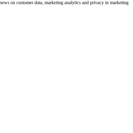
ews on customer data, marketing analytics and privacy in marketing