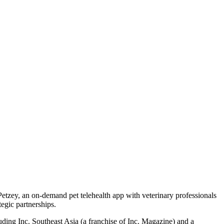
tzey, an on-demand pet telehealth app with veterinary professionals
egic partnerships.
uding Inc. Southeast Asia (a franchise of Inc. Magazine) and a