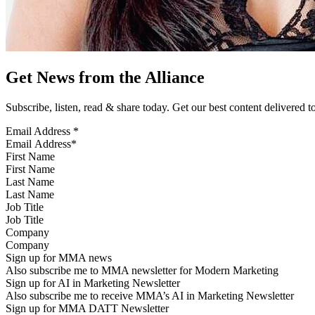
Get News from the Alliance
Subscribe, listen, read & share today. Get our best content delivered 
Email Address
*
First Name
Last Name
Job Title
Company
Sign up for MMA news
Also subscribe me to MMA newsletter for Modern Marketing
Sign up for AI in Marketing Newsletter
Also subscribe me to receive MMA’s AI in Marketing Newsletter
Sign up for MMA DATT Newsletter