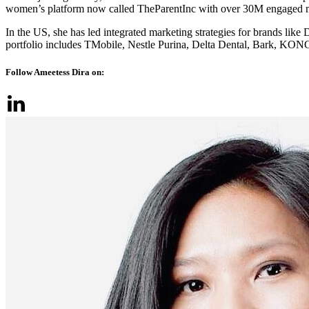
women’s platform now called TheParentInc with over 30M engaged
In the US, she has led integrated marketing strategies for brands l
portfolio includes TMobile, Nestle Purina, Delta Dental, Bark, KON
Follow Ameetess Dira on: