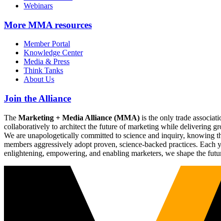
Webinars
More
MMA resources
Member Portal
Knowledge Center
Media & Press
Think Tanks
About Us
Join the Alliance
The
Marketing + Media Alliance (MMA)
is the only trade associ
collaboratively to architect the future of marketing while deliverin
We are unapologetically committed to science and inquiry, knowing tha
members aggressively adopt proven, science-backed practices. Each yea
enlightening, empowering, and enabling marketers, we shape the futu