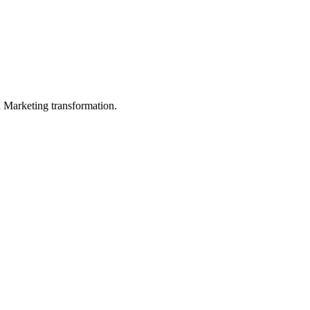
in Marketing transformation.