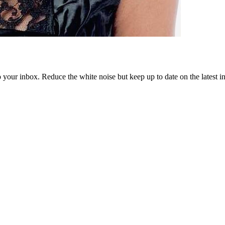
to your inbox. Reduce the white noise but keep up to date on the latest 