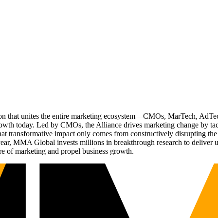
ation that unites the entire marketing ecosystem—CMOs, MarTech, Ad
g growth today. Led by CMOs, the Alliance drives marketing change by 
t transformative impact only comes from constructively disrupting the 
r, MMA Global invests millions in breakthrough research to deliver unas
re of marketing and propel business growth.