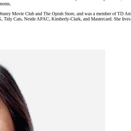
 moms.
ike Disney Movie Club and The Oprah Store, and was a member of TD Ame
G, Tidy Cats, Nestle APAC, Kimberly-Clark, and Mastercard. She lives