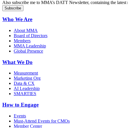
Also subscribe me to MMA’s DATT Newsletter, containing the latest n
Who We Are
About MMA
Board of Directors
Members
MMA Leadership
Global Presence
What We Do
Measurement
Marketing Org
Data & CX
AI Leadership
SMARTIES
How to Engage
Events
Must-Attend Events for CMOs
Member Center