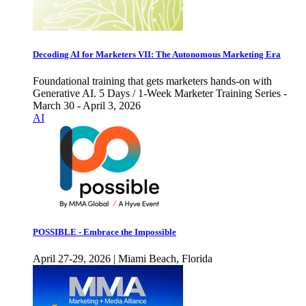
Decoding AI for Marketers VII: The Autonomous Marketing Era
Foundational training that gets marketers hands-on with
Generative AI. 5 Days / 1-Week Marketer Training Series -
March 30 - April 3, 2026
AI
POSSIBLE - Embrace the Impossible
April 27-29, 2026 | Miami Beach, Florida