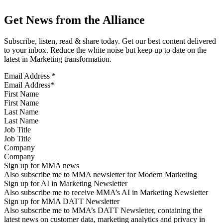
Get News from the Alliance
Subscribe, listen, read & share today. Get our best content delivered
to your inbox. Reduce the white noise but keep up to date on the
latest in Marketing transformation.
Email Address
*
First Name
Last Name
Job Title
Company
Sign up for MMA news
Also subscribe me to MMA newsletter for Modern Marketing
Sign up for AI in Marketing Newsletter
Also subscribe me to receive MMA’s AI in Marketing Newsletter
Sign up for MMA DATT Newsletter
Also subscribe me to MMA’s DATT Newsletter, containing the
latest news on customer data, marketing analytics and privacy in