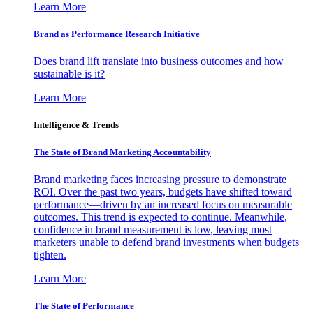
Learn More
Brand as Performance Research Initiative
Does brand lift translate into business outcomes and how
sustainable is it?
Learn More
Intelligence & Trends
The State of Brand Marketing Accountability
Brand marketing faces increasing pressure to demonstrate
ROI. Over the past two years, budgets have shifted toward
performance—driven by an increased focus on measurable
outcomes. This trend is expected to continue. Meanwhile,
confidence in brand measurement is low, leaving most
marketers unable to defend brand investments when budgets
tighten.
Learn More
The State of Performance