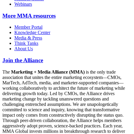
Webinars
More
MMA resources
Member Portal
Knowledge Center
Media & Press
Think Tanks
About Us
Join the Alliance
The
Marketing + Media Alliance (MMA)
is the only trade
association that unites the entire marketing ecosystem—CMOs,
MarTech, AdTech, media, and marketer-supported companies—
working collaboratively to architect the future of marketing while
delivering growth today. Led by CMOs, the Alliance drives
marketing change by tackling unanswered questions and
challenging entrenched assumptions. We are unapologetically
committed to science and inquiry, knowing that transformative
impact only comes from constructively disrupting the status quo.
Through peer-driven collaboration, the Alliance helps members
aggressively adopt proven, science-backed practices. Each year,
MMA Global invests millions in breakthrough research to deliver