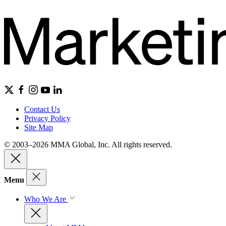
Contact Us
Privacy Policy
Site Map
© 2003–2026 MMA Global, Inc. All rights reserved.
Menu
Who We Are