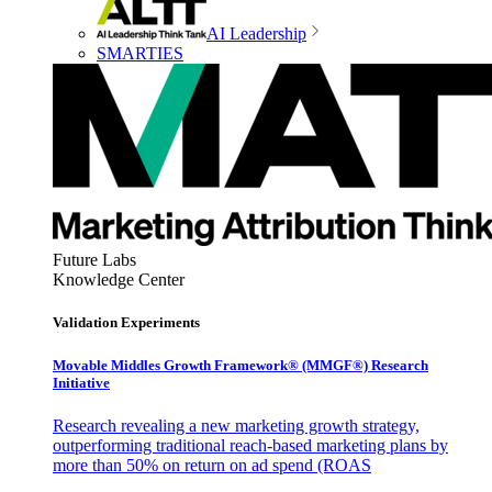
AI Leadership
SMARTIES
Future Labs
Knowledge Center
Validation Experiments
Movable Middles Growth Framework® (MMGF®) Research
Initiative
Research revealing a new marketing growth strategy,
outperforming traditional reach-based marketing plans by
more than 50% on return on ad spend (ROAS