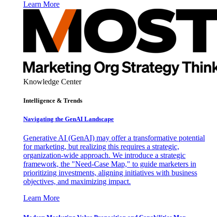
Learn More
Knowledge Center
Intelligence & Trends
Navigating the GenAI Landscape
Generative AI (GenAI) may offer a transformative potential
for marketing, but realizing this requires a strategic,
organization-wide approach. We introduce a strategic
framework, the "Need-Case Map," to guide marketers in
prioritizing investments, aligning initiatives with business
objectives, and maximizing impact.
Learn More