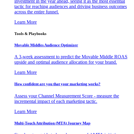
investment in the year ahead, seeing it as the most essential
tactic for reaching audiences and driving business outcomes
across the entire funnel.
Learn More
Tools & Playbooks
Movable Middles Audience Optimizer
A 3-week assessment to predict the Movable Middle ROAS
upside and optimal audience allocation for your brand.
Learn More
How confident are you that your marketing works?
Assess your Channel Measurement Score - measure the
incremental impact of each marketing tactic.
Learn More
Multi-Touch Attribution (MTA) Journey Map