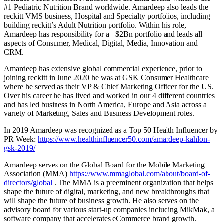
#1 Pediatric Nutrition Brand worldwide. Amardeep also leads the
reckitt VMS business, Hospital and Specialty portfolios, including
building reckitt’s Adult Nutrition portfolio. Within his role,
Amardeep has responsibility for a +$2Bn portfolio and leads all
aspects of Consumer, Medical, Digital, Media, Innovation and
CRM.
Amardeep has extensive global commercial experience, prior to
joining reckitt in June 2020 he was at GSK Consumer Healthcare
where he served as their VP & Chief Marketing Officer for the US.
Over his career he has lived and worked in our 4 different countries
and has led business in North America, Europe and Asia across a
variety of Marketing, Sales and Business Development roles.
In 2019 Amardeep was recognized as a Top 50 Health Influencer by
PR Week:
https://www.healthinfluencer50.com/amardeep-kahlon-
gsk-2019/
Amardeep serves on the Global Board for the Mobile Marketing
Association (MMA)
https://www.mmaglobal.com/about/board-of-
directors/global
. The MMA is a preeminent organization that helps
shape the future of digital, marketing, and new breakthroughs that
will shape the future of business growth. He also serves on the
advisory board for various start-up companies including MikMak, a
software company that accelerates eCommerce brand growth.