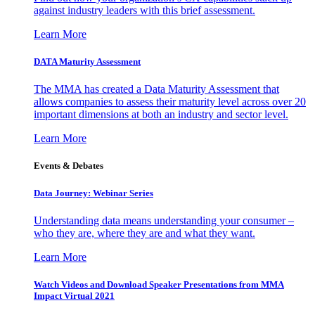
against industry leaders with this brief assessment.
Learn More
DATA Maturity Assessment
The MMA has created a Data Maturity Assessment that
allows companies to assess their maturity level across over 20
important dimensions at both an industry and sector level.
Learn More
Events & Debates
Data Journey: Webinar Series
Understanding data means understanding your consumer –
who they are, where they are and what they want.
Learn More
Watch Videos and Download Speaker Presentations from MMA
Impact Virtual 2021