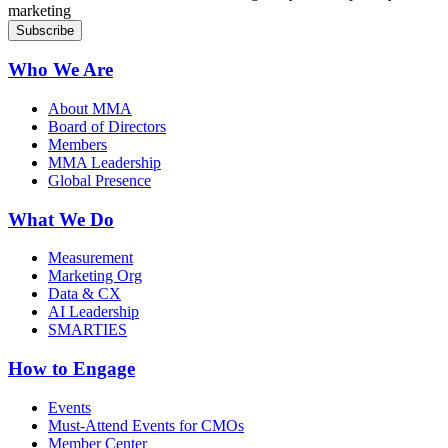
marketing
Who We Are
About MMA
Board of Directors
Members
MMA Leadership
Global Presence
What We Do
Measurement
Marketing Org
Data & CX
AI Leadership
SMARTIES
How to Engage
Events
Must-Attend Events for CMOs
Member Center