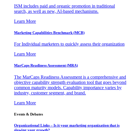
ISM includes paid and organic promotion in traditional
search, as well as new, AI-based mechanisms.
Learn More
Marketing Capabilities Benchmark (MCB)
For Individual marketers to quickly assess their organization
Learn More
MarCaps Readiness Assessment (MRA)
The MarCaps Readiness Assessment is a comprehensive and
objective capability strength evaluation tool that goes beyond
common maturity models. Capability importance varies by
industry, customer segment, and brand.
Learn More
Events & Debates
Organizational Links – Is it your marketing organization that is
slowing your growth?