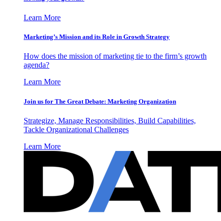
Learn More
Marketing’s Mission and its Role in Growth Strategy
How does the mission of marketing tie to the firm’s growth
agenda?
Learn More
Join us for The Great Debate: Marketing Organization
Strategize, Manage Responsibilities, Build Capabilities,
Tackle Organizational Challenges
Learn More