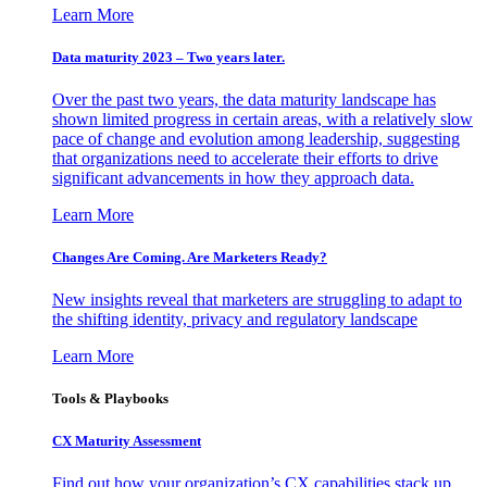
Learn More
Data maturity 2023 – Two years later.
Over the past two years, the data maturity landscape has
shown limited progress in certain areas, with a relatively slow
pace of change and evolution among leadership, suggesting
that organizations need to accelerate their efforts to drive
significant advancements in how they approach data.
Learn More
Changes Are Coming. Are Marketers Ready?
New insights reveal that marketers are struggling to adapt to
the shifting identity, privacy and regulatory landscape
Learn More
Tools & Playbooks
CX Maturity Assessment
Find out how your organization’s CX capabilities stack up