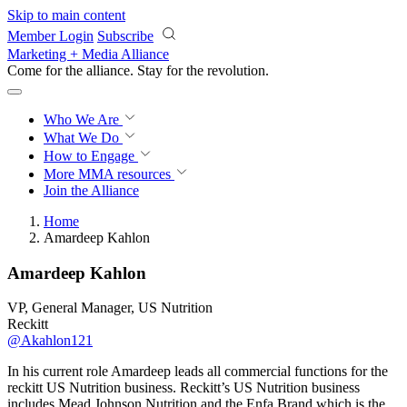
Skip to main content
Member Login
Subscribe
Marketing + Media Alliance
Come for the alliance. Stay for the
revolution.
Who We Are
What We Do
How to Engage
More
MMA resources
Join the Alliance
Home
Amardeep Kahlon
Amardeep Kahlon
VP, General Manager, US Nutrition
Reckitt
@Akahlon121
In his current role Amardeep leads all commercial functions for the
reckitt US Nutrition business. Reckitt’s US Nutrition business
includes Mead Johnson Nutrition and the Enfa Brand which is the