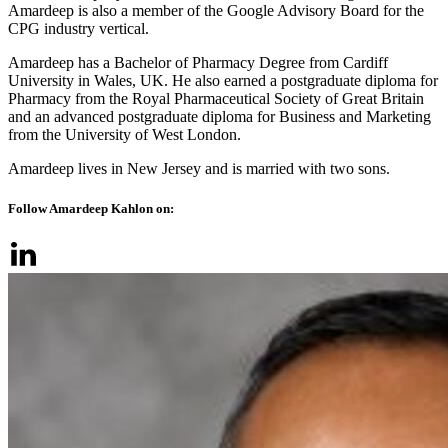
Amardeep is also a member of the Google Advisory Board for the
CPG industry vertical.
Amardeep has a Bachelor of Pharmacy Degree from Cardiff
University in Wales, UK. He also earned a postgraduate diploma for
Pharmacy from the Royal Pharmaceutical Society of Great Britain
and an advanced postgraduate diploma for Business and Marketing
from the University of West London.
Amardeep lives in New Jersey and is married with two sons.
Follow Amardeep Kahlon on: