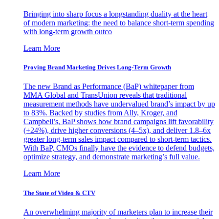
Bringing into sharp focus a longstanding duality at the heart
of modern marketing: the need to balance short-term spending
with long-term growth outco
Learn More
Proving Brand Marketing Drives Long-Term Growth
The new Brand as Performance (BaP) whitepaper from
MMA Global and TransUnion reveals that traditional
measurement methods have undervalued brand’s impact by up
to 83%. Backed by studies from Ally, Kroger, and
Campbell’s, BaP shows how brand campaigns lift favorability
(+24%), drive higher conversions (4–5x), and deliver 1.8–6x
greater long-term sales impact compared to short-term tactics.
With BaP, CMOs finally have the evidence to defend budgets,
optimize strategy, and demonstrate marketing’s full value.
Learn More
The State of Video & CTV
An overwhelming majority of marketers plan to increase their