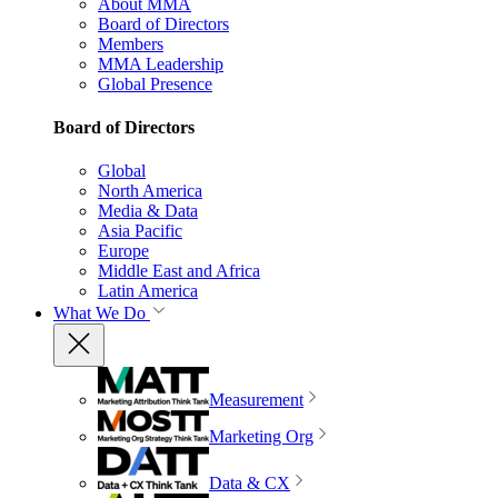
About MMA
Board of Directors
Members
MMA Leadership
Global Presence
Board of Directors
Global
North America
Media & Data
Asia Pacific
Europe
Middle East and Africa
Latin America
What We Do
Measurement
Marketing Org
Data & CX