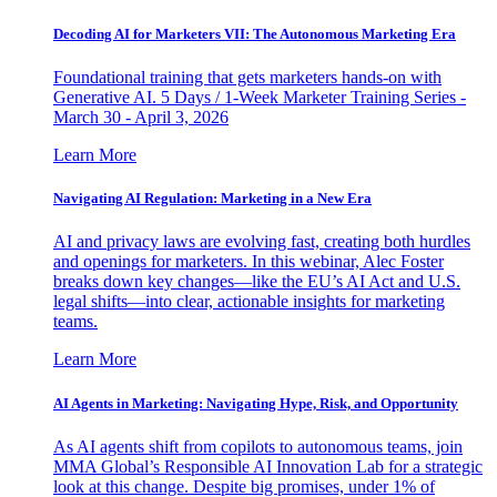
Decoding AI for Marketers VII: The Autonomous Marketing Era
Foundational training that gets marketers hands-on with
Generative AI. 5 Days / 1-Week Marketer Training Series -
March 30 - April 3, 2026
Learn More
Navigating AI Regulation: Marketing in a New Era
AI and privacy laws are evolving fast, creating both hurdles
and openings for marketers. In this webinar, Alec Foster
breaks down key changes—like the EU’s AI Act and U.S.
legal shifts—into clear, actionable insights for marketing
teams.
Learn More
AI Agents in Marketing: Navigating Hype, Risk, and Opportunity
As AI agents shift from copilots to autonomous teams, join
MMA Global’s Responsible AI Innovation Lab for a strategic
look at this change. Despite big promises, under 1% of