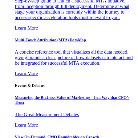
Step-by-step guide to launch a successful MTA initiative,
from inception through full deployment. Determine at what
stage your organization is currently within the journey to
access specific acceleration tools most relevant to you.
Learn More
Multi-Touch Attribution (MTA) DataMap
A concise reference tool that visualizes all the data needed,
giving brands a clear picture of how datasets can interact and
be integrated for successful MTA execution.
Learn More
Events & Debates
Measuring the Business Value of Marketing – In a Way that CFO’s
Trust
The Great Measurement Debates
Learn More
View On-Demand: CMO Roundtables on Growth