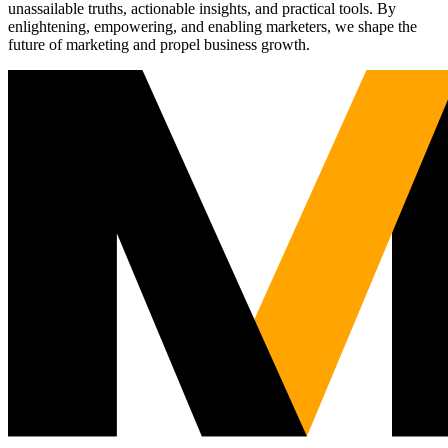
unassailable truths, actionable insights, and practical tools. By
enlightening, empowering, and enabling marketers, we shape the
future of marketing and propel business growth.