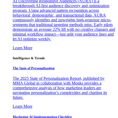
AI Uncovering Responsive Audiences (AURA) is a
breakthrough AI-first audience discovery and optimization
program. Using advanced pattern recognition across
behavioral, demographic, and transactional data, AURA
continuously identifies and upweights high-response micro-
segments that traditional targeting methods miss. Early pilots
demonstrate an average 22% lift with no creative changes and
minimal workflow impact—just split your audience lines and
let AI optimize weekly.
Learn More
Intelligence & Trends
The State of Personalization
The 2025 State of Personalization Report, published by
MMA Global in collaboration with Monks provides a
comprehensive analysis of how marketing leaders are
navigating personalization’s complexities and charting its
future.
Learn More
Marketing AI Implementation Checklist