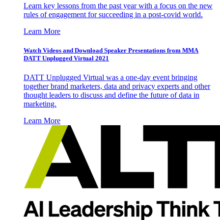
Learn key lessons from the past year with a focus on the new
rules of engagement for succeeding in a post-covid world.
Learn More
Watch Videos and Download Speaker Presentations from MMA
DATT Unplugged Virtual 2021
DATT Unplugged Virtual was a one-day event bringing
together brand marketers, data and privacy experts and other
thought leaders to discuss and define the future of data in
marketing.
Learn More