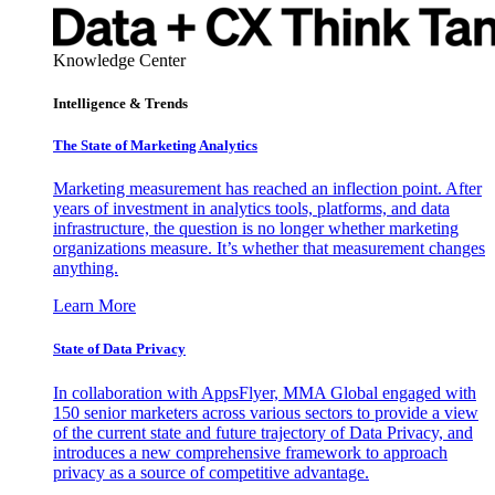
Knowledge Center
Intelligence & Trends
The State of Marketing Analytics
Marketing measurement has reached an inflection point. After
years of investment in analytics tools, platforms, and data
infrastructure, the question is no longer whether marketing
organizations measure. It’s whether that measurement changes
anything.
Learn More
State of Data Privacy
In collaboration with AppsFlyer, MMA Global engaged with
150 senior marketers across various sectors to provide a view
of the current state and future trajectory of Data Privacy, and
introduces a new comprehensive framework to approach
privacy as a source of competitive advantage.