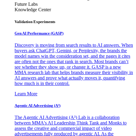
Future Labs
Knowledge Center
Validation Experiments
Gen AI
Performance (GASP)
Discovery is moving from search results to AI answers. When
buyers ask ChatGPT, Gemini, or Perplexity, the brands the
model names win the consideration set, and the pages it cites
are often not the ones that rank in search. Most brands can’t
see whether they show up, or change it. GASP is a new
MMA research lab that helps brands measure their visibility in
AI answers and prove what actually moves it, quantifying
how much is in their control.
Learn More
Agentic AI Advertising (A³)
The Agentic AI Advertising (A³) Lab is a collaboration
between MMA's AI Leadership Think Tank and Monks to
assess the creative and commercial impact of video
advertisements fully produced by agentic AI. As the