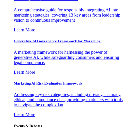
A comprehensive guide for responsibly integrating AI into
marketing strategies, covering 13 key areas from leadership
vision to continuous improvement
Learn More
Generative AI Governance Framework for Marketing
A marketing framework for harnessing the power of
generative AI, while safeguarding consumers and ensuring
legal compliance.
Learn More
Marketing AI Risk Evaluation Framework
Addressing key risk categories, including privacy, accuracy,
ethical, and compliance risks, providing marketers with tools
to navigate the complex lan
Learn More
Events & Debates