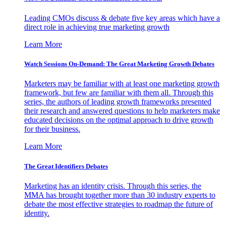
Leading CMOs discuss & debate five key areas which have a
direct role in achieving true marketing growth
Learn More
Watch Sessions On-Demand: The Great Marketing Growth Debates
Marketers may be familiar with at least one marketing growth
framework, but few are familiar with them all. Through this
series, the authors of leading growth frameworks presented
their research and answered questions to help marketers make
educated decisions on the optimal approach to drive growth
for their business.
Learn More
The Great Identifiers Debates
Marketing has an identity crisis. Through this series, the
MMA has brought together more than 30 industry experts to
debate the most effective strategies to roadmap the future of
identity.