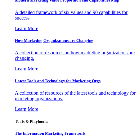
Modern Marketing Value Proposition and Capabilities Map
A detailed framework of six values and 90 capabilities for
success
Learn More
How Marketing Organizations are Changing
A collection of resources on how marketing organizations are
changing.
Learn More
Latest Tools and Technology for Marketing Orgs
A collection of resources of the latest tools and technology for
marketing organizations.
Learn More
Tools & Playbooks
The Information
Marketing Framework