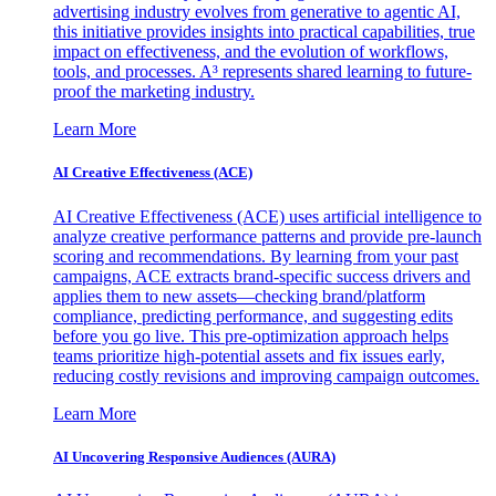
advertising industry evolves from generative to agentic AI,
this initiative provides insights into practical capabilities, true
impact on effectiveness, and the evolution of workflows,
tools, and processes. A³ represents shared learning to future-
proof the marketing industry.
Learn More
AI Creative Effectiveness (ACE)
AI Creative Effectiveness (ACE) uses artificial intelligence to
analyze creative performance patterns and provide pre-launch
scoring and recommendations. By learning from your past
campaigns, ACE extracts brand-specific success drivers and
applies them to new assets—checking brand/platform
compliance, predicting performance, and suggesting edits
before you go live. This pre-optimization approach helps
teams prioritize high-potential assets and fix issues early,
reducing costly revisions and improving campaign outcomes.
Learn More
AI Uncovering Responsive Audiences (AURA)