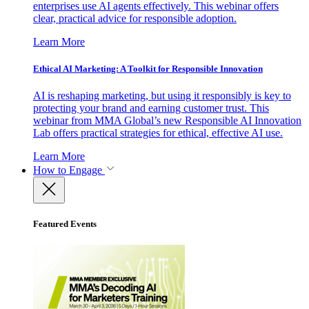
enterprises use AI agents effectively. This webinar offers
clear, practical advice for responsible adoption.
Learn More
Ethical AI Marketing: A Toolkit for Responsible Innovation
AI is reshaping marketing, but using it responsibly is key to
protecting your brand and earning customer trust. This
webinar from MMA Global’s new Responsible AI Innovation
Lab offers practical strategies for ethical, effective AI use.
Learn More
How to Engage
Featured Events