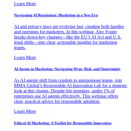
Learn More
Navigating AI Regulation: Marketing in a New Era
AI and privacy laws are evolving fast, creating both hurdles
and openings for marketers. In this webinar, Alec Foster
breaks down key changes—like the EU’s AI Act and U.S.
legal shifts—into clear, actionable insights for marketing
teams.
Learn More
AI Agents in Marketing: Navigating Hype, Risk, and Opportunity
As AI agents shift from copilots to autonomous teams, join
MMA Global’s Responsible AI Innovation Lab for a strategic
look at this change. Despite big promises, under 1% of
enterprises use AI agents effectively. This webinar offers
clear, practical advice for responsible adoption.
Learn More
Ethical AI Marketing: A Toolkit for Responsible Innovation