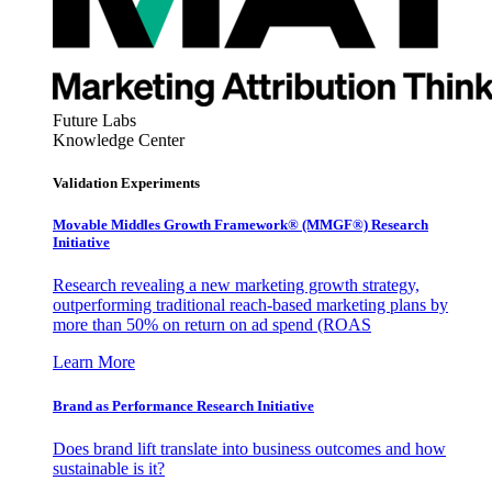
Future Labs
Knowledge Center
Validation Experiments
Movable Middles Growth Framework® (MMGF®) Research
Initiative
Research revealing a new marketing growth strategy,
outperforming traditional reach-based marketing plans by
more than 50% on return on ad spend (ROAS
Learn More
Brand as Performance Research Initiative
Does brand lift translate into business outcomes and how
sustainable is it?