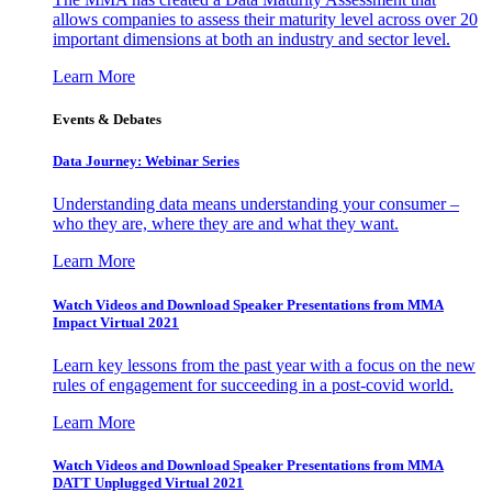
allows companies to assess their maturity level across over 20
important dimensions at both an industry and sector level.
Learn More
Events & Debates
Data Journey: Webinar Series
Understanding data means understanding your consumer –
who they are, where they are and what they want.
Learn More
Watch Videos and Download Speaker Presentations from MMA
Impact Virtual 2021
Learn key lessons from the past year with a focus on the new
rules of engagement for succeeding in a post-covid world.
Learn More
Watch Videos and Download Speaker Presentations from MMA
DATT Unplugged Virtual 2021