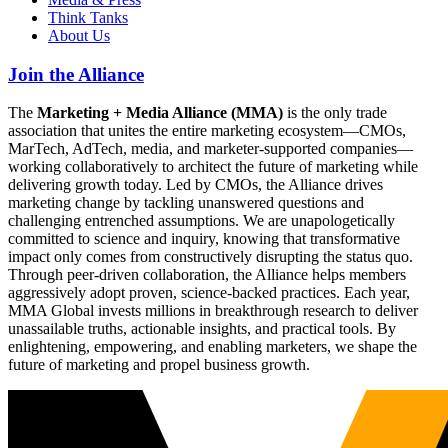
Think Tanks
About Us
Join the Alliance
The
Marketing + Media Alliance (MMA)
is the only trade
association that unites the entire marketing ecosystem—CMOs,
MarTech, AdTech, media, and marketer-supported companies—
working collaboratively to architect the future of marketing while
delivering growth today. Led by CMOs, the Alliance drives
marketing change by tackling unanswered questions and
challenging entrenched assumptions. We are unapologetically
committed to science and inquiry, knowing that transformative
impact only comes from constructively disrupting the status quo.
Through peer-driven collaboration, the Alliance helps members
aggressively adopt proven, science-backed practices. Each year,
MMA Global invests millions in breakthrough research to deliver
unassailable truths, actionable insights, and practical tools. By
enlightening, empowering, and enabling marketers, we shape the
future of marketing and propel business growth.