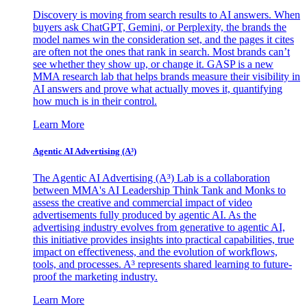
Discovery is moving from search results to AI answers. When
buyers ask ChatGPT, Gemini, or Perplexity, the brands the
model names win the consideration set, and the pages it cites
are often not the ones that rank in search. Most brands can’t
see whether they show up, or change it. GASP is a new
MMA research lab that helps brands measure their visibility in
AI answers and prove what actually moves it, quantifying
how much is in their control.
Learn More
Agentic AI Advertising (A³)
The Agentic AI Advertising (A³) Lab is a collaboration
between MMA's AI Leadership Think Tank and Monks to
assess the creative and commercial impact of video
advertisements fully produced by agentic AI. As the
advertising industry evolves from generative to agentic AI,
this initiative provides insights into practical capabilities, true
impact on effectiveness, and the evolution of workflows,
tools, and processes. A³ represents shared learning to future-
proof the marketing industry.
Learn More