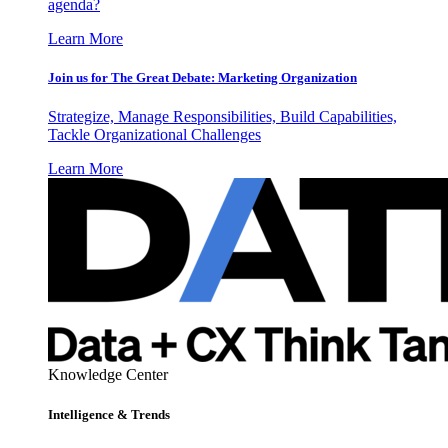
agenda?
Learn More
Join us for The Great Debate: Marketing Organization
Strategize, Manage Responsibilities, Build Capabilities,
Tackle Organizational Challenges
Learn More
Knowledge Center
Intelligence & Trends