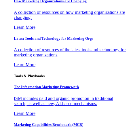
How Marketing Organizations are Changing
A collection of resources on how marketing organizations are
changing.
Learn More
Latest Tools and Technology for Marketing Orgs
A collection of resources of the latest tools and technology for
marketing organizations.
Learn More
Tools & Playbooks
The Information
Marketing Framework
ISM includes paid and organic promotion in traditional
search, as well as new, AI-based mechanisms.
Learn More
Marketing Capabilities Benchmark (MCB)