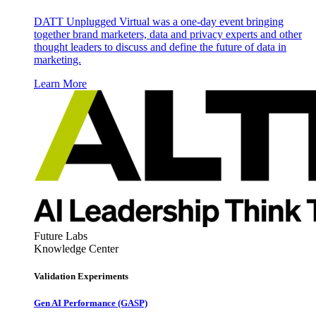
DATT Unplugged Virtual was a one-day event bringing
together brand marketers, data and privacy experts and other
thought leaders to discuss and define the future of data in
marketing.
Learn More
Future Labs
Knowledge Center
Validation Experiments
Gen AI
Performance (GASP)