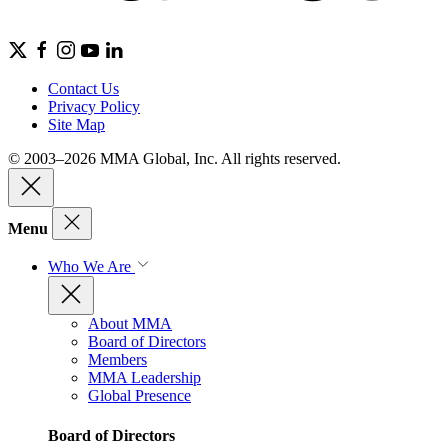
Contact Us
Privacy Policy
Site Map
© 2003–2026 MMA Global, Inc. All rights reserved.
Menu
Who We Are
About MMA
Board of Directors
Members
MMA Leadership
Global Presence
Board of Directors