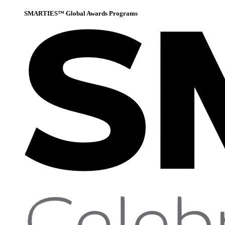
SMARTIES™ Global Awards Programs