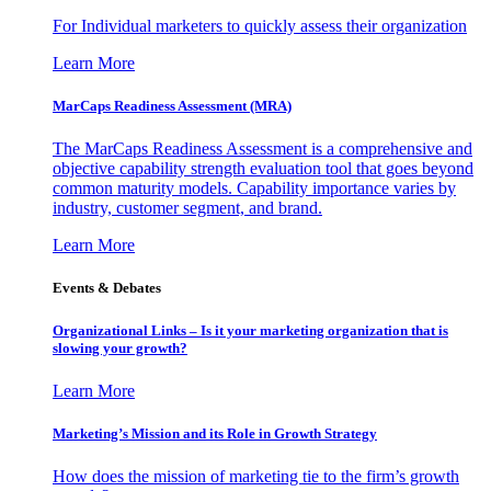
For Individual marketers to quickly assess their organization
Learn More
MarCaps Readiness Assessment (MRA)
The MarCaps Readiness Assessment is a comprehensive and
objective capability strength evaluation tool that goes beyond
common maturity models. Capability importance varies by
industry, customer segment, and brand.
Learn More
Events & Debates
Organizational Links – Is it your marketing organization that is
slowing your growth?
Learn More
Marketing’s Mission and its Role in Growth Strategy
How does the mission of marketing tie to the firm’s growth