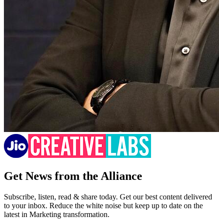
Get News from the Alliance
Subscribe, listen, read & share today. Get our best content delivered
to your inbox. Reduce the white noise but keep up to date on the
latest in Marketing transformation.