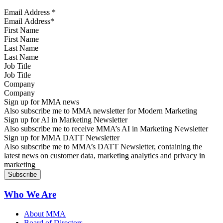
Email Address
*
First Name
Last Name
Job Title
Company
Sign up for MMA news
Also subscribe me to MMA newsletter for Modern Marketing
Sign up for AI in Marketing Newsletter
Also subscribe me to receive MMA’s AI in Marketing Newsletter
Sign up for MMA DATT Newsletter
Also subscribe me to MMA’s DATT Newsletter, containing the
latest news on customer data, marketing analytics and privacy in
marketing
Who We Are
About MMA
Board of Directors