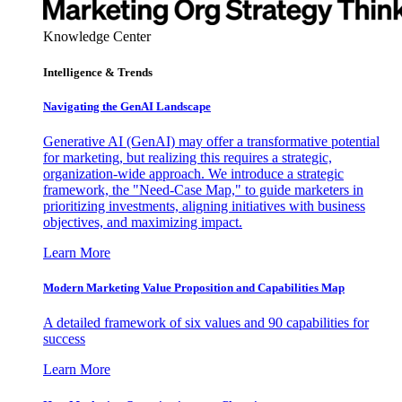
Knowledge Center
Intelligence & Trends
Navigating the GenAI Landscape
Generative AI (GenAI) may offer a transformative potential
for marketing, but realizing this requires a strategic,
organization-wide approach. We introduce a strategic
framework, the "Need-Case Map," to guide marketers in
prioritizing investments, aligning initiatives with business
objectives, and maximizing impact.
Learn More
Modern Marketing Value Proposition and Capabilities Map
A detailed framework of six values and 90 capabilities for
success
Learn More