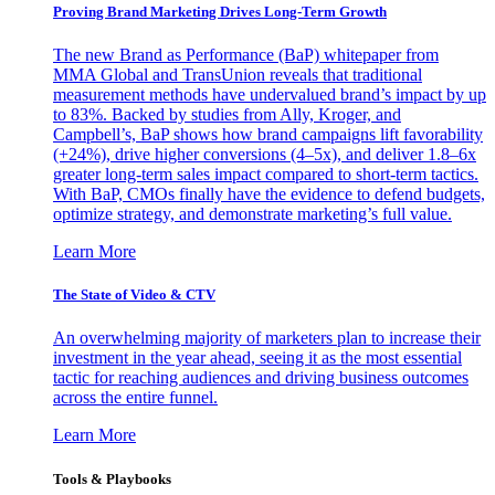
Proving Brand Marketing Drives Long-Term Growth
The new Brand as Performance (BaP) whitepaper from
MMA Global and TransUnion reveals that traditional
measurement methods have undervalued brand’s impact by up
to 83%. Backed by studies from Ally, Kroger, and
Campbell’s, BaP shows how brand campaigns lift favorability
(+24%), drive higher conversions (4–5x), and deliver 1.8–6x
greater long-term sales impact compared to short-term tactics.
With BaP, CMOs finally have the evidence to defend budgets,
optimize strategy, and demonstrate marketing’s full value.
Learn More
The State of Video & CTV
An overwhelming majority of marketers plan to increase their
investment in the year ahead, seeing it as the most essential
tactic for reaching audiences and driving business outcomes
across the entire funnel.
Learn More
Tools & Playbooks