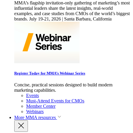
MMA’s flagship invitation-only gathering of marketing’s most
influential leaders share the latest insights, real-world
examples, and case studies from CMOs of the world’s biggest
brands. July 19-21, 2026 | Santa Barbara, California
Register Today for MMA’s Webinar Series
Concise, practical sessions designed to build modern
marketing capabilities.
Events
Must-Attend Events for CMOs
Member Center
Webinars
More
MMA resources