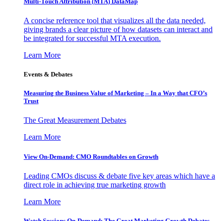
Multi-Touch Attribution (MTA) DataMap
A concise reference tool that visualizes all the data needed,
giving brands a clear picture of how datasets can interact and
be integrated for successful MTA execution.
Learn More
Events & Debates
Measuring the Business Value of Marketing – In a Way that CFO’s
Trust
The Great Measurement Debates
Learn More
View On-Demand: CMO Roundtables on Growth
Leading CMOs discuss & debate five key areas which have a
direct role in achieving true marketing growth
Learn More
Watch Sessions On-Demand: The Great Marketing Growth Debates