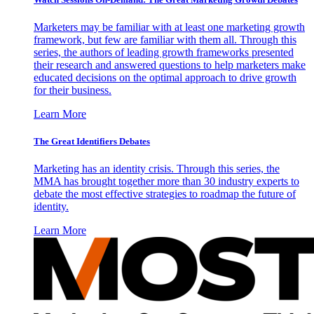
Marketers may be familiar with at least one marketing growth
framework, but few are familiar with them all. Through this
series, the authors of leading growth frameworks presented
their research and answered questions to help marketers make
educated decisions on the optimal approach to drive growth
for their business.
Learn More
The Great Identifiers Debates
Marketing has an identity crisis. Through this series, the
MMA has brought together more than 30 industry experts to
debate the most effective strategies to roadmap the future of
identity.
Learn More