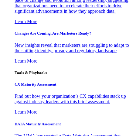
pace of change and evolution among leadership, suggesting
that organizations need to accelerate their efforts to drive
significant advancements in how they approach data.
Learn More
Changes Are Coming. Are Marketers Ready?
New insights reveal that marketers are struggling to adapt to
the shifting identity, privacy and regulatory landscape
Learn More
Tools & Playbooks
CX Maturity Assessment
Find out how your organization’s CX capabilities stack up
against industry leaders with this brief assessment.
Learn More
DATA Maturity Assessment
The MMA has created a Data Maturity Assessment that