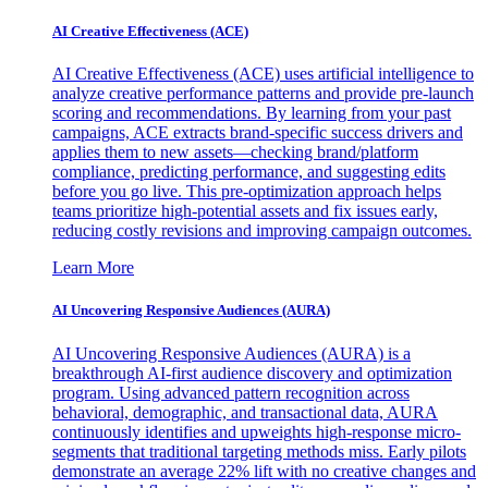
AI Creative Effectiveness (ACE)
AI Creative Effectiveness (ACE) uses artificial intelligence to
analyze creative performance patterns and provide pre-launch
scoring and recommendations. By learning from your past
campaigns, ACE extracts brand-specific success drivers and
applies them to new assets—checking brand/platform
compliance, predicting performance, and suggesting edits
before you go live. This pre-optimization approach helps
teams prioritize high-potential assets and fix issues early,
reducing costly revisions and improving campaign outcomes.
Learn More
AI Uncovering Responsive Audiences (AURA)
AI Uncovering Responsive Audiences (AURA) is a
breakthrough AI-first audience discovery and optimization
program. Using advanced pattern recognition across
behavioral, demographic, and transactional data, AURA
continuously identifies and upweights high-response micro-
segments that traditional targeting methods miss. Early pilots
demonstrate an average 22% lift with no creative changes and