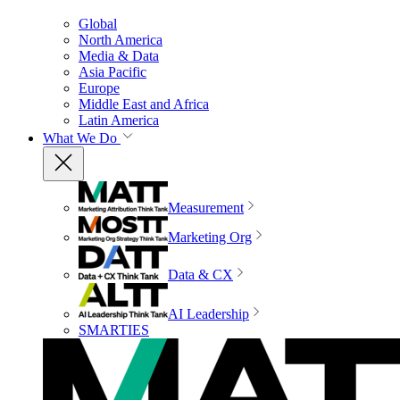
Global
North America
Media & Data
Asia Pacific
Europe
Middle East and Africa
Latin America
What We Do
Measurement
Marketing Org
Data & CX
AI Leadership
SMARTIES