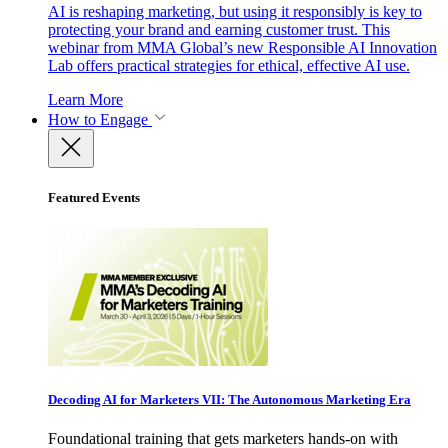
AI is reshaping marketing, but using it responsibly is key to
protecting your brand and earning customer trust. This
webinar from MMA Global’s new Responsible AI Innovation
Lab offers practical strategies for ethical, effective AI use.
Learn More
How to Engage
Featured Events
Decoding AI for Marketers VII: The Autonomous Marketing Era
Foundational training that gets marketers hands-on with