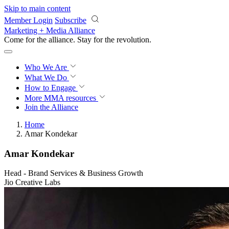
Skip to main content
Member Login
Subscribe
Marketing + Media Alliance
Come for the alliance. Stay for the
revolution.
Who We Are
What We Do
How to Engage
More
MMA resources
Join the Alliance
Home
Amar Kondekar
Amar Kondekar
Head - Brand Services & Business Growth
Jio Creative Labs