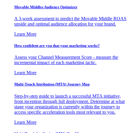
Movable Middles Audience Optimizer
A 3-week assessment to predict the Movable Middle ROAS
upside and optimal audience allocation for your brand.
Learn More
How confident are you that your marketing works?
Assess your Channel Measurement Score - measure the
incremental impact of each marketing tactic.
Learn More
Multi-Touch Attribution (MTA) Journey Map
Step-by-step guide to launch a successful MTA initiative,
from inception through full deployment. Determine at what
stage your organization is currently within the journey to
access specific acceleration tools most relevant to you.
Learn More