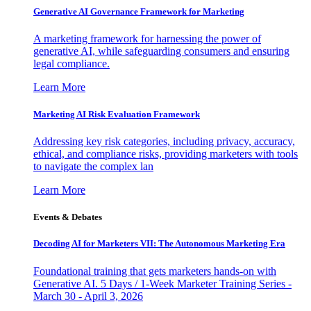
Generative AI Governance Framework for Marketing
A marketing framework for harnessing the power of
generative AI, while safeguarding consumers and ensuring
legal compliance.
Learn More
Marketing AI Risk Evaluation Framework
Addressing key risk categories, including privacy, accuracy,
ethical, and compliance risks, providing marketers with tools
to navigate the complex lan
Learn More
Events & Debates
Decoding AI for Marketers VII: The Autonomous Marketing Era
Foundational training that gets marketers hands-on with
Generative AI. 5 Days / 1-Week Marketer Training Series -
March 30 - April 3, 2026