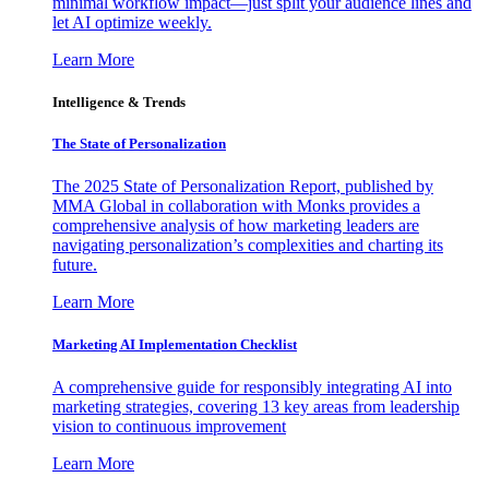
minimal workflow impact—just split your audience lines and
let AI optimize weekly.
Learn More
Intelligence & Trends
The State of Personalization
The 2025 State of Personalization Report, published by
MMA Global in collaboration with Monks provides a
comprehensive analysis of how marketing leaders are
navigating personalization’s complexities and charting its
future.
Learn More
Marketing AI Implementation Checklist
A comprehensive guide for responsibly integrating AI into
marketing strategies, covering 13 key areas from leadership
vision to continuous improvement
Learn More