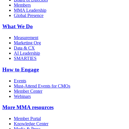
Members
MMA Leadership
Global Presence
What We Do
Measurement
Marketing Org
Data & CX
AI Leadership
SMARTIES
How to Engage
Events
Must-Attend Events for CMOs
Member Center
Webinars
More
MMA resources
Member Portal
Knowledge Center
Media & Press