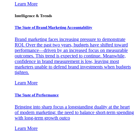
Learn More
Intelligence & Trends
The State of Brand Marketing Accountability
Brand marketing faces increasing pressure to demonstrate
ROI. Over the past two years, budgets have shifted toward
performance—driven by an increased focus on measurable
outcomes. This trend is expected to continue. Meanwhile,
confidence in brand measurement is low, leaving most
marketers unable to defend brand investments when budgets
tighten.
Learn More
The State of Performance
Bringing into sharp focus a longstanding duality at the heart
of modern marketing: the need to balance short-term spending
with long-term growth outco
Learn More