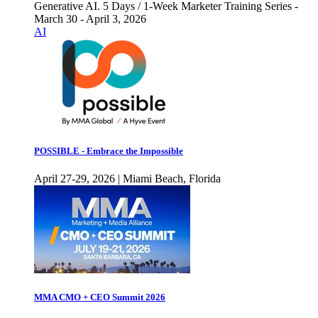
Generative AI. 5 Days / 1-Week Marketer Training Series -
March 30 - April 3, 2026
AI
POSSIBLE - Embrace the Impossible
April 27-29, 2026 | Miami Beach, Florida
MMA CMO + CEO Summit 2026