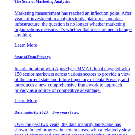
The State of Marketing Analytics
Marketing measurement has reached an inflection point. After
years of investment in analytics tools, platforms, and data
infrastructure, the question is no longer whether marketing
organizations measure. It’s whether that measurement changes
anything.
Learn More
State of Data Privacy
In collaboration with AppsFlyer, MMA Global engaged with
150 senior marketers across various sectors to provide a view
of the current state and future trajectory of Data Privacy, and
introduces a new comprehensive framework to approach
privacy as a source of competitive advantage.
Learn More
Data maturity 2023 – Two years later.
Over the past two years, the data maturity landscape has
shown limited progress in certain areas, with a relatively slow