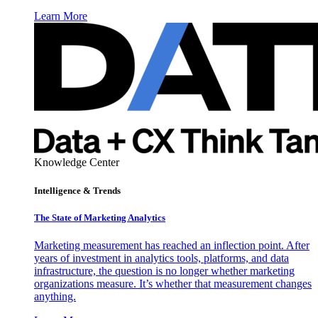
Learn More
Knowledge Center
Intelligence & Trends
The State of Marketing Analytics
Marketing measurement has reached an inflection point. After
years of investment in analytics tools, platforms, and data
infrastructure, the question is no longer whether marketing
organizations measure. It’s whether that measurement changes
anything.