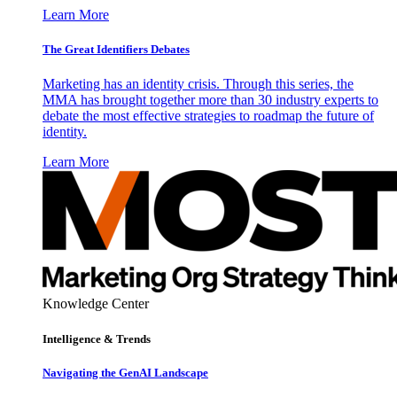
Learn More
The Great Identifiers Debates
Marketing has an identity crisis. Through this series, the
MMA has brought together more than 30 industry experts to
debate the most effective strategies to roadmap the future of
identity.
Learn More
Knowledge Center
Intelligence & Trends
Navigating the GenAI Landscape