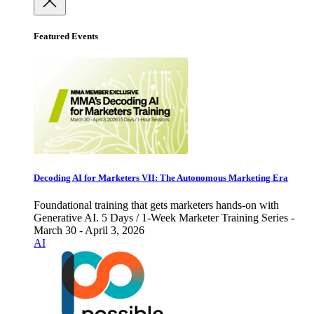
Featured Events
Decoding AI for Marketers VII: The Autonomous Marketing Era
Foundational training that gets marketers hands-on with
Generative AI. 5 Days / 1-Week Marketer Training Series -
March 30 - April 3, 2026
AI