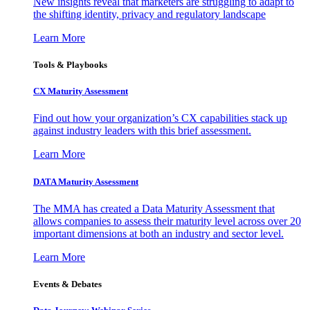
New insights reveal that marketers are struggling to adapt to
the shifting identity, privacy and regulatory landscape
Learn More
Tools & Playbooks
CX Maturity Assessment
Find out how your organization’s CX capabilities stack up
against industry leaders with this brief assessment.
Learn More
DATA Maturity Assessment
The MMA has created a Data Maturity Assessment that
allows companies to assess their maturity level across over 20
important dimensions at both an industry and sector level.
Learn More
Events & Debates