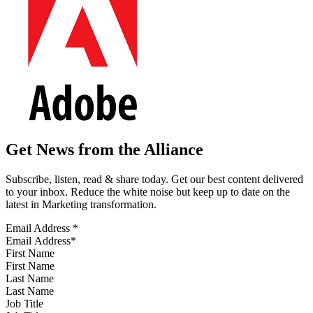
Get News from the Alliance
Subscribe, listen, read & share today. Get our best content delivered
to your inbox. Reduce the white noise but keep up to date on the
latest in Marketing transformation.
Email Address
*
First Name
Last Name
Job Title