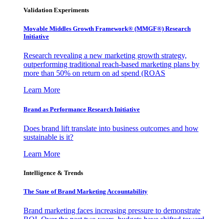
Validation Experiments
Movable Middles Growth Framework® (MMGF®) Research
Initiative
Research revealing a new marketing growth strategy,
outperforming traditional reach-based marketing plans by
more than 50% on return on ad spend (ROAS
Learn More
Brand as Performance Research Initiative
Does brand lift translate into business outcomes and how
sustainable is it?
Learn More
Intelligence & Trends
The State of Brand Marketing Accountability
Brand marketing faces increasing pressure to demonstrate