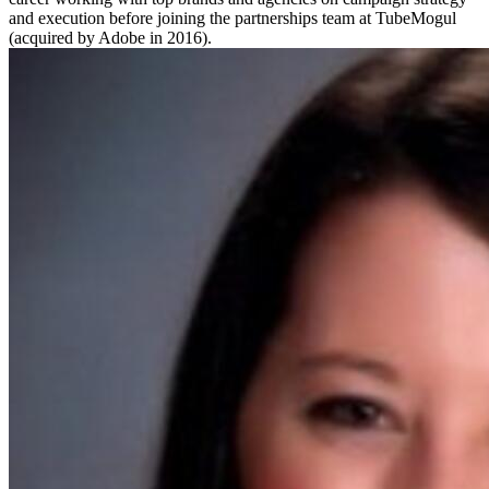
and execution before joining the partnerships team at TubeMogul
(acquired by Adobe in 2016).​