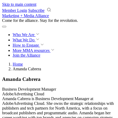
Skip to main content
Member Login
Subscribe
Marketing + Media Alliance
Come for the alliance. Stay for the
revolution.
Who We Are
What We Do
How to Engage
More
MMA resources
Join the Alliance
Home
Amanda Cabrera
Amanda Cabrera
Business Development Manager
AdobeAdvertising Cloud​
Amanda Cabrera is Business Development Manager at
AdobeAdvertising Cloud. She owns the strategic relationships with
publishers and tech partners for North America, with a focus on
broadcast publishers and programmatic audio. Amanda began her
career working with top brands and agencies on campaign strategy