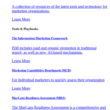
A collection of resources of the latest tools and technology for
marketing organizations.
Learn More
Tools & Playbooks
The Information
Marketing Framework
ISM includes paid and organic promotion in traditional
search, as well as new, AI-based mechanisms.
Learn More
Marketing Capabilities Benchmark (MCB)
For Individual marketers to quickly assess their organization
Learn More
MarCaps Readiness Assessment (MRA)
The MarCaps Readiness Assessment is a comprehensive and