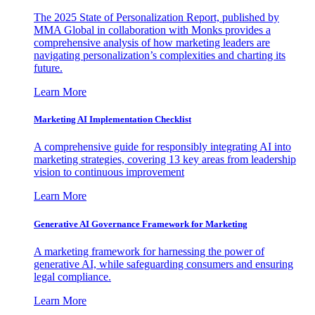
The 2025 State of Personalization Report, published by
MMA Global in collaboration with Monks provides a
comprehensive analysis of how marketing leaders are
navigating personalization’s complexities and charting its
future.
Learn More
Marketing AI Implementation Checklist
A comprehensive guide for responsibly integrating AI into
marketing strategies, covering 13 key areas from leadership
vision to continuous improvement
Learn More
Generative AI Governance Framework for Marketing
A marketing framework for harnessing the power of
generative AI, while safeguarding consumers and ensuring
legal compliance.
Learn More