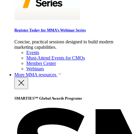
Register Today for MMA’s Webinar Series
Concise, practical sessions designed to build modern
marketing capabilities.
Events
Must-Attend Events for CMOs
Member Center
Webinars
More
MMA resources
SMARTIES™ Global Awards Programs