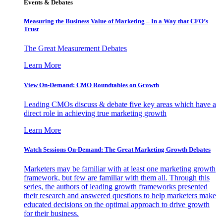
Events & Debates
Measuring the Business Value of Marketing – In a Way that CFO’s
Trust
The Great Measurement Debates
Learn More
View On-Demand: CMO Roundtables on Growth
Leading CMOs discuss & debate five key areas which have a
direct role in achieving true marketing growth
Learn More
Watch Sessions On-Demand: The Great Marketing Growth Debates
Marketers may be familiar with at least one marketing growth
framework, but few are familiar with them all. Through this
series, the authors of leading growth frameworks presented
their research and answered questions to help marketers make
educated decisions on the optimal approach to drive growth
for their business.