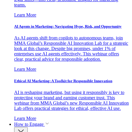
teams.
Learn More
AI Agents in Marketing: Navigating Hype, Risk, and Opportunity
As AI agents shift from copilots to autonomous teams, join
MMA Global’s Responsible AI Innovation Lab for a strategic
look at this change. Despite big promises, under 1% of
enterprises use AI agents effectively. This webinar offers
clear, practical advice for responsible adoption.
Learn More
Ethical AI Marketing: A Toolkit for Responsible Innovation
AI is reshaping marketing, but using it responsibly is key to
protecting your brand and earning customer trust. This
webinar from MMA Global’s new Responsible AI Innovation
Lab offers practical strategies for ethical, effective AI use.
Learn More
How to Engage