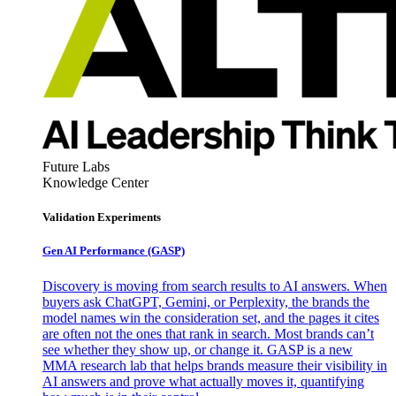
Future Labs
Knowledge Center
Validation Experiments
Gen AI
Performance (GASP)
Discovery is moving from search results to AI answers. When
buyers ask ChatGPT, Gemini, or Perplexity, the brands the
model names win the consideration set, and the pages it cites
are often not the ones that rank in search. Most brands can’t
see whether they show up, or change it. GASP is a new
MMA research lab that helps brands measure their visibility in
AI answers and prove what actually moves it, quantifying