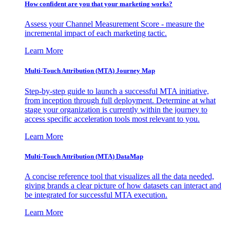
How confident are you that your marketing works?
Assess your Channel Measurement Score - measure the
incremental impact of each marketing tactic.
Learn More
Multi-Touch Attribution (MTA) Journey Map
Step-by-step guide to launch a successful MTA initiative,
from inception through full deployment. Determine at what
stage your organization is currently within the journey to
access specific acceleration tools most relevant to you.
Learn More
Multi-Touch Attribution (MTA) DataMap
A concise reference tool that visualizes all the data needed,
giving brands a clear picture of how datasets can interact and
be integrated for successful MTA execution.
Learn More