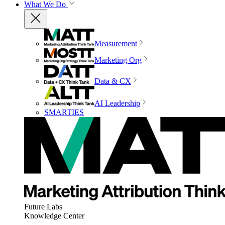
What We Do
Measurement
Marketing Org
Data & CX
AI Leadership
SMARTIES
Future Labs
Knowledge Center