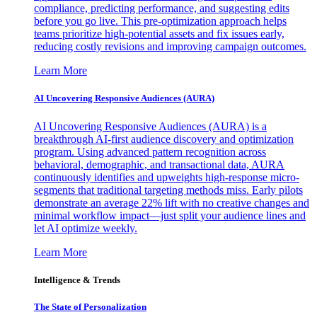
compliance, predicting performance, and suggesting edits
before you go live. This pre-optimization approach helps
teams prioritize high-potential assets and fix issues early,
reducing costly revisions and improving campaign outcomes.
Learn More
AI Uncovering Responsive Audiences (AURA)
AI Uncovering Responsive Audiences (AURA) is a
breakthrough AI-first audience discovery and optimization
program. Using advanced pattern recognition across
behavioral, demographic, and transactional data, AURA
continuously identifies and upweights high-response micro-
segments that traditional targeting methods miss. Early pilots
demonstrate an average 22% lift with no creative changes and
minimal workflow impact—just split your audience lines and
let AI optimize weekly.
Learn More
Intelligence & Trends
The State of Personalization