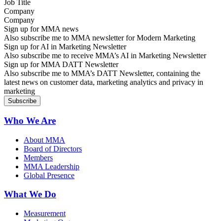
Company
Sign up for MMA news
Also subscribe me to MMA newsletter for Modern Marketing
Sign up for AI in Marketing Newsletter
Also subscribe me to receive MMA’s AI in Marketing Newsletter
Sign up for MMA DATT Newsletter
Also subscribe me to MMA’s DATT Newsletter, containing the
latest news on customer data, marketing analytics and privacy in
marketing
Who We Are
About MMA
Board of Directors
Members
MMA Leadership
Global Presence
What We Do
Measurement