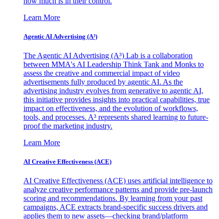
how much is in their control.
Learn More
Agentic AI Advertising (A³)
The Agentic AI Advertising (A³) Lab is a collaboration
between MMA's AI Leadership Think Tank and Monks to
assess the creative and commercial impact of video
advertisements fully produced by agentic AI. As the
advertising industry evolves from generative to agentic AI,
this initiative provides insights into practical capabilities, true
impact on effectiveness, and the evolution of workflows,
tools, and processes. A³ represents shared learning to future-
proof the marketing industry.
Learn More
AI Creative Effectiveness (ACE)
AI Creative Effectiveness (ACE) uses artificial intelligence to
analyze creative performance patterns and provide pre-launch
scoring and recommendations. By learning from your past
campaigns, ACE extracts brand-specific success drivers and
applies them to new assets—checking brand/platform