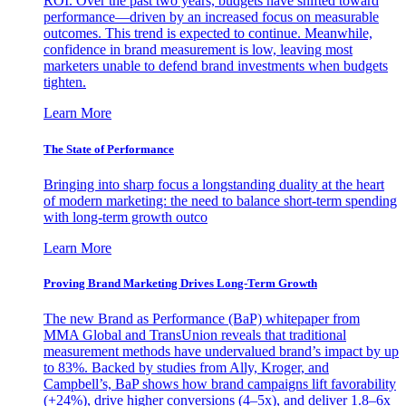
ROI. Over the past two years, budgets have shifted toward
performance—driven by an increased focus on measurable
outcomes. This trend is expected to continue. Meanwhile,
confidence in brand measurement is low, leaving most
marketers unable to defend brand investments when budgets
tighten.
Learn More
The State of Performance
Bringing into sharp focus a longstanding duality at the heart
of modern marketing: the need to balance short-term spending
with long-term growth outco
Learn More
Proving Brand Marketing Drives Long-Term Growth
The new Brand as Performance (BaP) whitepaper from
MMA Global and TransUnion reveals that traditional
measurement methods have undervalued brand’s impact by up
to 83%. Backed by studies from Ally, Kroger, and
Campbell’s, BaP shows how brand campaigns lift favorability
(+24%), drive higher conversions (4–5x), and deliver 1.8–6x