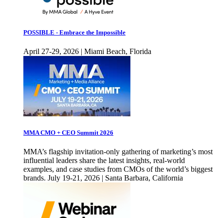
POSSIBLE - Embrace the Impossible
April 27-29, 2026 | Miami Beach, Florida
MMA CMO + CEO Summit 2026
MMA’s flagship invitation-only gathering of marketing’s most
influential leaders share the latest insights, real-world
examples, and case studies from CMOs of the world’s biggest
brands. July 19-21, 2026 | Santa Barbara, California