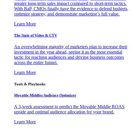
greater long-term sales impact compared to short-term tactics.
With BaP, CMOs finally have the evidence to defend budgets,
optimize strategy, and demonstrate marketing’s full value.
Learn More
The State of Video & CTV
An overwhelming majority of marketers plan to increase their
investment in the year ahead, seeing it as the most essential
tactic for reaching audiences and driving business outcomes
across the entire funnel.
Learn More
Tools & Playbooks
Movable Middles Audience Optimizer
A 3-week assessment to predict the Movable Middle ROAS
upside and optimal audience allocation for your brand.
Learn More