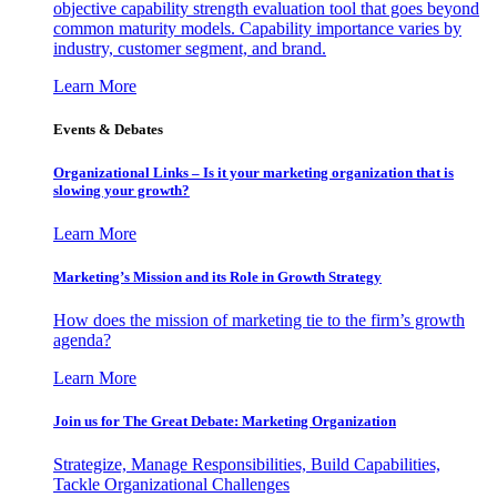
objective capability strength evaluation tool that goes beyond
common maturity models. Capability importance varies by
industry, customer segment, and brand.
Learn More
Events & Debates
Organizational Links – Is it your marketing organization that is
slowing your growth?
Learn More
Marketing’s Mission and its Role in Growth Strategy
How does the mission of marketing tie to the firm’s growth
agenda?
Learn More
Join us for The Great Debate: Marketing Organization
Strategize, Manage Responsibilities, Build Capabilities,
Tackle Organizational Challenges