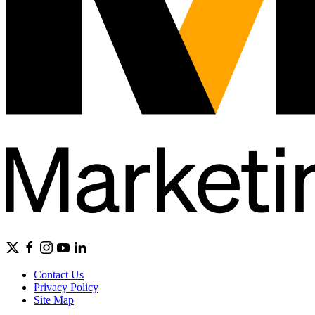
Contact Us
Privacy Policy
Site Map