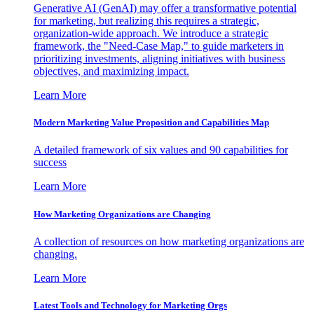
Generative AI (GenAI) may offer a transformative potential
for marketing, but realizing this requires a strategic,
organization-wide approach. We introduce a strategic
framework, the "Need-Case Map," to guide marketers in
prioritizing investments, aligning initiatives with business
objectives, and maximizing impact.
Learn More
Modern Marketing Value Proposition and Capabilities Map
A detailed framework of six values and 90 capabilities for
success
Learn More
How Marketing Organizations are Changing
A collection of resources on how marketing organizations are
changing.
Learn More
Latest Tools and Technology for Marketing Orgs