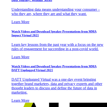
Data Journey: Webinar Series
Understanding data means understanding your consumer –
who they are, where they are and what they want.
Learn More
Watch Videos and Download Speaker Presentations from MMA
Impact Virtual 2021
Learn key lessons from the past year with a focus on the new
rules of engagement for succeeding in a post-covid world.
Learn More
Watch Videos and Download Speaker Presentations from MMA
DATT Unplugged Virtual 2021
DATT Unplugged Virtual was a one-day event bringing
together brand marketers, data and privacy experts and other
thought leaders to discuss and define the future of data in
marketing.
Learn More