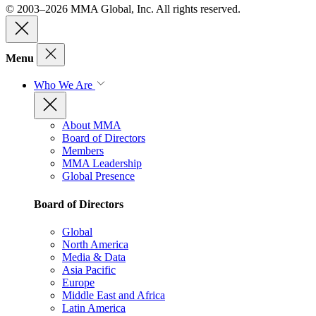
© 2003–2026 MMA Global, Inc. All rights reserved.
Menu
Who We Are
About MMA
Board of Directors
Members
MMA Leadership
Global Presence
Board of Directors
Global
North America
Media & Data
Asia Pacific
Europe
Middle East and Africa
Latin America