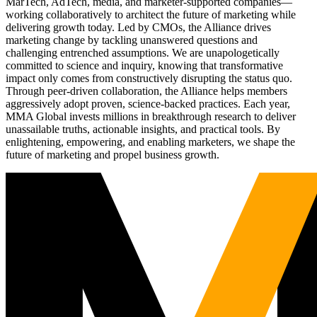
MarTech, AdTech, media, and marketer-supported companies—
working collaboratively to architect the future of marketing while
delivering growth today. Led by CMOs, the Alliance drives
marketing change by tackling unanswered questions and
challenging entrenched assumptions. We are unapologetically
committed to science and inquiry, knowing that transformative
impact only comes from constructively disrupting the status quo.
Through peer-driven collaboration, the Alliance helps members
aggressively adopt proven, science-backed practices. Each year,
MMA Global invests millions in breakthrough research to deliver
unassailable truths, actionable insights, and practical tools. By
enlightening, empowering, and enabling marketers, we shape the
future of marketing and propel business growth.