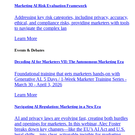
Marketing AI Risk Evaluation Framework
Addressing key risk categories, including privacy, accuracy,
ethical, and compliance risks, providing marketers with tools
to navigate the complex lan
Learn More
Events & Debates
Decoding AI for Marketers VII: The Autonomous Marketing Era
Foundational training that gets marketers hands-on with
Generative AI. 5 Days / 1-Week Marketer Training Series -
March 30 - April 3, 2026
Learn More
Navigating AI Regulation: Marketing in a New Era
AI and privacy laws are evolving fast, creating both hurdles
and openings for marketers. In this webinar, Alec Foster
breaks down key changes—like the EU’s AI Act and U.S.
legal shifts—into clear, actionable insights for marketing