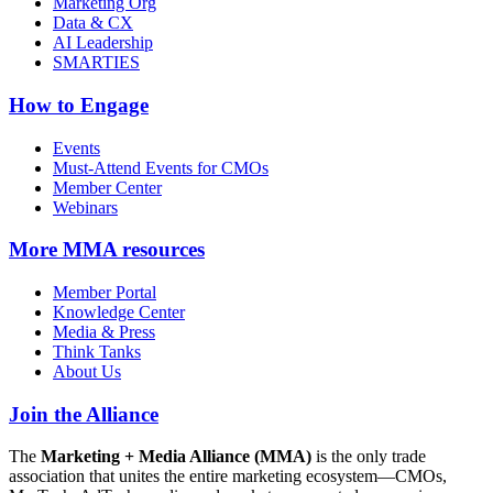
Marketing Org
Data & CX
AI Leadership
SMARTIES
How to Engage
Events
Must-Attend Events for CMOs
Member Center
Webinars
More
MMA resources
Member Portal
Knowledge Center
Media & Press
Think Tanks
About Us
Join the Alliance
The
Marketing + Media Alliance (MMA)
is the only trade
association that unites the entire marketing ecosystem—CMOs,