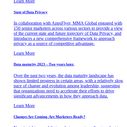
Learn More
State of Data Privacy
In collaboration with AppsFlyer, MMA Global engaged with
150 senior marketers across various sectors to provide a view
of the current state and future trajectory of Data Privacy, and
introduces a new comprehensive framework to approach
privacy as a source of competitive advantage.
Learn More
Data maturity 2023 – Two years later.
Over the past two years, the data maturity landscape has
shown limited progress in certain areas, with a relatively slow
pace of change and evolution among leadership, suggesting
that organizations need to accelerate their efforts to drive
significant advancements in how they approach data.
Learn More
Changes Are Coming. Are Marketers Ready?