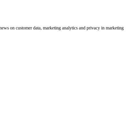
ews on customer data, marketing analytics and privacy in marketing