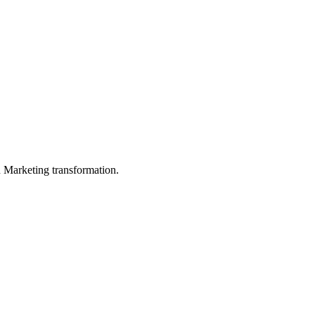
in Marketing transformation.