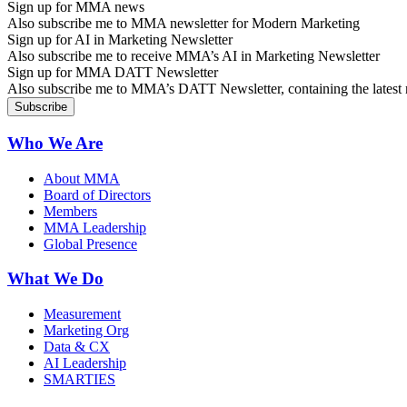
Sign up for MMA news
Also subscribe me to MMA newsletter for Modern Marketing
Sign up for AI in Marketing Newsletter
Also subscribe me to receive MMA’s AI in Marketing Newsletter
Sign up for MMA DATT Newsletter
Also subscribe me to MMA’s DATT Newsletter, containing the latest n
Who We Are
About MMA
Board of Directors
Members
MMA Leadership
Global Presence
What We Do
Measurement
Marketing Org
Data & CX
AI Leadership
SMARTIES