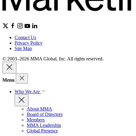
Contact Us
Privacy Policy
Site Map
© 2003–2026 MMA Global, Inc. All rights reserved.
Menu
Who We Are
About MMA
Board of Directors
Members
MMA Leadership
Global Presence