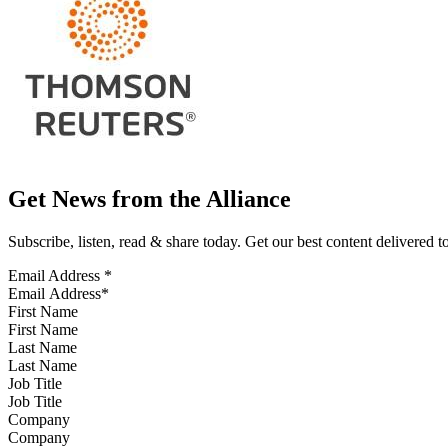
Get News from the Alliance
Subscribe, listen, read & share today. Get our best content delivered 
Email Address
*
First Name
Last Name
Job Title
Company