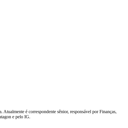
. Atualmente é correspondente sênior, responsável por Finanças,
atagon e pelo IG.