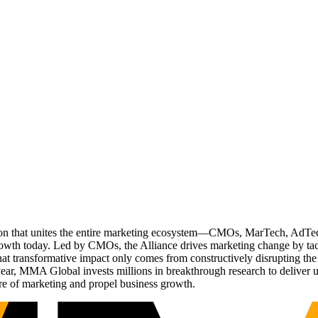
ation that unites the entire marketing ecosystem—CMOs, MarTech, Ad
g growth today. Led by CMOs, the Alliance drives marketing change by 
t transformative impact only comes from constructively disrupting the 
r, MMA Global invests millions in breakthrough research to deliver unas
re of marketing and propel business growth.