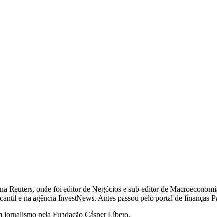
na Reuters, onde foi editor de Negócios e sub-editor de Macroeconomia
cantil e na agência InvestNews. Antes passou pelo portal de finanças P
 jornalismo pela Fundação Cásper Líbero.