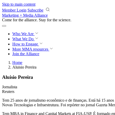
Skip to main content
Member Login
Subscribe
Marketing + Media Alliance
Come for the alliance. Stay for the
science.
Who We Are
What We Do
How to Engage
More
MMA resources
Join the Alliance
Home
Aluisio Pereira
Aluisio Pereira
Jornalista
Reuters
Tem 25 anos de jornalismo econômico e de finanças. Está há 15 anos 
Novas Tecnologias e Infraestrutura. Foi repórter no jornal Gazeta Mer
Tem MBA in Finance and Capital Markets at FIA-USP. É formado em