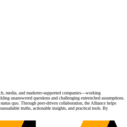
Tech, media, and marketer-supported companies—working
tackling unanswered questions and challenging entrenched assumptions.
status quo. Through peer-driven collaboration, the Alliance helps
sailable truths, actionable insights, and practical tools. By