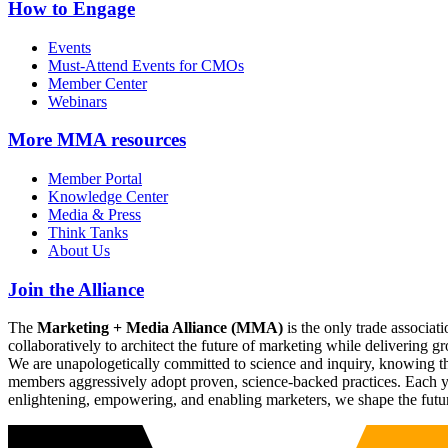
How to Engage
Events
Must-Attend Events for CMOs
Member Center
Webinars
More
MMA resources
Member Portal
Knowledge Center
Media & Press
Think Tanks
About Us
Join the Alliance
The
Marketing + Media Alliance (MMA)
is the only trade associ
collaboratively to architect the future of marketing while deliverin
We are unapologetically committed to science and inquiry, knowing tha
members aggressively adopt proven, science-backed practices. Each yea
enlightening, empowering, and enabling marketers, we shape the futu