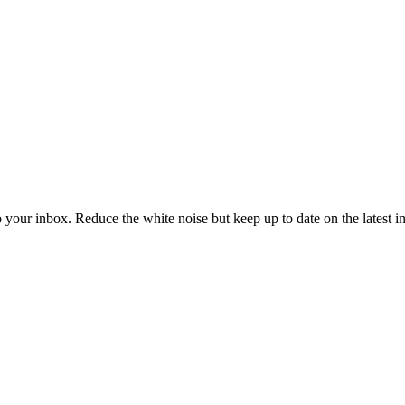
to your inbox. Reduce the white noise but keep up to date on the latest 