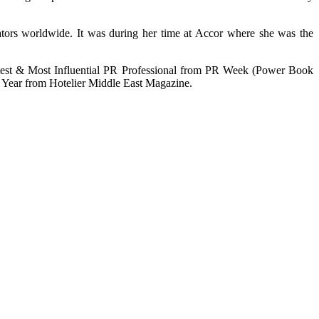
erators worldwide. It was during her time at Accor where she was the
htest & Most Influential PR Professional from PR Week (Power Book
Year from Hotelier Middle East Magazine.