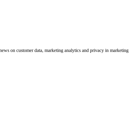
ews on customer data, marketing analytics and privacy in marketing