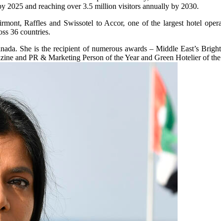
 by 2025 and reaching over 3.5 million visitors annually by 2030.
airmont, Raffles and Swissotel to Accor, one of the largest hotel op
oss 36 countries.
anada. She is the recipient of numerous awards – Middle East’s Brig
 and PR & Marketing Person of the Year and Green Hotelier of the 