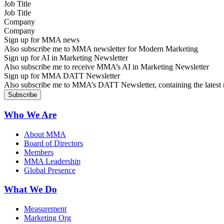
Job Title
Company
Sign up for MMA news
Also subscribe me to MMA newsletter for Modern Marketing
Sign up for AI in Marketing Newsletter
Also subscribe me to receive MMA’s AI in Marketing Newsletter
Sign up for MMA DATT Newsletter
Also subscribe me to MMA’s DATT Newsletter, containing the latest n
Who We Are
About MMA
Board of Directors
Members
MMA Leadership
Global Presence
What We Do
Measurement
Marketing Org