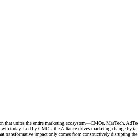
ation that unites the entire marketing ecosystem—CMOs, MarTech, Ad
g growth today. Led by CMOs, the Alliance drives marketing change by 
t transformative impact only comes from constructively disrupting the 