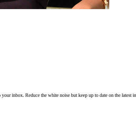
to your inbox. Reduce the white noise but keep up to date on the latest 