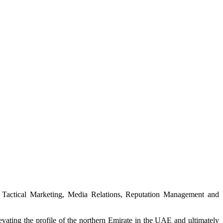
& Tactical Marketing, Media Relations, Reputation Management and
ting the profile of the northern Emirate in the UAE and ultimately