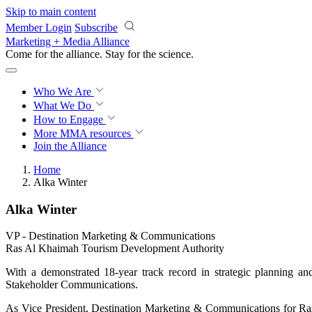
Skip to main content
Member Login
Subscribe
Marketing + Media Alliance
Come for the alliance. Stay for the
science.
Who We Are
What We Do
How to Engage
More
MMA resources
Join the Alliance
Home
Alka Winter
Alka Winter
VP ‑ Destination Marketing & Communications
Ras Al Khaimah Tourism Development Authority
With a demonstrated 18-year track record in strategic planning 
Stakeholder Communications.
As Vice President, Destination Marketing & Communications for Ras