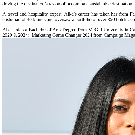
driving the destination’s vision of becoming a sustainable destination
A travel and hospitality expert, Alka’s career has taken her from F
custodian of 30 brands and oversaw a portfolio of over 350 hotels acr
Alka holds a Bachelor of Arts Degree from McGill University in C
2020 & 2024), Marketing Game Changer 2024 from Campaign Magazine