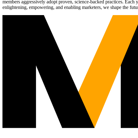
members aggressively adopt proven, science-backed practices. Each yea
enlightening, empowering, and enabling marketers, we shape the futu