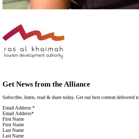
Get News from the Alliance
Subscribe, listen, read & share today. Get our best content delivered 
Email Address
*
First Name
Last Name