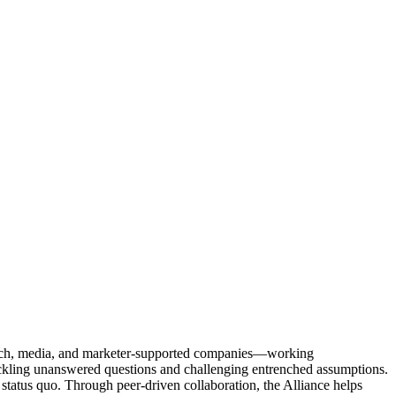
Tech, media, and marketer-supported companies—working
tackling unanswered questions and challenging entrenched assumptions.
status quo. Through peer-driven collaboration, the Alliance helps