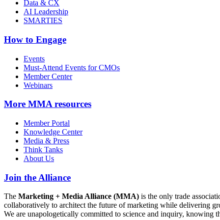
Data & CX
AI Leadership
SMARTIES
How to Engage
Events
Must-Attend Events for CMOs
Member Center
Webinars
More
MMA resources
Member Portal
Knowledge Center
Media & Press
Think Tanks
About Us
Join the Alliance
The
Marketing + Media Alliance (MMA)
is the only trade associ
collaboratively to architect the future of marketing while deliverin
We are unapologetically committed to science and inquiry, knowing tha