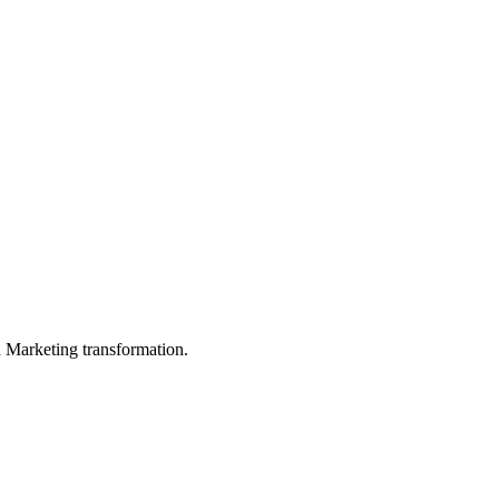
in Marketing transformation.