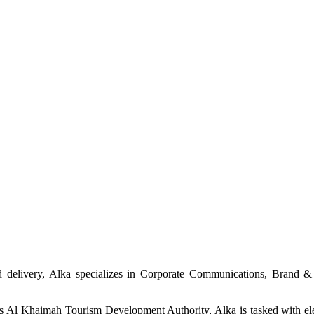
and delivery, Alka specializes in Corporate Communications, Brand 
 Al Khaimah Tourism Development Authority, Alka is tasked with eleva