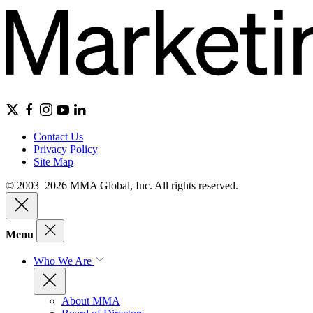
Contact Us
Privacy Policy
Site Map
© 2003–2026 MMA Global, Inc. All rights reserved.
Menu
Who We Are
About MMA