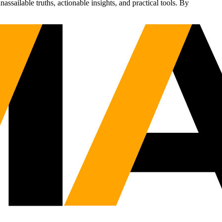
sailable truths, actionable insights, and practical tools. By