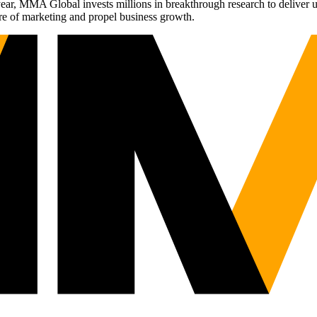
r, MMA Global invests millions in breakthrough research to deliver unas
re of marketing and propel business growth.