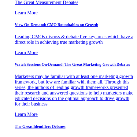
The Great Measurement Debates
Learn More
View On-Demand: CMO Roundtables on Growth
Leading CMOs discuss & debate five key areas which have a
direct role in achieving true marketing growth
Learn More
Watch Sessions On-Demand: The Great Marketing Growth Debates
Marketers may be familiar with at least one marketing growth
framework, but few are familiar with them all. Through this
series, the authors of leading growth frameworks presented
their research and answered questions to help marketers make
educated decisions on the optimal approach to drive growth
for their business.
Learn More
The Great Identifiers Debates