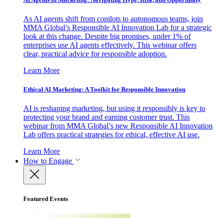
As AI agents shift from copilots to autonomous teams, join
MMA Global’s Responsible AI Innovation Lab for a strategic
look at this change. Despite big promises, under 1% of
enterprises use AI agents effectively. This webinar offers
clear, practical advice for responsible adoption.
Learn More
Ethical AI Marketing: A Toolkit for Responsible Innovation
AI is reshaping marketing, but using it responsibly is key to
protecting your brand and earning customer trust. This
webinar from MMA Global’s new Responsible AI Innovation
Lab offers practical strategies for ethical, effective AI use.
Learn More
How to Engage
Featured Events