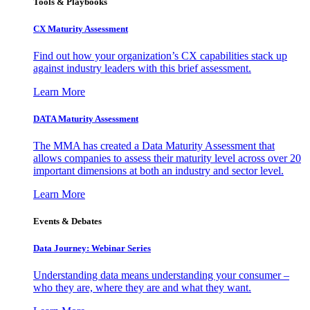
Tools & Playbooks
CX Maturity Assessment
Find out how your organization’s CX capabilities stack up
against industry leaders with this brief assessment.
Learn More
DATA Maturity Assessment
The MMA has created a Data Maturity Assessment that
allows companies to assess their maturity level across over 20
important dimensions at both an industry and sector level.
Learn More
Events & Debates
Data Journey: Webinar Series
Understanding data means understanding your consumer –
who they are, where they are and what they want.