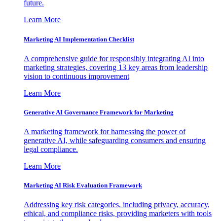
future.
Learn More
Marketing AI Implementation Checklist
A comprehensive guide for responsibly integrating AI into
marketing strategies, covering 13 key areas from leadership
vision to continuous improvement
Learn More
Generative AI Governance Framework for Marketing
A marketing framework for harnessing the power of
generative AI, while safeguarding consumers and ensuring
legal compliance.
Learn More
Marketing AI Risk Evaluation Framework
Addressing key risk categories, including privacy, accuracy,
ethical, and compliance risks, providing marketers with tools