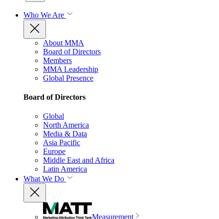
Who We Are
About MMA
Board of Directors
Members
MMA Leadership
Global Presence
Board of Directors
Global
North America
Media & Data
Asia Pacific
Europe
Middle East and Africa
Latin America
What We Do
Measurement