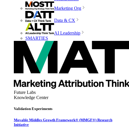
Marketing Org
Data & CX
AI Leadership
SMARTIES
Future Labs
Knowledge Center
Validation Experiments
Movable Middles Growth Framework® (MMGF®) Research
Initiative