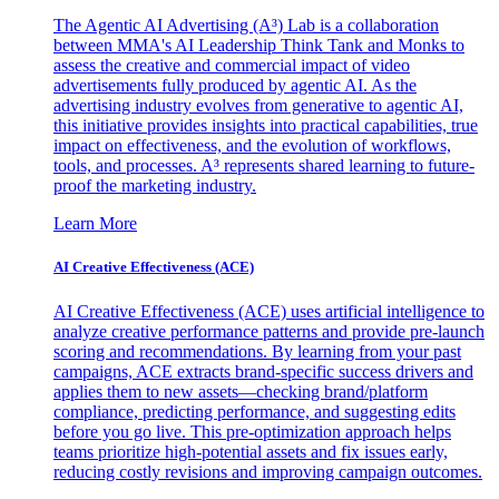
The Agentic AI Advertising (A³) Lab is a collaboration
between MMA's AI Leadership Think Tank and Monks to
assess the creative and commercial impact of video
advertisements fully produced by agentic AI. As the
advertising industry evolves from generative to agentic AI,
this initiative provides insights into practical capabilities, true
impact on effectiveness, and the evolution of workflows,
tools, and processes. A³ represents shared learning to future-
proof the marketing industry.
Learn More
AI Creative Effectiveness (ACE)
AI Creative Effectiveness (ACE) uses artificial intelligence to
analyze creative performance patterns and provide pre-launch
scoring and recommendations. By learning from your past
campaigns, ACE extracts brand-specific success drivers and
applies them to new assets—checking brand/platform
compliance, predicting performance, and suggesting edits
before you go live. This pre-optimization approach helps
teams prioritize high-potential assets and fix issues early,
reducing costly revisions and improving campaign outcomes.