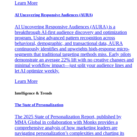
Learn More
AI Uncovering Responsive Audiences (AURA)
AI Uncovering Responsive Audiences (AURA) is a
breakthrough AI-first audience discovery and optimization
program. Using advanced pattern recognition across
behavioral, demographic, and transactional data, AURA
continuously identifies and upweights high-response micro-
segments that traditional targeting methods miss. Early pilots
demonstrate an average 22% lift with no creative changes and
minimal workflow impact—just split your audience lines and
let AI optimize weekly.
Learn More
Intelligence & Trends
The State of Personalization
The 2025 State of Personalization Report, published by
MMA Global in collaboration with Monks provides a
comprehensive analysis of how marketing leaders are
navigating personalization’s complexities and charting its