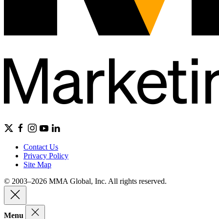
Contact Us
Privacy Policy
Site Map
© 2003–2026 MMA Global, Inc. All rights reserved.
Menu