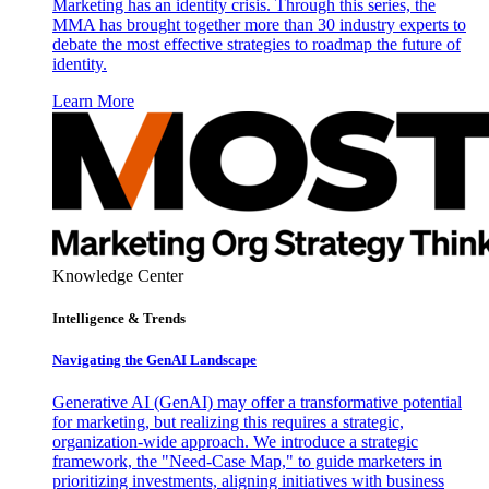
Marketing has an identity crisis. Through this series, the
MMA has brought together more than 30 industry experts to
debate the most effective strategies to roadmap the future of
identity.
Learn More
Knowledge Center
Intelligence & Trends
Navigating the GenAI Landscape
Generative AI (GenAI) may offer a transformative potential
for marketing, but realizing this requires a strategic,
organization-wide approach. We introduce a strategic
framework, the "Need-Case Map," to guide marketers in
prioritizing investments, aligning initiatives with business