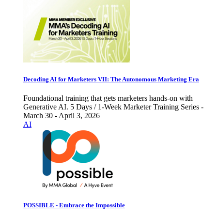
Decoding AI for Marketers VII: The Autonomous Marketing Era
Foundational training that gets marketers hands-on with
Generative AI. 5 Days / 1-Week Marketer Training Series -
March 30 - April 3, 2026
AI
POSSIBLE - Embrace the Impossible