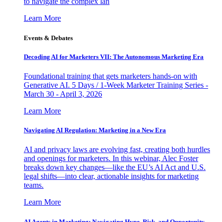
to navigate the complex lan
Learn More
Events & Debates
Decoding AI for Marketers VII: The Autonomous Marketing Era
Foundational training that gets marketers hands-on with
Generative AI. 5 Days / 1-Week Marketer Training Series -
March 30 - April 3, 2026
Learn More
Navigating AI Regulation: Marketing in a New Era
AI and privacy laws are evolving fast, creating both hurdles
and openings for marketers. In this webinar, Alec Foster
breaks down key changes—like the EU’s AI Act and U.S.
legal shifts—into clear, actionable insights for marketing
teams.
Learn More
AI Agents in Marketing: Navigating Hype, Risk, and Opportunity