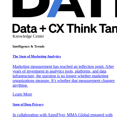
Knowledge Center
Intelligence & Trends
The State of Marketing Analytics
Marketing measurement has reached an inflection point. After
years of investment in analytics tools, platforms, and data
infrastructure, the question is no longer whether marketing
organizations measure. It’s whether that measurement changes
anything.
Learn More
State of Data Privacy
In collaboration with AppsFlyer, MMA Global engaged with