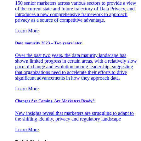
150 senior marketers across various sectors to provide a view
of the current state and future trajectory of Data Privacy, and
introduces a new comprehensive framework to approach
privacy as a source of competitive advantage.
Learn More
Data maturity 2023 – Two years later.
Over the past two years, the data maturity landscape has
shown limited progress in certain areas, with a relatively slow
pace of change and evolution among leadership, suggesting
that organizations need to accelerate their efforts to drive
significant advancements in how they approach data.
Learn More
Changes Are Coming. Are Marketers Ready?
New insights reveal that marketers are struggling to adapt to
the shifting identity, privacy and regulatory landscape
Learn More