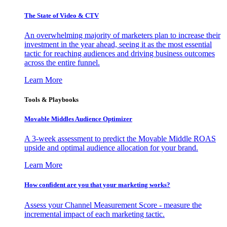
The State of Video & CTV
An overwhelming majority of marketers plan to increase their
investment in the year ahead, seeing it as the most essential
tactic for reaching audiences and driving business outcomes
across the entire funnel.
Learn More
Tools & Playbooks
Movable Middles Audience Optimizer
A 3-week assessment to predict the Movable Middle ROAS
upside and optimal audience allocation for your brand.
Learn More
How confident are you that your marketing works?
Assess your Channel Measurement Score - measure the
incremental impact of each marketing tactic.