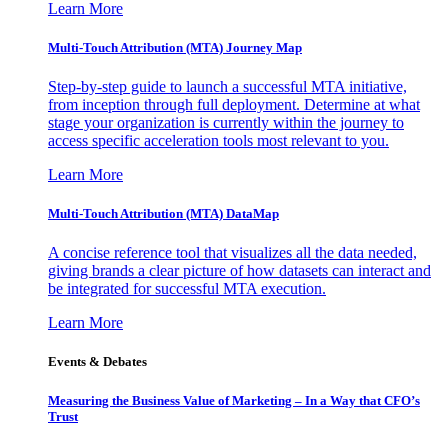
Learn More
Multi-Touch Attribution (MTA) Journey Map
Step-by-step guide to launch a successful MTA initiative,
from inception through full deployment. Determine at what
stage your organization is currently within the journey to
access specific acceleration tools most relevant to you.
Learn More
Multi-Touch Attribution (MTA) DataMap
A concise reference tool that visualizes all the data needed,
giving brands a clear picture of how datasets can interact and
be integrated for successful MTA execution.
Learn More
Events & Debates
Measuring the Business Value of Marketing – In a Way that CFO’s
Trust