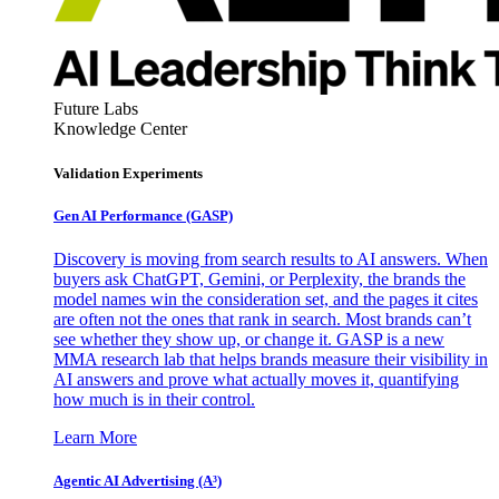
Future Labs
Knowledge Center
Validation Experiments
Gen AI
Performance (GASP)
Discovery is moving from search results to AI answers. When
buyers ask ChatGPT, Gemini, or Perplexity, the brands the
model names win the consideration set, and the pages it cites
are often not the ones that rank in search. Most brands can’t
see whether they show up, or change it. GASP is a new
MMA research lab that helps brands measure their visibility in
AI answers and prove what actually moves it, quantifying
how much is in their control.
Learn More
Agentic AI Advertising (A³)