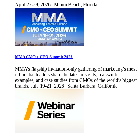
April 27-29, 2026 | Miami Beach, Florida
MMA CMO + CEO Summit 2026
MMA’s flagship invitation-only gathering of marketing’s most
influential leaders share the latest insights, real-world
examples, and case studies from CMOs of the world’s biggest
brands. July 19-21, 2026 | Santa Barbara, California