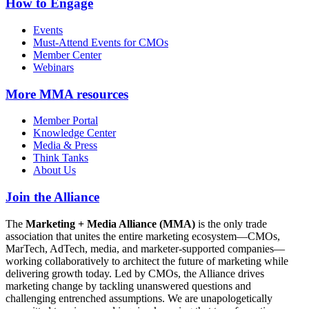
How to Engage
Events
Must-Attend Events for CMOs
Member Center
Webinars
More
MMA resources
Member Portal
Knowledge Center
Media & Press
Think Tanks
About Us
Join the Alliance
The
Marketing + Media Alliance (MMA)
is the only trade
association that unites the entire marketing ecosystem—CMOs,
MarTech, AdTech, media, and marketer-supported companies—
working collaboratively to architect the future of marketing while
delivering growth today. Led by CMOs, the Alliance drives
marketing change by tackling unanswered questions and
challenging entrenched assumptions. We are unapologetically