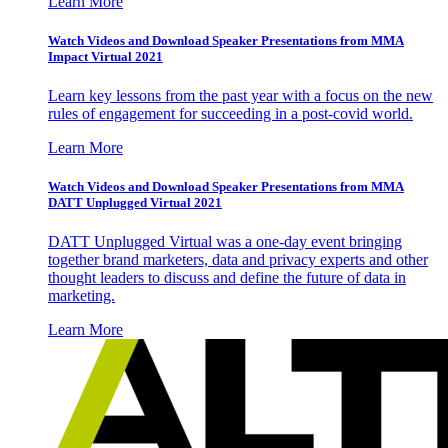
Learn More
Watch Videos and Download Speaker Presentations from MMA
Impact Virtual 2021
Learn key lessons from the past year with a focus on the new
rules of engagement for succeeding in a post-covid world.
Learn More
Watch Videos and Download Speaker Presentations from MMA
DATT Unplugged Virtual 2021
DATT Unplugged Virtual was a one-day event bringing
together brand marketers, data and privacy experts and other
thought leaders to discuss and define the future of data in
marketing.
Learn More