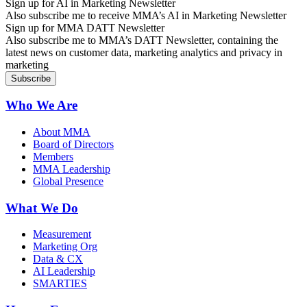
Sign up for AI in Marketing Newsletter
Also subscribe me to receive MMA’s AI in Marketing Newsletter
Sign up for MMA DATT Newsletter
Also subscribe me to MMA’s DATT Newsletter, containing the
latest news on customer data, marketing analytics and privacy in
marketing
Who We Are
About MMA
Board of Directors
Members
MMA Leadership
Global Presence
What We Do
Measurement
Marketing Org
Data & CX
AI Leadership
SMARTIES