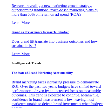
Research revealing a new marketing growth strategy,
outperforming traditional reach-based marketing plans by
more than 50% on return on ad spend (ROAS
Learn More
Brand as Performance Research Initiative
Does brand lift translate into business outcomes and how
sustainable is it?
Learn More
Intelligence & Trends
The State of Brand Marketing Accountability
Brand marketing faces increasing pressure to demonstrate
ROI. Over the past two years, budgets have shifted toward
performance—driven by an increased focus on measurable
outcomes. This trend is expected to continue. Meanwhile,
confidence in brand measurement is low, leaving most
marketers unable to defend brand investments when budgets