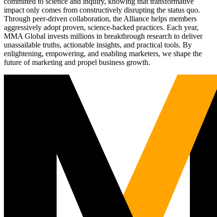
committed to science and inquiry, knowing that transformative
impact only comes from constructively disrupting the status quo.
Through peer-driven collaboration, the Alliance helps members
aggressively adopt proven, science-backed practices. Each year,
MMA Global invests millions in breakthrough research to deliver
unassailable truths, actionable insights, and practical tools. By
enlightening, empowering, and enabling marketers, we shape the
future of marketing and propel business growth.