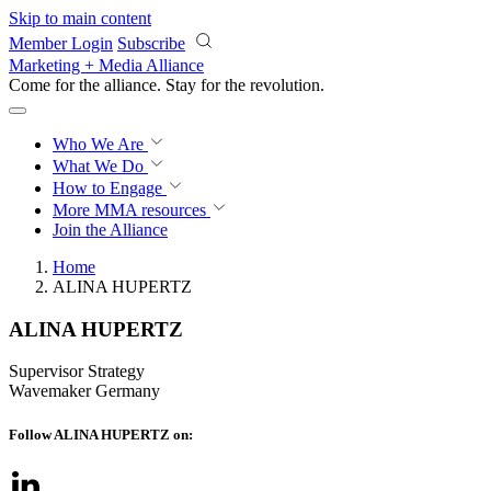
Skip to main content
Member Login
Subscribe
Marketing + Media Alliance
Come for the alliance. Stay for the
revolution.
Who We Are
What We Do
How to Engage
More
MMA resources
Join the Alliance
Home
ALINA HUPERTZ
ALINA HUPERTZ
Supervisor Strategy
Wavemaker Germany
Follow ALINA HUPERTZ on: