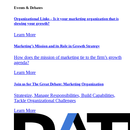
Events & Debates
Organizational Links – Is it your marketing organization that is
slowing your growth?
Learn More
Marketing’s Mission and its Role in Growth Strategy
How does the mission of marketing tie to the firm’s growth
agenda?
Learn More
Join us for The Great Debate: Marketing Organization
Strategize, Manage Responsibilities, Build Capabilities,
Tackle Organizational Challenges
Learn More