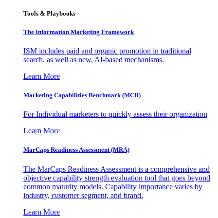
Tools & Playbooks
The Information
Marketing Framework
ISM includes paid and organic promotion in traditional
search, as well as new, AI-based mechanisms.
Learn More
Marketing Capabilities Benchmark (MCB)
For Individual marketers to quickly assess their organization
Learn More
MarCaps Readiness Assessment (MRA)
The MarCaps Readiness Assessment is a comprehensive and
objective capability strength evaluation tool that goes beyond
common maturity models. Capability importance varies by
industry, customer segment, and brand.
Learn More