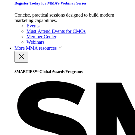
Register Today for MMA’s Webinar Series
Concise, practical sessions designed to build modern
marketing capabilities.
Events
Must-Attend Events for CMOs
Member Center
Webinars
More
MMA resources
SMARTIES™ Global Awards Programs