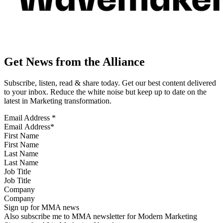
Get News from the Alliance
Subscribe, listen, read & share today. Get our best content delivered
to your inbox. Reduce the white noise but keep up to date on the
latest in Marketing transformation.
Email Address
*
First Name
Last Name
Job Title
Company
Sign up for MMA news
Also subscribe me to MMA newsletter for Modern Marketing