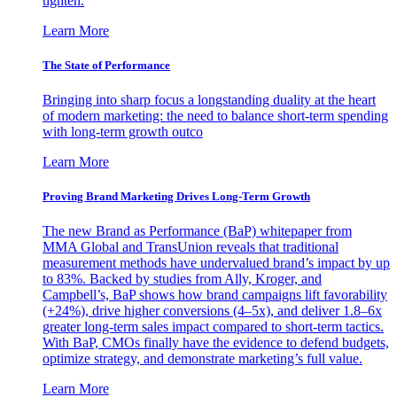
tighten.
Learn More
The State of Performance
Bringing into sharp focus a longstanding duality at the heart
of modern marketing: the need to balance short-term spending
with long-term growth outco
Learn More
Proving Brand Marketing Drives Long-Term Growth
The new Brand as Performance (BaP) whitepaper from
MMA Global and TransUnion reveals that traditional
measurement methods have undervalued brand’s impact by up
to 83%. Backed by studies from Ally, Kroger, and
Campbell’s, BaP shows how brand campaigns lift favorability
(+24%), drive higher conversions (4–5x), and deliver 1.8–6x
greater long-term sales impact compared to short-term tactics.
With BaP, CMOs finally have the evidence to defend budgets,
optimize strategy, and demonstrate marketing’s full value.
Learn More