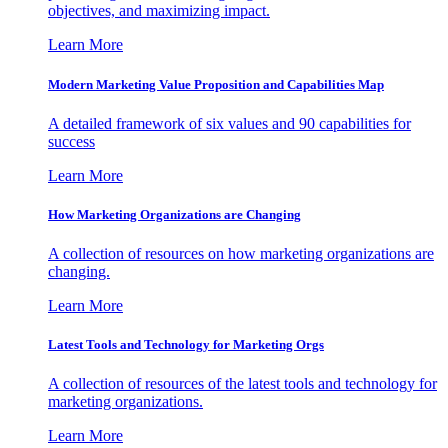
objectives, and maximizing impact.
Learn More
Modern Marketing Value Proposition and Capabilities Map
A detailed framework of six values and 90 capabilities for
success
Learn More
How Marketing Organizations are Changing
A collection of resources on how marketing organizations are
changing.
Learn More
Latest Tools and Technology for Marketing Orgs
A collection of resources of the latest tools and technology for
marketing organizations.
Learn More