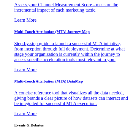
Assess your Channel Measurement Score - measure the
incremental impact of each marketing tactic.
Learn More
Multi-Touch Attribution (MTA) Journey Map
Step-by-step guide to launch a successful MTA initiative,
from inception through full deployment. Determine at what
stage your organization is currently within the journey to
access specific acceleration tools most relevant to you.
Learn More
Multi-Touch Attribution (MTA) DataMap
A concise reference tool that visualizes all the data needed,
giving brands a clear picture of how datasets can interact and
be integrated for successful MTA execution.
Learn More
Events & Debates