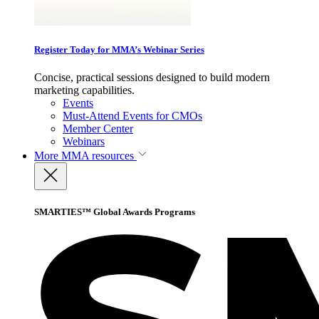
Register Today for MMA’s Webinar Series
Concise, practical sessions designed to build modern
marketing capabilities.
Events
Must-Attend Events for CMOs
Member Center
Webinars
More
MMA resources
SMARTIES™ Global Awards Programs