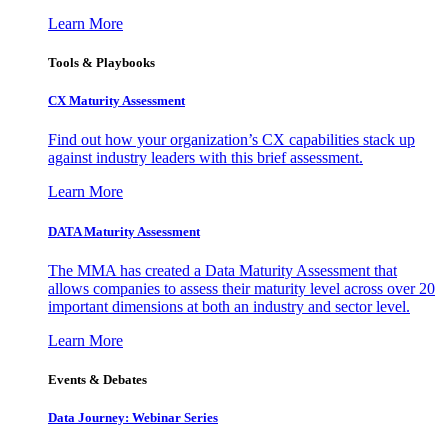
Learn More
Tools & Playbooks
CX Maturity Assessment
Find out how your organization’s CX capabilities stack up
against industry leaders with this brief assessment.
Learn More
DATA Maturity Assessment
The MMA has created a Data Maturity Assessment that
allows companies to assess their maturity level across over 20
important dimensions at both an industry and sector level.
Learn More
Events & Debates
Data Journey: Webinar Series