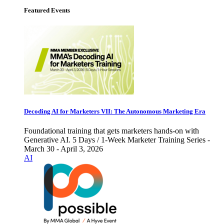
Featured Events
Decoding AI for Marketers VII: The Autonomous Marketing Era
Foundational training that gets marketers hands-on with
Generative AI. 5 Days / 1-Week Marketer Training Series -
March 30 - April 3, 2026
AI