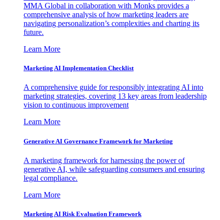
MMA Global in collaboration with Monks provides a
comprehensive analysis of how marketing leaders are
navigating personalization’s complexities and charting its
future.
Learn More
Marketing AI Implementation Checklist
A comprehensive guide for responsibly integrating AI into
marketing strategies, covering 13 key areas from leadership
vision to continuous improvement
Learn More
Generative AI Governance Framework for Marketing
A marketing framework for harnessing the power of
generative AI, while safeguarding consumers and ensuring
legal compliance.
Learn More
Marketing AI Risk Evaluation Framework