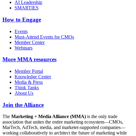
AI Leadership
SMARTIES
How to Engage
Events
Must-Attend Events for CMOs
Member Center
Webinars
More
MMA resources
Member Portal
Knowledge Center
Media & Press
Think Tanks
About Us
Join the Alliance
The
Marketing + Media Alliance (MMA)
is the only trade
association that unites the entire marketing ecosystem—CMOs,
MarTech, AdTech, media, and marketer-supported companies—
working collaboratively to architect the future of marketing while