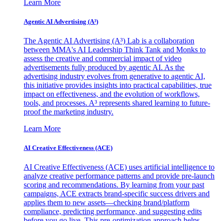
Learn More
Agentic AI Advertising (A³)
The Agentic AI Advertising (A³) Lab is a collaboration
between MMA's AI Leadership Think Tank and Monks to
assess the creative and commercial impact of video
advertisements fully produced by agentic AI. As the
advertising industry evolves from generative to agentic AI,
this initiative provides insights into practical capabilities, true
impact on effectiveness, and the evolution of workflows,
tools, and processes. A³ represents shared learning to future-
proof the marketing industry.
Learn More
AI Creative Effectiveness (ACE)
AI Creative Effectiveness (ACE) uses artificial intelligence to
analyze creative performance patterns and provide pre-launch
scoring and recommendations. By learning from your past
campaigns, ACE extracts brand-specific success drivers and
applies them to new assets—checking brand/platform
compliance, predicting performance, and suggesting edits
before you go live. This pre-optimization approach helps