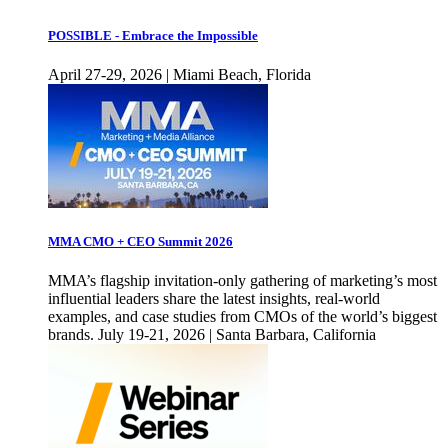
POSSIBLE - Embrace the Impossible
April 27-29, 2026 | Miami Beach, Florida
MMA CMO + CEO Summit 2026
MMA’s flagship invitation-only gathering of marketing’s most
influential leaders share the latest insights, real-world
examples, and case studies from CMOs of the world’s biggest
brands. July 19-21, 2026 | Santa Barbara, California