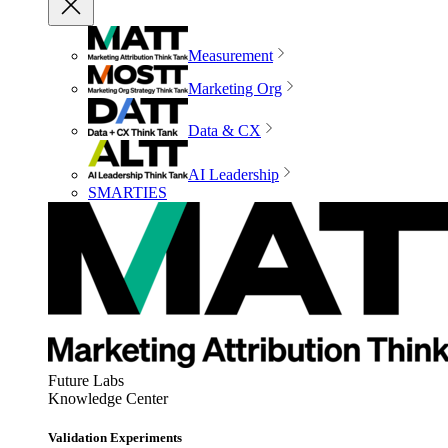
Measurement
Marketing Org
Data & CX
AI Leadership
SMARTIES
Future Labs
Knowledge Center
Validation Experiments