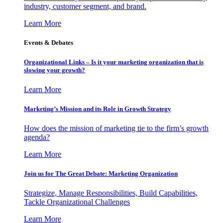
industry, customer segment, and brand.
Learn More
Events & Debates
Organizational Links – Is it your marketing organization that is
slowing your growth?
Learn More
Marketing’s Mission and its Role in Growth Strategy
How does the mission of marketing tie to the firm’s growth
agenda?
Learn More
Join us for The Great Debate: Marketing Organization
Strategize, Manage Responsibilities, Build Capabilities,
Tackle Organizational Challenges
Learn More