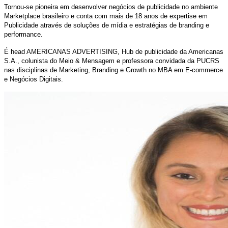
Tornou-se pioneira em desenvolver negócios de publicidade no ambiente
Marketplace brasileiro e conta com mais de 18 anos de expertise em
Publicidade através de soluções de mídia e estratégias de branding e
performance.
É head AMERICANAS ADVERTISING, Hub de publicidade da Americanas
S.A.,
colunista do Meio & Mensagem e professora convidada da PUCRS
nas disciplinas de Marketing, Branding e Growth no MBA em E-commerce
e Negócios Digitais.