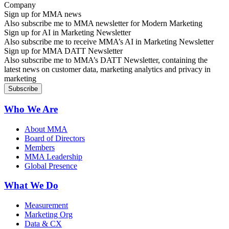
Sign up for MMA news
Also subscribe me to MMA newsletter for Modern Marketing
Sign up for AI in Marketing Newsletter
Also subscribe me to receive MMA’s AI in Marketing Newsletter
Sign up for MMA DATT Newsletter
Also subscribe me to MMA’s DATT Newsletter, containing the
latest news on customer data, marketing analytics and privacy in
marketing
Who We Are
About MMA
Board of Directors
Members
MMA Leadership
Global Presence
What We Do
Measurement
Marketing Org
Data & CX