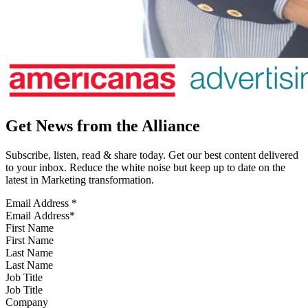
Get News from the Alliance
Subscribe, listen, read & share today. Get our best content delivered
to your inbox. Reduce the white noise but keep up to date on the
latest in Marketing transformation.
Email Address
*
First Name
Last Name
Job Title
Company