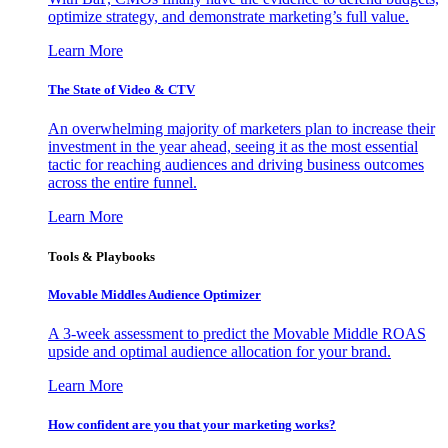
optimize strategy, and demonstrate marketing’s full value.
Learn More
The State of Video & CTV
An overwhelming majority of marketers plan to increase their
investment in the year ahead, seeing it as the most essential
tactic for reaching audiences and driving business outcomes
across the entire funnel.
Learn More
Tools & Playbooks
Movable Middles Audience Optimizer
A 3-week assessment to predict the Movable Middle ROAS
upside and optimal audience allocation for your brand.
Learn More
How confident are you that your marketing works?