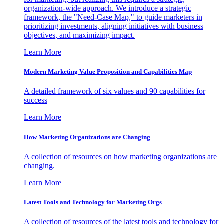
organization-wide approach. We introduce a strategic
framework, the "Need-Case Map," to guide marketers in
prioritizing investments, aligning initiatives with business
objectives, and maximizing impact.
Learn More
Modern Marketing Value Proposition and Capabilities Map
A detailed framework of six values and 90 capabilities for
success
Learn More
How Marketing Organizations are Changing
A collection of resources on how marketing organizations are
changing.
Learn More
Latest Tools and Technology for Marketing Orgs
A collection of resources of the latest tools and technology for