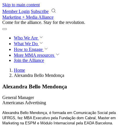
Skip to main content
Member Login
Subscribe
Marketing + Media Alliance
Come for the alliance. Stay for the
revolution.
Who We Are
What We Do
How to Engage
More
MMA resources
Join the Alliance
Home
Alexandra Bello Mendonça
Alexandra Bello Mendonça
General Manager
Americanas Advertising
Alexandra Bello Mendonça, é formada em Comunicação Social pela
UFRGS, fez MBA Executivo pela Fundação dom Cabral, Master em
Marketing na ESPM e
Módulo Internacional pela EADA Barcelona.