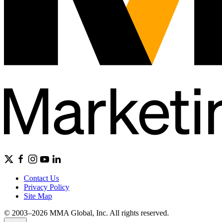
Contact Us
Privacy Policy
Site Map
© 2003–2026 MMA Global, Inc. All rights reserved.