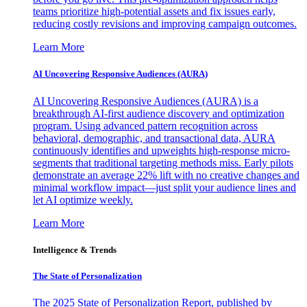
teams prioritize high-potential assets and fix issues early,
reducing costly revisions and improving campaign outcomes.
Learn More
AI Uncovering Responsive Audiences (AURA)
AI Uncovering Responsive Audiences (AURA) is a
breakthrough AI-first audience discovery and optimization
program. Using advanced pattern recognition across
behavioral, demographic, and transactional data, AURA
continuously identifies and upweights high-response micro-
segments that traditional targeting methods miss. Early pilots
demonstrate an average 22% lift with no creative changes and
minimal workflow impact—just split your audience lines and
let AI optimize weekly.
Learn More
Intelligence & Trends
The State of Personalization
The 2025 State of Personalization Report, published by