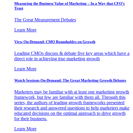
Measuring the Business Value of Marketing – In a Way that CFO’s
Trust
The Great Measurement Debates
Learn More
View On-Demand: CMO Roundtables on Growth
Leading CMOs discuss & debate five key areas which have a
direct role in achieving true marketing growth
Learn More
Watch Sessions On-Demand: The Great Marketing Growth Debates
Marketers may be familiar with at least one marketing growth
framework, but few are familiar with them all. Through this
series, the authors of leading growth frameworks presented
their research and answered questions to help marketers make
educated decisions on the optimal approach to drive growth
for their business.
Learn More