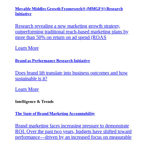
Movable Middles Growth Framework® (MMGF®) Research
Initiative
Research revealing a new marketing growth strategy,
outperforming traditional reach-based marketing plans by
more than 50% on return on ad spend (ROAS
Learn More
Brand as Performance Research Initiative
Does brand lift translate into business outcomes and how
sustainable is it?
Learn More
Intelligence & Trends
The State of Brand Marketing Accountability
Brand marketing faces increasing pressure to demonstrate
ROI. Over the past two years, budgets have shifted toward
performance—driven by an increased focus on measurable