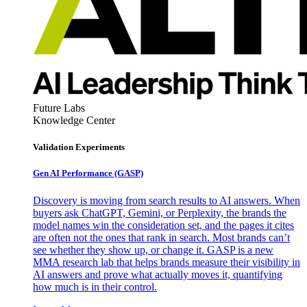
Future Labs
Knowledge Center
Validation Experiments
Gen AI
Performance (GASP)
Discovery is moving from search results to AI answers. When
buyers ask ChatGPT, Gemini, or Perplexity, the brands the
model names win the consideration set, and the pages it cites
are often not the ones that rank in search. Most brands can’t
see whether they show up, or change it. GASP is a new
MMA research lab that helps brands measure their visibility in
AI answers and prove what actually moves it, quantifying
how much is in their control.