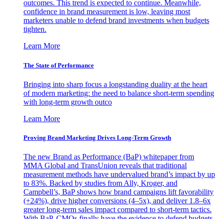
outcomes. This trend is expected to continue. Meanwhile,
confidence in brand measurement is low, leaving most
marketers unable to defend brand investments when budgets
tighten.
Learn More
The State of Performance
Bringing into sharp focus a longstanding duality at the heart
of modern marketing: the need to balance short-term spending
with long-term growth outco
Learn More
Proving Brand Marketing Drives Long-Term Growth
The new Brand as Performance (BaP) whitepaper from
MMA Global and TransUnion reveals that traditional
measurement methods have undervalued brand’s impact by up
to 83%. Backed by studies from Ally, Kroger, and
Campbell’s, BaP shows how brand campaigns lift favorability
(+24%), drive higher conversions (4–5x), and deliver 1.8–6x
greater long-term sales impact compared to short-term tactics.
With BaP, CMOs finally have the evidence to defend budgets,