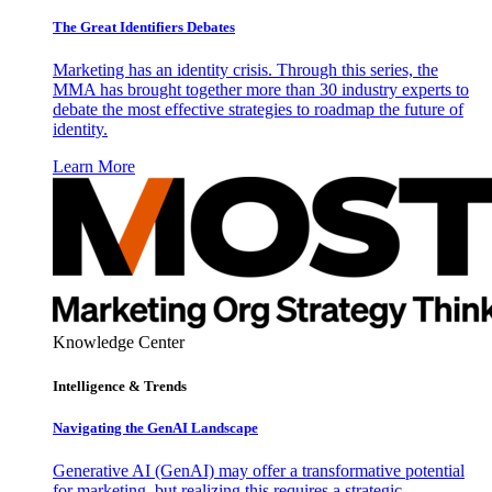
The Great Identifiers Debates
Marketing has an identity crisis. Through this series, the
MMA has brought together more than 30 industry experts to
debate the most effective strategies to roadmap the future of
identity.
Learn More
Knowledge Center
Intelligence & Trends
Navigating the GenAI Landscape
Generative AI (GenAI) may offer a transformative potential
for marketing, but realizing this requires a strategic,