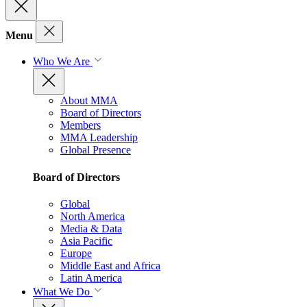
Menu
Who We Are
About MMA
Board of Directors
Members
MMA Leadership
Global Presence
Board of Directors
Global
North America
Media & Data
Asia Pacific
Europe
Middle East and Africa
Latin America
What We Do