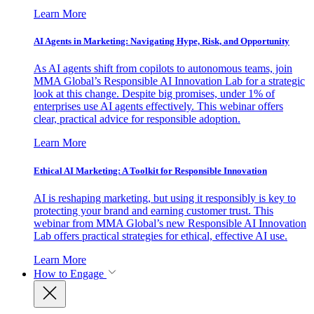
Learn More
AI Agents in Marketing: Navigating Hype, Risk, and Opportunity
As AI agents shift from copilots to autonomous teams, join
MMA Global’s Responsible AI Innovation Lab for a strategic
look at this change. Despite big promises, under 1% of
enterprises use AI agents effectively. This webinar offers
clear, practical advice for responsible adoption.
Learn More
Ethical AI Marketing: A Toolkit for Responsible Innovation
AI is reshaping marketing, but using it responsibly is key to
protecting your brand and earning customer trust. This
webinar from MMA Global’s new Responsible AI Innovation
Lab offers practical strategies for ethical, effective AI use.
Learn More
How to Engage