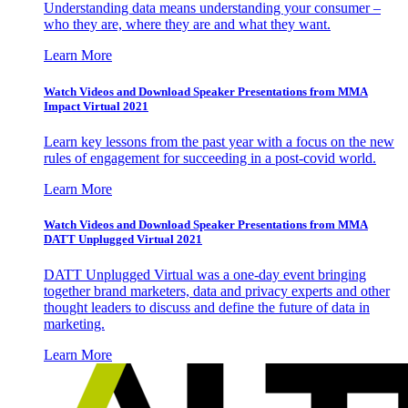
Understanding data means understanding your consumer –
who they are, where they are and what they want.
Learn More
Watch Videos and Download Speaker Presentations from MMA
Impact Virtual 2021
Learn key lessons from the past year with a focus on the new
rules of engagement for succeeding in a post-covid world.
Learn More
Watch Videos and Download Speaker Presentations from MMA
DATT Unplugged Virtual 2021
DATT Unplugged Virtual was a one-day event bringing
together brand marketers, data and privacy experts and other
thought leaders to discuss and define the future of data in
marketing.
Learn More