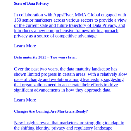
State of Data Privacy
In collaboration with AppsFlyer, MMA Global engaged with
150 senior marketers across various sectors to provide a view
of the current state and future trajectory of Data Privacy, and
introduces a new comprehensive framework to approach
privacy as a source of competitive advantage.
Learn More
Data maturity 2023 – Two years later.
Over the past two years, the data maturity landscape has
shown limited progress in certain areas, with a relatively slow
pace of change and evolution among leadership, suggesting
that organizations need to accelerate their efforts to drive
significant advancements in how they approach data.
Learn More
Changes Are Coming. Are Marketers Ready?
New insights reveal that marketers are struggling to adapt to
the shifting identity, privacy and regulatory landscape