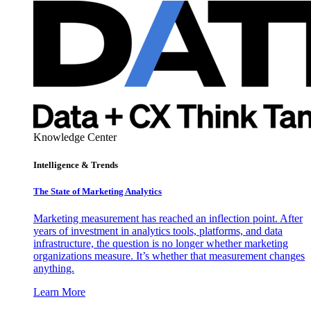
Knowledge Center
Intelligence & Trends
The State of Marketing Analytics
Marketing measurement has reached an inflection point. After
years of investment in analytics tools, platforms, and data
infrastructure, the question is no longer whether marketing
organizations measure. It’s whether that measurement changes
anything.
Learn More