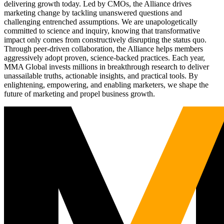
delivering growth today. Led by CMOs, the Alliance drives
marketing change by tackling unanswered questions and
challenging entrenched assumptions. We are unapologetically
committed to science and inquiry, knowing that transformative
impact only comes from constructively disrupting the status quo.
Through peer-driven collaboration, the Alliance helps members
aggressively adopt proven, science-backed practices. Each year,
MMA Global invests millions in breakthrough research to deliver
unassailable truths, actionable insights, and practical tools. By
enlightening, empowering, and enabling marketers, we shape the
future of marketing and propel business growth.