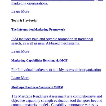
marketing organizations.
Learn More
Tools & Playbooks
The Information
Marketing Framework
ISM includes paid and organic promotion in traditional
search, as well as new, AI-based mechanisms.
Learn More
Marketing Capabilities Benchmark (MCB)
For Individual marketers to quickly assess their organization
Learn More
MarCaps Readiness Assessment (MRA)
The MarCaps Readiness Assessment is a comprehensive and
objective capability strength evaluation tool that goes beyond
common maturity models. Capability importance varies by