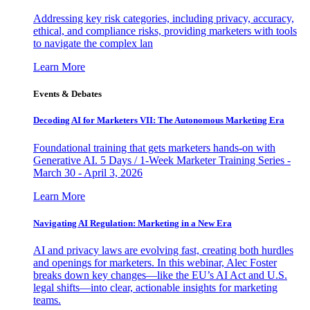
Addressing key risk categories, including privacy, accuracy,
ethical, and compliance risks, providing marketers with tools
to navigate the complex lan
Learn More
Events & Debates
Decoding AI for Marketers VII: The Autonomous Marketing Era
Foundational training that gets marketers hands-on with
Generative AI. 5 Days / 1-Week Marketer Training Series -
March 30 - April 3, 2026
Learn More
Navigating AI Regulation: Marketing in a New Era
AI and privacy laws are evolving fast, creating both hurdles
and openings for marketers. In this webinar, Alec Foster
breaks down key changes—like the EU’s AI Act and U.S.
legal shifts—into clear, actionable insights for marketing
teams.