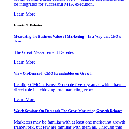
be integrated for successful MTA execution.
Learn More
Events & Debates
Measuring the Business Value of Marketing – In a Way that CFO’s
Trust
The Great Measurement Debates
Learn More
View On-Demand: CMO Roundtables on Growth
Leading CMOs discuss & debate five key areas which have a
direct role in achieving true marketing growth
Learn More
Watch Sessions On-Demand: The Great Marketing Growth Debates
Marketers may be familiar with at least one marketing growth
framework, but few are familiar with them all. Through this