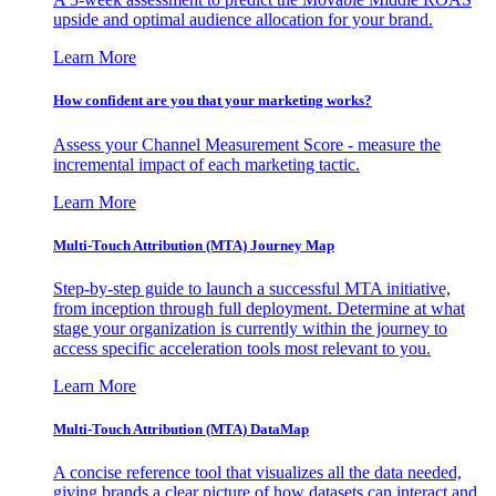
upside and optimal audience allocation for your brand.
Learn More
How confident are you that your marketing works?
Assess your Channel Measurement Score - measure the
incremental impact of each marketing tactic.
Learn More
Multi-Touch Attribution (MTA) Journey Map
Step-by-step guide to launch a successful MTA initiative,
from inception through full deployment. Determine at what
stage your organization is currently within the journey to
access specific acceleration tools most relevant to you.
Learn More
Multi-Touch Attribution (MTA) DataMap
A concise reference tool that visualizes all the data needed,
giving brands a clear picture of how datasets can interact and