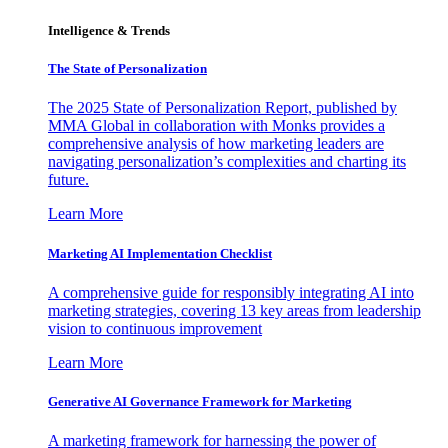
Intelligence & Trends
The State of Personalization
The 2025 State of Personalization Report, published by
MMA Global in collaboration with Monks provides a
comprehensive analysis of how marketing leaders are
navigating personalization’s complexities and charting its
future.
Learn More
Marketing AI Implementation Checklist
A comprehensive guide for responsibly integrating AI into
marketing strategies, covering 13 key areas from leadership
vision to continuous improvement
Learn More
Generative AI Governance Framework for Marketing
A marketing framework for harnessing the power of