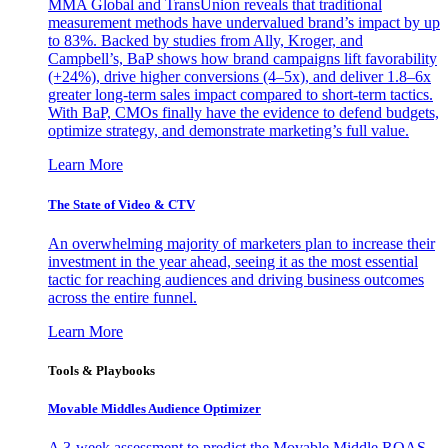
MMA Global and TransUnion reveals that traditional
measurement methods have undervalued brand’s impact by up
to 83%. Backed by studies from Ally, Kroger, and
Campbell’s, BaP shows how brand campaigns lift favorability
(+24%), drive higher conversions (4–5x), and deliver 1.8–6x
greater long-term sales impact compared to short-term tactics.
With BaP, CMOs finally have the evidence to defend budgets,
optimize strategy, and demonstrate marketing’s full value.
Learn More
The State of Video & CTV
An overwhelming majority of marketers plan to increase their
investment in the year ahead, seeing it as the most essential
tactic for reaching audiences and driving business outcomes
across the entire funnel.
Learn More
Tools & Playbooks
Movable Middles Audience Optimizer
A 3-week assessment to predict the Movable Middle ROAS