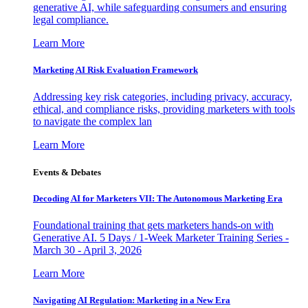
generative AI, while safeguarding consumers and ensuring
legal compliance.
Learn More
Marketing AI Risk Evaluation Framework
Addressing key risk categories, including privacy, accuracy,
ethical, and compliance risks, providing marketers with tools
to navigate the complex lan
Learn More
Events & Debates
Decoding AI for Marketers VII: The Autonomous Marketing Era
Foundational training that gets marketers hands-on with
Generative AI. 5 Days / 1-Week Marketer Training Series -
March 30 - April 3, 2026
Learn More
Navigating AI Regulation: Marketing in a New Era