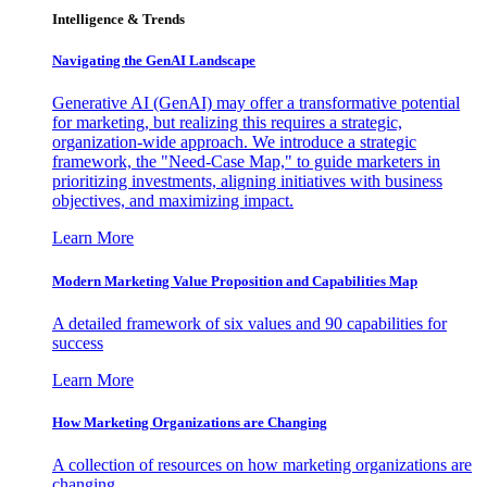
Intelligence & Trends
Navigating the GenAI Landscape
Generative AI (GenAI) may offer a transformative potential
for marketing, but realizing this requires a strategic,
organization-wide approach. We introduce a strategic
framework, the "Need-Case Map," to guide marketers in
prioritizing investments, aligning initiatives with business
objectives, and maximizing impact.
Learn More
Modern Marketing Value Proposition and Capabilities Map
A detailed framework of six values and 90 capabilities for
success
Learn More
How Marketing Organizations are Changing
A collection of resources on how marketing organizations are
changing.