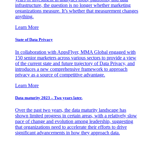
infrastructure, the question is no longer whether marketing
organizations measure. It’s whether that measurement changes
anything.
Learn More
State of Data Privacy
In collaboration with AppsFlyer, MMA Global engaged with
150 senior marketers across various sectors to provide a view
of the current state and future trajectory of Data Privacy, and
introduces a new comprehensive framework to approach
privacy as a source of competitive advantage.
Learn More
Data maturity 2023 – Two years later.
Over the past two years, the data maturity landscape has
shown limited progress in certain areas, with a relatively slow
pace of change and evolution among leadership, suggesting
that organizations need to accelerate their efforts to drive
significant advancements in how they approach data.