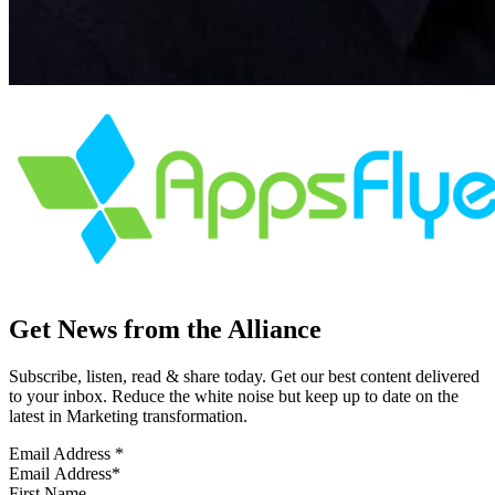
Get News from the Alliance
Subscribe, listen, read & share today. Get our best content delivered
to your inbox. Reduce the white noise but keep up to date on the
latest in Marketing transformation.
Email Address
*
First Name