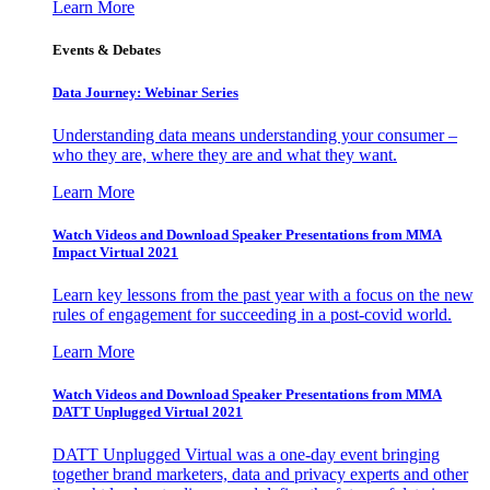
Learn More
Events & Debates
Data Journey: Webinar Series
Understanding data means understanding your consumer –
who they are, where they are and what they want.
Learn More
Watch Videos and Download Speaker Presentations from MMA
Impact Virtual 2021
Learn key lessons from the past year with a focus on the new
rules of engagement for succeeding in a post-covid world.
Learn More
Watch Videos and Download Speaker Presentations from MMA
DATT Unplugged Virtual 2021
DATT Unplugged Virtual was a one-day event bringing
together brand marketers, data and privacy experts and other