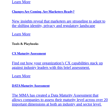
Learn More
Changes Are Coming. Are Marketers Ready?
New insights reveal that marketers are struggling to adapt to
the shifting identity, privacy and regulatory landscape
Learn More
Tools & Playbooks
CX Maturity Assessment
Find out how your organization’s CX capabilities stack up
against industry leaders with this brief assessment.
Learn More
DATA Maturity Assessment
The MMA has created a Data Maturity Assessment that
allows companies to assess their maturity level across over 20
important dimensions at both an industry and sector level.