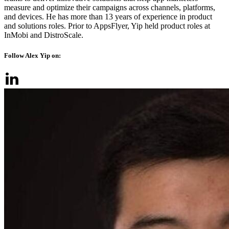
measure and optimize their campaigns across channels, platforms,
and devices. He has more than 13 years of experience in product
and solutions roles. Prior to AppsFlyer, Yip held product roles at
InMobi and DistroScale.
Follow Alex Yip on: