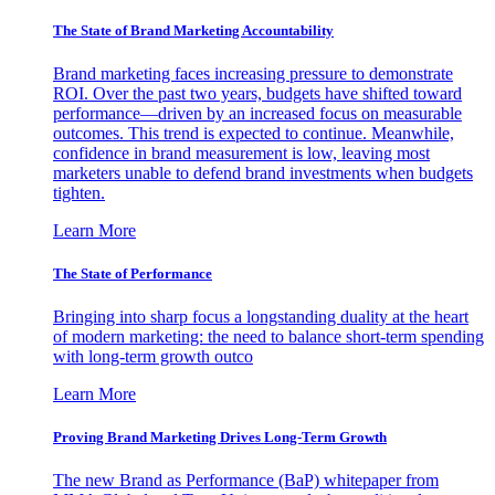
The State of Brand Marketing Accountability
Brand marketing faces increasing pressure to demonstrate
ROI. Over the past two years, budgets have shifted toward
performance—driven by an increased focus on measurable
outcomes. This trend is expected to continue. Meanwhile,
confidence in brand measurement is low, leaving most
marketers unable to defend brand investments when budgets
tighten.
Learn More
The State of Performance
Bringing into sharp focus a longstanding duality at the heart
of modern marketing: the need to balance short-term spending
with long-term growth outco
Learn More
Proving Brand Marketing Drives Long-Term Growth
The new Brand as Performance (BaP) whitepaper from