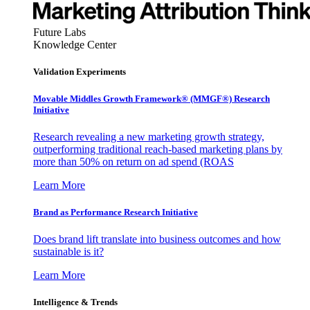
Future Labs
Knowledge Center
Validation Experiments
Movable Middles Growth Framework® (MMGF®) Research
Initiative
Research revealing a new marketing growth strategy,
outperforming traditional reach-based marketing plans by
more than 50% on return on ad spend (ROAS
Learn More
Brand as Performance Research Initiative
Does brand lift translate into business outcomes and how
sustainable is it?
Learn More
Intelligence & Trends