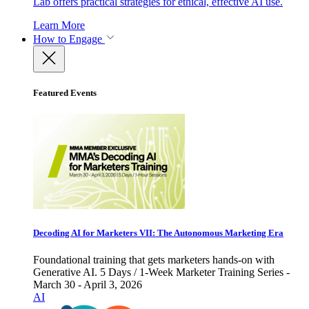
Lab offers practical strategies for ethical, effective AI use.
Learn More
How to Engage
Featured Events
Decoding AI for Marketers VII: The Autonomous Marketing Era
Foundational training that gets marketers hands-on with
Generative AI. 5 Days / 1-Week Marketer Training Series -
March 30 - April 3, 2026
AI