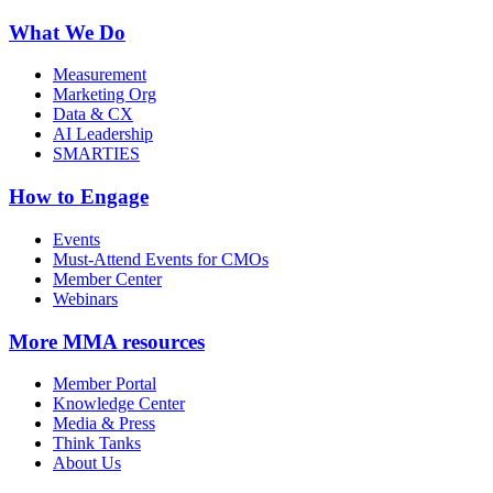
What We Do
Measurement
Marketing Org
Data & CX
AI Leadership
SMARTIES
How to Engage
Events
Must-Attend Events for CMOs
Member Center
Webinars
More
MMA resources
Member Portal
Knowledge Center
Media & Press
Think Tanks
About Us