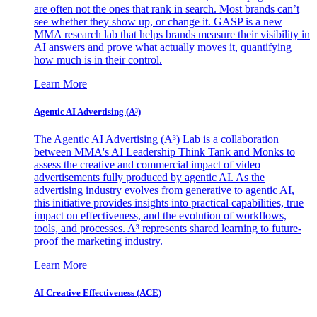
are often not the ones that rank in search. Most brands can’t
see whether they show up, or change it. GASP is a new
MMA research lab that helps brands measure their visibility in
AI answers and prove what actually moves it, quantifying
how much is in their control.
Learn More
Agentic AI Advertising (A³)
The Agentic AI Advertising (A³) Lab is a collaboration
between MMA's AI Leadership Think Tank and Monks to
assess the creative and commercial impact of video
advertisements fully produced by agentic AI. As the
advertising industry evolves from generative to agentic AI,
this initiative provides insights into practical capabilities, true
impact on effectiveness, and the evolution of workflows,
tools, and processes. A³ represents shared learning to future-
proof the marketing industry.
Learn More
AI Creative Effectiveness (ACE)