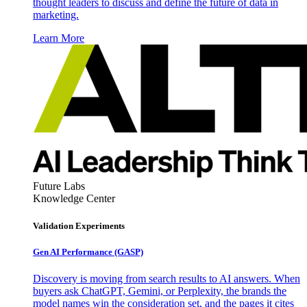
thought leaders to discuss and define the future of data in
marketing.
Learn More
Future Labs
Knowledge Center
Validation Experiments
Gen AI
Performance (GASP)
Discovery is moving from search results to AI answers. When
buyers ask ChatGPT, Gemini, or Perplexity, the brands the
model names win the consideration set, and the pages it cites