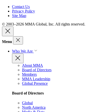
Contact Us
Privacy Policy
Site Map
© 2003–2026 MMA Global, Inc. All rights reserved.
Menu
Who We Are
About MMA
Board of Directors
Members
MMA Leadership
Global Presence
Board of Directors
Global
North America
Media & Data