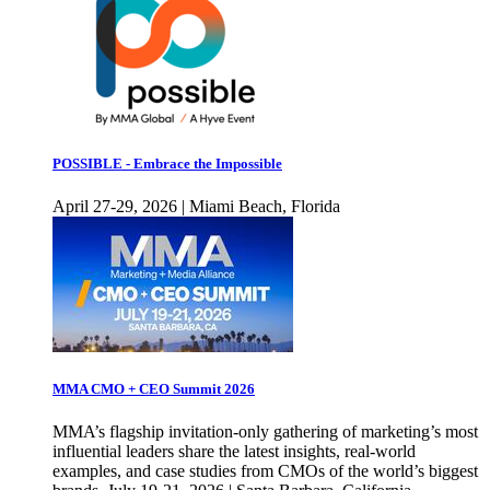
POSSIBLE - Embrace the Impossible
April 27-29, 2026 | Miami Beach, Florida
MMA CMO + CEO Summit 2026
MMA’s flagship invitation-only gathering of marketing’s most
influential leaders share the latest insights, real-world
examples, and case studies from CMOs of the world’s biggest