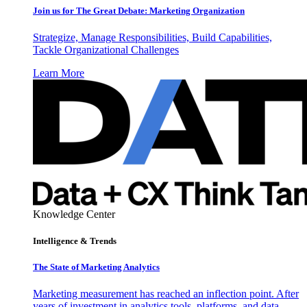
Join us for The Great Debate: Marketing Organization
Strategize, Manage Responsibilities, Build Capabilities,
Tackle Organizational Challenges
Learn More
Knowledge Center
Intelligence & Trends
The State of Marketing Analytics
Marketing measurement has reached an inflection point. After
years of investment in analytics tools, platforms, and data