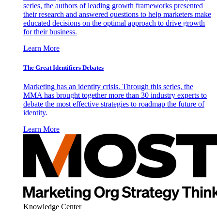
series, the authors of leading growth frameworks presented
their research and answered questions to help marketers make
educated decisions on the optimal approach to drive growth
for their business.
Learn More
The Great Identifiers Debates
Marketing has an identity crisis. Through this series, the
MMA has brought together more than 30 industry experts to
debate the most effective strategies to roadmap the future of
identity.
Learn More
Knowledge Center