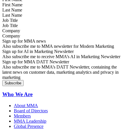
Last Name
Job Title
Company
Sign up for MMA news
Also subscribe me to MMA newsletter for Modern Marketing
Sign up for AI in Marketing Newsletter
Also subscribe me to receive MMA’s AI in Marketing Newsletter
Sign up for MMA DATT Newsletter
Also subscribe me to MMA’s DATT Newsletter, containing the
latest news on customer data, marketing analytics and privacy in
marketing
Who We Are
About MMA
Board of Directors
Members
MMA Leadership
Global Presence