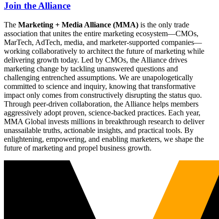
Join the Alliance
The
Marketing + Media Alliance (MMA)
is the only trade
association that unites the entire marketing ecosystem—CMOs,
MarTech, AdTech, media, and marketer-supported companies—
working collaboratively to architect the future of marketing while
delivering growth today. Led by CMOs, the Alliance drives
marketing change by tackling unanswered questions and
challenging entrenched assumptions. We are unapologetically
committed to science and inquiry, knowing that transformative
impact only comes from constructively disrupting the status quo.
Through peer-driven collaboration, the Alliance helps members
aggressively adopt proven, science-backed practices. Each year,
MMA Global invests millions in breakthrough research to deliver
unassailable truths, actionable insights, and practical tools. By
enlightening, empowering, and enabling marketers, we shape the
future of marketing and propel business growth.