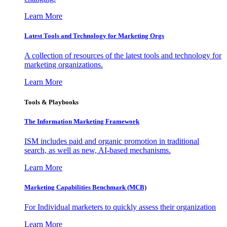
Learn More
Latest Tools and Technology for Marketing Orgs
A collection of resources of the latest tools and technology for
marketing organizations.
Learn More
Tools & Playbooks
The Information
Marketing Framework
ISM includes paid and organic promotion in traditional
search, as well as new, AI-based mechanisms.
Learn More
Marketing Capabilities Benchmark (MCB)
For Individual marketers to quickly assess their organization
Learn More