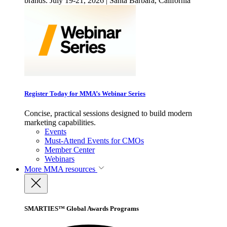
brands. July 19-21, 2026 | Santa Barbara, California
Register Today for MMA’s Webinar Series
Concise, practical sessions designed to build modern
marketing capabilities.
Events
Must-Attend Events for CMOs
Member Center
Webinars
More
MMA resources
SMARTIES™ Global Awards Programs