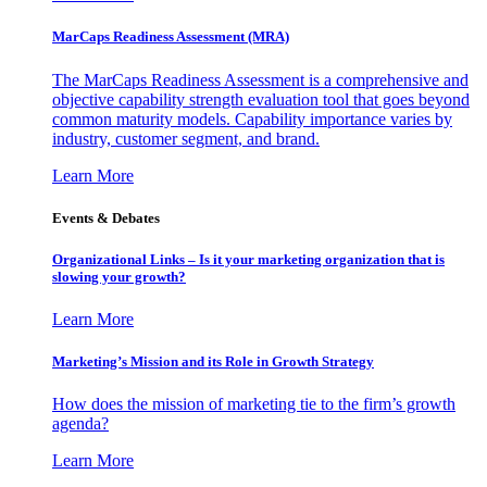
MarCaps Readiness Assessment (MRA)
The MarCaps Readiness Assessment is a comprehensive and
objective capability strength evaluation tool that goes beyond
common maturity models. Capability importance varies by
industry, customer segment, and brand.
Learn More
Events & Debates
Organizational Links – Is it your marketing organization that is
slowing your growth?
Learn More
Marketing’s Mission and its Role in Growth Strategy
How does the mission of marketing tie to the firm’s growth
agenda?
Learn More