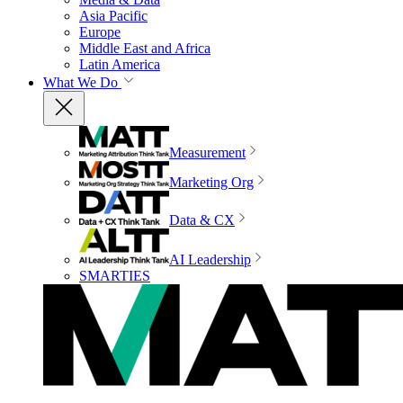
Asia Pacific
Europe
Middle East and Africa
Latin America
What We Do
Measurement
Marketing Org
Data & CX
AI Leadership
SMARTIES