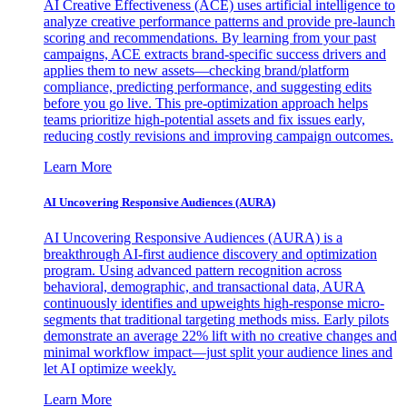
AI Creative Effectiveness (ACE) uses artificial intelligence to
analyze creative performance patterns and provide pre-launch
scoring and recommendations. By learning from your past
campaigns, ACE extracts brand-specific success drivers and
applies them to new assets—checking brand/platform
compliance, predicting performance, and suggesting edits
before you go live. This pre-optimization approach helps
teams prioritize high-potential assets and fix issues early,
reducing costly revisions and improving campaign outcomes.
Learn More
AI Uncovering Responsive Audiences (AURA)
AI Uncovering Responsive Audiences (AURA) is a
breakthrough AI-first audience discovery and optimization
program. Using advanced pattern recognition across
behavioral, demographic, and transactional data, AURA
continuously identifies and upweights high-response micro-
segments that traditional targeting methods miss. Early pilots
demonstrate an average 22% lift with no creative changes and
minimal workflow impact—just split your audience lines and
let AI optimize weekly.
Learn More