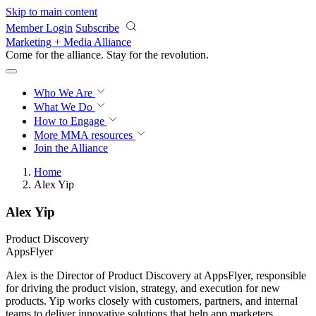
Skip to main content
Member Login
Subscribe
Marketing + Media Alliance
Come for the alliance. Stay for the
revolution.
Who We Are
What We Do
How to Engage
More
MMA resources
Join the Alliance
Home
Alex Yip
Alex Yip
Product Discovery
AppsFlyer
Alex is the Director of Product Discovery at AppsFlyer, responsible
for driving the product vision, strategy, and execution for new
products. Yip works closely with customers, partners, and internal
teams to deliver innovative solutions that help app marketers