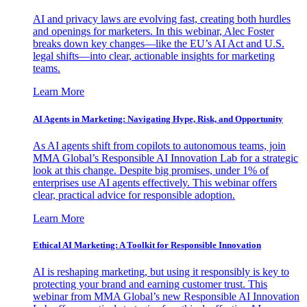
AI and privacy laws are evolving fast, creating both hurdles
and openings for marketers. In this webinar, Alec Foster
breaks down key changes—like the EU’s AI Act and U.S.
legal shifts—into clear, actionable insights for marketing
teams.
Learn More
AI Agents in Marketing: Navigating Hype, Risk, and Opportunity
As AI agents shift from copilots to autonomous teams, join
MMA Global’s Responsible AI Innovation Lab for a strategic
look at this change. Despite big promises, under 1% of
enterprises use AI agents effectively. This webinar offers
clear, practical advice for responsible adoption.
Learn More
Ethical AI Marketing: A Toolkit for Responsible Innovation
AI is reshaping marketing, but using it responsibly is key to
protecting your brand and earning customer trust. This
webinar from MMA Global’s new Responsible AI Innovation