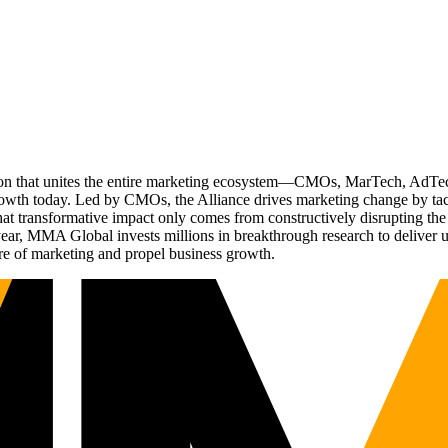
ation that unites the entire marketing ecosystem—CMOs, MarTech, Ad
g growth today. Led by CMOs, the Alliance drives marketing change by 
t transformative impact only comes from constructively disrupting the 
r, MMA Global invests millions in breakthrough research to deliver unas
re of marketing and propel business growth.