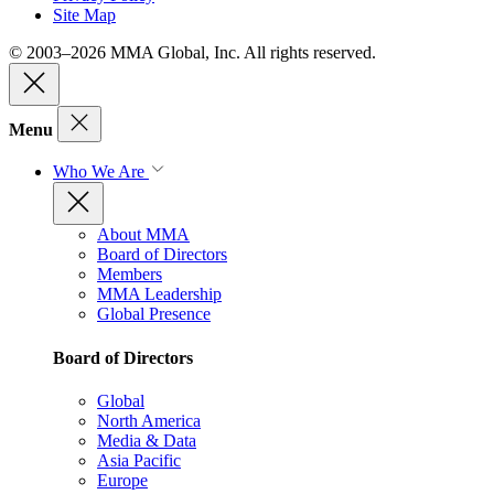
Site Map
© 2003–2026 MMA Global, Inc. All rights reserved.
Menu
Who We Are
About MMA
Board of Directors
Members
MMA Leadership
Global Presence
Board of Directors
Global
North America
Media & Data
Asia Pacific
Europe