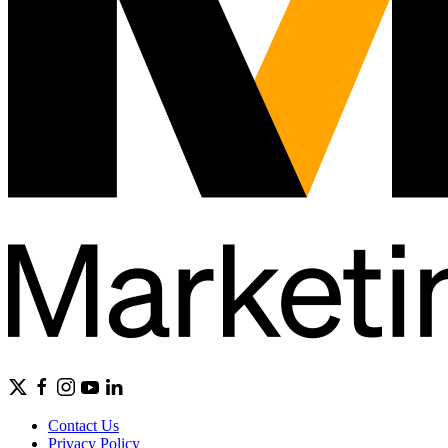
Contact Us
Privacy Policy