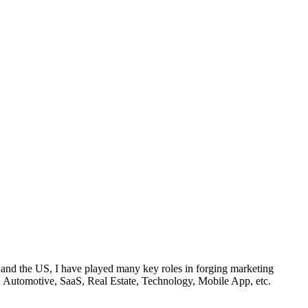
 and the US, I have played many key roles in forging marketing
FnB, Automotive, SaaS, Real Estate, Technology, Mobile App, etc.