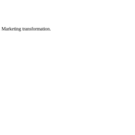
in Marketing transformation.