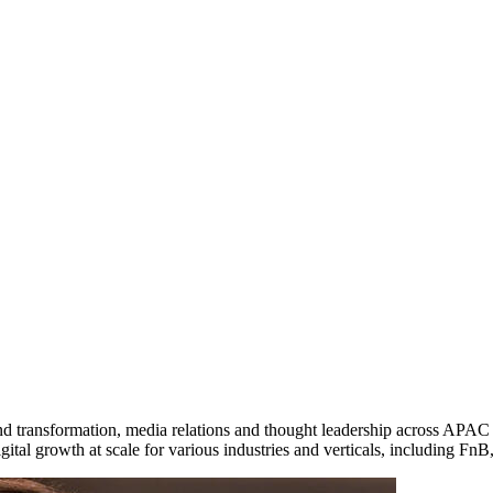
and transformation, media relations and thought leadership across APAC
digital growth at scale for various industries and verticals, including 