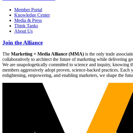
Member Portal
Knowledge Center
Media & Press
Think Tanks
About Us
Join the Alliance
The
Marketing + Media Alliance (MMA)
is the only trade associ
collaboratively to architect the future of marketing while deliverin
We are unapologetically committed to science and inquiry, knowing tha
members aggressively adopt proven, science-backed practices. Each yea
enlightening, empowering, and enabling marketers, we shape the futu