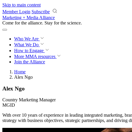
Skip to main content
Member Login
Subscribe
Marketing + Media Alliance
Come for the alliance. Stay for the
science.
Who We Are
What We Do
How to Engage
More
MMA resources
Join the Alliance
Home
Alex Ngo
Alex Ngo
Country Marketing Manager
MGID
With over 10 years of experience in leading integrated marketing, br
strategy with business objectives, strategic partnerships, and driving 