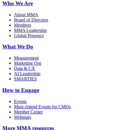
Who We Are
About MMA
Board of Directors
Members
MMA Leadership
Global Presence
What We Do
Measurement
Marketing Org
Data & CX
AI Leadership
SMARTIES
How to Engage
Events
Must-Attend Events for CMOs
Member Center
Webinars
More
MMA resources