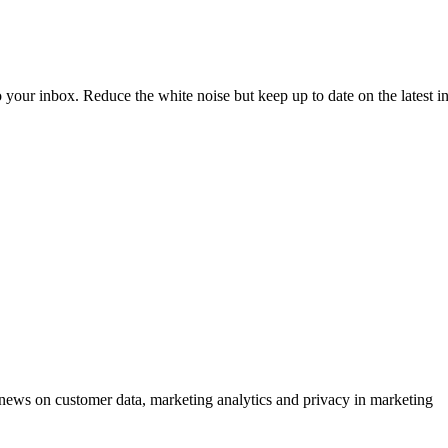
to your inbox. Reduce the white noise but keep up to date on the latest 
ews on customer data, marketing analytics and privacy in marketing