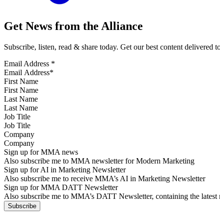
Get News from the Alliance
Subscribe, listen, read & share today. Get our best content delivered 
Email Address
*
First Name
Last Name
Job Title
Company
Sign up for MMA news
Also subscribe me to MMA newsletter for Modern Marketing
Sign up for AI in Marketing Newsletter
Also subscribe me to receive MMA’s AI in Marketing Newsletter
Sign up for MMA DATT Newsletter
Also subscribe me to MMA’s DATT Newsletter, containing the latest n