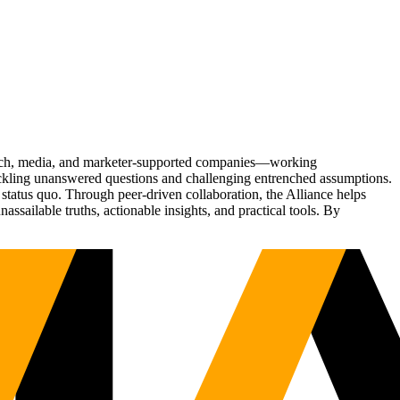
Tech, media, and marketer-supported companies—working
tackling unanswered questions and challenging entrenched assumptions.
status quo. Through peer-driven collaboration, the Alliance helps
sailable truths, actionable insights, and practical tools. By