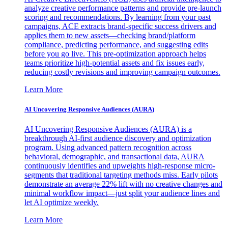
analyze creative performance patterns and provide pre-launch
scoring and recommendations. By learning from your past
campaigns, ACE extracts brand-specific success drivers and
applies them to new assets—checking brand/platform
compliance, predicting performance, and suggesting edits
before you go live. This pre-optimization approach helps
teams prioritize high-potential assets and fix issues early,
reducing costly revisions and improving campaign outcomes.
Learn More
AI Uncovering Responsive Audiences (AURA)
AI Uncovering Responsive Audiences (AURA) is a
breakthrough AI-first audience discovery and optimization
program. Using advanced pattern recognition across
behavioral, demographic, and transactional data, AURA
continuously identifies and upweights high-response micro-
segments that traditional targeting methods miss. Early pilots
demonstrate an average 22% lift with no creative changes and
minimal workflow impact—just split your audience lines and
let AI optimize weekly.
Learn More