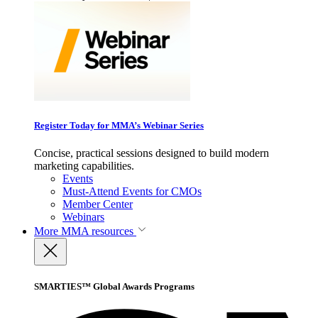
Register Today for MMA’s Webinar Series
Concise, practical sessions designed to build modern
marketing capabilities.
Events
Must-Attend Events for CMOs
Member Center
Webinars
More
MMA resources
SMARTIES™ Global Awards Programs