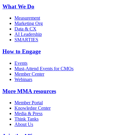
What We Do
Measurement
Marketing Org
Data & CX
AI Leadership
SMARTIES
How to Engage
Events
Must-Attend Events for CMOs
Member Center
Webinars
More
MMA resources
Member Portal
Knowledge Center
Media & Press
Think Tanks
About Us