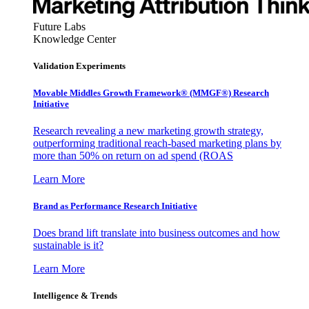
Future Labs
Knowledge Center
Validation Experiments
Movable Middles Growth Framework® (MMGF®) Research
Initiative
Research revealing a new marketing growth strategy,
outperforming traditional reach-based marketing plans by
more than 50% on return on ad spend (ROAS
Learn More
Brand as Performance Research Initiative
Does brand lift translate into business outcomes and how
sustainable is it?
Learn More
Intelligence & Trends