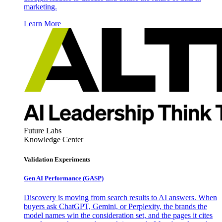
marketing.
Learn More
Future Labs
Knowledge Center
Validation Experiments
Gen AI
Performance (GASP)
Discovery is moving from search results to AI answers. When
buyers ask ChatGPT, Gemini, or Perplexity, the brands the
model names win the consideration set, and the pages it cites