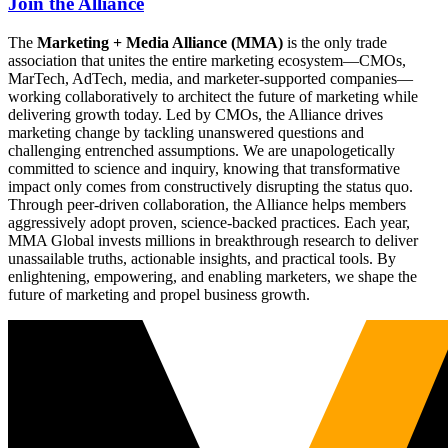
Join the Alliance
The
Marketing + Media Alliance (MMA)
is the only trade
association that unites the entire marketing ecosystem—CMOs,
MarTech, AdTech, media, and marketer-supported companies—
working collaboratively to architect the future of marketing while
delivering growth today. Led by CMOs, the Alliance drives
marketing change by tackling unanswered questions and
challenging entrenched assumptions. We are unapologetically
committed to science and inquiry, knowing that transformative
impact only comes from constructively disrupting the status quo.
Through peer-driven collaboration, the Alliance helps members
aggressively adopt proven, science-backed practices. Each year,
MMA Global invests millions in breakthrough research to deliver
unassailable truths, actionable insights, and practical tools. By
enlightening, empowering, and enabling marketers, we shape the
future of marketing and propel business growth.