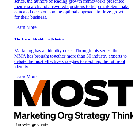
series, the authors of leading growth frameworks presented
their research and answered questions to help marketers make
educated decisions on the optimal approach to drive growth
for their business.
Learn More
The Great Identifiers Debates
Marketing has an identity crisis. Through this series, the
MMA has brought together more than 30 industry experts to
debate the most effective strategies to roadmap the future of
identity.
Learn More
Knowledge Center