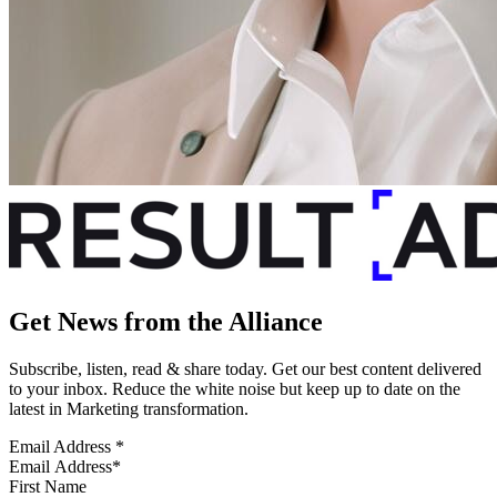
Get News from the Alliance
Subscribe, listen, read & share today. Get our best content delivered
to your inbox. Reduce the white noise but keep up to date on the
latest in Marketing transformation.
Email Address
*
First Name