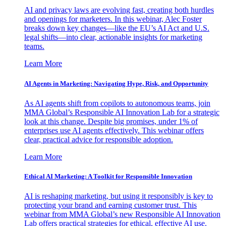
AI and privacy laws are evolving fast, creating both hurdles
and openings for marketers. In this webinar, Alec Foster
breaks down key changes—like the EU’s AI Act and U.S.
legal shifts—into clear, actionable insights for marketing
teams.
Learn More
AI Agents in Marketing: Navigating Hype, Risk, and Opportunity
As AI agents shift from copilots to autonomous teams, join
MMA Global’s Responsible AI Innovation Lab for a strategic
look at this change. Despite big promises, under 1% of
enterprises use AI agents effectively. This webinar offers
clear, practical advice for responsible adoption.
Learn More
Ethical AI Marketing: A Toolkit for Responsible Innovation
AI is reshaping marketing, but using it responsibly is key to
protecting your brand and earning customer trust. This
webinar from MMA Global’s new Responsible AI Innovation
Lab offers practical strategies for ethical, effective AI use.