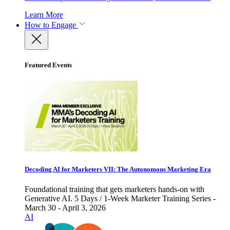
Learn More
How to Engage
Featured Events
Decoding AI for Marketers VII: The Autonomous Marketing Era
Foundational training that gets marketers hands-on with
Generative AI. 5 Days / 1-Week Marketer Training Series -
March 30 - April 3, 2026
AI