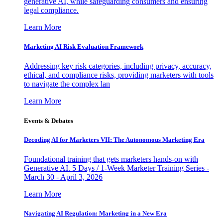
generative AI, while safeguarding consumers and ensuring
legal compliance.
Learn More
Marketing AI Risk Evaluation Framework
Addressing key risk categories, including privacy, accuracy,
ethical, and compliance risks, providing marketers with tools
to navigate the complex lan
Learn More
Events & Debates
Decoding AI for Marketers VII: The Autonomous Marketing Era
Foundational training that gets marketers hands-on with
Generative AI. 5 Days / 1-Week Marketer Training Series -
March 30 - April 3, 2026
Learn More
Navigating AI Regulation: Marketing in a New Era