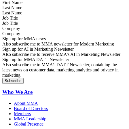
Last Name
Job Title
Company
Sign up for MMA news
Also subscribe me to MMA newsletter for Modern Marketing
Sign up for AI in Marketing Newsletter
Also subscribe me to receive MMA’s AI in Marketing Newsletter
Sign up for MMA DATT Newsletter
Also subscribe me to MMA’s DATT Newsletter, containing the
latest news on customer data, marketing analytics and privacy in
marketing
Who We Are
About MMA
Board of Directors
Members
MMA Leadership
Global Presence