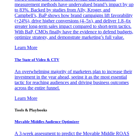
measurement methods have undervalued brand’s impact by up
to 83%. Backed by studies from Ally, Kroger, and
Campbell’s, BaP shows how brand campaigns lift favorability
(+24%), drive higher conversions (4–5x), and deliver 1.8–6x
greater long-term sales impact compared to short-term tactics.
With BaP, CMOs finally have the evidence to defend budgets,
optimize strategy, and demonstrate marketing’s full value.
Learn More
The State of Video & CTV
An overwhelming majority of marketers plan to increase their
investment in the year ahead, seeing it as the most essential
tactic for reaching audiences and driving business outcomes
across the entire funnel.
Learn More
Tools & Playbooks
Movable Middles Audience Optimizer
A 3-week assessment to predict the Movable Middle ROAS