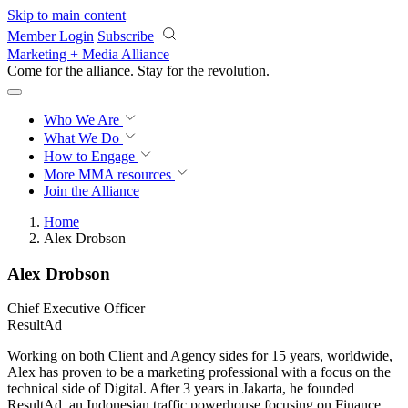
Skip to main content
Member Login
Subscribe
Marketing + Media Alliance
Come for the alliance. Stay for the
revolution.
Who We Are
What We Do
How to Engage
More
MMA resources
Join the Alliance
Home
Alex Drobson
Alex Drobson
Chief Executive Officer
ResultAd
Working on both Client and Agency sides for 15 years, worldwide,
Alex has proven to be a marketing professional with a focus on the
technical side of Digital. After 3 years in Jakarta, he founded
ResultAd, an Indonesian traffic powerhouse focusing on Finance