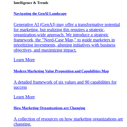
Intelligence & Trends
Navigating the GenAI Landscape
Generative AI (GenAI) may offer a transformative potential
for marketing, but realizing this requires a strategic,
organization-wide approach. We introduce a strategic
framework, the "Need-Case Map," to guide marketers in
prioritizing investments, aligning initiatives with business
objectives, and maximizing impact.
Learn More
Modern Marketing Value Proposition and Capabilities Map
A detailed framework of six values and 90 capabilities for
success
Learn More
How Marketing Organizations are Changing
A collection of resources on how marketing organizations are
changing.