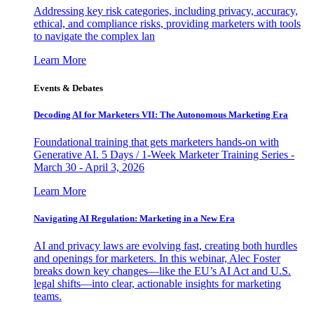
Addressing key risk categories, including privacy, accuracy,
ethical, and compliance risks, providing marketers with tools
to navigate the complex lan
Learn More
Events & Debates
Decoding AI for Marketers VII: The Autonomous Marketing Era
Foundational training that gets marketers hands-on with
Generative AI. 5 Days / 1-Week Marketer Training Series -
March 30 - April 3, 2026
Learn More
Navigating AI Regulation: Marketing in a New Era
AI and privacy laws are evolving fast, creating both hurdles
and openings for marketers. In this webinar, Alec Foster
breaks down key changes—like the EU’s AI Act and U.S.
legal shifts—into clear, actionable insights for marketing
teams.