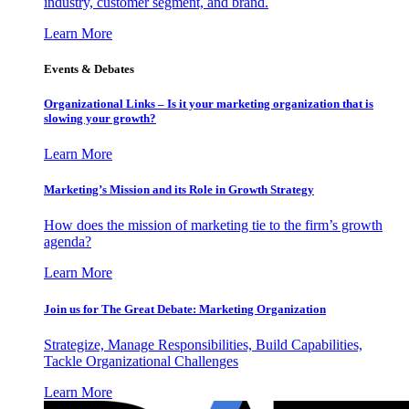
industry, customer segment, and brand.
Learn More
Events & Debates
Organizational Links – Is it your marketing organization that is
slowing your growth?
Learn More
Marketing’s Mission and its Role in Growth Strategy
How does the mission of marketing tie to the firm’s growth
agenda?
Learn More
Join us for The Great Debate: Marketing Organization
Strategize, Manage Responsibilities, Build Capabilities,
Tackle Organizational Challenges
Learn More