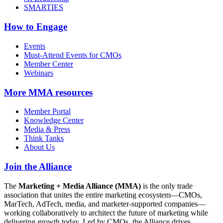
SMARTIES
How to Engage
Events
Must-Attend Events for CMOs
Member Center
Webinars
More
MMA resources
Member Portal
Knowledge Center
Media & Press
Think Tanks
About Us
Join the Alliance
The
Marketing + Media Alliance (MMA)
is the only trade
association that unites the entire marketing ecosystem—CMOs,
MarTech, AdTech, media, and marketer-supported companies—
working collaboratively to architect the future of marketing while
delivering growth today. Led by CMOs, the Alliance drives