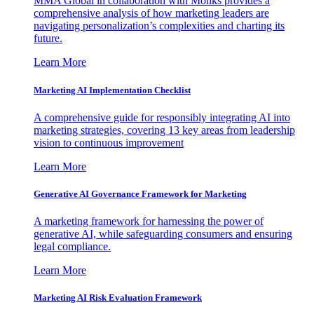
MMA Global in collaboration with Monks provides a
comprehensive analysis of how marketing leaders are
navigating personalization’s complexities and charting its
future.
Learn More
Marketing AI Implementation Checklist
A comprehensive guide for responsibly integrating AI into
marketing strategies, covering 13 key areas from leadership
vision to continuous improvement
Learn More
Generative AI Governance Framework for Marketing
A marketing framework for harnessing the power of
generative AI, while safeguarding consumers and ensuring
legal compliance.
Learn More
Marketing AI Risk Evaluation Framework