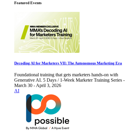
Featured Events
Decoding AI for Marketers VII: The Autonomous Marketing Era
Foundational training that gets marketers hands-on with
Generative AI. 5 Days / 1-Week Marketer Training Series -
March 30 - April 3, 2026
AI