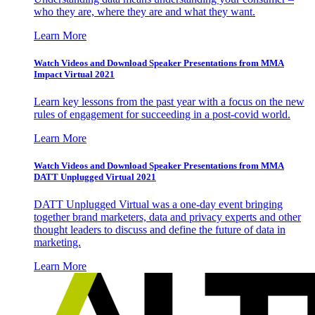
who they are, where they are and what they want.
Learn More
Watch Videos and Download Speaker Presentations from MMA
Impact Virtual 2021
Learn key lessons from the past year with a focus on the new
rules of engagement for succeeding in a post-covid world.
Learn More
Watch Videos and Download Speaker Presentations from MMA
DATT Unplugged Virtual 2021
DATT Unplugged Virtual was a one-day event bringing
together brand marketers, data and privacy experts and other
thought leaders to discuss and define the future of data in
marketing.
Learn More