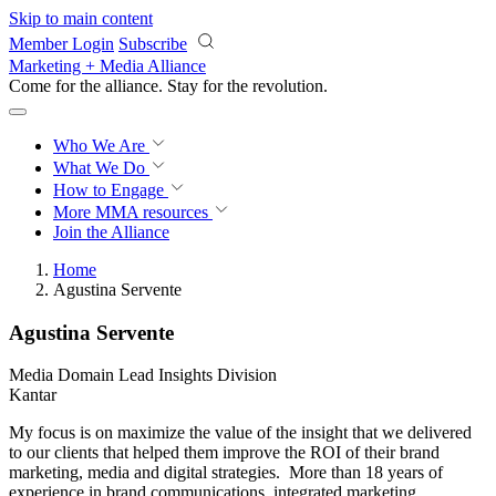
Skip to main content
Member Login
Subscribe
Marketing + Media Alliance
Come for the alliance. Stay for the
revolution.
Who We Are
What We Do
How to Engage
More
MMA resources
Join the Alliance
Home
Agustina Servente
Agustina Servente
Media Domain Lead Insights Division
Kantar
My focus is on maximize the value of the insight that we delivered
to our clients that helped them improve the ROI of their brand
marketing, media and digital strategies. More than 18 years of
experience in brand communications, integrated marketing