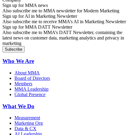
Sign up for MMA news
Also subscribe me to MMA newsletter for Modern Marketing
Sign up for AI in Marketing Newsletter
Also subscribe me to receive MMA’s AI in Marketing Newsletter
Sign up for MMA DATT Newsletter
Also subscribe me to MMA’s DATT Newsletter, containing the
latest news on customer data, marketing analytics and privacy in
marketing
Who We Are
About MMA
Board of Directors
Members
MMA Leadership
Global Presence
What We Do
Measurement
Marketing Org
Data & CX
AI Leadership