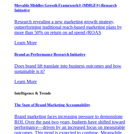
Movable Middles Growth Framework® (MMGF®) Research
Initiative
Research revealing a new marketing growth strategy,
outperforming traditional reach-based marketing plans by
more than 50% on return on ad spend (ROAS
Learn More
Brand as Performance Research Initiative
Does brand lift translate into business outcomes and how
sustainable is it?
Learn More
Intelligence & Trends
The State of Brand Marketing Accountability
Brand marketing faces increasing pressure to demonstrate
ROI. Over the past two years, budgets have shifted toward
performance—driven by an increased focus on measurable
outcomes. This trend is expected to continue. Meanwhile,