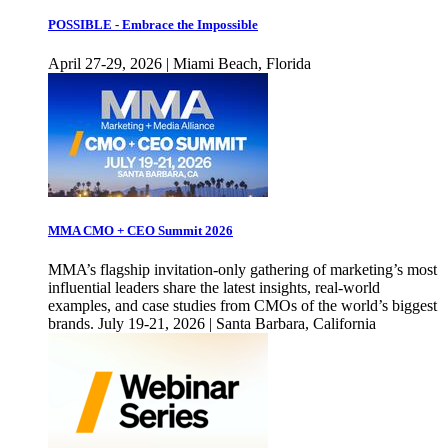
POSSIBLE - Embrace the Impossible
April 27-29, 2026 | Miami Beach, Florida
MMA CMO + CEO Summit 2026
MMA’s flagship invitation-only gathering of marketing’s most
influential leaders share the latest insights, real-world
examples, and case studies from CMOs of the world’s biggest
brands. July 19-21, 2026 | Santa Barbara, California