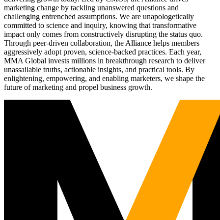
marketing change by tackling unanswered questions and
challenging entrenched assumptions. We are unapologetically
committed to science and inquiry, knowing that transformative
impact only comes from constructively disrupting the status quo.
Through peer-driven collaboration, the Alliance helps members
aggressively adopt proven, science-backed practices. Each year,
MMA Global invests millions in breakthrough research to deliver
unassailable truths, actionable insights, and practical tools. By
enlightening, empowering, and enabling marketers, we shape the
future of marketing and propel business growth.