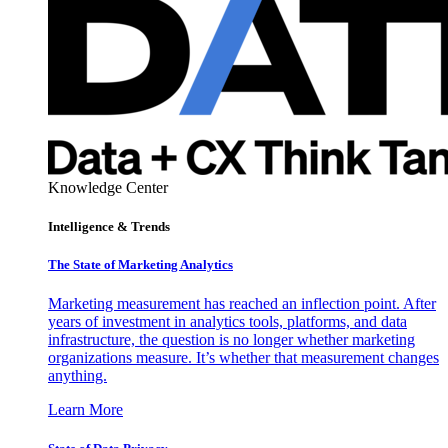
Knowledge Center
Intelligence & Trends
The State of Marketing Analytics
Marketing measurement has reached an inflection point. After
years of investment in analytics tools, platforms, and data
infrastructure, the question is no longer whether marketing
organizations measure. It’s whether that measurement changes
anything.
Learn More