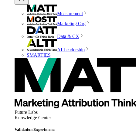
Measurement
Marketing Org
Data & CX
AI Leadership
SMARTIES
Future Labs
Knowledge Center
Validation Experiments