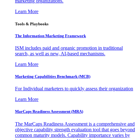
marketing organizations.
Learn More
Tools & Playbooks
The Information
Marketing Framework
ISM includes paid and organic promotion in traditional
search, as well as new, AI-based mechanisms.
Learn More
Marketing Capabilities Benchmark (MCB)
For Individual marketers to quickly assess their organization
Learn More
MarCaps Readiness Assessment (MRA)
The MarCaps Readiness Assessment is a comprehensive and
objective capability strength evaluation tool that goes beyond
common maturity models. Capability importance varies by