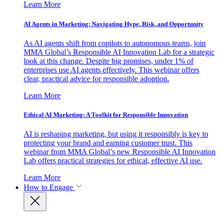
Learn More
AI Agents in Marketing: Navigating Hype, Risk, and Opportunity
As AI agents shift from copilots to autonomous teams, join
MMA Global’s Responsible AI Innovation Lab for a strategic
look at this change. Despite big promises, under 1% of
enterprises use AI agents effectively. This webinar offers
clear, practical advice for responsible adoption.
Learn More
Ethical AI Marketing: A Toolkit for Responsible Innovation
AI is reshaping marketing, but using it responsibly is key to
protecting your brand and earning customer trust. This
webinar from MMA Global’s new Responsible AI Innovation
Lab offers practical strategies for ethical, effective AI use.
Learn More
How to Engage