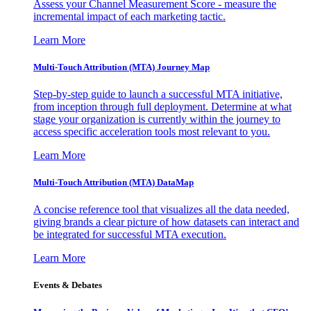
Assess your Channel Measurement Score - measure the
incremental impact of each marketing tactic.
Learn More
Multi-Touch Attribution (MTA) Journey Map
Step-by-step guide to launch a successful MTA initiative,
from inception through full deployment. Determine at what
stage your organization is currently within the journey to
access specific acceleration tools most relevant to you.
Learn More
Multi-Touch Attribution (MTA) DataMap
A concise reference tool that visualizes all the data needed,
giving brands a clear picture of how datasets can interact and
be integrated for successful MTA execution.
Learn More
Events & Debates