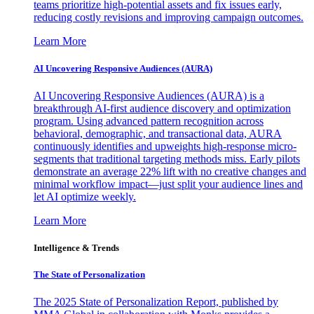
teams prioritize high-potential assets and fix issues early,
reducing costly revisions and improving campaign outcomes.
Learn More
AI Uncovering Responsive Audiences (AURA)
AI Uncovering Responsive Audiences (AURA) is a
breakthrough AI-first audience discovery and optimization
program. Using advanced pattern recognition across
behavioral, demographic, and transactional data, AURA
continuously identifies and upweights high-response micro-
segments that traditional targeting methods miss. Early pilots
demonstrate an average 22% lift with no creative changes and
minimal workflow impact—just split your audience lines and
let AI optimize weekly.
Learn More
Intelligence & Trends
The State of Personalization
The 2025 State of Personalization Report, published by