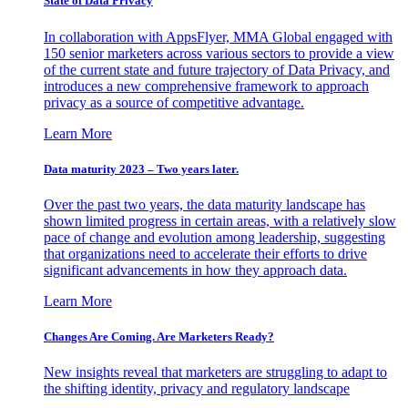
State of Data Privacy
In collaboration with AppsFlyer, MMA Global engaged with
150 senior marketers across various sectors to provide a view
of the current state and future trajectory of Data Privacy, and
introduces a new comprehensive framework to approach
privacy as a source of competitive advantage.
Learn More
Data maturity 2023 – Two years later.
Over the past two years, the data maturity landscape has
shown limited progress in certain areas, with a relatively slow
pace of change and evolution among leadership, suggesting
that organizations need to accelerate their efforts to drive
significant advancements in how they approach data.
Learn More
Changes Are Coming. Are Marketers Ready?
New insights reveal that marketers are struggling to adapt to
the shifting identity, privacy and regulatory landscape