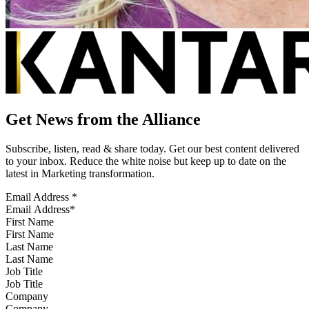
Get News from the Alliance
Subscribe, listen, read & share today. Get our best content delivered
to your inbox. Reduce the white noise but keep up to date on the
latest in Marketing transformation.
Email Address
*
First Name
Last Name
Job Title
Company