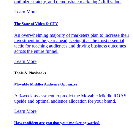
optimize strategy, and demonstrate marketing’s full value.
Learn More
The State of Video & CTV
An overwhelming majority of marketers plan to increase their
investment in the year ahead, seeing it as the most essential
tactic for reaching audiences and driving business outcomes
across the entire funnel.
Learn More
Tools & Playbooks
Movable Middles Audience Optimizer
A 3-week assessment to predict the Movable Middle ROAS
upside and optimal audience allocation for your brand.
Learn More
How confident are you that your marketing works?