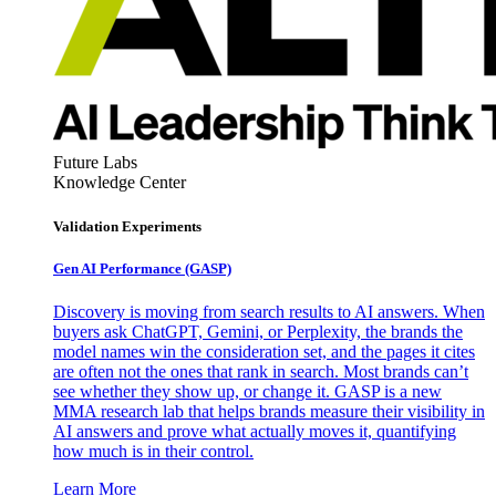
Future Labs
Knowledge Center
Validation Experiments
Gen AI
Performance (GASP)
Discovery is moving from search results to AI answers. When
buyers ask ChatGPT, Gemini, or Perplexity, the brands the
model names win the consideration set, and the pages it cites
are often not the ones that rank in search. Most brands can’t
see whether they show up, or change it. GASP is a new
MMA research lab that helps brands measure their visibility in
AI answers and prove what actually moves it, quantifying
how much is in their control.
Learn More