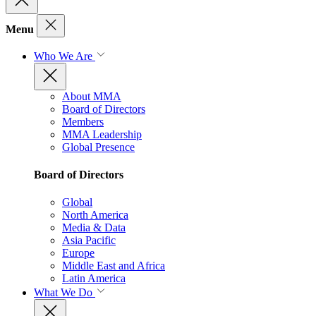
Menu
Who We Are
About MMA
Board of Directors
Members
MMA Leadership
Global Presence
Board of Directors
Global
North America
Media & Data
Asia Pacific
Europe
Middle East and Africa
Latin America
What We Do