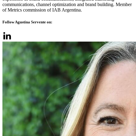
communications, channel optimization and brand building. Member
of Metrics commission of IAB Argentina.
Follow Agustina Servente on: