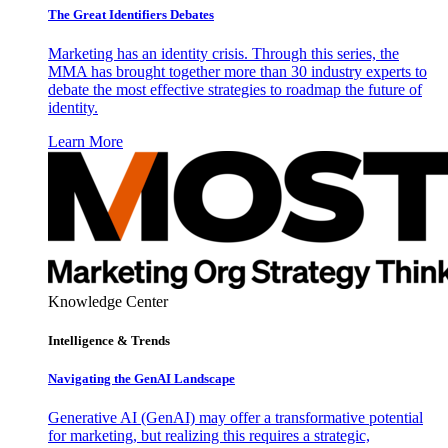
The Great Identifiers Debates
Marketing has an identity crisis. Through this series, the
MMA has brought together more than 30 industry experts to
debate the most effective strategies to roadmap the future of
identity.
Learn More
Knowledge Center
Intelligence & Trends
Navigating the GenAI Landscape
Generative AI (GenAI) may offer a transformative potential
for marketing, but realizing this requires a strategic,