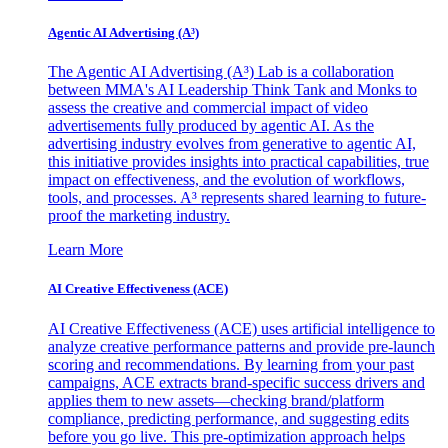
Agentic AI Advertising (A³)
The Agentic AI Advertising (A³) Lab is a collaboration
between MMA's AI Leadership Think Tank and Monks to
assess the creative and commercial impact of video
advertisements fully produced by agentic AI. As the
advertising industry evolves from generative to agentic AI,
this initiative provides insights into practical capabilities, true
impact on effectiveness, and the evolution of workflows,
tools, and processes. A³ represents shared learning to future-
proof the marketing industry.
Learn More
AI Creative Effectiveness (ACE)
AI Creative Effectiveness (ACE) uses artificial intelligence to
analyze creative performance patterns and provide pre-launch
scoring and recommendations. By learning from your past
campaigns, ACE extracts brand-specific success drivers and
applies them to new assets—checking brand/platform
compliance, predicting performance, and suggesting edits
before you go live. This pre-optimization approach helps