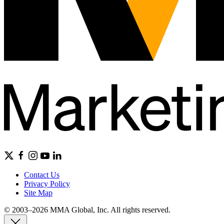
Contact Us
Privacy Policy
Site Map
© 2003–2026 MMA Global, Inc. All rights reserved.