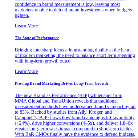
confidence in brand measurement is low, leaving most
marketers unable to defend brand investments when budgets
tighten.
Learn More
The State of Performance
Bringing into sharp focus a longstanding duality at the heart
of modern marketing: the need to balance short-term spending
with long-term growth outco
Learn More
Proving Brand Marketing Drives Long-Term Growth
The new Brand as Performance (BaP) whitepaper from
MMA Global and TransUnion reveals that traditional
measurement methods have undervalued brand’s impact by up
to 83%. Backed by studies from Ally, Kroger, and
Campbell’s, BaP shows how brand campaigns lift favorability
(+24%), drive higher conversions (4–5x), and deliver 1.8–6x
greater long-term sales impact compared to short-term tactics.
With BaP, CMOs finally have the evidence to defend budgets,