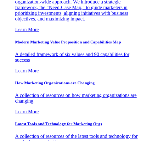
organization-wide approach. We introduce a strategic
framework, the "Need-Case Map," to guide marketers in
prioritizing investments, aligning initiatives with business
objectives, and maximizing impact.
Learn More
Modern Marketing Value Proposition and Capabilities Map
A detailed framework of six values and 90 capabilities for
success
Learn More
How Marketing Organizations are Changing
A collection of resources on how marketing organizations are
changing.
Learn More
Latest Tools and Technology for Marketing Orgs
A collection of resources of the latest tools and technology for