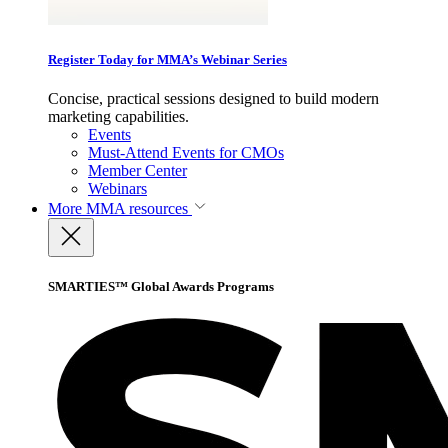
Register Today for MMA’s Webinar Series
Concise, practical sessions designed to build modern
marketing capabilities.
Events
Must-Attend Events for CMOs
Member Center
Webinars
More
MMA resources
SMARTIES™ Global Awards Programs