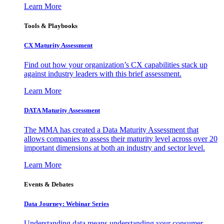
Learn More
Tools & Playbooks
CX Maturity Assessment
Find out how your organization’s CX capabilities stack up
against industry leaders with this brief assessment.
Learn More
DATA Maturity Assessment
The MMA has created a Data Maturity Assessment that
allows companies to assess their maturity level across over 20
important dimensions at both an industry and sector level.
Learn More
Events & Debates
Data Journey: Webinar Series
Understanding data means understanding your consumer –