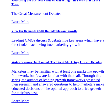
Measuring the Business Value of Marketing – In a Way that CFO’s
Trust
The Great Measurement Debates
Learn More
View On-Demand: CMO Roundtables on Growth
Leading CMOs discuss & debate five key areas which have a
direct role in achieving true marketing growth
Learn More
Watch Sessions On-Demand: The Great Marketing Growth Debates
Marketers may be familiar with at least one marketing growth
framework, but few are familiar with them all. Through this
series, the authors of leading growth frameworks presented
their research and answered questions to help marketers make
educated decisions on the optimal approach to drive growth
for their business.
Learn More