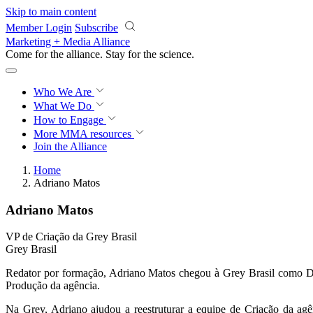
Skip to main content
Member Login
Subscribe
Marketing + Media Alliance
Come for the alliance. Stay for the
science.
Who We Are
What We Do
How to Engage
More
MMA resources
Join the Alliance
Home
Adriano Matos
Adriano Matos
VP de Criação da Grey Brasil
Grey Brasil
Redator por formação, Adriano Matos chegou à Grey Brasil como Di
Produção da agência.
Na Grey, Adriano ajudou a reestruturar a equipe de Criação da ag