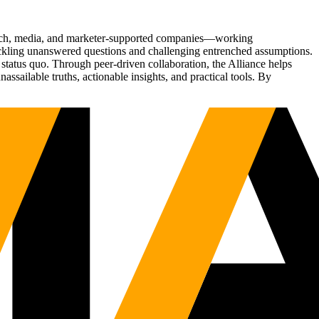
Tech, media, and marketer-supported companies—working
tackling unanswered questions and challenging entrenched assumptions.
status quo. Through peer-driven collaboration, the Alliance helps
sailable truths, actionable insights, and practical tools. By