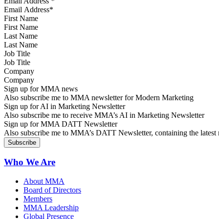
Email Address
*
First Name
Last Name
Job Title
Company
Sign up for MMA news
Also subscribe me to MMA newsletter for Modern Marketing
Sign up for AI in Marketing Newsletter
Also subscribe me to receive MMA’s AI in Marketing Newsletter
Sign up for MMA DATT Newsletter
Also subscribe me to MMA’s DATT Newsletter, containing the latest n
Who We Are
About MMA
Board of Directors
Members
MMA Leadership
Global Presence