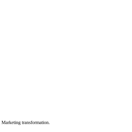
in Marketing transformation.