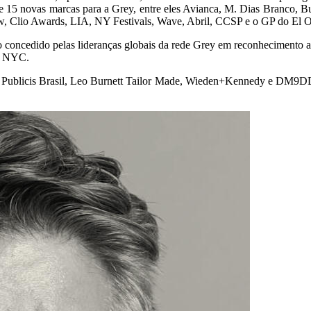
 de 15 novas marcas para a Grey, entre eles Avianca, M. Dias Branco,
, Clio Awards, LIA, NY Festivals, Wave, Abril, CCSP e o GP do El O
o concedido pelas lideranças globais da rede Grey em reconhecimento 
em NYC.
, Publicis Brasil, Leo Burnett Tailor Made, Wieden+Kennedy e DM9DDB,