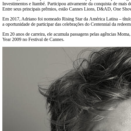
Investimentos e Itambé. Participou ativamente da conquista de mais
Entre seus principais prêmios, estão Cannes Lions, D&AD, One Show
Em 2017, Adriano foi nomeado Rising Star da América Latina – títul
a oportunidade de participar das celebrações do Centennial da rede
Em 20 anos de carreira, ele acumula passagens pelas agências Moma
Year 2009 no Festival de Cannes.