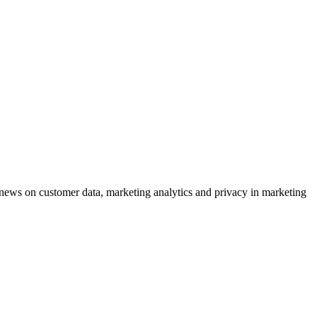
ews on customer data, marketing analytics and privacy in marketing