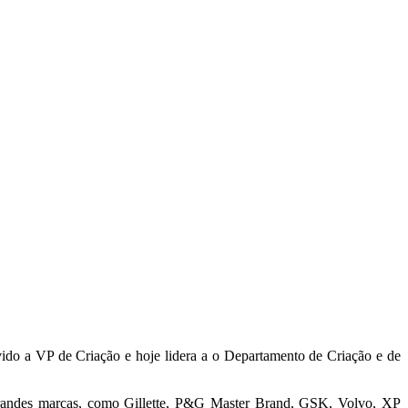
do a VP de Criação e hoje lidera a o Departamento de Criação e de
a grandes marcas, como Gillette, P&G Master Brand, GSK, Volvo, XP