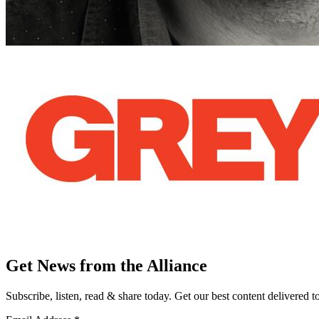
Get News from the Alliance
Subscribe, listen, read & share today. Get our best content delivered 