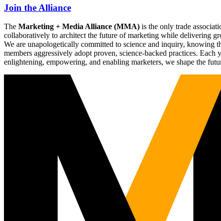
Join the Alliance
The
Marketing + Media Alliance (MMA)
is the only trade associ
collaboratively to architect the future of marketing while deliverin
We are unapologetically committed to science and inquiry, knowing tha
members aggressively adopt proven, science-backed practices. Each yea
enlightening, empowering, and enabling marketers, we shape the futu