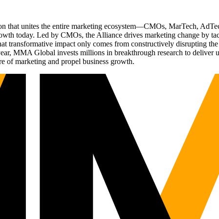
ation that unites the entire marketing ecosystem—CMOs, MarTech, Ad
g growth today. Led by CMOs, the Alliance drives marketing change by 
t transformative impact only comes from constructively disrupting the 
r, MMA Global invests millions in breakthrough research to deliver unas
re of marketing and propel business growth.