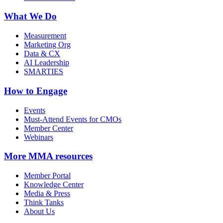
What We Do
Measurement
Marketing Org
Data & CX
AI Leadership
SMARTIES
How to Engage
Events
Must-Attend Events for CMOs
Member Center
Webinars
More
MMA resources
Member Portal
Knowledge Center
Media & Press
Think Tanks
About Us