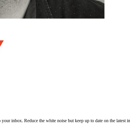
to your inbox. Reduce the white noise but keep up to date on the latest 