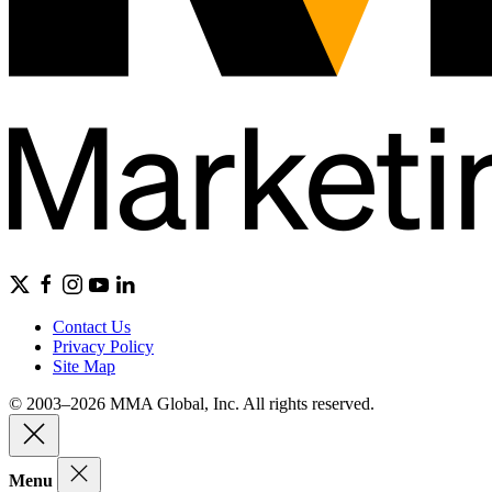
Contact Us
Privacy Policy
Site Map
© 2003–2026 MMA Global, Inc. All rights reserved.
Menu