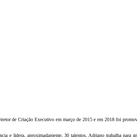
retor de Criação Executivo em março de 2015 e em 2018 foi promovi
ência e lidera, aproximadamente, 30 talentos. Adriano trabalha par