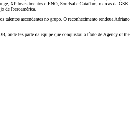
 Bunge, XP Investimentos e ENO, Sonrisal e Cataflam, marcas da GSK.
jo de Iberoamérica.
aos talentos ascendentes no grupo. O reconhecimento rendeua Adriano
 onde fez parte da equipe que conquistou o título de Agency of the