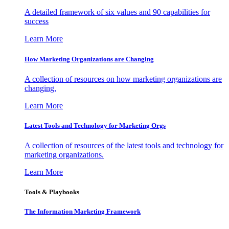
A detailed framework of six values and 90 capabilities for
success
Learn More
How Marketing Organizations are Changing
A collection of resources on how marketing organizations are
changing.
Learn More
Latest Tools and Technology for Marketing Orgs
A collection of resources of the latest tools and technology for
marketing organizations.
Learn More
Tools & Playbooks
The Information
Marketing Framework