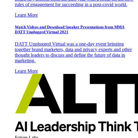
rules of engagement for succeeding in a post-covid world.
Learn More
Watch Videos and Download Speaker Presentations from MMA
DATT Unplugged Virtual 2021
DATT Unplugged Virtual was a one-day event bringing
together brand marketers, data and privacy experts and other
thought leaders to discuss and define the future of data in
marketing.
Learn More
Future Labs