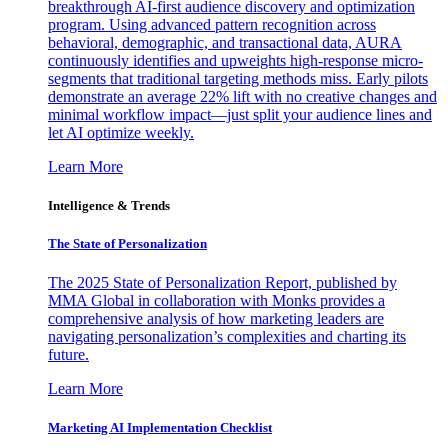
breakthrough AI-first audience discovery and optimization
program. Using advanced pattern recognition across
behavioral, demographic, and transactional data, AURA
continuously identifies and upweights high-response micro-
segments that traditional targeting methods miss. Early pilots
demonstrate an average 22% lift with no creative changes and
minimal workflow impact—just split your audience lines and
let AI optimize weekly.
Learn More
Intelligence & Trends
The State of Personalization
The 2025 State of Personalization Report, published by
MMA Global in collaboration with Monks provides a
comprehensive analysis of how marketing leaders are
navigating personalization’s complexities and charting its
future.
Learn More
Marketing AI Implementation Checklist