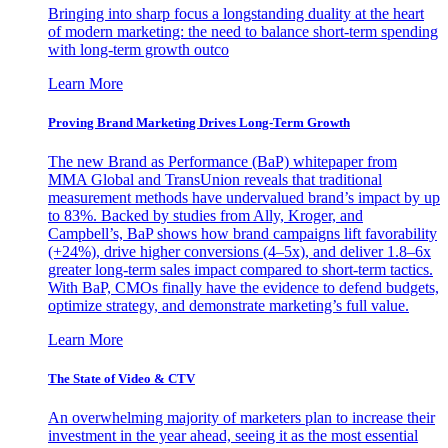
Bringing into sharp focus a longstanding duality at the heart
of modern marketing: the need to balance short-term spending
with long-term growth outco
Learn More
Proving Brand Marketing Drives Long-Term Growth
The new Brand as Performance (BaP) whitepaper from
MMA Global and TransUnion reveals that traditional
measurement methods have undervalued brand’s impact by up
to 83%. Backed by studies from Ally, Kroger, and
Campbell’s, BaP shows how brand campaigns lift favorability
(+24%), drive higher conversions (4–5x), and deliver 1.8–6x
greater long-term sales impact compared to short-term tactics.
With BaP, CMOs finally have the evidence to defend budgets,
optimize strategy, and demonstrate marketing’s full value.
Learn More
The State of Video & CTV
An overwhelming majority of marketers plan to increase their
investment in the year ahead, seeing it as the most essential