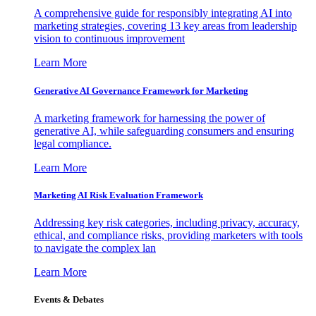
A comprehensive guide for responsibly integrating AI into
marketing strategies, covering 13 key areas from leadership
vision to continuous improvement
Learn More
Generative AI Governance Framework for Marketing
A marketing framework for harnessing the power of
generative AI, while safeguarding consumers and ensuring
legal compliance.
Learn More
Marketing AI Risk Evaluation Framework
Addressing key risk categories, including privacy, accuracy,
ethical, and compliance risks, providing marketers with tools
to navigate the complex lan
Learn More
Events & Debates