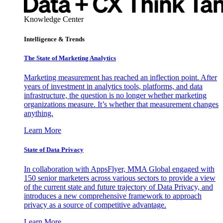
Knowledge Center
Intelligence & Trends
The State of Marketing Analytics
Marketing measurement has reached an inflection point. After
years of investment in analytics tools, platforms, and data
infrastructure, the question is no longer whether marketing
organizations measure. It’s whether that measurement changes
anything.
Learn More
State of Data Privacy
In collaboration with AppsFlyer, MMA Global engaged with
150 senior marketers across various sectors to provide a view
of the current state and future trajectory of Data Privacy, and
introduces a new comprehensive framework to approach
privacy as a source of competitive advantage.
Learn More