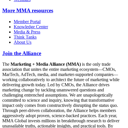
More
MMA resources
Member Portal
Knowledge Center
Media & Press
Think Tanks
About Us
Join the Alliance
The
Marketing + Media Alliance (MMA)
is the only trade
association that unites the entire marketing ecosystem—CMOs,
MarTech, AdTech, media, and marketer-supported companies—
working collaboratively to architect the future of marketing while
delivering growth today. Led by CMOs, the Alliance drives
marketing change by tackling unanswered questions and
challenging entrenched assumptions. We are unapologetically
committed to science and inquiry, knowing that transformative
impact only comes from constructively disrupting the status quo.
Through peer-driven collaboration, the Alliance helps members
aggressively adopt proven, science-backed practices. Each year,
MMA Global invests millions in breakthrough research to deliver
unassailable truths, actionable insights, and practical tools. By