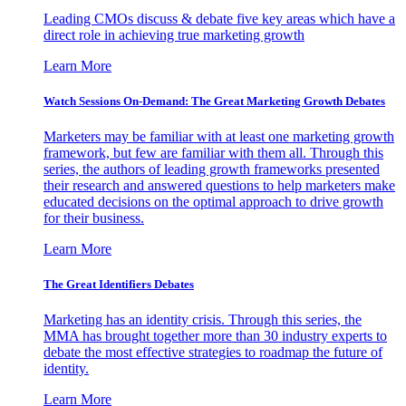
Leading CMOs discuss & debate five key areas which have a
direct role in achieving true marketing growth
Learn More
Watch Sessions On-Demand: The Great Marketing Growth Debates
Marketers may be familiar with at least one marketing growth
framework, but few are familiar with them all. Through this
series, the authors of leading growth frameworks presented
their research and answered questions to help marketers make
educated decisions on the optimal approach to drive growth
for their business.
Learn More
The Great Identifiers Debates
Marketing has an identity crisis. Through this series, the
MMA has brought together more than 30 industry experts to
debate the most effective strategies to roadmap the future of
identity.
Learn More