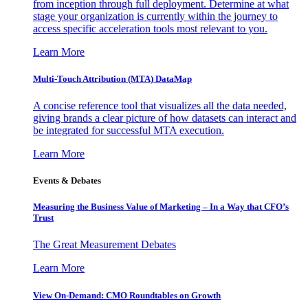
from inception through full deployment. Determine at what
stage your organization is currently within the journey to
access specific acceleration tools most relevant to you.
Learn More
Multi-Touch Attribution (MTA) DataMap
A concise reference tool that visualizes all the data needed,
giving brands a clear picture of how datasets can interact and
be integrated for successful MTA execution.
Learn More
Events & Debates
Measuring the Business Value of Marketing – In a Way that CFO’s
Trust
The Great Measurement Debates
Learn More
View On-Demand: CMO Roundtables on Growth