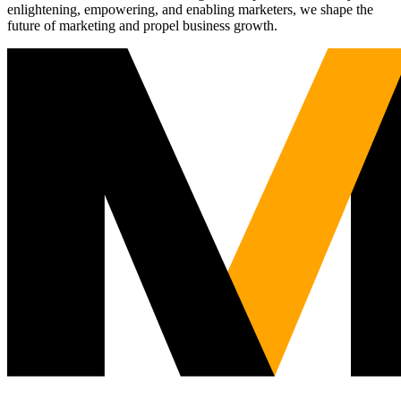
enlightening, empowering, and enabling marketers, we shape the
future of marketing and propel business growth.