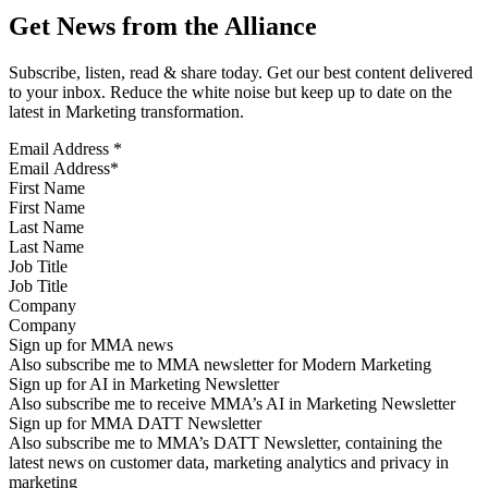
Get News from the Alliance
Subscribe, listen, read & share today. Get our best content delivered
to your inbox. Reduce the white noise but keep up to date on the
latest in Marketing transformation.
Email Address
*
First Name
Last Name
Job Title
Company
Sign up for MMA news
Also subscribe me to MMA newsletter for Modern Marketing
Sign up for AI in Marketing Newsletter
Also subscribe me to receive MMA’s AI in Marketing Newsletter
Sign up for MMA DATT Newsletter
Also subscribe me to MMA’s DATT Newsletter, containing the
latest news on customer data, marketing analytics and privacy in
marketing