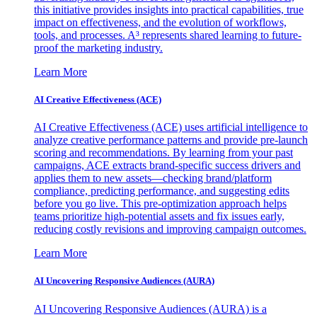
this initiative provides insights into practical capabilities, true
impact on effectiveness, and the evolution of workflows,
tools, and processes. A³ represents shared learning to future-
proof the marketing industry.
Learn More
AI Creative Effectiveness (ACE)
AI Creative Effectiveness (ACE) uses artificial intelligence to
analyze creative performance patterns and provide pre-launch
scoring and recommendations. By learning from your past
campaigns, ACE extracts brand-specific success drivers and
applies them to new assets—checking brand/platform
compliance, predicting performance, and suggesting edits
before you go live. This pre-optimization approach helps
teams prioritize high-potential assets and fix issues early,
reducing costly revisions and improving campaign outcomes.
Learn More
AI Uncovering Responsive Audiences (AURA)
AI Uncovering Responsive Audiences (AURA) is a