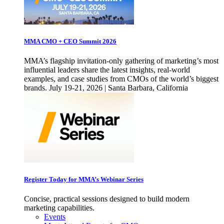
MMA CMO + CEO Summit 2026
MMA’s flagship invitation-only gathering of marketing’s most
influential leaders share the latest insights, real-world
examples, and case studies from CMOs of the world’s biggest
brands. July 19-21, 2026 | Santa Barbara, California
Register Today for MMA’s Webinar Series
Concise, practical sessions designed to build modern
marketing capabilities.
Events