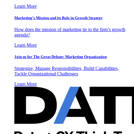
Learn More
Marketing’s Mission and its Role in Growth Strategy
How does the mission of marketing tie to the firm’s growth
agenda?
Learn More
Join us for The Great Debate: Marketing Organization
Strategize, Manage Responsibilities, Build Capabilities,
Tackle Organizational Challenges
Learn More