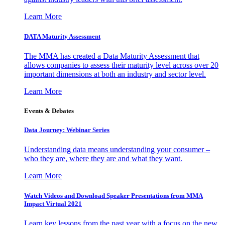
Learn More
DATA Maturity Assessment
The MMA has created a Data Maturity Assessment that
allows companies to assess their maturity level across over 20
important dimensions at both an industry and sector level.
Learn More
Events & Debates
Data Journey: Webinar Series
Understanding data means understanding your consumer –
who they are, where they are and what they want.
Learn More
Watch Videos and Download Speaker Presentations from MMA
Impact Virtual 2021
Learn key lessons from the past year with a focus on the new