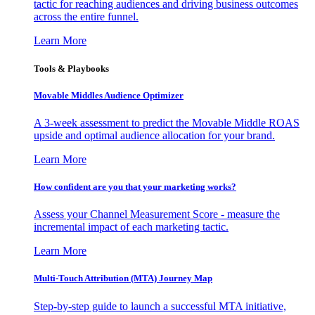
tactic for reaching audiences and driving business outcomes
across the entire funnel.
Learn More
Tools & Playbooks
Movable Middles Audience Optimizer
A 3-week assessment to predict the Movable Middle ROAS
upside and optimal audience allocation for your brand.
Learn More
How confident are you that your marketing works?
Assess your Channel Measurement Score - measure the
incremental impact of each marketing tactic.
Learn More
Multi-Touch Attribution (MTA) Journey Map
Step-by-step guide to launch a successful MTA initiative,