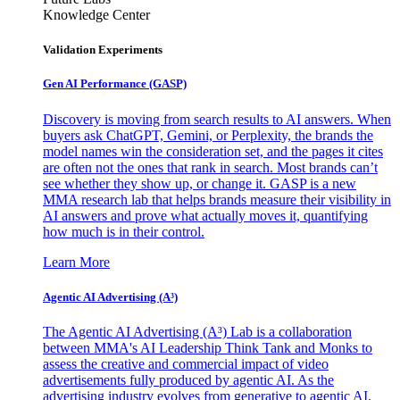
Knowledge Center
Validation Experiments
Gen AI
Performance (GASP)
Discovery is moving from search results to AI answers. When
buyers ask ChatGPT, Gemini, or Perplexity, the brands the
model names win the consideration set, and the pages it cites
are often not the ones that rank in search. Most brands can’t
see whether they show up, or change it. GASP is a new
MMA research lab that helps brands measure their visibility in
AI answers and prove what actually moves it, quantifying
how much is in their control.
Learn More
Agentic AI Advertising (A³)
The Agentic AI Advertising (A³) Lab is a collaboration
between MMA's AI Leadership Think Tank and Monks to
assess the creative and commercial impact of video
advertisements fully produced by agentic AI. As the
advertising industry evolves from generative to agentic AI,