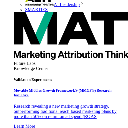
AI Leadership
SMARTIES
Future Labs
Knowledge Center
Validation Experiments
Movable Middles Growth Framework® (MMGF®) Research
Initiative
Research revealing a new marketing growth strategy,
outperforming traditional reach-based marketing plans by
more than 50% on return on ad spend (ROAS
Learn More