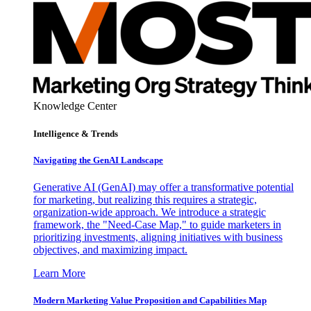
Knowledge Center
Intelligence & Trends
Navigating the GenAI Landscape
Generative AI (GenAI) may offer a transformative potential
for marketing, but realizing this requires a strategic,
organization-wide approach. We introduce a strategic
framework, the "Need-Case Map," to guide marketers in
prioritizing investments, aligning initiatives with business
objectives, and maximizing impact.
Learn More
Modern Marketing Value Proposition and Capabilities Map