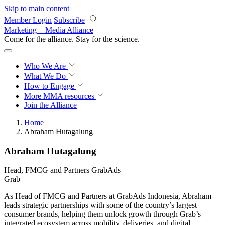
Skip to main content
Member Login
Subscribe
Marketing + Media Alliance
Come for the alliance. Stay for the
revolution.
Who We Are
What We Do
How to Engage
More
MMA resources
Join the Alliance
Home
Abraham Hutagalung
Abraham Hutagalung
Head, FMCG and Partners GrabAds
Grab
As Head of FMCG and Partners at GrabAds Indonesia, Abraham
leads strategic partnerships with some of the country’s largest
consumer brands, helping them unlock growth through Grab’s
integrated ecosystem across mobility, deliveries, and digital