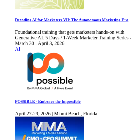
Decoding AI for Marketers VII: The Autonomous Marketing Era
Foundational training that gets marketers hands-on with
Generative AI. 5 Days / 1-Week Marketer Training Series -
March 30 - April 3, 2026
AI
POSSIBLE - Embrace the Impossible
April 27-29, 2026 | Miami Beach, Florida