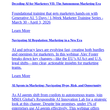
Decoding AI for Marketers VII: The Autonomous Marketing Era
Foundational training that gets marketers hands-on with
Generative AI. 5 Days / 1-Week Marketer Training Series -
March 30 - April 3, 2026
Learn More
Navigating AI Regulation: Marketing in a New Era
AI and privacy laws are evolving fast, creating both hurdles
and openings for marketers. In this webinar, Alec Foster
breaks down key changes—like the EU’s AI Act and U.S.
legal shifts—into clear, actionable insights for marketing
teams.
Learn More
AI Agents in Marketing: Navigating Hype, Risk, and Opportunity
As AI agents shift from copilots to autonomous teams, join
MMA Global’s Responsible AI Innovation Lab for a strategic
look at this change. Despite big promises, under 1% of
enterprises use AI agents effectively. This webinar offers