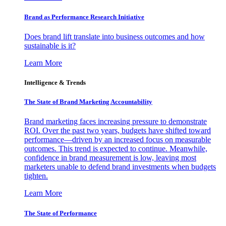
Brand as Performance Research Initiative
Does brand lift translate into business outcomes and how
sustainable is it?
Learn More
Intelligence & Trends
The State of Brand Marketing Accountability
Brand marketing faces increasing pressure to demonstrate
ROI. Over the past two years, budgets have shifted toward
performance—driven by an increased focus on measurable
outcomes. This trend is expected to continue. Meanwhile,
confidence in brand measurement is low, leaving most
marketers unable to defend brand investments when budgets
tighten.
Learn More
The State of Performance