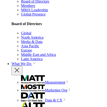
Board of Directors
Members
MMA Leadership
Global Presence
Board of Directors
Global
North America
Media & Data
Asia Pacific
Europe
Middle East and Africa
Latin America
What We Do
Measurement
Marketing Org
Data & CX