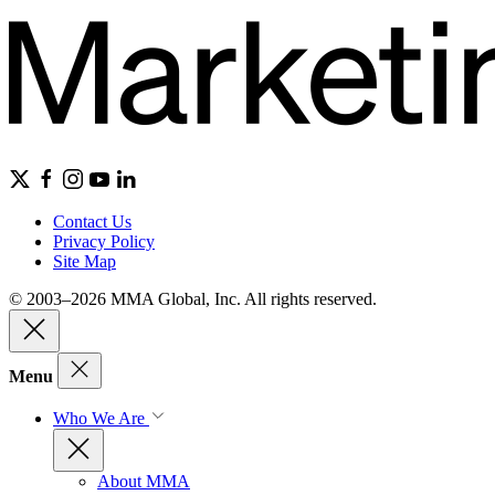
Contact Us
Privacy Policy
Site Map
© 2003–2026 MMA Global, Inc. All rights reserved.
Menu
Who We Are
About MMA