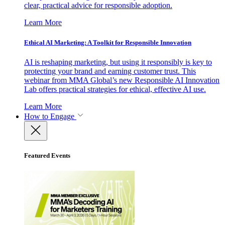
clear, practical advice for responsible adoption.
Learn More
Ethical AI Marketing: A Toolkit for Responsible Innovation
AI is reshaping marketing, but using it responsibly is key to
protecting your brand and earning customer trust. This
webinar from MMA Global’s new Responsible AI Innovation
Lab offers practical strategies for ethical, effective AI use.
Learn More
How to Engage
Featured Events