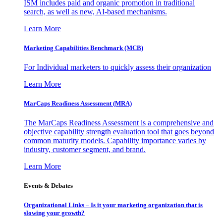
ISM includes paid and organic promotion in traditional
search, as well as new, AI-based mechanisms.
Learn More
Marketing Capabilities Benchmark (MCB)
For Individual marketers to quickly assess their organization
Learn More
MarCaps Readiness Assessment (MRA)
The MarCaps Readiness Assessment is a comprehensive and
objective capability strength evaluation tool that goes beyond
common maturity models. Capability importance varies by
industry, customer segment, and brand.
Learn More
Events & Debates
Organizational Links – Is it your marketing organization that is
slowing your growth?