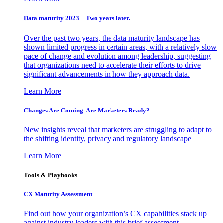
Data maturity 2023 – Two years later.
Over the past two years, the data maturity landscape has
shown limited progress in certain areas, with a relatively slow
pace of change and evolution among leadership, suggesting
that organizations need to accelerate their efforts to drive
significant advancements in how they approach data.
Learn More
Changes Are Coming. Are Marketers Ready?
New insights reveal that marketers are struggling to adapt to
the shifting identity, privacy and regulatory landscape
Learn More
Tools & Playbooks
CX Maturity Assessment
Find out how your organization’s CX capabilities stack up
against industry leaders with this brief assessment.