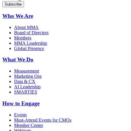
Who We Are
About MMA
Board of Directors
Members
MMA Leadership
Global Presence
What We Do
Measurement
Marketing Org
Data & CX
AI Leadership
SMARTIES
How to Engage
Events
Must-Attend Events for CMOs
Member Center
Webinars