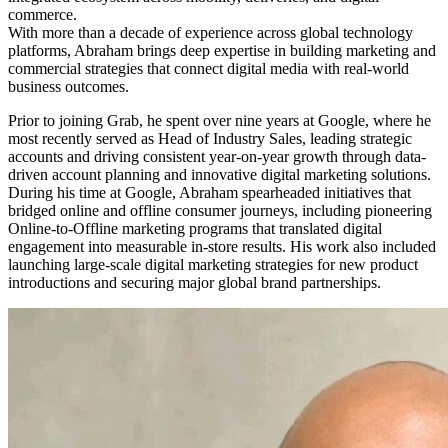
commerce.
With more than a decade of experience across global technology
platforms, Abraham brings deep expertise in building marketing and
commercial strategies that connect digital media with real-world
business outcomes.
Prior to joining Grab, he spent over nine years at Google, where he
most recently served as Head of Industry Sales, leading strategic
accounts and driving consistent year-on-year growth through data-
driven account planning and innovative digital marketing solutions.
During his time at Google, Abraham spearheaded initiatives that
bridged online and offline consumer journeys, including pioneering
Online-to-Offline marketing programs that translated digital
engagement into measurable in-store results. His work also included
launching large-scale digital marketing strategies for new product
introductions and securing major global brand partnerships.