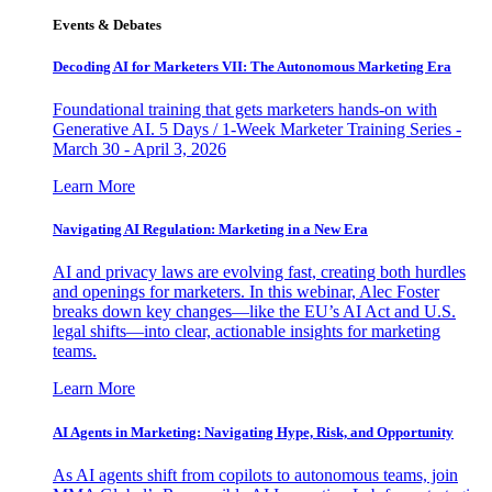
Events & Debates
Decoding AI for Marketers VII: The Autonomous Marketing Era
Foundational training that gets marketers hands-on with
Generative AI. 5 Days / 1-Week Marketer Training Series -
March 30 - April 3, 2026
Learn More
Navigating AI Regulation: Marketing in a New Era
AI and privacy laws are evolving fast, creating both hurdles
and openings for marketers. In this webinar, Alec Foster
breaks down key changes—like the EU’s AI Act and U.S.
legal shifts—into clear, actionable insights for marketing
teams.
Learn More
AI Agents in Marketing: Navigating Hype, Risk, and Opportunity
As AI agents shift from copilots to autonomous teams, join