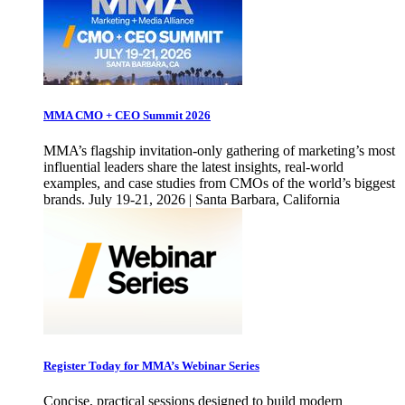
MMA CMO + CEO Summit 2026
MMA’s flagship invitation-only gathering of marketing’s most
influential leaders share the latest insights, real-world
examples, and case studies from CMOs of the world’s biggest
brands. July 19-21, 2026 | Santa Barbara, California
Register Today for MMA’s Webinar Series
Concise, practical sessions designed to build modern