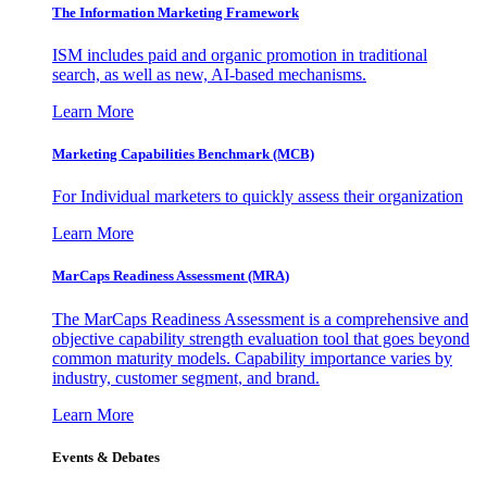
The Information
Marketing Framework
ISM includes paid and organic promotion in traditional
search, as well as new, AI-based mechanisms.
Learn More
Marketing Capabilities Benchmark (MCB)
For Individual marketers to quickly assess their organization
Learn More
MarCaps Readiness Assessment (MRA)
The MarCaps Readiness Assessment is a comprehensive and
objective capability strength evaluation tool that goes beyond
common maturity models. Capability importance varies by
industry, customer segment, and brand.
Learn More
Events & Debates