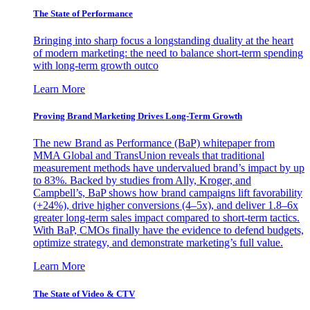
The State of Performance
Bringing into sharp focus a longstanding duality at the heart
of modern marketing: the need to balance short-term spending
with long-term growth outco
Learn More
Proving Brand Marketing Drives Long-Term Growth
The new Brand as Performance (BaP) whitepaper from
MMA Global and TransUnion reveals that traditional
measurement methods have undervalued brand’s impact by up
to 83%. Backed by studies from Ally, Kroger, and
Campbell’s, BaP shows how brand campaigns lift favorability
(+24%), drive higher conversions (4–5x), and deliver 1.8–6x
greater long-term sales impact compared to short-term tactics.
With BaP, CMOs finally have the evidence to defend budgets,
optimize strategy, and demonstrate marketing’s full value.
Learn More
The State of Video & CTV