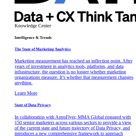
Knowledge Center
Intelligence & Trends
The State of Marketing Analytics
Marketing measurement has reached an inflection point. After
years of investment in analytics tools, platforms, and data
infrastructure, the question is no longer whether marketing
organizations measure. It’s whether that measurement changes
anything.
Learn More
State of Data Privacy
In collaboration with AppsFlyer, MMA Global engaged with
150 senior marketers across various sectors to provide a view
of the current state and future trajectory of Data Privacy, and
introduces a new comprehensive framework to approach