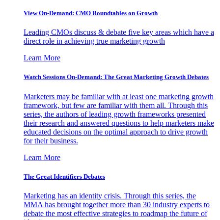
View On-Demand: CMO Roundtables on Growth
Leading CMOs discuss & debate five key areas which have a
direct role in achieving true marketing growth
Learn More
Watch Sessions On-Demand: The Great Marketing Growth Debates
Marketers may be familiar with at least one marketing growth
framework, but few are familiar with them all. Through this
series, the authors of leading growth frameworks presented
their research and answered questions to help marketers make
educated decisions on the optimal approach to drive growth
for their business.
Learn More
The Great Identifiers Debates
Marketing has an identity crisis. Through this series, the
MMA has brought together more than 30 industry experts to
debate the most effective strategies to roadmap the future of