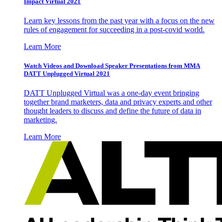
Impact Virtual 2021
Learn key lessons from the past year with a focus on the new
rules of engagement for succeeding in a post-covid world.
Learn More
Watch Videos and Download Speaker Presentations from MMA
DATT Unplugged Virtual 2021
DATT Unplugged Virtual was a one-day event bringing
together brand marketers, data and privacy experts and other
thought leaders to discuss and define the future of data in
marketing.
Learn More