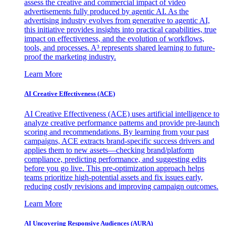
assess the creative and commercial impact of video
advertisements fully produced by agentic AI. As the
advertising industry evolves from generative to agentic AI,
this initiative provides insights into practical capabilities, true
impact on effectiveness, and the evolution of workflows,
tools, and processes. A³ represents shared learning to future-
proof the marketing industry.
Learn More
AI Creative Effectiveness (ACE)
AI Creative Effectiveness (ACE) uses artificial intelligence to
analyze creative performance patterns and provide pre-launch
scoring and recommendations. By learning from your past
campaigns, ACE extracts brand-specific success drivers and
applies them to new assets—checking brand/platform
compliance, predicting performance, and suggesting edits
before you go live. This pre-optimization approach helps
teams prioritize high-potential assets and fix issues early,
reducing costly revisions and improving campaign outcomes.
Learn More
AI Uncovering Responsive Audiences (AURA)