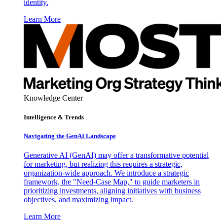
identity.
Learn More
Knowledge Center
Intelligence & Trends
Navigating the GenAI Landscape
Generative AI (GenAI) may offer a transformative potential
for marketing, but realizing this requires a strategic,
organization-wide approach. We introduce a strategic
framework, the "Need-Case Map," to guide marketers in
prioritizing investments, aligning initiatives with business
objectives, and maximizing impact.
Learn More