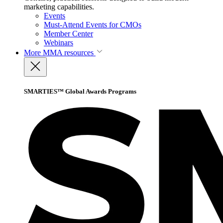
marketing capabilities.
Events
Must-Attend Events for CMOs
Member Center
Webinars
More
MMA resources
SMARTIES™ Global Awards Programs