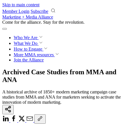
Skip to main content
Member Login
Subscribe
Marketing + Media Alliance
Come for the alliance. Stay for the
revolution.
Who We Are
What We Do
How to Engage
More
MMA resources
Join the Alliance
Archived Case Studies from MMA and
ANA
A historical archive of 1850+ modern marketing campaign case
studies from MMA and ANA for marketers seeking to activate the
innovation of modern marketing.