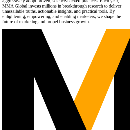
aggressively adopt proven, science-backed practices. Each year,
MMA Global invests millions in breakthrough research to deliver
unassailable truths, actionable insights, and practical tools. By
enlightening, empowering, and enabling marketers, we shape the
future of marketing and propel business growth.