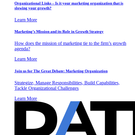
Organizational Links – Is it your marketing organization that is
slowing your growth?
Learn More
Marketing’s Mission and its Role in Growth Strategy
How does the mission of marketing tie to the firm’s growth
agenda?
Learn More
Join us for The Great Debate: Marketing Organization
Strategize, Manage Responsibilities, Build Capabilities,
Tackle Organizational Challenges
Learn More