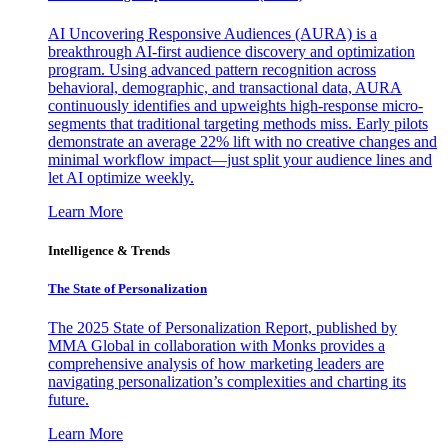
AI Uncovering Responsive Audiences (AURA) is a
breakthrough AI-first audience discovery and optimization
program. Using advanced pattern recognition across
behavioral, demographic, and transactional data, AURA
continuously identifies and upweights high-response micro-
segments that traditional targeting methods miss. Early pilots
demonstrate an average 22% lift with no creative changes and
minimal workflow impact—just split your audience lines and
let AI optimize weekly.
Learn More
Intelligence & Trends
The State of Personalization
The 2025 State of Personalization Report, published by
MMA Global in collaboration with Monks provides a
comprehensive analysis of how marketing leaders are
navigating personalization’s complexities and charting its
future.
Learn More