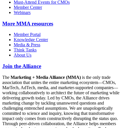
Must-Attend Events for CMOs
Member Center
Webinars
More
MMA resources
Member Portal
Knowledge Center
Media & Press
Think Tanks
About Us
Join the Alliance
The
Marketing + Media Alliance (MMA)
is the only trade
association that unites the entire marketing ecosystem—CMOs,
MarTech, AdTech, media, and marketer-supported companies—
working collaboratively to architect the future of marketing while
delivering growth today. Led by CMOs, the Alliance drives
marketing change by tackling unanswered questions and
challenging entrenched assumptions. We are unapologetically
committed to science and inquiry, knowing that transformative
impact only comes from constructively disrupting the status quo.
Through peer-driven collaboration, the Alliance helps members