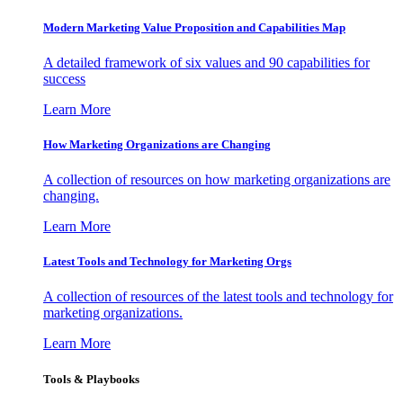
Modern Marketing Value Proposition and Capabilities Map
A detailed framework of six values and 90 capabilities for
success
Learn More
How Marketing Organizations are Changing
A collection of resources on how marketing organizations are
changing.
Learn More
Latest Tools and Technology for Marketing Orgs
A collection of resources of the latest tools and technology for
marketing organizations.
Learn More
Tools & Playbooks