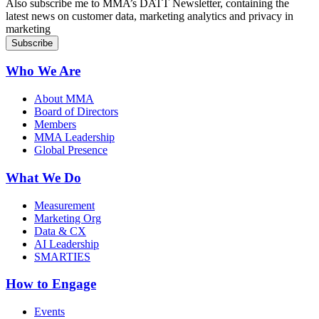
Also subscribe me to MMA’s DATT Newsletter, containing the
latest news on customer data, marketing analytics and privacy in
marketing
Who We Are
About MMA
Board of Directors
Members
MMA Leadership
Global Presence
What We Do
Measurement
Marketing Org
Data & CX
AI Leadership
SMARTIES
How to Engage
Events