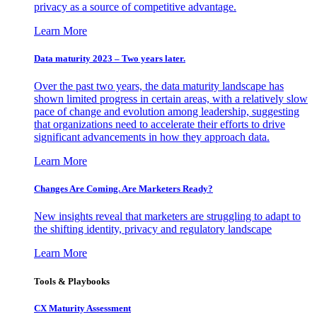
privacy as a source of competitive advantage.
Learn More
Data maturity 2023 – Two years later.
Over the past two years, the data maturity landscape has
shown limited progress in certain areas, with a relatively slow
pace of change and evolution among leadership, suggesting
that organizations need to accelerate their efforts to drive
significant advancements in how they approach data.
Learn More
Changes Are Coming. Are Marketers Ready?
New insights reveal that marketers are struggling to adapt to
the shifting identity, privacy and regulatory landscape
Learn More
Tools & Playbooks
CX Maturity Assessment