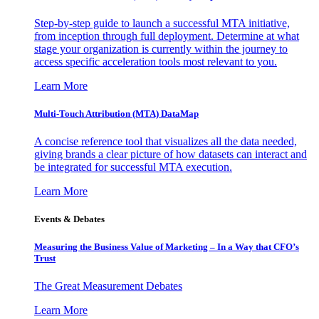
Step-by-step guide to launch a successful MTA initiative,
from inception through full deployment. Determine at what
stage your organization is currently within the journey to
access specific acceleration tools most relevant to you.
Learn More
Multi-Touch Attribution (MTA) DataMap
A concise reference tool that visualizes all the data needed,
giving brands a clear picture of how datasets can interact and
be integrated for successful MTA execution.
Learn More
Events & Debates
Measuring the Business Value of Marketing – In a Way that CFO’s
Trust
The Great Measurement Debates
Learn More