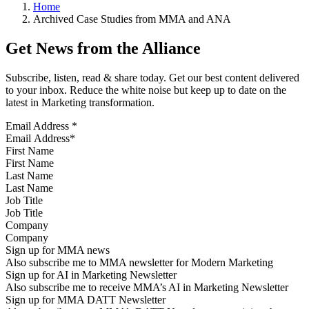
Home
Archived Case Studies from MMA and ANA
Get News from the Alliance
Subscribe, listen, read & share today. Get our best content delivered
to your inbox. Reduce the white noise but keep up to date on the
latest in Marketing transformation.
Email Address
*
First Name
Last Name
Job Title
Company
Sign up for MMA news
Also subscribe me to MMA newsletter for Modern Marketing
Sign up for AI in Marketing Newsletter
Also subscribe me to receive MMA’s AI in Marketing Newsletter
Sign up for MMA DATT Newsletter