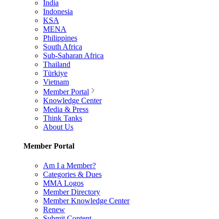
India
Indonesia
KSA
MENA
Philippines
South Africa
Sub-Saharan Africa
Thailand
Türkiye
Vietnam
Member Portal
Knowledge Center
Media & Press
Think Tanks
About Us
Member Portal
Am I a Member?
Categories & Dues
MMA Logos
Member Directory
Member Knowledge Center
Renew
Submit Content