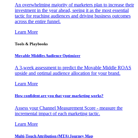
An overwhelming majority of marketers plan to increase their
investment in the year ahead, seeing it as the most essential
tactic for reaching audiences and driving business outcomes
across the entire funnel.
Learn More
Tools & Playbooks
Movable Middles Audience Optimizer
A 3-week assessment to predict the Movable Middle ROAS
upside and optimal audience allocation for your brand.
Learn More
How confident are you that your marketing works?
Assess your Channel Measurement Score - measure the
incremental impact of each marketing tactic.
Learn More
Multi-Touch Attribution (MTA) Journey Map