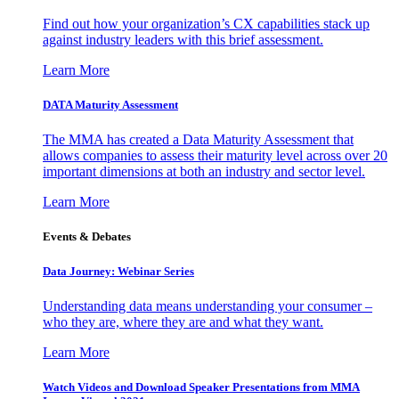
Find out how your organization’s CX capabilities stack up
against industry leaders with this brief assessment.
Learn More
DATA Maturity Assessment
The MMA has created a Data Maturity Assessment that
allows companies to assess their maturity level across over 20
important dimensions at both an industry and sector level.
Learn More
Events & Debates
Data Journey: Webinar Series
Understanding data means understanding your consumer –
who they are, where they are and what they want.
Learn More
Watch Videos and Download Speaker Presentations from MMA