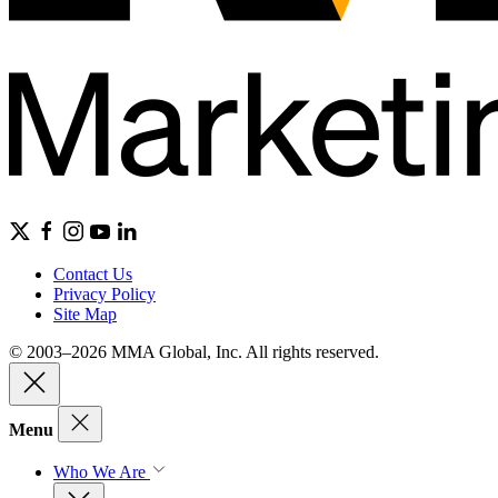
Contact Us
Privacy Policy
Site Map
© 2003–2026 MMA Global, Inc. All rights reserved.
Menu
Who We Are