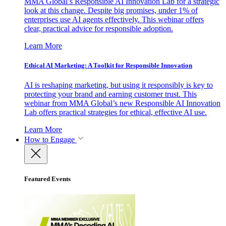
MMA Global’s Responsible AI Innovation Lab for a strategic
look at this change. Despite big promises, under 1% of
enterprises use AI agents effectively. This webinar offers
clear, practical advice for responsible adoption.
Learn More
Ethical AI Marketing: A Toolkit for Responsible Innovation
AI is reshaping marketing, but using it responsibly is key to
protecting your brand and earning customer trust. This
webinar from MMA Global’s new Responsible AI Innovation
Lab offers practical strategies for ethical, effective AI use.
Learn More
How to Engage
Featured Events