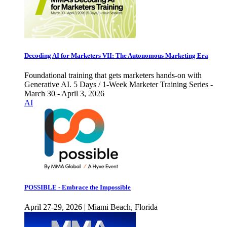
Decoding AI for Marketers VII: The Autonomous Marketing Era
Foundational training that gets marketers hands-on with
Generative AI. 5 Days / 1-Week Marketer Training Series -
March 30 - April 3, 2026
AI
POSSIBLE - Embrace the Impossible
April 27-29, 2026 | Miami Beach, Florida