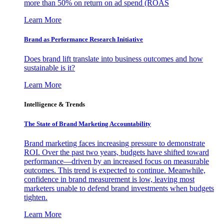
more than 50% on return on ad spend (ROAS
Learn More
Brand as Performance Research Initiative
Does brand lift translate into business outcomes and how
sustainable is it?
Learn More
Intelligence & Trends
The State of Brand Marketing Accountability
Brand marketing faces increasing pressure to demonstrate
ROI. Over the past two years, budgets have shifted toward
performance—driven by an increased focus on measurable
outcomes. This trend is expected to continue. Meanwhile,
confidence in brand measurement is low, leaving most
marketers unable to defend brand investments when budgets
tighten.
Learn More