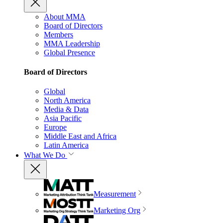
About MMA
Board of Directors
Members
MMA Leadership
Global Presence
Board of Directors
Global
North America
Media & Data
Asia Pacific
Europe
Middle East and Africa
Latin America
What We Do
Measurement
Marketing Org