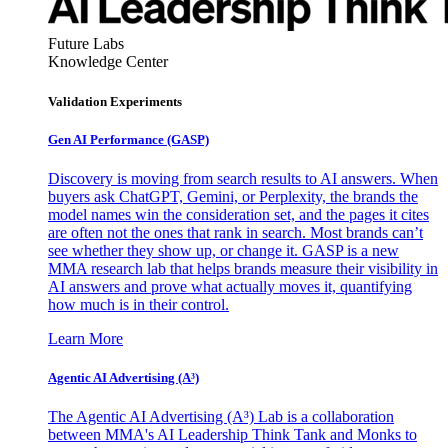
Future Labs
Knowledge Center
Validation Experiments
Gen AI
Performance (GASP)
Discovery is moving from search results to AI answers. When
buyers ask ChatGPT, Gemini, or Perplexity, the brands the
model names win the consideration set, and the pages it cites
are often not the ones that rank in search. Most brands can’t
see whether they show up, or change it. GASP is a new
MMA research lab that helps brands measure their visibility in
AI answers and prove what actually moves it, quantifying
how much is in their control.
Learn More
Agentic AI Advertising (A³)
The Agentic AI Advertising (A³) Lab is a collaboration
between MMA's AI Leadership Think Tank and Monks to