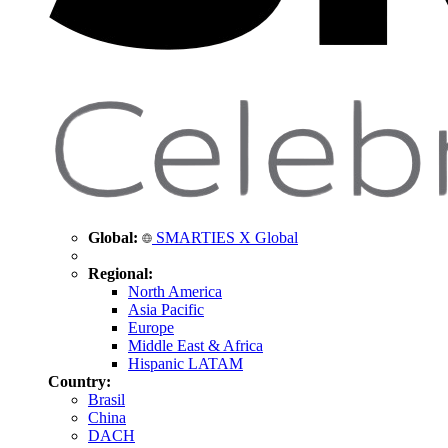
Global:
SMARTIES X Global
Regional:
North America
Asia Pacific
Europe
Middle East & Africa
Hispanic LATAM
Country:
Brasil
China
DACH