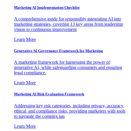
Marketing AI Implementation Checklist
A comprehensive guide for responsibly integrating AI into
marketing strategies, covering 13 key areas from leadership
vision to continuous improvement
Learn More
Generative AI Governance Framework for Marketing
A marketing framework for harnessing the power of
generative AI, while safeguarding consumers and ensuring
legal compliance.
Learn More
Marketing AI Risk Evaluation Framework
Addressing key risk categories, including privacy, accuracy,
ethical, and compliance risks, providing marketers with tools
to navigate the complex lan
Learn More