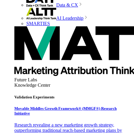
Data & CX
AI Leadership
SMARTIES
Future Labs
Knowledge Center
Validation Experiments
Movable Middles Growth Framework® (MMGF®) Research
Initiative
Research revealing a new marketing growth strategy,
outperforming traditional reach-based marketing plans by