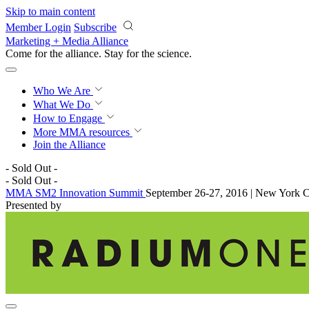
Skip to main content
Member Login
Subscribe
Marketing + Media Alliance
Come for the alliance. Stay for the
science.
Who We Are
What We Do
How to Engage
More
MMA resources
Join the Alliance
- Sold Out -
- Sold Out -
MMA SM2 Innovation Summit
September 26-27, 2016 | New York C
Presented by