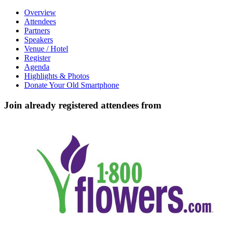
Overview
Attendees
Partners
Speakers
Venue / Hotel
Register
Agenda
Highlights & Photos
Donate Your Old Smartphone
Join already registered attendees from