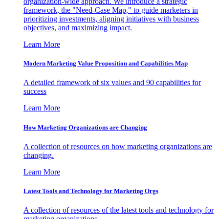
organization-wide approach. We introduce a strategic
framework, the "Need-Case Map," to guide marketers in
prioritizing investments, aligning initiatives with business
objectives, and maximizing impact.
Learn More
Modern Marketing Value Proposition and Capabilities Map
A detailed framework of six values and 90 capabilities for
success
Learn More
How Marketing Organizations are Changing
A collection of resources on how marketing organizations are
changing.
Learn More
Latest Tools and Technology for Marketing Orgs
A collection of resources of the latest tools and technology for
marketing organizations.