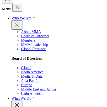
Menu
Who We Are
About MMA
Board of Directors
Members
MMA Leadership
Global Presence
Board of Directors
Global
North America
Media & Data
Asia Pacific
Europe
Middle East and Africa
Latin America
What We Do