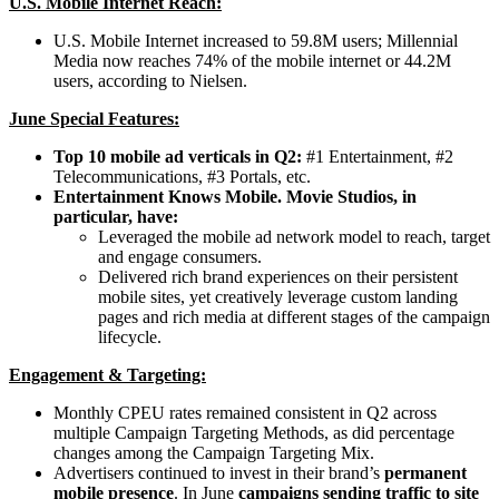
U.S. Mobile Internet Reach:
U.S. Mobile Internet increased to 59.8M users; Millennial
Media now reaches 74% of the mobile internet or 44.2M
users, according to Nielsen.
June Special Features:
Top 10 mobile ad verticals in Q2:
#1 Entertainment, #2
Telecommunications, #3 Portals, etc.
Entertainment Knows Mobile. Movie Studios, in
particular, have:
Leveraged the mobile ad network model to reach, target
and engage consumers.
Delivered rich brand experiences on their persistent
mobile sites, yet creatively leverage custom landing
pages and rich media at different stages of the campaign
lifecycle.
Engagement & Targeting:
Monthly CPEU rates remained consistent in Q2 across
multiple Campaign Targeting Methods, as did percentage
changes among the Campaign Targeting Mix.
Advertisers continued to invest in their brand’s
permanent
mobile presence
. In June
c
ampaigns sending traffic to site