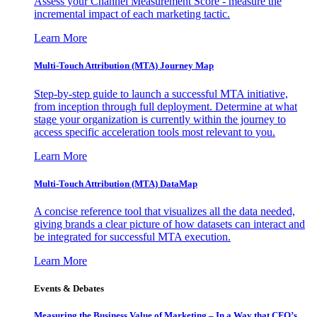
Assess your Channel Measurement Score - measure the
incremental impact of each marketing tactic.
Learn More
Multi-Touch Attribution (MTA) Journey Map
Step-by-step guide to launch a successful MTA initiative,
from inception through full deployment. Determine at what
stage your organization is currently within the journey to
access specific acceleration tools most relevant to you.
Learn More
Multi-Touch Attribution (MTA) DataMap
A concise reference tool that visualizes all the data needed,
giving brands a clear picture of how datasets can interact and
be integrated for successful MTA execution.
Learn More
Events & Debates
Measuring the Business Value of Marketing – In a Way that CFO’s