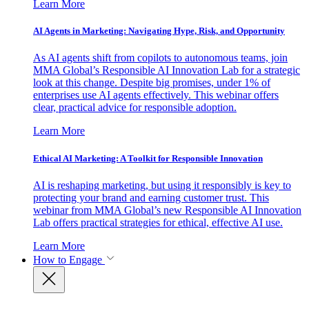
Learn More
AI Agents in Marketing: Navigating Hype, Risk, and Opportunity
As AI agents shift from copilots to autonomous teams, join
MMA Global’s Responsible AI Innovation Lab for a strategic
look at this change. Despite big promises, under 1% of
enterprises use AI agents effectively. This webinar offers
clear, practical advice for responsible adoption.
Learn More
Ethical AI Marketing: A Toolkit for Responsible Innovation
AI is reshaping marketing, but using it responsibly is key to
protecting your brand and earning customer trust. This
webinar from MMA Global’s new Responsible AI Innovation
Lab offers practical strategies for ethical, effective AI use.
Learn More
How to Engage