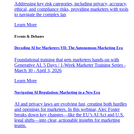
Addressing key risk categories, including privacy, accuracy,
ethical, and compliance risks, providing marketers with tools
to navigate the complex lan
Learn More
Events & Debates
Decoding AI for Marketers VII: The Autonomous Marketing Era
Foundational training that gets marketers hands-on with
Generative AI. 5 Days / 1-Week Marketer Training Series -
March 30 - April 3, 2026
Learn More
Navigating AI Regulation: Marketing in a New Era
AI and privacy laws are evolving fast, creating both hurdles
and openings for marketers. In this webinar, Alec Foster
breaks down key changes—like the EU’s AI Act and U.S.
legal shifts—into clear, actionable insights for marketing
teams.