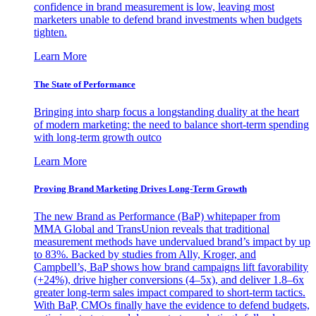
confidence in brand measurement is low, leaving most
marketers unable to defend brand investments when budgets
tighten.
Learn More
The State of Performance
Bringing into sharp focus a longstanding duality at the heart
of modern marketing: the need to balance short-term spending
with long-term growth outco
Learn More
Proving Brand Marketing Drives Long-Term Growth
The new Brand as Performance (BaP) whitepaper from
MMA Global and TransUnion reveals that traditional
measurement methods have undervalued brand’s impact by up
to 83%. Backed by studies from Ally, Kroger, and
Campbell’s, BaP shows how brand campaigns lift favorability
(+24%), drive higher conversions (4–5x), and deliver 1.8–6x
greater long-term sales impact compared to short-term tactics.
With BaP, CMOs finally have the evidence to defend budgets,