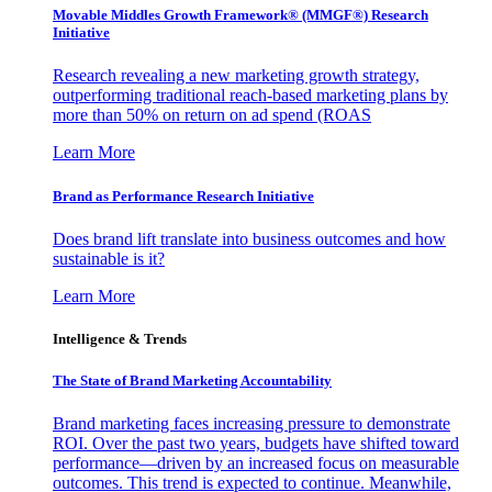
Movable Middles Growth Framework® (MMGF®) Research
Initiative
Research revealing a new marketing growth strategy,
outperforming traditional reach-based marketing plans by
more than 50% on return on ad spend (ROAS
Learn More
Brand as Performance Research Initiative
Does brand lift translate into business outcomes and how
sustainable is it?
Learn More
Intelligence & Trends
The State of Brand Marketing Accountability
Brand marketing faces increasing pressure to demonstrate
ROI. Over the past two years, budgets have shifted toward
performance—driven by an increased focus on measurable
outcomes. This trend is expected to continue. Meanwhile,