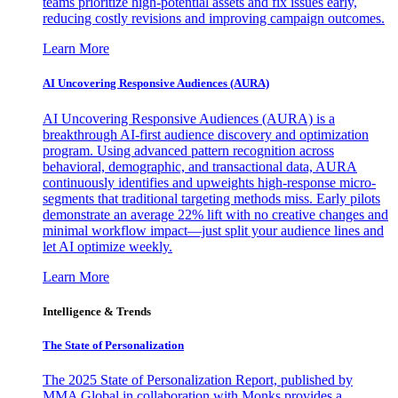
teams prioritize high-potential assets and fix issues early,
reducing costly revisions and improving campaign outcomes.
Learn More
AI Uncovering Responsive Audiences (AURA)
AI Uncovering Responsive Audiences (AURA) is a
breakthrough AI-first audience discovery and optimization
program. Using advanced pattern recognition across
behavioral, demographic, and transactional data, AURA
continuously identifies and upweights high-response micro-
segments that traditional targeting methods miss. Early pilots
demonstrate an average 22% lift with no creative changes and
minimal workflow impact—just split your audience lines and
let AI optimize weekly.
Learn More
Intelligence & Trends
The State of Personalization
The 2025 State of Personalization Report, published by
MMA Global in collaboration with Monks provides a