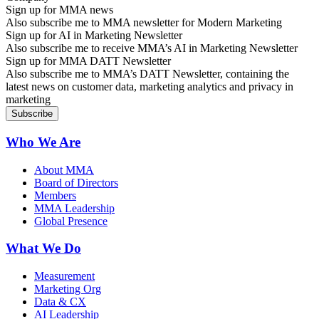
Sign up for MMA news
Also subscribe me to MMA newsletter for Modern Marketing
Sign up for AI in Marketing Newsletter
Also subscribe me to receive MMA’s AI in Marketing Newsletter
Sign up for MMA DATT Newsletter
Also subscribe me to MMA’s DATT Newsletter, containing the
latest news on customer data, marketing analytics and privacy in
marketing
Who We Are
About MMA
Board of Directors
Members
MMA Leadership
Global Presence
What We Do
Measurement
Marketing Org
Data & CX
AI Leadership