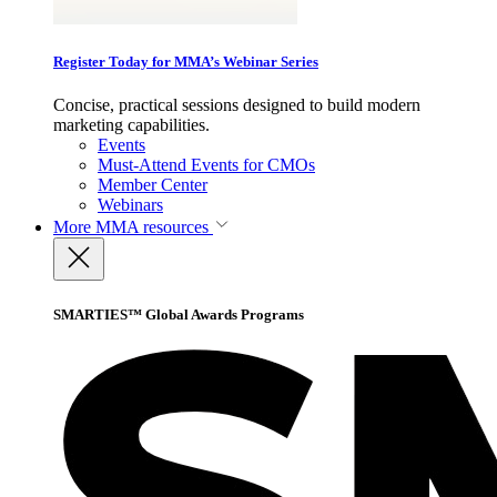
Register Today for MMA’s Webinar Series
Concise, practical sessions designed to build modern
marketing capabilities.
Events
Must-Attend Events for CMOs
Member Center
Webinars
More
MMA resources
SMARTIES™ Global Awards Programs