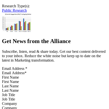
Research Type(s):
Public Research
Get News from the Alliance
Subscribe, listen, read & share today. Get our best content delivered
to your inbox. Reduce the white noise but keep up to date on the
latest in Marketing transformation.
Email Address
*
First Name
Last Name
Job Title
Company