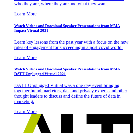
who they are, where they are and what they want.
Learn More
Watch Videos and Download Speaker Presentations from MMA
Impact Virtual 2021
Learn key lessons from the past year with a focus on the new
rules of engagement for succeeding in a post-covid world.
Learn More
Watch Videos and Download Speaker Presentations from MMA
DATT Unplugged Virtual 2021
DATT Unplugged Virtual was a one-day event bringing
together brand marketers, data and privacy experts and other
thought leaders to discuss and define the future of data in
marketing.
Learn More