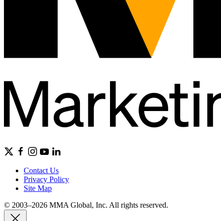
Contact Us
Privacy Policy
Site Map
© 2003–2026 MMA Global, Inc. All rights reserved.