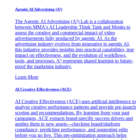
Agentic AI Advertising (A³)
The Agentic AI Advertising (A³) Lab is a collaboration
between MMA's AI Leadership Think Tank and Monks to
assess the creative and commercial impact of video
advertisements fully produced by agentic AI. As the
advertising industry evolves from generative to agentic AI,
this initiative provides insights into practical capabilities, true
impact on effectiveness, and the evolution of workflows,
tools, and processes. A³ represents shared learning to future-
proof the marketing industry.
Learn More
AI Creative Effectiveness (ACE)
AI Creative Effectiveness (ACE) uses artificial intelligence to
analyze creative performance patterns and provide pre-launch
scoring and recommendations. By learning from your past
campaigns, ACE extracts brand-specific success drivers and
applies them to new assets—checking brand/platform
compliance, predicting performance, and suggesting edits
before you go live. This pre-optimization approach helps