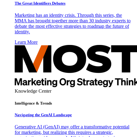
The Great Identifiers Debates
Marketing has an identity crisis. Through this series, the
MMA has brought together more than 30 industry experts to
debate the most effective strategies to roadmap the future of
identity.
Learn More
Knowledge Center
Intelligence & Trends
Navigating the GenAI Landscape
Generative AI (GenAI) may offer a transformative potential
for marketing, but realizing this requires a strategic,