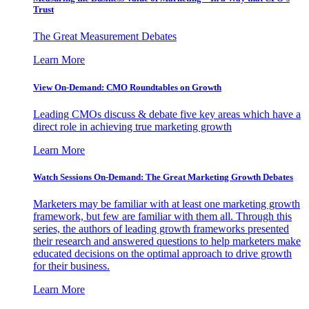
Trust
The Great Measurement Debates
Learn More
View On-Demand: CMO Roundtables on Growth
Leading CMOs discuss & debate five key areas which have a
direct role in achieving true marketing growth
Learn More
Watch Sessions On-Demand: The Great Marketing Growth Debates
Marketers may be familiar with at least one marketing growth
framework, but few are familiar with them all. Through this
series, the authors of leading growth frameworks presented
their research and answered questions to help marketers make
educated decisions on the optimal approach to drive growth
for their business.
Learn More