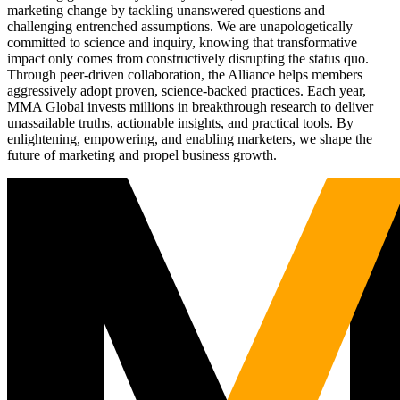
marketing change by tackling unanswered questions and
challenging entrenched assumptions. We are unapologetically
committed to science and inquiry, knowing that transformative
impact only comes from constructively disrupting the status quo.
Through peer-driven collaboration, the Alliance helps members
aggressively adopt proven, science-backed practices. Each year,
MMA Global invests millions in breakthrough research to deliver
unassailable truths, actionable insights, and practical tools. By
enlightening, empowering, and enabling marketers, we shape the
future of marketing and propel business growth.