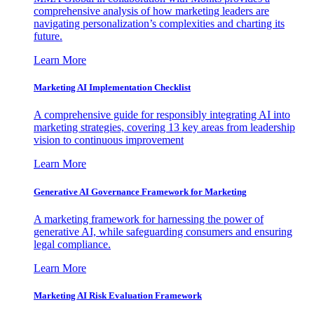
comprehensive analysis of how marketing leaders are
navigating personalization’s complexities and charting its
future.
Learn More
Marketing AI Implementation Checklist
A comprehensive guide for responsibly integrating AI into
marketing strategies, covering 13 key areas from leadership
vision to continuous improvement
Learn More
Generative AI Governance Framework for Marketing
A marketing framework for harnessing the power of
generative AI, while safeguarding consumers and ensuring
legal compliance.
Learn More
Marketing AI Risk Evaluation Framework