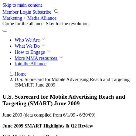
Skip to main content
Member Login
Subscribe
Marketing + Media Alliance
Come for the alliance. Stay for the
revolution.
Who We Are
What We Do
How to Engage
More
MMA resources
Join the Alliance
Home
U.S. Scorecard for Mobile Advertising Reach and Targeting
(SMART) June 2009
U.S. Scorecard for Mobile Advertising Reach and
Targeting (SMART) June 2009
June 2009 (data compiled from 6/1/09 - 6/30/09)
June 2009 SMART Highlights & Q2 Review