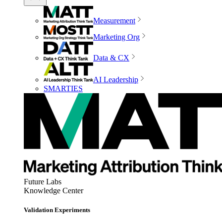
Measurement
Marketing Org
Data & CX
AI Leadership
SMARTIES
Future Labs
Knowledge Center
Validation Experiments