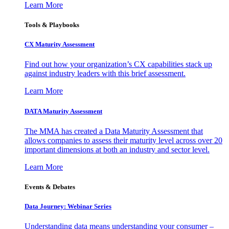
Learn More
Tools & Playbooks
CX Maturity Assessment
Find out how your organization’s CX capabilities stack up
against industry leaders with this brief assessment.
Learn More
DATA Maturity Assessment
The MMA has created a Data Maturity Assessment that
allows companies to assess their maturity level across over 20
important dimensions at both an industry and sector level.
Learn More
Events & Debates
Data Journey: Webinar Series
Understanding data means understanding your consumer –