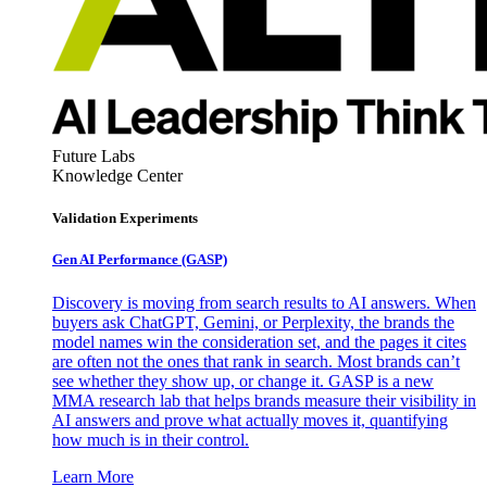
Future Labs
Knowledge Center
Validation Experiments
Gen AI
Performance (GASP)
Discovery is moving from search results to AI answers. When
buyers ask ChatGPT, Gemini, or Perplexity, the brands the
model names win the consideration set, and the pages it cites
are often not the ones that rank in search. Most brands can’t
see whether they show up, or change it. GASP is a new
MMA research lab that helps brands measure their visibility in
AI answers and prove what actually moves it, quantifying
how much is in their control.
Learn More