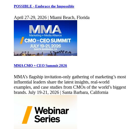
POSSIBLE - Embrace the Impossible
April 27-29, 2026 | Miami Beach, Florida
MMA CMO + CEO Summit 2026
MMA’s flagship invitation-only gathering of marketing’s most
influential leaders share the latest insights, real-world
examples, and case studies from CMOs of the world’s biggest
brands. July 19-21, 2026 | Santa Barbara, California