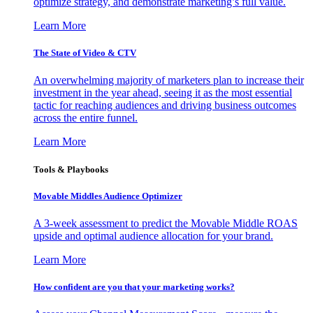
optimize strategy, and demonstrate marketing’s full value.
Learn More
The State of Video & CTV
An overwhelming majority of marketers plan to increase their
investment in the year ahead, seeing it as the most essential
tactic for reaching audiences and driving business outcomes
across the entire funnel.
Learn More
Tools & Playbooks
Movable Middles Audience Optimizer
A 3-week assessment to predict the Movable Middle ROAS
upside and optimal audience allocation for your brand.
Learn More
How confident are you that your marketing works?