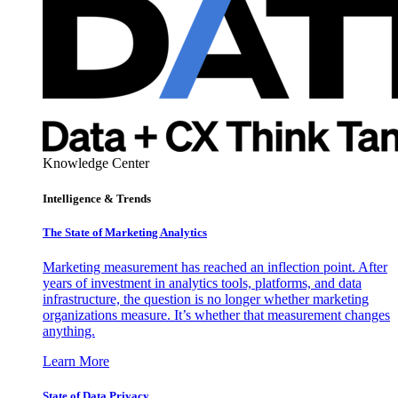
Knowledge Center
Intelligence & Trends
The State of Marketing Analytics
Marketing measurement has reached an inflection point. After
years of investment in analytics tools, platforms, and data
infrastructure, the question is no longer whether marketing
organizations measure. It’s whether that measurement changes
anything.
Learn More
State of Data Privacy