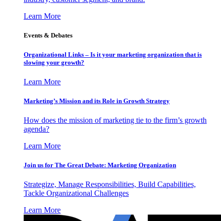
Learn More
Events & Debates
Organizational Links – Is it your marketing organization that is
slowing your growth?
Learn More
Marketing’s Mission and its Role in Growth Strategy
How does the mission of marketing tie to the firm’s growth
agenda?
Learn More
Join us for The Great Debate: Marketing Organization
Strategize, Manage Responsibilities, Build Capabilities,
Tackle Organizational Challenges
Learn More