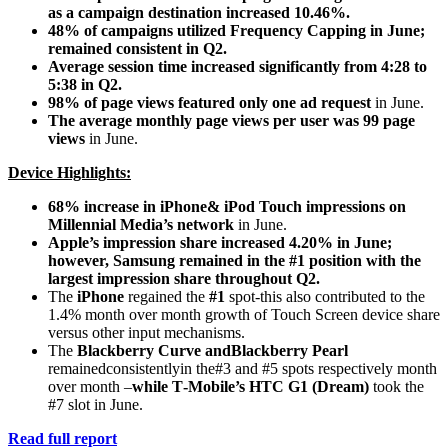
as a campaign destination increased 10.46%.
48% of campaigns utilized Frequency Capping in June;
remained consistent in Q2.
Average session time increased significantly from 4:28 to
5:38 in Q2.
98% of page views featured only one ad request
in June.
The average monthly page views per user was 99 page
views
in June.
Device Highlights:
68% increase in iPhone& iPod Touch impressions on
Millennial Media’s network
in June.
Apple’s impression share increased 4.20% in June;
however, Samsung remained in the #1 position with the
largest impression share throughout Q2.
The
iPhone
regained the
#1
spot‐this also contributed to the
1.4% month over month growth of Touch Screen device share
versus other input mechanisms.
The
Blackberry Curve andBlackberry Pearl
remainedconsistentlyin the#3 and #5 spots respectively month
over month –
while T‐Mobile’s HTC G1 (Dream)
took the
#7 slot in June.
Read full report