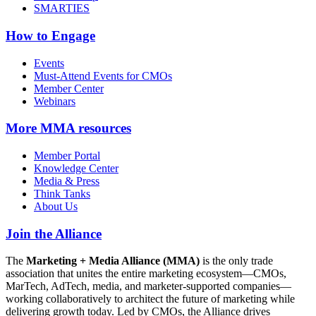
SMARTIES
How to Engage
Events
Must-Attend Events for CMOs
Member Center
Webinars
More
MMA resources
Member Portal
Knowledge Center
Media & Press
Think Tanks
About Us
Join the Alliance
The
Marketing + Media Alliance (MMA)
is the only trade
association that unites the entire marketing ecosystem—CMOs,
MarTech, AdTech, media, and marketer-supported companies—
working collaboratively to architect the future of marketing while
delivering growth today. Led by CMOs, the Alliance drives