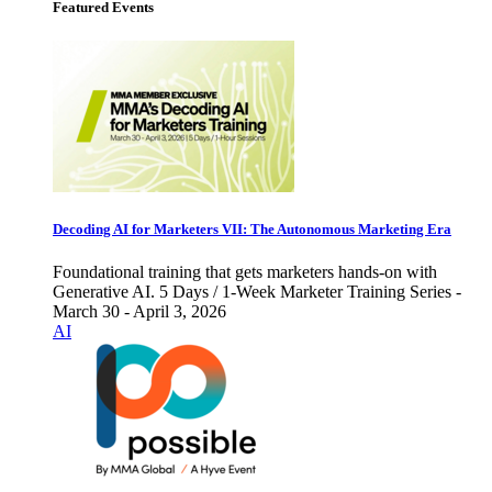
Featured Events
Decoding AI for Marketers VII: The Autonomous Marketing Era
Foundational training that gets marketers hands-on with
Generative AI. 5 Days / 1-Week Marketer Training Series -
March 30 - April 3, 2026
AI