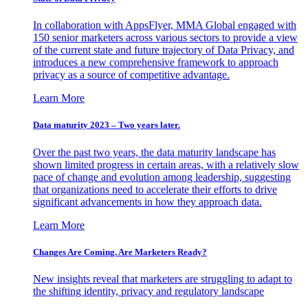
In collaboration with AppsFlyer, MMA Global engaged with
150 senior marketers across various sectors to provide a view
of the current state and future trajectory of Data Privacy, and
introduces a new comprehensive framework to approach
privacy as a source of competitive advantage.
Learn More
Data maturity 2023 – Two years later.
Over the past two years, the data maturity landscape has
shown limited progress in certain areas, with a relatively slow
pace of change and evolution among leadership, suggesting
that organizations need to accelerate their efforts to drive
significant advancements in how they approach data.
Learn More
Changes Are Coming. Are Marketers Ready?
New insights reveal that marketers are struggling to adapt to
the shifting identity, privacy and regulatory landscape