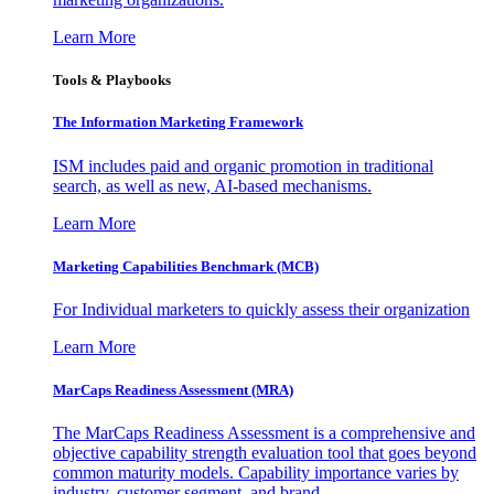
Learn More
Tools & Playbooks
The Information
Marketing Framework
ISM includes paid and organic promotion in traditional
search, as well as new, AI-based mechanisms.
Learn More
Marketing Capabilities Benchmark (MCB)
For Individual marketers to quickly assess their organization
Learn More
MarCaps Readiness Assessment (MRA)
The MarCaps Readiness Assessment is a comprehensive and
objective capability strength evaluation tool that goes beyond
common maturity models. Capability importance varies by
industry, customer segment, and brand.