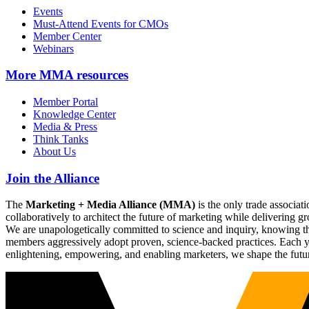
Events
Must-Attend Events for CMOs
Member Center
Webinars
More
MMA resources
Member Portal
Knowledge Center
Media & Press
Think Tanks
About Us
Join the Alliance
The
Marketing + Media Alliance (MMA)
is the only trade associ
collaboratively to architect the future of marketing while deliverin
We are unapologetically committed to science and inquiry, knowing tha
members aggressively adopt proven, science-backed practices. Each yea
enlightening, empowering, and enabling marketers, we shape the futu