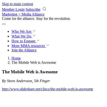
Skip to main content
Member Login
Subscribe
Marketing + Media Alliance
Come for the alliance. Stay for the
revolution.
Who We Are
What We Do
How to Engage
More
MMA resources
Join the Alliance
Home
The Mobile Web is Awesome
The Mobile Web is Awesome
By Steen Andersson, 5th Finger
http://www.slideshare.net/clisco/the-mobile-web-is-awesome