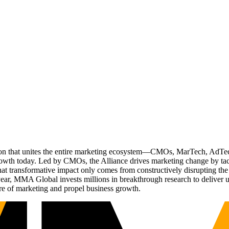
ation that unites the entire marketing ecosystem—CMOs, MarTech, Ad
g growth today. Led by CMOs, the Alliance drives marketing change by 
t transformative impact only comes from constructively disrupting the 
r, MMA Global invests millions in breakthrough research to deliver unas
re of marketing and propel business growth.