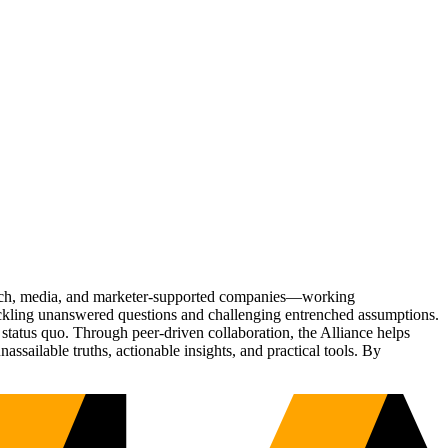
Tech, media, and marketer-supported companies—working
tackling unanswered questions and challenging entrenched assumptions.
status quo. Through peer-driven collaboration, the Alliance helps
sailable truths, actionable insights, and practical tools. By