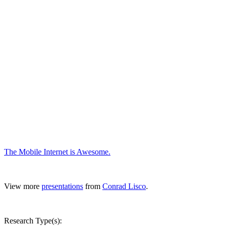
The Mobile Internet is Awesome.
View more
presentations
from
Conrad Lisco
.
Research Type(s):