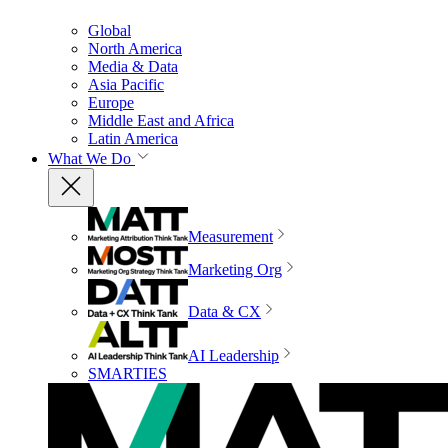
Global
North America
Media & Data
Asia Pacific
Europe
Middle East and Africa
Latin America
What We Do
Measurement
Marketing Org
Data & CX
AI Leadership
SMARTIES