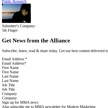
Public Research
Submitter's Company:
5th Finger
Get News from the Alliance
Subscribe, listen, read & share today. Get our best content delivered 
Email Address
*
First Name
Last Name
Job Title
Company
Sign up for MMA news
Also subscribe me to MMA newsletter for Modern Marketing