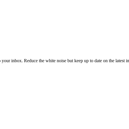
to your inbox. Reduce the white noise but keep up to date on the latest 