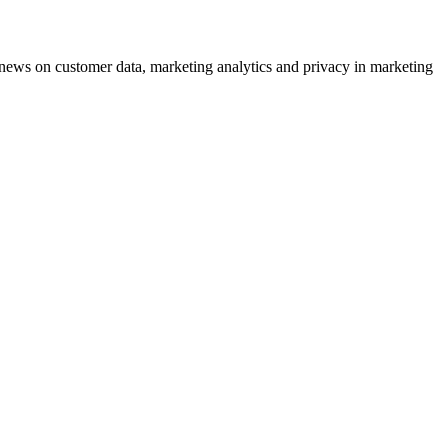
ews on customer data, marketing analytics and privacy in marketing