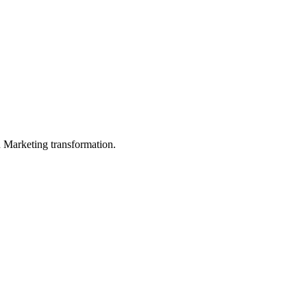
in Marketing transformation.