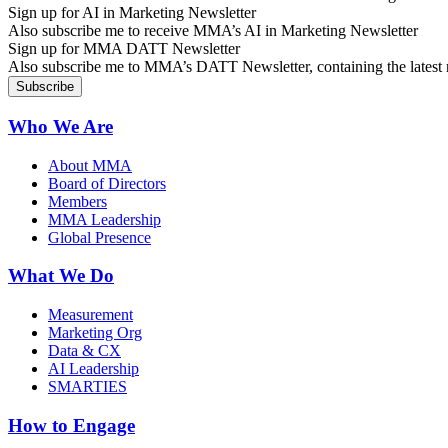
Sign up for AI in Marketing Newsletter
Also subscribe me to receive MMA’s AI in Marketing Newsletter
Sign up for MMA DATT Newsletter
Also subscribe me to MMA’s DATT Newsletter, containing the latest n
Who We Are
About MMA
Board of Directors
Members
MMA Leadership
Global Presence
What We Do
Measurement
Marketing Org
Data & CX
AI Leadership
SMARTIES
How to Engage