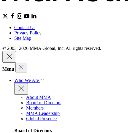
Contact Us
Privacy Policy
Site Map
© 2003–2026 MMA Global, Inc. All rights reserved.
Menu
Who We Are
About MMA
Board of Directors
Members
MMA Leadership
Global Presence
Board of Directors