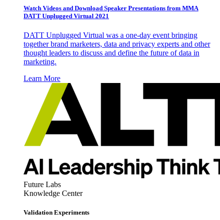
Watch Videos and Download Speaker Presentations from MMA
DATT Unplugged Virtual 2021
DATT Unplugged Virtual was a one-day event bringing
together brand marketers, data and privacy experts and other
thought leaders to discuss and define the future of data in
marketing.
Learn More
Future Labs
Knowledge Center
Validation Experiments