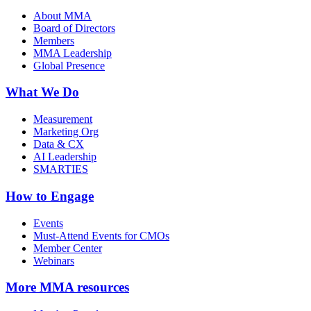
About MMA
Board of Directors
Members
MMA Leadership
Global Presence
What We Do
Measurement
Marketing Org
Data & CX
AI Leadership
SMARTIES
How to Engage
Events
Must-Attend Events for CMOs
Member Center
Webinars
More
MMA resources