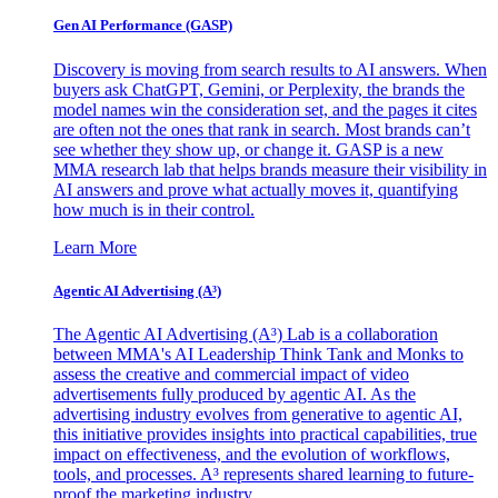
Gen AI
Performance (GASP)
Discovery is moving from search results to AI answers. When
buyers ask ChatGPT, Gemini, or Perplexity, the brands the
model names win the consideration set, and the pages it cites
are often not the ones that rank in search. Most brands can’t
see whether they show up, or change it. GASP is a new
MMA research lab that helps brands measure their visibility in
AI answers and prove what actually moves it, quantifying
how much is in their control.
Learn More
Agentic AI Advertising (A³)
The Agentic AI Advertising (A³) Lab is a collaboration
between MMA's AI Leadership Think Tank and Monks to
assess the creative and commercial impact of video
advertisements fully produced by agentic AI. As the
advertising industry evolves from generative to agentic AI,
this initiative provides insights into practical capabilities, true
impact on effectiveness, and the evolution of workflows,
tools, and processes. A³ represents shared learning to future-
proof the marketing industry.