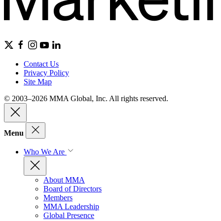
Contact Us
Privacy Policy
Site Map
© 2003–2026 MMA Global, Inc. All rights reserved.
Menu
Who We Are
About MMA
Board of Directors
Members
MMA Leadership
Global Presence