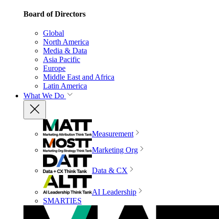
Board of Directors
Global
North America
Media & Data
Asia Pacific
Europe
Middle East and Africa
Latin America
What We Do
Measurement
Marketing Org
Data & CX
AI Leadership
SMARTIES