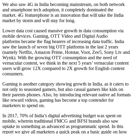
We also saw 4G in India becoming mainstream, on both network
and smartphone tech adoption, it completely dominated the
market. 4G featurephone is an innovation that will take the India
market by storm and will stay for long.
Lower data cost caused massive growth in data consumption via
mobile devices. Gaming, OTT Video and Digital Audio
platforms became the flag bearers of increasing data traffic. India
saw the launch of seven big OTT platforms in the last 2 years
(namely Netflix, Amazon Prime, Hotstar, Voot, Zee5, Sony Liv and
Wynk). With the growing OTT consumption and the need of
vernacular content, we think in the next 5 years’ vernacular content
users will grow 12X compared to 2X growth for English content
consumers.
Gaming is another category showing growth in India, as it caters to
not only to seasoned gamers, but also casual gamers like kids on
their parents phones. Also, by introducing relevant native ad formats
like reward videos, gaming has become a top contender for
marketers to spend on.
In 2017, 70% of India’s digital advertising budget was spent on
mobile, wherein traditional FMCG and BFSI brands also saw
uptake in something as advanced as programmatic spend. In this
report we give all marketers a quick peak on a basic guide on how