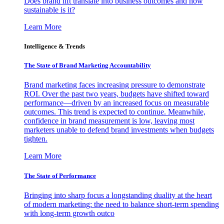
Does brand lift translate into business outcomes and how
sustainable is it?
Learn More
Intelligence & Trends
The State of Brand Marketing Accountability
Brand marketing faces increasing pressure to demonstrate
ROI. Over the past two years, budgets have shifted toward
performance—driven by an increased focus on measurable
outcomes. This trend is expected to continue. Meanwhile,
confidence in brand measurement is low, leaving most
marketers unable to defend brand investments when budgets
tighten.
Learn More
The State of Performance
Bringing into sharp focus a longstanding duality at the heart
of modern marketing: the need to balance short-term spending
with long-term growth outco