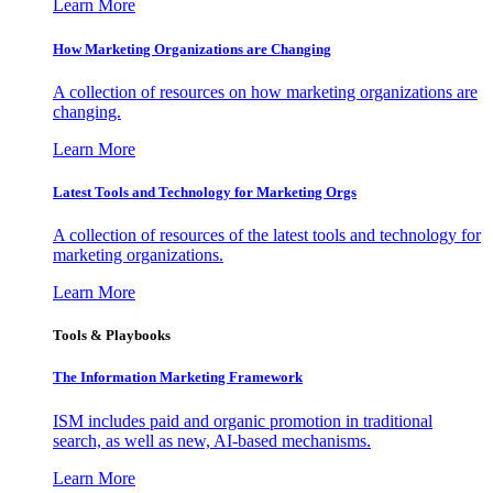
Learn More
How Marketing Organizations are Changing
A collection of resources on how marketing organizations are
changing.
Learn More
Latest Tools and Technology for Marketing Orgs
A collection of resources of the latest tools and technology for
marketing organizations.
Learn More
Tools & Playbooks
The Information
Marketing Framework
ISM includes paid and organic promotion in traditional
search, as well as new, AI-based mechanisms.
Learn More