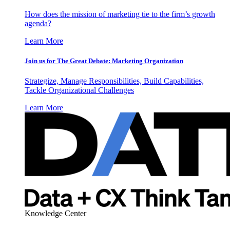
How does the mission of marketing tie to the firm’s growth
agenda?
Learn More
Join us for The Great Debate: Marketing Organization
Strategize, Manage Responsibilities, Build Capabilities,
Tackle Organizational Challenges
Learn More
Knowledge Center