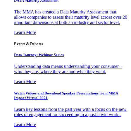
DATA Maturity Assessment
The MMA has created a Data Maturity Assessment that
allows companies to assess their maturity level across over 20
important dimensions at both an industry and sector level.
Learn More
Events & Debates
Data Journey: Webinar Series
Understanding data means understanding your consumer –
who they are, where they are and what they want.
Learn More
Watch Videos and Download Speaker Presentations from MMA
Impact Virtual 2021
Learn key lessons from the past year with a focus on the new
rules of engagement for succeeding in a post-covid world.
Learn More