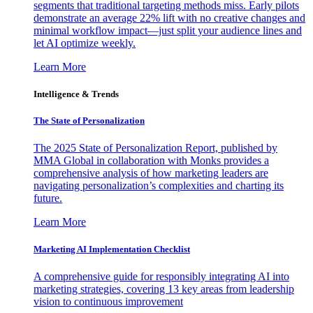
segments that traditional targeting methods miss. Early pilots
demonstrate an average 22% lift with no creative changes and
minimal workflow impact—just split your audience lines and
let AI optimize weekly.
Learn More
Intelligence & Trends
The State of Personalization
The 2025 State of Personalization Report, published by
MMA Global in collaboration with Monks provides a
comprehensive analysis of how marketing leaders are
navigating personalization’s complexities and charting its
future.
Learn More
Marketing AI Implementation Checklist
A comprehensive guide for responsibly integrating AI into
marketing strategies, covering 13 key areas from leadership
vision to continuous improvement