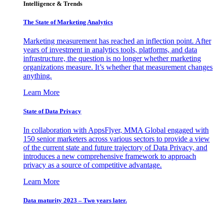
Intelligence & Trends
The State of Marketing Analytics
Marketing measurement has reached an inflection point. After
years of investment in analytics tools, platforms, and data
infrastructure, the question is no longer whether marketing
organizations measure. It’s whether that measurement changes
anything.
Learn More
State of Data Privacy
In collaboration with AppsFlyer, MMA Global engaged with
150 senior marketers across various sectors to provide a view
of the current state and future trajectory of Data Privacy, and
introduces a new comprehensive framework to approach
privacy as a source of competitive advantage.
Learn More
Data maturity 2023 – Two years later.