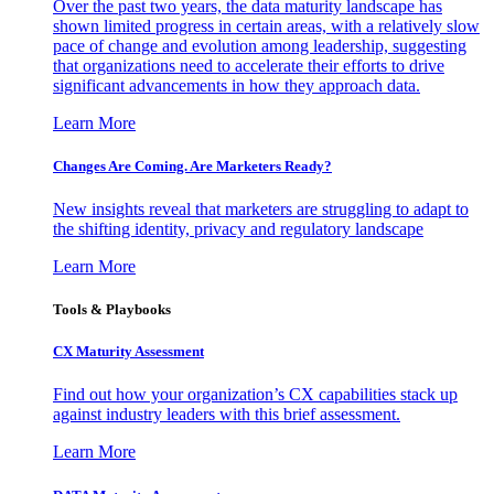
Over the past two years, the data maturity landscape has
shown limited progress in certain areas, with a relatively slow
pace of change and evolution among leadership, suggesting
that organizations need to accelerate their efforts to drive
significant advancements in how they approach data.
Learn More
Changes Are Coming. Are Marketers Ready?
New insights reveal that marketers are struggling to adapt to
the shifting identity, privacy and regulatory landscape
Learn More
Tools & Playbooks
CX Maturity Assessment
Find out how your organization’s CX capabilities stack up
against industry leaders with this brief assessment.
Learn More