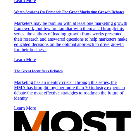
Learn More
Watch Sessions On-Demand: The Great Marketing Growth Debates
Marketers may be familiar with at least one marketing growth
framework, but few are familiar with them all. Through this
series, the authors of leading growth frameworks presented
their research and answered questions to help marketers make
educated decisions on the optimal approach to drive growth
for their business.
Learn More
The Great Identifiers Debates
Marketing has an identity crisis. Through this series, the
MMA has brought together more than 30 industry experts to
debate the most effective strategies to roadmap the future of
identity.
Learn More