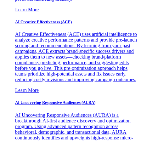
Learn More
AI Creative Effectiveness (ACE)
AI Creative Effectiveness (ACE) uses artificial intelligence to
analyze creative performance patterns and provide pre-launch
scoring and recommendations. By learning from your past
campaigns, ACE extracts brand-specific success drivers and
applies them to new assets—checking brand/platform
compliance, predicting performance, and suggesting edits
before you go live. This pre-optimization approach helps
teams prioritize high-potential assets and fix issues early,
reducing costly revisions and improving campaign outcomes.
Learn More
AI Uncovering Responsive Audiences (AURA)
AI Uncovering Responsive Audiences (AURA) is a
breakthrough AI-first audience discovery and optimization
program. Using advanced pattern recognition across
behavioral, demographic, and transactional data, AURA
continuously identifies and upweights high-response micro-