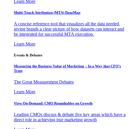
Learn More
Multi-Touch Attribution (MTA) DataMap
A concise reference tool that visualizes all the data needed,
giving brands a clear picture of how datasets can interact and
be integrated for successful MTA execution.
Learn More
Events & Debates
Measuring the Business Value of Marketing – In a Way that CFO’s
Trust
The Great Measurement Debates
Learn More
View On-Demand: CMO Roundtables on Growth
Leading CMOs discuss & debate five key areas which have a
direct role in achieving true marketing growth