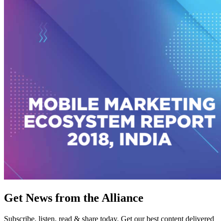
Get News from the Alliance
Subscribe, listen, read & share today. Get our best content delivered