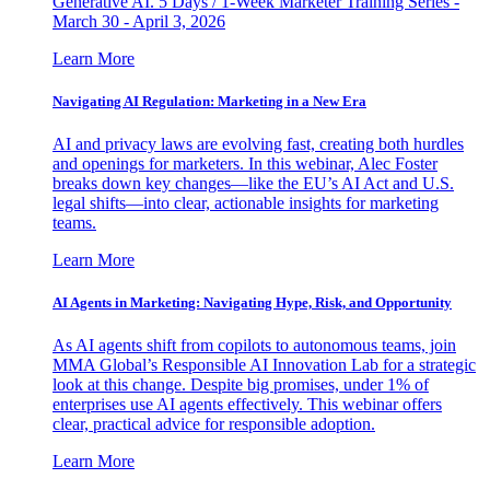
Generative AI. 5 Days / 1-Week Marketer Training Series -
March 30 - April 3, 2026
Learn More
Navigating AI Regulation: Marketing in a New Era
AI and privacy laws are evolving fast, creating both hurdles
and openings for marketers. In this webinar, Alec Foster
breaks down key changes—like the EU’s AI Act and U.S.
legal shifts—into clear, actionable insights for marketing
teams.
Learn More
AI Agents in Marketing: Navigating Hype, Risk, and Opportunity
As AI agents shift from copilots to autonomous teams, join
MMA Global’s Responsible AI Innovation Lab for a strategic
look at this change. Despite big promises, under 1% of
enterprises use AI agents effectively. This webinar offers
clear, practical advice for responsible adoption.
Learn More