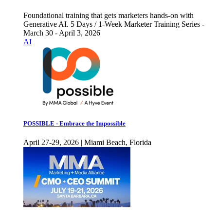
Foundational training that gets marketers hands-on with
Generative AI. 5 Days / 1-Week Marketer Training Series -
March 30 - April 3, 2026
AI
POSSIBLE - Embrace the Impossible
April 27-29, 2026 | Miami Beach, Florida