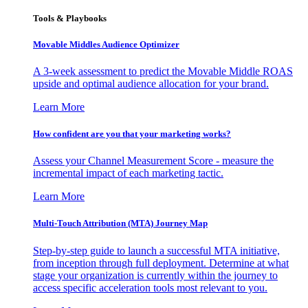
Tools & Playbooks
Movable Middles Audience Optimizer
A 3-week assessment to predict the Movable Middle ROAS
upside and optimal audience allocation for your brand.
Learn More
How confident are you that your marketing works?
Assess your Channel Measurement Score - measure the
incremental impact of each marketing tactic.
Learn More
Multi-Touch Attribution (MTA) Journey Map
Step-by-step guide to launch a successful MTA initiative,
from inception through full deployment. Determine at what
stage your organization is currently within the journey to
access specific acceleration tools most relevant to you.