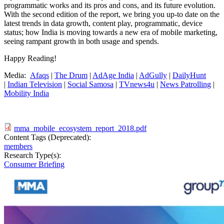
programmatic works and its pros and cons, and its future evolution.
With the second edition of the report, we bring you up-to date on the
latest trends in data growth, content play, programmatic, device
status; how India is moving towards a new era of mobile marketing,
seeing rampant growth in both usage and spends.
Happy Reading!
Media:
Afaqs
|
The Drum
|
AdAge India
|
AdGully
|
DailyHunt
|
Indian Television
|
Social Samosa
|
TVnews4u
|
News Patrolling
|
Mobility India
mma_mobile_ecosystem_report_2018.pdf
Content Tags (Deprecated):
members
Research Type(s):
Consumer Briefing