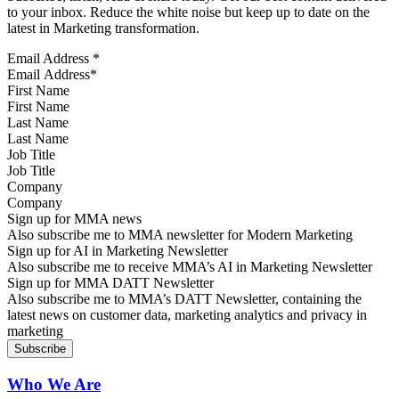
to your inbox. Reduce the white noise but keep up to date on the
latest in Marketing transformation.
Email Address
*
First Name
Last Name
Job Title
Company
Sign up for MMA news
Also subscribe me to MMA newsletter for Modern Marketing
Sign up for AI in Marketing Newsletter
Also subscribe me to receive MMA’s AI in Marketing Newsletter
Sign up for MMA DATT Newsletter
Also subscribe me to MMA’s DATT Newsletter, containing the
latest news on customer data, marketing analytics and privacy in
marketing
Who We Are