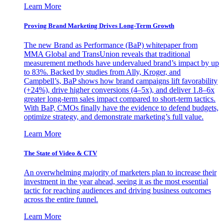
Learn More
Proving Brand Marketing Drives Long-Term Growth
The new Brand as Performance (BaP) whitepaper from
MMA Global and TransUnion reveals that traditional
measurement methods have undervalued brand’s impact by up
to 83%. Backed by studies from Ally, Kroger, and
Campbell’s, BaP shows how brand campaigns lift favorability
(+24%), drive higher conversions (4–5x), and deliver 1.8–6x
greater long-term sales impact compared to short-term tactics.
With BaP, CMOs finally have the evidence to defend budgets,
optimize strategy, and demonstrate marketing’s full value.
Learn More
The State of Video & CTV
An overwhelming majority of marketers plan to increase their
investment in the year ahead, seeing it as the most essential
tactic for reaching audiences and driving business outcomes
across the entire funnel.
Learn More