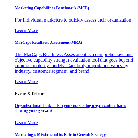
Marketing Capabilities Benchmark (MCB)
For Individual marketers to quickly assess their organization
Learn More
MarCaps Readiness Assessment (MRA)
The MarCaps Readiness Assessment is a comprehensive and
objective capability strength evaluation tool that goes beyond
common maturity models. Capability importance varies by
industry, customer segment, and brand.
Learn More
Events & Debates
Organizational Links – Is it your marketing organization that is
slowing your growth?
Learn More
Marketing’s Mission and its Role in Growth Strategy