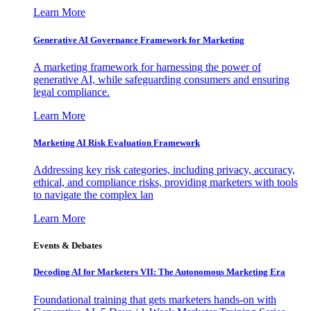
Learn More
Generative AI Governance Framework for Marketing
A marketing framework for harnessing the power of
generative AI, while safeguarding consumers and ensuring
legal compliance.
Learn More
Marketing AI Risk Evaluation Framework
Addressing key risk categories, including privacy, accuracy,
ethical, and compliance risks, providing marketers with tools
to navigate the complex lan
Learn More
Events & Debates
Decoding AI for Marketers VII: The Autonomous Marketing Era
Foundational training that gets marketers hands-on with