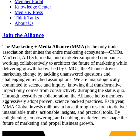
Member Portal
Knowledge Center
Media & Press
Think Tanks
About Us
Join the Alliance
The
Marketing + Media Alliance (MMA)
is the only trade
association that unites the entire marketing ecosystem—CMOs,
MarTech, AdTech, media, and marketer-supported companies—
working collaboratively to architect the future of marketing while
delivering growth today. Led by CMOs, the Alliance drives
marketing change by tackling unanswered questions and
challenging entrenched assumptions. We are unapologetically
committed to science and inquiry, knowing that transformative
impact only comes from constructively disrupting the status quo.
Through peer-driven collaboration, the Alliance helps members
aggressively adopt proven, science-backed practices. Each year,
MMA Global invests millions in breakthrough research to deliver
unassailable truths, actionable insights, and practical tools. By
enlightening, empowering, and enabling marketers, we shape the
future of marketing and propel business growth.