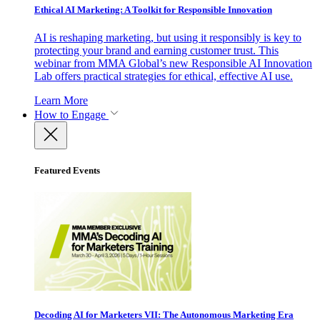
Ethical AI Marketing: A Toolkit for Responsible Innovation
AI is reshaping marketing, but using it responsibly is key to
protecting your brand and earning customer trust. This
webinar from MMA Global’s new Responsible AI Innovation
Lab offers practical strategies for ethical, effective AI use.
Learn More
How to Engage
Featured Events
Decoding AI for Marketers VII: The Autonomous Marketing Era