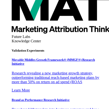
Future Labs
Knowledge Center
Validation Experiments
Movable Middles Growth Framework® (MMGF®) Research
Initiative
Research revealing a new marketing growth strategy,
outperforming traditional reach-based marketing plans by
more than 50% on return on ad spend (ROAS
Learn More
Brand as Performance Research Initiative