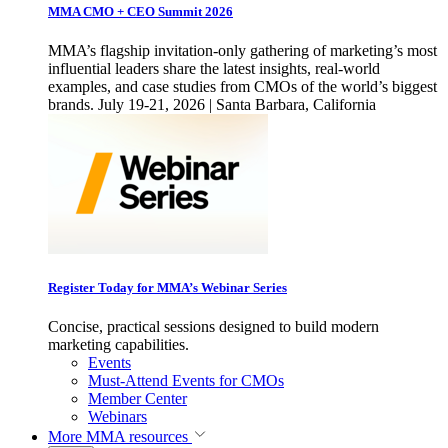
MMA CMO + CEO Summit 2026
MMA’s flagship invitation-only gathering of marketing’s most
influential leaders share the latest insights, real-world
examples, and case studies from CMOs of the world’s biggest
brands. July 19-21, 2026 | Santa Barbara, California
Register Today for MMA’s Webinar Series
Concise, practical sessions designed to build modern
marketing capabilities.
Events
Must-Attend Events for CMOs
Member Center
Webinars
More
MMA resources