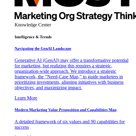
Knowledge Center
Intelligence & Trends
Navigating the GenAI Landscape
Generative AI (GenAI) may offer a transformative potential
for marketing, but realizing this requires a strategic,
organization-wide approach. We introduce a strategic
framework, the "Need-Case Map," to guide marketers in
prioritizing investments, aligning initiatives with business
objectives, and maximizing impact.
Learn More
Modern Marketing Value Proposition and Capabilities Map
A detailed framework of six values and 90 capabilities for
success