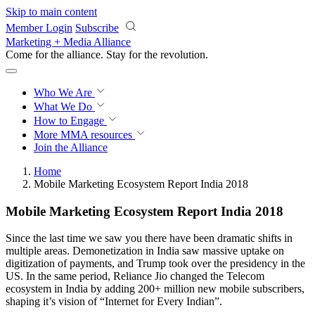
Skip to main content
Member Login
Subscribe
Marketing + Media Alliance
Come for the alliance. Stay for the
revolution.
Who We Are
What We Do
How to Engage
More
MMA resources
Join the Alliance
Home
Mobile Marketing Ecosystem Report India 2018
Mobile Marketing Ecosystem Report India 2018
Since the last time we saw you there have been dramatic shifts in
multiple areas. Demonetization in India saw massive uptake on
digitization of payments, and Trump took over the presidency in the
US. In the same period, Reliance Jio changed the Telecom
ecosystem in India by adding 200+ million new mobile subscribers,
shaping it’s vision of “Internet for Every Indian”.