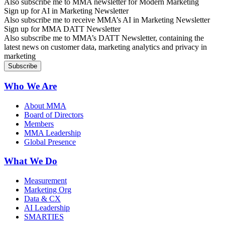
Also subscribe me to MMA newsletter for Modern Marketing
Sign up for AI in Marketing Newsletter
Also subscribe me to receive MMA’s AI in Marketing Newsletter
Sign up for MMA DATT Newsletter
Also subscribe me to MMA’s DATT Newsletter, containing the
latest news on customer data, marketing analytics and privacy in
marketing
Who We Are
About MMA
Board of Directors
Members
MMA Leadership
Global Presence
What We Do
Measurement
Marketing Org
Data & CX
AI Leadership
SMARTIES