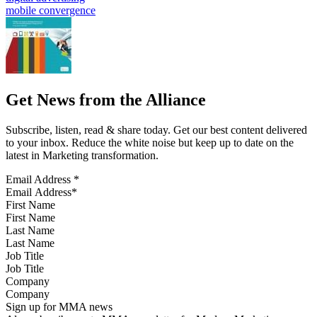
mobile convergence
Get News from the Alliance
Subscribe, listen, read & share today. Get our best content delivered
to your inbox. Reduce the white noise but keep up to date on the
latest in Marketing transformation.
Email Address
*
First Name
Last Name
Job Title
Company
Sign up for MMA news