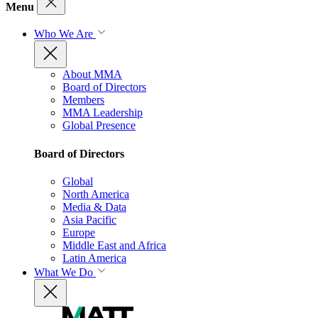
Menu
Who We Are
About MMA
Board of Directors
Members
MMA Leadership
Global Presence
Board of Directors
Global
North America
Media & Data
Asia Pacific
Europe
Middle East and Africa
Latin America
What We Do