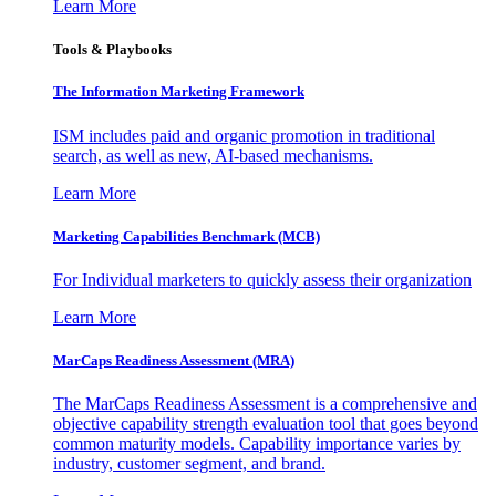
Learn More
Tools & Playbooks
The Information
Marketing Framework
ISM includes paid and organic promotion in traditional
search, as well as new, AI-based mechanisms.
Learn More
Marketing Capabilities Benchmark (MCB)
For Individual marketers to quickly assess their organization
Learn More
MarCaps Readiness Assessment (MRA)
The MarCaps Readiness Assessment is a comprehensive and
objective capability strength evaluation tool that goes beyond
common maturity models. Capability importance varies by
industry, customer segment, and brand.