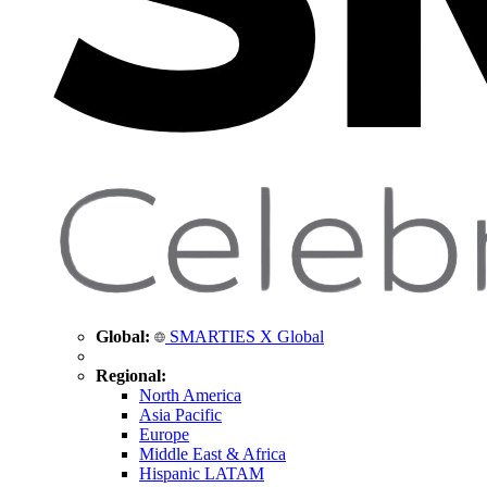
Global:
SMARTIES X Global
Regional:
North America
Asia Pacific
Europe
Middle East & Africa
Hispanic LATAM