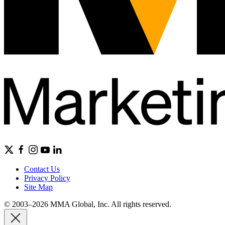
Contact Us
Privacy Policy
Site Map
© 2003–2026 MMA Global, Inc. All rights reserved.