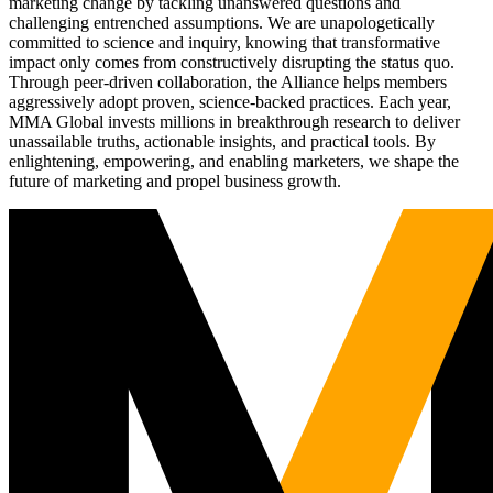
marketing change by tackling unanswered questions and
challenging entrenched assumptions. We are unapologetically
committed to science and inquiry, knowing that transformative
impact only comes from constructively disrupting the status quo.
Through peer-driven collaboration, the Alliance helps members
aggressively adopt proven, science-backed practices. Each year,
MMA Global invests millions in breakthrough research to deliver
unassailable truths, actionable insights, and practical tools. By
enlightening, empowering, and enabling marketers, we shape the
future of marketing and propel business growth.