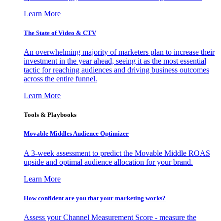
Learn More
The State of Video & CTV
An overwhelming majority of marketers plan to increase their
investment in the year ahead, seeing it as the most essential
tactic for reaching audiences and driving business outcomes
across the entire funnel.
Learn More
Tools & Playbooks
Movable Middles Audience Optimizer
A 3-week assessment to predict the Movable Middle ROAS
upside and optimal audience allocation for your brand.
Learn More
How confident are you that your marketing works?
Assess your Channel Measurement Score - measure the