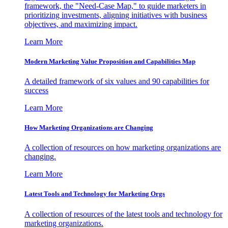
framework, the "Need-Case Map," to guide marketers in
prioritizing investments, aligning initiatives with business
objectives, and maximizing impact.
Learn More
Modern Marketing Value Proposition and Capabilities Map
A detailed framework of six values and 90 capabilities for
success
Learn More
How Marketing Organizations are Changing
A collection of resources on how marketing organizations are
changing.
Learn More
Latest Tools and Technology for Marketing Orgs
A collection of resources of the latest tools and technology for
marketing organizations.