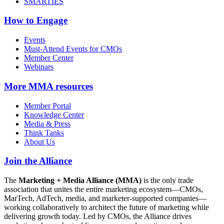
SMARTIES
How to Engage
Events
Must-Attend Events for CMOs
Member Center
Webinars
More
MMA resources
Member Portal
Knowledge Center
Media & Press
Think Tanks
About Us
Join the Alliance
The
Marketing + Media Alliance (MMA)
is the only trade
association that unites the entire marketing ecosystem—CMOs,
MarTech, AdTech, media, and marketer-supported companies—
working collaboratively to architect the future of marketing while
delivering growth today. Led by CMOs, the Alliance drives