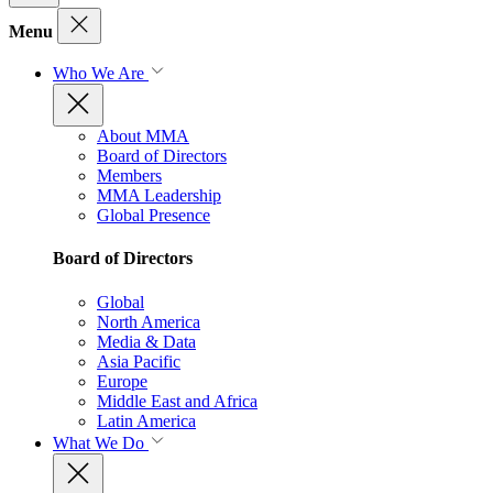
Menu
Who We Are
About MMA
Board of Directors
Members
MMA Leadership
Global Presence
Board of Directors
Global
North America
Media & Data
Asia Pacific
Europe
Middle East and Africa
Latin America
What We Do