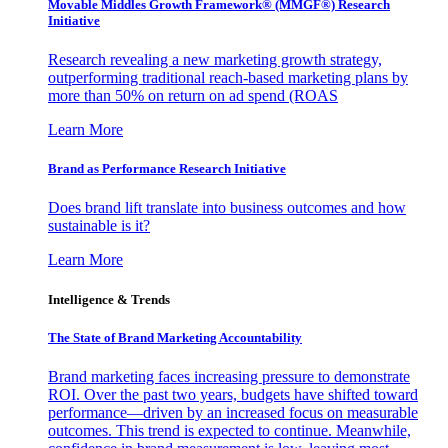
Movable Middles Growth Framework® (MMGF®) Research
Initiative
Research revealing a new marketing growth strategy,
outperforming traditional reach-based marketing plans by
more than 50% on return on ad spend (ROAS
Learn More
Brand as Performance Research Initiative
Does brand lift translate into business outcomes and how
sustainable is it?
Learn More
Intelligence & Trends
The State of Brand Marketing Accountability
Brand marketing faces increasing pressure to demonstrate
ROI. Over the past two years, budgets have shifted toward
performance—driven by an increased focus on measurable
outcomes. This trend is expected to continue. Meanwhile,