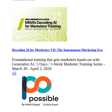
Decoding AI for Marketers VII: The Autonomous Marketing Era
Foundational training that gets marketers hands-on with
Generative AI. 5 Days / 1-Week Marketer Training Series -
March 30 - April 3, 2026
AI