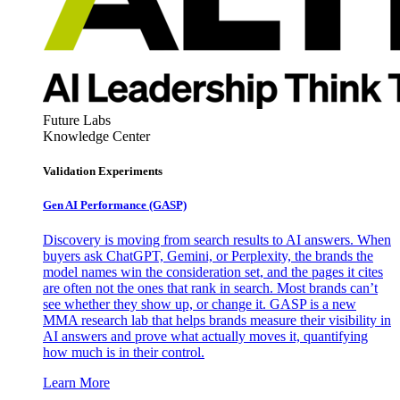
Future Labs
Knowledge Center
Validation Experiments
Gen AI
Performance (GASP)
Discovery is moving from search results to AI answers. When
buyers ask ChatGPT, Gemini, or Perplexity, the brands the
model names win the consideration set, and the pages it cites
are often not the ones that rank in search. Most brands can’t
see whether they show up, or change it. GASP is a new
MMA research lab that helps brands measure their visibility in
AI answers and prove what actually moves it, quantifying
how much is in their control.
Learn More