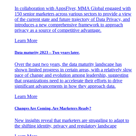
In collaboration with AppsFlyer, MMA Global engaged with
150 senior marketers across various sectors to provide a view
of the current state and future trajectory of Data Privacy, and
introduces a new comprehensive framework to approach
privacy as a source of competitive advantage.
Learn More
Data maturity 2023 – Two years later.
Over the past two years, the data maturity landscape has
shown limited progress in certain areas, with a relatively slow
pace of change and evolution among leadership, suggesting
that organizations need to accelerate their efforts to drive
significant advancements in how they approach data.
Learn More
Changes Are Coming. Are Marketers Ready?
New insights reveal that marketers are struggling to adapt to
the shifting identity, privacy and regulatory landscape