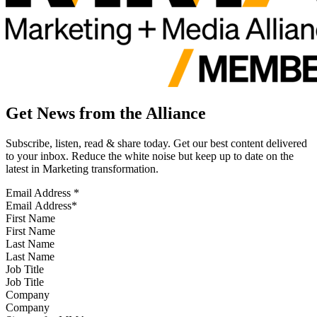
Get News from the Alliance
Subscribe, listen, read & share today. Get our best content delivered
to your inbox. Reduce the white noise but keep up to date on the
latest in Marketing transformation.
Email Address
*
First Name
Last Name
Job Title
Company