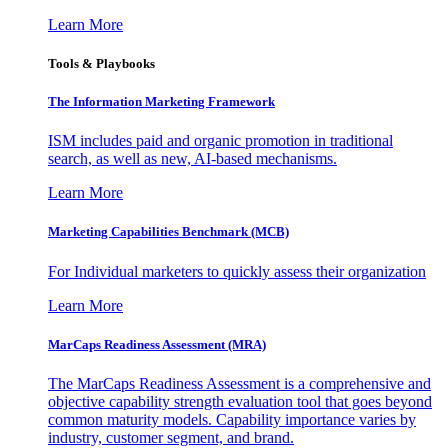
Learn More
Tools & Playbooks
The Information
Marketing Framework
ISM includes paid and organic promotion in traditional
search, as well as new, AI-based mechanisms.
Learn More
Marketing Capabilities Benchmark (MCB)
For Individual marketers to quickly assess their organization
Learn More
MarCaps Readiness Assessment (MRA)
The MarCaps Readiness Assessment is a comprehensive and
objective capability strength evaluation tool that goes beyond
common maturity models. Capability importance varies by
industry, customer segment, and brand.