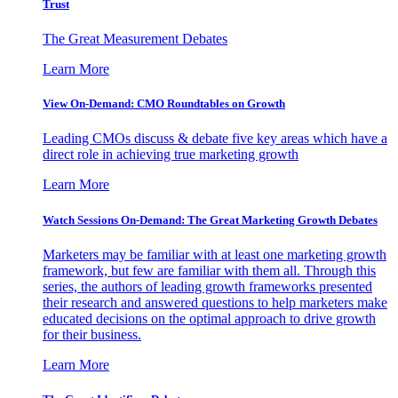
Trust
The Great Measurement Debates
Learn More
View On-Demand: CMO Roundtables on Growth
Leading CMOs discuss & debate five key areas which have a
direct role in achieving true marketing growth
Learn More
Watch Sessions On-Demand: The Great Marketing Growth Debates
Marketers may be familiar with at least one marketing growth
framework, but few are familiar with them all. Through this
series, the authors of leading growth frameworks presented
their research and answered questions to help marketers make
educated decisions on the optimal approach to drive growth
for their business.
Learn More