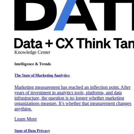
Knowledge Center
Intelligence & Trends
The State of Marketing Analytics
Marketing measurement has reached an inflection point. After
years of investment in analytics tools, platforms, and data
infrastructure, the question is no longer whether marketing
organizations measure. It’s whether that measurement changes
anything.
Learn More
State of Data Privacy