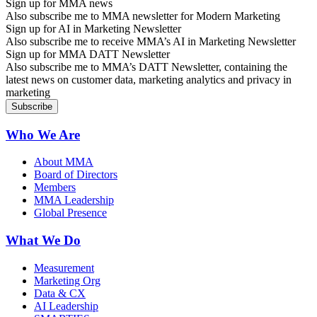
Sign up for MMA news
Also subscribe me to MMA newsletter for Modern Marketing
Sign up for AI in Marketing Newsletter
Also subscribe me to receive MMA’s AI in Marketing Newsletter
Sign up for MMA DATT Newsletter
Also subscribe me to MMA’s DATT Newsletter, containing the
latest news on customer data, marketing analytics and privacy in
marketing
Who We Are
About MMA
Board of Directors
Members
MMA Leadership
Global Presence
What We Do
Measurement
Marketing Org
Data & CX
AI Leadership