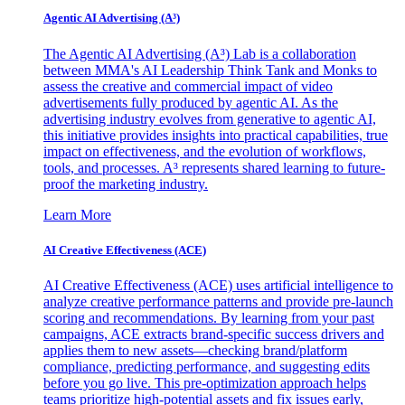
Agentic AI Advertising (A³)
The Agentic AI Advertising (A³) Lab is a collaboration
between MMA's AI Leadership Think Tank and Monks to
assess the creative and commercial impact of video
advertisements fully produced by agentic AI. As the
advertising industry evolves from generative to agentic AI,
this initiative provides insights into practical capabilities, true
impact on effectiveness, and the evolution of workflows,
tools, and processes. A³ represents shared learning to future-
proof the marketing industry.
Learn More
AI Creative Effectiveness (ACE)
AI Creative Effectiveness (ACE) uses artificial intelligence to
analyze creative performance patterns and provide pre-launch
scoring and recommendations. By learning from your past
campaigns, ACE extracts brand-specific success drivers and
applies them to new assets—checking brand/platform
compliance, predicting performance, and suggesting edits
before you go live. This pre-optimization approach helps
teams prioritize high-potential assets and fix issues early,