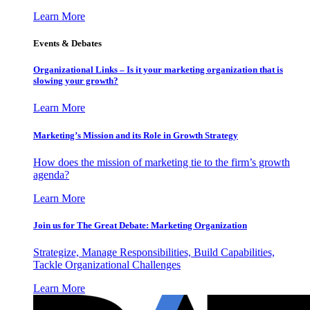
Learn More
Events & Debates
Organizational Links – Is it your marketing organization that is
slowing your growth?
Learn More
Marketing’s Mission and its Role in Growth Strategy
How does the mission of marketing tie to the firm’s growth
agenda?
Learn More
Join us for The Great Debate: Marketing Organization
Strategize, Manage Responsibilities, Build Capabilities,
Tackle Organizational Challenges
Learn More