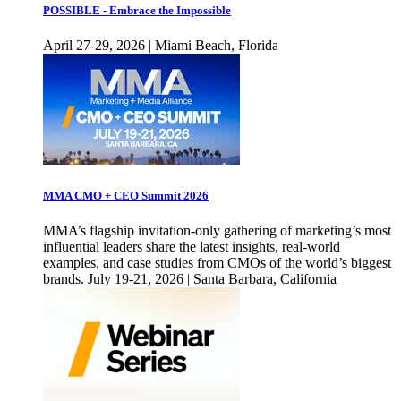
POSSIBLE - Embrace the Impossible
April 27-29, 2026 | Miami Beach, Florida
MMA CMO + CEO Summit 2026
MMA’s flagship invitation-only gathering of marketing’s most
influential leaders share the latest insights, real-world
examples, and case studies from CMOs of the world’s biggest
brands. July 19-21, 2026 | Santa Barbara, California