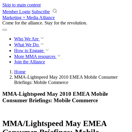
Skip to main content
Member Login
Subscribe
Marketing + Media Alliance
Come for the alliance. Stay for the
revolution.
Who We Are
What We Do
How to Engage
More
MMA resources
Join the Alliance
Home
MMA-Lightspeed May 2010 EMEA Mobile Consumer
Briefings: Mobile Commerce
MMA-Lightspeed May 2010 EMEA Mobile
Consumer Briefings: Mobile Commerce
MMA/Lightspeed May EMEA