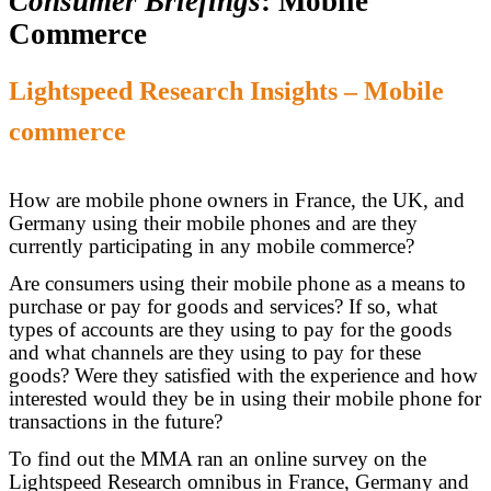
Consumer Briefings
: Mobile
Commerce
Lightspeed Research Insights – Mobile
commerce
How are mobile phone owners in France, the UK, and
Germany using their mobile phones and are they
currently participating in any mobile commerce?
Are consumers using their mobile phone as a means to
purchase or pay for goods and services? If so, what
types of accounts are they using to pay for the goods
and what channels are they using to pay for these
goods? Were they satisfied with the experience and how
interested would they be in using their mobile phone for
transactions in the future?
To find out the MMA ran an online survey on the
Lightspeed Research omnibus in France, Germany and