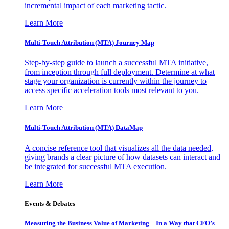
incremental impact of each marketing tactic.
Learn More
Multi-Touch Attribution (MTA) Journey Map
Step-by-step guide to launch a successful MTA initiative,
from inception through full deployment. Determine at what
stage your organization is currently within the journey to
access specific acceleration tools most relevant to you.
Learn More
Multi-Touch Attribution (MTA) DataMap
A concise reference tool that visualizes all the data needed,
giving brands a clear picture of how datasets can interact and
be integrated for successful MTA execution.
Learn More
Events & Debates
Measuring the Business Value of Marketing – In a Way that CFO’s