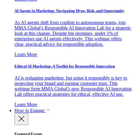
AI Agents in Marketing: Navigating Hype, Risk, and Opportunity
As AI agents shift from copilots to autonomous teams, join
MMA Global’s Responsible AI Innovation Lab for a strategic
look at this change. Despite big promises, under 1% of
enterprises use AI agents effectively. This webinar offers
clear, practical advice for responsible adoption.
Learn More
Ethical AI Marketing: A Toolkit for Responsible Innovation
AI is reshaping marketing, but using it responsibly is key to
protecting your brand and earning customer trust. This
webinar from MMA Global’s new Responsible AI Innovation
Lab offers practical strategies for ethical, effective AI use.
Learn More
How to Engage
Featured Events