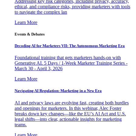
Addressing key risk categories, including privacy, accuracy,
ethical, and compliance risks, providing marketers with tools
to navigate the complex lan
Learn More
Events & Debates
Decoding AI for Marketers VII: The Autonomous Marketing Era
Foundational training that gets marketers hands-on with
Generative AI. 5 Days / 1-Week Marketer Training Series -
March 30 - April 3, 2026
Learn More
Navigating AI Regulation: Marketing in a New Era
AI and privacy laws are evolving fast, creating both hurdles
and openings for marketers. In this webinar, Alec Foster
breaks down key changes—like the EU’s AI Act and U.S.
legal shifts—into clear, actionable insights for marketing
teams.
Learn More