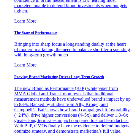
confidence in brand measurement is low, leaving most
marketers unable to defend brand investments when budgets
tighten.
Learn More
The State of Performance
Bringing into sharp focus a longstanding duality at the heart
of modern marketing: the need to balance short-term spending
with long-term growth outco
Learn More
Proving Brand Marketing Drives Long-Term Growth
The new Brand as Performance (BaP) whitepaper from
MMA Global and TransUnion reveals that traditional
measurement methods have undervalued brand’s impact by up
to 83%. Backed by studies from Ally, Kroger, and
Campbell’s, BaP shows how brand campaigns lift favorability
(+24%), drive higher conversions (4–5x), and deliver 1.8–6x
greater long-term sales impact compared to short-term tactics.
With BaP, CMOs finally have the evidence to defend budgets,
optimize strategy, and demonstrate marketing’s full value.