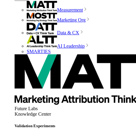
Measurement
Marketing Org
Data & CX
AI Leadership
SMARTIES
Future Labs
Knowledge Center
Validation Experiments