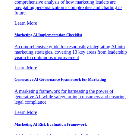
comprehensive analysis of how marketing leaders are
navigating personalization’s complexities and charting its
future.
Learn More
Marketing AI Implementation Checklist
A comprehensive guide for responsibly integrating AI into
marketing strategies, covering 13 key areas from leadership
vision to continuous improvement
Learn More
Generative AI Governance Framework for Marketing
A marketing framework for harnessing the power of
generative AI, while safeguarding consumers and ensuring
legal compliance.
Learn More
Marketing AI Risk Evaluation Framework