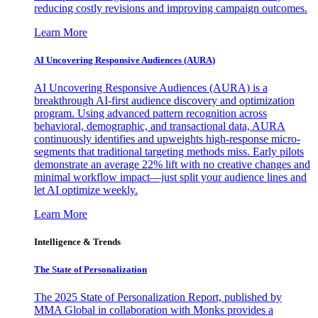
reducing costly revisions and improving campaign outcomes.
Learn More
AI Uncovering Responsive Audiences (AURA)
AI Uncovering Responsive Audiences (AURA) is a
breakthrough AI-first audience discovery and optimization
program. Using advanced pattern recognition across
behavioral, demographic, and transactional data, AURA
continuously identifies and upweights high-response micro-
segments that traditional targeting methods miss. Early pilots
demonstrate an average 22% lift with no creative changes and
minimal workflow impact—just split your audience lines and
let AI optimize weekly.
Learn More
Intelligence & Trends
The State of Personalization
The 2025 State of Personalization Report, published by
MMA Global in collaboration with Monks provides a