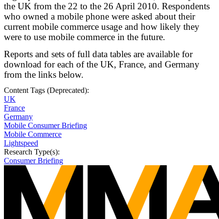
the UK from the 22 to the 26 April 2010. Respondents
who owned a mobile phone were asked about their
current mobile commerce usage and how likely they
were to use mobile commerce in the future.
Reports and sets of full data tables are available for
download for each of the UK, France, and Germany
from the links below.
Content Tags (Deprecated):
UK
France
Germany
Mobile Consumer Briefing
Mobile Commerce
Lightspeed
Research Type(s):
Consumer Briefing