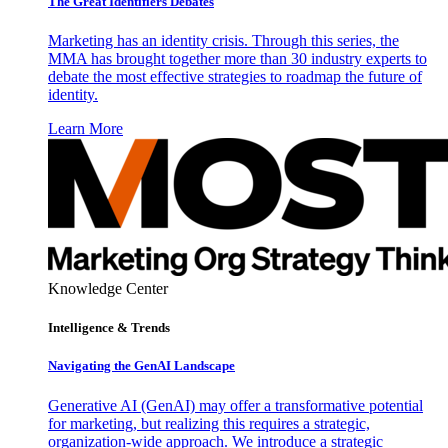
The Great Identifiers Debates
Marketing has an identity crisis. Through this series, the
MMA has brought together more than 30 industry experts to
debate the most effective strategies to roadmap the future of
identity.
Learn More
Knowledge Center
Intelligence & Trends
Navigating the GenAI Landscape
Generative AI (GenAI) may offer a transformative potential
for marketing, but realizing this requires a strategic,
organization-wide approach. We introduce a strategic