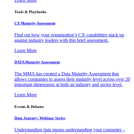
Learn More
Tools & Playbooks
CX Maturity Assessment
Find out how your organization’s CX capabilities stack up
against industry leaders with this brief assessment.
Learn More
DATA Maturity Assessment
The MMA has created a Data Maturity Assessment that
allows companies to assess their maturity level across over 20
important dimensions at both an industry and sector level.
Learn More
Events & Debates
Data Journey: Webinar Series
Understanding data means understanding your consumer –