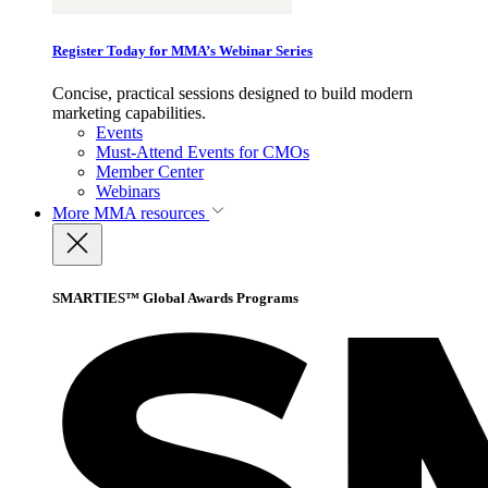
Register Today for MMA’s Webinar Series
Concise, practical sessions designed to build modern
marketing capabilities.
Events
Must-Attend Events for CMOs
Member Center
Webinars
More
MMA resources
SMARTIES™ Global Awards Programs