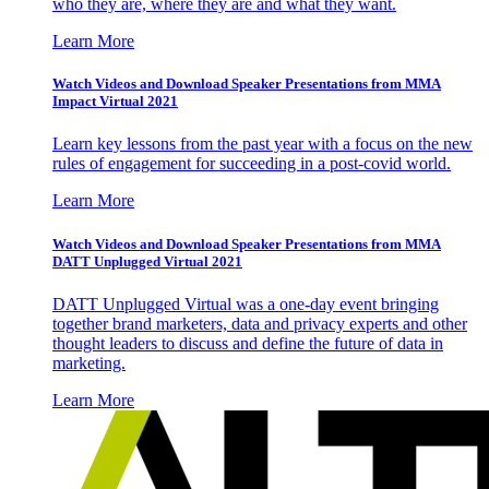
who they are, where they are and what they want.
Learn More
Watch Videos and Download Speaker Presentations from MMA
Impact Virtual 2021
Learn key lessons from the past year with a focus on the new
rules of engagement for succeeding in a post-covid world.
Learn More
Watch Videos and Download Speaker Presentations from MMA
DATT Unplugged Virtual 2021
DATT Unplugged Virtual was a one-day event bringing
together brand marketers, data and privacy experts and other
thought leaders to discuss and define the future of data in
marketing.
Learn More