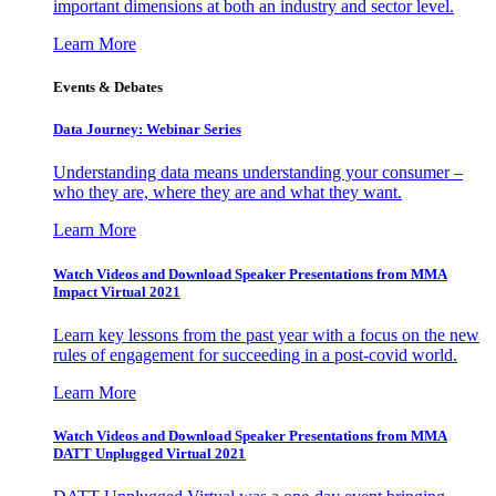
important dimensions at both an industry and sector level.
Learn More
Events & Debates
Data Journey: Webinar Series
Understanding data means understanding your consumer –
who they are, where they are and what they want.
Learn More
Watch Videos and Download Speaker Presentations from MMA
Impact Virtual 2021
Learn key lessons from the past year with a focus on the new
rules of engagement for succeeding in a post-covid world.
Learn More
Watch Videos and Download Speaker Presentations from MMA
DATT Unplugged Virtual 2021