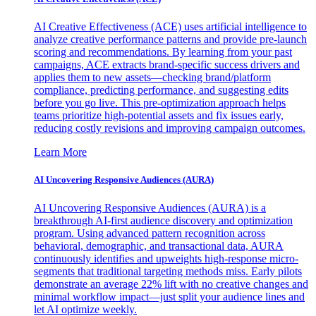
AI Creative Effectiveness (ACE) uses artificial intelligence to
analyze creative performance patterns and provide pre-launch
scoring and recommendations. By learning from your past
campaigns, ACE extracts brand-specific success drivers and
applies them to new assets—checking brand/platform
compliance, predicting performance, and suggesting edits
before you go live. This pre-optimization approach helps
teams prioritize high-potential assets and fix issues early,
reducing costly revisions and improving campaign outcomes.
Learn More
AI Uncovering Responsive Audiences (AURA)
AI Uncovering Responsive Audiences (AURA) is a
breakthrough AI-first audience discovery and optimization
program. Using advanced pattern recognition across
behavioral, demographic, and transactional data, AURA
continuously identifies and upweights high-response micro-
segments that traditional targeting methods miss. Early pilots
demonstrate an average 22% lift with no creative changes and
minimal workflow impact—just split your audience lines and
let AI optimize weekly.