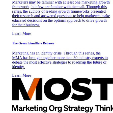
Marketers may be familiar with at least one marketing growth
framework, but few are familiar with them all. Through this
series, the authors of leading growth frameworks presented
their research and answered questions to help marketers make
educated decisions on the optimal approach to drive growth
for their business.
Learn More
The Great Identifiers Debates
Marketing has an identity crisis. Through this series, the
MMA has brought together more than 30 industry experts to
debate the most effective strategies to roadmap the future of
identity.
Learn More