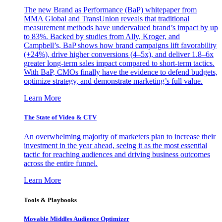
The new Brand as Performance (BaP) whitepaper from
MMA Global and TransUnion reveals that traditional
measurement methods have undervalued brand’s impact by up
to 83%. Backed by studies from Ally, Kroger, and
Campbell’s, BaP shows how brand campaigns lift favorability
(+24%), drive higher conversions (4–5x), and deliver 1.8–6x
greater long-term sales impact compared to short-term tactics.
With BaP, CMOs finally have the evidence to defend budgets,
optimize strategy, and demonstrate marketing’s full value.
Learn More
The State of Video & CTV
An overwhelming majority of marketers plan to increase their
investment in the year ahead, seeing it as the most essential
tactic for reaching audiences and driving business outcomes
across the entire funnel.
Learn More
Tools & Playbooks
Movable Middles Audience Optimizer