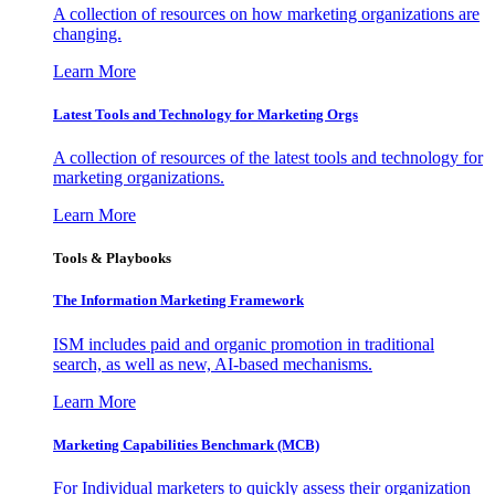
A collection of resources on how marketing organizations are
changing.
Learn More
Latest Tools and Technology for Marketing Orgs
A collection of resources of the latest tools and technology for
marketing organizations.
Learn More
Tools & Playbooks
The Information
Marketing Framework
ISM includes paid and organic promotion in traditional
search, as well as new, AI-based mechanisms.
Learn More
Marketing Capabilities Benchmark (MCB)
For Individual marketers to quickly assess their organization