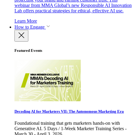
webinar from MMA Global’s new Responsible AI Innovation
Lab offers practical strategies for ethical, effective AI use.
Learn More
How to Engage
Featured Events
Decoding AI for Marketers VII: The Autonomous Marketing Era
Foundational training that gets marketers hands-on with
Generative AI. 5 Days / 1-Week Marketer Training Series -
March 30 - April 3, 2026