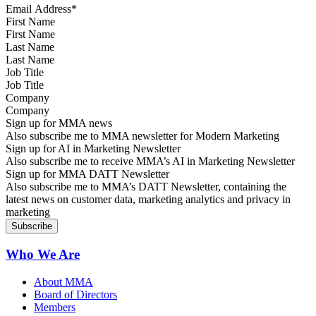
First Name
Last Name
Job Title
Company
Sign up for MMA news
Also subscribe me to MMA newsletter for Modern Marketing
Sign up for AI in Marketing Newsletter
Also subscribe me to receive MMA’s AI in Marketing Newsletter
Sign up for MMA DATT Newsletter
Also subscribe me to MMA’s DATT Newsletter, containing the
latest news on customer data, marketing analytics and privacy in
marketing
Who We Are
About MMA
Board of Directors
Members