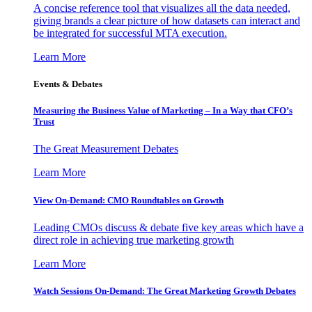
A concise reference tool that visualizes all the data needed,
giving brands a clear picture of how datasets can interact and
be integrated for successful MTA execution.
Learn More
Events & Debates
Measuring the Business Value of Marketing – In a Way that CFO’s
Trust
The Great Measurement Debates
Learn More
View On-Demand: CMO Roundtables on Growth
Leading CMOs discuss & debate five key areas which have a
direct role in achieving true marketing growth
Learn More
Watch Sessions On-Demand: The Great Marketing Growth Debates