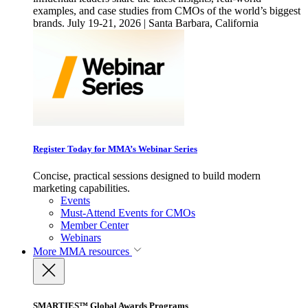
examples, and case studies from CMOs of the world’s biggest
brands. July 19-21, 2026 | Santa Barbara, California
Register Today for MMA’s Webinar Series
Concise, practical sessions designed to build modern
marketing capabilities.
Events
Must-Attend Events for CMOs
Member Center
Webinars
More
MMA resources
SMARTIES™ Global Awards Programs