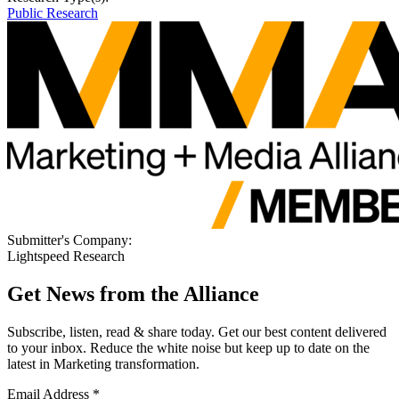
Public Research
Submitter's Company:
Lightspeed Research
Get News from the Alliance
Subscribe, listen, read & share today. Get our best content delivered
to your inbox. Reduce the white noise but keep up to date on the
latest in Marketing transformation.
Email Address
*