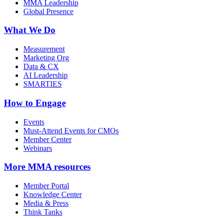
MMA Leadership
Global Presence
What We Do
Measurement
Marketing Org
Data & CX
AI Leadership
SMARTIES
How to Engage
Events
Must-Attend Events for CMOs
Member Center
Webinars
More
MMA resources
Member Portal
Knowledge Center
Media & Press
Think Tanks