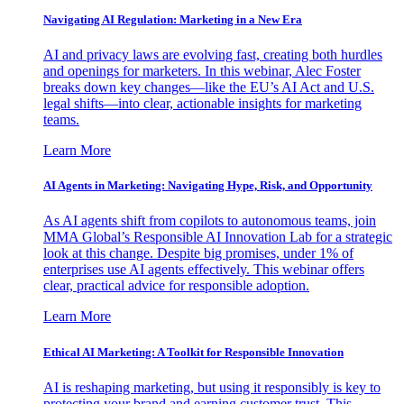
Navigating AI Regulation: Marketing in a New Era
AI and privacy laws are evolving fast, creating both hurdles
and openings for marketers. In this webinar, Alec Foster
breaks down key changes—like the EU’s AI Act and U.S.
legal shifts—into clear, actionable insights for marketing
teams.
Learn More
AI Agents in Marketing: Navigating Hype, Risk, and Opportunity
As AI agents shift from copilots to autonomous teams, join
MMA Global’s Responsible AI Innovation Lab for a strategic
look at this change. Despite big promises, under 1% of
enterprises use AI agents effectively. This webinar offers
clear, practical advice for responsible adoption.
Learn More
Ethical AI Marketing: A Toolkit for Responsible Innovation
AI is reshaping marketing, but using it responsibly is key to
protecting your brand and earning customer trust. This