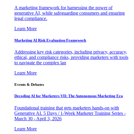
A marketing framework for harnessing the power of
generative AI, while safeguarding consumers and ensuring
legal compliance.
Learn More
Marketing AI Risk Evaluation Framework
Addressing key risk categories, including privacy, accuracy,
ethical, and compliance risks, providing marketers with tools
to navigate the complex lan
Learn More
Events & Debates
Decoding AI for Marketers VII: The Autonomous Marketing Era
Foundational training that gets marketers hands-on with
Generative AI. 5 Days / 1-Week Marketer Training Series -
March 30 - April 3, 2026
Learn More