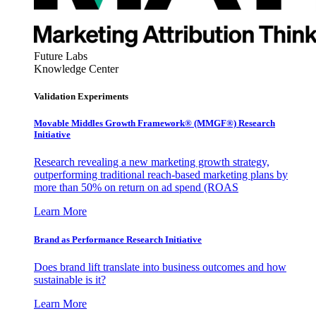
Future Labs
Knowledge Center
Validation Experiments
Movable Middles Growth Framework® (MMGF®) Research
Initiative
Research revealing a new marketing growth strategy,
outperforming traditional reach-based marketing plans by
more than 50% on return on ad spend (ROAS
Learn More
Brand as Performance Research Initiative
Does brand lift translate into business outcomes and how
sustainable is it?
Learn More