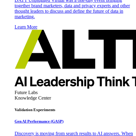
DATT Unplugged Virtual was a one-day event bringing
together brand marketers, data and privacy experts and other
thought leaders to discuss and define the future of data in
marketing.
Learn More
Future Labs
Knowledge Center
Validation Experiments
Gen AI
Performance (GASP)
Discovery is moving from search results to AI answers. When