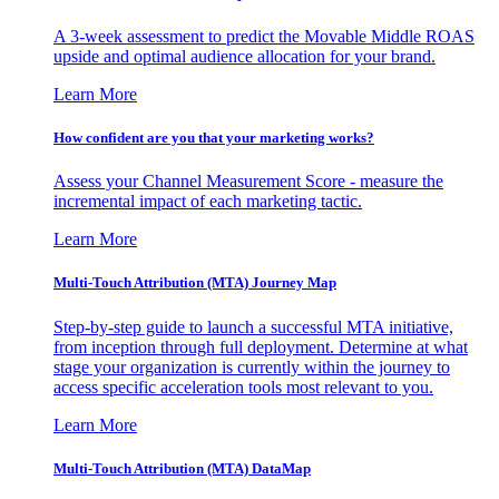
A 3-week assessment to predict the Movable Middle ROAS
upside and optimal audience allocation for your brand.
Learn More
How confident are you that your marketing works?
Assess your Channel Measurement Score - measure the
incremental impact of each marketing tactic.
Learn More
Multi-Touch Attribution (MTA) Journey Map
Step-by-step guide to launch a successful MTA initiative,
from inception through full deployment. Determine at what
stage your organization is currently within the journey to
access specific acceleration tools most relevant to you.
Learn More
Multi-Touch Attribution (MTA) DataMap