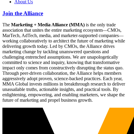
About Us
Join the Alliance
The
Marketing + Media Alliance (MMA)
is the only trade
association that unites the entire marketing ecosystem—CMOs,
MarTech, AdTech, media, and marketer-supported companies—
working collaboratively to architect the future of marketing while
delivering growth today. Led by CMOs, the Alliance drives
marketing change by tackling unanswered questions and
challenging entrenched assumptions. We are unapologetically
committed to science and inquiry, knowing that transformative
impact only comes from constructively disrupting the status quo.
Through peer-driven collaboration, the Alliance helps members
aggressively adopt proven, science-backed practices. Each year,
MMA Global invests millions in breakthrough research to deliver
unassailable truths, actionable insights, and practical tools. By
enlightening, empowering, and enabling marketers, we shape the
future of marketing and propel business growth.