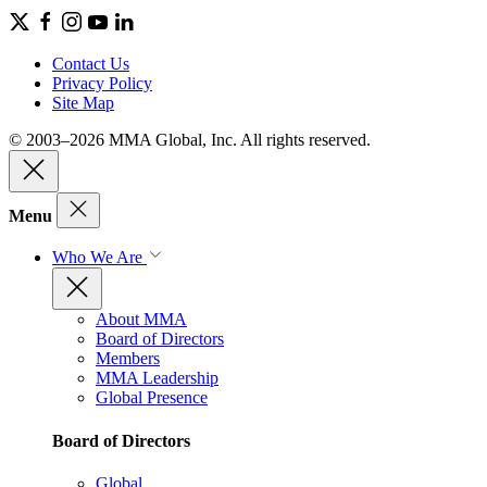
Contact Us
Privacy Policy
Site Map
© 2003–2026 MMA Global, Inc. All rights reserved.
Menu
Who We Are
About MMA
Board of Directors
Members
MMA Leadership
Global Presence
Board of Directors
Global