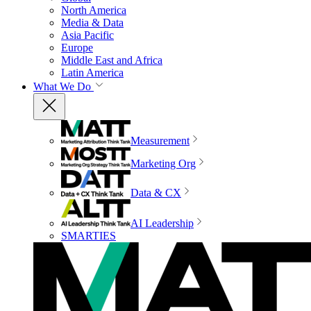
North America
Media & Data
Asia Pacific
Europe
Middle East and Africa
Latin America
What We Do
Measurement
Marketing Org
Data & CX
AI Leadership
SMARTIES