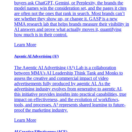
buyers ask ChatGPT, Gemini, or Perplexity, the brands the
model names win the consideration set, and the pages it cites
are often not the ones that rank in search. Most brands can’t
see whether they show up, or change it. GASP is a new
MMA research lab that helps brands measure their visibility in
AI answers and prove what actually moves it, quantifying
how much is in their control.
Learn More
Agentic AI Advertising (A³)
The Agentic AI Advertising (A³) Lab is a collaboration
between MMA's AI Leadership Think Tank and Monks to
assess the creative and commercial impact of video
advertisements fully produced by agentic AI. As the
advertising industry evolves from generative to agentic AI,
this initiative provides insights into practical capabilities, true
impact on effectiveness, and the evolution of workflows,
tools, and processes. A³ represents shared learning to future-
proof the marketing industry.
Learn More
AI Creative Effectiveness (ACE)