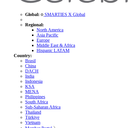
Global:
SMARTIES X Global
Regional:
North America
Asia Pacific
Europe
Middle East & Africa
Hispanic LATAM
Country:
Brasil
China
DACH
India
Indonesia
KSA
MENA
Philippines
South Africa
Sub-Saharan Africa
Thailand
Türkiye
Vietnam