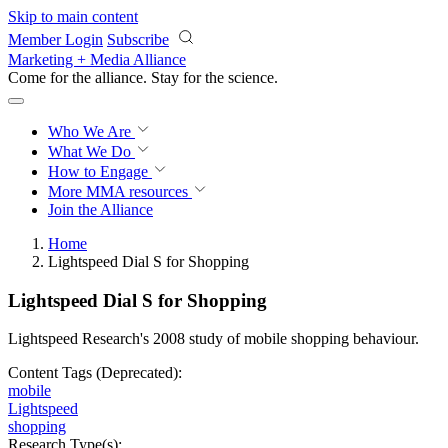
Skip to main content
Member Login
Subscribe
Marketing + Media Alliance
Come for the alliance. Stay for the
revolution.
Who We Are
What We Do
How to Engage
More
MMA resources
Join the Alliance
Home
Lightspeed Dial S for Shopping
Lightspeed Dial S for Shopping
Lightspeed Research's 2008 study of mobile shopping behaviour.
Content Tags (Deprecated):
mobile
Lightspeed
shopping
Research Type(s):