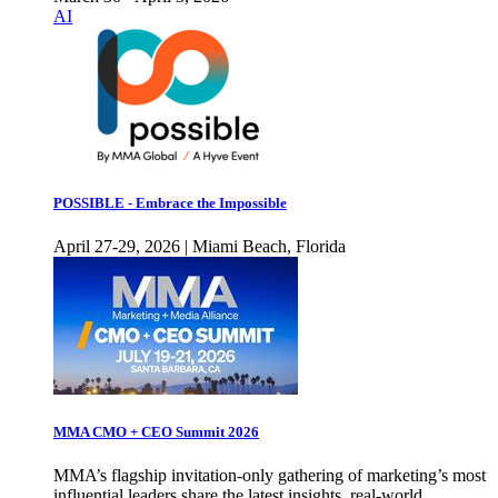
AI
POSSIBLE - Embrace the Impossible
April 27-29, 2026 | Miami Beach, Florida
MMA CMO + CEO Summit 2026
MMA’s flagship invitation-only gathering of marketing’s most
influential leaders share the latest insights, real-world