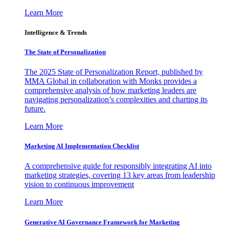
Learn More
Intelligence & Trends
The State of Personalization
The 2025 State of Personalization Report, published by
MMA Global in collaboration with Monks provides a
comprehensive analysis of how marketing leaders are
navigating personalization’s complexities and charting its
future.
Learn More
Marketing AI Implementation Checklist
A comprehensive guide for responsibly integrating AI into
marketing strategies, covering 13 key areas from leadership
vision to continuous improvement
Learn More
Generative AI Governance Framework for Marketing