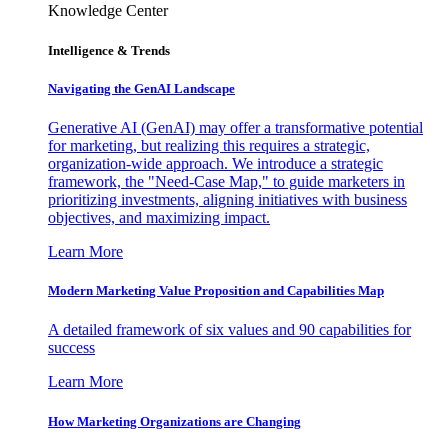
Knowledge Center
Intelligence & Trends
Navigating the GenAI Landscape
Generative AI (GenAI) may offer a transformative potential
for marketing, but realizing this requires a strategic,
organization-wide approach. We introduce a strategic
framework, the "Need-Case Map," to guide marketers in
prioritizing investments, aligning initiatives with business
objectives, and maximizing impact.
Learn More
Modern Marketing Value Proposition and Capabilities Map
A detailed framework of six values and 90 capabilities for
success
Learn More
How Marketing Organizations are Changing