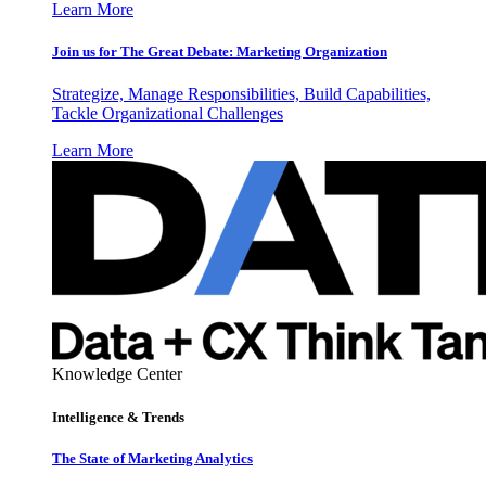
Learn More
Join us for The Great Debate: Marketing Organization
Strategize, Manage Responsibilities, Build Capabilities,
Tackle Organizational Challenges
Learn More
Knowledge Center
Intelligence & Trends
The State of Marketing Analytics