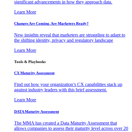
significant advancements in how they approach data.
Learn More
Changes Are Coming. Are Marketers Ready?
New insights reveal that marketers are struggling to adapt to
the shifting identity, privacy and regulatory landscape
Learn More
Tools & Playbooks
CX Maturity Assessment
Find out how your organization’s CX capabilities stack up
against industry leaders with this brief assessment.
Learn More
DATA Maturity Assessment
The MMA has created a Data Maturity Assessment that
allows companies to assess their maturity level across over 20