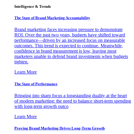
Intelligence & Trends
The State of Brand Marketing Accountability
Brand marketing faces increasing pressure to demonstrate
ROI. Over the past two years, budgets have shifted toward
performance—driven by an increased focus on measurable
outcomes. This trend is expected to continue. Meanwhile,
confidence in brand measurement is low, leaving most
marketers unable to defend brand investments when budgets
tighten.
Learn More
The State of Performance
Bringing into sharp focus a longstanding duality at the heart
of modern marketing: the need to balance short-term spending
with long-term growth outco
Learn More
Proving Brand Marketing Drives Long-Term Growth