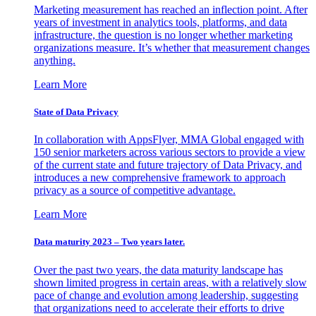
Marketing measurement has reached an inflection point. After
years of investment in analytics tools, platforms, and data
infrastructure, the question is no longer whether marketing
organizations measure. It’s whether that measurement changes
anything.
Learn More
State of Data Privacy
In collaboration with AppsFlyer, MMA Global engaged with
150 senior marketers across various sectors to provide a view
of the current state and future trajectory of Data Privacy, and
introduces a new comprehensive framework to approach
privacy as a source of competitive advantage.
Learn More
Data maturity 2023 – Two years later.
Over the past two years, the data maturity landscape has
shown limited progress in certain areas, with a relatively slow
pace of change and evolution among leadership, suggesting
that organizations need to accelerate their efforts to drive