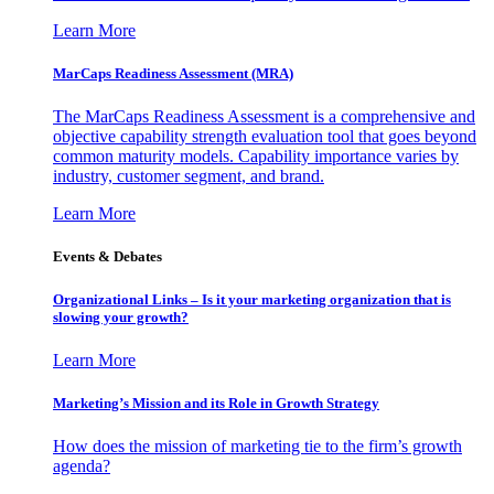
Learn More
MarCaps Readiness Assessment (MRA)
The MarCaps Readiness Assessment is a comprehensive and
objective capability strength evaluation tool that goes beyond
common maturity models. Capability importance varies by
industry, customer segment, and brand.
Learn More
Events & Debates
Organizational Links – Is it your marketing organization that is
slowing your growth?
Learn More
Marketing’s Mission and its Role in Growth Strategy
How does the mission of marketing tie to the firm’s growth
agenda?