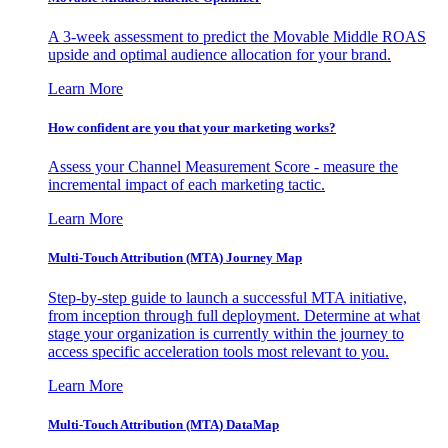
A 3-week assessment to predict the Movable Middle ROAS
upside and optimal audience allocation for your brand.
Learn More
How confident are you that your marketing works?
Assess your Channel Measurement Score - measure the
incremental impact of each marketing tactic.
Learn More
Multi-Touch Attribution (MTA) Journey Map
Step-by-step guide to launch a successful MTA initiative,
from inception through full deployment. Determine at what
stage your organization is currently within the journey to
access specific acceleration tools most relevant to you.
Learn More
Multi-Touch Attribution (MTA) DataMap