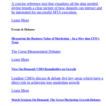
A concise reference tool that visualizes all the data needed,
giving brands a clear picture of how datasets can interact and
be integrated for successful MTA execution.
Learn More
Events & Debates
Measuring the Business Value of Marketing – In a Way that CFO’s
Trust
The Great Measurement Debates
Learn More
View On-Demand: CMO Roundtables on Growth
Leading CMOs discuss & debate five key areas which have a
direct role in achieving true marketing growth
Learn More
Watch Sessions On-Demand: The Great Marketing Growth Debates