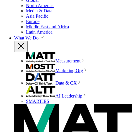
Global
North America
Media & Data
Asia Pacific
Europe
Middle East and Africa
Latin America
What We Do
Measurement
Marketing Org
Data & CX
AI Leadership
SMARTIES