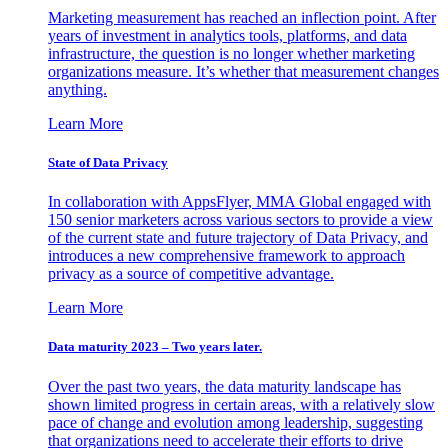
Marketing measurement has reached an inflection point. After
years of investment in analytics tools, platforms, and data
infrastructure, the question is no longer whether marketing
organizations measure. It’s whether that measurement changes
anything.
Learn More
State of Data Privacy
In collaboration with AppsFlyer, MMA Global engaged with
150 senior marketers across various sectors to provide a view
of the current state and future trajectory of Data Privacy, and
introduces a new comprehensive framework to approach
privacy as a source of competitive advantage.
Learn More
Data maturity 2023 – Two years later.
Over the past two years, the data maturity landscape has
shown limited progress in certain areas, with a relatively slow
pace of change and evolution among leadership, suggesting
that organizations need to accelerate their efforts to drive