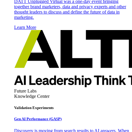
DATT Unplugged Virtual was a one-day event bringing
together brand marketers, data and privacy experts and other
thought leaders to discuss and define the future of data in
marketing.
Learn More
Future Labs
Knowledge Center
Validation Experiments
Gen AI
Performance (GASP)
Discovery is moving from search results to AI answers. When