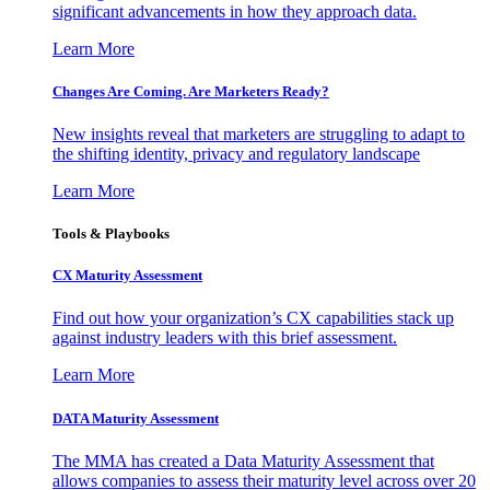
significant advancements in how they approach data.
Learn More
Changes Are Coming. Are Marketers Ready?
New insights reveal that marketers are struggling to adapt to
the shifting identity, privacy and regulatory landscape
Learn More
Tools & Playbooks
CX Maturity Assessment
Find out how your organization’s CX capabilities stack up
against industry leaders with this brief assessment.
Learn More
DATA Maturity Assessment
The MMA has created a Data Maturity Assessment that
allows companies to assess their maturity level across over 20