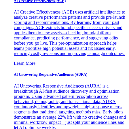
AI Creative Effectiveness (ACE)
AI Creative Effectiveness (ACE) uses artificial intelligence to
analyze creative performance patterns and provide pre-launch
scoring and recommendations. By learning from your past
campaigns, ACE extracts brand-specific success drivers and
applies them to new assets—checking brand/platform
compliance, predicting performance, and suggesting edits
before you go live. This pre-optimization approach helps
teams prioritize high-potential assets and fix issues early,
reducing costly revisions and improving campaign outcomes.
Learn More
AI Uncovering Responsive Audiences (AURA)
AI Uncovering Responsive Audiences (AURA) is a
breakthrough AI-first audience discovery and optimization
program. Using advanced pattern recognition across
behavioral, demographic, and transactional data, AURA
continuously identifies and upweights high-response micro-
segments that traditional targeting methods miss. Early pilots
demonstrate an average 22% lift with no creative changes and
minimal workflow impact—just split your audience lines and
let AI optimize weekly.