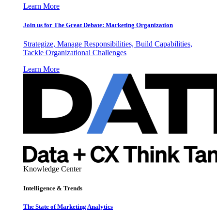
Learn More
Join us for The Great Debate: Marketing Organization
Strategize, Manage Responsibilities, Build Capabilities,
Tackle Organizational Challenges
Learn More
Knowledge Center
Intelligence & Trends
The State of Marketing Analytics