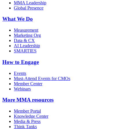
MMA Leadership
Global Presence
What We Do
Measurement
Marketing Org
Data & CX
AI Leadership
SMARTIES
How to Engage
Events
Must-Attend Events for CMOs
Member Center
Webinars
More
MMA resources
Member Portal
Knowledge Center
Media & Press
Think Tanks