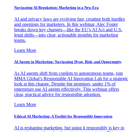
Navigating AI Regulation: Marketing in a New Era
AI and privacy laws are evolving fast, creating both hurdles
and openings for marketers. In this webinar, Alec Foster
breaks down key changes—like the EU’s AI Act and U.S.
legal shifts—into clear, actionable insights for marketing
teams.
Learn More
AI Agents in Marketing: Navigating Hype, Risk, and Opportunity
As AI agents shift from copilots to autonomous teams, join
MMA Global’s Responsible AI Innovation Lab for a strategic
look at this change. Despite big promises, under 1% of
enterprises use AI agents effectively. This webinar offers
clear, practical advice for responsible adoption.
Learn More
Ethical AI Marketing: A Toolkit for Responsible Innovation
AI is reshaping marketing, but using it responsibly is key to