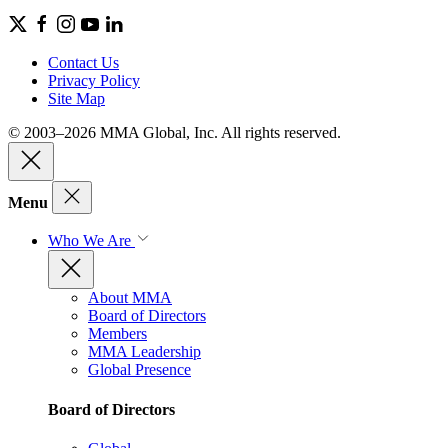
Contact Us
Privacy Policy
Site Map
© 2003–2026 MMA Global, Inc. All rights reserved.
Menu
Who We Are
About MMA
Board of Directors
Members
MMA Leadership
Global Presence
Board of Directors