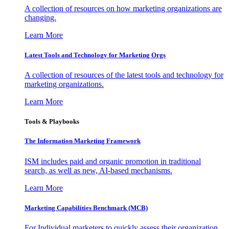
A collection of resources on how marketing organizations are
changing.
Learn More
Latest Tools and Technology for Marketing Orgs
A collection of resources of the latest tools and technology for
marketing organizations.
Learn More
Tools & Playbooks
The Information
Marketing Framework
ISM includes paid and organic promotion in traditional
search, as well as new, AI-based mechanisms.
Learn More
Marketing Capabilities Benchmark (MCB)
For Individual marketers to quickly assess their organization