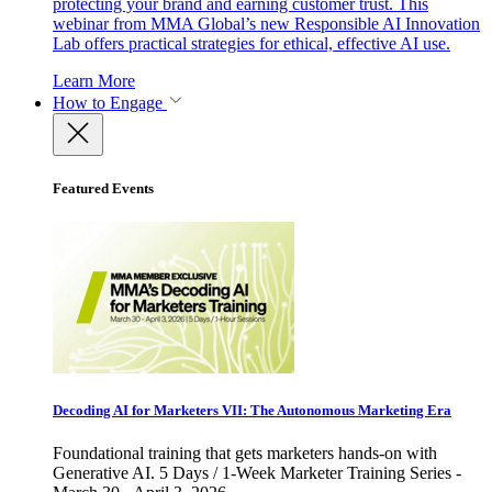
protecting your brand and earning customer trust. This
webinar from MMA Global’s new Responsible AI Innovation
Lab offers practical strategies for ethical, effective AI use.
Learn More
How to Engage
Featured Events
Decoding AI for Marketers VII: The Autonomous Marketing Era
Foundational training that gets marketers hands-on with
Generative AI. 5 Days / 1-Week Marketer Training Series -