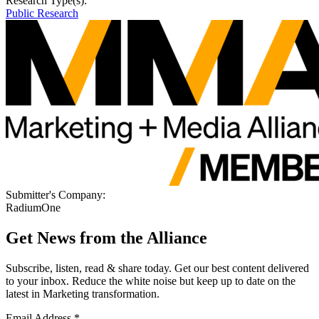
Research Type(s):
Public Research
Submitter's Company:
RadiumOne
Get News from the Alliance
Subscribe, listen, read & share today. Get our best content delivered
to your inbox. Reduce the white noise but keep up to date on the
latest in Marketing transformation.
Email Address
*