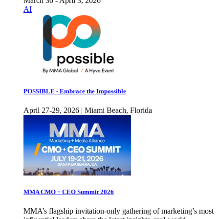
March 30 - April 3, 2026
AI
POSSIBLE - Embrace the Impossible
April 27-29, 2026 | Miami Beach, Florida
MMA CMO + CEO Summit 2026
MMA’s flagship invitation-only gathering of marketing’s most