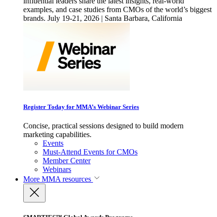
influential leaders share the latest insights, real-world
examples, and case studies from CMOs of the world’s biggest
brands. July 19-21, 2026 | Santa Barbara, California
Register Today for MMA’s Webinar Series
Concise, practical sessions designed to build modern
marketing capabilities.
Events
Must-Attend Events for CMOs
Member Center
Webinars
More
MMA resources