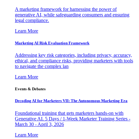
A marketing framework for harnessing the power of
generative AI, while safeguarding consumers and ensuring
legal compliance.
Learn More
Marketing AI Risk Evaluation Framework
Addressing key risk categories, including privacy, accuracy,
ethical, and compliance risks, providing marketers with tools
to navigate the complex lan
Learn More
Events & Debates
Decoding AI for Marketers VII: The Autonomous Marketing Era
Foundational training that gets marketers hands-on with
Generative AI. 5 Days / 1-Week Marketer Training Series -
March 30 - April 3, 2026
Learn More