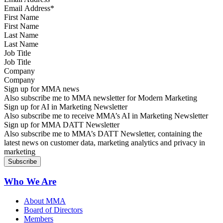
First Name
Last Name
Job Title
Company
Sign up for MMA news
Also subscribe me to MMA newsletter for Modern Marketing
Sign up for AI in Marketing Newsletter
Also subscribe me to receive MMA’s AI in Marketing Newsletter
Sign up for MMA DATT Newsletter
Also subscribe me to MMA’s DATT Newsletter, containing the
latest news on customer data, marketing analytics and privacy in
marketing
Who We Are
About MMA
Board of Directors
Members