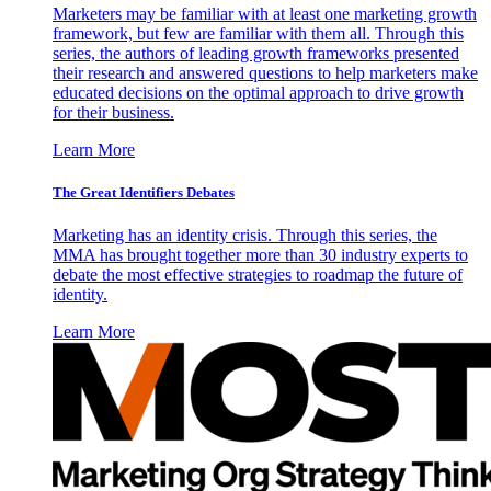
Marketers may be familiar with at least one marketing growth
framework, but few are familiar with them all. Through this
series, the authors of leading growth frameworks presented
their research and answered questions to help marketers make
educated decisions on the optimal approach to drive growth
for their business.
Learn More
The Great Identifiers Debates
Marketing has an identity crisis. Through this series, the
MMA has brought together more than 30 industry experts to
debate the most effective strategies to roadmap the future of
identity.
Learn More