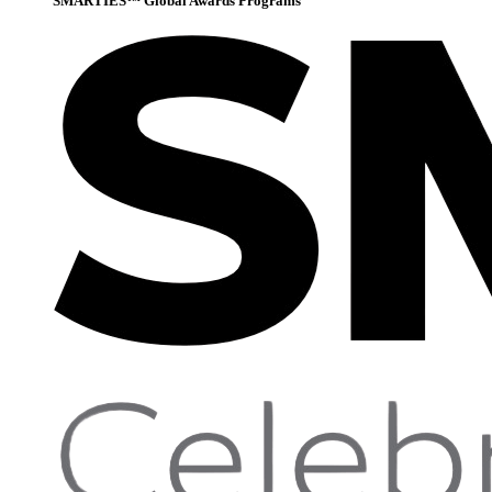
SMARTIES™ Global Awards Programs