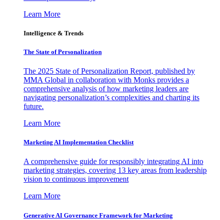
Learn More
Intelligence & Trends
The State of Personalization
The 2025 State of Personalization Report, published by
MMA Global in collaboration with Monks provides a
comprehensive analysis of how marketing leaders are
navigating personalization’s complexities and charting its
future.
Learn More
Marketing AI Implementation Checklist
A comprehensive guide for responsibly integrating AI into
marketing strategies, covering 13 key areas from leadership
vision to continuous improvement
Learn More
Generative AI Governance Framework for Marketing