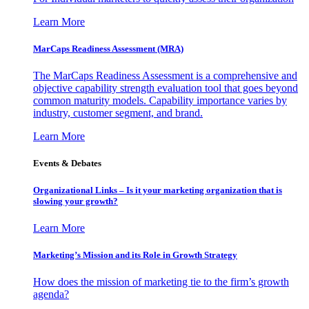
Learn More
MarCaps Readiness Assessment (MRA)
The MarCaps Readiness Assessment is a comprehensive and
objective capability strength evaluation tool that goes beyond
common maturity models. Capability importance varies by
industry, customer segment, and brand.
Learn More
Events & Debates
Organizational Links – Is it your marketing organization that is
slowing your growth?
Learn More
Marketing’s Mission and its Role in Growth Strategy
How does the mission of marketing tie to the firm’s growth
agenda?