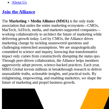
About Us
Join the Alliance
The
Marketing + Media Alliance (MMA)
is the only trade
association that unites the entire marketing ecosystem—CMOs,
MarTech, AdTech, media, and marketer-supported companies—
working collaboratively to architect the future of marketing while
delivering growth today. Led by CMOs, the Alliance drives
marketing change by tackling unanswered questions and
challenging entrenched assumptions. We are unapologetically
committed to science and inquiry, knowing that transformative
impact only comes from constructively disrupting the status quo.
Through peer-driven collaboration, the Alliance helps members
aggressively adopt proven, science-backed practices. Each year,
MMA Global invests millions in breakthrough research to deliver
unassailable truths, actionable insights, and practical tools. By
enlightening, empowering, and enabling marketers, we shape the
future of marketing and propel business growth.