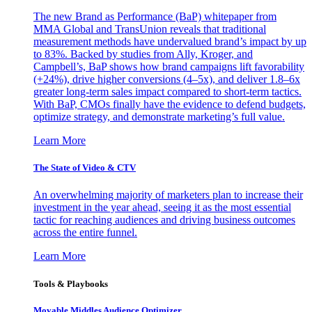
The new Brand as Performance (BaP) whitepaper from
MMA Global and TransUnion reveals that traditional
measurement methods have undervalued brand’s impact by up
to 83%. Backed by studies from Ally, Kroger, and
Campbell’s, BaP shows how brand campaigns lift favorability
(+24%), drive higher conversions (4–5x), and deliver 1.8–6x
greater long-term sales impact compared to short-term tactics.
With BaP, CMOs finally have the evidence to defend budgets,
optimize strategy, and demonstrate marketing’s full value.
Learn More
The State of Video & CTV
An overwhelming majority of marketers plan to increase their
investment in the year ahead, seeing it as the most essential
tactic for reaching audiences and driving business outcomes
across the entire funnel.
Learn More
Tools & Playbooks
Movable Middles Audience Optimizer