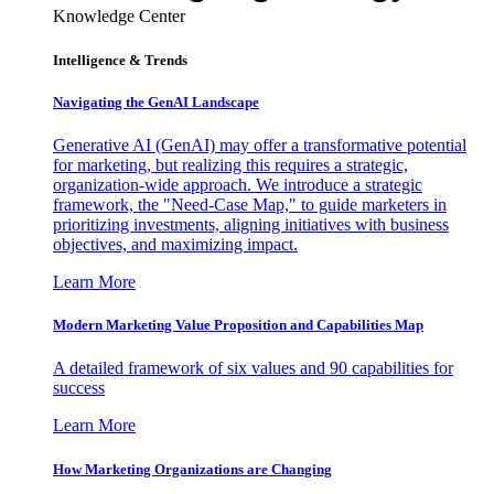
Knowledge Center
Intelligence & Trends
Navigating the GenAI Landscape
Generative AI (GenAI) may offer a transformative potential
for marketing, but realizing this requires a strategic,
organization-wide approach. We introduce a strategic
framework, the "Need-Case Map," to guide marketers in
prioritizing investments, aligning initiatives with business
objectives, and maximizing impact.
Learn More
Modern Marketing Value Proposition and Capabilities Map
A detailed framework of six values and 90 capabilities for
success
Learn More
How Marketing Organizations are Changing