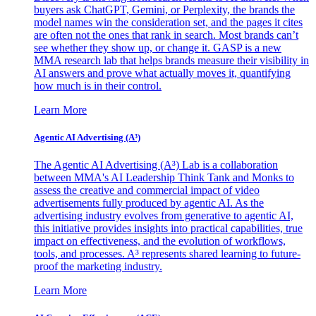
buyers ask ChatGPT, Gemini, or Perplexity, the brands the
model names win the consideration set, and the pages it cites
are often not the ones that rank in search. Most brands can’t
see whether they show up, or change it. GASP is a new
MMA research lab that helps brands measure their visibility in
AI answers and prove what actually moves it, quantifying
how much is in their control.
Learn More
Agentic AI Advertising (A³)
The Agentic AI Advertising (A³) Lab is a collaboration
between MMA's AI Leadership Think Tank and Monks to
assess the creative and commercial impact of video
advertisements fully produced by agentic AI. As the
advertising industry evolves from generative to agentic AI,
this initiative provides insights into practical capabilities, true
impact on effectiveness, and the evolution of workflows,
tools, and processes. A³ represents shared learning to future-
proof the marketing industry.
Learn More