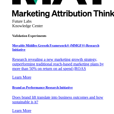
Future Labs
Knowledge Center
Validation Experiments
Movable Middles Growth Framework® (MMGF®) Research
Initiative
Research revealing a new marketing growth strategy,
outperforming traditional reach-based marketing plans by
more than 50% on return on ad spend (ROAS
Learn More
Brand as Performance Research Initiative
Does brand lift translate into business outcomes and how
sustainable is it?
Learn More