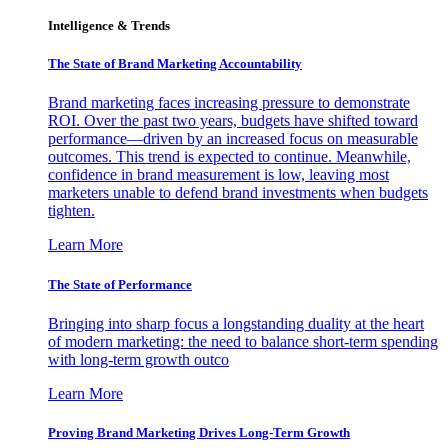
Intelligence & Trends
The State of Brand Marketing Accountability
Brand marketing faces increasing pressure to demonstrate
ROI. Over the past two years, budgets have shifted toward
performance—driven by an increased focus on measurable
outcomes. This trend is expected to continue. Meanwhile,
confidence in brand measurement is low, leaving most
marketers unable to defend brand investments when budgets
tighten.
Learn More
The State of Performance
Bringing into sharp focus a longstanding duality at the heart
of modern marketing: the need to balance short-term spending
with long-term growth outco
Learn More
Proving Brand Marketing Drives Long-Term Growth