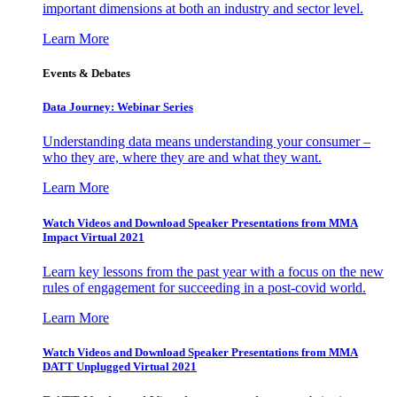
important dimensions at both an industry and sector level.
Learn More
Events & Debates
Data Journey: Webinar Series
Understanding data means understanding your consumer –
who they are, where they are and what they want.
Learn More
Watch Videos and Download Speaker Presentations from MMA
Impact Virtual 2021
Learn key lessons from the past year with a focus on the new
rules of engagement for succeeding in a post-covid world.
Learn More
Watch Videos and Download Speaker Presentations from MMA
DATT Unplugged Virtual 2021