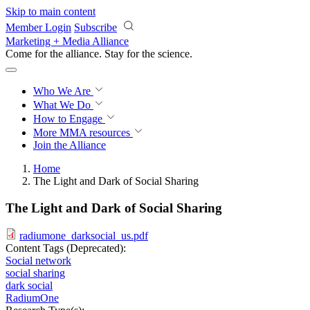
Skip to main content
Member Login
Subscribe
Marketing + Media Alliance
Come for the alliance. Stay for the
revolution.
Who We Are
What We Do
How to Engage
More
MMA resources
Join the Alliance
Home
The Light and Dark of Social Sharing
The Light and Dark of Social Sharing
radiumone_darksocial_us.pdf
Content Tags (Deprecated):
Social network
social sharing
dark social
RadiumOne