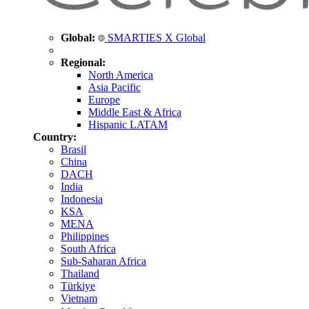
Global:
SMARTIES X Global
Regional:
North America
Asia Pacific
Europe
Middle East & Africa
Hispanic LATAM
Country:
Brasil
China
DACH
India
Indonesia
KSA
MENA
Philippines
South Africa
Sub-Saharan Africa
Thailand
Türkiye
Vietnam