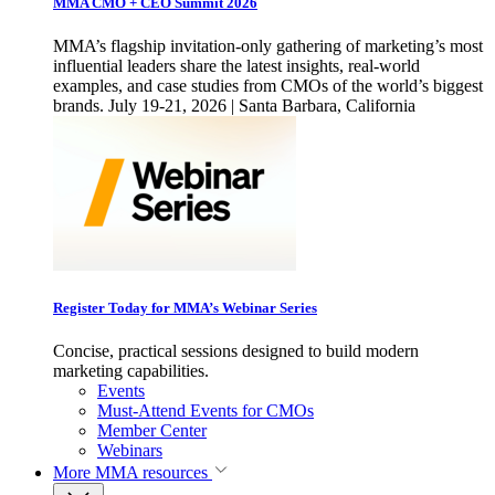
MMA CMO + CEO Summit 2026
MMA’s flagship invitation-only gathering of marketing’s most
influential leaders share the latest insights, real-world
examples, and case studies from CMOs of the world’s biggest
brands. July 19-21, 2026 | Santa Barbara, California
Register Today for MMA’s Webinar Series
Concise, practical sessions designed to build modern
marketing capabilities.
Events
Must-Attend Events for CMOs
Member Center
Webinars
More
MMA resources