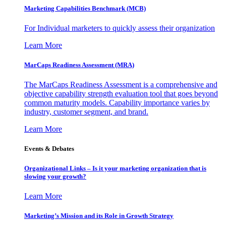
Marketing Capabilities Benchmark (MCB)
For Individual marketers to quickly assess their organization
Learn More
MarCaps Readiness Assessment (MRA)
The MarCaps Readiness Assessment is a comprehensive and
objective capability strength evaluation tool that goes beyond
common maturity models. Capability importance varies by
industry, customer segment, and brand.
Learn More
Events & Debates
Organizational Links – Is it your marketing organization that is
slowing your growth?
Learn More
Marketing’s Mission and its Role in Growth Strategy