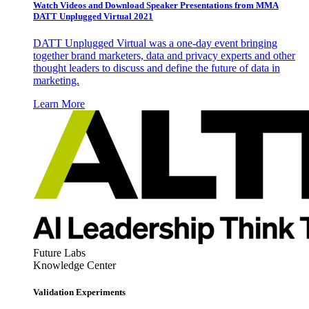
Watch Videos and Download Speaker Presentations from MMA
DATT Unplugged Virtual 2021
DATT Unplugged Virtual was a one-day event bringing
together brand marketers, data and privacy experts and other
thought leaders to discuss and define the future of data in
marketing.
Learn More
Future Labs
Knowledge Center
Validation Experiments