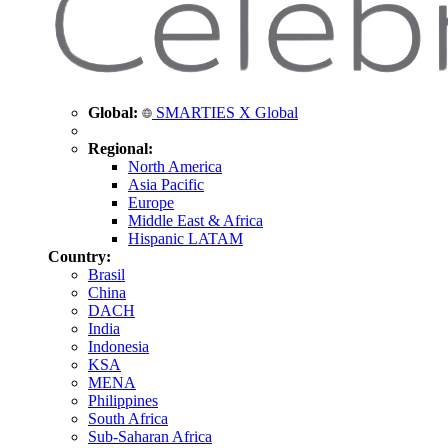
Global:
SMARTIES X Global
Regional:
North America
Asia Pacific
Europe
Middle East & Africa
Hispanic LATAM
Country:
Brasil
China
DACH
India
Indonesia
KSA
MENA
Philippines
South Africa
Sub-Saharan Africa