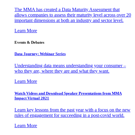
The MMA has created a Data Maturity Assessment that
allows companies to assess their maturity level across over 20
important dimensions at both an industry and sector level.
Learn More
Events & Debates
Data Journey: Webinar Series
Understanding data means understanding your consumer –
who they are, where they are and what they want.
Learn More
Watch Videos and Download Speaker Presentations from MMA
Impact Virtual 2021
Learn key lessons from the past year with a focus on the new
rules of engagement for succeeding in a post-covid world.
Learn More