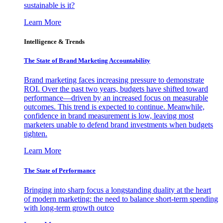
sustainable is it?
Learn More
Intelligence & Trends
The State of Brand Marketing Accountability
Brand marketing faces increasing pressure to demonstrate
ROI. Over the past two years, budgets have shifted toward
performance—driven by an increased focus on measurable
outcomes. This trend is expected to continue. Meanwhile,
confidence in brand measurement is low, leaving most
marketers unable to defend brand investments when budgets
tighten.
Learn More
The State of Performance
Bringing into sharp focus a longstanding duality at the heart
of modern marketing: the need to balance short-term spending
with long-term growth outco