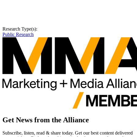
Research Type(s):
Public Research
Get News from the Alliance
Subscribe, listen, read & share today. Get our best content delivered