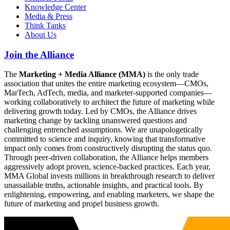
Knowledge Center
Media & Press
Think Tanks
About Us
Join the Alliance
The
Marketing + Media Alliance (MMA)
is the only trade
association that unites the entire marketing ecosystem—CMOs,
MarTech, AdTech, media, and marketer-supported companies—
working collaboratively to architect the future of marketing while
delivering growth today. Led by CMOs, the Alliance drives
marketing change by tackling unanswered questions and
challenging entrenched assumptions. We are unapologetically
committed to science and inquiry, knowing that transformative
impact only comes from constructively disrupting the status quo.
Through peer-driven collaboration, the Alliance helps members
aggressively adopt proven, science-backed practices. Each year,
MMA Global invests millions in breakthrough research to deliver
unassailable truths, actionable insights, and practical tools. By
enlightening, empowering, and enabling marketers, we shape the
future of marketing and propel business growth.