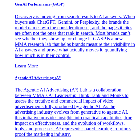
Gen AI
Performance (GASP)
Discovery is moving from search results to AI answers. When
buyers ask ChatGPT, Gemini, or Perplexity, the brands the
model names win the consideration set, and the pages it cites
are often not the ones that rank in search. Most brands can’t
see whether they show up, or change it. GASP is a new
MMA research lab that helps brands measure their visibility in
AI answers and prove what actually moves it, quantifying
how much is in their control.
Learn More
Agentic AI Advertising (A³)
The Agentic AI Advertising (A³) Lab is a collaboration
between MMA's AI Leadership Think Tank and Monks to
assess the creative and commercial impact of video
advertisements fully produced by agentic AI. As the
advertising industry evolves from generative to agentic AI,
this initiative provides insights into practical capabilities, true
impact on effectiveness, and the evolution of workflows,
tools, and processes. A³ represents shared learning to future-
proof the marketing industry.