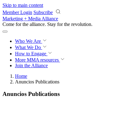
Skip to main content
Member Login
Subscribe
Marketing + Media Alliance
Come for the alliance. Stay for the
revolution.
Who We Are
What We Do
How to Engage
More
MMA resources
Join the Alliance
Home
Anuncios Publications
Anuncios Publications