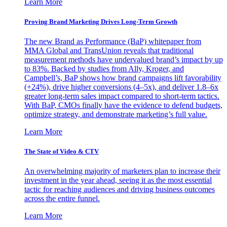
Learn More
Proving Brand Marketing Drives Long-Term Growth
The new Brand as Performance (BaP) whitepaper from
MMA Global and TransUnion reveals that traditional
measurement methods have undervalued brand’s impact by up
to 83%. Backed by studies from Ally, Kroger, and
Campbell’s, BaP shows how brand campaigns lift favorability
(+24%), drive higher conversions (4–5x), and deliver 1.8–6x
greater long-term sales impact compared to short-term tactics.
With BaP, CMOs finally have the evidence to defend budgets,
optimize strategy, and demonstrate marketing’s full value.
Learn More
The State of Video & CTV
An overwhelming majority of marketers plan to increase their
investment in the year ahead, seeing it as the most essential
tactic for reaching audiences and driving business outcomes
across the entire funnel.
Learn More