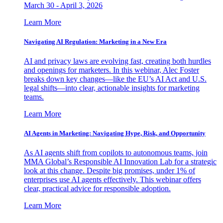
March 30 - April 3, 2026
Learn More
Navigating AI Regulation: Marketing in a New Era
AI and privacy laws are evolving fast, creating both hurdles
and openings for marketers. In this webinar, Alec Foster
breaks down key changes—like the EU’s AI Act and U.S.
legal shifts—into clear, actionable insights for marketing
teams.
Learn More
AI Agents in Marketing: Navigating Hype, Risk, and Opportunity
As AI agents shift from copilots to autonomous teams, join
MMA Global’s Responsible AI Innovation Lab for a strategic
look at this change. Despite big promises, under 1% of
enterprises use AI agents effectively. This webinar offers
clear, practical advice for responsible adoption.
Learn More