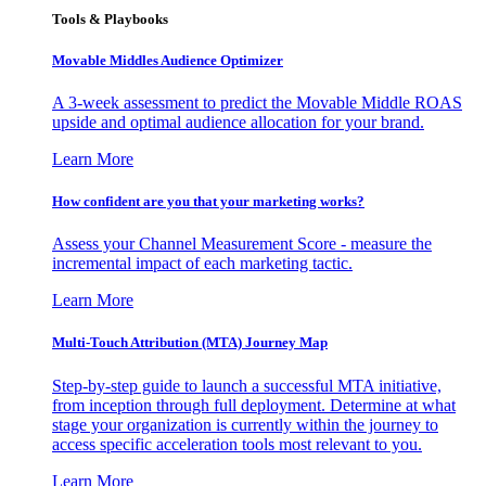
Tools & Playbooks
Movable Middles Audience Optimizer
A 3-week assessment to predict the Movable Middle ROAS
upside and optimal audience allocation for your brand.
Learn More
How confident are you that your marketing works?
Assess your Channel Measurement Score - measure the
incremental impact of each marketing tactic.
Learn More
Multi-Touch Attribution (MTA) Journey Map
Step-by-step guide to launch a successful MTA initiative,
from inception through full deployment. Determine at what
stage your organization is currently within the journey to
access specific acceleration tools most relevant to you.
Learn More