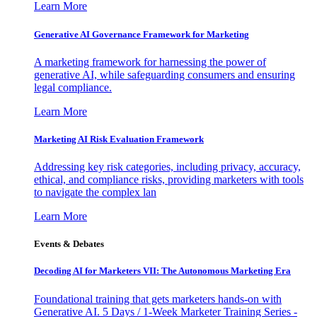
Learn More
Generative AI Governance Framework for Marketing
A marketing framework for harnessing the power of
generative AI, while safeguarding consumers and ensuring
legal compliance.
Learn More
Marketing AI Risk Evaluation Framework
Addressing key risk categories, including privacy, accuracy,
ethical, and compliance risks, providing marketers with tools
to navigate the complex lan
Learn More
Events & Debates
Decoding AI for Marketers VII: The Autonomous Marketing Era
Foundational training that gets marketers hands-on with
Generative AI. 5 Days / 1-Week Marketer Training Series -