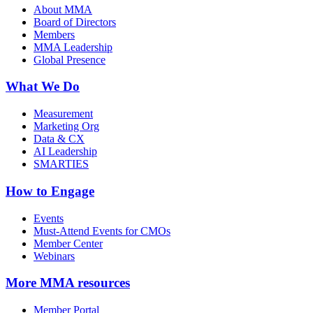
About MMA
Board of Directors
Members
MMA Leadership
Global Presence
What We Do
Measurement
Marketing Org
Data & CX
AI Leadership
SMARTIES
How to Engage
Events
Must-Attend Events for CMOs
Member Center
Webinars
More
MMA resources
Member Portal