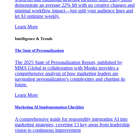
demonstrate an average 22% lift with no creative changes and
minimal workflow impact—just split your audience lines and
let AI optimize weekly.
Learn More
Intelligence & Trends
The State of Personalization
The 2025 State of Personalization Report, published by
MMA Global in collaboration with Monks provides a
comprehensive analysis of how marketing leaders are
navigating personalization’s complexities and charting its
future.
Learn More
Marketing AI Implementation Checklist
A comprehensive guide for responsibly integrating AI into
marketing strategies, covering 13 key areas from leadership
vision to continuous improvement