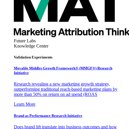
Future Labs
Knowledge Center
Validation Experiments
Movable Middles Growth Framework® (MMGF®) Research
Initiative
Research revealing a new marketing growth strategy,
outperforming traditional reach-based marketing plans by
more than 50% on return on ad spend (ROAS
Learn More
Brand as Performance Research Initiative
Does brand lift translate into business outcomes and how