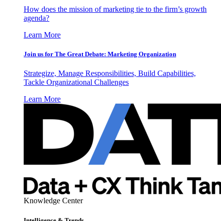
How does the mission of marketing tie to the firm’s growth
agenda?
Learn More
Join us for The Great Debate: Marketing Organization
Strategize, Manage Responsibilities, Build Capabilities,
Tackle Organizational Challenges
Learn More
Knowledge Center
Intelligence & Trends