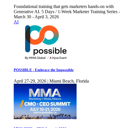
Foundational training that gets marketers hands-on with
Generative AI. 5 Days / 1-Week Marketer Training Series -
March 30 - April 3, 2026
AI
POSSIBLE - Embrace the Impossible
April 27-29, 2026 | Miami Beach, Florida