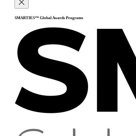
SMARTIES™ Global Awards Programs