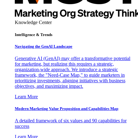
Knowledge Center
Intelligence & Trends
Navigating the GenAI Landscape
Generative AI (GenAI) may offer a transformative potential
for marketing, but realizing this requires a strategic,
organization-wide approach. We introduce a strategic
framework, the "Need-Case Map," to guide marketers in
prioritizing investments, aligning initiatives with business
objectives, and maximizing impact.
Learn More
Modern Marketing Value Proposition and Capabilities Map
A detailed framework of six values and 90 capabilities for
success
Learn More