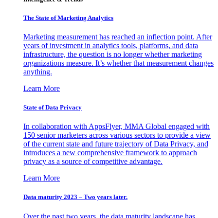
The State of Marketing Analytics
Marketing measurement has reached an inflection point. After
years of investment in analytics tools, platforms, and data
infrastructure, the question is no longer whether marketing
organizations measure. It’s whether that measurement changes
anything.
Learn More
State of Data Privacy
In collaboration with AppsFlyer, MMA Global engaged with
150 senior marketers across various sectors to provide a view
of the current state and future trajectory of Data Privacy, and
introduces a new comprehensive framework to approach
privacy as a source of competitive advantage.
Learn More
Data maturity 2023 – Two years later.
Over the past two years, the data maturity landscape has