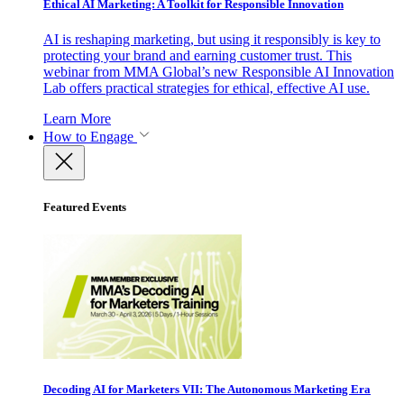
Ethical AI Marketing: A Toolkit for Responsible Innovation
AI is reshaping marketing, but using it responsibly is key to
protecting your brand and earning customer trust. This
webinar from MMA Global’s new Responsible AI Innovation
Lab offers practical strategies for ethical, effective AI use.
Learn More
How to Engage
Featured Events
Decoding AI for Marketers VII: The Autonomous Marketing Era