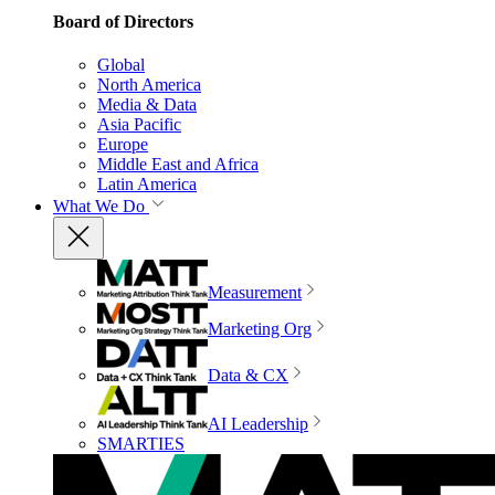
Board of Directors
Global
North America
Media & Data
Asia Pacific
Europe
Middle East and Africa
Latin America
What We Do
Measurement
Marketing Org
Data & CX
AI Leadership
SMARTIES