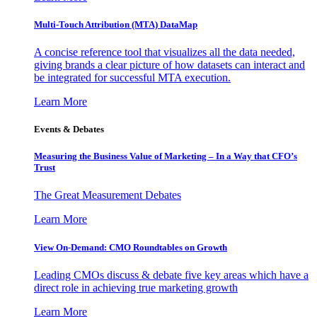
Multi-Touch Attribution (MTA) DataMap
A concise reference tool that visualizes all the data needed,
giving brands a clear picture of how datasets can interact and
be integrated for successful MTA execution.
Learn More
Events & Debates
Measuring the Business Value of Marketing – In a Way that CFO’s
Trust
The Great Measurement Debates
Learn More
View On-Demand: CMO Roundtables on Growth
Leading CMOs discuss & debate five key areas which have a
direct role in achieving true marketing growth
Learn More