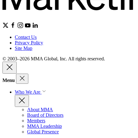
Contact Us
Privacy Policy
Site Map
© 2003–2026 MMA Global, Inc. All rights reserved.
Menu
Who We Are
About MMA
Board of Directors
Members
MMA Leadership
Global Presence