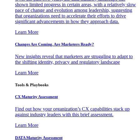
shown limited progress in certain areas, with a relatively slow
pace of change and evolution among leadership, suggesting
that organizations need to accelerate their efforts to drive
significant advancements in how they approach data.
Learn More
Changes Are Coming. Are Marketers Ready?
New insights reveal that marketers are struggling to adapt to
the shifting identity, privacy and regulatory landscape
Learn More
Tools & Playbooks
CX Maturity Assessment
Find out how your organization’s CX capabilities stack up
against industry leaders with this brief assessment.
Learn More
DATA Maturity Assessment