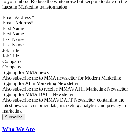
to your inbox. Reduce the white noise but keep up to date on the
latest in Marketing transformation.
Email Address
*
First Name
Last Name
Job Title
Company
Sign up for MMA news
Also subscribe me to MMA newsletter for Modern Marketing
Sign up for AI in Marketing Newsletter
Also subscribe me to receive MMA’s AI in Marketing Newsletter
Sign up for MMA DATT Newsletter
Also subscribe me to MMA’s DATT Newsletter, containing the
latest news on customer data, marketing analytics and privacy in
marketing
Who We Are