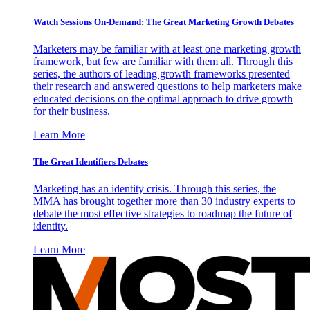
Watch Sessions On-Demand: The Great Marketing Growth Debates
Marketers may be familiar with at least one marketing growth
framework, but few are familiar with them all. Through this
series, the authors of leading growth frameworks presented
their research and answered questions to help marketers make
educated decisions on the optimal approach to drive growth
for their business.
Learn More
The Great Identifiers Debates
Marketing has an identity crisis. Through this series, the
MMA has brought together more than 30 industry experts to
debate the most effective strategies to roadmap the future of
identity.
Learn More