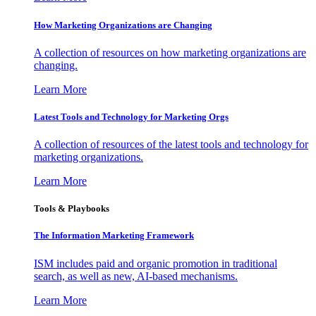
How Marketing Organizations are Changing
A collection of resources on how marketing organizations are
changing.
Learn More
Latest Tools and Technology for Marketing Orgs
A collection of resources of the latest tools and technology for
marketing organizations.
Learn More
Tools & Playbooks
The Information
Marketing Framework
ISM includes paid and organic promotion in traditional
search, as well as new, AI-based mechanisms.
Learn More