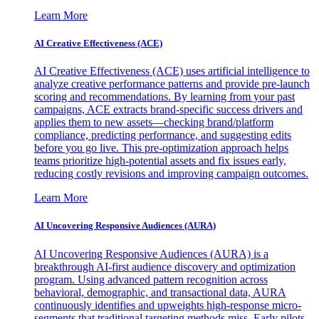
Learn More
AI Creative Effectiveness (ACE)
AI Creative Effectiveness (ACE) uses artificial intelligence to
analyze creative performance patterns and provide pre-launch
scoring and recommendations. By learning from your past
campaigns, ACE extracts brand-specific success drivers and
applies them to new assets—checking brand/platform
compliance, predicting performance, and suggesting edits
before you go live. This pre-optimization approach helps
teams prioritize high-potential assets and fix issues early,
reducing costly revisions and improving campaign outcomes.
Learn More
AI Uncovering Responsive Audiences (AURA)
AI Uncovering Responsive Audiences (AURA) is a
breakthrough AI-first audience discovery and optimization
program. Using advanced pattern recognition across
behavioral, demographic, and transactional data, AURA
continuously identifies and upweights high-response micro-
segments that traditional targeting methods miss. Early pilots