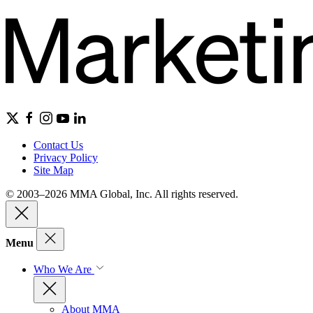
Contact Us
Privacy Policy
Site Map
© 2003–2026 MMA Global, Inc. All rights reserved.
Menu
Who We Are
About MMA