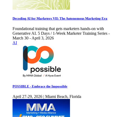
Decoding AI for Marketers VII: The Autonomous Marketing Era
Foundational training that gets marketers hands-on with
Generative AI. 5 Days / 1-Week Marketer Training Series -
March 30 - April 3, 2026
AI
POSSIBLE - Embrace the Impossible
April 27-29, 2026 | Miami Beach, Florida