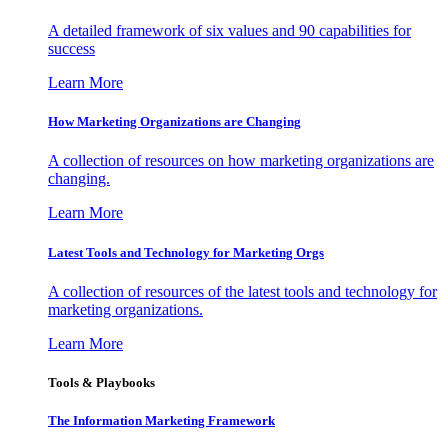
A detailed framework of six values and 90 capabilities for
success
Learn More
How Marketing Organizations are Changing
A collection of resources on how marketing organizations are
changing.
Learn More
Latest Tools and Technology for Marketing Orgs
A collection of resources of the latest tools and technology for
marketing organizations.
Learn More
Tools & Playbooks
The Information
Marketing Framework