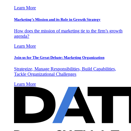
Learn More
Marketing’s Mission and its Role in Growth Strategy
How does the mission of marketing tie to the firm’s growth
agenda?
Learn More
Join us for The Great Debate: Marketing Organization
Strategize, Manage Responsibilities, Build Capabilities,
Tackle Organizational Challenges
Learn More