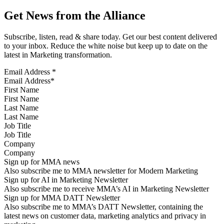
Get News from the Alliance
Subscribe, listen, read & share today. Get our best content delivered
to your inbox. Reduce the white noise but keep up to date on the
latest in Marketing transformation.
Email Address
*
First Name
Last Name
Job Title
Company
Sign up for MMA news
Also subscribe me to MMA newsletter for Modern Marketing
Sign up for AI in Marketing Newsletter
Also subscribe me to receive MMA’s AI in Marketing Newsletter
Sign up for MMA DATT Newsletter
Also subscribe me to MMA’s DATT Newsletter, containing the
latest news on customer data, marketing analytics and privacy in