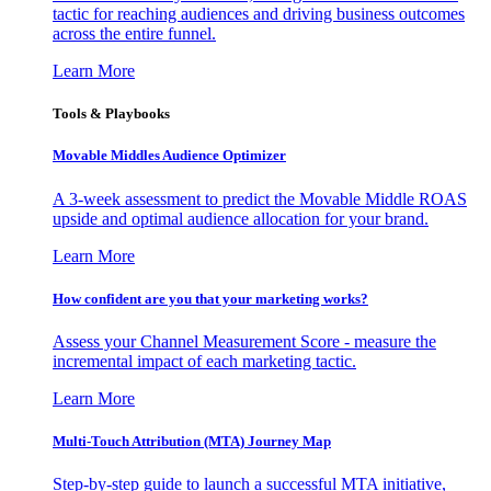
tactic for reaching audiences and driving business outcomes
across the entire funnel.
Learn More
Tools & Playbooks
Movable Middles Audience Optimizer
A 3-week assessment to predict the Movable Middle ROAS
upside and optimal audience allocation for your brand.
Learn More
How confident are you that your marketing works?
Assess your Channel Measurement Score - measure the
incremental impact of each marketing tactic.
Learn More
Multi-Touch Attribution (MTA) Journey Map
Step-by-step guide to launch a successful MTA initiative,