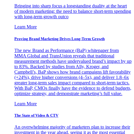
Bringing into sharp focus a longstanding duality at the heart
of modern marketing: the need to balance short-term spending
with long-term growth outco
Learn More
Proving Brand Marketing Drives Long-Term Growth
The new Brand as Performance (BaP) whitepaper from
MMA Global and TransUnion reveals that traditional
measurement methods have undervalued brand’s impact by up
to 83%. Backed by studies from Ally, Kroger, and
Campbell’s, BaP shows how brand campaigns lift favorability
(+24%), drive higher conversions (4–5x), and deliver 1.8–6x
greater long-term sales impact compared to short-term tactics.
With BaP, CMOs finally have the evidence to defend budgets,
optimize strategy, and demonstrate marketing’s full value.
Learn More
The State of Video & CTV
An overwhelming majority of marketers plan to increase their
investment in the year ahead, seeing it as the most essential