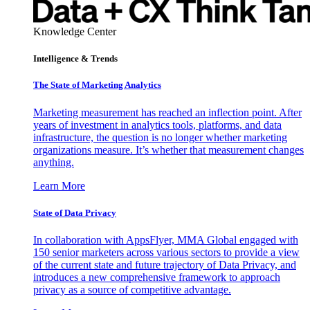
Knowledge Center
Intelligence & Trends
The State of Marketing Analytics
Marketing measurement has reached an inflection point. After
years of investment in analytics tools, platforms, and data
infrastructure, the question is no longer whether marketing
organizations measure. It’s whether that measurement changes
anything.
Learn More
State of Data Privacy
In collaboration with AppsFlyer, MMA Global engaged with
150 senior marketers across various sectors to provide a view
of the current state and future trajectory of Data Privacy, and
introduces a new comprehensive framework to approach
privacy as a source of competitive advantage.