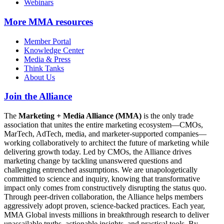
Webinars
More
MMA resources
Member Portal
Knowledge Center
Media & Press
Think Tanks
About Us
Join the Alliance
The
Marketing + Media Alliance (MMA)
is the only trade
association that unites the entire marketing ecosystem—CMOs,
MarTech, AdTech, media, and marketer-supported companies—
working collaboratively to architect the future of marketing while
delivering growth today. Led by CMOs, the Alliance drives
marketing change by tackling unanswered questions and
challenging entrenched assumptions. We are unapologetically
committed to science and inquiry, knowing that transformative
impact only comes from constructively disrupting the status quo.
Through peer-driven collaboration, the Alliance helps members
aggressively adopt proven, science-backed practices. Each year,
MMA Global invests millions in breakthrough research to deliver
unassailable truths, actionable insights, and practical tools. By