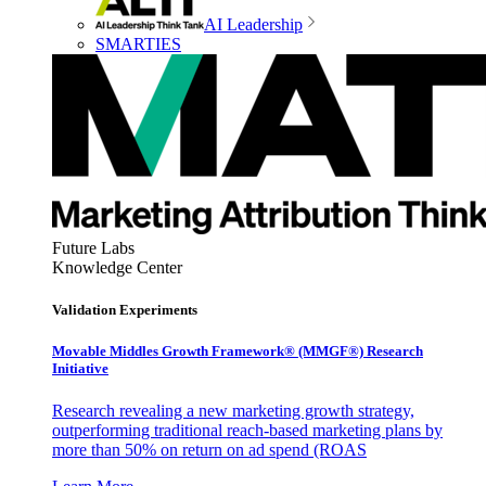
AI Leadership
SMARTIES
Future Labs
Knowledge Center
Validation Experiments
Movable Middles Growth Framework® (MMGF®) Research
Initiative
Research revealing a new marketing growth strategy,
outperforming traditional reach-based marketing plans by
more than 50% on return on ad spend (ROAS