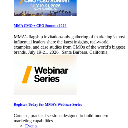
MMA CMO + CEO Summit 2026
MMA’s flagship invitation-only gathering of marketing’s most
influential leaders share the latest insights, real-world
examples, and case studies from CMOs of the world’s biggest
brands. July 19-21, 2026 | Santa Barbara, California
Register Today for MMA’s Webinar Series
Concise, practical sessions designed to build modern
marketing capabilities.
Events