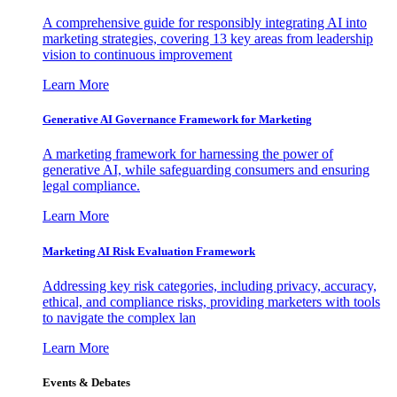
A comprehensive guide for responsibly integrating AI into
marketing strategies, covering 13 key areas from leadership
vision to continuous improvement
Learn More
Generative AI Governance Framework for Marketing
A marketing framework for harnessing the power of
generative AI, while safeguarding consumers and ensuring
legal compliance.
Learn More
Marketing AI Risk Evaluation Framework
Addressing key risk categories, including privacy, accuracy,
ethical, and compliance risks, providing marketers with tools
to navigate the complex lan
Learn More
Events & Debates