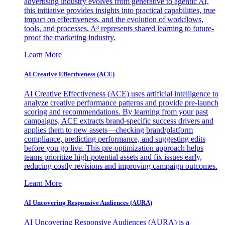
advertising industry evolves from generative to agentic AI,
this initiative provides insights into practical capabilities, true
impact on effectiveness, and the evolution of workflows,
tools, and processes. A³ represents shared learning to future-
proof the marketing industry.
Learn More
AI Creative Effectiveness (ACE)
AI Creative Effectiveness (ACE) uses artificial intelligence to
analyze creative performance patterns and provide pre-launch
scoring and recommendations. By learning from your past
campaigns, ACE extracts brand-specific success drivers and
applies them to new assets—checking brand/platform
compliance, predicting performance, and suggesting edits
before you go live. This pre-optimization approach helps
teams prioritize high-potential assets and fix issues early,
reducing costly revisions and improving campaign outcomes.
Learn More
AI Uncovering Responsive Audiences (AURA)
AI Uncovering Responsive Audiences (AURA) is a