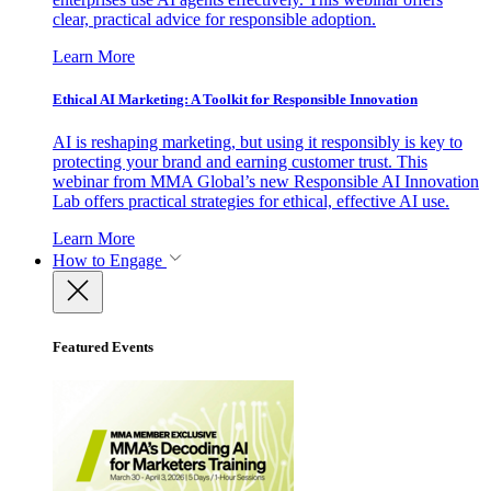
clear, practical advice for responsible adoption.
Learn More
Ethical AI Marketing: A Toolkit for Responsible Innovation
AI is reshaping marketing, but using it responsibly is key to
protecting your brand and earning customer trust. This
webinar from MMA Global’s new Responsible AI Innovation
Lab offers practical strategies for ethical, effective AI use.
Learn More
How to Engage
Featured Events