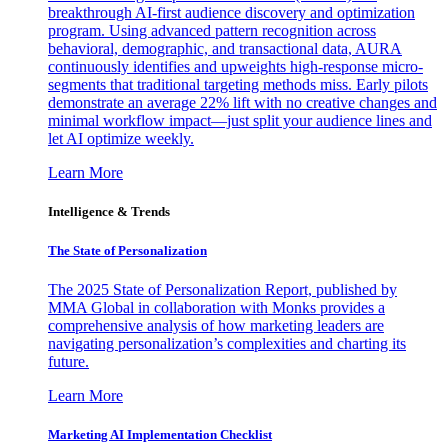
breakthrough AI-first audience discovery and optimization
program. Using advanced pattern recognition across
behavioral, demographic, and transactional data, AURA
continuously identifies and upweights high-response micro-
segments that traditional targeting methods miss. Early pilots
demonstrate an average 22% lift with no creative changes and
minimal workflow impact—just split your audience lines and
let AI optimize weekly.
Learn More
Intelligence & Trends
The State of Personalization
The 2025 State of Personalization Report, published by
MMA Global in collaboration with Monks provides a
comprehensive analysis of how marketing leaders are
navigating personalization’s complexities and charting its
future.
Learn More
Marketing AI Implementation Checklist