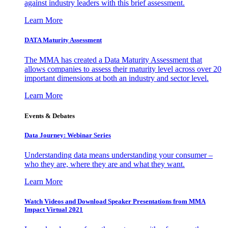
against industry leaders with this brief assessment.
Learn More
DATA Maturity Assessment
The MMA has created a Data Maturity Assessment that
allows companies to assess their maturity level across over 20
important dimensions at both an industry and sector level.
Learn More
Events & Debates
Data Journey: Webinar Series
Understanding data means understanding your consumer –
who they are, where they are and what they want.
Learn More
Watch Videos and Download Speaker Presentations from MMA
Impact Virtual 2021