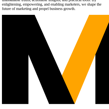
enlightening, empowering, and enabling marketers, we shape the
future of marketing and propel business growth.