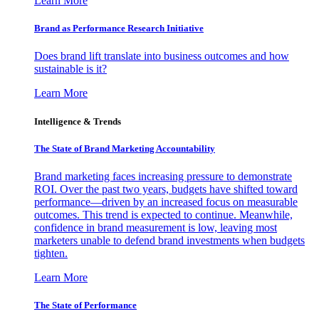
Learn More
Brand as Performance Research Initiative
Does brand lift translate into business outcomes and how
sustainable is it?
Learn More
Intelligence & Trends
The State of Brand Marketing Accountability
Brand marketing faces increasing pressure to demonstrate
ROI. Over the past two years, budgets have shifted toward
performance—driven by an increased focus on measurable
outcomes. This trend is expected to continue. Meanwhile,
confidence in brand measurement is low, leaving most
marketers unable to defend brand investments when budgets
tighten.
Learn More
The State of Performance