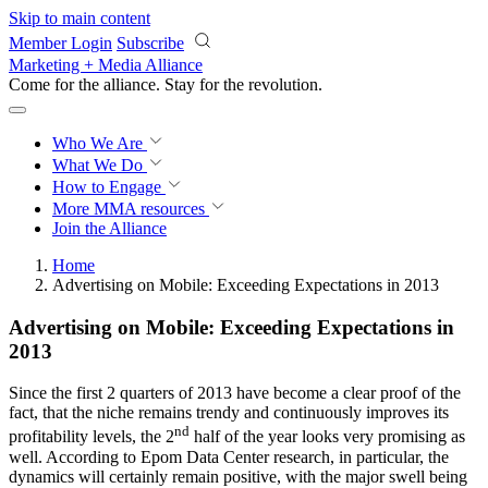
Skip to main content
Member Login
Subscribe
Marketing + Media Alliance
Come for the alliance. Stay for the
revolution.
Who We Are
What We Do
How to Engage
More
MMA resources
Join the Alliance
Home
Advertising on Mobile: Exceeding Expectations in 2013
Advertising on Mobile: Exceeding Expectations in
2013
Since the first 2 quarters of 2013 have become a clear proof of the
fact, that the niche remains trendy and continuously improves its
nd
profitability levels, the 2
half of the year looks very promising as
well. According to Epom Data Center research, in particular, the
dynamics will certainly remain positive, with the major swell being