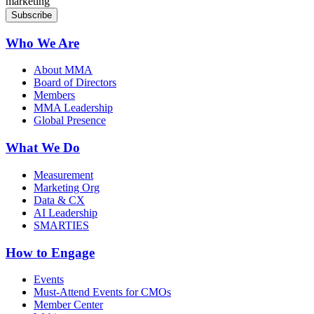
marketing
Who We Are
About MMA
Board of Directors
Members
MMA Leadership
Global Presence
What We Do
Measurement
Marketing Org
Data & CX
AI Leadership
SMARTIES
How to Engage
Events
Must-Attend Events for CMOs
Member Center