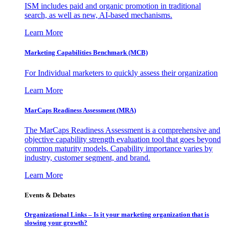
ISM includes paid and organic promotion in traditional
search, as well as new, AI-based mechanisms.
Learn More
Marketing Capabilities Benchmark (MCB)
For Individual marketers to quickly assess their organization
Learn More
MarCaps Readiness Assessment (MRA)
The MarCaps Readiness Assessment is a comprehensive and
objective capability strength evaluation tool that goes beyond
common maturity models. Capability importance varies by
industry, customer segment, and brand.
Learn More
Events & Debates
Organizational Links – Is it your marketing organization that is
slowing your growth?