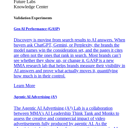
Future Labs
Knowledge Center
Validation Experiments
Gen AI
Performance (GASP)
Discovery is moving from search results to AI answers. When
buyers ask ChatGPT, Gemini, or Perplexity, the brands the
model names win the consideration set, and the pages it cites
are often not the ones that rank in search. Most brands can’t
see whether they show up, or change it. GASP is a new
MMA research lab that helps brands measure their visibility in
AI answers and prove what actually moves it, quantifying
how much is in their control.
Learn More
Agentic AI Advertising (A³)
The Agentic AI Advertising (A³) Lab is a collaboration
between MMA's AI Leadership Think Tank and Monks to
assess the creative and commercial impact of video
advertisements fully produced by agentic AI. As the