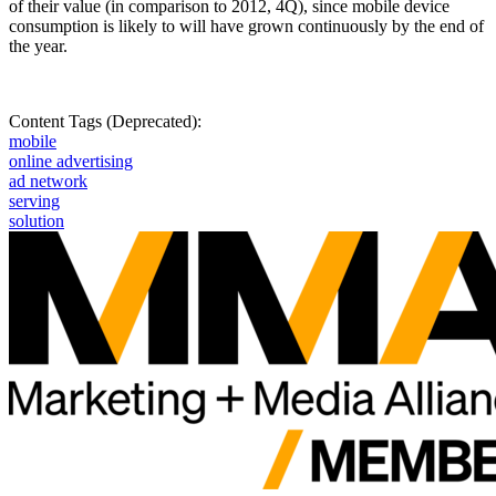
of their value (in comparison to 2012, 4Q), since mobile device
consumption is likely to will have grown continuously by the end of
the year.
Content Tags (Deprecated):
mobile
online advertising
ad network
serving
solution