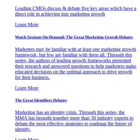
Leading CMOs discuss & debate five key areas which have a
direct role in achieving true marketing growth
Learn More
Watch Sessions On-Demand: The Great Marketing Growth Debates
Marketers may be familiar with at least one marketing growth
framework, but few are familiar with them all. Through this
series, the authors of leading growth frameworks presented
their research and answered questions to help marketers make
educated decisions on the optimal approach to drive growth
for their business.
Learn More
The Great Identifiers Debates
Marketing has an identity crisis. Through this series, the
MMA has brought together more than 30 industry experts to
debate the most effective strategies to roadmap the future of
identity.
Learn More