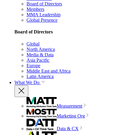
Board of Directors
Members
MMA Leadership
Global Presence
Board of Directors
Global
North America
Media & Data
Asia Pacific
Europe
Middle East and Africa
Latin America
What We Do
Measurement
Marketing Org
Data & CX