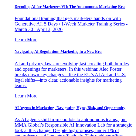
Decoding AI for Marketers VII: The Autonomous Marketing Era
Foundational training that gets marketers hands-on with
Generative AI. 5 Days / 1-Week Marketer Training Series -
March 30 - April 3, 2026
Learn More
Navigating AI Regulation: Marketing in a New Era
AI and privacy laws are evolving fast, creating both hurdles
and openings for marketers. In this webinar, Alec Foster
breaks down key changes—like the EU’s AI Act and U.S.
legal shifts—into clear, actionable insights for marketing
teams.
Learn More
AI Agents in Marketing: Navigating Hype, Risk, and Opportunity
As AI agents shift from copilots to autonomous teams, join
MMA Global’s Responsible AI Innovation Lab for a strategic
look at this change. Despite big promises, under 1% of
enterprises use AI agents effectively. This webinar offers