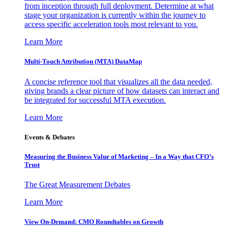
from inception through full deployment. Determine at what
stage your organization is currently within the journey to
access specific acceleration tools most relevant to you.
Learn More
Multi-Touch Attribution (MTA) DataMap
A concise reference tool that visualizes all the data needed,
giving brands a clear picture of how datasets can interact and
be integrated for successful MTA execution.
Learn More
Events & Debates
Measuring the Business Value of Marketing – In a Way that CFO’s
Trust
The Great Measurement Debates
Learn More
View On-Demand: CMO Roundtables on Growth