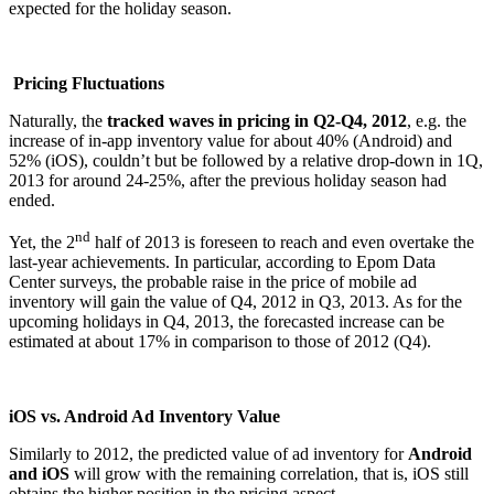
expected for the holiday season.
Pricing Fluctuations
Naturally, the
tracked waves in pricing in Q2-Q4, 2012
, e.g. the
increase of in-app inventory value for about 40% (Android) and
52% (iOS), couldn’t but be followed by a relative drop-down in 1Q,
2013 for around 24-25%, after the previous holiday season had
ended.
nd
Yet, the 2
half of 2013 is foreseen to reach and even overtake the
last-year achievements. In particular, according to Epom Data
Center surveys, the probable raise in the price of mobile ad
inventory will gain the value of Q4, 2012 in Q3, 2013. As for the
upcoming holidays in Q4, 2013, the forecasted increase can be
estimated at about 17% in comparison to those of 2012 (Q4).
iOS vs. Android Ad Inventory Value
Similarly to 2012, the predicted value of ad inventory for
Android
and iOS
will grow with the remaining correlation, that is, iOS still
obtains the higher position in the pricing aspect.