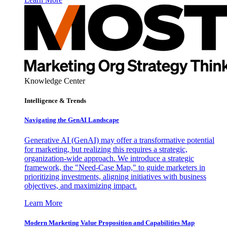
Knowledge Center
Intelligence & Trends
Navigating the GenAI Landscape
Generative AI (GenAI) may offer a transformative potential
for marketing, but realizing this requires a strategic,
organization-wide approach. We introduce a strategic
framework, the "Need-Case Map," to guide marketers in
prioritizing investments, aligning initiatives with business
objectives, and maximizing impact.
Learn More
Modern Marketing Value Proposition and Capabilities Map