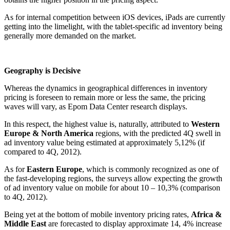
As for internal competition between iOS devices, iPads are currently
getting into the limelight, with the tablet-specific ad inventory being
generally more demanded on the market.
Geography is Decisive
Whereas the dynamics in geographical differences in inventory
pricing is foreseen to remain more or less the same, the pricing
waves will vary, as Epom Data Center research displays.
In this respect, the highest value is, naturally, attributed to
Western
Europe & North America
regions, with the predicted 4Q swell in
ad inventory value being estimated at approximately 5,12% (if
compared to 4Q, 2012).
As for
Eastern Europe
, which is commonly recognized as one of
the fast-developing regions, the surveys allow expecting the growth
of ad inventory value on mobile for about 10 – 10,3% (comparison
to 4Q, 2012).
Being yet at the bottom of mobile inventory pricing rates,
Africa &
Middle East
are forecasted to display approximate 14, 4% increase