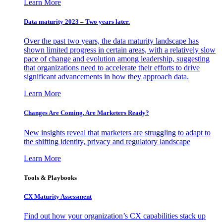
Learn More
Data maturity 2023 – Two years later.
Over the past two years, the data maturity landscape has
shown limited progress in certain areas, with a relatively slow
pace of change and evolution among leadership, suggesting
that organizations need to accelerate their efforts to drive
significant advancements in how they approach data.
Learn More
Changes Are Coming. Are Marketers Ready?
New insights reveal that marketers are struggling to adapt to
the shifting identity, privacy and regulatory landscape
Learn More
Tools & Playbooks
CX Maturity Assessment
Find out how your organization’s CX capabilities stack up