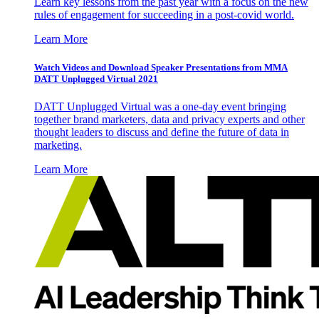
Learn key lessons from the past year with a focus on the new
rules of engagement for succeeding in a post-covid world.
Learn More
Watch Videos and Download Speaker Presentations from MMA
DATT Unplugged Virtual 2021
DATT Unplugged Virtual was a one-day event bringing
together brand marketers, data and privacy experts and other
thought leaders to discuss and define the future of data in
marketing.
Learn More