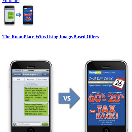
Furniture
The RoomPlace Wins Using Image-Based Offers