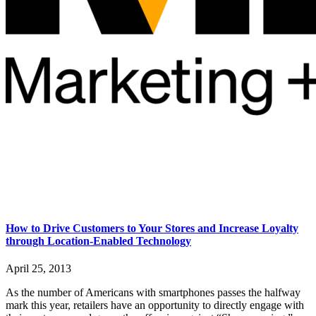
How to Drive Customers to Your Stores and Increase Loyalty
through Location-Enabled Technology
April 25, 2013
As the number of Americans with smartphones passes the halfway
mark this year, retailers have an opportunity to directly engage with