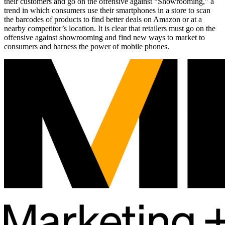
their customers and go on the offensive against “Showrooming,” a
trend in which consumers use their smartphones in a store to scan
the barcodes of products to find better deals on Amazon or at a
nearby competitor’s location. It is clear that retailers must go on the
offensive against showrooming and find new ways to market to
consumers and harness the power of mobile phones.