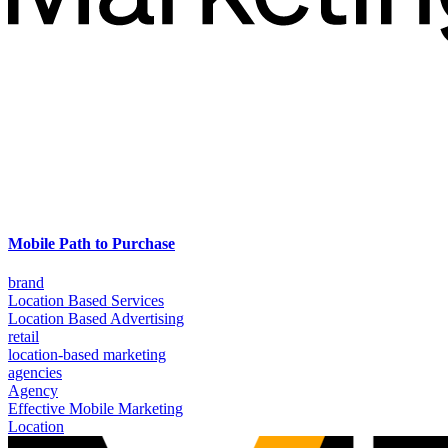
Mobile Path to Purchase
brand
Location Based Services
Location Based Advertising
retail
location-based marketing
agencies
Agency
Effective Mobile Marketing
Location