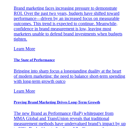
Brand marketing faces increasing pressure to demonstrate
ROI. Over the past two years, budgets have shifted toward
performance—driven by an increased focus on measurable
outcomes. This trend is expected to continue. Meanwhile,
confidence in brand measurement is low, leaving most
marketers unable to defend brand investments when budgets
tighten.
Learn More
The State of Performance
Bringing into sharp focus a longstanding duality at the heart
of modern marketing: the need to balance short-term spending
with long-term growth outco
Learn More
Proving Brand Marketing Drives Long-Term Growth
The new Brand as Performance (BaP) whitepaper from
MMA Global and TransUnion reveals that traditional
measurement methods have undervalued brand’s impact by up