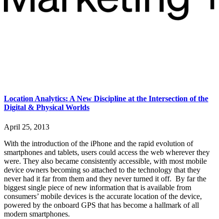
Location Analytics: A New Discipline at the Intersection of the
Digital & Physical Worlds
April 25, 2013
With the introduction of the iPhone and the rapid evolution of
smartphones and tablets, users could access the web wherever they
were. They also became consistently accessible, with most mobile
device owners becoming so attached to the technology that they
never had it far from them and they never turned it off. By far the
biggest single piece of new information that is available from
consumers’ mobile devices is the accurate location of the device,
powered by the onboard GPS that has become a hallmark of all
modern smartphones.