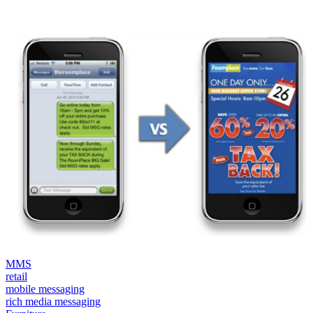
MMS
retail
mobile messaging
rich media messaging