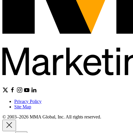
Privacy Policy
Site Map
© 2003–2026 MMA Global, Inc. All rights reserved.