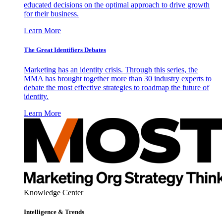
educated decisions on the optimal approach to drive growth
for their business.
Learn More
The Great Identifiers Debates
Marketing has an identity crisis. Through this series, the
MMA has brought together more than 30 industry experts to
debate the most effective strategies to roadmap the future of
identity.
Learn More
Knowledge Center
Intelligence & Trends