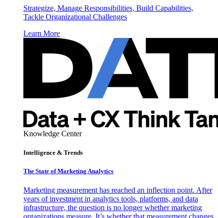
Strategize, Manage Responsibilities, Build Capabilities,
Tackle Organizational Challenges
Learn More
Knowledge Center
Intelligence & Trends
The State of Marketing Analytics
Marketing measurement has reached an inflection point. After
years of investment in analytics tools, platforms, and data
infrastructure, the question is no longer whether marketing
organizations measure. It’s whether that measurement changes