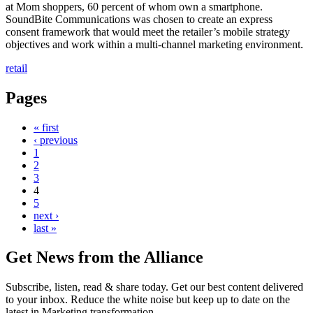
at Mom shoppers, 60 percent of whom own a smartphone.
SoundBite Communications was chosen to create an express
consent framework that would meet the retailer’s mobile strategy
objectives and work within a multi-channel marketing environment.
retail
Pages
« first
‹ previous
1
2
3
4
5
next ›
last »
Get News from the Alliance
Subscribe, listen, read & share today. Get our best content delivered
to your inbox. Reduce the white noise but keep up to date on the
latest in Marketing transformation.