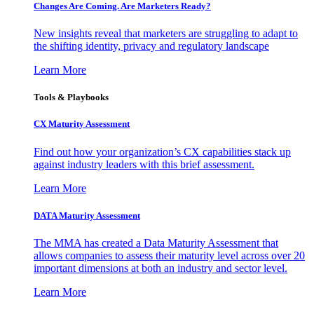
Changes Are Coming. Are Marketers Ready?
New insights reveal that marketers are struggling to adapt to
the shifting identity, privacy and regulatory landscape
Learn More
Tools & Playbooks
CX Maturity Assessment
Find out how your organization’s CX capabilities stack up
against industry leaders with this brief assessment.
Learn More
DATA Maturity Assessment
The MMA has created a Data Maturity Assessment that
allows companies to assess their maturity level across over 20
important dimensions at both an industry and sector level.
Learn More