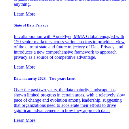
anything.
Learn More
State of Data Privacy
In collaboration with AppsFlyer, MMA Global engaged with
150 senior marketers across various sectors to provide a view
of the current state and future trajectory of Data Privacy, and
introduces a new comprehensive framework to approach
privacy as a source of competitive advantage.
Learn More
Data maturity 2023 – Two years later.
Over the past two years, the data maturity landscape has
shown limited progress in certain areas, with a relatively slow
pace of change and evolution among leadership, suggesting
that organizations need to accelerate their efforts to drive
significant advancements in how they approach data.
Learn More