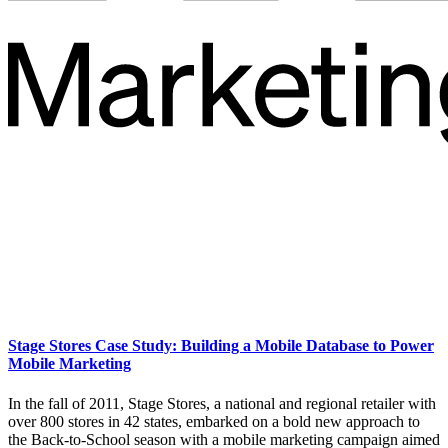
Stage Stores Case Study: Building a Mobile Database to Power
Mobile Marketing
In the fall of 2011, Stage Stores, a national and regional retailer with
over 800 stores in 42 states, embarked on a bold new approach to
the Back-to-School season with a mobile marketing campaign aimed