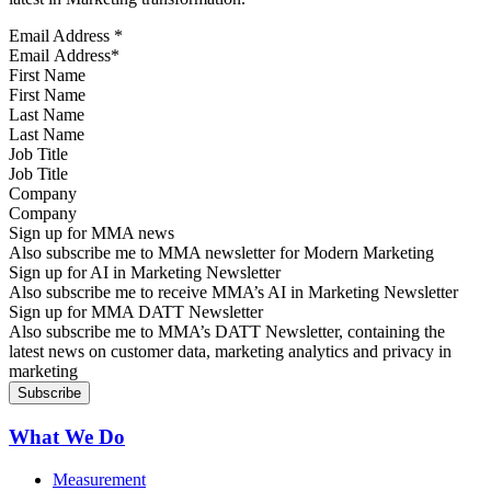
Email Address
*
First Name
Last Name
Job Title
Company
Sign up for MMA news
Also subscribe me to MMA newsletter for Modern Marketing
Sign up for AI in Marketing Newsletter
Also subscribe me to receive MMA’s AI in Marketing Newsletter
Sign up for MMA DATT Newsletter
Also subscribe me to MMA’s DATT Newsletter, containing the
latest news on customer data, marketing analytics and privacy in
marketing
What We Do
Measurement