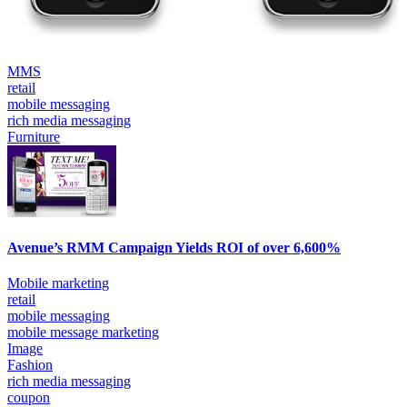
MMS
retail
mobile messaging
rich media messaging
Furniture
Avenue’s RMM Campaign Yields ROI of over 6,600%
Mobile marketing
retail
mobile messaging
mobile message marketing
Image
Fashion
rich media messaging
coupon