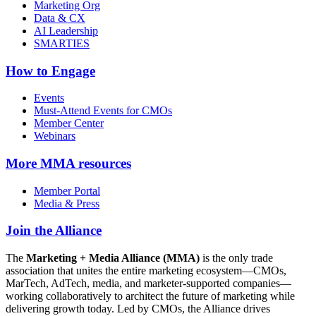
Marketing Org
Data & CX
AI Leadership
SMARTIES
How to Engage
Events
Must-Attend Events for CMOs
Member Center
Webinars
More
MMA resources
Member Portal
Media & Press
Join the Alliance
The
Marketing + Media Alliance (MMA)
is the only trade
association that unites the entire marketing ecosystem—CMOs,
MarTech, AdTech, media, and marketer-supported companies—
working collaboratively to architect the future of marketing while
delivering growth today. Led by CMOs, the Alliance drives