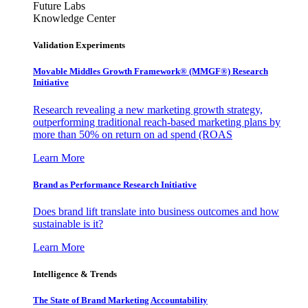
Future Labs
Knowledge Center
Validation Experiments
Movable Middles Growth Framework® (MMGF®) Research
Initiative
Research revealing a new marketing growth strategy,
outperforming traditional reach-based marketing plans by
more than 50% on return on ad spend (ROAS
Learn More
Brand as Performance Research Initiative
Does brand lift translate into business outcomes and how
sustainable is it?
Learn More
Intelligence & Trends
The State of Brand Marketing Accountability