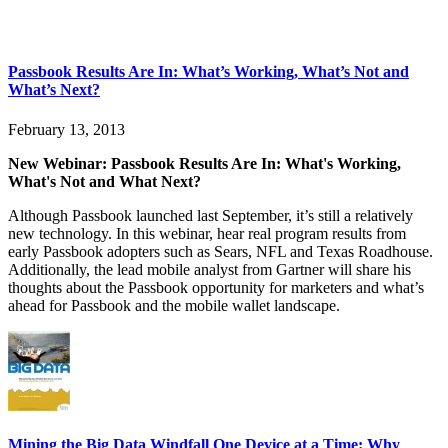
Passbook Results Are In: What’s Working, What’s Not and
What’s Next?
February 13, 2013
New Webinar: Passbook Results Are In: What's Working,
What's Not and What Next?
Although Passbook launched last September, it’s still a relatively
new technology. In this webinar, hear real program results from
early Passbook adopters such as Sears, NFL and Texas Roadhouse.
Additionally, the lead mobile analyst from Gartner will share his
thoughts about the Passbook opportunity for marketers and what’s
ahead for Passbook and the mobile wallet landscape.
Mining the Big Data Windfall One Device at a Time: Why