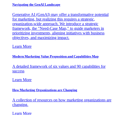
Navigating the GenAI Landscape
Generative AI (GenAI) may offer a transformative potential
for marketing, but realizing this requires a strategic,
organization-wide approach. We introduce a strategic
framework, the "Need-Case Map," to guide marketers in
prioritizing investments, aligning initiatives with business
objectives, and maximizing impact.
Learn More
Modern Marketing Value Proposition and Capabilities Map
A detailed framework of six values and 90 capabilities for
success
Learn More
How Marketing Organizations are Changing
A collection of resources on how marketing organizations are
changing.
Learn More