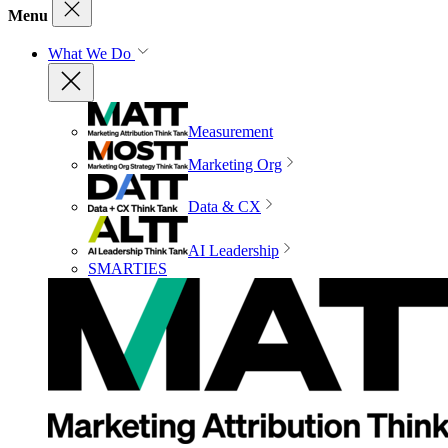
Menu
What We Do
Measurement
Marketing Org
Data & CX
AI Leadership
SMARTIES