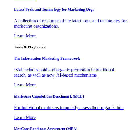
Latest Tools and Technology for Marketing Orgs
A collection of resources of the latest tools and technology for
marketing organizations.
Learn More
Tools & Playbooks
The Information
Marketing Framework
ISM includes paid and organic promotion in traditional
search, as well as new, AI-based mechanisms.
Learn More
Marketing Capabilities Benchmark (MCB)
For Individual marketers to quickly assess their organization
Learn More
MarCaps Readiness Assessment (MRA)