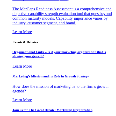
The MarCaps Readiness Assessment is a comprehensive and
objective capability strength evaluation tool that goes beyond
common maturity models. Capability importance varies by
industry, customer segment, and brand.
Learn More
Events & Debates
Organizational Links – Is it your marketing organization that is
slowing your growth?
Learn More
Marketing’s Mission and its Role in Growth Strategy
How does the mission of marketing tie to the firm’s growth
agenda?
Learn More
Join us for The Great Debate: Marketing Organization