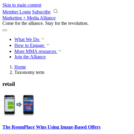
Skip to main content
Member Login
Subscribe
Marketing + Media Alliance
Come for the alliance. Stay for the
revolution.
What We Do
How to Engage
More
MMA resources
Join the Alliance
Home
Taxonomy term
retail
The RoomPlace Wins Using Image-Based Offers