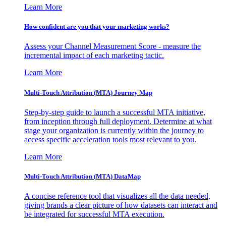
Learn More
How confident are you that your marketing works?
Assess your Channel Measurement Score - measure the
incremental impact of each marketing tactic.
Learn More
Multi-Touch Attribution (MTA) Journey Map
Step-by-step guide to launch a successful MTA initiative,
from inception through full deployment. Determine at what
stage your organization is currently within the journey to
access specific acceleration tools most relevant to you.
Learn More
Multi-Touch Attribution (MTA) DataMap
A concise reference tool that visualizes all the data needed,
giving brands a clear picture of how datasets can interact and
be integrated for successful MTA execution.