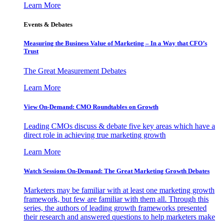
Learn More
Events & Debates
Measuring the Business Value of Marketing – In a Way that CFO’s
Trust
The Great Measurement Debates
Learn More
View On-Demand: CMO Roundtables on Growth
Leading CMOs discuss & debate five key areas which have a
direct role in achieving true marketing growth
Learn More
Watch Sessions On-Demand: The Great Marketing Growth Debates
Marketers may be familiar with at least one marketing growth
framework, but few are familiar with them all. Through this
series, the authors of leading growth frameworks presented
their research and answered questions to help marketers make