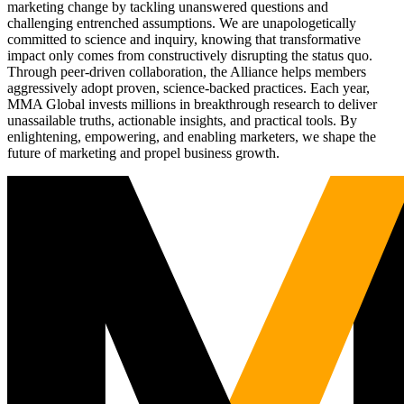
marketing change by tackling unanswered questions and
challenging entrenched assumptions. We are unapologetically
committed to science and inquiry, knowing that transformative
impact only comes from constructively disrupting the status quo.
Through peer-driven collaboration, the Alliance helps members
aggressively adopt proven, science-backed practices. Each year,
MMA Global invests millions in breakthrough research to deliver
unassailable truths, actionable insights, and practical tools. By
enlightening, empowering, and enabling marketers, we shape the
future of marketing and propel business growth.