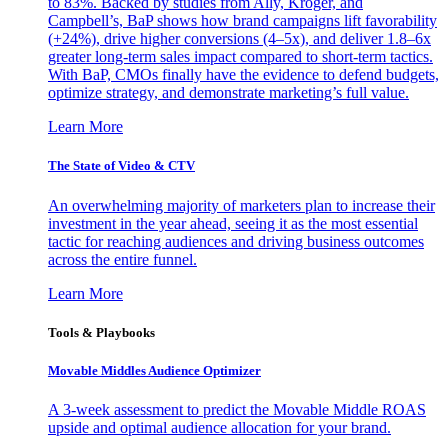
to 83%. Backed by studies from Ally, Kroger, and
Campbell’s, BaP shows how brand campaigns lift favorability
(+24%), drive higher conversions (4–5x), and deliver 1.8–6x
greater long-term sales impact compared to short-term tactics.
With BaP, CMOs finally have the evidence to defend budgets,
optimize strategy, and demonstrate marketing’s full value.
Learn More
The State of Video & CTV
An overwhelming majority of marketers plan to increase their
investment in the year ahead, seeing it as the most essential
tactic for reaching audiences and driving business outcomes
across the entire funnel.
Learn More
Tools & Playbooks
Movable Middles Audience Optimizer
A 3-week assessment to predict the Movable Middle ROAS
upside and optimal audience allocation for your brand.