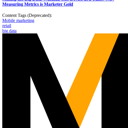
Measuring Metrics is Marketer Gold
Content Tags (Deprecated):
Mobile marketing
retail
big data