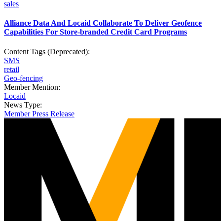
sales
Alliance Data And Locaid Collaborate To Deliver Geofence
Capabilities For Store-branded Credit Card Programs
Content Tags (Deprecated):
SMS
retail
Geo-fencing
Member Mention:
Locaid
News Type:
Member Press Release