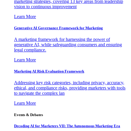
marketing strategies, covering 13 key areas from leadership
vision to continuous improvement
Learn More
Generative AI Governance Framework for Marketing
A marketing framework for harnessing the power of
generative AI, while safeguarding consumers and ensuring
legal compliance.
Learn More
Marketing AI Risk Evaluation Framework
Addressing key risk categories, including privacy, accuracy,
ethical, and compliance risks, providing marketers with tools
to navigate the complex lan
Learn More
Events & Debates
Decoding AI for Marketers VII: The Autonomous Marketing Era