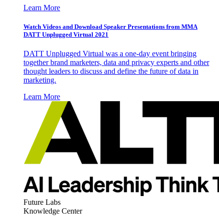
Learn More
Watch Videos and Download Speaker Presentations from MMA
DATT Unplugged Virtual 2021
DATT Unplugged Virtual was a one-day event bringing
together brand marketers, data and privacy experts and other
thought leaders to discuss and define the future of data in
marketing.
Learn More
Future Labs
Knowledge Center