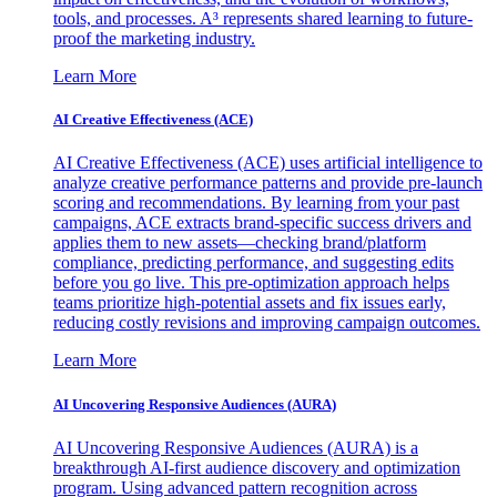
tools, and processes. A³ represents shared learning to future-
proof the marketing industry.
Learn More
AI Creative Effectiveness (ACE)
AI Creative Effectiveness (ACE) uses artificial intelligence to
analyze creative performance patterns and provide pre-launch
scoring and recommendations. By learning from your past
campaigns, ACE extracts brand-specific success drivers and
applies them to new assets—checking brand/platform
compliance, predicting performance, and suggesting edits
before you go live. This pre-optimization approach helps
teams prioritize high-potential assets and fix issues early,
reducing costly revisions and improving campaign outcomes.
Learn More
AI Uncovering Responsive Audiences (AURA)
AI Uncovering Responsive Audiences (AURA) is a
breakthrough AI-first audience discovery and optimization
program. Using advanced pattern recognition across