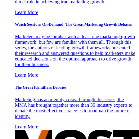
direct role in achieving true marketing growth
Learn More
Watch Sessions On-Demand: The Great Marketing Growth Debates
Marketers may be familiar with at least one marketing growth
framework, but few are familiar with them all. Through this
series, the authors of leading growth frameworks presented
their research and answered questions to help marketers make
educated decisions on the optimal approach to drive growth
for their business.
Learn More
The Great Identifiers Debates
Marketing has an identity crisis. Through this series, the
MMA has brought together more than 30 industry experts to
debate the most effective strategies to roadmap the future of
identity.
Learn More