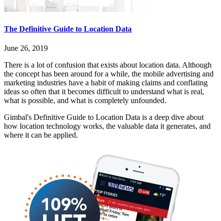
The Definitive Guide to Location Data
June 26, 2019
There is a lot of confusion that exists about location data. Although
the concept has been around for a while, the mobile advertising and
marketing industries have a habit of making claims and conflating
ideas so often that it becomes difficult to understand what is real,
what is possible, and what is completely unfounded.
Gimbal's Definitive Guide to Location Data is a deep dive about
how location technology works, the valuable data it generates, and
where it can be applied.