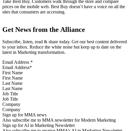
Take Best Buy. Customers walk through the store and compare
prices on the mobile web. Best Buy doesn’t have a voice on all the
sites that consumers are accessing.
Get News from the Alliance
Subscribe, listen, read & share today. Get our best content delivered
to your inbox. Reduce the white noise but keep up to date on the
latest in Marketing transformation.
Email Address
*
First Name
Last Name
Job Title
Company
Sign up for MMA news
Also subscribe me to MMA newsletter for Modern Marketing
Sign up for AI in Marketing Newsletter
Also subscribe me to receive MMA’s AI in Marketing Newsletter