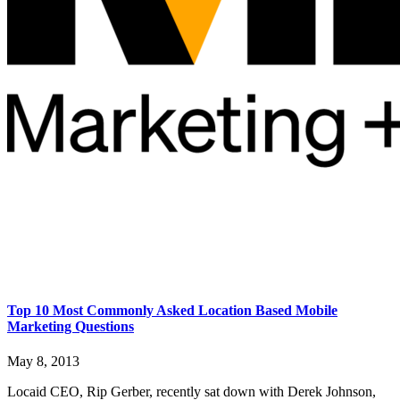
Top 10 Most Commonly Asked Location Based Mobile
Marketing Questions
May 8, 2013
Locaid CEO, Rip Gerber, recently sat down with Derek Johnson,