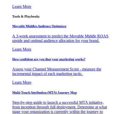
Learn More
Tools & Playbooks
Movable Middles Audience Optimizer
A 3-week assessment to predict the Movable Middle ROAS
upside and optimal audience allocation for your brand.
Learn More
How confident are you that your marketing works?
Assess your Channel Measurement Score - measure the
incremental impact of each marketing tactic.
Learn More
Multi-Touch Attribution (MTA) Journey Map
Step-by-step guide to launch a successful MTA initiative,
from inception through full deployment. Determine at what
stage your organization is currently within the journey to