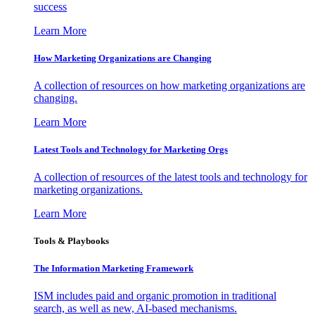
success
Learn More
How Marketing Organizations are Changing
A collection of resources on how marketing organizations are
changing.
Learn More
Latest Tools and Technology for Marketing Orgs
A collection of resources of the latest tools and technology for
marketing organizations.
Learn More
Tools & Playbooks
The Information
Marketing Framework
ISM includes paid and organic promotion in traditional
search, as well as new, AI-based mechanisms.