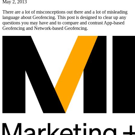
May 2, 2013
There are a lot of misconceptions out there and a lot of misleading
language about Geofencing. This post is designed to clear up any
questions you may have and to compare and contrast App-based
Geofencing and Network-based Geofencing.