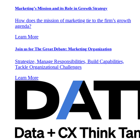
Marketing’s Mission and its Role in Growth Strategy
How does the mission of marketing tie to the firm’s growth
agenda?
Learn More
Join us for The Great Debate: Marketing Organization
Strategize, Manage Responsibilities, Build Capabilities,
Tackle Organizational Challenges
Learn More