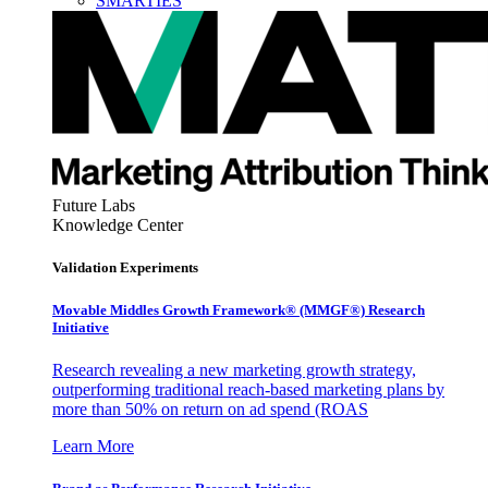
SMARTIES
Future Labs
Knowledge Center
Validation Experiments
Movable Middles Growth Framework® (MMGF®) Research
Initiative
Research revealing a new marketing growth strategy,
outperforming traditional reach-based marketing plans by
more than 50% on return on ad spend (ROAS
Learn More