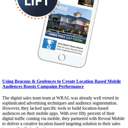
Using Beacons & Geofences to Create Location Based Mobile
Audiences Boosts Campaign Performance
The digital sales team team at WRAL was already well versed in
sophisticated advertising techniques and audience segmentation.
However, they lacked specific tools to build location-based
audiences on their mobile apps. With over fifty percent of their
digital traffic coming via mobile, they partnered with Reveal Mobile
to deliver a creative location-based targeting solution to their sales