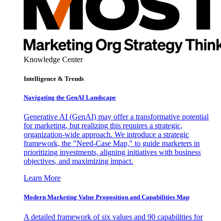
Knowledge Center
Intelligence & Trends
Navigating the GenAI Landscape
Generative AI (GenAI) may offer a transformative potential
for marketing, but realizing this requires a strategic,
organization-wide approach. We introduce a strategic
framework, the "Need-Case Map," to guide marketers in
prioritizing investments, aligning initiatives with business
objectives, and maximizing impact.
Learn More
Modern Marketing Value Proposition and Capabilities Map
A detailed framework of six values and 90 capabilities for