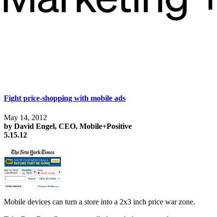
Fight price-shopping with mobile ads
May 14, 2012
by David Engel, CEO, Mobile+Positive
5.15.12
Mobile devices can turn a store into a 2x3 inch price war zone.