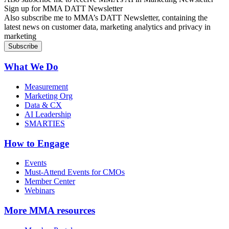
Sign up for MMA DATT Newsletter
Also subscribe me to MMA’s DATT Newsletter, containing the
latest news on customer data, marketing analytics and privacy in
marketing
What We Do
Measurement
Marketing Org
Data & CX
AI Leadership
SMARTIES
How to Engage
Events
Must-Attend Events for CMOs
Member Center
Webinars
More
MMA resources