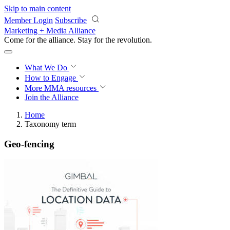
Skip to main content
Member Login
Subscribe
Marketing + Media Alliance
Come for the alliance. Stay for the
revolution.
What We Do
How to Engage
More
MMA resources
Join the Alliance
Home
Taxonomy term
Geo-fencing