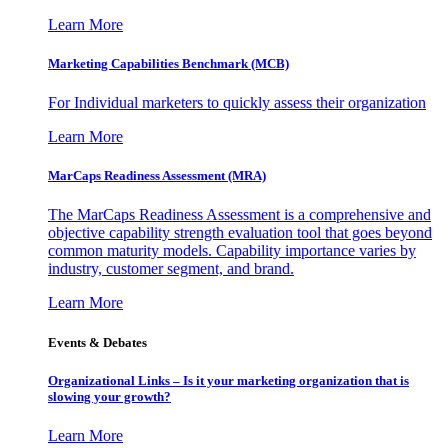
Learn More
Marketing Capabilities Benchmark (MCB)
For Individual marketers to quickly assess their organization
Learn More
MarCaps Readiness Assessment (MRA)
The MarCaps Readiness Assessment is a comprehensive and
objective capability strength evaluation tool that goes beyond
common maturity models. Capability importance varies by
industry, customer segment, and brand.
Learn More
Events & Debates
Organizational Links – Is it your marketing organization that is
slowing your growth?
Learn More