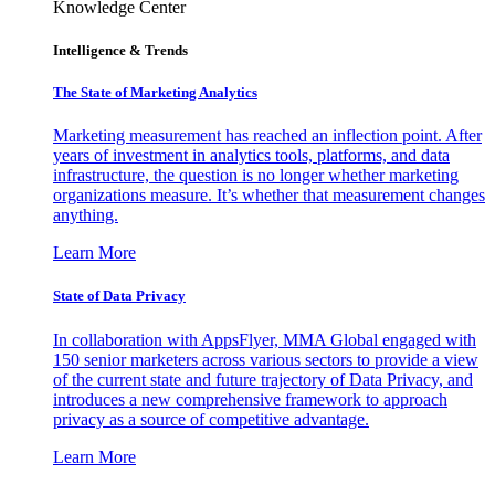
Knowledge Center
Intelligence & Trends
The State of Marketing Analytics
Marketing measurement has reached an inflection point. After
years of investment in analytics tools, platforms, and data
infrastructure, the question is no longer whether marketing
organizations measure. It’s whether that measurement changes
anything.
Learn More
State of Data Privacy
In collaboration with AppsFlyer, MMA Global engaged with
150 senior marketers across various sectors to provide a view
of the current state and future trajectory of Data Privacy, and
introduces a new comprehensive framework to approach
privacy as a source of competitive advantage.
Learn More