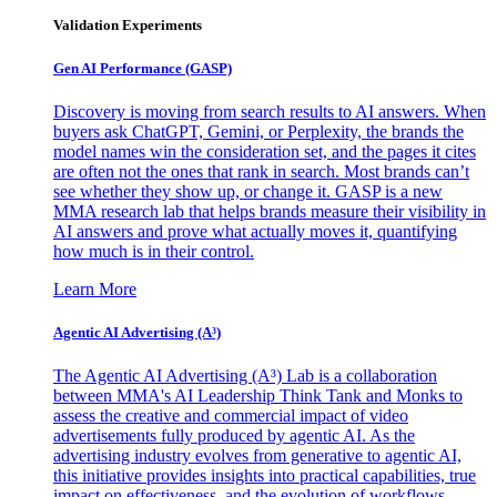
Validation Experiments
Gen AI
Performance (GASP)
Discovery is moving from search results to AI answers. When
buyers ask ChatGPT, Gemini, or Perplexity, the brands the
model names win the consideration set, and the pages it cites
are often not the ones that rank in search. Most brands can’t
see whether they show up, or change it. GASP is a new
MMA research lab that helps brands measure their visibility in
AI answers and prove what actually moves it, quantifying
how much is in their control.
Learn More
Agentic AI Advertising (A³)
The Agentic AI Advertising (A³) Lab is a collaboration
between MMA's AI Leadership Think Tank and Monks to
assess the creative and commercial impact of video
advertisements fully produced by agentic AI. As the
advertising industry evolves from generative to agentic AI,
this initiative provides insights into practical capabilities, true
impact on effectiveness, and the evolution of workflows,