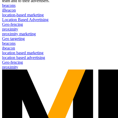
team and to their advertisers.
beacons
iBeacon
location-based marketing
Location Based Advertising
Geo-fencing
proximity
proximity marketing
Geo targeting
beacons
ibeacon
location based marketing
location based advertising
Geo-fencing
proximity