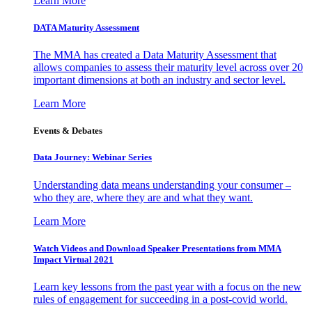
Learn More
DATA Maturity Assessment
The MMA has created a Data Maturity Assessment that
allows companies to assess their maturity level across over 20
important dimensions at both an industry and sector level.
Learn More
Events & Debates
Data Journey: Webinar Series
Understanding data means understanding your consumer –
who they are, where they are and what they want.
Learn More
Watch Videos and Download Speaker Presentations from MMA
Impact Virtual 2021
Learn key lessons from the past year with a focus on the new
rules of engagement for succeeding in a post-covid world.