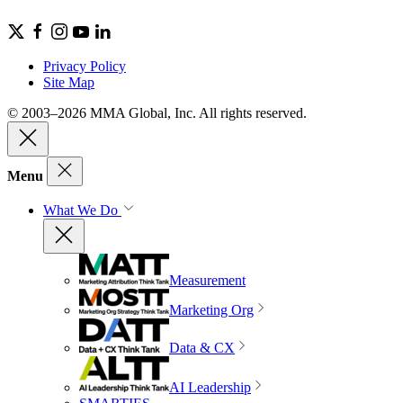
Privacy Policy
Site Map
© 2003–2026 MMA Global, Inc. All rights reserved.
Menu
What We Do
Measurement
Marketing Org
Data & CX
AI Leadership