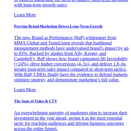
with long-term growth outco
Learn More
Proving Brand Marketing Drives Long-Term Growth
The new Brand as Performance (BaP) whitepaper from
MMA Global and TransUnion reveals that traditional
measurement methods have undervalued brand’s impact by up
to 83%. Backed by studies from Ally, Kroger, and
Campbell’s, BaP shows how brand campaigns lift favorability
(+24%), drive higher conversions (4–5x), and deliver 1.8–6x
greater long-term sales impact compared to short-term tactics.
With BaP, CMOs finally have the evidence to defend budgets,
optimize strategy, and demonstrate marketing’s full value.
Learn More
The State of Video & CTV
An overwhelming majority of marketers plan to increase their
investment in the year ahead, seeing it as the most essential
tactic for reaching audiences and driving business outcomes
across the entire funnel.