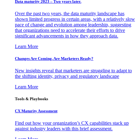
Data maturity 2023 – Two years later.
Over the past two years, the data maturity landscape has
shown limited progress in certain areas, with a relatively slow
pace of change and evolution among leadership, suggesting
that organizations need to accelerate their efforts to drive
significant advancements in how they approach data.
Learn More
Changes Are Coming. Are Marketers Ready?
New insights reveal that marketers are struggling to adapt to
the shifting identity, privacy and regulatory landscape
Learn More
Tools & Playbooks
CX Maturity Assessment
Find out how your organization’s CX capabilities stack up
against industry leaders with this brief assessment.