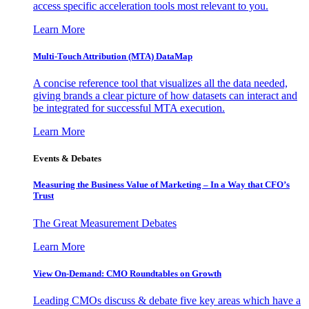
access specific acceleration tools most relevant to you.
Learn More
Multi-Touch Attribution (MTA) DataMap
A concise reference tool that visualizes all the data needed,
giving brands a clear picture of how datasets can interact and
be integrated for successful MTA execution.
Learn More
Events & Debates
Measuring the Business Value of Marketing – In a Way that CFO’s
Trust
The Great Measurement Debates
Learn More
View On-Demand: CMO Roundtables on Growth
Leading CMOs discuss & debate five key areas which have a