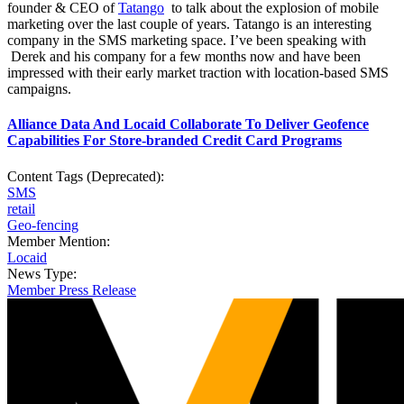
founder & CEO of
Tatango
to talk about the explosion of mobile
marketing over the last couple of years. Tatango is an interesting
company in the SMS marketing space. I’ve been speaking with
Derek and his company for a few months now and have been
impressed with their early market traction with location-based SMS
campaigns.
Alliance Data And Locaid Collaborate To Deliver Geofence
Capabilities For Store-branded Credit Card Programs
Content Tags (Deprecated):
SMS
retail
Geo-fencing
Member Mention:
Locaid
News Type:
Member Press Release