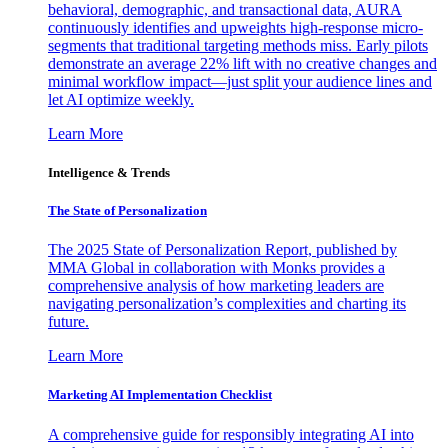
behavioral, demographic, and transactional data, AURA
continuously identifies and upweights high-response micro-
segments that traditional targeting methods miss. Early pilots
demonstrate an average 22% lift with no creative changes and
minimal workflow impact—just split your audience lines and
let AI optimize weekly.
Learn More
Intelligence & Trends
The State of Personalization
The 2025 State of Personalization Report, published by
MMA Global in collaboration with Monks provides a
comprehensive analysis of how marketing leaders are
navigating personalization’s complexities and charting its
future.
Learn More
Marketing AI Implementation Checklist
A comprehensive guide for responsibly integrating AI into