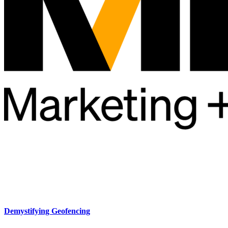
Demystifying Geofencing