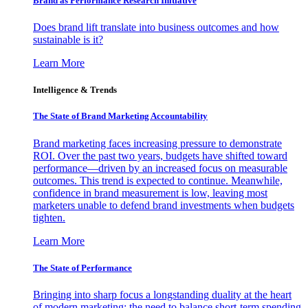
Brand as Performance Research Initiative
Does brand lift translate into business outcomes and how
sustainable is it?
Learn More
Intelligence & Trends
The State of Brand Marketing Accountability
Brand marketing faces increasing pressure to demonstrate
ROI. Over the past two years, budgets have shifted toward
performance—driven by an increased focus on measurable
outcomes. This trend is expected to continue. Meanwhile,
confidence in brand measurement is low, leaving most
marketers unable to defend brand investments when budgets
tighten.
Learn More
The State of Performance
Bringing into sharp focus a longstanding duality at the heart
of modern marketing: the need to balance short-term spending