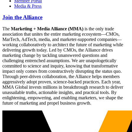
Member Portal
Media & Press
Join the Alliance
The
Marketing + Media Alliance (MMA)
is the only trade
association that unites the entire marketing ecosystem—CMOs,
MarTech, AdTech, media, and marketer-supported companies—
working collaboratively to architect the future of marketing while
delivering growth today. Led by CMOs, the Alliance drives
marketing change by tackling unanswered questions and
challenging entrenched assumptions. We are unapologetically
committed to science and inquiry, knowing that transformative
impact only comes from constructively disrupting the status quo.
Through peer-driven collaboration, the Alliance helps members
aggressively adopt proven, science-backed practices. Each year,
MMA Global invests millions in breakthrough research to deliver
unassailable truths, actionable insights, and practical tools. By
enlightening, empowering, and enabling marketers, we shape the
future of marketing and propel business growth.