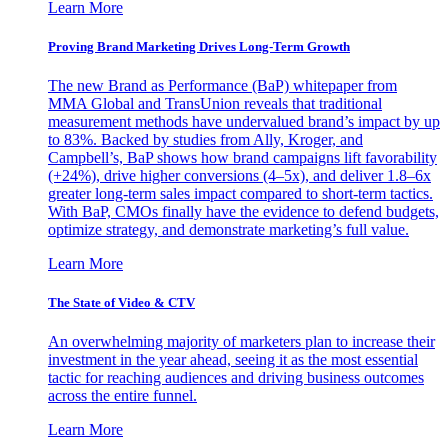
Learn More
Proving Brand Marketing Drives Long-Term Growth
The new Brand as Performance (BaP) whitepaper from
MMA Global and TransUnion reveals that traditional
measurement methods have undervalued brand’s impact by up
to 83%. Backed by studies from Ally, Kroger, and
Campbell’s, BaP shows how brand campaigns lift favorability
(+24%), drive higher conversions (4–5x), and deliver 1.8–6x
greater long-term sales impact compared to short-term tactics.
With BaP, CMOs finally have the evidence to defend budgets,
optimize strategy, and demonstrate marketing’s full value.
Learn More
The State of Video & CTV
An overwhelming majority of marketers plan to increase their
investment in the year ahead, seeing it as the most essential
tactic for reaching audiences and driving business outcomes
across the entire funnel.
Learn More