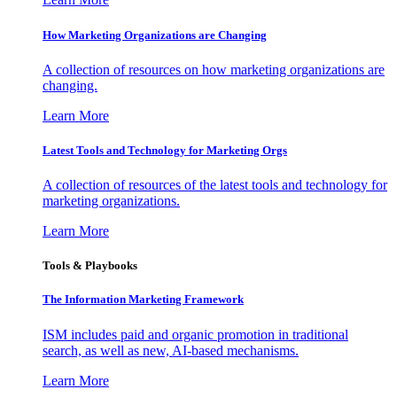
How Marketing Organizations are Changing
A collection of resources on how marketing organizations are
changing.
Learn More
Latest Tools and Technology for Marketing Orgs
A collection of resources of the latest tools and technology for
marketing organizations.
Learn More
Tools & Playbooks
The Information
Marketing Framework
ISM includes paid and organic promotion in traditional
search, as well as new, AI-based mechanisms.
Learn More