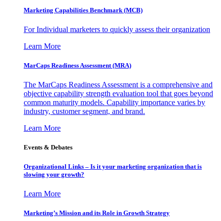
Marketing Capabilities Benchmark (MCB)
For Individual marketers to quickly assess their organization
Learn More
MarCaps Readiness Assessment (MRA)
The MarCaps Readiness Assessment is a comprehensive and
objective capability strength evaluation tool that goes beyond
common maturity models. Capability importance varies by
industry, customer segment, and brand.
Learn More
Events & Debates
Organizational Links – Is it your marketing organization that is
slowing your growth?
Learn More
Marketing’s Mission and its Role in Growth Strategy