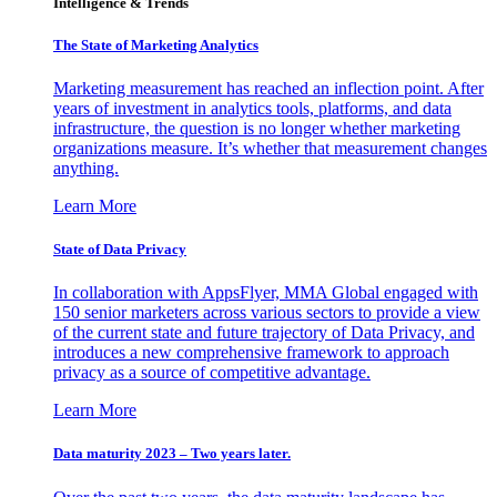
Intelligence & Trends
The State of Marketing Analytics
Marketing measurement has reached an inflection point. After
years of investment in analytics tools, platforms, and data
infrastructure, the question is no longer whether marketing
organizations measure. It’s whether that measurement changes
anything.
Learn More
State of Data Privacy
In collaboration with AppsFlyer, MMA Global engaged with
150 senior marketers across various sectors to provide a view
of the current state and future trajectory of Data Privacy, and
introduces a new comprehensive framework to approach
privacy as a source of competitive advantage.
Learn More
Data maturity 2023 – Two years later.