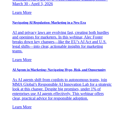
March 30 - April 3, 2026
Learn More
Navigating AI Regulation: Marketing in a New Era
AI and privacy laws are evolving fast, creating both hurdles
and openings for marketers. In this webinar, Alec Foster
breaks down key changes—like the EU’s AI Act and U.S.
legal shifts—into clear, actionable insights for marketing
teams.
Learn More
AI Agents in Marketing: Navigating Hype, Risk, and Opportunity
As AI agents shift from copilots to autonomous teams, join
MMA Global’s Responsible AI Innovation Lab for a strategic
look at this change. Despite big promises, under 1% of
enterprises use AI agents effectively. This webinar offers
clear, practical advice for responsible adoption.
Learn More