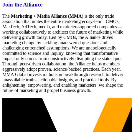
Join the Alliance
The
Marketing + Media Alliance (MMA)
is the only trade
association that unites the entire marketing ecosystem—CMOs,
MarTech, AdTech, media, and marketer-supported companies—
working collaboratively to architect the future of marketing while
delivering growth today. Led by CMOs, the Alliance drives
marketing change by tackling unanswered questions and
challenging entrenched assumptions. We are unapologetically
committed to science and inquiry, knowing that transformative
impact only comes from constructively disrupting the status quo.
Through peer-driven collaboration, the Alliance helps members
aggressively adopt proven, science-backed practices. Each year,
MMA Global invests millions in breakthrough research to deliver
unassailable truths, actionable insights, and practical tools. By
enlightening, empowering, and enabling marketers, we shape the
future of marketing and propel business growth.