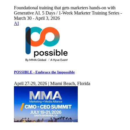
Foundational training that gets marketers hands-on with
Generative AI. 5 Days / 1-Week Marketer Training Series -
March 30 - April 3, 2026
AI
POSSIBLE - Embrace the Impossible
April 27-29, 2026 | Miami Beach, Florida