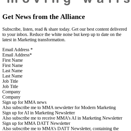
Get News from the Alliance
Subscribe, listen, read & share today. Get our best content delivered
to your inbox. Reduce the white noise but keep up to date on the
latest in Marketing transformation.
Email Address
*
First Name
Last Name
Job Title
Company
Sign up for MMA news
Also subscribe me to MMA newsletter for Modern Marketing
Sign up for AI in Marketing Newsletter
Also subscribe me to receive MMA’s AI in Marketing Newsletter
Sign up for MMA DATT Newsletter
Also subscribe me to MMA’s DATT Newsletter, containing the