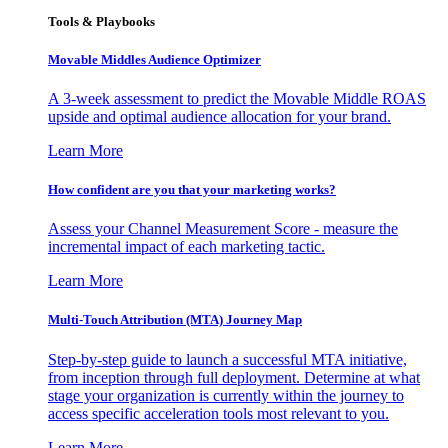
Tools & Playbooks
Movable Middles Audience Optimizer
A 3-week assessment to predict the Movable Middle ROAS
upside and optimal audience allocation for your brand.
Learn More
How confident are you that your marketing works?
Assess your Channel Measurement Score - measure the
incremental impact of each marketing tactic.
Learn More
Multi-Touch Attribution (MTA) Journey Map
Step-by-step guide to launch a successful MTA initiative,
from inception through full deployment. Determine at what
stage your organization is currently within the journey to
access specific acceleration tools most relevant to you.
Learn More