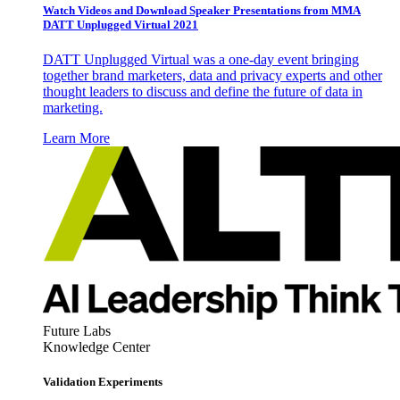
Watch Videos and Download Speaker Presentations from MMA
DATT Unplugged Virtual 2021
DATT Unplugged Virtual was a one-day event bringing
together brand marketers, data and privacy experts and other
thought leaders to discuss and define the future of data in
marketing.
Learn More
Future Labs
Knowledge Center
Validation Experiments