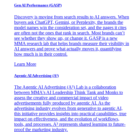
Gen AI
Performance (GASP)
Discovery is moving from search results to AI answers. When
buyers ask ChatGPT, Gemini, or Perplexity, the brands the
model names win the consideration set, and the pages it cites
are often not the ones that rank in search. Most brands can’t
see whether they show up, or change it. GASP is a new
MMA research lab that helps brands measure their visibility in
AI answers and prove what actually moves it, quantifying
how much is in their control.
Learn More
Agentic AI Advertising (A³)
The Agentic AI Advertising (A³) Lab is a collaboration
between MMA's AI Leadership Think Tank and Monks to
assess the creative and commercial impact of video
advertisements fully produced by agentic AI. As the
advertising industry evolves from generative to agentic AI,
this initiative provides insights into practical capabilities, true
impact on effectiveness, and the evolution of workflows,
tools, and processes. A³ represents shared learning to future-
proof the marketing industry.