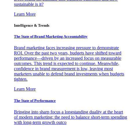
sustainable is it?
Learn More
Intelligence & Trends
The State of Brand Marketing Accountability
Brand marketing faces increasing pressure to demonstrate
ROI. Over the past two years, budgets have shifted toward
performance—driven by an increased focus on measurable
outcomes. This trend is expected to continue. Meanwhile,
confidence in brand measurement is low, leaving most
marketers unable to defend brand investments when budgets
tighten.
Learn More
The State of Performance
Bringing into sharp focus a longstanding duality at the heart
of modern marketing: the need to balance short-term spending
with long-term growth outco