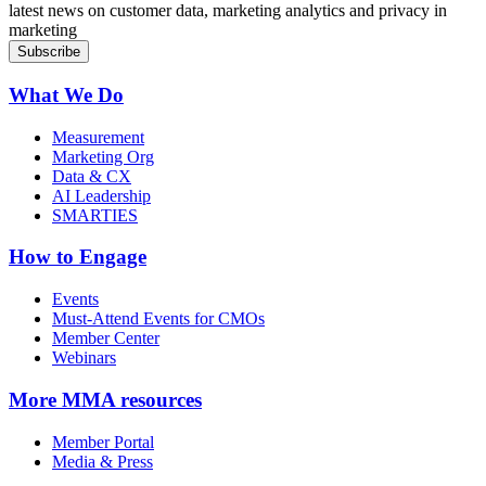
latest news on customer data, marketing analytics and privacy in
marketing
What We Do
Measurement
Marketing Org
Data & CX
AI Leadership
SMARTIES
How to Engage
Events
Must-Attend Events for CMOs
Member Center
Webinars
More
MMA resources
Member Portal
Media & Press