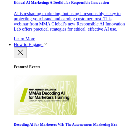
Ethical AI Marketing: A Toolkit for Responsible Innovation
AI is reshaping marketing, but using it responsibly is key to
protecting your brand and earning customer trust. This
webinar from MMA Global’s new Responsible AI Innovation
Lab offers practical strategies for ethical, effective AI use.
Learn More
How to Engage
Featured Events
Decoding AI for Marketers VII: The Autonomous Marketing Era