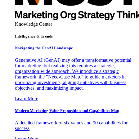
Knowledge Center
Intelligence & Trends
Navigating the GenAI Landscape
Generative AI (GenAI) may offer a transformative potential
for marketing, but realizing this requires a strategic,
organization-wide approach. We introduce a strategic
framework, the "Need-Case Map," to guide marketers in
prioritizing investments, aligning initiatives with business
objectives, and maximizing impact.
Learn More
Modern Marketing Value Proposition and Capabilities Map
A detailed framework of six values and 90 capabilities for
success
Learn More