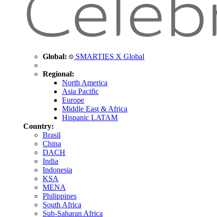
Global:
SMARTIES X Global
Regional:
North America
Asia Pacific
Europe
Middle East & Africa
Hispanic LATAM
Country:
Brasil
China
DACH
India
Indonesia
KSA
MENA
Philippines
South Africa
Sub-Saharan Africa