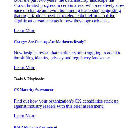
Over the past two years, the data maturity landscape has
shown limited progress in certain areas, with a relatively slow
pace of change and evolution among leadership, suggesting
that organizations need to accelerate their efforts to drive
significant advancements in how they approach data.
Learn More
Changes Are Coming. Are Marketers Ready?
New insights reveal that marketers are struggling to adapt to
the shifting identity, privacy and regulatory landscape
Learn More
Tools & Playbooks
CX Maturity Assessment
Find out how your organization’s CX capabilities stack up
against industry leaders with this brief assessment.
Learn More
DATA Maturity Assessment