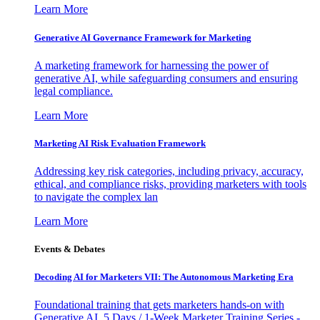
Learn More
Generative AI Governance Framework for Marketing
A marketing framework for harnessing the power of
generative AI, while safeguarding consumers and ensuring
legal compliance.
Learn More
Marketing AI Risk Evaluation Framework
Addressing key risk categories, including privacy, accuracy,
ethical, and compliance risks, providing marketers with tools
to navigate the complex lan
Learn More
Events & Debates
Decoding AI for Marketers VII: The Autonomous Marketing Era
Foundational training that gets marketers hands-on with
Generative AI. 5 Days / 1-Week Marketer Training Series -