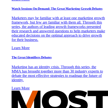
Watch Sessions On-Demand: The Great Marketing Growth Debates
Marketers may be familiar with at least one marketing growth
framework, but few are familiar with them all. Through this
series, the authors of leading growth frameworks presented
their research and answered questions to help marketers make
educated decisions on the optimal approach to drive growth
for their business.
Learn More
The Great Identifiers Debates
Marketing has an identity crisis. Through this series, the
MMA has brought together more than 30 industry experts to
debate the most effective strategies to roadmap the future of
identity.
Learn More