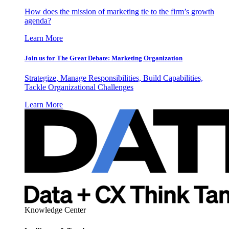
How does the mission of marketing tie to the firm’s growth
agenda?
Learn More
Join us for The Great Debate: Marketing Organization
Strategize, Manage Responsibilities, Build Capabilities,
Tackle Organizational Challenges
Learn More
Knowledge Center