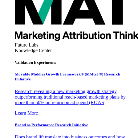
Future Labs
Knowledge Center
Validation Experiments
Movable Middles Growth Framework® (MMGF®) Research
Initiative
Research revealing a new marketing growth strategy,
outperforming traditional reach-based marketing plans by
more than 50% on return on ad spend (ROAS
Learn More
Brand as Performance Research Initiative
Does brand lift translate into business outcomes and how