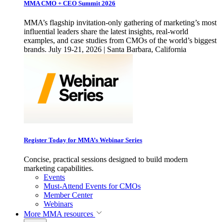
MMA CMO + CEO Summit 2026
MMA’s flagship invitation-only gathering of marketing’s most
influential leaders share the latest insights, real-world
examples, and case studies from CMOs of the world’s biggest
brands. July 19-21, 2026 | Santa Barbara, California
Register Today for MMA’s Webinar Series
Concise, practical sessions designed to build modern
marketing capabilities.
Events
Must-Attend Events for CMOs
Member Center
Webinars
More
MMA resources