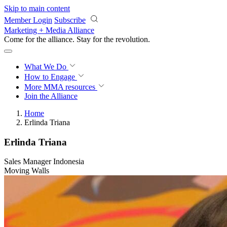
Skip to main content
Member Login
Subscribe
Marketing + Media Alliance
Come for the alliance. Stay for the
revolution.
What We Do
How to Engage
More
MMA resources
Join the Alliance
Home
Erlinda Triana
Erlinda Triana
Sales Manager Indonesia
Moving Walls