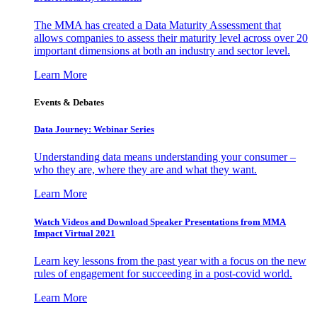
The MMA has created a Data Maturity Assessment that
allows companies to assess their maturity level across over 20
important dimensions at both an industry and sector level.
Learn More
Events & Debates
Data Journey: Webinar Series
Understanding data means understanding your consumer –
who they are, where they are and what they want.
Learn More
Watch Videos and Download Speaker Presentations from MMA
Impact Virtual 2021
Learn key lessons from the past year with a focus on the new
rules of engagement for succeeding in a post-covid world.
Learn More