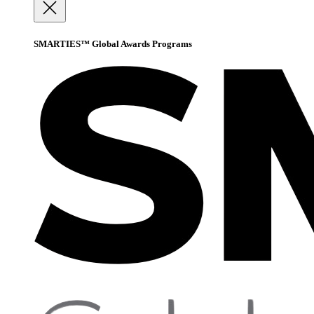
SMARTIES™ Global Awards Programs