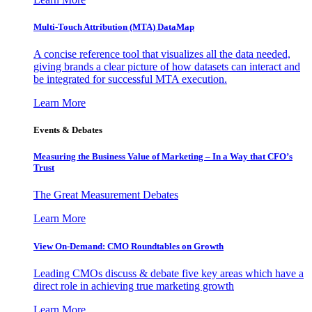
Multi-Touch Attribution (MTA) DataMap
A concise reference tool that visualizes all the data needed,
giving brands a clear picture of how datasets can interact and
be integrated for successful MTA execution.
Learn More
Events & Debates
Measuring the Business Value of Marketing – In a Way that CFO’s
Trust
The Great Measurement Debates
Learn More
View On-Demand: CMO Roundtables on Growth
Leading CMOs discuss & debate five key areas which have a
direct role in achieving true marketing growth
Learn More