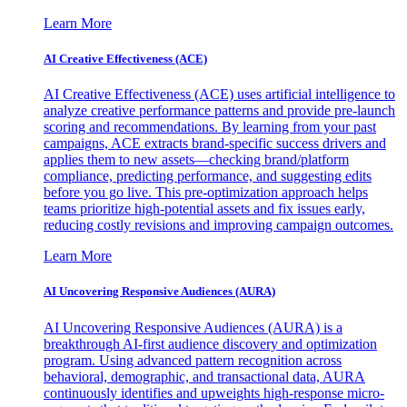
Learn More
AI Creative Effectiveness (ACE)
AI Creative Effectiveness (ACE) uses artificial intelligence to
analyze creative performance patterns and provide pre-launch
scoring and recommendations. By learning from your past
campaigns, ACE extracts brand-specific success drivers and
applies them to new assets—checking brand/platform
compliance, predicting performance, and suggesting edits
before you go live. This pre-optimization approach helps
teams prioritize high-potential assets and fix issues early,
reducing costly revisions and improving campaign outcomes.
Learn More
AI Uncovering Responsive Audiences (AURA)
AI Uncovering Responsive Audiences (AURA) is a
breakthrough AI-first audience discovery and optimization
program. Using advanced pattern recognition across
behavioral, demographic, and transactional data, AURA
continuously identifies and upweights high-response micro-