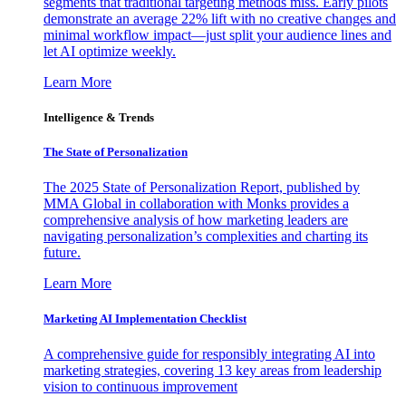
segments that traditional targeting methods miss. Early pilots
demonstrate an average 22% lift with no creative changes and
minimal workflow impact—just split your audience lines and
let AI optimize weekly.
Learn More
Intelligence & Trends
The State of Personalization
The 2025 State of Personalization Report, published by
MMA Global in collaboration with Monks provides a
comprehensive analysis of how marketing leaders are
navigating personalization’s complexities and charting its
future.
Learn More
Marketing AI Implementation Checklist
A comprehensive guide for responsibly integrating AI into
marketing strategies, covering 13 key areas from leadership
vision to continuous improvement