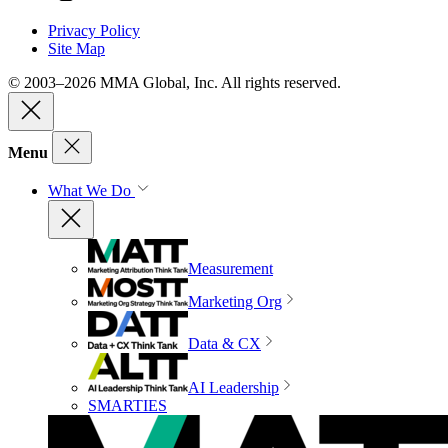
Privacy Policy
Site Map
© 2003–2026 MMA Global, Inc. All rights reserved.
Menu
What We Do
Measurement
Marketing Org
Data & CX
AI Leadership
SMARTIES