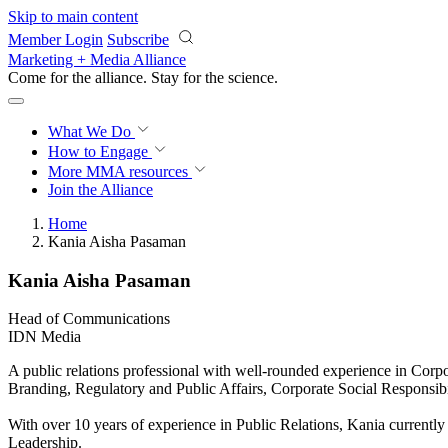
Skip to main content
Member Login
Subscribe
Marketing + Media Alliance
Come for the alliance. Stay for the
science.
What We Do
How to Engage
More
MMA resources
Join the Alliance
Home
Kania Aisha Pasaman
Kania Aisha Pasaman
Head of Communications
IDN Media
A public relations professional with well-rounded experience in C
Branding, Regulatory and Public Affairs, Corporate Social Responsibil
With over 10 years of experience in Public Relations, Kania currentl
Leadership.