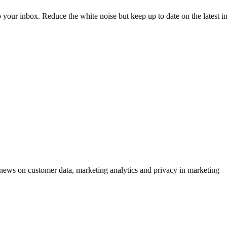
to your inbox. Reduce the white noise but keep up to date on the latest 
ews on customer data, marketing analytics and privacy in marketing