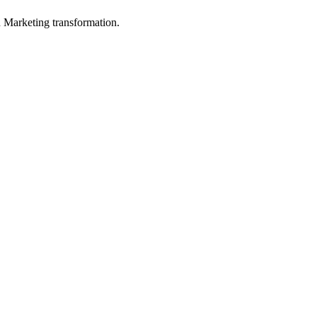
in Marketing transformation.