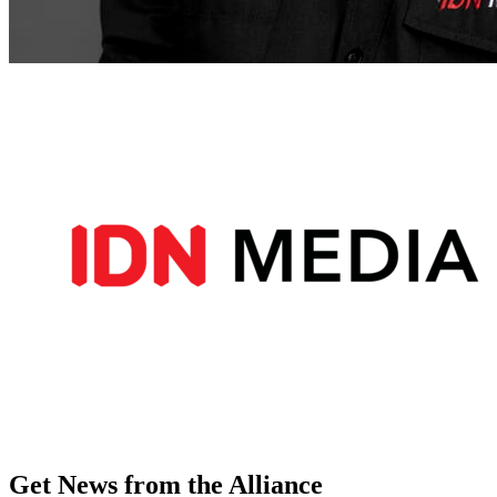
Get News from the Alliance