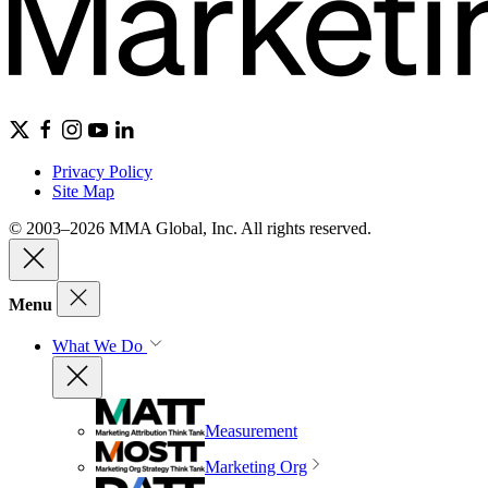
Privacy Policy
Site Map
© 2003–2026 MMA Global, Inc. All rights reserved.
Menu
What We Do
Measurement
Marketing Org