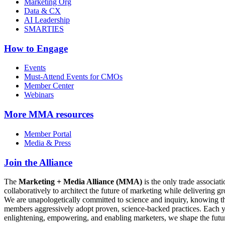
Marketing Org
Data & CX
AI Leadership
SMARTIES
How to Engage
Events
Must-Attend Events for CMOs
Member Center
Webinars
More
MMA resources
Member Portal
Media & Press
Join the Alliance
The
Marketing + Media Alliance (MMA)
is the only trade associ
collaboratively to architect the future of marketing while deliverin
We are unapologetically committed to science and inquiry, knowing tha
members aggressively adopt proven, science-backed practices. Each yea
enlightening, empowering, and enabling marketers, we shape the futu