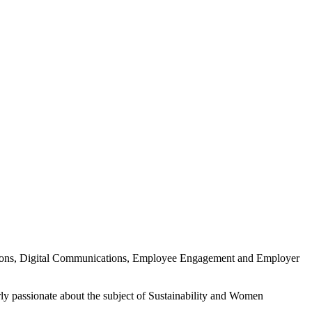
ations, Digital Communications, Employee Engagement and Employer
ly passionate about the subject of Sustainability and Women