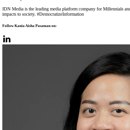
IDN Media is the leading media platform company for Millennials and
impacts to society. #DemocratizeInformation
Follow Kania Aisha Pasaman on: