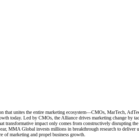
ation that unites the entire marketing ecosystem—CMOs, MarTech, Ad
g growth today. Led by CMOs, the Alliance drives marketing change by 
t transformative impact only comes from constructively disrupting the 
r, MMA Global invests millions in breakthrough research to deliver unas
re of marketing and propel business growth.