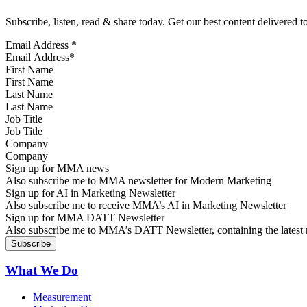
Subscribe, listen, read & share today. Get our best content delivered 
Email Address
*
First Name
Last Name
Job Title
Company
Sign up for MMA news
Also subscribe me to MMA newsletter for Modern Marketing
Sign up for AI in Marketing Newsletter
Also subscribe me to receive MMA’s AI in Marketing Newsletter
Sign up for MMA DATT Newsletter
Also subscribe me to MMA’s DATT Newsletter, containing the latest n
What We Do
Measurement