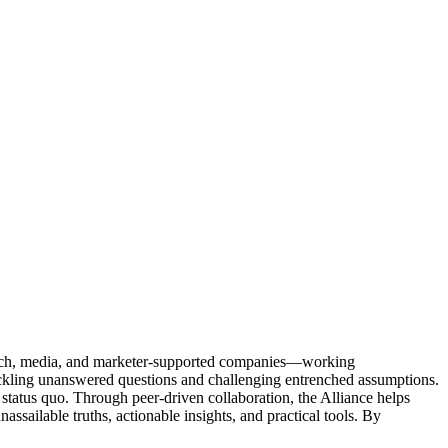
Tech, media, and marketer-supported companies—working
tackling unanswered questions and challenging entrenched assumptions.
status quo. Through peer-driven collaboration, the Alliance helps
sailable truths, actionable insights, and practical tools. By