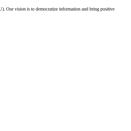
. Our vision is to democratize information and bring positive