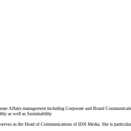
orporate Affairs management including Corporate and Brand Communic
ity as well as Sustainability
y serves as the Head of Communications of IDN Media. She is particular