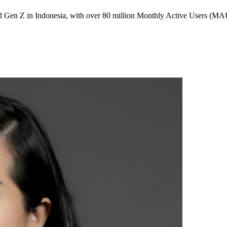
 Gen Z in Indonesia, with over 80 million Monthly Active Users (MAU)