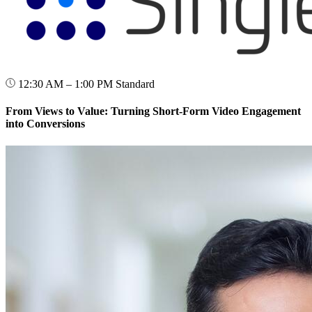
12:30 AM – 1:00 PM
Standard
From Views to Value: Turning Short-Form Video Engagement
into Conversions