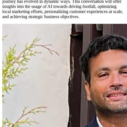
journey has evolved in dynamic ways. This conversation will offer
insights into the usage of AI towards driving footfall, optimizing
local marketing efforts, personalizing customer experiences at scale,
and achieving strategic business objectives.