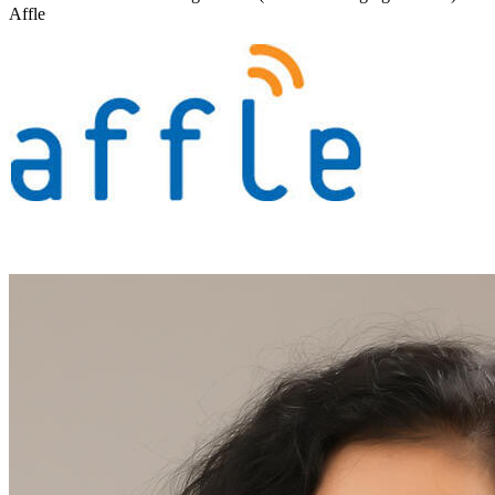
Affle