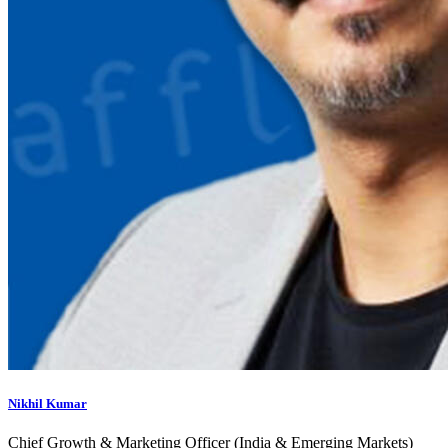
Nikhil Kumar
Chief Growth & Marketing Officer (India & Emerging Markets)