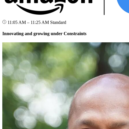
11:05 AM – 11:25 AM
Standard
Innovating and growing under Constraints