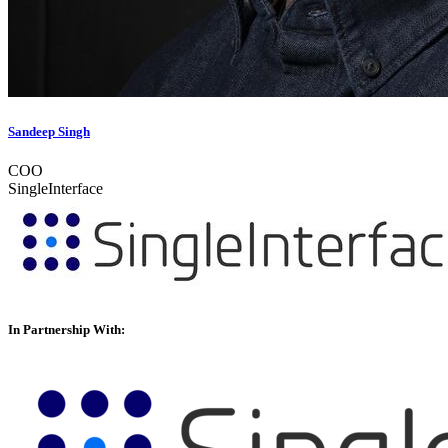
Sandeep Singh
COO
SingleInterface
In Partnership With: