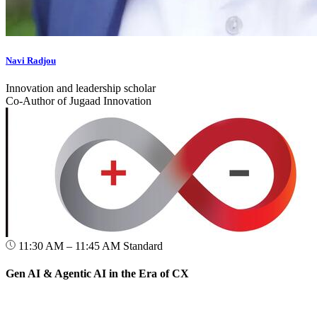
Navi Radjou
Innovation and leadership scholar
Co-Author of Jugaad Innovation
11:30 AM – 11:45 AM
Standard
Gen AI & Agentic AI in the Era of CX