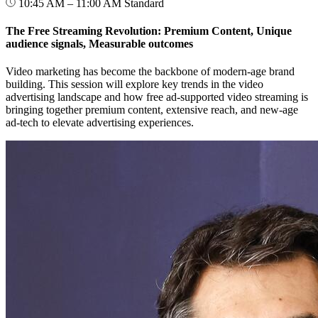
10:45 AM – 11:00 AM
Standard
The Free Streaming Revolution: Premium Content, Unique
audience signals, Measurable outcomes
Video marketing has become the backbone of modern-age brand
building. This session will explore key trends in the video
advertising landscape and how free ad-supported video streaming is
bringing together premium content, extensive reach, and new-age
ad-tech to elevate advertising experiences.