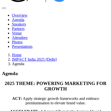
Overview
Agenda
Speakers
Partners
Venue
Attendees
Photos
Presentations
Home
IMPACT India 2025 [Delhi]
Agenda
Agenda
2025 THEME: POWERING MARKETING FOR
GROWTH
ACT:
Apply strategic growth frameworks and embrace
premiumisation to elevate brand value.