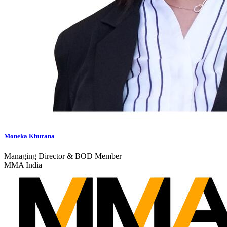
Moneka Khurana
Managing Director & BOD Member
MMA India