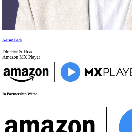
Karan Bedi
Director & Head
Amazon MX Player
In Partnership With: