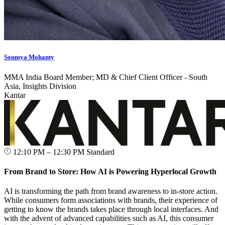
Soumya Mohanty
MMA India Board Member; MD & Chief Client Officer - South
Asia, Insights Division
Kantar
12:10 PM – 12:30 PM
Standard
From Brand to Store: How AI is Powering Hyperlocal Growth
AI is transforming the path from brand awareness to in-store action.
While consumers form associations with brands, their experience of
getting to know the brands takes place through local interfaces. And
with the advent of advanced capabilities such as AI, this consumer