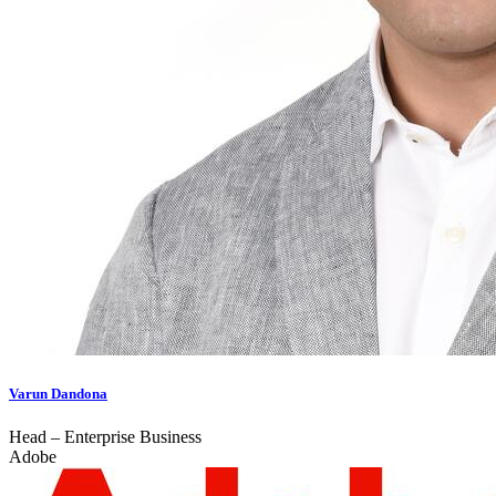
Varun Dandona
Head – Enterprise Business
Adobe