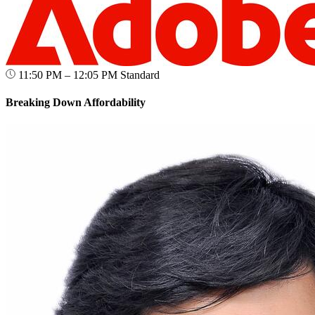
11:50 PM – 12:05 PM
Standard
Breaking Down Affordability