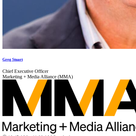
Greg Stuart
Chief Executive Officer
Marketing + Media Alliance (MMA)