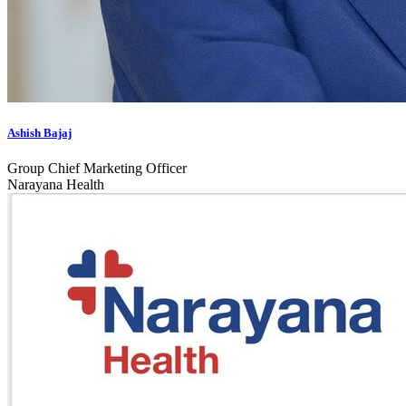
Ashish Bajaj
Group Chief Marketing Officer
Narayana Health