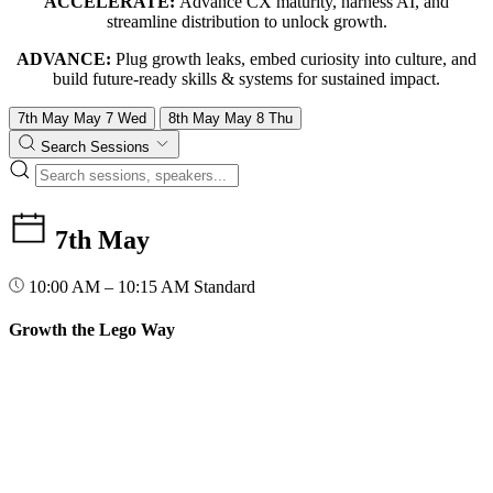
ACCELERATE:
Advance CX maturity, harness AI, and
streamline distribution to unlock growth.
ADVANCE:
Plug growth leaks, embed curiosity into culture, and
build future-ready skills & systems for sustained impact.
7th May
May
7
Wed
8th May
May
8
Thu
Search Sessions
7th May
10:00 AM – 10:15 AM
Standard
Growth the Lego Way