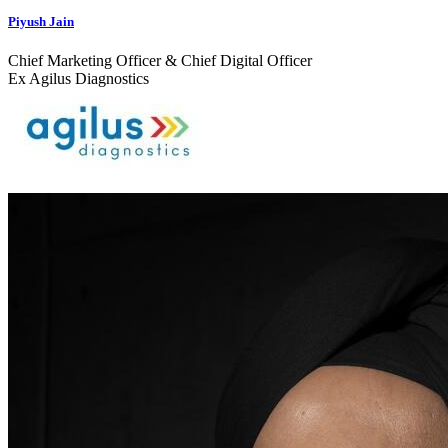
Piyush Jain
Chief Marketing Officer & Chief Digital Officer
Ex Agilus Diagnostics