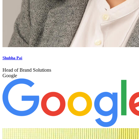
Shubha Pai
Head of Brand Solutions
Google