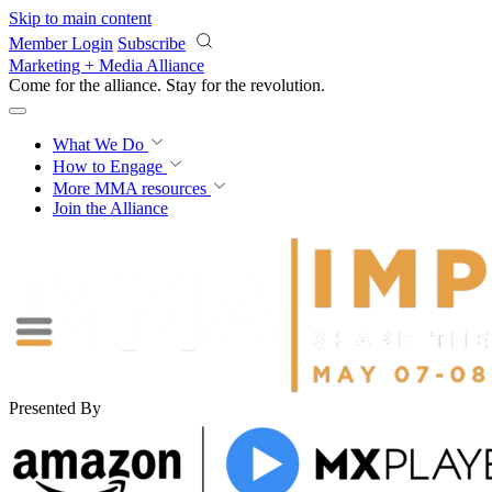
Skip to main content
Member Login
Subscribe
Marketing + Media Alliance
Come for the alliance. Stay for the
revolution.
What We Do
How to Engage
More
MMA resources
Join the Alliance
Presented By