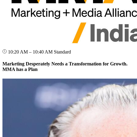
10:20 AM – 10:40 AM
Standard
Marketing Desperately Needs a Transformation for Growth.
MMA has a Plan