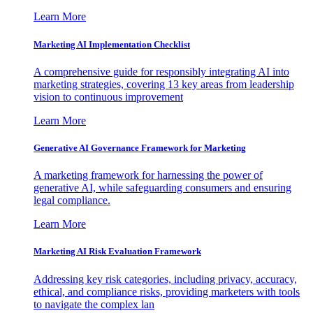
Learn More
Marketing AI Implementation Checklist
A comprehensive guide for responsibly integrating AI into
marketing strategies, covering 13 key areas from leadership
vision to continuous improvement
Learn More
Generative AI Governance Framework for Marketing
A marketing framework for harnessing the power of
generative AI, while safeguarding consumers and ensuring
legal compliance.
Learn More
Marketing AI Risk Evaluation Framework
Addressing key risk categories, including privacy, accuracy,
ethical, and compliance risks, providing marketers with tools
to navigate the complex lan