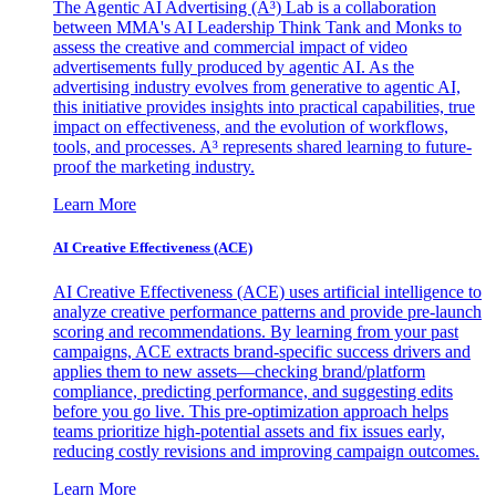
The Agentic AI Advertising (A³) Lab is a collaboration
between MMA's AI Leadership Think Tank and Monks to
assess the creative and commercial impact of video
advertisements fully produced by agentic AI. As the
advertising industry evolves from generative to agentic AI,
this initiative provides insights into practical capabilities, true
impact on effectiveness, and the evolution of workflows,
tools, and processes. A³ represents shared learning to future-
proof the marketing industry.
Learn More
AI Creative Effectiveness (ACE)
AI Creative Effectiveness (ACE) uses artificial intelligence to
analyze creative performance patterns and provide pre-launch
scoring and recommendations. By learning from your past
campaigns, ACE extracts brand-specific success drivers and
applies them to new assets—checking brand/platform
compliance, predicting performance, and suggesting edits
before you go live. This pre-optimization approach helps
teams prioritize high-potential assets and fix issues early,
reducing costly revisions and improving campaign outcomes.
Learn More