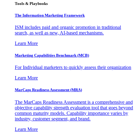
Tools & Playbooks
The Information
Marketing Framework
ISM includes paid and organic promotion in traditional
search, as well as new, AI-based mechanisms.
Learn More
Marketing Capabilities Benchmark (MCB)
For Individual marketers to quickly assess their organization
Learn More
MarCaps Readiness Assessment (MRA)
The MarCaps Readiness Assessment is a comprehensive and
objective capability strength evaluation tool that goes beyond
common maturity models. Capability importance varies by
industry, customer segment, and brand.
Learn More