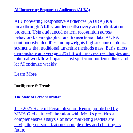
AI Uncovering Responsive Audiences (AURA)
AI Uncovering Responsive Audiences (AURA) is a
breakthrough AI-first audience discovery and optimization
program. Using advanced pattern recognition across
behavioral, demographic, and transactional data, AURA
continuously identifies and upweights high-response micro-
segments that traditional targeting methods miss. Early pilots
demonstrate an average 22% lift with no creative changes and
minimal workflow impact—just split your audience lines and
let AI optimize weekly.
Learn More
Intelligence & Trends
The State of Personalization
The 2025 State of Personalization Report, published by
MMA Global in collaboration with Monks provides a
comprehensive analysis of how marketing leaders are
navigating personalization’s complexities and charting its
future.