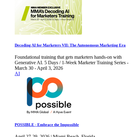
Decoding AI for Marketers VII: The Autonomous Marketing Era
Foundational training that gets marketers hands-on with
Generative AI. 5 Days / 1-Week Marketer Training Series -
March 30 - April 3, 2026
AI
POSSIBLE - Embrace the Impossible
April 27-29, 2026 | Miami Beach, Florida