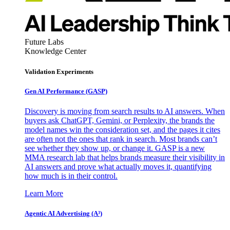
Future Labs
Knowledge Center
Validation Experiments
Gen AI
Performance (GASP)
Discovery is moving from search results to AI answers. When
buyers ask ChatGPT, Gemini, or Perplexity, the brands the
model names win the consideration set, and the pages it cites
are often not the ones that rank in search. Most brands can’t
see whether they show up, or change it. GASP is a new
MMA research lab that helps brands measure their visibility in
AI answers and prove what actually moves it, quantifying
how much is in their control.
Learn More
Agentic AI Advertising (A³)