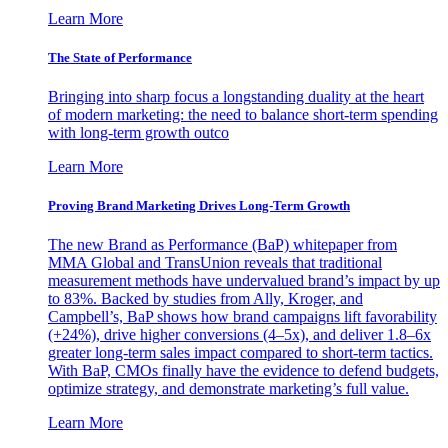
Learn More
The State of Performance
Bringing into sharp focus a longstanding duality at the heart
of modern marketing: the need to balance short-term spending
with long-term growth outco
Learn More
Proving Brand Marketing Drives Long-Term Growth
The new Brand as Performance (BaP) whitepaper from
MMA Global and TransUnion reveals that traditional
measurement methods have undervalued brand’s impact by up
to 83%. Backed by studies from Ally, Kroger, and
Campbell’s, BaP shows how brand campaigns lift favorability
(+24%), drive higher conversions (4–5x), and deliver 1.8–6x
greater long-term sales impact compared to short-term tactics.
With BaP, CMOs finally have the evidence to defend budgets,
optimize strategy, and demonstrate marketing’s full value.
Learn More