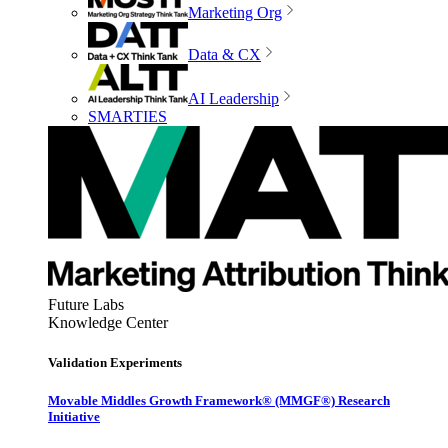
Marketing Org
Data & CX
AI Leadership
SMARTIES
Future Labs
Knowledge Center
Validation Experiments
Movable Middles Growth Framework® (MMGF®) Research
Initiative