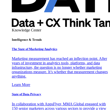
Knowledge Center
Intelligence & Trends
The State of Marketing Analytics
Marketing measurement has reached an inflection point. After
years of investment in analytics tools, platforms, and data
infrastructure, the question is no longer whether marketing
organizations measure. It’s whether that measurement changes
anything.
Learn More
State of Data Privacy
In collaboration with AppsFlyer, MMA Global engaged with
150 senior marketers across various sectors to provide a view