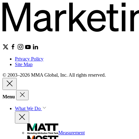
Privacy Policy
Site Map
© 2003–2026 MMA Global, Inc. All rights reserved.
Menu
What We Do
Measurement