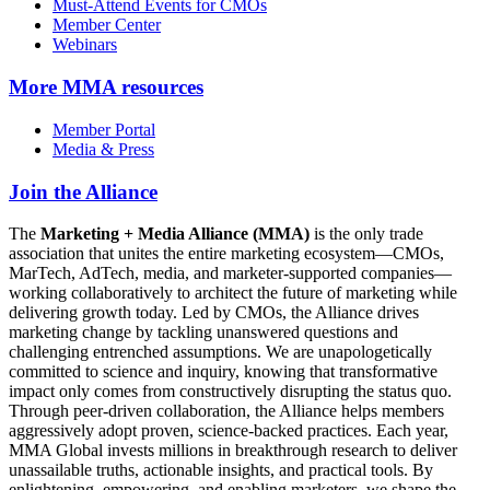
Must-Attend Events for CMOs
Member Center
Webinars
More
MMA resources
Member Portal
Media & Press
Join the Alliance
The
Marketing + Media Alliance (MMA)
is the only trade
association that unites the entire marketing ecosystem—CMOs,
MarTech, AdTech, media, and marketer-supported companies—
working collaboratively to architect the future of marketing while
delivering growth today. Led by CMOs, the Alliance drives
marketing change by tackling unanswered questions and
challenging entrenched assumptions. We are unapologetically
committed to science and inquiry, knowing that transformative
impact only comes from constructively disrupting the status quo.
Through peer-driven collaboration, the Alliance helps members
aggressively adopt proven, science-backed practices. Each year,
MMA Global invests millions in breakthrough research to deliver
unassailable truths, actionable insights, and practical tools. By
enlightening, empowering, and enabling marketers, we shape the