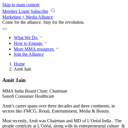
Skip to main content
Member Login
Subscribe
Marketing + Media Alliance
Come for the alliance. Stay for the
revolution.
What We Do
How to Engage
More
MMA resources
Join the Alliance
Home
Amit Jain
Amit Jain
MMA India Board Chair; Chairman
Sanofi Consumer Healthcare
Amit’s career spans over three decades and three continents, in
sectors like FMCG, Retail, Entertainment, Media & Beauty.
Most recently, Amit was Chairman and MD of L'Oréal India . The
people centricity at L'Oréal, along with its entrepreneurial culture &