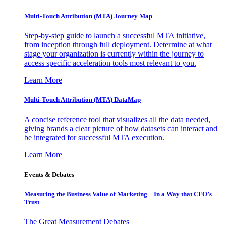
Multi-Touch Attribution (MTA) Journey Map
Step-by-step guide to launch a successful MTA initiative,
from inception through full deployment. Determine at what
stage your organization is currently within the journey to
access specific acceleration tools most relevant to you.
Learn More
Multi-Touch Attribution (MTA) DataMap
A concise reference tool that visualizes all the data needed,
giving brands a clear picture of how datasets can interact and
be integrated for successful MTA execution.
Learn More
Events & Debates
Measuring the Business Value of Marketing – In a Way that CFO’s
Trust
The Great Measurement Debates