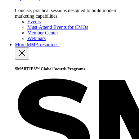
Concise, practical sessions designed to build modern
marketing capabilities.
Events
Must-Attend Events for CMOs
Member Center
Webinars
More
MMA resources
SMARTIES™ Global Awards Programs