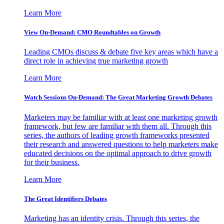
Learn More
View On-Demand: CMO Roundtables on Growth
Leading CMOs discuss & debate five key areas which have a
direct role in achieving true marketing growth
Learn More
Watch Sessions On-Demand: The Great Marketing Growth Debates
Marketers may be familiar with at least one marketing growth
framework, but few are familiar with them all. Through this
series, the authors of leading growth frameworks presented
their research and answered questions to help marketers make
educated decisions on the optimal approach to drive growth
for their business.
Learn More
The Great Identifiers Debates
Marketing has an identity crisis. Through this series, the