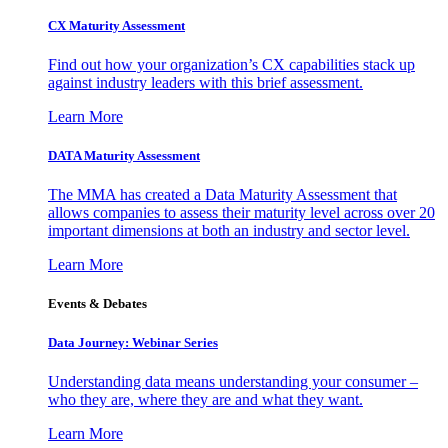
CX Maturity Assessment
Find out how your organization’s CX capabilities stack up
against industry leaders with this brief assessment.
Learn More
DATA Maturity Assessment
The MMA has created a Data Maturity Assessment that
allows companies to assess their maturity level across over 20
important dimensions at both an industry and sector level.
Learn More
Events & Debates
Data Journey: Webinar Series
Understanding data means understanding your consumer –
who they are, where they are and what they want.
Learn More