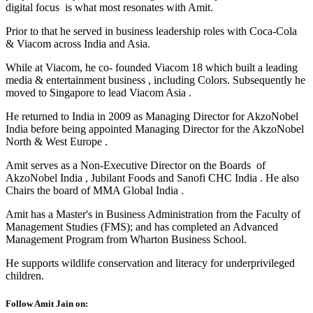
digital focus is what most resonates with Amit.
Prior to that he served in business leadership roles with Coca-Cola
& Viacom across India and Asia.
While at Viacom, he co- founded Viacom 18 which built a leading
media & entertainment business , including Colors. Subsequently he
moved to Singapore to lead Viacom Asia .
He returned to India in 2009 as Managing Director for AkzoNobel
India before being appointed Managing Director for the AkzoNobel
North & West Europe .
Amit serves as a Non-Executive Director on the Boards of
AkzoNobel India , Jubilant Foods and Sanofi CHC India . He also
Chairs the board of MMA Global India .
Amit has a Master's in Business Administration from the Faculty of
Management Studies (FMS); and has completed an Advanced
Management Program from Wharton Business School.
He supports wildlife conservation and literacy for underprivileged
children.
Follow Amit Jain on: