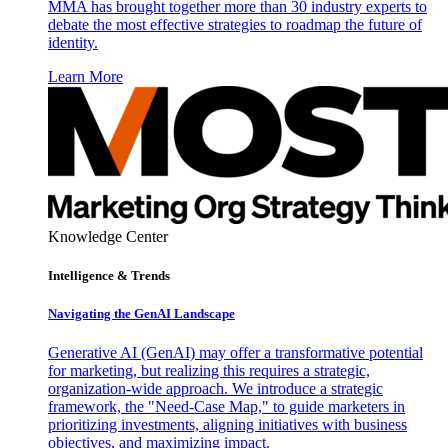
MMA has brought together more than 30 industry experts to
debate the most effective strategies to roadmap the future of
identity.
Learn More
Knowledge Center
Intelligence & Trends
Navigating the GenAI Landscape
Generative AI (GenAI) may offer a transformative potential
for marketing, but realizing this requires a strategic,
organization-wide approach. We introduce a strategic
framework, the "Need-Case Map," to guide marketers in
prioritizing investments, aligning initiatives with business
objectives, and maximizing impact.