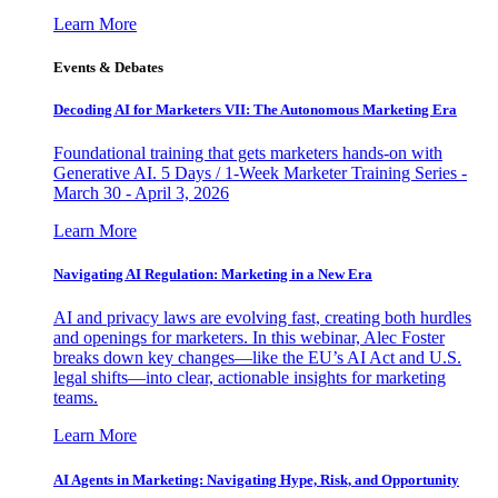
Learn More
Events & Debates
Decoding AI for Marketers VII: The Autonomous Marketing Era
Foundational training that gets marketers hands-on with
Generative AI. 5 Days / 1-Week Marketer Training Series -
March 30 - April 3, 2026
Learn More
Navigating AI Regulation: Marketing in a New Era
AI and privacy laws are evolving fast, creating both hurdles
and openings for marketers. In this webinar, Alec Foster
breaks down key changes—like the EU’s AI Act and U.S.
legal shifts—into clear, actionable insights for marketing
teams.
Learn More
AI Agents in Marketing: Navigating Hype, Risk, and Opportunity