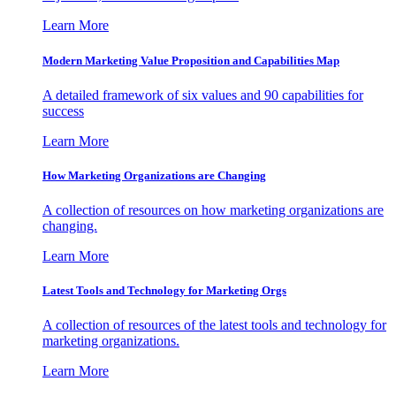
Learn More
Modern Marketing Value Proposition and Capabilities Map
A detailed framework of six values and 90 capabilities for
success
Learn More
How Marketing Organizations are Changing
A collection of resources on how marketing organizations are
changing.
Learn More
Latest Tools and Technology for Marketing Orgs
A collection of resources of the latest tools and technology for
marketing organizations.
Learn More