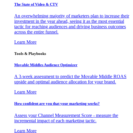
The State of Video & CTV
An overwhelming majority of marketers plan to increase their
investment in the year ahead, seeing it as the most essential
tactic for reaching audiences and driving business outcomes
across the entire funnel.
Learn More
Tools & Playbooks
Movable Middles Audience Optimizer
A 3-week assessment to predict the Movable Middle ROAS
upside and optimal audience allocation for your brand.
Learn More
How confident are you that your marketing works?
Assess your Channel Measurement Score - measure the
incremental impact of each marketing tactic.
Learn More