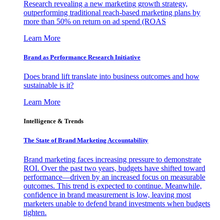
Research revealing a new marketing growth strategy,
outperforming traditional reach-based marketing plans by
more than 50% on return on ad spend (ROAS
Learn More
Brand as Performance Research Initiative
Does brand lift translate into business outcomes and how
sustainable is it?
Learn More
Intelligence & Trends
The State of Brand Marketing Accountability
Brand marketing faces increasing pressure to demonstrate
ROI. Over the past two years, budgets have shifted toward
performance—driven by an increased focus on measurable
outcomes. This trend is expected to continue. Meanwhile,
confidence in brand measurement is low, leaving most
marketers unable to defend brand investments when budgets
tighten.