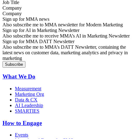
Company
Sign up for MMA news
Also subscribe me to MMA newsletter for Modern Marketing
Sign up for AI in Marketing Newsletter
Also subscribe me to receive MMA’s AI in Marketing Newsletter
Sign up for MMA DATT Newsletter
Also subscribe me to MMA’s DATT Newsletter, containing the
latest news on customer data, marketing analytics and privacy in
marketing
What We Do
Measurement
Marketing Org
Data & CX
AI Leadership
SMARTIES
How to Engage
Events