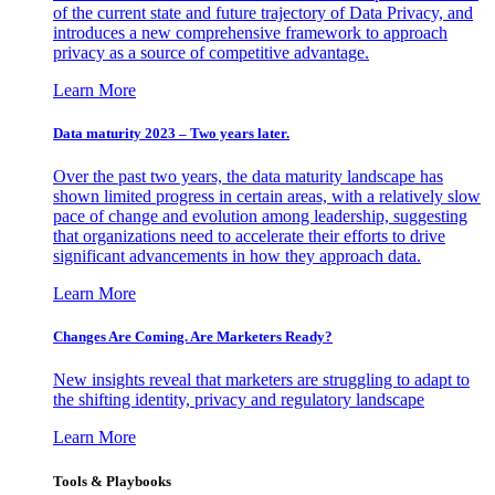
of the current state and future trajectory of Data Privacy, and
introduces a new comprehensive framework to approach
privacy as a source of competitive advantage.
Learn More
Data maturity 2023 – Two years later.
Over the past two years, the data maturity landscape has
shown limited progress in certain areas, with a relatively slow
pace of change and evolution among leadership, suggesting
that organizations need to accelerate their efforts to drive
significant advancements in how they approach data.
Learn More
Changes Are Coming. Are Marketers Ready?
New insights reveal that marketers are struggling to adapt to
the shifting identity, privacy and regulatory landscape
Learn More
Tools & Playbooks