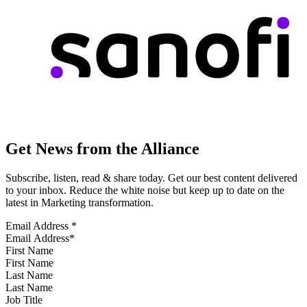
Get News from the Alliance
Subscribe, listen, read & share today. Get our best content delivered
to your inbox. Reduce the white noise but keep up to date on the
latest in Marketing transformation.
Email Address
*
First Name
Last Name
Job Title