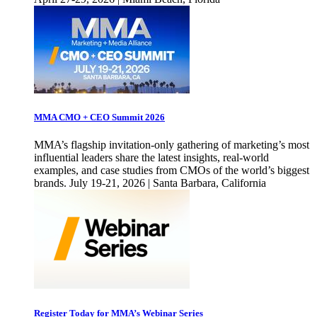
MMA CMO + CEO Summit 2026
MMA’s flagship invitation-only gathering of marketing’s most
influential leaders share the latest insights, real-world
examples, and case studies from CMOs of the world’s biggest
brands. July 19-21, 2026 | Santa Barbara, California
Register Today for MMA’s Webinar Series