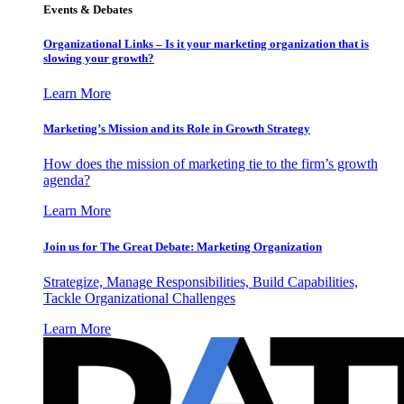
Events & Debates
Organizational Links – Is it your marketing organization that is
slowing your growth?
Learn More
Marketing’s Mission and its Role in Growth Strategy
How does the mission of marketing tie to the firm’s growth
agenda?
Learn More
Join us for The Great Debate: Marketing Organization
Strategize, Manage Responsibilities, Build Capabilities,
Tackle Organizational Challenges
Learn More