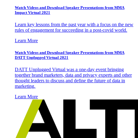
Watch Videos and Download Speaker Presentations from MMA
Impact Virtual 2021
Learn key lessons from the past year with a focus on the new
rules of engagement for succeeding in a post-covid world.
Learn More
Watch Videos and Download Speaker Presentations from MMA
DATT Unplugged Virtual 2021
DATT Unplugged Virtual was a one-day event bringing
together brand marketers, data and privacy experts and other
thought leaders to discuss and define the future of data in
marketing.
Learn More