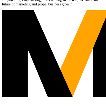
future of marketing and propel business growth.