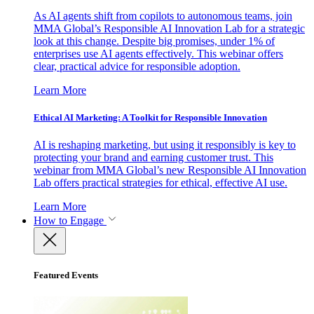
As AI agents shift from copilots to autonomous teams, join
MMA Global’s Responsible AI Innovation Lab for a strategic
look at this change. Despite big promises, under 1% of
enterprises use AI agents effectively. This webinar offers
clear, practical advice for responsible adoption.
Learn More
Ethical AI Marketing: A Toolkit for Responsible Innovation
AI is reshaping marketing, but using it responsibly is key to
protecting your brand and earning customer trust. This
webinar from MMA Global’s new Responsible AI Innovation
Lab offers practical strategies for ethical, effective AI use.
Learn More
How to Engage
Featured Events